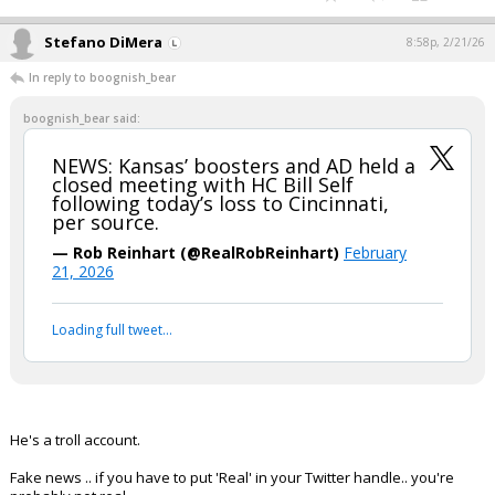
Stefano DiMera
8:58p, 2/21/26
In reply to boognish_bear
boognish_bear said:
NEWS: Kansas’ boosters and AD held a
closed meeting with HC Bill Self
following today’s loss to Cincinnati,
per source.
— Rob Reinhart (@RealRobReinhart)
February
21, 2026
Loading full tweet…
He's a troll account.
Fake news .. if you have to put 'Real' in your Twitter handle.. you're