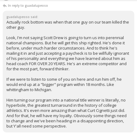
In reply to guadalupeoso
guadalupeoso said:
Actually rock bottom was when that one guy on our team killed the
other guy.
Look, I'm not saying Scott Drew is going to turn us into perennial
national champions. But he will get this ship righted. He's done it
before, under much harder circumstances. And to think he's
mailing it in and just accepting a paycheck is to be willfully ignorant
of his personality and everything we have learned about him as
head coach FOR OVER 20 YEARS. He's an extreme competitor and
for the most part, forward thinker.
If we were to listen to some of you on here and run him off, he
would end up at a "bigger" program within 18 months. Like
whittingham to Michigan.
Him turning our program into a national title winner is literally, no
hyperbole, the greatest turnaround in the history of college
athletics. It's even more amazing than what Curt Cignetti just did.
And for that, he will have my loyalty. Obviously some things need
to change and we've been heading in a disappointing direction,
but Y'all need some perspective.