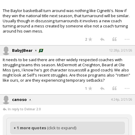
The Baylor basketball turn around was nothing like Cignetti's. Now if
they win the national title next season, that turnaround will be similar.
Usually though in discussing turnarounds it involves a new coach
turning around a mess created by someone else not a coach turning
around his own mess.
...
2
BabyJBear
12:28p, 2/21/26
It needs to be said there are other widely respected coaches with
struggling teams this season. McDermott at Creighton, Beard at Ole
Miss (yes, I know he's got character issuesstill a good coach). We also
might look at Self's recent struggles. Are those programs also "rotten"
like ours, or are they experiencing temporary setbacks?
...
1
canoso
4:24p, 2/21/26
In reply to Delmar 2.0
+ 1 more quotes
(click to expand)