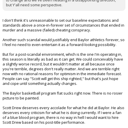
to change and we've been heading in a disappointing direction,
but Y'all need some perspective.
I don't think it's unreasonable to set our baseline expectations and
standards above a once-in-forever set of circumstances that ended in
murder and a massive (failed) cheating conspiracy.
Another such scandal would justifiably end Baylor athletics forever, so
I feel no need to even entertain it as a forward-looking possibility.
But for a post-scandal environment, which is the one I'm operating in,
this season is literally as bad as it can get. We could conceivably have
a slightly worse record, but it wouldn't matter at all because once
you're terrible, degrees don't really matter. And we are terrible right
now with no rational reasons for optimism in the immediate forecast.
People can say "Scott will get this ship righted," but that's just hope
and cope until something actually changes.
The Baylor basketball program flat sucks right now. There is no rosier
picture to be painted.
Scott Drew deserves every accolade for what he did at Baylor. He also
deserves every criticism for what he is doing currently. If I were a fan
of a blue blood program, there is no way in hell I would want to hire
Scott Drew based on his post-title performance.