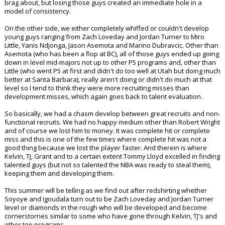
brag about, but losing those guys created an immediate hole in a
model of consistency.
On the other side, we either completely whiffed or couldn't develop
young guys ranging from Zach Loveday and Jordan Turner to Miro
Little, Yanis Ndjonga, Jason Asemota and Marino Dubravcic. Other than
Asemota (who has been a flop at BC), all of those guys ended up going
down in level mid-majors not up to other P5 programs and, other than
Little (who went P5 at first and didn't do too well at Utah but doing much
better at Santa Barbara), really aren't doing or didn't do much at that
level so I tend to think they were more recruiting misses than
development misses, which again goes back to talent evaluation.
So basically, we had a chasm develop between great recruits and non-
functional recruits. We had no happy medium other than Robert Wright
and of course we lost him to money. It was complete hit or complete
miss and this is one of the few times where complete hit was not a
good thing because we lost the player faster. And therein is where
Kelvin, TJ, Grant and to a certain extent Tommy Lloyd excelled in finding
talented guys (but not so talented the NBA was ready to steal them),
keeping them and developing them.
This summer will be telling as we find out after redshirting whether
Soyoye and Igoudala turn out to be Zach Loveday and Jordan Turner
level or diamonds in the rough who will be developed and become
cornerstornes similar to some who have gone through Kelvin, TJ's and
other top programs.