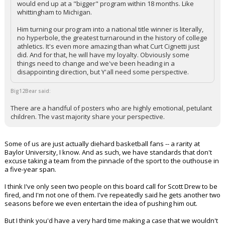
would end up at a "bigger" program within 18 months. Like
whittingham to Michigan.
Him turning our program into a national title winner is literally,
no hyperbole, the greatest turnaround in the history of college
athletics. It's even more amazing than what Curt Cignetti just
did. And for that, he will have my loyalty. Obviously some
things need to change and we've been heading in a
disappointing direction, but Y'all need some perspective.
Big12Bear said:
There are a handful of posters who are highly emotional, petulant
children. The vast majority share your perspective.
Some of us are just actually diehard basketball fans -- a rarity at
Baylor University, I know. And as such, we have standards that don't
excuse taking a team from the pinnacle of the sport to the outhouse in
a five-year span.
I think I've only seen two people on this board call for Scott Drew to be
fired, and I'm not one of them. I've repeatedly said he gets another two
seasons before we even entertain the idea of pushing him out.
But I think you'd have a very hard time making a case that we wouldn't