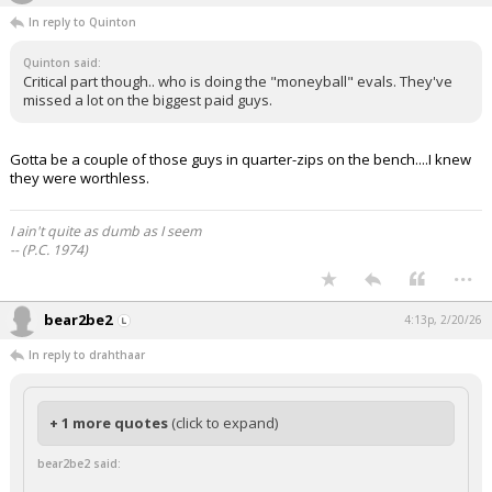
In reply to Quinton
Quinton said:
Critical part though.. who is doing the "moneyball" evals. They've
missed a lot on the biggest paid guys.
Gotta be a couple of those guys in quarter-zips on the bench....I knew
they were worthless.
I ain't quite as dumb as I seem
-- (P.C. 1974)
...
bear2be2
4:13p, 2/20/26
In reply to drahthaar
+ 1 more quotes
(click to expand)
bear2be2 said: