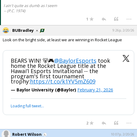
I ain't quite as dumb as I seem
-- (P.C. 1974)
...
1
BUBradley
9:26p, 2/20/26
Look on the bright side, at least we are winning in Rocket League
BEARS WIN! 🐻🎮
@BaylorEsports
took
home the Rocket League title at the
Hawai’I Esports Invitational -- the
program's first tournament
trophy:
https://t.co/k1YV5mZ609
— Baylor University (@Baylor)
February 21, 2026
Loading full tweet…
...
2
Robert Wilson
10:07p, 2/20/26