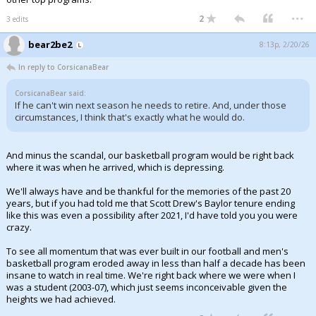
...
2
3 edits
bear2be2
8:13p, 2/20/26
In reply to CorsicanaBear
CorsicanaBear said:
If he can't win next season he needs to retire. And, under those
circumstances, I think that's exactly what he would do.
And minus the scandal, our basketball program would be right back
where it was when he arrived, which is depressing.
We'll always have and be thankful for the memories of the past 20
years, but if you had told me that Scott Drew's Baylor tenure ending
like this was even a possibility after 2021, I'd have told you you were
crazy.
To see all momentum that was ever built in our football and men's
basketball program eroded away in less than half a decade has been
insane to watch in real time. We're right back where we were when I
was a student (2003-07), which just seems inconceivable given the
heights we had achieved.
...