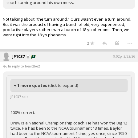
coach turning around his own mess.
Not talking about "the turn around." Ours wasn't even a turn around.
But it was the product of having a bunch of old, very experienced,
productive players rather than a bunch of 18 yo phenoms. Then, we
went right into the 18 yo phenoms.
...
2
JP1037
9:02p, 2/22/26
In reply to bear2be2
+ 1 more quotes
(click to expand)
JP1037 said:
100% correct.
Drew is a National Championship coach. He has won the Big 12
twice. He has been to the NCAA tournament 13 times. Baylor
had been to the NCAA tournament 1 time, yes once, since 1950