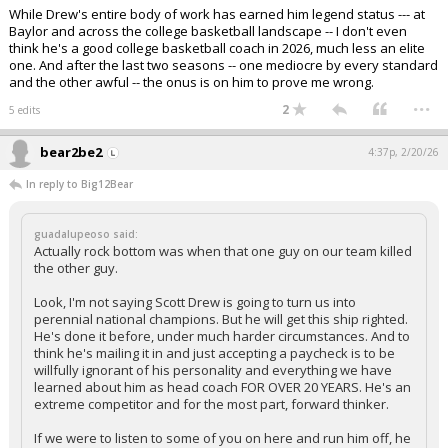
While Drew's entire body of work has earned him legend status --- at
Baylor and across the college basketball landscape -- I don't even
think he's a good college basketball coach in 2026, much less an elite
one. And after the last two seasons -- one mediocre by every standard
and the other awful -- the onus is on him to prove me wrong.
...
2
5 edits
bear2be2
4:37p, 2/20/26
In reply to Big12Bear
guadalupeoso said:
Actually rock bottom was when that one guy on our team killed
the other guy.
Look, I'm not saying Scott Drew is going to turn us into
perennial national champions. But he will get this ship righted.
He's done it before, under much harder circumstances. And to
think he's mailing it in and just accepting a paycheck is to be
willfully ignorant of his personality and everything we have
learned about him as head coach FOR OVER 20 YEARS. He's an
extreme competitor and for the most part, forward thinker.
If we were to listen to some of you on here and run him off, he