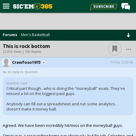
Home
Forums
Forums
Men's Basketball
Post of the Day
...
This is rock bottom
Premium Feed
22,955 Views | 160 Replies
Football
Crawfoso1973
10:05a, 2/20/26
In reply to Quinton
Recruiting
More Sports
Quinton said:
Critical part though.. who is doing the "moneyball" evals. They've
missed a lot on the biggest paid guys.
Media
Anybody can fill out a spreadsheet and run some analytics..
More
doesn't make it money ball.
Log In
Agreed. We have been incredibly hit/miss on the moneyball guys.
Register
Omier was a resounding home run obviously, but Roach, Celestine and