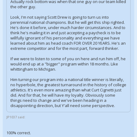
Actually rock bottom was when that one guy on our team killed
the other guy.
Look, I'm not saying Scott Drew is going to turn us into
perennial national champions. But he will get this ship righted.
He's done it before, under much harder circumstances. And to
think he's mailing it in and just accepting a paycheck is to be
willfully ignorant of his personality and everything we have
learned about him as head coach FOR OVER 20 YEARS. He's an
extreme competitor and for the most part, forward thinker.
If we were to listen to some of you on here and run him off, he
would end up at a "bigger" program within 18 months. Like
whittingham to Michigan.
Him turning our program into a national title winner is literally,
no hyperbole, the greatest turnaround in the history of college
athletics. It's even more amazing than what Curt Cignetti just
did. And for that, he will have my loyalty. Obviously some
things need to change and we've been heading in a
disappointing direction, but Y'all need some perspective.
JP1037 said:
100% correct.