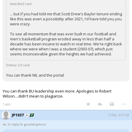
bear2be2 said:
... but if you had told me that Scott Drew's Baylor tenure ending
like this was even a possibility after 2021, I'd have told you you
were crazy.
To see all momentum that was ever built in our football and
men's basketball program eroded away in less than half a
decade has been insane to watch in real time. We're right back
where we were when I was a student (2003-07), which just
seems inconceivable given the heights we had achieved.
Delmar 2.0 said:
You can thank NIL and the portal
You can thank BU leadership even more. Apologies to Robert
Wilson....didn't mean to plagiarize.
...
1 edit
JP1037
5:50p, 2/21/26
In reply to guadalupeoso