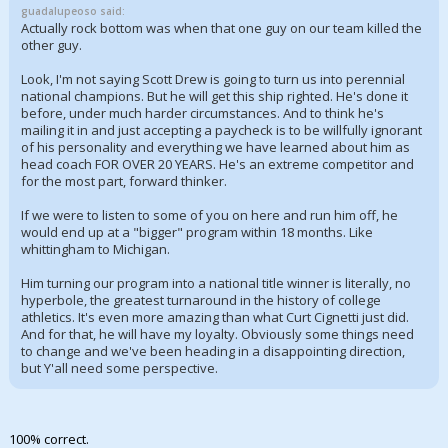
guadalupeoso said:
Actually rock bottom was when that one guy on our team killed the
other guy.
Look, I'm not saying Scott Drew is going to turn us into perennial
national champions. But he will get this ship righted. He's done it
before, under much harder circumstances. And to think he's
mailing it in and just accepting a paycheck is to be willfully ignorant
of his personality and everything we have learned about him as
head coach FOR OVER 20 YEARS. He's an extreme competitor and
for the most part, forward thinker.
If we were to listen to some of you on here and run him off, he
would end up at a "bigger" program within 18 months. Like
whittingham to Michigan.
Him turning our program into a national title winner is literally, no
hyperbole, the greatest turnaround in the history of college
athletics. It's even more amazing than what Curt Cignetti just did.
And for that, he will have my loyalty. Obviously some things need
to change and we've been heading in a disappointing direction,
but Y'all need some perspective.
100% correct.