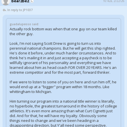
bear2be2
10:42a, 2/22/26
In reply to JP1037
guadalupeoso said:
Actually rock bottom was when that one guy on our team killed
the other guy.
Look, I'm not saying Scott Drew is going to turn us into
perennial national champions. But he will get this ship righted.
He's done it before, under much harder circumstances. And to
think he's mailing it in and just accepting a paycheck is to be
willfully ignorant of his personality and everything we have
learned about him as head coach FOR OVER 20 YEARS. He's an
extreme competitor and for the most part, forward thinker.
If we were to listen to some of you on here and run him off, he
would end up at a "bigger" program within 18 months. Like
whittingham to Michigan.
Him turning our program into a national title winner is literally,
no hyperbole, the greatest turnaround in the history of college
athletics. It's even more amazing than what Curt Cignetti just
did. And for that, he will have my loyalty. Obviously some
things need to change and we've been heading in a
disappointing direction, but Y'all need some perspective.