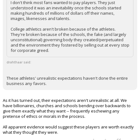
I don't think most fans wanted to pay players. They just
understood it was an inevitability once the schools started
making hundreds of millions of dollars off their names,
images, likenesses and talents.
College athletics aren't broken because of the athletes.
They're broken because of the schools, the fake (and largely
unconstitutional) governing body they created/perpetuated
and the environment they fostered by selling out at every stop
for corporate greed.
drahthaar said:
These athletes' unrealistic expectations haven't done the entire
business any favors.
As it has turned out, their expectations aren't unrealistic at all. We
have billionaires, churches and schools bending over backwards to
give them exactly what they want -- frequently eschewing any
pretense of ethics or morals in the process.
All apparent evidence would suggest these players are worth exactly
what they thought they were.
...