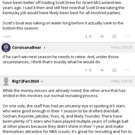
have been better off trading Scott Drew for Grant McCasland two
years ago. I said it then and still feel now that Scott Drew taking the
Kentucky job would have likely been best for all involved parties.
Scott's boat was taking on water long before it actually sank to the
bottom this season.
...
2
1 edit
CorsicanaBear
4:42p, 2/20/26
If he can't win next season he needs to retire. And, under those
circumstances, I think that's exactly what he would do.
...
1
Big12Fan2024
4:49p, 2/20/26
While the money misses are already noted, the other area that has
ended in this involves our normal recruiting process.
On one side, the staff has had an uncanny eye in spotting 4-5 stars
who were good enough in their 1 season to be drafted (Kendall,
Sochan, Keyonte, JaKobe, Yves, VJ, and likely Tounde). There have
been plenty of 5 stars who have played multiple years of college ball
at other places because they didn't shine in their 1 year and make
themselves attractive for NBA scouts. It's great for recruiting and fun to