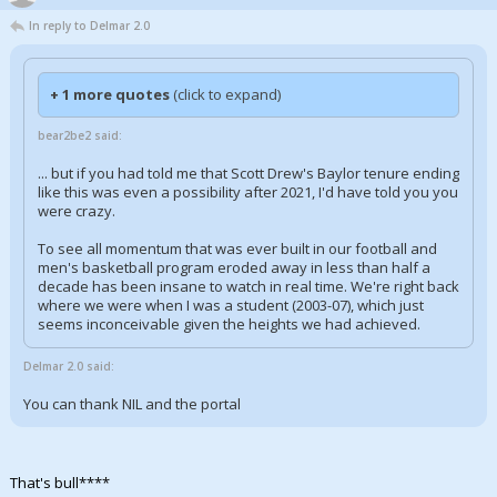
In reply to Delmar 2.0
+ 1 more quotes
(click to expand)
bear2be2 said:
... but if you had told me that Scott Drew's Baylor tenure ending
like this was even a possibility after 2021, I'd have told you you
were crazy.
To see all momentum that was ever built in our football and
men's basketball program eroded away in less than half a
decade has been insane to watch in real time. We're right back
where we were when I was a student (2003-07), which just
seems inconceivable given the heights we had achieved.
Delmar 2.0 said:
You can thank NIL and the portal
That's bull****