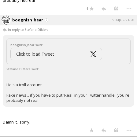
probably not real
...
1
boognish_bear
9:34p, 2/21/26
In reply to Stefano DiMera
boognish_bear said:
Click to load Tweet
Stefano DiMera said:
He's a troll account.
Fake news .. if you have to put 'Real' in your Twitter handle.. you're
probably not real
Damn it...sorry.
...