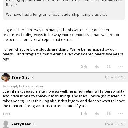
Baylor
We have had a long run of bad leadership - simple as that
I agree. There are way too many schools with similar or lesser
resources finding ways to be way more competitive than we are for
me to use -- or even accept -- that excuse.
Forget what the blue bloods are doing. We're being lapped by our
peers ... and programs that weren't even considered peers five years
ago.
...
2
True Grit
8:20a, 2/21/26
In reply to CorsicanaBear
Even if next season is terrible as well, he is not retiring. His personality
and drive is one to somewhat fix things and then... retire (no matter if it
takes years). He is thinking about this legacy and doesn't want to leave
the team and program in its current state of yuck.
...
1
1 edit
PartyBear
8:45a, 2/21/26