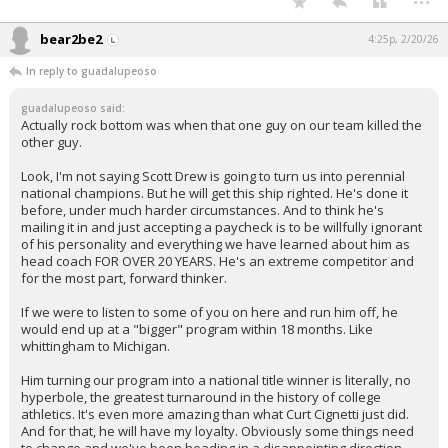
bear2be2
4:25p, 2/20/26
In reply to guadalupeoso
guadalupeoso said:
Actually rock bottom was when that one guy on our team killed the
other guy.
Look, I'm not saying Scott Drew is going to turn us into perennial
national champions. But he will get this ship righted. He's done it
before, under much harder circumstances. And to think he's
mailing it in and just accepting a paycheck is to be willfully ignorant
of his personality and everything we have learned about him as
head coach FOR OVER 20 YEARS. He's an extreme competitor and
for the most part, forward thinker.
If we were to listen to some of you on here and run him off, he
would end up at a "bigger" program within 18 months. Like
whittingham to Michigan.
Him turning our program into a national title winner is literally, no
hyperbole, the greatest turnaround in the history of college
athletics. It's even more amazing than what Curt Cignetti just did.
And for that, he will have my loyalty. Obviously some things need