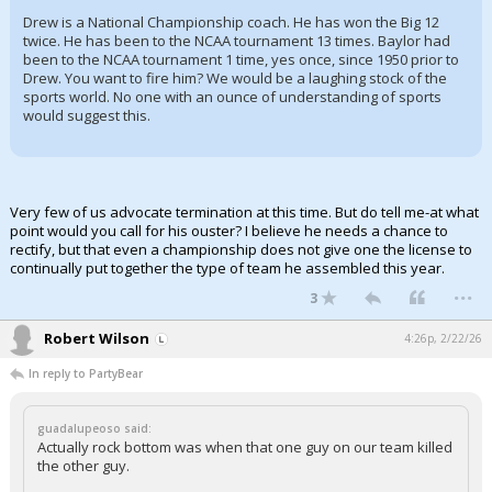
Drew is a National Championship coach. He has won the Big 12
twice. He has been to the NCAA tournament 13 times. Baylor had
been to the NCAA tournament 1 time, yes once, since 1950 prior to
Drew. You want to fire him? We would be a laughing stock of the
sports world. No one with an ounce of understanding of sports
would suggest this.
Very few of us advocate termination at this time. But do tell me-at what
point would you call for his ouster? I believe he needs a chance to
rectify, but that even a championship does not give one the license to
continually put together the type of team he assembled this year.
...
3
Robert Wilson
4:26p, 2/22/26
In reply to PartyBear
guadalupeoso said:
Actually rock bottom was when that one guy on our team killed
the other guy.