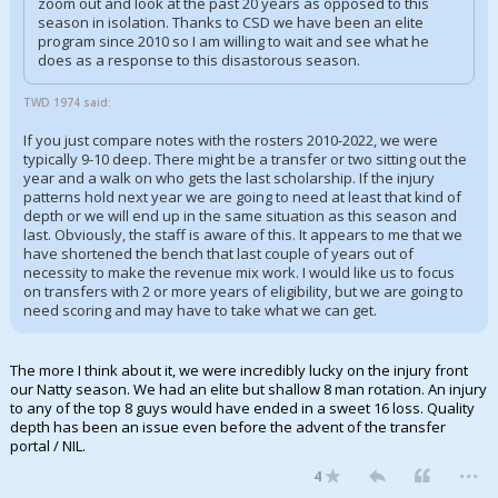
zoom out and look at the past 20 years as opposed to this
season in isolation. Thanks to CSD we have been an elite
program since 2010 so I am willing to wait and see what he
does as a response to this disastorous season.
TWD 1974 said:
If you just compare notes with the rosters 2010-2022, we were
typically 9-10 deep. There might be a transfer or two sitting out the
year and a walk on who gets the last scholarship. If the injury
patterns hold next year we are going to need at least that kind of
depth or we will end up in the same situation as this season and
last. Obviously, the staff is aware of this. It appears to me that we
have shortened the bench that last couple of years out of
necessity to make the revenue mix work. I would like us to focus
on transfers with 2 or more years of eligibility, but we are going to
need scoring and may have to take what we can get.
The more I think about it, we were incredibly lucky on the injury front
our Natty season. We had an elite but shallow 8 man rotation. An injury
to any of the top 8 guys would have ended in a sweet 16 loss. Quality
depth has been an issue even before the advent of the transfer
portal / NIL.
...
4