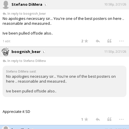
Stefano DiMera
10:58p, 2/21/26
In reply to boognish_bear
No apologies necessary sir... You're one of the best posters on here ..
reasonable and measured..
Ive been pulled offside also..
...
2
1 edit
boognish_bear
11:50p, 2/21/26
In reply to Stefano DiMera
Stefano DiMera said:
No apologies necessary sir... You're one of the best posters on
here .. reasonable and measured..
Ive been pulled offside also..
Appreciate it SD
...
1