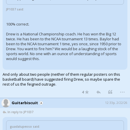
JP1037 said:
100% correct.
Drew is a National Championship coach. He has won the Big 12
twice. He has been to the NCAA tournament 13 times. Baylor had
been to the NCAA tournament 1 time, yes once, since 1950 prior to
Drew. You want to fire him? We would be a laughing stock of the
sports world. No one with an ounce of understanding of sports
would suggest this.
And only about two people (neither of them regular posters on this
basketball board) have suggested firing Drew, so maybe spare the
rest of us the feigned outrage.
...
4
Guitarbiscuit
12:33p, 2/22/26
In reply to JP1037
guadalupeoso said: