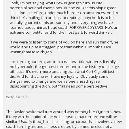
Look, I'm not saying Scott Drew is going to turn us into
perennial national champions. But he will get this ship righted.
He's done it before, under much harder circumstances. And to
think he's mailing it in and just accepting a paycheck is to be
willfully ignorant of his personality and everything we have
learned about him as head coach FOR OVER 20 YEARS. He's an
extreme competitor and for the most part, forward thinker.
If we were to listen to some of you on here and run him off, he
would end up at a "bigger" program within 18 months. Like
whittingham to Michigan.
Him turning our program into a national title winner is literally,
no hyperbole, the greatest turnaround in the history of college
athletics. It's even more amazing than what Curt Cignetti just
did. And for that, he will have my loyalty. Obviously some
things need to change and we've been heading in a
disappointing direction, but Y'all need some perspective.
PartyBear said:
The Baylor basketball turn around was nothing like Cignetti's. Now
if they win the national title next season, that turnaround will be
similar. Usually though in discussing turnarounds it involves a new
coach turning around a mess created by someone else not a