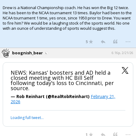
Drew is a National Championship coach. He has won the Big 12 twice.
He has been to the NCAA tournament 13 times. Baylor had been to the
NCAA tournament 1 time, yes once, since 1950 prior to Drew. You want
to fire him? We would be a laughing stock of the sports world. No one
with an ounce of understanding of sports would suggest this.
...
5
boognish_bear
6:16p, 2/21/26
NEWS: Kansas’ boosters and AD held a
closed meeting with HC Bill Self
following today’s loss to Cincinnati, per
source.
— Rob Reinhart (@RealRobReinhart)
February 21,
2026
Loading full tweet…
...
1