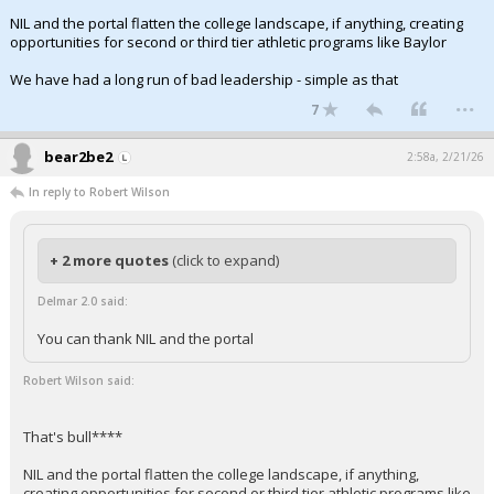
NIL and the portal flatten the college landscape, if anything, creating
opportunities for second or third tier athletic programs like Baylor
We have had a long run of bad leadership - simple as that
...
7
bear2be2
2:58a, 2/21/26
In reply to Robert Wilson
+ 2 more quotes
(click to expand)
Delmar 2.0 said:
You can thank NIL and the portal
Robert Wilson said:
That's bull****
NIL and the portal flatten the college landscape, if anything,
creating opportunities for second or third tier athletic programs like