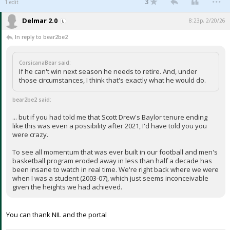
3
1 edit
Delmar 2.0
8:23p, 2/20/26
In reply to bear2be2
CorsicanaBear said:
If he can't win next season he needs to retire. And, under
those circumstances, I think that's exactly what he would do.
bear2be2 said:
... but if you had told me that Scott Drew's Baylor tenure ending
like this was even a possibility after 2021, I'd have told you you
were crazy.
To see all momentum that was ever built in our football and men's
basketball program eroded away in less than half a decade has
been insane to watch in real time. We're right back where we were
when I was a student (2003-07), which just seems inconceivable
given the heights we had achieved.
You can thank NIL and the portal