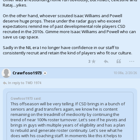
Rataj....yikes.
Night Mode
AUTO
On the other hand, whoever scouted Isaac Williams and Powell
deserve huge props. These under the radar guys who exceed
expectations remind me of past developmental role players CSD
recruited in the 2010s. Gimme more Isaac Williams and Powell who can
save us cap space.
Sadly in the NIL era I no longer have confidence in our staff to
consistently recruit and retain the kind of players who fit our culture.
...
3
Crawfoso1973
10:08a, 2/20/26
In reply to TWD 1974
Crawfoso1973 said:
This offseason will be very telling. If CSD brings in a bunch of
seniors and grad transfers again, we know he is content
remaining on the treadmill of mediocrity by continuing the
trend of near 100% roster turnover. Let's see if he pivots and
brings in guys with multiple years of eligibility and has a plan
to rebuild and generate roster continuity. Let's see what he
does with his coaching staff. In moments like this it helps to