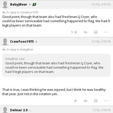
BabyJBear
12:47p, 2/20/26
In reply to Crawfoso1973
Good point, though that team also had freshman LJ Cryer, who
could've been serviceable had something happened to Flag. We had 9
legit players on that team.
...
1
Crawfoso1973
12:50p, 2/20/26
In reply to BabyJBear
BabyJBear said:
Good point, though that team also had freshman LJ Cryer, who
could've been serviceable had something happened to Flag. We
had 9 legit players on that team.
That is true, I was thinking he was injured, but I think he was healthy
that year. Just not in the rotation yet.
...
Delmar 2.0
3:33p, 2/20/26