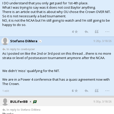
I DO understand that you only get paid for 1st-4th place.
What I was trying to say was it does not cost Baylor anything.
There is an article out that is about why OU chose the Crown OVER NIT.
So it is not necessarily a bad tournament.
NO, it is not the NCAA but I'm still going to watch and I'm still going to be
happy to do so.
...
4
Stefano DiMera
9:28p, 3/18/26
In reply to cowboycwr
As I posted on like the 2nd or 3rd post on this thread ...there is no more
strata or.level of postseason tournament anymore after the NCAA.
We didn't 'miss' qualifying for the NIT.
We are in a Power 4 conference that has a quasi agreement now with
The Crown.
...
6
1 edit
BULiferBB
9:30p, 3/18/26
In reply to Stefano DiMera