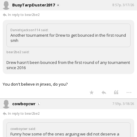
BusyTarpDuster2017
8:57p, 3/17/26
In reply to bear2be2
Danielsjackson114 said:
Another tournament for Drew to get bounced in the first round
smh
bear2be2 said:
Drew hasn't been bounced from the first round of any tournament
since 2016
You don't believe in jinxes, do you?
...
cowboycwr
7:59p, 3/18/26
In reply to bear2be2
cowboycwr said:
Funny how some of the ones arguing we did not deserve a