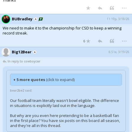
Thanks
...
BUBradley
11:19p, 3/18/26
We need to make it to the championship for CSD to keep a winning
record streak.
...
6
Big12Bear
6:51a, 3/19/26
In reply to cowboycwr
+ 5 more quotes
(click to expand)
bear2be2 said:
Our football team literally wasn't bowl eligible. The difference
in situations is explicitly laid out in the language.
But why are you even here pretending to be a basketball fan
in the first place? You have six posts on this board all season,
and they're all in this thread.