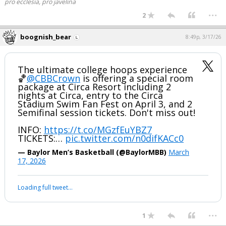
pro ecclesia, pro javelina
...
2
boognish_bear
8:49p, 3/17/26
The ultimate college hoops experience
🏀
@CBBCrown
is offering a special room
package at Circa Resort including 2
nights at Circa, entry to the Circa
Stadium Swim Fan Fest on April 3, and 2
Semifinal session tickets. Don't miss out!
INFO:
https://t.co/MGzfEuYBZ7
TICKETS:…
pic.twitter.com/n0difKACc0
— Baylor Men’s Basketball (@BaylorMBB)
March
17, 2026
Loading full tweet…
...
1