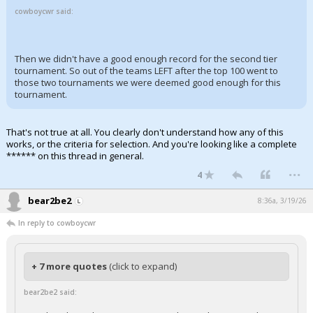
cowboycwr said:
Then we didn't have a good enough record for the second tier
tournament. So out of the teams LEFT after the top 100 went to
those two tournaments we were deemed good enough for this
tournament.
That's not true at all. You clearly don't understand how any of this
works, or the criteria for selection. And you're looking like a complete
****** on this thread in general.
...
4
bear2be2
8:36a, 3/19/26
In reply to cowboycwr
+ 7 more quotes
(click to expand)
bear2be2 said: