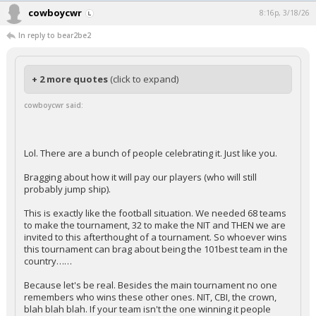
cowboycwr
8:16p, 3/18/26
In reply to bear2be2
+ 2 more quotes
(click to expand)
cowboycwr said:
Lol. There are a bunch of people celebrating it. Just like you.
Bragging about how it will pay our players (who will still
probably jump ship).
This is exactly like the football situation. We needed 68 teams
to make the tournament, 32 to make the NIT and THEN we are
invited to this afterthought of a tournament. So whoever wins
this tournament can brag about being the 101best team in the
country……
Because let's be real. Besides the main tournament no one
remembers who wins these other ones. NIT, CBI, the crown,
blah blah blah. If your team isn't the one winning it people