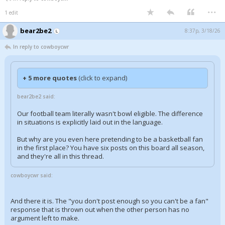
...
1 edit
bear2be2
8:37p, 3/18/26
In reply to cowboycwr
+ 5 more quotes
(click to expand)
bear2be2 said:
Our football team literally wasn't bowl eligible. The difference
in situations is explicitly laid out in the language.
But why are you even here pretending to be a basketball fan
in the first place? You have six posts on this board all season,
and they're all in this thread.
cowboycwr said:
And there it is. The "you don't post enough so you can't be a fan"
response that is thrown out when the other person has no
argument left to make.