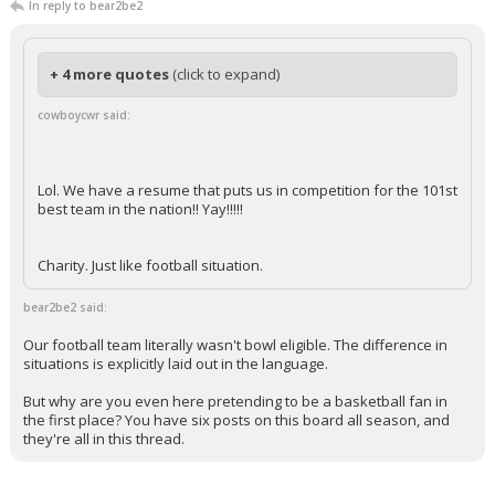
In reply to bear2be2
+ 4 more quotes
(click to expand)
cowboycwr said:
Lol. We have a resume that puts us in competition for the 101st
best team in the nation!! Yay!!!!!
Charity. Just like football situation.
bear2be2 said:
Our football team literally wasn't bowl eligible. The difference in
situations is explicitly laid out in the language.
But why are you even here pretending to be a basketball fan in
the first place? You have six posts on this board all season, and
they're all in this thread.