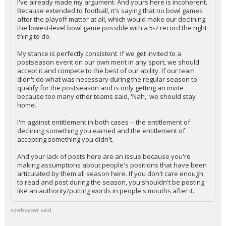
I've already made my argument. And yours here is incoherent.
Because extended to football, it's saying that no bowl games
after the playoff matter at all, which would make our declining
the lowest-level bowl game possible with a 5-7 record the right
thing to do.
My stance is perfectly consistent. If we get invited to a
postseason event on our own merit in any sport, we should
accept it and compete to the best of our ability. If our team
didn't do what was necessary during the regular season to
qualify for the postseason and is only getting an invite
because too many other teams said, 'Nah,' we should stay
home.
I'm against entitlement in both cases -- the entitlement of
declining something you earned and the entitlement of
accepting something you didn't.
And your lack of posts here are an issue because you're
making assumptions about people's positions that have been
articulated by them all season here. If you don't care enough
to read and post during the season, you shouldn't be posting
like an authority/putting words in people's mouths after it.
cowboycwr said: