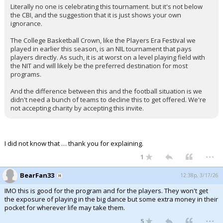
Literally no one is celebrating this tournament. but it's not below
Night Mode
AUTO
the CBI, and the suggestion that it is just shows your own
ignorance.
The College Basketball Crown, like the Players Era Festival we
played in earlier this season, is an NIL tournament that pays
players directly. As such, it is at worst on a level playing field with
the NIT and will likely be the preferred destination for most
programs.
And the difference between this and the football situation is we
didn't need a bunch of teams to decline this to get offered. We're
not accepting charity by accepting this invite.
I did not know that … thank you for explaining.
...
1
BearFan33
12:38p, 3/17/26
IMO this is good for the program and for the players. They won't get
the exposure of playing in the big dance but some extra money in their
pocket for wherever life may take them.
...
5