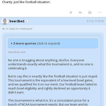
Charity. Just like football situation.
...
bear2be2
8:21p, 3/18/26
In reply to cowboycwr
+ 3 more quotes
(click to expand)
bear2be2 said:
No one is bragging about anything, doofus. Everyone
understands exactly what this tournament is, and no one is
celebrating it.
But to say this is exactly like the football situation is just stupid.
This tournament is the equivalent of a low-level bowl game,
and we qualified for it on our merit. Our football team failed to
reach bowl eligibility and rightly declined an opportunity it
didn't earn.
This tournament is what it is. It's a consolation prize for a
bunch of NCAA tournament rejects. But our team and its