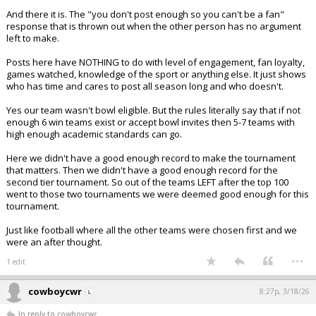
And there it is. The "you don't post enough so you can't be a fan"
response that is thrown out when the other person has no argument
left to make.
Posts here have NOTHING to do with level of engagement, fan loyalty,
games watched, knowledge of the sport or anything else. It just shows
who has time and cares to post all season long and who doesn't.
Yes our team wasn't bowl eligible. But the rules literally say that if not
enough 6 win teams exist or accept bowl invites then 5-7 teams with
high enough academic standards can go.
Here we didn't have a good enough record to make the tournament
that matters. Then we didn't have a good enough record for the
second tier tournament. So out of the teams LEFT after the top 100
went to those two tournaments we were deemed good enough for this
tournament.
Just like football where all the other teams were chosen first and we
were an after thought.
...
1 edit
cowboycwr
8:27p, 3/18/26
In reply to cowboycwr