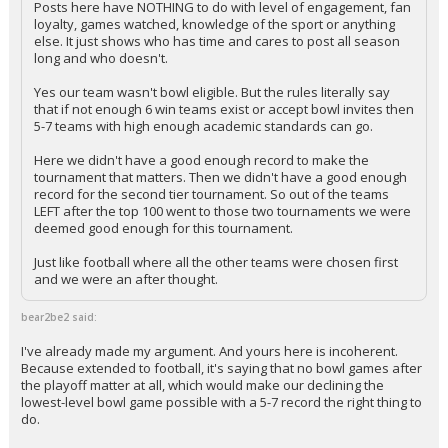
Posts here have NOTHING to do with level of engagement, fan
loyalty, games watched, knowledge of the sport or anything
else. It just shows who has time and cares to post all season
long and who doesn't.
Yes our team wasn't bowl eligible. But the rules literally say
that if not enough 6 win teams exist or accept bowl invites then
5-7 teams with high enough academic standards can go.
Here we didn't have a good enough record to make the
tournament that matters. Then we didn't have a good enough
record for the second tier tournament. So out of the teams
LEFT after the top 100 went to those two tournaments we were
deemed good enough for this tournament.
Just like football where all the other teams were chosen first
and we were an after thought.
bear2be2 said:
I've already made my argument. And yours here is incoherent.
Because extended to football, it's saying that no bowl games after
the playoff matter at all, which would make our declining the
lowest-level bowl game possible with a 5-7 record the right thing to
do.