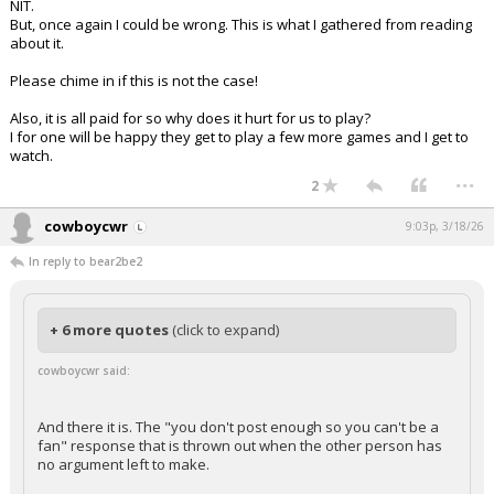
NIT.
But, once again I could be wrong. This is what I gathered from reading
about it.
Please chime in if this is not the case!
Also, it is all paid for so why does it hurt for us to play?
I for one will be happy they get to play a few more games and I get to
watch.
...
2
cowboycwr
9:03p, 3/18/26
In reply to bear2be2
+ 6 more quotes
(click to expand)
cowboycwr said:
And there it is. The "you don't post enough so you can't be a
fan" response that is thrown out when the other person has
no argument left to make.