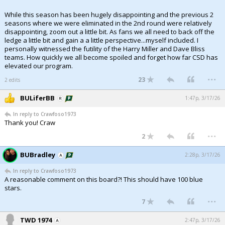
While this season has been hugely disappointing and the previous 2
seasons where we were eliminated in the 2nd round were relatively
disappointing, zoom out a little bit. As fans we all need to back off the
ledge a little bit and gain a a little perspective...myself included. I
personally witnessed the futility of the Harry Miller and Dave Bliss
teams. How quickly we all become spoiled and forget how far CSD has
elevated our program.
...
23
2 edits
BULiferBB
1:47p, 3/17/26
In reply to Crawfoso1973
Thank you! Craw
...
2
BUBradley
2:28p, 3/17/26
In reply to Crawfoso1973
A reasonable comment on this board?! This should have 100 blue
stars.
...
7
TWD 1974
2:47p, 3/17/26