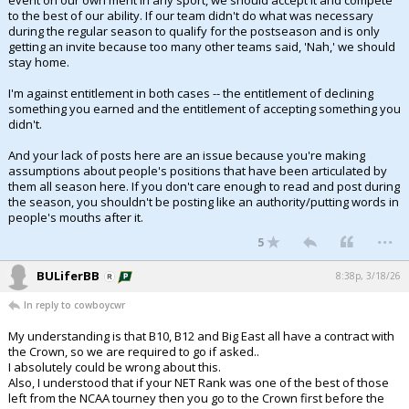
event on our own merit in any sport, we should accept it and compete
to the best of our ability. If our team didn't do what was necessary
during the regular season to qualify for the postseason and is only
getting an invite because too many other teams said, 'Nah,' we should
stay home.
I'm against entitlement in both cases -- the entitlement of declining
something you earned and the entitlement of accepting something you
didn't.
And your lack of posts here are an issue because you're making
assumptions about people's positions that have been articulated by
them all season here. If you don't care enough to read and post during
the season, you shouldn't be posting like an authority/putting words in
people's mouths after it.
...
5
BULiferBB
8:38p, 3/18/26
In reply to cowboycwr
My understanding is that B10, B12 and Big East all have a contract with
the Crown, so we are required to go if asked..
I absolutely could be wrong about this.
Also, I understood that if your NET Rank was one of the best of those
left from the NCAA tourney then you go to the Crown first before the