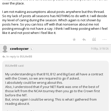
over the place.
I am not making assumptions about posts anywhere but this thread.
So my lack of posts all seasons has NOTHING to do with it. I will decide
my level of caring during the season. Which again is not shown by
posts here. So you can kiss off with that nonsense about me not
posting enough to not have a say. I think I will keep posting when I feel
like it and not post when I feel like it.
...
cowboycwr
9:08p, 3/18/26
In reply to BULiferBB
BULiferBB said:
My understanding is that B10, B12 and Big East all have a contract
with the Crown, so we are required to go if asked..
I absolutely could be wrong about this.
Also, I understood that if your NET Rank was one of the best of
those left from the NCAA tourney then you go to the Crown first
before the NIT.
But, once again I could be wrong. This is what I gathered from
reading about it.