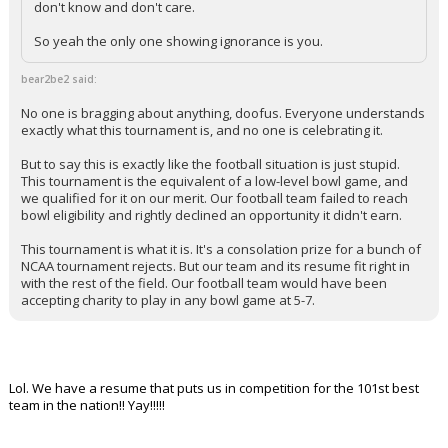
don't know and don't care.
So yeah the only one showing ignorance is you.
bear2be2 said:
No one is bragging about anything, doofus. Everyone understands
exactly what this tournament is, and no one is celebrating it.
But to say this is exactly like the football situation is just stupid.
This tournament is the equivalent of a low-level bowl game, and
we qualified for it on our merit. Our football team failed to reach
bowl eligibility and rightly declined an opportunity it didn't earn.
This tournament is what it is. It's a consolation prize for a bunch of
NCAA tournament rejects. But our team and its resume fit right in
with the rest of the field. Our football team would have been
accepting charity to play in any bowl game at 5-7.
Lol. We have a resume that puts us in competition for the 101st best
team in the nation!! Yay!!!!!