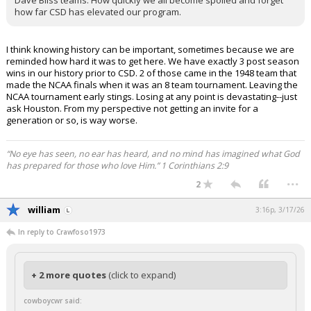
Dave Bliss teams. How quickly we all become spoiled and forget
how far CSD has elevated our program.
I think knowing history can be important, sometimes because we are
reminded how hard it was to get here. We have exactly 3 post season
wins in our history prior to CSD. 2 of those came in the 1948 team that
made the NCAA finals when it was an 8 team tournament. Leaving the
NCAA tournament early stings. Losing at any point is devastating--just
ask Houston. From my perspective not getting an invite for a
generation or so, is way worse.
“No eye has seen, no ear has heard, and no mind has imagined what God
has prepared for those who love Him.” 1 Corinthians 2:9
...
2
william
3:16p, 3/17/26
In reply to Crawfoso1973
+ 2 more quotes
(click to expand)
cowboycwr said: