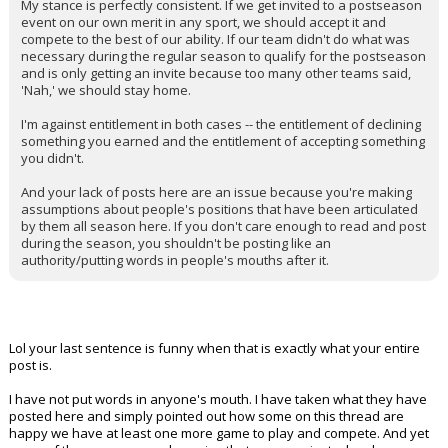
My stance is perfectly consistent. If we get invited to a postseason
event on our own merit in any sport, we should accept it and
compete to the best of our ability. If our team didn't do what was
necessary during the regular season to qualify for the postseason
and is only getting an invite because too many other teams said,
'Nah,' we should stay home.
I'm against entitlement in both cases -- the entitlement of declining
something you earned and the entitlement of accepting something
you didn't.
And your lack of posts here are an issue because you're making
assumptions about people's positions that have been articulated
by them all season here. If you don't care enough to read and post
during the season, you shouldn't be posting like an
authority/putting words in people's mouths after it.
Lol your last sentence is funny when that is exactly what your entire
post is.
I have not put words in anyone's mouth. I have taken what they have
posted here and simply pointed out how some on this thread are
happy we have at least one more game to play and compete. And yet