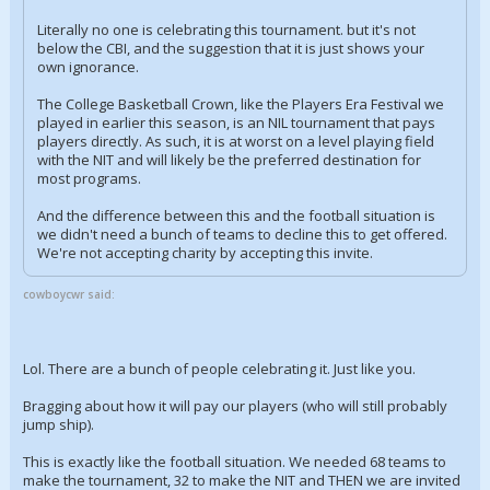
Literally no one is celebrating this tournament. but it's not
below the CBI, and the suggestion that it is just shows your
own ignorance.
The College Basketball Crown, like the Players Era Festival we
played in earlier this season, is an NIL tournament that pays
players directly. As such, it is at worst on a level playing field
with the NIT and will likely be the preferred destination for
most programs.
And the difference between this and the football situation is
we didn't need a bunch of teams to decline this to get offered.
We're not accepting charity by accepting this invite.
cowboycwr said:
Lol. There are a bunch of people celebrating it. Just like you.
Bragging about how it will pay our players (who will still probably
jump ship).
This is exactly like the football situation. We needed 68 teams to
make the tournament, 32 to make the NIT and THEN we are invited