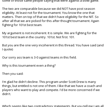
some of those same people saying that were against a bowl game.
The two are comparable because we did NOT have post season
eligibility. At least not for the tournament. You know the one that
matters. Then on top of that we didn't have eligibility for the NIT. So
after all that we are picked for this after thought tournament. Again
fighting for 101st best team.
My argument is not incoherent. It is simple. We are fighting for the
101st best team in the country. 101st. Not first. 101.
But you are the one very incoherent in this thread. You have said (and
I quote)
Our sorry ass team is 3-0 against teams in this field.
Why is this tournament even a thing?
Then you said:
I'm glad he didn't decline. This program under Scott Drew is many
things, but entitled is not one of them. I like that we have a coach and
players who want to play and compete. I'd be more concerned if we
didn't.
Which seems like two contradictory statements. But you tell me I am all