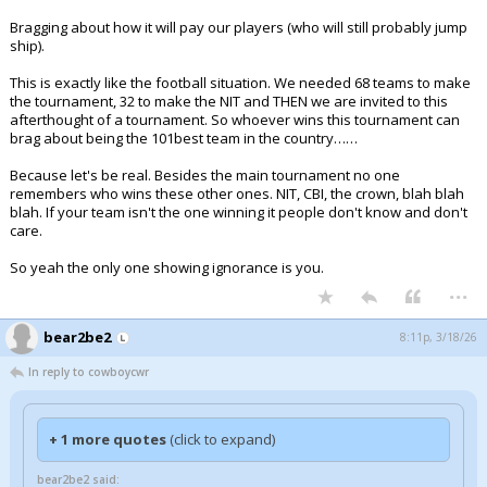
Bragging about how it will pay our players (who will still probably jump
ship).
This is exactly like the football situation. We needed 68 teams to make
the tournament, 32 to make the NIT and THEN we are invited to this
afterthought of a tournament. So whoever wins this tournament can
brag about being the 101best team in the country……
Because let's be real. Besides the main tournament no one
remembers who wins these other ones. NIT, CBI, the crown, blah blah
blah. If your team isn't the one winning it people don't know and don't
care.
So yeah the only one showing ignorance is you.
...
bear2be2
8:11p, 3/18/26
In reply to cowboycwr
+ 1 more quotes
(click to expand)
bear2be2 said: