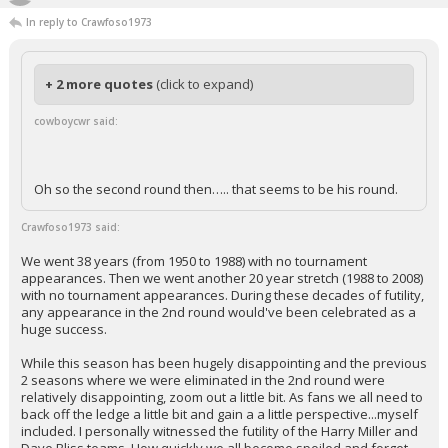
In reply to Crawfoso1973
+ 2 more quotes
(click to expand)
cowboycwr said:
Oh so the second round then….. that seems to be his round.
Crawfoso1973 said:
We went 38 years (from 1950 to 1988) with no tournament
appearances. Then we went another 20 year stretch (1988 to 2008)
with no tournament appearances. During these decades of futility,
any appearance in the 2nd round would've been celebrated as a
huge success.
While this season has been hugely disappointing and the previous
2 seasons where we were eliminated in the 2nd round were
relatively disappointing, zoom out a little bit. As fans we all need to
back off the ledge a little bit and gain a a little perspective...myself
included. I personally witnessed the futility of the Harry Miller and