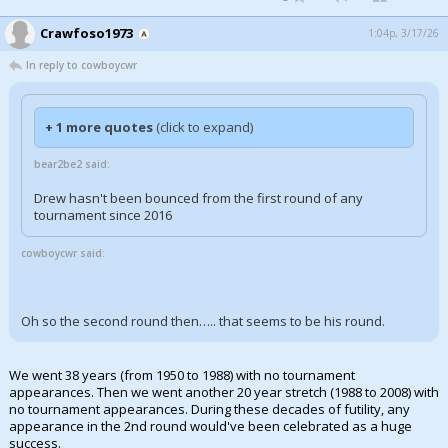
Crawfoso1973
1:04p, 3/17/26
In reply to cowboycwr
+ 1 more quotes
(click to expand)
bear2be2 said:
Drew hasn't been bounced from the first round of any
tournament since 2016
cowboycwr said:
Oh so the second round then….. that seems to be his round.
We went 38 years (from 1950 to 1988) with no tournament
appearances. Then we went another 20 year stretch (1988 to 2008) with
no tournament appearances. During these decades of futility, any
appearance in the 2nd round would've been celebrated as a huge
success.