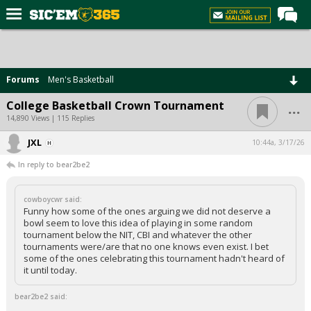
Home
Forums
Forums
Men's Basketball
Post of the Day
...
College Basketball Crown Tournament
Premium Feed
14,890 Views | 115 Replies
Football
JXL
10:44a, 3/17/26
In reply to bear2be2
Recruiting
More Sports
cowboycwr said:
Funny how some of the ones arguing we did not deserve a
Media
bowl seem to love this idea of playing in some random
tournament below the NIT, CBI and whatever the other
More
tournaments were/are that no one knows even exist. I bet
some of the ones celebrating this tournament hadn't heard of
it until today.
Log In
bear2be2 said:
Register