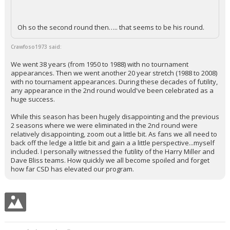
Oh so the second round then….. that seems to be his round.
Crawfoso1973 said:
We went 38 years (from 1950 to 1988) with no tournament
appearances. Then we went another 20 year stretch (1988 to 2008)
with no tournament appearances. During these decades of futility,
any appearance in the 2nd round would've been celebrated as a
huge success.
While this season has been hugely disappointing and the previous
2 seasons where we were eliminated in the 2nd round were
relatively disappointing, zoom out a little bit. As fans we all need to
back off the ledge a little bit and gain a a little perspective...myself
included. I personally witnessed the futility of the Harry Miller and
Dave Bliss teams. How quickly we all become spoiled and forget
how far CSD has elevated our program.