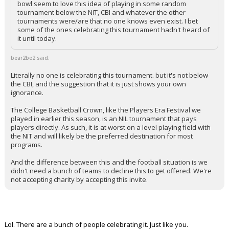
bowl seem to love this idea of playing in some random
tournament below the NIT, CBI and whatever the other
tournaments were/are that no one knows even exist. I bet
some of the ones celebrating this tournament hadn't heard of
it until today.
bear2be2 said:
Literally no one is celebrating this tournament. but it's not below
the CBI, and the suggestion that it is just shows your own
ignorance.
The College Basketball Crown, like the Players Era Festival we
played in earlier this season, is an NIL tournament that pays
players directly. As such, it is at worst on a level playing field with
the NIT and will likely be the preferred destination for most
programs.
And the difference between this and the football situation is we
didn't need a bunch of teams to decline this to get offered. We're
not accepting charity by accepting this invite.
Lol. There are a bunch of people celebrating it. Just like you.