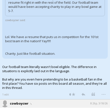
resume fit right in with the rest of the field. Our football team
would have been accepting charity to play in any bowl game at
5-7.
cowboycwr said:
Lol. We have a resume that puts us in competition for the 101st
best team in the nation!! Yay!!!!!
Charity. Just like football situation.
Our football team literally wasn't bowl eligible. The difference in
situations is explicitly laid out in the language.
But why are you even here pretending to be a basketball fan in the
first place? You have six posts on this board all season, and they're all
in this thread.
...
6
1 edit
cowboycwr
8:26p, 3/18/26