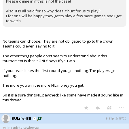
Please chime in if this is not the case!
Also, it is all paid for so why does it hurt for us to play?
I for one will be happy they get to play a few more games and I get
to watch.
No teams can choose. They are not obligated to go to the crown.
Teams could even say no to it.
The other thing people don't seem to understand about this
tournament is that it ONLY pays if you win.
If your team loses the first round you get nothing. The players get
nothing.
The more you win the more NIL money you get.
So it is a sure thing NIL paycheck like some have made it sound like in
this thread.
...
BULiferBB
9:21p, 3/18/26
In reply to cowboycwr