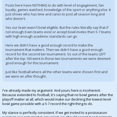
Posts here have NOTHING to do with level of engagement, fan
loyalty, games watched, knowledge of the sport or anything else. It
just shows who has time and cares to post all season long and
who doesn't.
Yes our team wasn't bowl eligible. But the rules literally say that if
not enough 6 win teams exist or accept bowl invites then 5-7 teams
with high enough academic standards can go.
Here we didn't have a good enough record to make the
tournament that matters. Then we didn't have a good enough
record for the second tier tournament. So out of the teams LEFT
after the top 100 went to those two tournaments we were deemed
good enough for this tournament.
Just like football where all the other teams were chosen first and
we were an after thought.
I've already made my argument. And yours here is incoherent.
Because extended to football, it's saying that no bowl games after the
playoff matter at all, which would make our declining the lowest-level
bowl game possible with a 5-7 record the right thing to do.
My stance is perfectly consistent. If we get invited to a postseason