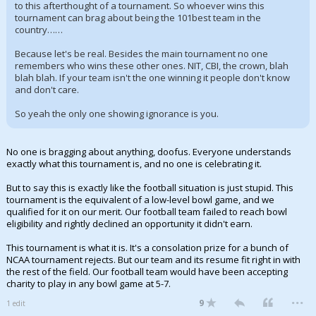
to this afterthought of a tournament. So whoever wins this
tournament can brag about being the 101best team in the
country……
Because let's be real. Besides the main tournament no one
remembers who wins these other ones. NIT, CBI, the crown, blah
blah blah. If your team isn't the one winning it people don't know
and don't care.
So yeah the only one showing ignorance is you.
No one is bragging about anything, doofus. Everyone understands
exactly what this tournament is, and no one is celebrating it.
But to say this is exactly like the football situation is just stupid. This
tournament is the equivalent of a low-level bowl game, and we
qualified for it on our merit. Our football team failed to reach bowl
eligibility and rightly declined an opportunity it didn't earn.
This tournament is what it is. It's a consolation prize for a bunch of
NCAA tournament rejects. But our team and its resume fit right in with
the rest of the field. Our football team would have been accepting
charity to play in any bowl game at 5-7.
...
9
1 edit