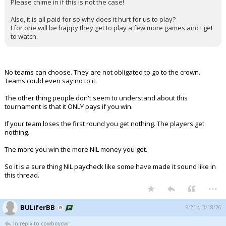
Please chime in if this is not the case!
Also, it is all paid for so why does it hurt for us to play?
I for one will be happy they get to play a few more games and I get
to watch.
No teams can choose. They are not obligated to go to the crown.
Teams could even say no to it.
The other thing people don't seem to understand about this
tournament is that it ONLY pays if you win.
If your team loses the first round you get nothing. The players get
nothing.
The more you win the more NIL money you get.
So it is a sure thing NIL paycheck like some have made it sound like in
this thread.
...
BULiferBB
9:21p, 3/18/26
In reply to cowboycwr