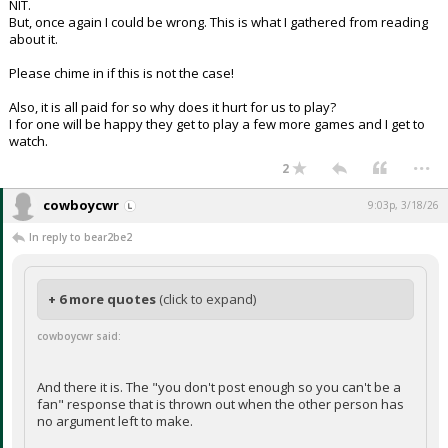
NIT.
But, once again I could be wrong. This is what I gathered from reading
about it.
Please chime in if this is not the case!
Also, it is all paid for so why does it hurt for us to play?
I for one will be happy they get to play a few more games and I get to
watch.
...
2
cowboycwr
9:03p, 3/18/26
In reply to bear2be2
+ 6 more quotes
(click to expand)
cowboycwr said:
And there it is. The "you don't post enough so you can't be a
fan" response that is thrown out when the other person has
no argument left to make.