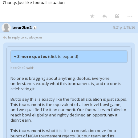
Charity. Just like football situation.
...
bear2be2
8:21p, 3/18/26
In reply to cowboycwr
+ 3 more quotes
(click to expand)
bear2be2 said:
No one is bragging about anything, doofus. Everyone
understands exactly what this tournament is, and no one is
celebrating it.
But to say this is exactly like the football situation is just stupid.
This tournament is the equivalent of a low-level bowl game,
and we qualified for it on our merit. Our football team failed to
reach bowl eligibility and rightly declined an opportunity it
didn't earn.
This tournament is what it is. It's a consolation prize for a
bunch of NCAA tournament rejects. But our team and its