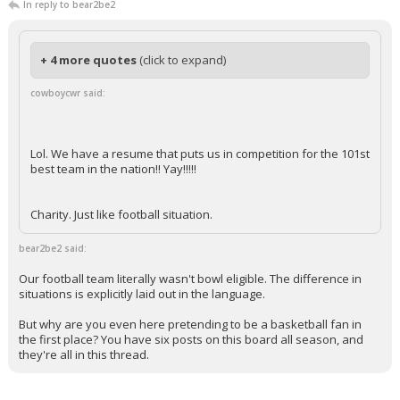
In reply to bear2be2
+ 4 more quotes
(click to expand)
cowboycwr said:
Lol. We have a resume that puts us in competition for the 101st
best team in the nation!! Yay!!!!!
Charity. Just like football situation.
bear2be2 said:
Our football team literally wasn't bowl eligible. The difference in
situations is explicitly laid out in the language.
But why are you even here pretending to be a basketball fan in
the first place? You have six posts on this board all season, and
they're all in this thread.