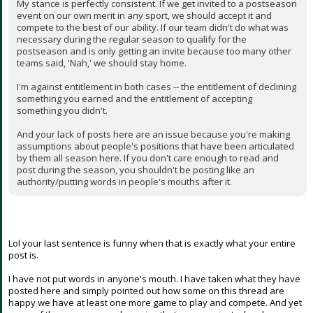
My stance is perfectly consistent. If we get invited to a postseason
event on our own merit in any sport, we should accept it and
compete to the best of our ability. If our team didn't do what was
necessary during the regular season to qualify for the
postseason and is only getting an invite because too many other
teams said, 'Nah,' we should stay home.
I'm against entitlement in both cases -- the entitlement of declining
something you earned and the entitlement of accepting
something you didn't.
And your lack of posts here are an issue because you're making
assumptions about people's positions that have been articulated
by them all season here. If you don't care enough to read and
post during the season, you shouldn't be posting like an
authority/putting words in people's mouths after it.
Lol your last sentence is funny when that is exactly what your entire
post is.
I have not put words in anyone's mouth. I have taken what they have
posted here and simply pointed out how some on this thread are
happy we have at least one more game to play and compete. And yet