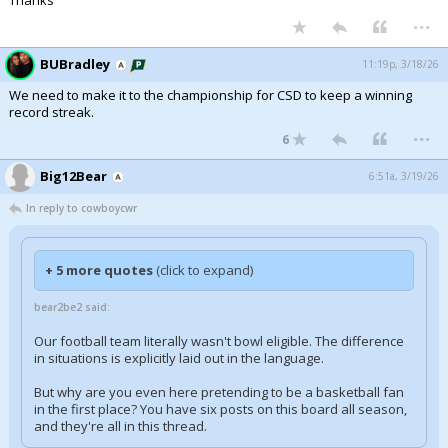
Thanks
...
BUBradley
11:19p, 3/18/26
We need to make it to the championship for CSD to keep a winning
record streak.
...
6
Big12Bear
6:51a, 3/19/26
In reply to cowboycwr
+ 5 more quotes
(click to expand)
bear2be2 said:
Our football team literally wasn't bowl eligible. The difference
in situations is explicitly laid out in the language.
But why are you even here pretending to be a basketball fan
in the first place? You have six posts on this board all season,
and they're all in this thread.