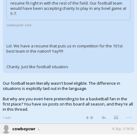
resume fit right in with the rest of the field. Our football team
would have been accepting charity to play in any bowl game at
5-7.
cowboycwr said:
Lol. We have a resume that puts us in competition for the 101st
best team in the nation!! Yay!!!!!
Charity. Just like football situation.
Our football team literally wasn't bowl eligible. The difference in
situations is explicitly laid out in the language.
But why are you even here pretending to be a basketball fan in the
first place? You have six posts on this board all season, and they're all
in this thread.
...
6
1 edit
cowboycwr
8:26p, 3/18/26