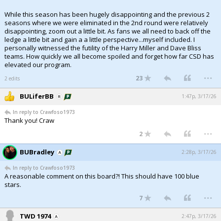
While this season has been hugely disappointing and the previous 2
seasons where we were eliminated in the 2nd round were relatively
disappointing, zoom out a little bit. As fans we all need to back off the
ledge a little bit and gain a a little perspective...myself included. I
personally witnessed the futility of the Harry Miller and Dave Bliss
teams. How quickly we all become spoiled and forget how far CSD has
elevated our program.
...
23
2 edits
BULiferBB
1:47p, 3/17/26
In reply to Crawfoso1973
Thank you! Craw
...
2
BUBradley
2:28p, 3/17/26
In reply to Crawfoso1973
A reasonable comment on this board?! This should have 100 blue
stars.
...
7
TWD 1974
2:47p, 3/17/26