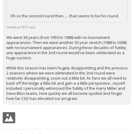
Oh so the second round then….. that seems to be his round.
Crawfoso1973 said:
We went 38 years (from 1950 to 1988) with no tournament
appearances. Then we went another 20 year stretch (1988 to 2008)
with no tournament appearances. During these decades of futility,
any appearance in the 2nd round would've been celebrated as a
huge success.
While this season has been hugely disappointing and the previous
2 seasons where we were eliminated in the 2nd round were
relatively disappointing, zoom out a little bit. As fans we all need to
back off the ledge a little bit and gain a a little perspective...myself
included. I personally witnessed the futility of the Harry Miller and
Dave Bliss teams. How quickly we all become spoiled and forget
how far CSD has elevated our program.