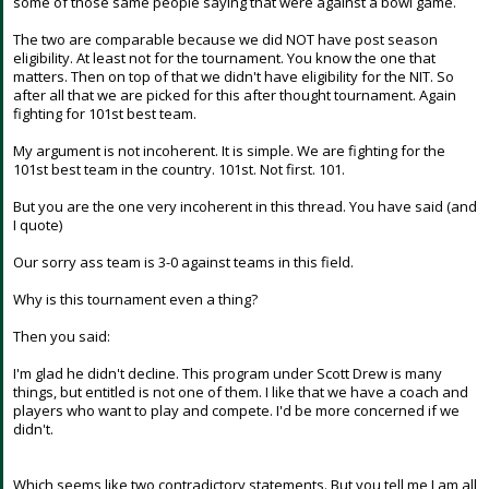
some of those same people saying that were against a bowl game.
The two are comparable because we did NOT have post season
eligibility. At least not for the tournament. You know the one that
matters. Then on top of that we didn't have eligibility for the NIT. So
after all that we are picked for this after thought tournament. Again
fighting for 101st best team.
My argument is not incoherent. It is simple. We are fighting for the
101st best team in the country. 101st. Not first. 101.
But you are the one very incoherent in this thread. You have said (and
I quote)
Our sorry ass team is 3-0 against teams in this field.
Why is this tournament even a thing?
Then you said:
I'm glad he didn't decline. This program under Scott Drew is many
things, but entitled is not one of them. I like that we have a coach and
players who want to play and compete. I'd be more concerned if we
didn't.
Which seems like two contradictory statements. But you tell me I am all