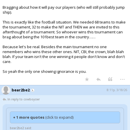
Bragging about how it will pay our players (who will still probably jump
ship).
This is exactly like the football situation. We needed 68 teams to make
the tournament, 32 to make the NIT and THEN we are invited to this
afterthought of a tournament. So whoever wins this tournament can
brag about being the 101best team in the country……
Because let's be real. Besides the main tournament no one
remembers who wins these other ones. NIT, CBI, the crown, blah blah
blah. If your team isn't the one winning it people don't know and don't
care.
So yeah the only one showing ignorance is you.
...
bear2be2
8:11p, 3/18/26
In reply to cowboycwr
+ 1 more quotes
(click to expand)
bear2be2 said: