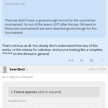
cowboycwr said:
Then we didn't have a good enough record for the second tier
tournament. So out of the teams LEFT after the top 100 went to
those two tournaments we were deemed good enough for this
tournament.
That's not true at all. You clearly don't understand how any of this
works, or the criteria for selection. And you're looking like a complete
****** on this thread in general.
...
4
bear2be2
8:36a, 3/19/26
In reply to cowboycwr
+ 7 more quotes
(click to expand)
bear2be2 said: