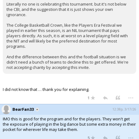
Literally no one is celebrating this tournament. but it's not below
Night Mode
AUTO
the CBI, and the suggestion that it is just shows your own
ignorance.
The College Basketball Crown, like the Players Era Festival we
played in earlier this season, is an NIL tournament that pays
players directly. As such, it is at worst on a level playing field with
the NIT and will likely be the preferred destination for most
programs.
And the difference between this and the football situation is we
didn't need a bunch of teams to decline this to get offered. We're
not accepting charity by accepting this invite.
I did not know that … thank you for explaining.
...
1
BearFan33
12:38p, 3/17/26
IMO this is good for the program and for the players. They won't get
the exposure of playing in the big dance but some extra money in their
pocket for wherever life may take them.
...
5