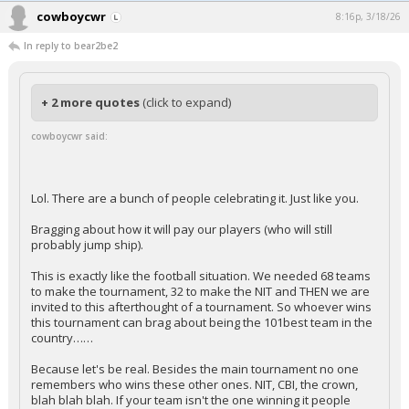
cowboycwr
8:16p, 3/18/26
In reply to bear2be2
+ 2 more quotes
(click to expand)
cowboycwr said:
Lol. There are a bunch of people celebrating it. Just like you.
Bragging about how it will pay our players (who will still
probably jump ship).
This is exactly like the football situation. We needed 68 teams
to make the tournament, 32 to make the NIT and THEN we are
invited to this afterthought of a tournament. So whoever wins
this tournament can brag about being the 101best team in the
country……
Because let's be real. Besides the main tournament no one
remembers who wins these other ones. NIT, CBI, the crown,
blah blah blah. If your team isn't the one winning it people