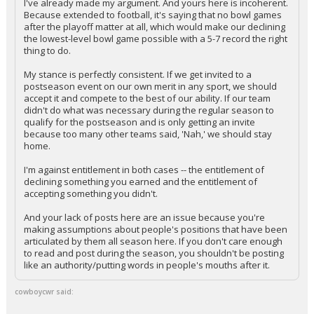
I've already made my argument. And yours here is incoherent.
Because extended to football, it's saying that no bowl games
after the playoff matter at all, which would make our declining
the lowest-level bowl game possible with a 5-7 record the right
thing to do.
My stance is perfectly consistent. If we get invited to a
postseason event on our own merit in any sport, we should
accept it and compete to the best of our ability. If our team
didn't do what was necessary during the regular season to
qualify for the postseason and is only getting an invite
because too many other teams said, 'Nah,' we should stay
home.
I'm against entitlement in both cases -- the entitlement of
declining something you earned and the entitlement of
accepting something you didn't.
And your lack of posts here are an issue because you're
making assumptions about people's positions that have been
articulated by them all season here. If you don't care enough
to read and post during the season, you shouldn't be posting
like an authority/putting words in people's mouths after it.
cowboycwr said: