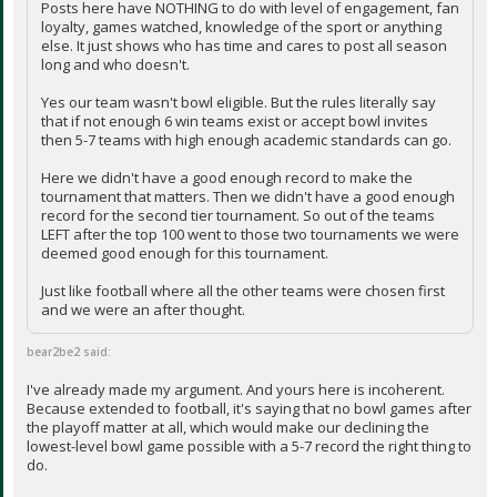
Posts here have NOTHING to do with level of engagement, fan
loyalty, games watched, knowledge of the sport or anything
else. It just shows who has time and cares to post all season
long and who doesn't.
Yes our team wasn't bowl eligible. But the rules literally say
that if not enough 6 win teams exist or accept bowl invites
then 5-7 teams with high enough academic standards can go.
Here we didn't have a good enough record to make the
tournament that matters. Then we didn't have a good enough
record for the second tier tournament. So out of the teams
LEFT after the top 100 went to those two tournaments we were
deemed good enough for this tournament.
Just like football where all the other teams were chosen first
and we were an after thought.
bear2be2 said:
I've already made my argument. And yours here is incoherent.
Because extended to football, it's saying that no bowl games after
the playoff matter at all, which would make our declining the
lowest-level bowl game possible with a 5-7 record the right thing to
do.