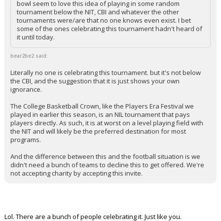
bowl seem to love this idea of playing in some random
tournament below the NIT, CBI and whatever the other
tournaments were/are that no one knows even exist. I bet
some of the ones celebrating this tournament hadn't heard of
it until today.
bear2be2 said:
Literally no one is celebrating this tournament. but it's not below
the CBI, and the suggestion that it is just shows your own
ignorance.
The College Basketball Crown, like the Players Era Festival we
played in earlier this season, is an NIL tournament that pays
players directly. As such, it is at worst on a level playing field with
the NIT and will likely be the preferred destination for most
programs.
And the difference between this and the football situation is we
didn't need a bunch of teams to decline this to get offered. We're
not accepting charity by accepting this invite.
Lol. There are a bunch of people celebrating it. Just like you.