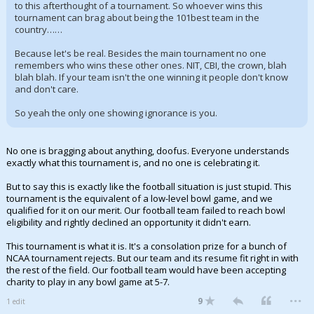
to this afterthought of a tournament. So whoever wins this
tournament can brag about being the 101best team in the
country……
Because let's be real. Besides the main tournament no one
remembers who wins these other ones. NIT, CBI, the crown, blah
blah blah. If your team isn't the one winning it people don't know
and don't care.
So yeah the only one showing ignorance is you.
No one is bragging about anything, doofus. Everyone understands
exactly what this tournament is, and no one is celebrating it.
But to say this is exactly like the football situation is just stupid. This
tournament is the equivalent of a low-level bowl game, and we
qualified for it on our merit. Our football team failed to reach bowl
eligibility and rightly declined an opportunity it didn't earn.
This tournament is what it is. It's a consolation prize for a bunch of
NCAA tournament rejects. But our team and its resume fit right in with
the rest of the field. Our football team would have been accepting
charity to play in any bowl game at 5-7.
...
9
1 edit