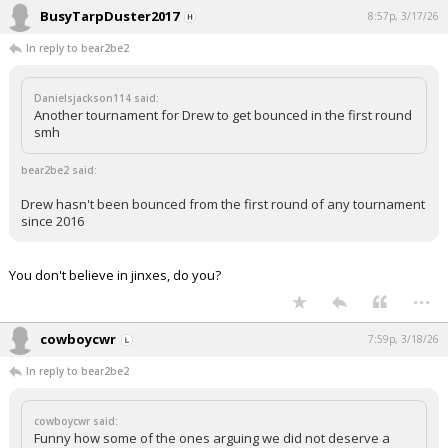
BusyTarpDuster2017
8:57p, 3/17/26
In reply to bear2be2
Danielsjackson114 said:
Another tournament for Drew to get bounced in the first round
smh
bear2be2 said:
Drew hasn't been bounced from the first round of any tournament
since 2016
You don't believe in jinxes, do you?
...
cowboycwr
7:59p, 3/18/26
In reply to bear2be2
cowboycwr said:
Funny how some of the ones arguing we did not deserve a