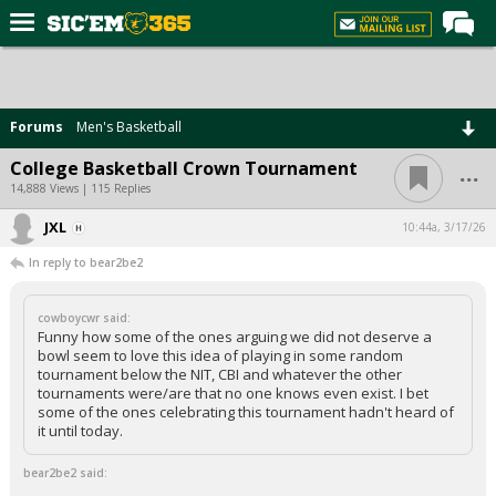
Home
Forums
Forums
Men's Basketball
Post of the Day
...
College Basketball Crown Tournament
Premium Feed
14,888 Views | 115 Replies
Football
JXL
10:44a, 3/17/26
In reply to bear2be2
Recruiting
More Sports
cowboycwr said:
Funny how some of the ones arguing we did not deserve a
Media
bowl seem to love this idea of playing in some random
tournament below the NIT, CBI and whatever the other
More
tournaments were/are that no one knows even exist. I bet
some of the ones celebrating this tournament hadn't heard of
it until today.
Log In
bear2be2 said:
Register