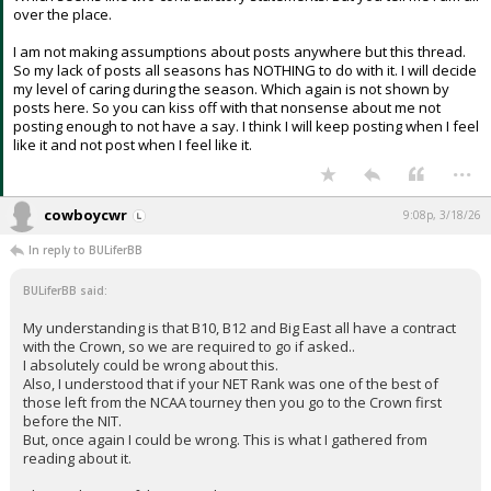
over the place.
I am not making assumptions about posts anywhere but this thread.
So my lack of posts all seasons has NOTHING to do with it. I will decide
my level of caring during the season. Which again is not shown by
posts here. So you can kiss off with that nonsense about me not
posting enough to not have a say. I think I will keep posting when I feel
like it and not post when I feel like it.
...
cowboycwr
9:08p, 3/18/26
In reply to BULiferBB
BULiferBB said:
My understanding is that B10, B12 and Big East all have a contract
with the Crown, so we are required to go if asked..
I absolutely could be wrong about this.
Also, I understood that if your NET Rank was one of the best of
those left from the NCAA tourney then you go to the Crown first
before the NIT.
But, once again I could be wrong. This is what I gathered from
reading about it.