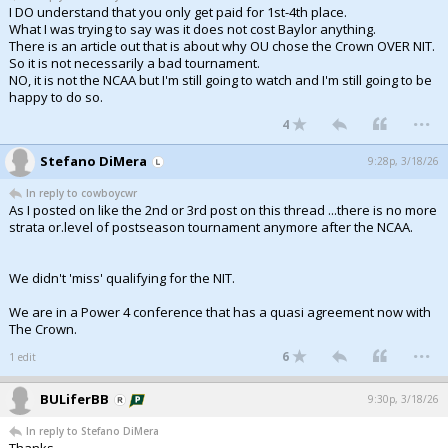
I DO understand that you only get paid for 1st-4th place.
What I was trying to say was it does not cost Baylor anything.
There is an article out that is about why OU chose the Crown OVER NIT.
So it is not necessarily a bad tournament.
NO, it is not the NCAA but I'm still going to watch and I'm still going to be
happy to do so.
...
4
Stefano DiMera
9:28p, 3/18/26
In reply to cowboycwr
As I posted on like the 2nd or 3rd post on this thread ...there is no more
strata or.level of postseason tournament anymore after the NCAA.
We didn't 'miss' qualifying for the NIT.
We are in a Power 4 conference that has a quasi agreement now with
The Crown.
...
6
1 edit
BULiferBB
9:30p, 3/18/26
In reply to Stefano DiMera