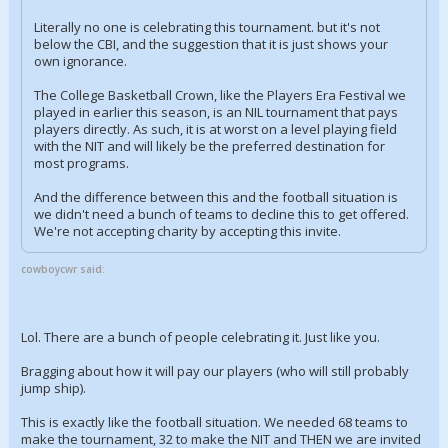
Literally no one is celebrating this tournament. but it's not
below the CBI, and the suggestion that it is just shows your
own ignorance.
The College Basketball Crown, like the Players Era Festival we
played in earlier this season, is an NIL tournament that pays
players directly. As such, it is at worst on a level playing field
with the NIT and will likely be the preferred destination for
most programs.
And the difference between this and the football situation is
we didn't need a bunch of teams to decline this to get offered.
We're not accepting charity by accepting this invite.
cowboycwr said:
Lol. There are a bunch of people celebrating it. Just like you.
Bragging about how it will pay our players (who will still probably
jump ship).
This is exactly like the football situation. We needed 68 teams to
make the tournament, 32 to make the NIT and THEN we are invited