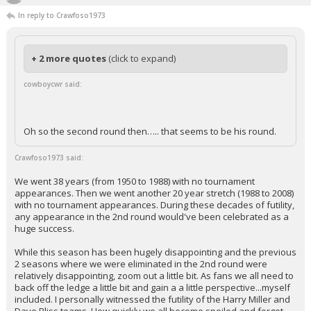
In reply to Crawfoso1973
+ 2 more quotes
(click to expand)
cowboycwr said:
Oh so the second round then….. that seems to be his round.
Crawfoso1973 said:
We went 38 years (from 1950 to 1988) with no tournament
appearances. Then we went another 20 year stretch (1988 to 2008)
with no tournament appearances. During these decades of futility,
any appearance in the 2nd round would've been celebrated as a
huge success.
While this season has been hugely disappointing and the previous
2 seasons where we were eliminated in the 2nd round were
relatively disappointing, zoom out a little bit. As fans we all need to
back off the ledge a little bit and gain a a little perspective...myself
included. I personally witnessed the futility of the Harry Miller and