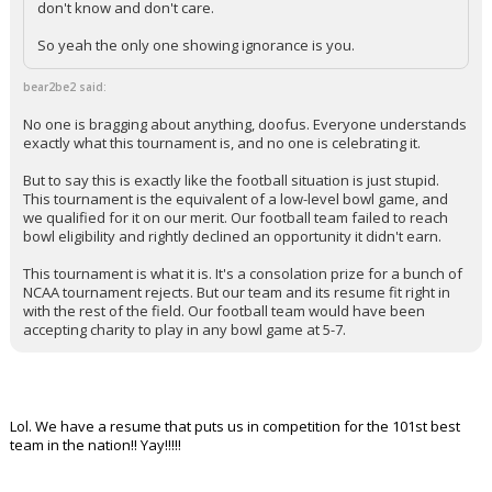
don't know and don't care.
So yeah the only one showing ignorance is you.
bear2be2 said:
No one is bragging about anything, doofus. Everyone understands
exactly what this tournament is, and no one is celebrating it.
But to say this is exactly like the football situation is just stupid.
This tournament is the equivalent of a low-level bowl game, and
we qualified for it on our merit. Our football team failed to reach
bowl eligibility and rightly declined an opportunity it didn't earn.
This tournament is what it is. It's a consolation prize for a bunch of
NCAA tournament rejects. But our team and its resume fit right in
with the rest of the field. Our football team would have been
accepting charity to play in any bowl game at 5-7.
Lol. We have a resume that puts us in competition for the 101st best
team in the nation!! Yay!!!!!