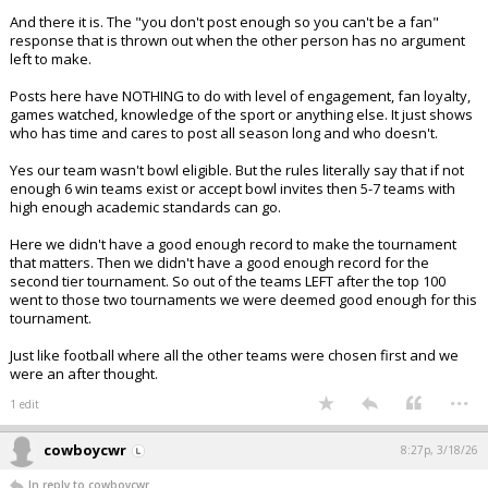
And there it is. The "you don't post enough so you can't be a fan"
response that is thrown out when the other person has no argument
left to make.
Posts here have NOTHING to do with level of engagement, fan loyalty,
games watched, knowledge of the sport or anything else. It just shows
who has time and cares to post all season long and who doesn't.
Yes our team wasn't bowl eligible. But the rules literally say that if not
enough 6 win teams exist or accept bowl invites then 5-7 teams with
high enough academic standards can go.
Here we didn't have a good enough record to make the tournament
that matters. Then we didn't have a good enough record for the
second tier tournament. So out of the teams LEFT after the top 100
went to those two tournaments we were deemed good enough for this
tournament.
Just like football where all the other teams were chosen first and we
were an after thought.
...
1 edit
cowboycwr
8:27p, 3/18/26
In reply to cowboycwr