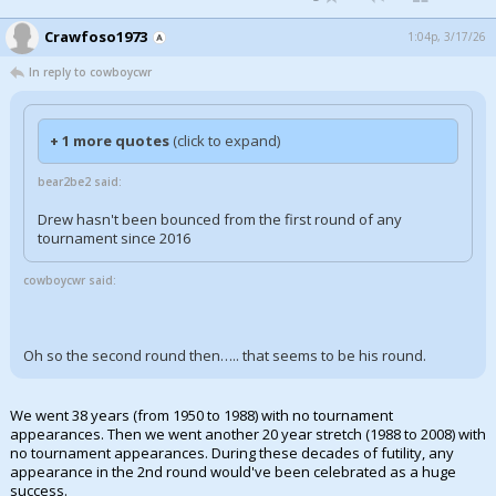
Crawfoso1973
1:04p, 3/17/26
In reply to cowboycwr
+ 1 more quotes
(click to expand)
bear2be2 said:
Drew hasn't been bounced from the first round of any
tournament since 2016
cowboycwr said:
Oh so the second round then….. that seems to be his round.
We went 38 years (from 1950 to 1988) with no tournament
appearances. Then we went another 20 year stretch (1988 to 2008) with
no tournament appearances. During these decades of futility, any
appearance in the 2nd round would've been celebrated as a huge
success.