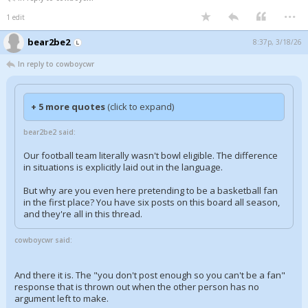
...
1 edit
bear2be2
8:37p, 3/18/26
In reply to cowboycwr
+ 5 more quotes
(click to expand)
bear2be2 said:
Our football team literally wasn't bowl eligible. The difference
in situations is explicitly laid out in the language.
But why are you even here pretending to be a basketball fan
in the first place? You have six posts on this board all season,
and they're all in this thread.
cowboycwr said:
And there it is. The "you don't post enough so you can't be a fan"
response that is thrown out when the other person has no
argument left to make.