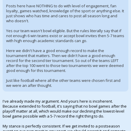
Posts here have NOTHING to do with level of engagement, fan
loyalty, games watched, knowledge of the sport or anything else. It
just shows who has time and cares to post all season long and
who doesn't.
Yes our team wasn't bowl eligible. But the rules literally say that if
not enough 6 win teams exist or accept bowl invites then 5-7 teams
with high enough academic standards can go.
Here we didn't have a good enough record to make the
tournament that matters. Then we didn't have a good enough
record for the second tier tournament. So out of the teams LEFT
after the top 100 went to those two tournaments we were deemed
good enough for this tournament.
Just like football where all the other teams were chosen first and
we were an after thought.
I've already made my argument. And yours here is incoherent.
Because extended to football, it's saying that no bowl games after the
playoff matter at all, which would make our declining the lowest-level
bowl game possible with a 5-7 record the right thing to do.
My stance is perfectly consistent. If we get invited to a postseason