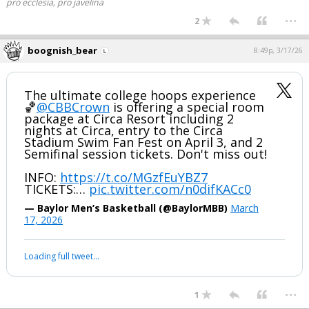
pro ecclesia, pro javelina
...
2
boognish_bear
8:49p, 3/17/26
The ultimate college hoops experience
🏀
@CBBCrown
is offering a special room
package at Circa Resort including 2
nights at Circa, entry to the Circa
Stadium Swim Fan Fest on April 3, and 2
Semifinal session tickets. Don't miss out!
INFO:
https://t.co/MGzfEuYBZ7
TICKETS:…
pic.twitter.com/n0difKACc0
— Baylor Men’s Basketball (@BaylorMBB)
March
17, 2026
Loading full tweet…
...
1