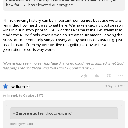
Dave Bliss teams. How quickly we all become spoiled and forget
how far CSD has elevated our program.
I think knowing history can be important, sometimes because we are
reminded how hard it was to get here. We have exactly 3 post season
wins in our history prior to CSD. 2 of those came in the 1948 team that
made the NCAA finals when it was an 8 team tournament. Leaving the
NCAA tournament early stings. Losing at any point is devastating--just
ask Houston. From my perspective not getting an invite for a
generation or so, is way worse.
“No eye has seen, no ear has heard, and no mind has imagined what God
has prepared for those who love Him.” 1 Corinthians 2:9
...
2
william
3:16p, 3/17/26
In reply to Crawfoso1973
+ 2 more quotes
(click to expand)
cowboycwr said: