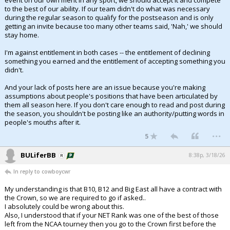
event on our own merit in any sport, we should accept it and compete
to the best of our ability. If our team didn't do what was necessary
during the regular season to qualify for the postseason and is only
getting an invite because too many other teams said, 'Nah,' we should
stay home.
I'm against entitlement in both cases -- the entitlement of declining
something you earned and the entitlement of accepting something you
didn't.
And your lack of posts here are an issue because you're making
assumptions about people's positions that have been articulated by
them all season here. If you don't care enough to read and post during
the season, you shouldn't be posting like an authority/putting words in
people's mouths after it.
...
5
BULiferBB
8:38p, 3/18/26
In reply to cowboycwr
My understanding is that B10, B12 and Big East all have a contract with
the Crown, so we are required to go if asked..
I absolutely could be wrong about this.
Also, I understood that if your NET Rank was one of the best of those
left from the NCAA tourney then you go to the Crown first before the