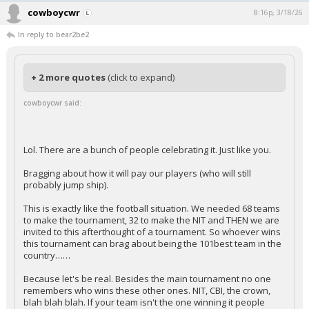
cowboycwr
8:16p, 3/18/26
In reply to bear2be2
+ 2 more quotes
(click to expand)
cowboycwr said:
Lol. There are a bunch of people celebrating it. Just like you.
Bragging about how it will pay our players (who will still
probably jump ship).
This is exactly like the football situation. We needed 68 teams
to make the tournament, 32 to make the NIT and THEN we are
invited to this afterthought of a tournament. So whoever wins
this tournament can brag about being the 101best team in the
country……
Because let's be real. Besides the main tournament no one
remembers who wins these other ones. NIT, CBI, the crown,
blah blah blah. If your team isn't the one winning it people