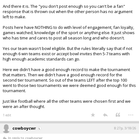
And there it is. The "you don't post enough so you can't be a fan"
response that is thrown out when the other person has no argument
left to make.
Posts here have NOTHING to do with level of engagement, fan loyalty,
games watched, knowledge of the sport or anything else. It just shows
who has time and cares to post all season long and who doesn't.
Yes our team wasn't bowl eligible. But the rules literally say that if not
enough 6 win teams exist or accept bowl invites then 5-7 teams with
high enough academic standards can go.
Here we didn't have a good enough record to make the tournament
that matters. Then we didn't have a good enough record for the
second tier tournament. So out of the teams LEFT after the top 100
went to those two tournaments we were deemed good enough for this
tournament.
Just like football where all the other teams were chosen first and we
were an after thought.
...
1 edit
cowboycwr
8:27p, 3/18/26
In reply to cowboycwr