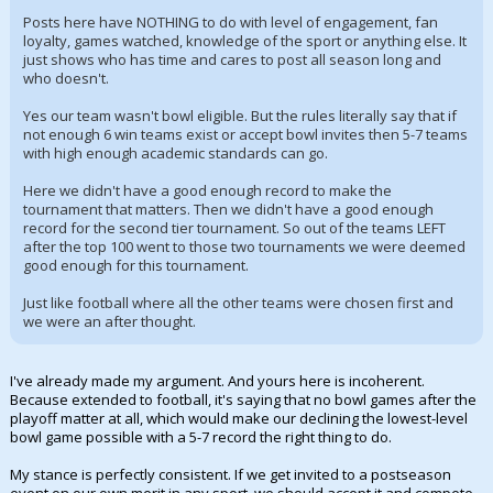
Posts here have NOTHING to do with level of engagement, fan
loyalty, games watched, knowledge of the sport or anything else. It
just shows who has time and cares to post all season long and
who doesn't.
Yes our team wasn't bowl eligible. But the rules literally say that if
not enough 6 win teams exist or accept bowl invites then 5-7 teams
with high enough academic standards can go.
Here we didn't have a good enough record to make the
tournament that matters. Then we didn't have a good enough
record for the second tier tournament. So out of the teams LEFT
after the top 100 went to those two tournaments we were deemed
good enough for this tournament.
Just like football where all the other teams were chosen first and
we were an after thought.
I've already made my argument. And yours here is incoherent.
Because extended to football, it's saying that no bowl games after the
playoff matter at all, which would make our declining the lowest-level
bowl game possible with a 5-7 record the right thing to do.
My stance is perfectly consistent. If we get invited to a postseason