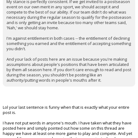
My stance is perfectly consistent. If we get invited to a postseason
event on our own merit in any sport, we should accept it and
compete to the best of our ability. If our team didn't do what was
necessary during the regular season to qualify for the postseason
and is only getting an invite because too many other teams said,
'Nah,' we should stay home.
I'm against entitlement in both cases -- the entitlement of declining
something you earned and the entitlement of accepting something
you didn't.
And your lack of posts here are an issue because you're making
assumptions about people's positions that have been articulated
by them all season here. If you don't care enough to read and post
during the season, you shouldn't be posting like an
authority/putting words in people's mouths after it.
Lol your last sentence is funny when that is exactly what your entire
post is.
I have not put words in anyone's mouth. I have taken what they have
posted here and simply pointed out how some on this thread are
happy we have at least one more game to play and compete. And yet