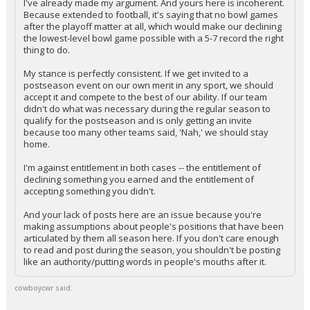
I've already made my argument. And yours here is incoherent.
Because extended to football, it's saying that no bowl games
after the playoff matter at all, which would make our declining
the lowest-level bowl game possible with a 5-7 record the right
thing to do.
My stance is perfectly consistent. If we get invited to a
postseason event on our own merit in any sport, we should
accept it and compete to the best of our ability. If our team
didn't do what was necessary during the regular season to
qualify for the postseason and is only getting an invite
because too many other teams said, 'Nah,' we should stay
home.
I'm against entitlement in both cases -- the entitlement of
declining something you earned and the entitlement of
accepting something you didn't.
And your lack of posts here are an issue because you're
making assumptions about people's positions that have been
articulated by them all season here. If you don't care enough
to read and post during the season, you shouldn't be posting
like an authority/putting words in people's mouths after it.
cowboycwr said: