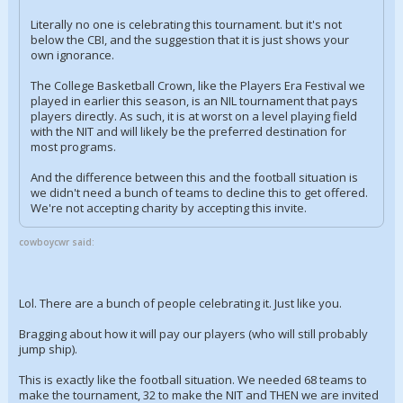
Literally no one is celebrating this tournament. but it's not
below the CBI, and the suggestion that it is just shows your
own ignorance.
The College Basketball Crown, like the Players Era Festival we
played in earlier this season, is an NIL tournament that pays
players directly. As such, it is at worst on a level playing field
with the NIT and will likely be the preferred destination for
most programs.
And the difference between this and the football situation is
we didn't need a bunch of teams to decline this to get offered.
We're not accepting charity by accepting this invite.
cowboycwr said:
Lol. There are a bunch of people celebrating it. Just like you.
Bragging about how it will pay our players (who will still probably
jump ship).
This is exactly like the football situation. We needed 68 teams to
make the tournament, 32 to make the NIT and THEN we are invited