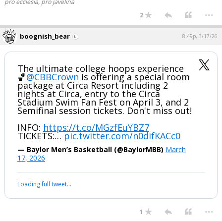
pro ecclesia, pro javelina
...
2
boognish_bear
8:49p, 3/17/26
The ultimate college hoops experience
🏀
@CBBCrown
is offering a special room
package at Circa Resort including 2
nights at Circa, entry to the Circa
Stadium Swim Fan Fest on April 3, and 2
Semifinal session tickets. Don't miss out!
INFO:
https://t.co/MGzfEuYBZ7
TICKETS:…
pic.twitter.com/n0difKACc0
— Baylor Men’s Basketball (@BaylorMBB)
March
17, 2026
Loading full tweet…
...
1