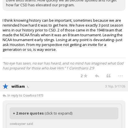
Dave Bliss teams. How quickly we all become spoiled and forget
how far CSD has elevated our program.
I think knowing history can be important, sometimes because we are
reminded how hard it was to get here. We have exactly 3 post season
wins in our history prior to CSD. 2 of those came in the 1948 team that
made the NCAA finals when it was an 8 team tournament. Leaving the
NCAA tournament early stings. Losing at any point is devastating--just
ask Houston. From my perspective not getting an invite for a
generation or so, is way worse.
“No eye has seen, no ear has heard, and no mind has imagined what God
has prepared for those who love Him.” 1 Corinthians 2:9
...
2
william
3:16p, 3/17/26
In reply to Crawfoso1973
+ 2 more quotes
(click to expand)
cowboycwr said: