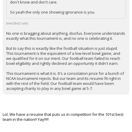
don't know and don't care.
So yeah the only one showing ignorance is you.
bear2be2 said:
No one is bragging about anything, doofus. Everyone understands
exactly what this tournament is, and no one is celebrating it.
But to say this is exactly like the football situation is just stupid.
This tournament is the equivalent of a low-level bowl game, and
we qualified for it on our merit. Our football team failed to reach
bowl eligibility and rightly declined an opportunity it didn't earn.
This tournament is what it is. It's a consolation prize for a bunch of
NCAA tournament rejects. But our team and its resume fit right in
with the rest of the field. Our football team would have been
accepting charity to play in any bowl game at 5-7.
Lol. We have a resume that puts us in competition for the 101st best
team in the nation!! Yay!!!!!