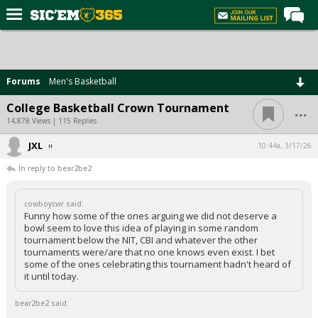
Home
Forums
Forums
Men's Basketball
Post of the Day
...
College Basketball Crown Tournament
Premium Feed
14,878 Views | 115 Replies
Football
JXL
10:44a, 3/17/26
In reply to bear2be2
Recruiting
More Sports
cowboycwr said:
Funny how some of the ones arguing we did not deserve a
Media
bowl seem to love this idea of playing in some random
tournament below the NIT, CBI and whatever the other
More
tournaments were/are that no one knows even exist. I bet
some of the ones celebrating this tournament hadn't heard of
it until today.
Log In
bear2be2 said:
Register