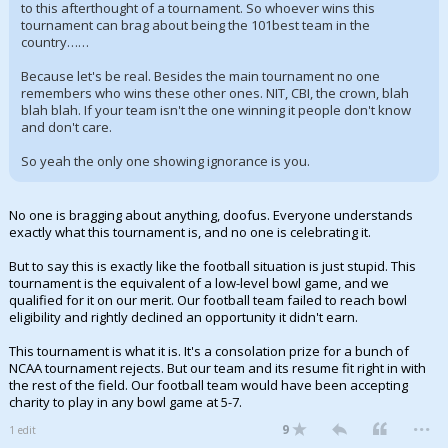
to this afterthought of a tournament. So whoever wins this
tournament can brag about being the 101best team in the
country……
Because let's be real. Besides the main tournament no one
remembers who wins these other ones. NIT, CBI, the crown, blah
blah blah. If your team isn't the one winning it people don't know
and don't care.
So yeah the only one showing ignorance is you.
No one is bragging about anything, doofus. Everyone understands
exactly what this tournament is, and no one is celebrating it.
But to say this is exactly like the football situation is just stupid. This
tournament is the equivalent of a low-level bowl game, and we
qualified for it on our merit. Our football team failed to reach bowl
eligibility and rightly declined an opportunity it didn't earn.
This tournament is what it is. It's a consolation prize for a bunch of
NCAA tournament rejects. But our team and its resume fit right in with
the rest of the field. Our football team would have been accepting
charity to play in any bowl game at 5-7.
...
9
1 edit