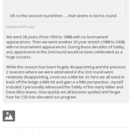
Oh so the second round then….. that seems to be his round.
Crawfoso1973 said:
We went 38 years (from 1950 to 1988) with no tournament
appearances. Then we went another 20 year stretch (1988 to 2008)
with no tournament appearances. During these decades of futility,
any appearance in the 2nd round would've been celebrated as a
huge success.
While this season has been hugely disappointing and the previous
2 seasons where we were eliminated in the 2nd round were
relatively disappointing, zoom out a little bit. As fans we all need to
back off the ledge a little bit and gain a a little perspective...myself
included. I personally witnessed the futility of the Harry Miller and
Dave Bliss teams. How quickly we all become spoiled and forget
how far CSD has elevated our program.