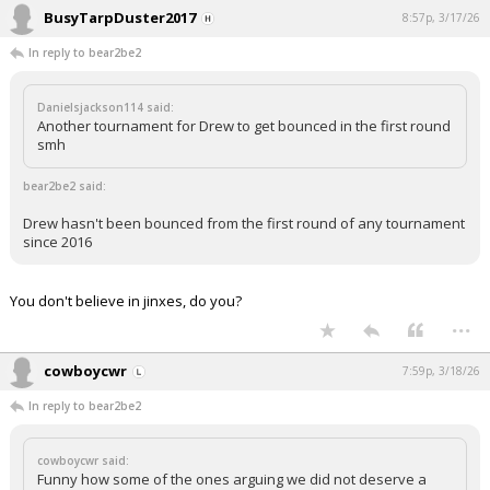
BusyTarpDuster2017
8:57p, 3/17/26
In reply to bear2be2
Danielsjackson114 said:
Another tournament for Drew to get bounced in the first round
smh
bear2be2 said:
Drew hasn't been bounced from the first round of any tournament
since 2016
You don't believe in jinxes, do you?
...
cowboycwr
7:59p, 3/18/26
In reply to bear2be2
cowboycwr said:
Funny how some of the ones arguing we did not deserve a