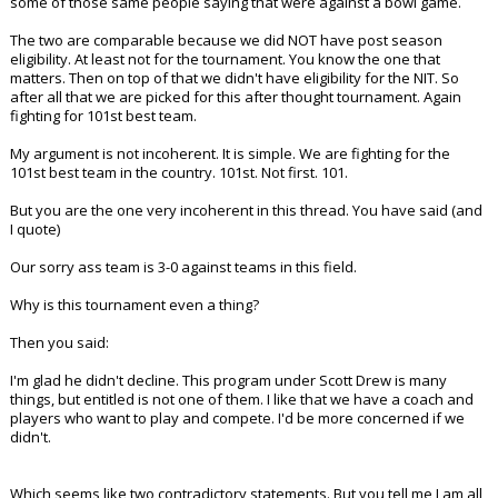
some of those same people saying that were against a bowl game.
The two are comparable because we did NOT have post season
eligibility. At least not for the tournament. You know the one that
matters. Then on top of that we didn't have eligibility for the NIT. So
after all that we are picked for this after thought tournament. Again
fighting for 101st best team.
My argument is not incoherent. It is simple. We are fighting for the
101st best team in the country. 101st. Not first. 101.
But you are the one very incoherent in this thread. You have said (and
I quote)
Our sorry ass team is 3-0 against teams in this field.
Why is this tournament even a thing?
Then you said:
I'm glad he didn't decline. This program under Scott Drew is many
things, but entitled is not one of them. I like that we have a coach and
players who want to play and compete. I'd be more concerned if we
didn't.
Which seems like two contradictory statements. But you tell me I am all