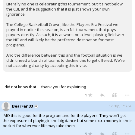
Literally no one is celebrating this tournament. but it's not below
Night Mode
AUTO
the CBI, and the suggestion that it is just shows your own
ignorance.
The College Basketball Crown, like the Players Era Festival we
played in earlier this season, is an NIL tournament that pays
players directly. As such, it is at worst on a level playing field with
the NIT and will likely be the preferred destination for most
programs.
And the difference between this and the football situation is we
didn't need a bunch of teams to decline this to get offered. We're
not accepting charity by accepting this invite.
I did not know that … thank you for explaining.
...
1
BearFan33
12:38p, 3/17/26
IMO this is good for the program and for the players. They won't get
the exposure of playing in the big dance but some extra money in their
pocket for wherever life may take them.
...
5