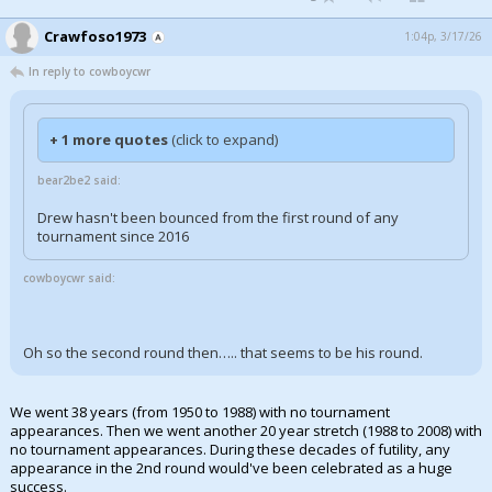
Crawfoso1973
1:04p, 3/17/26
In reply to cowboycwr
+ 1 more quotes
(click to expand)
bear2be2 said:
Drew hasn't been bounced from the first round of any
tournament since 2016
cowboycwr said:
Oh so the second round then….. that seems to be his round.
We went 38 years (from 1950 to 1988) with no tournament
appearances. Then we went another 20 year stretch (1988 to 2008) with
no tournament appearances. During these decades of futility, any
appearance in the 2nd round would've been celebrated as a huge
success.