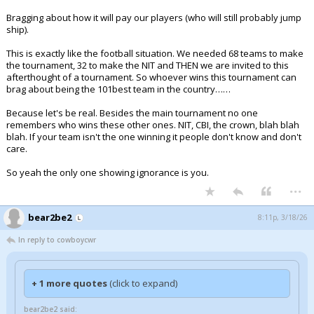
Bragging about how it will pay our players (who will still probably jump
ship).
This is exactly like the football situation. We needed 68 teams to make
the tournament, 32 to make the NIT and THEN we are invited to this
afterthought of a tournament. So whoever wins this tournament can
brag about being the 101best team in the country……
Because let's be real. Besides the main tournament no one
remembers who wins these other ones. NIT, CBI, the crown, blah blah
blah. If your team isn't the one winning it people don't know and don't
care.
So yeah the only one showing ignorance is you.
...
bear2be2
8:11p, 3/18/26
In reply to cowboycwr
+ 1 more quotes
(click to expand)
bear2be2 said: