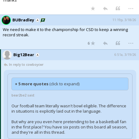
Thanks
...
BUBradley
11:19p, 3/18/26
We need to make it to the championship for CSD to keep a winning
record streak.
...
6
Big12Bear
6:51a, 3/19/26
In reply to cowboycwr
+ 5 more quotes
(click to expand)
bear2be2 said:
Our football team literally wasn't bowl eligible. The difference
in situations is explicitly laid out in the language.
But why are you even here pretending to be a basketball fan
in the first place? You have six posts on this board all season,
and they're all in this thread.