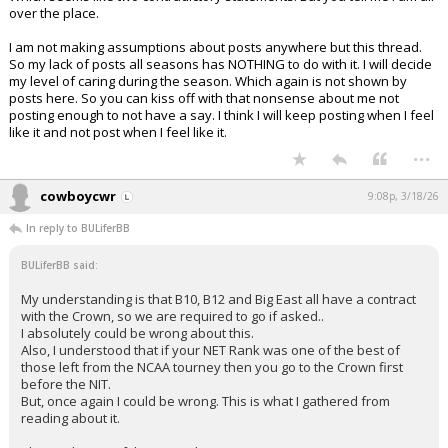
over the place.
I am not making assumptions about posts anywhere but this thread.
So my lack of posts all seasons has NOTHING to do with it. I will decide
my level of caring during the season. Which again is not shown by
posts here. So you can kiss off with that nonsense about me not
posting enough to not have a say. I think I will keep posting when I feel
like it and not post when I feel like it.
...
cowboycwr
9:08p, 3/18/26
In reply to BULiferBB
BULiferBB said:
My understanding is that B10, B12 and Big East all have a contract
with the Crown, so we are required to go if asked..
I absolutely could be wrong about this.
Also, I understood that if your NET Rank was one of the best of
those left from the NCAA tourney then you go to the Crown first
before the NIT.
But, once again I could be wrong. This is what I gathered from
reading about it.