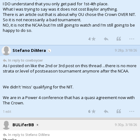
I DO understand that you only get paid for 1st-4th place.
What I was trying to say was it does not cost Baylor anything.
There is an article out that is about why OU chose the Crown OVER NIT.
So it is not necessarily a bad tournament.
NO, it is not the NCAA but I'm still going to watch and I'm still going to be
happy to do so.
...
4
Stefano DiMera
9:28p, 3/18/26
In reply to cowboycwr
As I posted on like the 2nd or 3rd post on this thread ...there is no more
strata or.level of postseason tournament anymore after the NCAA.
We didn't 'miss' qualifying for the NIT.
We are in a Power 4 conference that has a quasi agreement now with
The Crown.
...
6
1 edit
BULiferBB
9:30p, 3/18/26
In reply to Stefano DiMera