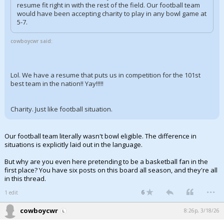
resume fit right in with the rest of the field. Our football team
would have been accepting charity to play in any bowl game at
5-7.
cowboycwr said:
Lol. We have a resume that puts us in competition for the 101st
best team in the nation!! Yay!!!!!
Charity. Just like football situation.
Our football team literally wasn't bowl eligible. The difference in
situations is explicitly laid out in the language.
But why are you even here pretending to be a basketball fan in the
first place? You have six posts on this board all season, and they're all
in this thread.
...
6
1 edit
cowboycwr
8:26p, 3/18/26