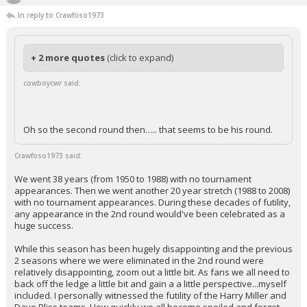
In reply to Crawfoso1973
+ 2 more quotes
(click to expand)
cowboycwr said:
Oh so the second round then….. that seems to be his round.
Crawfoso1973 said:
We went 38 years (from 1950 to 1988) with no tournament
appearances. Then we went another 20 year stretch (1988 to 2008)
with no tournament appearances. During these decades of futility,
any appearance in the 2nd round would've been celebrated as a
huge success.
While this season has been hugely disappointing and the previous
2 seasons where we were eliminated in the 2nd round were
relatively disappointing, zoom out a little bit. As fans we all need to
back off the ledge a little bit and gain a a little perspective...myself
included. I personally witnessed the futility of the Harry Miller and