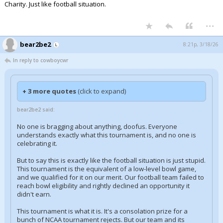
Charity. Just like football situation.
...
bear2be2
8:21p, 3/18/26
In reply to cowboycwr
+ 3 more quotes
(click to expand)
bear2be2 said:
No one is bragging about anything, doofus. Everyone
understands exactly what this tournament is, and no one is
celebrating it.
But to say this is exactly like the football situation is just stupid.
This tournament is the equivalent of a low-level bowl game,
and we qualified for it on our merit. Our football team failed to
reach bowl eligibility and rightly declined an opportunity it
didn't earn.
This tournament is what it is. It's a consolation prize for a
bunch of NCAA tournament rejects. But our team and its