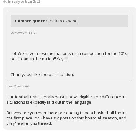
In reply to bear2be2
+ 4 more quotes
(click to expand)
cowboycwr said:
Lol. We have a resume that puts us in competition for the 101st
best team in the nation!! Yay!!!!!
Charity. Just like football situation.
bear2be2 said:
Our football team literally wasn't bowl eligible. The difference in
situations is explicitly laid out in the language.
But why are you even here pretending to be a basketball fan in
the first place? You have six posts on this board all season, and
they're all in this thread.