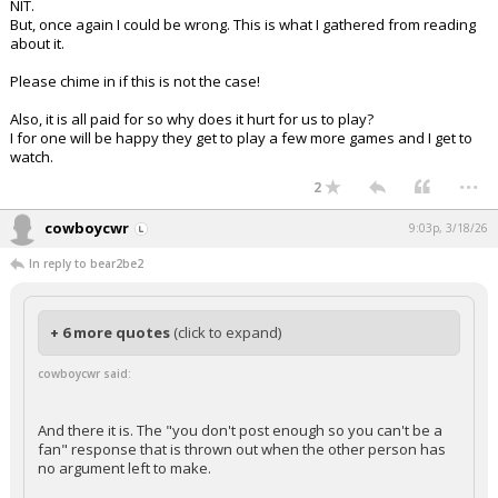
NIT.
But, once again I could be wrong. This is what I gathered from reading
about it.
Please chime in if this is not the case!
Also, it is all paid for so why does it hurt for us to play?
I for one will be happy they get to play a few more games and I get to
watch.
...
2
cowboycwr
9:03p, 3/18/26
In reply to bear2be2
+ 6 more quotes
(click to expand)
cowboycwr said:
And there it is. The "you don't post enough so you can't be a
fan" response that is thrown out when the other person has
no argument left to make.