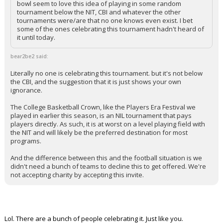
bowl seem to love this idea of playing in some random
tournament below the NIT, CBI and whatever the other
tournaments were/are that no one knows even exist. I bet
some of the ones celebrating this tournament hadn't heard of
it until today.
bear2be2 said:
Literally no one is celebrating this tournament. but it's not below
the CBI, and the suggestion that it is just shows your own
ignorance.
The College Basketball Crown, like the Players Era Festival we
played in earlier this season, is an NIL tournament that pays
players directly. As such, it is at worst on a level playing field with
the NIT and will likely be the preferred destination for most
programs.
And the difference between this and the football situation is we
didn't need a bunch of teams to decline this to get offered. We're
not accepting charity by accepting this invite.
Lol. There are a bunch of people celebrating it. Just like you.