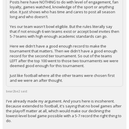
Posts here have NOTHING to do with level of engagement, fan
loyalty, games watched, knowledge of the sport or anything
else. It just shows who has time and cares to post all season
long and who doesn't.
Yes our team wasn't bowl eligible. But the rules literally say
that if not enough 6 win teams exist or accept bowl invites then
5-7 teams with high enough academic standards can go.
Here we didn't have a good enough record to make the
tournament that matters. Then we didn't have a good enough
record for the second tier tournament. So out of the teams
LEFT after the top 100 went to those two tournaments we were
deemed good enough for this tournament.
Just like football where all the other teams were chosen first
and we were an after thought.
bear2be2 said:
I've already made my argument. And yours here is incoherent.
Because extended to football, it's saying that no bowl games after
the playoff matter at all, which would make our declining the
lowest-level bowl game possible with a 5-7 record the right thing to
do.