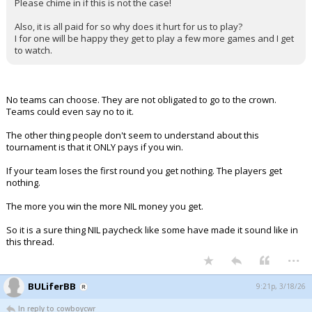
Please chime in if this is not the case!
Also, it is all paid for so why does it hurt for us to play?
I for one will be happy they get to play a few more games and I get
to watch.
No teams can choose. They are not obligated to go to the crown.
Teams could even say no to it.
The other thing people don't seem to understand about this
tournament is that it ONLY pays if you win.
If your team loses the first round you get nothing. The players get
nothing.
The more you win the more NIL money you get.
So it is a sure thing NIL paycheck like some have made it sound like in
this thread.
...
BULiferBB
9:21p, 3/18/26
In reply to cowboycwr