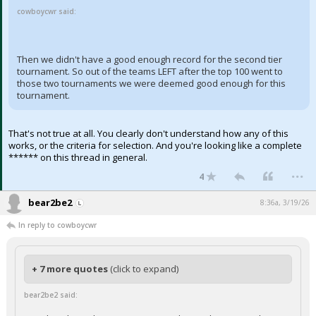
cowboycwr said:
Then we didn't have a good enough record for the second tier
tournament. So out of the teams LEFT after the top 100 went to
those two tournaments we were deemed good enough for this
tournament.
That's not true at all. You clearly don't understand how any of this
works, or the criteria for selection. And you're looking like a complete
****** on this thread in general.
...
4
bear2be2
8:36a, 3/19/26
In reply to cowboycwr
+ 7 more quotes
(click to expand)
bear2be2 said: