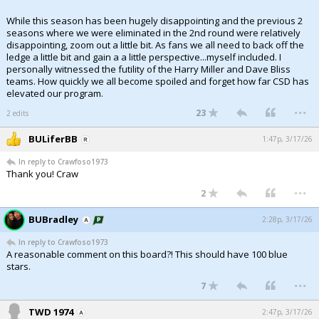
While this season has been hugely disappointing and the previous 2
seasons where we were eliminated in the 2nd round were relatively
disappointing, zoom out a little bit. As fans we all need to back off the
ledge a little bit and gain a a little perspective...myself included. I
personally witnessed the futility of the Harry Miller and Dave Bliss
teams. How quickly we all become spoiled and forget how far CSD has
elevated our program.
...
23
2 edits
BULiferBB
1:47p, 3/17/26
In reply to Crawfoso1973
Thank you! Craw
...
2
BUBradley
2:28p, 3/17/26
In reply to Crawfoso1973
A reasonable comment on this board?! This should have 100 blue
stars.
...
7
TWD 1974
2:47p, 3/17/26