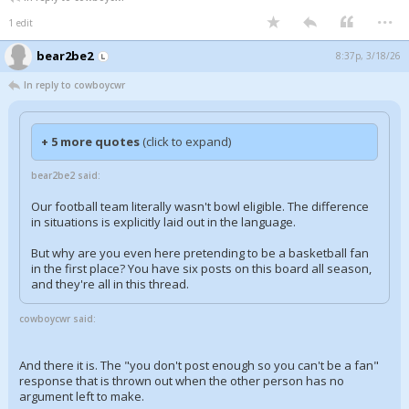
...
1 edit
bear2be2
8:37p, 3/18/26
In reply to cowboycwr
+ 5 more quotes
(click to expand)
bear2be2 said:
Our football team literally wasn't bowl eligible. The difference
in situations is explicitly laid out in the language.
But why are you even here pretending to be a basketball fan
in the first place? You have six posts on this board all season,
and they're all in this thread.
cowboycwr said:
And there it is. The "you don't post enough so you can't be a fan"
response that is thrown out when the other person has no
argument left to make.