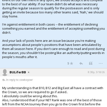
event on our own merit in any sport, we should accept it and compete
to the best of our ability. If our team didn't do what was necessary
during the regular season to qualify for the postseason and is only
getting an invite because too many other teams said, 'Nah,' we should
stay home.
I'm against entitlement in both cases -- the entitlement of declining
something you earned and the entitlement of accepting something you
didn't.
And your lack of posts here are an issue because you're making
assumptions about people's positions that have been articulated by
them all season here. If you don't care enough to read and post during
the season, you shouldn't be posting like an authority/putting words in
people's mouths after it.
...
5
BULiferBB
8:38p, 3/18/26
In reply to cowboycwr
My understanding is that B10, B12 and Big East all have a contract with
the Crown, so we are required to go if asked..
I absolutely could be wrong about this.
Also, I understood that if your NET Rank was one of the best of those
left from the NCAA tourney then you go to the Crown first before the