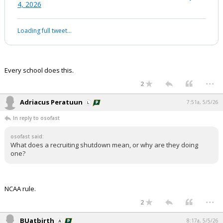
4, 2026
Night Mode
AUTO
Loading full tweet…
Every school does this.
...
2
Adriacus Peratuun
7:51a, 5/5/26
In reply to osofast
osofast said:
What does a recruiting shutdown mean, or why are they doing
one?
NCAA rule.
...
2
BUatbirth
8:17a, 5/5/26