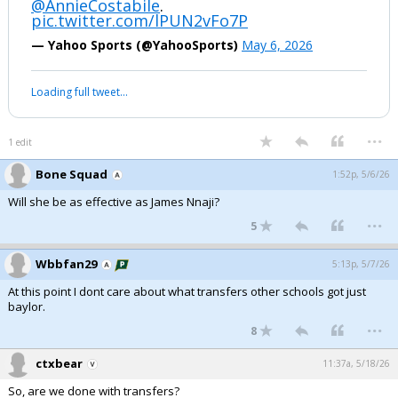
@AnnieCostabile
.
pic.twitter.com/lPUN2vFo7P
— Yahoo Sports (@YahooSports)
May 6, 2026
Loading full tweet…
...
1 edit
Bone Squad
1:52p, 5/6/26
Will she be as effective as James Nnaji?
...
5
Wbbfan29
5:13p, 5/7/26
At this point I dont care about what transfers other schools got just
baylor.
...
8
ctxbear
11:37a, 5/18/26
So, are we done with transfers?