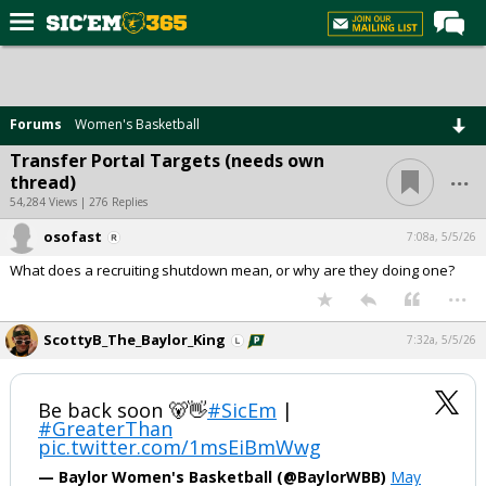
Home
Forums
Forums
Women's Basketball
Post of the Day
Transfer Portal Targets (needs own
...
thread)
Premium Feed
54,284 Views | 276 Replies
Football
osofast
7:08a, 5/5/26
Recruiting
What does a recruiting shutdown mean, or why are they doing one?
...
More Sports
Media
ScottyB_The_Baylor_King
7:32a, 5/5/26
More
Be back soon 🐻👋
#SicEm
|
#GreaterThan
Log In
pic.twitter.com/1msEiBmWwg
Register
— Baylor Women's Basketball (@BaylorWBB)
May