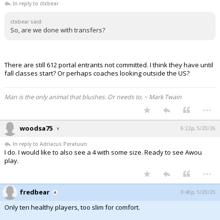
In reply to ctxbear
ctxbear said:
So, are we done with transfers?
There are still 612 portal entrants not committed. I think they have until
fall classes start? Or perhaps coaches looking outside the US?
Man is the only animal that blushes. Or needs to. ~ Mark Twain
...
woodsa75
6:22p, 5/20/26
In reply to Adriacus Peratuun
I do. I would like to also see a 4 with some size. Ready to see Awou
play.
...
fredbear
9:46p, 5/20/26
Only ten healthy players, too slim for comfort.