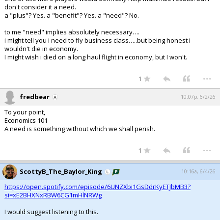
don't consider it a need.
a "plus"? Yes. a "benefit"? Yes. a "need"? No.
to me "need" implies absolutely necessary….
i might tell you i need to fly business class…..but being honest i
wouldn't die in economy.
I might wish i died on a long haul flight in economy, but I won't.
...
1
fredbear
10:07p, 6/2/26
To your point,
Economics 101
A need is something without which we shall perish.
...
1
ScottyB_The_Baylor_King
10:16a, 6/4/26
https://open.spotify.com/episode/6UNZXbi1GsDdrKyETJbMB3?
si=xE2BHXNxRBW6CG1mHlNRWg
I would suggest listening to this.