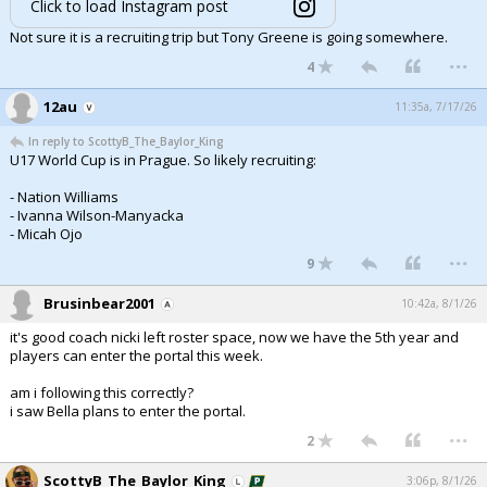
Click to load Instagram post
Not sure it is a recruiting trip but Tony Greene is going somewhere.
...
4
12au
11:35a, 7/17/26
In reply to ScottyB_The_Baylor_King
U17 World Cup is in Prague. So likely recruiting:
- Nation Williams
- Ivanna Wilson-Manyacka
- Micah Ojo
...
9
Brusinbear2001
10:42a, 8/1/26
it's good coach nicki left roster space, now we have the 5th year and
players can enter the portal this week.
am i following this correctly?
i saw Bella plans to enter the portal.
...
2
ScottyB_The_Baylor_King
3:06p, 8/1/26