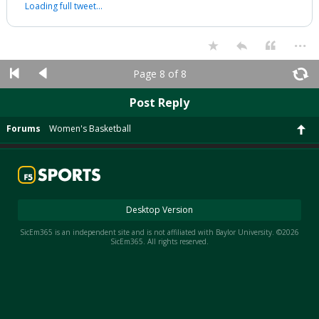
Loading full tweet…
...
Page 8 of 8
Post Reply
Forums
Women's Basketball
Desktop Version
SicEm365 is an independent site and is not affiliated with Baylor University. ©2026
SicEm365. All rights reserved.