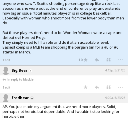
anyone who saw T. Scott's shooting percentage drop like a rock last
season as she wore out at the end of conference play understands
how big an issue "total minutes played" is in college basketball.
Especially with women who shoot more from the lower body than men
do.
But those players don't need to be Wonder Woman, wear a cape and
defeat evil Horned Frogs.
They simply need to fill a role and do it at an acceptable level.
Easiest comp is a MLB team shopping the bargain bin for a #5 or #6
starter in March.
...
10
1 edit
Big Bear
4:15p, 5/21/26
In reply to blackie
...
1 edit
fredbear
9:09a, 5/23/26
AP. You just made my argument that we need more players. Solid,
perhaps not heroic, but dependable. And I wouldn't stop looking for
heroic either.