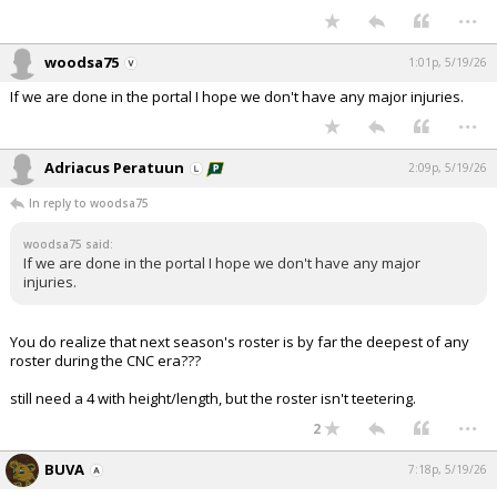
...
woodsa75
1:01p, 5/19/26
If we are done in the portal I hope we don't have any major injuries.
...
Adriacus Peratuun
2:09p, 5/19/26
In reply to woodsa75
woodsa75 said:
If we are done in the portal I hope we don't have any major
injuries.
You do realize that next season's roster is by far the deepest of any
roster during the CNC era???
still need a 4 with height/length, but the roster isn't teetering.
...
2
BUVA
7:18p, 5/19/26