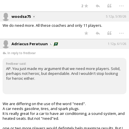
...
2
woodsa75
5:12p, 5/30/26
We do need more. All these coaches and only 11 players.
...
Adriacus Peratuun
1:12p, 6/1/26
In reply to fredbear
fredbear said:
AP. You just made my argument that we need more players. Solid,
perhaps not heroic, but dependable. And I wouldn't stop looking
for heroic either.
We are differing on the use of the word "need".
A car needs gasoline, tires, and spark plugs.
It Is really great for a car to have air conditioning, a sound system, and
heated seats. But not "need"ed.
one or two more players would definitely help maximize results. But I