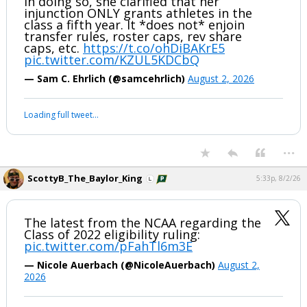
In doing so, she clarified that her
injunction ONLY grants athletes in the
class a fifth year. It *does not* enjoin
transfer rules, roster caps, rev share
caps, etc.
https://t.co/ohDiBAKrE5
pic.twitter.com/KZUL5KDCbQ
— Sam C. Ehrlich (@samcehrlich)
August 2, 2026
Loading full tweet…
...
ScottyB_The_Baylor_King
5:33p, 8/2/26
The latest from the NCAA regarding the
Class of 2022 eligibility ruling:
pic.twitter.com/pFahTl6m3E
— Nicole Auerbach (@NicoleAuerbach)
August 2,
2026