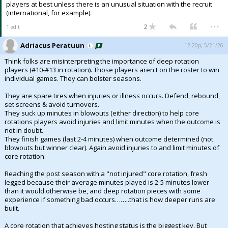
players at best unless there is an unusual situation with the recruit
(international, for example).
...
2
1 edit
Adriacus Peratuun
12:20p, 5/21/26
Think folks are misinterpreting the importance of deep rotation
players (#10-#13 in rotation). Those players aren't on the roster to win
individual games. They can bolster seasons.
They are spare tires when injuries or illness occurs. Defend, rebound,
set screens & avoid turnovers.
They suck up minutes in blowouts (either direction) to help core
rotations players avoid injuries and limit minutes when the outcome is
not in doubt.
They finish games (last 2-4 minutes) when outcome determined (not
blowouts but winner clear). Again avoid injuries to and limit minutes of
core rotation.
Reaching the post season with a "not injured" core rotation, fresh
legged because their average minutes played is 2-5 minutes lower
than it would otherwise be, and deep rotation pieces with some
experience if something bad occurs……..that is how deeper runs are
built.
A core rotation that achieves hosting status is the biggest key. But