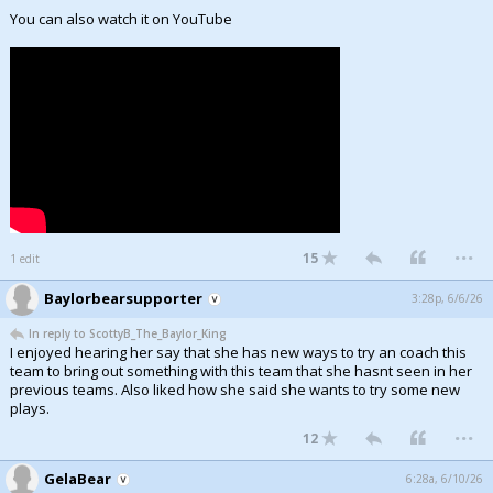
You can also watch it on YouTube
...
15
1 edit
Baylorbearsupporter
3:28p, 6/6/26
In reply to ScottyB_The_Baylor_King
I enjoyed hearing her say that she has new ways to try an coach this
team to bring out something with this team that she hasnt seen in her
previous teams. Also liked how she said she wants to try some new
plays.
...
12
GelaBear
6:28a, 6/10/26