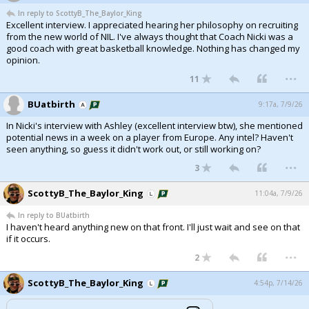
In reply to ScottyB_The_Baylor_King
Excellent interview. I appreciated hearing her philosophy on recruiting
from the new world of NIL. I've always thought that Coach Nicki was a
good coach with great basketball knowledge. Nothing has changed my
opinion.
...
11
BUatbirth
9:17a, 7/9/26
In Nicki's interview with Ashley (excellent interview btw), she mentioned
potential news in a week on a player from Europe. Any intel? Haven't
seen anything, so guess it didn't work out, or still working on?
...
3
ScottyB_The_Baylor_King
11:04a, 7/9/26
In reply to BUatbirth
I haven't heard anything new on that front. I'll just wait and see on that
if it occurs.
...
2
ScottyB_The_Baylor_King
4:54p, 7/14/26