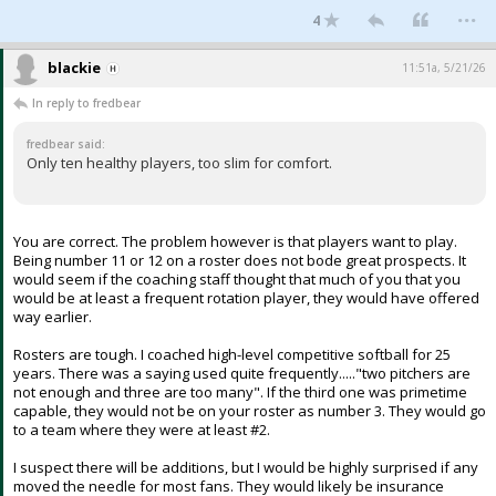
...
4
blackie
11:51a, 5/21/26
In reply to fredbear
fredbear said:
Only ten healthy players, too slim for comfort.
You are correct. The problem however is that players want to play.
Being number 11 or 12 on a roster does not bode great prospects. It
would seem if the coaching staff thought that much of you that you
would be at least a frequent rotation player, they would have offered
way earlier.
Rosters are tough. I coached high-level competitive softball for 25
years. There was a saying used quite frequently....."two pitchers are
not enough and three are too many". If the third one was primetime
capable, they would not be on your roster as number 3. They would go
to a team where they were at least #2.
I suspect there will be additions, but I would be highly surprised if any
moved the needle for most fans. They would likely be insurance