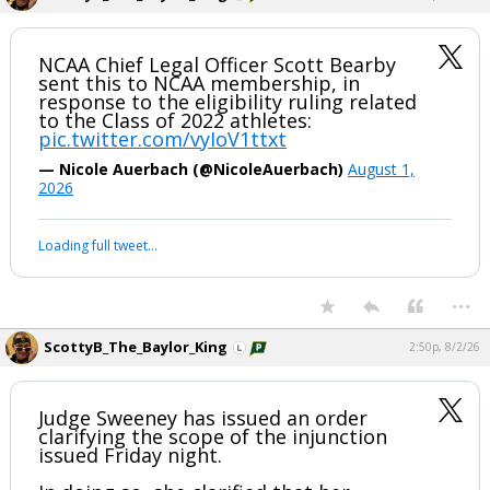
NCAA Chief Legal Officer Scott Bearby
sent this to NCAA membership, in
response to the eligibility ruling related
to the Class of 2022 athletes:
pic.twitter.com/vyIoV1ttxt
— Nicole Auerbach (@NicoleAuerbach)
August 1,
2026
Loading full tweet…
...
ScottyB_The_Baylor_King
2:50p, 8/2/26
Judge Sweeney has issued an order
clarifying the scope of the injunction
issued Friday night.