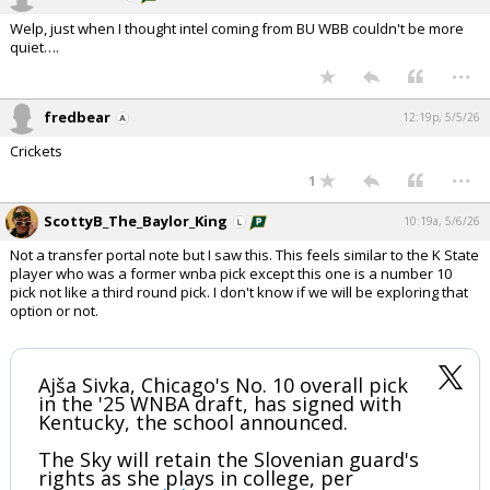
Welp, just when I thought intel coming from BU WBB couldn't be more
quiet….
...
fredbear
12:19p, 5/5/26
Crickets
...
1
ScottyB_The_Baylor_King
10:19a, 5/6/26
Not a transfer portal note but I saw this. This feels similar to the K State
player who was a former wnba pick except this one is a number 10
pick not like a third round pick. I don't know if we will be exploring that
option or not.
Ajša Sivka, Chicago's No. 10 overall pick
in the '25 WNBA draft, has signed with
Kentucky, the school announced.
The Sky will retain the Slovenian guard's
rights as she plays in college, per