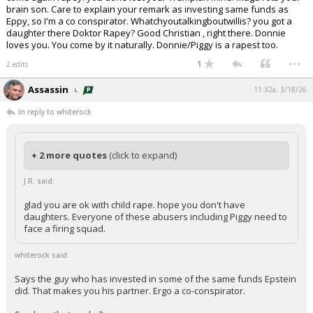
brain son. Care to explain your remark as investing same funds as
Eppy, so I'm a co conspirator. Whatchyoutalkingboutwillis? you got a
daughter there Doktor Rapey? Good Christian , right there. Donnie
loves you. You come by it naturally. Donnie/Piggy is a rapest too.
...
1
2 edits
Assassin
11:32a, 3/18/26
In reply to whiterock
+ 2 more quotes
(click to expand)
J.R. said:
glad you are ok with child rape. hope you don't have
daughters. Everyone of these abusers including Piggy need to
face a firing squad.
whiterock said:
Says the guy who has invested in some of the same funds Epstein
did. That makes you his partner. Ergo a co-conspirator.