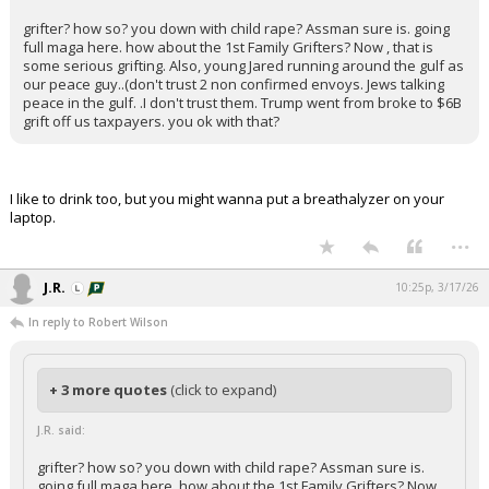
grifter? how so? you down with child rape? Assman sure is. going
full maga here. how about the 1st Family Grifters? Now , that is
some serious grifting. Also, young Jared running around the gulf as
our peace guy..(don't trust 2 non confirmed envoys. Jews talking
peace in the gulf. .I don't trust them. Trump went from broke to $6B
grift off us taxpayers. you ok with that?
I like to drink too, but you might wanna put a breathalyzer on your
laptop.
...
J.R.
10:25p, 3/17/26
In reply to Robert Wilson
+ 3 more quotes
(click to expand)
J.R. said:
grifter? how so? you down with child rape? Assman sure is.
going full maga here. how about the 1st Family Grifters? Now ,