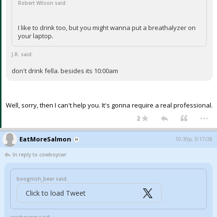
Robert Wilson said:
I like to drink too, but you might wanna put a breathalyzer on
your laptop.
J.R. said:
don't drink fella. besides its 10:00am
Well, sorry, then I can't help you. It's gonna require a real professional.
...
2
EatMoreSalmon
10:30p, 3/17/26
In reply to cowboycwr
boognish_bear said:
Click to load Tweet