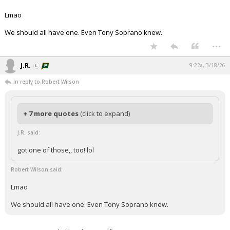
Lmao
We should all have one. Even Tony Soprano knew.
...
J.R.
9:22a, 3/18/26
In reply to Robert Wilson
+ 7 more quotes
(click to expand)
J.R. said:
got one of those,, too! lol
Robert Wilson said:
Lmao
We should all have one. Even Tony Soprano knew.