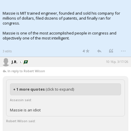
Massie is MIT trained engineer, founded and sold his company for
millions of dollars, filed dozens of patents, and finally ran for
congress.
Massie is one of the most accomplished people in congress and
objectively one of the most intelligent.
...
4
3 edits
J.R.
10:16p, 3/17/26
In reply to Robert Wilson
+ 1 more quotes
(click to expand)
Assassin said:
Massie is an idiot
Robert Wilson said: