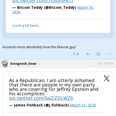
pic.twitter.com/1f0vjmF6Tj
Night Mode
AUTO
— Bitcoin Teddy (@Bitcoin_Teddy)
March 16,
2026
Loading full tweet…
Assassin must absolutely love this Massie guy!
...
3
boognish_bear
7:12p, 3/16/26
As a Republican, I am utterly ashamed
that there are people in my own party
who are covering for Jeffrey Epstein and
his accomplices.
pic.twitter.com/6aZjZDLWZh
— James Fishback (@j_fishback)
March 16, 2026