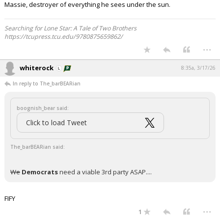
Massie, destroyer of everything he sees under the sun.
Searching for Lone Star: A Tale of Two Brothers
https://tcupress.tcu.edu/9780875659862/
...
whiterock
8:35a, 3/17/26
In reply to The_barBEARian
boognish_bear said:
Click to load Tweet
The_barBEARian said:
We
Democrats
need a viable 3rd party ASAP....
FIFY
...
1