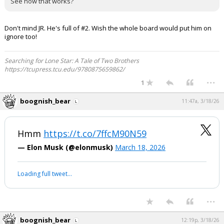
See how that works?
Don't mind JR. He's full of #2. Wish the whole board would put him on
ignore too!
Searching for Lone Star: A Tale of Two Brothers
https://tcupress.tcu.edu/9780875659862/
...
1
boognish_bear
11:47a, 3/18/26
Hmm
https://t.co/7ffcM90N59
— Elon Musk (@elonmusk)
March 18, 2026
Loading full tweet…
...
boognish_bear
12:19p, 3/18/26