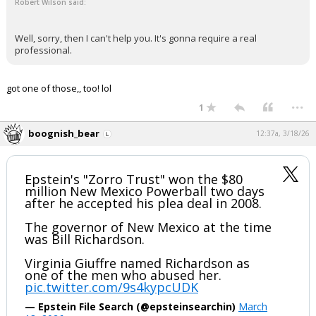
Robert Wilson said:
Well, sorry, then I can't help you. It's gonna require a real
professional.
got one of those,, too! lol
...
1
boognish_bear
12:37a, 3/18/26
Epstein's "Zorro Trust" won the $80
million New Mexico Powerball two days
after he accepted his plea deal in 2008.
The governor of New Mexico at the time
was Bill Richardson.
Virginia Giuffre named Richardson as
one of the men who abused her.
pic.twitter.com/9s4kypcUDK
— Epstein File Search (@epsteinsearchin)
March