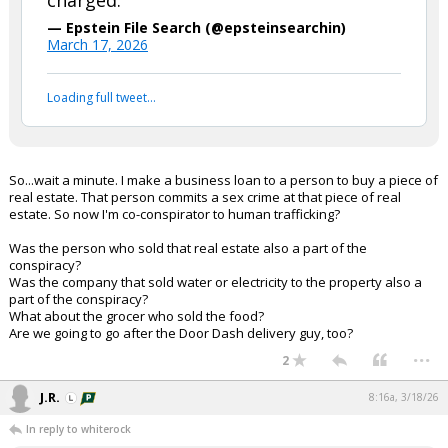
charged.
— Epstein File Search (@epsteinsearchin)
March 17, 2026
Loading full tweet…
So...wait a minute. I make a business loan to a person to buy a piece of
real estate. That person commits a sex crime at that piece of real
estate. So now I'm co-conspirator to human trafficking?
Was the person who sold that real estate also a part of the
conspiracy?
Was the company that sold water or electricity to the property also a
part of the conspiracy?
What about the grocer who sold the food?
Are we going to go after the Door Dash delivery guy, too?
...
2
J.R.
8:16a, 3/18/26
In reply to whiterock