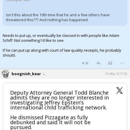
cowboycwr said:
Isn't this about the 10th time that he and a few others have
threatened this??? And nothing has happened.
Needs to put up, or eventually be classed in with people like Adam
Schiff. Not something I'd like to see.
If he can put up along with court of law quality receipts, he probably
should.
...
4
boognish_bear
10:48p, 3/17/26
Deputy Attorney General Todd Blanche
admits they are no longer interested in
investigating Jeffrey Epstein’s
international child trafficking network.
He dismissed Pizzagate as fully
debunked and said it will not be
pursued.