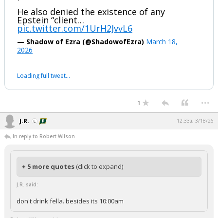
He also denied the existence of any
Epstein “client…
pic.twitter.com/1UrH2JvvL6
— Shadow of Ezra (@ShadowofEzra)
March 18,
2026
Loading full tweet…
...
1
J.R.
12:33a, 3/18/26
In reply to Robert Wilson
+ 5 more quotes
(click to expand)
J.R. said:
don't drink fella. besides its 10:00am