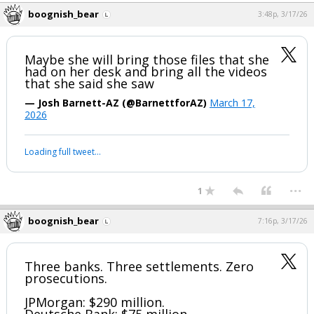
boognish_bear
3:48p, 3/17/26
Maybe she will bring those files that she
had on her desk and bring all the videos
that she said she saw
— Josh Barnett-AZ (@BarnettforAZ)
March 17,
2026
Loading full tweet…
...
1
boognish_bear
7:16p, 3/17/26
Three banks. Three settlements. Zero
prosecutions.
JPMorgan: $290 million.