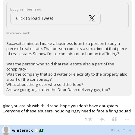
boognish_bear said:
Click to load Tweet
whiterock said:
So...wait a minute. I make a business loan to a person to buy a
piece of real estate. That person commits a sex crime at that piece
of real estate. So now I'm co-conspirator to human trafficking?
Was the person who sold that real estate also a part of the
conspiracy?
Was the company that sold water or electricity to the property also
a part of the conspiracy?
What about the grocer who sold the food?
Are we going to go after the Door Dash delivery guy, too?
glad you are ok with child rape. hope you don't have daughters.
Everyone of these abusers including Piggy need to face a firing squad.
...
1
whiterock
8:25a, 3/18/26