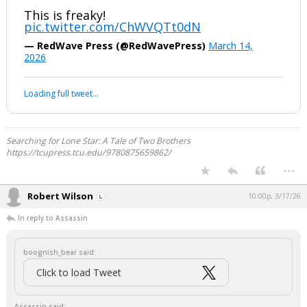
This is freaky!
pic.twitter.com/ChWVQTt0dN
— RedWave Press (@RedWavePress)
March 14,
2026
Loading full tweet…
Searching for Lone Star: A Tale of Two Brothers
https://tcupress.tcu.edu/9780875659862/
...
Robert Wilson
10:00p, 3/17/26
In reply to Assassin
boognish_bear said:
Click to load Tweet
Assassin said: