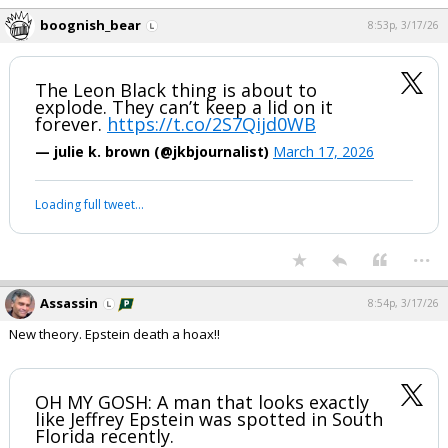
boognish_bear
8:53p, 3/17/26
The Leon Black thing is about to
explode. They can’t keep a lid on it
forever.
https://t.co/2S7Qijd0WB
— julie k. brown (@jkbjournalist)
March 17, 2026
Loading full tweet…
...
Assassin
8:54p, 3/17/26
New theory. Epstein death a hoax!!
OH MY GOSH: A man that looks exactly
like Jeffrey Epstein was spotted in South
Florida recently.