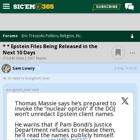
Home
Forums
Forums
Eric Treszoks Politics, Religion, Etc.
Post of the Day
* * Epstein Files Being Released in the
...
Next 10 Days
Premium Feed
372,840 Views | 3307 Replies
Football
Sam Lowry
6:54p, 3/16/26
Recruiting
In reply to boognish_bear
More Sports
boognish_bear said:
Media
Thomas Massie says he’s prepared to
invoke the “nuclear option” if the DOJ
More
won’t unredact Epstein client names.
He warns that if Pam Bondi’s Justice
Log In
Department refuses to release them,
he’ll read the names publicly himself.
Register