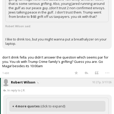
that is some serious grifting. Also, young Jared running around
the gulf as our peace guy..(don't trust 2 non confirmed envoys.
Jews talking peace in the gulf. .I don't trust them. Trump went
from broke to $6B grift off us taxpayers. you ok with that?
Robert Wilson said:
I like to drink too, but you might wanna put a breathalyzer on your
laptop.
don't drink fella. you didn't answer the question which seems par for
you. You ok with Trump Crime family's grifting? Guess you are. Go
Maga! besides its 10:00am
...
1 edit
Robert Wilson
10:27p, 3/17/26
In reply to J.R.
+ 4 more quotes
(click to expand)