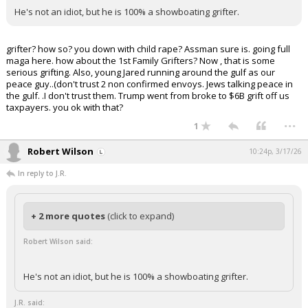
He's not an idiot, but he is 100% a showboating grifter.
grifter? how so? you down with child rape? Assman sure is. going full
maga here. how about the 1st Family Grifters? Now , that is some
serious grifting. Also, young Jared running around the gulf as our
peace guy..(don't trust 2 non confirmed envoys. Jews talking peace in
the gulf. .I don't trust them. Trump went from broke to $6B grift off us
taxpayers. you ok with that?
...
1
Robert Wilson
10:24p, 3/17/26
In reply to J.R.
+ 2 more quotes
(click to expand)
Robert Wilson said:
He's not an idiot, but he is 100% a showboating grifter.
J.R. said: