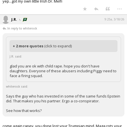
yep...got my own little Irish Dr. Melfi
...
J.R.
9:25a, 3/18/26
In reply to whiterock
+ 2 more quotes
(click to expand)
J.R. said:
glad you are ok with child rape. hope you don't have
daughters. Everyone of these abusers including Piggy need to
face a firing squad.
whiterock said:
Says the guy who has invested in some of the same funds Epstein
did. That makes you his partner. Ergo a co-conspirator.
See how that works?
come again rapey. you done lost your Trumpian mind. Maga rots your