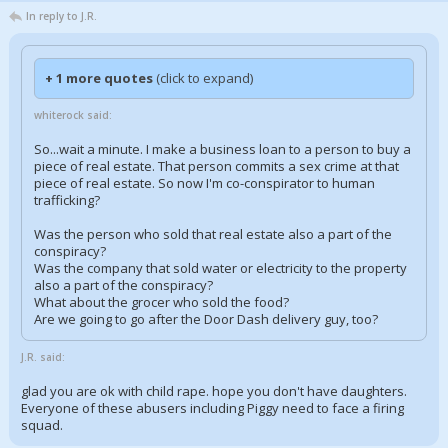
In reply to J.R.
+ 1 more quotes
(click to expand)
whiterock said:
So...wait a minute. I make a business loan to a person to buy a
piece of real estate. That person commits a sex crime at that
piece of real estate. So now I'm co-conspirator to human
trafficking?
Was the person who sold that real estate also a part of the
conspiracy?
Was the company that sold water or electricity to the property
also a part of the conspiracy?
What about the grocer who sold the food?
Are we going to go after the Door Dash delivery guy, too?
J.R. said:
glad you are ok with child rape. hope you don't have daughters.
Everyone of these abusers including Piggy need to face a firing
squad.