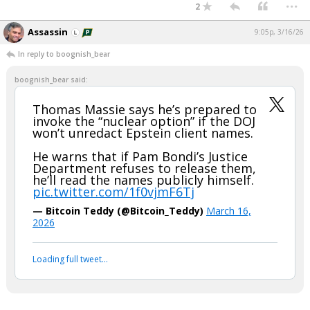
...
2
Assassin
9:05p, 3/16/26
In reply to boognish_bear
boognish_bear said:
Thomas Massie says he’s prepared to
invoke the “nuclear option” if the DOJ
won’t unredact Epstein client names.
He warns that if Pam Bondi’s Justice
Department refuses to release them,
he’ll read the names publicly himself.
pic.twitter.com/1f0vjmF6Tj
— Bitcoin Teddy (@Bitcoin_Teddy)
March 16,
2026
Loading full tweet…