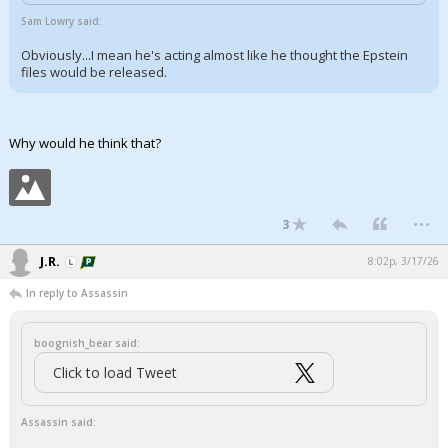
Sam Lowry said:
Obviously...I mean he's acting almost like he thought the Epstein
files would be released.
Why would he think that?
...
3
J.R.
8:02p, 3/17/26
In reply to Assassin
boognish_bear said:
Click to load Tweet
Assassin said: