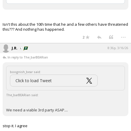
Isn't this about the 10th time that he and a few others have threatened
this??? And nothing has happened.
...
2
J.R.
8:36p, 3/16/26
In reply to The_barBEARian
boognish_bear said:
Click to load Tweet
The_barBEARian said:
We need a viable 3rd party ASAP....
stop it. I agree