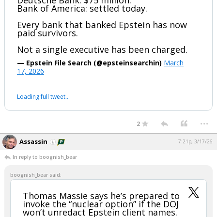
Deutsche Bank: $75 million.
Bank of America: settled today.
Every bank that banked Epstein has now
paid survivors.
Not a single executive has been charged.
— Epstein File Search (@epsteinsearchin)
March
17, 2026
Loading full tweet…
...
2
Assassin
7:21p, 3/17/26
In reply to boognish_bear
boognish_bear said:
Thomas Massie says he’s prepared to
invoke the “nuclear option” if the DOJ
won’t unredact Epstein client names.