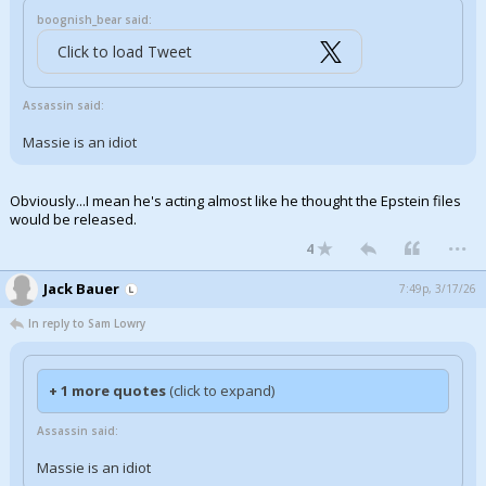
boognish_bear said:
Click to load Tweet
Assassin said:
Massie is an idiot
Obviously...I mean he's acting almost like he thought the Epstein files
would be released.
...
4
Jack Bauer
7:49p, 3/17/26
In reply to Sam Lowry
+ 1 more quotes
(click to expand)
Assassin said:
Massie is an idiot