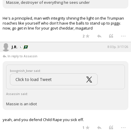
Massie, destroyer of everything he sees under
He's a principled, man with integrity shining the light on the Trumpian
roaches like yourself who don't have the balls to stand up to piggy.
now, go get in line for your govt cheddar, magaturd
...
2
J.R.
8:03p, 3/17/26
In reply to Assassin
boognish_bear said:
Click to load Tweet
Assassin said:
Massie is an idiot
yeah, and you defend Child Rape you sick eff.
...
1