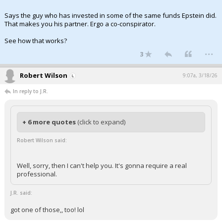
Says the guy who has invested in some of the same funds Epstein did.
That makes you his partner. Ergo a co-conspirator.
See how that works?
...
3
Robert Wilson
9:07a, 3/18/26
In reply to J.R.
+ 6 more quotes
(click to expand)
Robert Wilson said:
Well, sorry, then I can't help you. It's gonna require a real
professional.
J.R. said:
got one of those,, too! lol