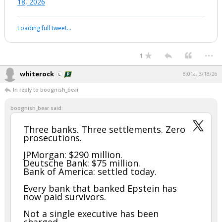
18, 2026
Loading full tweet…
...
1
whiterock
8:01a, 3/18/26
In reply to boognish_bear
boognish_bear said:
Three banks. Three settlements. Zero
prosecutions.
JPMorgan: $290 million.
Deutsche Bank: $75 million.
Bank of America: settled today.
Every bank that banked Epstein has
now paid survivors.
Not a single executive has been