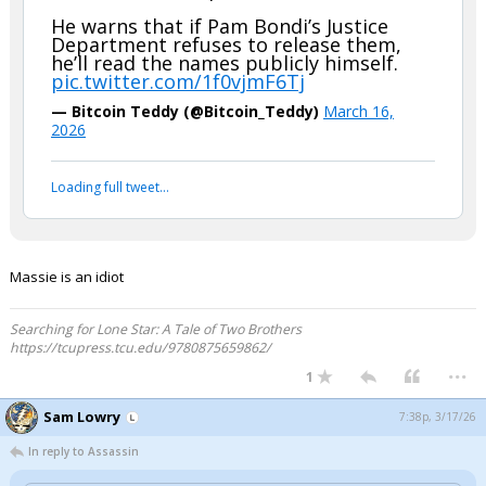
He warns that if Pam Bondi’s Justice
Department refuses to release them,
he’ll read the names publicly himself.
pic.twitter.com/1f0vjmF6Tj
— Bitcoin Teddy (@Bitcoin_Teddy)
March 16,
2026
Loading full tweet…
Massie is an idiot
Searching for Lone Star: A Tale of Two Brothers
https://tcupress.tcu.edu/9780875659862/
...
1
Sam Lowry
7:38p, 3/17/26
In reply to Assassin