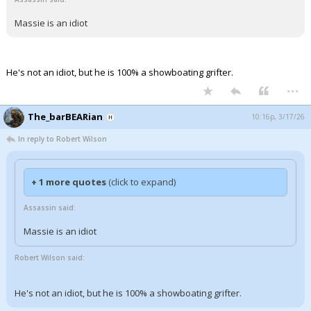
Massie is an idiot
He's not an idiot, but he is 100% a showboating grifter.
...
The_barBEARian
10:16p, 3/17/26
In reply to Robert Wilson
+ 1 more quotes
(click to expand)
Assassin said:
Massie is an idiot
Robert Wilson said:
He's not an idiot, but he is 100% a showboating grifter.