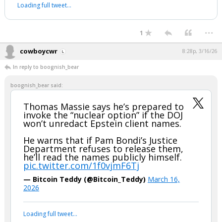
Loading full tweet…
...
1
cowboycwr
8:28p, 3/16/26
In reply to boognish_bear
boognish_bear said:
Thomas Massie says he’s prepared to
invoke the “nuclear option” if the DOJ
won’t unredact Epstein client names.
He warns that if Pam Bondi’s Justice
Department refuses to release them,
he’ll read the names publicly himself.
pic.twitter.com/1f0vjmF6Tj
— Bitcoin Teddy (@Bitcoin_Teddy)
March 16,
2026
Loading full tweet…