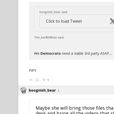
boognish_bear said:
Click to load Tweet
The_barBEARian said:
We
Democrats
need a viable 3rd party ASAP....
FIFY
1
boognish_bear
Maybe she will bring those files th
desk and bring all the videos that 