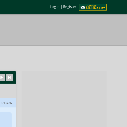
Log In
|
Register
 3/16/26