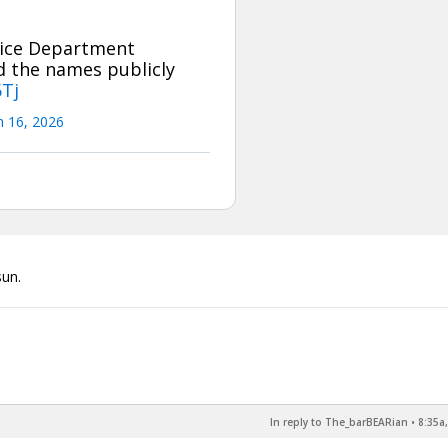
tice Department
ad the names publicly
6Tj
 16, 2026
sun.
In reply to The_barBEARian
•
8:35a