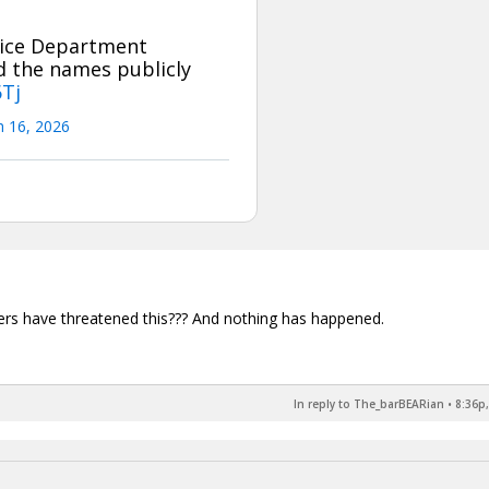
tice Department
ad the names publicly
6Tj
 16, 2026
hers have threatened this??? And nothing has happened.
In reply to The_barBEARian
•
8:36p,