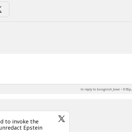
In reply to boognish_bear
•
9:05p,
d to invoke the
 unredact Epstein