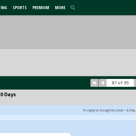
TING
SPORTS
PREMIUM
MORE
87 of 95
10 Days
In reply to boognish_bear
•
6:54p,