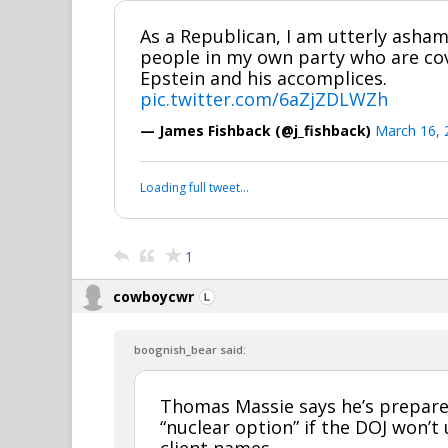
As a Republican, I am utterly asham
people in my own party who are cove
Epstein and his accomplices.
pic.twitter.com/6aZjZDLWZh
— James Fishback (@j_fishback)
March 16, 
Loading full tweet…
1
cowboycwr
boognish_bear said:
Thomas Massie says he’s prepare
“nuclear option” if the DOJ won’t