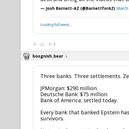
— Josh Barnett-AZ (@BarnettforAZ)
March 
Loading full tweet…
1
boognish_bear
Three banks. Three settlements. Ze
JPMorgan: $290 million.
Deutsche Bank: $75 million.
Bank of America: settled today.
Every bank that banked Epstein ha
survivors.