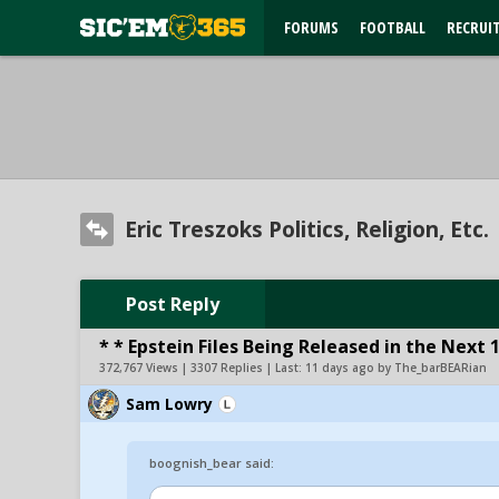
FORUMS
FOOTBALL
RECRUI
Eric Treszoks Politics, Religion, Etc.
Post Reply
* * Epstein Files Being Released in the Next 
372,767 Views | 3307 Replies | Last:
11 days ago by The_barBEARian
Sam Lowry
boognish_bear said: