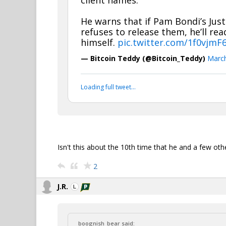
client names.
He warns that if Pam Bondi’s Jus
refuses to release them, he’ll re
himself.
pic.twitter.com/1f0vjmF
— Bitcoin Teddy (@Bitcoin_Teddy)
March
Loading full tweet…
Isn't this about the 10th time that he and a few ot
2
J.R.
boognish_bear said: