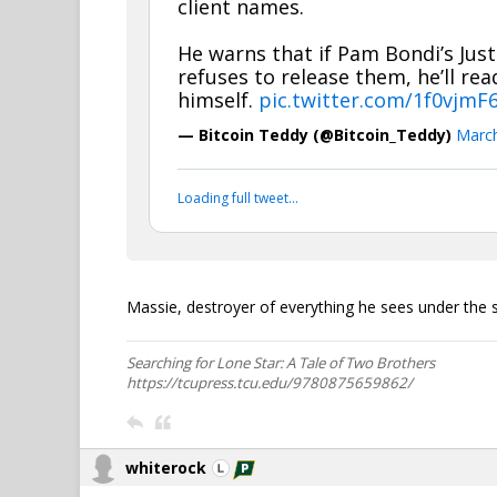
client names.
He warns that if Pam Bondi’s Jus
refuses to release them, he’ll re
himself.
pic.twitter.com/1f0vjmF
— Bitcoin Teddy (@Bitcoin_Teddy)
March
Loading full tweet…
Massie, destroyer of everything he sees under the 
Searching for Lone Star: A Tale of Two Brothers
https://tcupress.tcu.edu/9780875659862/
whiterock