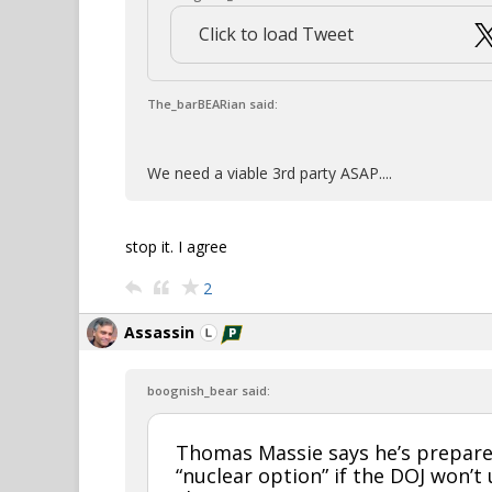
Click to load Tweet
The_barBEARian said:
We need a viable 3rd party ASAP....
stop it. I agree
2
Assassin
boognish_bear said:
Thomas Massie says he’s prepare
“nuclear option” if the DOJ won’t