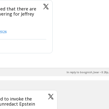
ed that there are
ring for Jeffrey
2026
In reply to boognish_bear
•
8:28p,
d to invoke the
 unredact Epstein