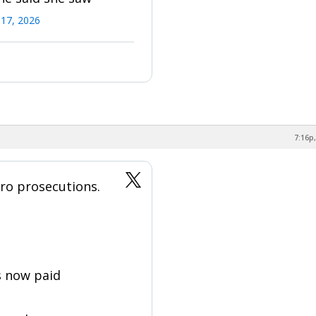
17, 2026
7:16p,
ro prosecutions.
s now paid