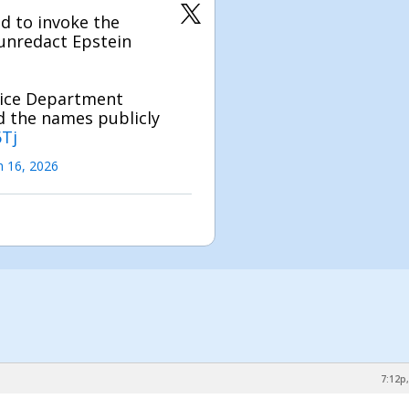
d to invoke the
 unredact Epstein
tice Department
ad the names publicly
6Tj
 16, 2026
7:12p,