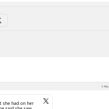
3:48p,
at she had on her
she said she saw