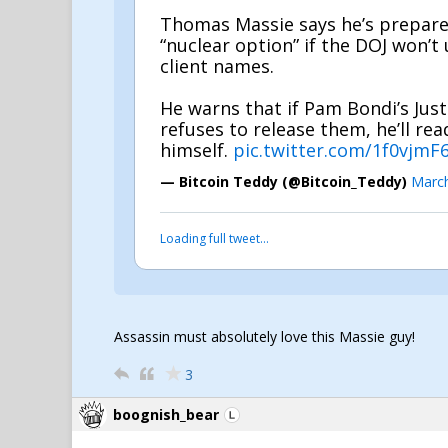
Thomas Massie says he’s prepare
“nuclear option” if the DOJ won’t
client names.
He warns that if Pam Bondi’s Jus
refuses to release them, he’ll re
himself.
pic.twitter.com/1f0vjmF
— Bitcoin Teddy (@Bitcoin_Teddy)
March
Loading full tweet…
Assassin must absolutely love this Massie guy!
3
boognish_bear