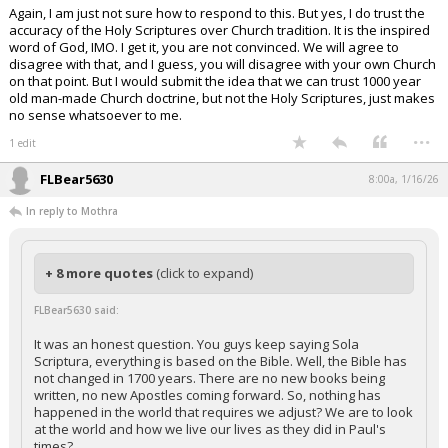
Again, I am just not sure how to respond to this. But yes, I do trust the
accuracy of the Holy Scriptures over Church tradition. It is the inspired
word of God, IMO. I get it, you are not convinced. We will agree to
disagree with that, and I guess, you will disagree with your own Church
on that point. But I would submit the idea that we can trust 1000 year
old man-made Church doctrine, but not the Holy Scriptures, just makes
no sense whatsoever to me.
...
1 edit
FLBear5630
8:00a, 1/16/26
In reply to Mothra
+ 8 more quotes
(click to expand)
FLBear5630 said:
It was an honest question. You guys keep saying Sola
Scriptura, everything is based on the Bible. Well, the Bible has
not changed in 1700 years. There are no new books being
written, no new Apostles coming forward. So, nothing has
happened in the world that requires we adjust? We are to look
at the world and how we live our lives as they did in Paul's
times?