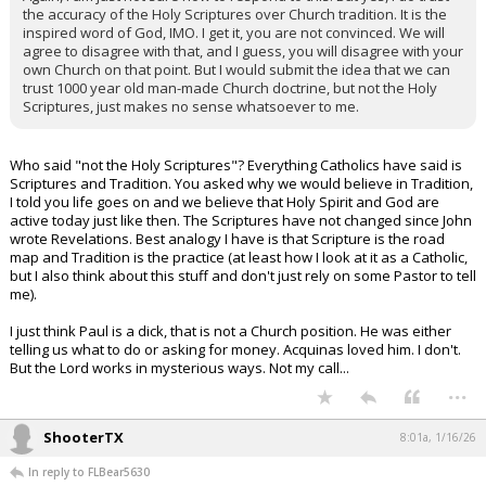
the accuracy of the Holy Scriptures over Church tradition. It is the
inspired word of God, IMO. I get it, you are not convinced. We will
agree to disagree with that, and I guess, you will disagree with your
own Church on that point. But I would submit the idea that we can
trust 1000 year old man-made Church doctrine, but not the Holy
Scriptures, just makes no sense whatsoever to me.
Who said "not the Holy Scriptures"? Everything Catholics have said is
Scriptures and Tradition. You asked why we would believe in Tradition,
I told you life goes on and we believe that Holy Spirit and God are
active today just like then. The Scriptures have not changed since John
wrote Revelations. Best analogy I have is that Scripture is the road
map and Tradition is the practice (at least how I look at it as a Catholic,
but I also think about this stuff and don't just rely on some Pastor to tell
me).
I just think Paul is a dick, that is not a Church position. He was either
telling us what to do or asking for money. Acquinas loved him. I don't.
But the Lord works in mysterious ways. Not my call...
...
ShooterTX
8:01a, 1/16/26
In reply to FLBear5630