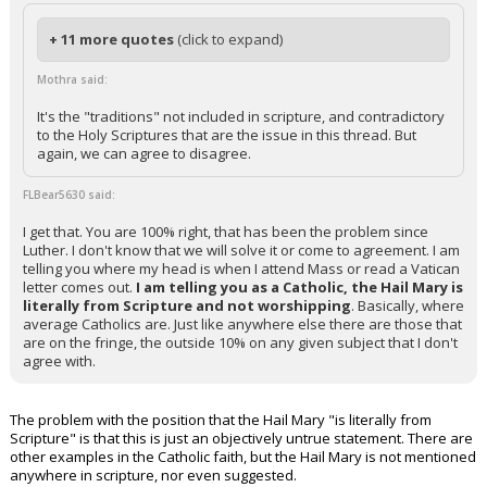
+ 11 more quotes
(click to expand)
Mothra said:
It's the "traditions" not included in scripture, and contradictory
to the Holy Scriptures that are the issue in this thread. But
again, we can agree to disagree.
FLBear5630 said:
I get that. You are 100% right, that has been the problem since
Luther. I don't know that we will solve it or come to agreement. I am
telling you where my head is when I attend Mass or read a Vatican
letter comes out.
I am telling you as a Catholic, the Hail Mary is
literally from Scripture and not worshipping
. Basically, where
average Catholics are. Just like anywhere else there are those that
are on the fringe, the outside 10% on any given subject that I don't
agree with.
The problem with the position that the Hail Mary "is literally from
Scripture" is that this is just an objectively untrue statement. There are
other examples in the Catholic faith, but the Hail Mary is not mentioned
anywhere in scripture, nor even suggested.