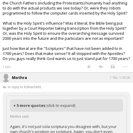
the Church Fathers (including the Protestants) humanity had anything
to do with the actual products we see today? Or, were they robots
programmed to follow the computer cards inserted by the Holy Spirit?
What is the Holy Spirit's influence? Was it literal, the Bible being put
together by a Court Reporter taking transcrption from the Holy Spirit?
Or, was the Holy Spirit to ensure the overarching message survived
2000 years into the future and the particulars are not as important?
Just how literal are the "Scriptures" that have not been added to in
1700 years? Does that make sense? It all stopped with the Apostles?
Do you guys really think God wants us to just stand pat for 1700 years?
...
1 edit
Mothra
7:18a, 1/16/26
In reply to FLBear5630
+ 5 more quotes
(click to expand)
Mothra said:
Again, it's not just sola scriptura you disagree with, but your
own church's position on scripture. Again, you don't even