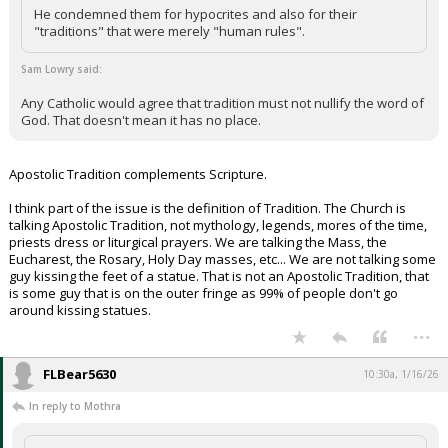
He condemned them for hypocrites and also for their
"traditions" that were merely "human rules".
Sam Lowry said:
Any Catholic would agree that tradition must not nullify the word of
God. That doesn't mean it has no place.
Apostolic Tradition complements Scripture.
I think part of the issue is the definition of Tradition. The Church is
talking Apostolic Tradition, not mythology, legends, mores of the time,
priests dress or liturgical prayers. We are talking the Mass, the
Eucharest, the Rosary, Holy Day masses, etc... We are not talking some
guy kissing the feet of a statue. That is not an Apostolic Tradition, that
is some guy that is on the outer fringe as 99% of people don't go
around kissing statues.
...
FLBear5630
10:30a, 1/16/26
In reply to Mothra