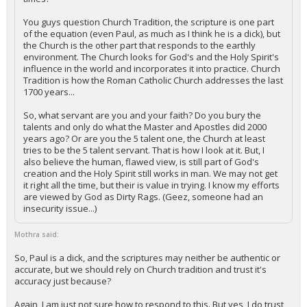
You guys question Church Tradition, the scripture is one part
of the equation (even Paul, as much as I think he is a dick), but
the Church is the other part that responds to the earthly
environment. The Church looks for God's and the Holy Spirit's
influence in the world and incorporates it into practice. Church
Tradition is how the Roman Catholic Church addresses the last
1700 years...
So, what servant are you and your faith? Do you bury the
talents and only do what the Master and Apostles did 2000
years ago? Or are you the 5 talent one, the Church at least
tries to be the 5 talent servant. That is how I look at it. But, I
also believe the human, flawed view, is still part of God's
creation and the Holy Spirit still works in man. We may not get
it right all the time, but their is value in trying. I know my efforts
are viewed by God as Dirty Rags. (Geez, someone had an
insecurity issue...)
Mothra said:
So, Paul is a dick, and the scriptures may neither be authentic or
accurate, but we should rely on Church tradition and trust it's
accuracy just because?
Again, I am just not sure how to respond to this. But yes, I do trust