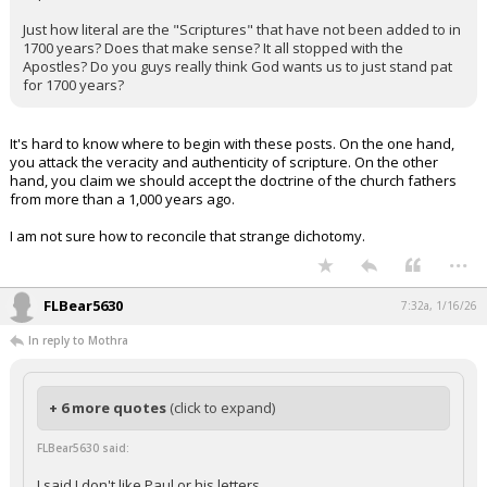
Just how literal are the "Scriptures" that have not been added to in
1700 years? Does that make sense? It all stopped with the
Apostles? Do you guys really think God wants us to just stand pat
for 1700 years?
It's hard to know where to begin with these posts. On the one hand,
you attack the veracity and authenticity of scripture. On the other
hand, you claim we should accept the doctrine of the church fathers
from more than a 1,000 years ago.
I am not sure how to reconcile that strange dichotomy.
...
FLBear5630
7:32a, 1/16/26
In reply to Mothra
+ 6 more quotes
(click to expand)
FLBear5630 said:
I said I don't like Paul or his letters.