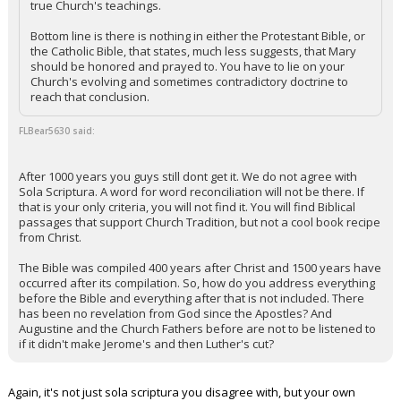
true Church's teachings.
Night Mode
AUTO
Bottom line is there is nothing in either the Protestant Bible, or
the Catholic Bible, that states, much less suggests, that Mary
should be honored and prayed to. You have to lie on your
Church's evolving and sometimes contradictory doctrine to
reach that conclusion.
FLBear5630 said:
After 1000 years you guys still dont get it. We do not agree with
Sola Scriptura. A word for word reconciliation will not be there. If
that is your only criteria, you will not find it. You will find Biblical
passages that support Church Tradition, but not a cool book recipe
from Christ.
The Bible was compiled 400 years after Christ and 1500 years have
occurred after its compilation. So, how do you address everything
before the Bible and everything after that is not included. There
has been no revelation from God since the Apostles? And
Augustine and the Church Fathers before are not to be listened to
if it didn't make Jerome's and then Luther's cut?
Again, it's not just sola scriptura you disagree with, but your own