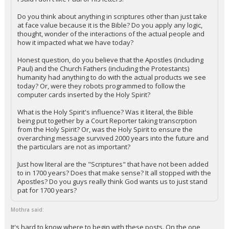
Do you think about anything in scriptures other than just take
at face value because it is the Bible? Do you apply any logic,
thought, wonder of the interactions of the actual people and
how it impacted what we have today?
Honest question, do you believe that the Apostles (including
Paul) and the Church Fathers (including the Protestants)
humanity had anything to do with the actual products we see
today? Or, were they robots programmed to follow the
computer cards inserted by the Holy Spirit?
What is the Holy Spirit's influence? Was it literal, the Bible
being put together by a Court Reporter taking transcrption
from the Holy Spirit? Or, was the Holy Spirit to ensure the
overarching message survived 2000 years into the future and
the particulars are not as important?
Just how literal are the "Scriptures" that have not been added
to in 1700 years? Does that make sense? It all stopped with the
Apostles? Do you guys really think God wants us to just stand
pat for 1700 years?
Mothra said:
It's hard to know where to begin with these posts. On the one