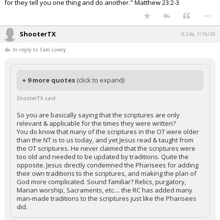
for they tell you one thing and do another." Matthew 23:2-3
...
ShooterTX
9:24a, 1/16/26
In reply to Sam Lowry
+ 9 more quotes
(click to expand)
ShooterTX said:
So you are basically saying that the scriptures are only
relevant & applicable for the times they were written?
You do know that many of the scriptures in the OT were older
than the NT is to us today, and yet Jesus read & taught from
the OT scriptures. He never claimed that the scriptures were
too old and needed to be updated by traditions. Quite the
opposite. Jesus directly condemned the Pharisees for adding
their own traditions to the scriptures, and making the plan of
God more complicated. Sound familiar? Relics, purgatory,
Marian worship, Sacraments, etc.... the RC has added many
man-made traditions to the scriptures just like the Pharisees
did.