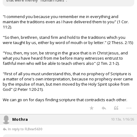
that were merely "human rules".
"I commend you because you remember me in everything and
maintain the traditions even as I have delivered them to you" (1 Cor.
11:2).
"So then, brethren, stand firm and hold to the traditions which you
were taught by us, either by word of mouth or by letter." (2 Thess. 2:15)
"You, then, my son, be strong in the grace that is in Christ Jesus, and
what you have heard from me before many witnesses entrust to
faithful men who will be able to teach others also" (2 Tim. 2:1-2).
"First of all you must understand this, that no prophecy of Scripture is
a matter of one's own interpretation, because no prophecy ever came
by the impulse of man, but men moved by the Holy Spirit spoke from
God" (2 Peter 1:20-21).
We can go on for days finding scripture that contradicts each other.
...
Mothra
10:13a, 1/16/26
In reply to FLBear5630