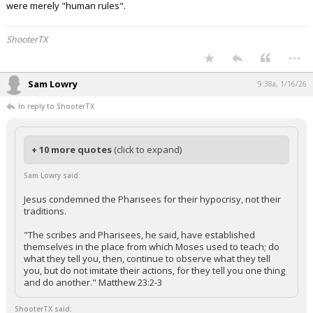
were merely "human rules".
ShooterTX
...
Sam Lowry
9:38a, 1/16/26
In reply to ShooterTX
+ 10 more quotes
(click to expand)
Sam Lowry said:
Jesus condemned the Pharisees for their hypocrisy, not their
traditions.
"The scribes and Pharisees, he said, have established
themselves in the place from which Moses used to teach; do
what they tell you, then, continue to observe what they tell
you, but do not imitate their actions, for they tell you one thing
and do another." Matthew 23:2-3
ShooterTX said: