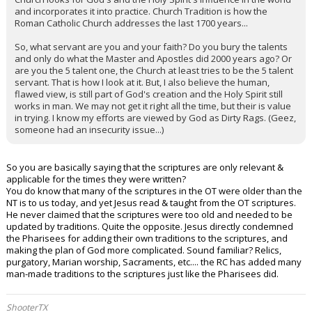
and incorporates it into practice. Church Tradition is how the
Roman Catholic Church addresses the last 1700 years...
So, what servant are you and your faith? Do you bury the talents
and only do what the Master and Apostles did 2000 years ago? Or
are you the 5 talent one, the Church at least tries to be the 5 talent
servant. That is how I look at it. But, I also believe the human,
flawed view, is still part of God's creation and the Holy Spirit still
works in man. We may not get it right all the time, but their is value
in trying. I know my efforts are viewed by God as Dirty Rags. (Geez,
someone had an insecurity issue...)
So you are basically saying that the scriptures are only relevant &
applicable for the times they were written?
You do know that many of the scriptures in the OT were older than the
NT is to us today, and yet Jesus read & taught from the OT scriptures.
He never claimed that the scriptures were too old and needed to be
updated by traditions. Quite the opposite. Jesus directly condemned
the Pharisees for adding their own traditions to the scriptures, and
making the plan of God more complicated. Sound familiar? Relics,
purgatory, Marian worship, Sacraments, etc.... the RC has added many
man-made traditions to the scriptures just like the Pharisees did.
ShooterTX