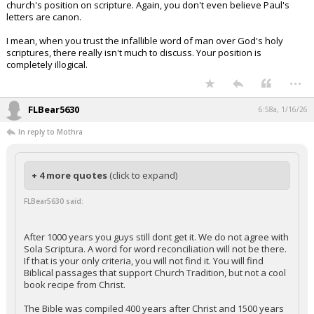
church's position on scripture. Again, you don't even believe Paul's
letters are canon.
I mean, when you trust the infallible word of man over God's holy
scriptures, there really isn't much to discuss. Your position is
completely illogical.
...
FLBear5630
6:58a, 1/16/26
In reply to Mothra
+ 4 more quotes
(click to expand)
FLBear5630 said:
After 1000 years you guys still dont get it. We do not agree with
Sola Scriptura. A word for word reconciliation will not be there.
If that is your only criteria, you will not find it. You will find
Biblical passages that support Church Tradition, but not a cool
book recipe from Christ.
The Bible was compiled 400 years after Christ and 1500 years