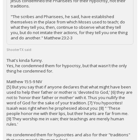
Jesus condemned the Pharisees for their hypocrisy, not their
traditions.
"The scribes and Pharisees, he said, have established
themselves in the place from which Moses used to teach; do
what they tell you, then, continue to observe what they tell
you, but do not imitate their actions, for they tell you one thing
and do another." Matthew 23:2-3
ShooterTX said:
That's kinda funny.
Yes, he condemned them for hypocrisy, but that wasn't the only
thing he condemned for.
Matthew 15:5-9 NIV
[5] But you say that if anyone declares that what might have been
used to help their father or mother is 'devoted to God,' [6] they are
not to 'honor their father or mother' with it. Thus you nullify the
word of God for the sake of your tradition. [7] You hypocrites!
Isaiah was right when he prophesied about you: [8] " 'These
people honor me with their lips, but their hearts are far from me.
[9] They worship me in vain; their teachings are merely human
rules.'
He condemned them for hypocrites and also for their "traditions"