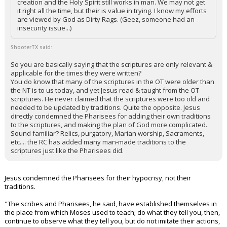
creation and the Holy Spirit still works in man. We may not get
it right all the time, but their is value in trying. I know my efforts
are viewed by God as Dirty Rags. (Geez, someone had an
insecurity issue...)
ShooterTX said:
So you are basically saying that the scriptures are only relevant &
applicable for the times they were written?
You do know that many of the scriptures in the OT were older than
the NT is to us today, and yet Jesus read & taught from the OT
scriptures. He never claimed that the scriptures were too old and
needed to be updated by traditions. Quite the opposite. Jesus
directly condemned the Pharisees for adding their own traditions
to the scriptures, and making the plan of God more complicated.
Sound familiar? Relics, purgatory, Marian worship, Sacraments,
etc.... the RC has added many man-made traditions to the
scriptures just like the Pharisees did.
Jesus condemned the Pharisees for their hypocrisy, not their
traditions.
"The scribes and Pharisees, he said, have established themselves in
the place from which Moses used to teach; do what they tell you, then,
continue to observe what they tell you, but do not imitate their actions,