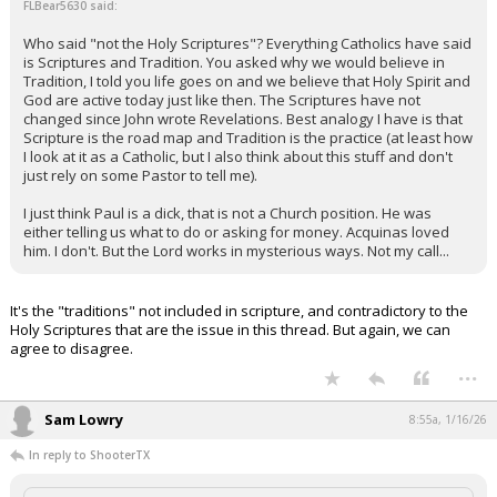
FLBear5630 said:
Who said "not the Holy Scriptures"? Everything Catholics have said
is Scriptures and Tradition. You asked why we would believe in
Tradition, I told you life goes on and we believe that Holy Spirit and
God are active today just like then. The Scriptures have not
changed since John wrote Revelations. Best analogy I have is that
Scripture is the road map and Tradition is the practice (at least how
I look at it as a Catholic, but I also think about this stuff and don't
just rely on some Pastor to tell me).
I just think Paul is a dick, that is not a Church position. He was
either telling us what to do or asking for money. Acquinas loved
him. I don't. But the Lord works in mysterious ways. Not my call...
It's the "traditions" not included in scripture, and contradictory to the
Holy Scriptures that are the issue in this thread. But again, we can
agree to disagree.
...
Sam Lowry
8:55a, 1/16/26
In reply to ShooterTX