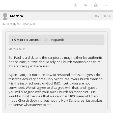
...
Mothra
8:02a, 1/16/26
In reply to FLBear5630
+ 9 more quotes
(click to expand)
Mothra said:
So, Paul is a dick, and the scriptures may neither be authentic
or accurate, but we should rely on Church tradition and trust
it's accuracy just because?
Again, I am just not sure how to respond to this. But yes, I do
trust the accuracy of the Holy Scriptures over Church tradition.
It is the inspired word of God, IMO. I get it, you are not
convinced. We will agree to disagree with that, and I guess,
you will disagree with your own Church on that point. But I
would submit the idea that we can trust 1000 year old man-
made Church doctrine, but not the Holy Scriptures, just makes
no sense whatsoever to me.