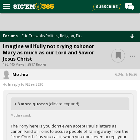
Home
Forums
Forums
Eric Treszoks Politics, Religion, Etc.
Post of the Day
Imagine willfully not trying tohonor
...
Mary as much as our Lord and Savior
Premium Feed
Jesus Christ
Football
196,445 Views | 2817 Replies
Mothra
Recruiting
6:34a, 1/16/26
In reply to FLBear5630
More Sports
Media
+ 3 more quotes
(click to expand)
More
Mothra said:
Log In
The irony here is you don't even accept Paul's letters as
canon. Kind of ironic to accuse people of falling away from the
Register
"true Church," as you call it, when you don't even accept your