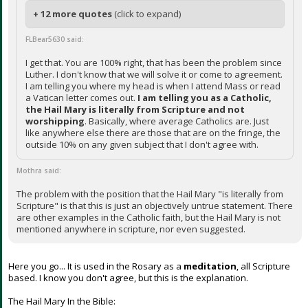
+ 12 more quotes
(click to expand)
FLBear5630 said:
I get that. You are 100% right, that has been the problem since
Luther. I don't know that we will solve it or come to agreement.
I am telling you where my head is when I attend Mass or read
a Vatican letter comes out.
I am telling you as a Catholic,
the Hail Mary is literally from Scripture and not
worshipping
. Basically, where average Catholics are. Just
like anywhere else there are those that are on the fringe, the
outside 10% on any given subject that I don't agree with.
Mothra said:
The problem with the position that the Hail Mary "is literally from
Scripture" is that this is just an objectively untrue statement. There
are other examples in the Catholic faith, but the Hail Mary is not
mentioned anywhere in scripture, nor even suggested.
Here you go... It is used in the Rosary as a
meditation
, all Scripture
based. I know you don't agree, but this is the explanation.
The Hail Mary In the Bible: