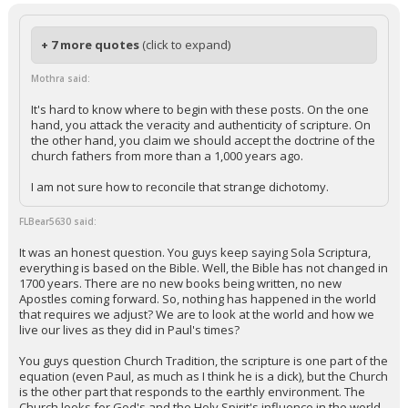
+ 7 more quotes
(click to expand)
Mothra said:
It's hard to know where to begin with these posts. On the one
hand, you attack the veracity and authenticity of scripture. On
the other hand, you claim we should accept the doctrine of the
church fathers from more than a 1,000 years ago.
I am not sure how to reconcile that strange dichotomy.
FLBear5630 said:
It was an honest question. You guys keep saying Sola Scriptura,
everything is based on the Bible. Well, the Bible has not changed in
1700 years. There are no new books being written, no new
Apostles coming forward. So, nothing has happened in the world
that requires we adjust? We are to look at the world and how we
live our lives as they did in Paul's times?
You guys question Church Tradition, the scripture is one part of the
equation (even Paul, as much as I think he is a dick), but the Church
is the other part that responds to the earthly environment. The
Church looks for God's and the Holy Spirit's influence in the world