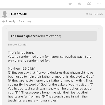
...
FLBear5630
10:23a, 1/16/26
In reply to Sam Lowry
+ 11 more quotes
(click to expand)
ShooterTX said:
That's kinda funny.
Yes, he condemned them for hypocrisy, but that wasn't the
only thing he condemned for.
Matthew 15:5-9 NIV
[5] But you say that if anyone declares that what might have
been used to help their father or mother is 'devoted to God,'
[6] they are not to 'honor their father or mother' with it. Thus
you nullify the word of God for the sake of your tradition. [7]
You hypocrites! Isaiah was right when he prophesied about
you: [8] " 'These people honor me with their lips, but their
hearts are far from me. [9] They worship me in vain; their
teachings are merely human rules.'