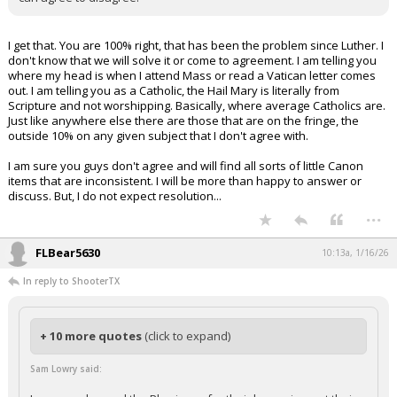
I get that. You are 100% right, that has been the problem since Luther. I
don't know that we will solve it or come to agreement. I am telling you
where my head is when I attend Mass or read a Vatican letter comes
out. I am telling you as a Catholic, the Hail Mary is literally from
Scripture and not worshipping. Basically, where average Catholics are.
Just like anywhere else there are those that are on the fringe, the
outside 10% on any given subject that I don't agree with.
I am sure you guys don't agree and will find all sorts of little Canon
items that are inconsistent. I will be more than happy to answer or
discuss. But, I do not expect resolution...
...
FLBear5630
10:13a, 1/16/26
In reply to ShooterTX
+ 10 more quotes
(click to expand)
Sam Lowry said: