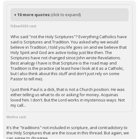
+ 10 more quotes
(click to expand)
FLBear5630 said:
Who said "not the Holy Scriptures"? Everything Catholics have
said is Scriptures and Tradition. You asked why we would
believe in Tradition, I told you life goes on and we believe that
Holy Spirit and God are active today just like then. The
Scriptures have not changed since John wrote Revelations.
Best analogy I have is that Scripture is the road map and
Tradition is the practice (at least how I look at it as a Catholic,
but I also think about this stuff and don't just rely on some
Pastor to tell me).
I just think Paul is a dick, that is not a Church position. He was
either telling us what to do or asking for money. Acquinas
loved him. I don't. But the Lord works in mysterious ways. Not
my call...
Mothra said:
It's the "traditions" not included in scripture, and contradictory to
the Holy Scriptures that are the issue in this thread. But again, we
can agree to disagree.