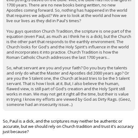
1700 years. There are no new books being written, no new
Apostles coming forward. So, nothing has happened in the world
that requires we adjust? We are to look at the world and how we
live our lives as they did in Paul's times?
You guys question Church Tradition, the scripture is one part of the
equation (even Paul, as much as I think he is a dick), but the Church
is the other part that responds to the earthly environment. The
Church looks for God's and the Holy Spirit's influence in the world
and incorporates it into practice. Church Tradition is how the
Roman Catholic Church addresses the last 1700 years...
So, what servant are you and your faith? Do you bury the talents
and only do what the Master and Apostles did 2000 years ago? Or
are you the 5 talent one, the Church at least tries to be the 5 talent
servant. That is how I look at it. But, I also believe the human,
flawed view, is still part of God's creation and the Holy Spirit still
works in man. We may not get it right all the time, but their is value
in trying. I know my efforts are viewed by God as Dirty Rags. (Geez,
someone had an insecurity issue...)
So, Paul is a dick, and the scriptures may neither be authentic or
accurate, but we should rely on Church tradition and trust it's accuracy
just because?