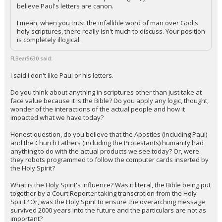
believe Paul's letters are canon.
I mean, when you trust the infallible word of man over God's
holy scriptures, there really isn't much to discuss. Your position
is completely illogical.
FLBear5630 said:
I said I don't like Paul or his letters.
Do you think about anything in scriptures other than just take at
face value because it is the Bible? Do you apply any logic, thought,
wonder of the interactions of the actual people and how it
impacted what we have today?
Honest question, do you believe that the Apostles (including Paul)
and the Church Fathers (including the Protestants) humanity had
anything to do with the actual products we see today? Or, were
they robots programmed to follow the computer cards inserted by
the Holy Spirit?
What is the Holy Spirit's influence? Was it literal, the Bible being put
together by a Court Reporter taking transcrption from the Holy
Spirit? Or, was the Holy Spirit to ensure the overarching message
survived 2000 years into the future and the particulars are not as
important?