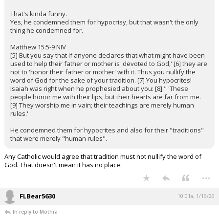
That's kinda funny.
Yes, he condemned them for hypocrisy, but that wasn't the only
thing he condemned for.
Matthew 15:5-9 NIV
[5] But you say that if anyone declares that what might have been
used to help their father or mother is 'devoted to God,' [6] they are
not to 'honor their father or mother' with it. Thus you nullify the
word of God for the sake of your tradition. [7] You hypocrites!
Isaiah was right when he prophesied about you: [8] " 'These
people honor me with their lips, but their hearts are far from me.
[9] They worship me in vain; their teachings are merely human
rules.'
He condemned them for hypocrites and also for their "traditions"
that were merely "human rules".
Any Catholic would agree that tradition must not nullify the word of
God. That doesn't mean it has no place.
...
FLBear5630
10:01a, 1/16/26
In reply to Mothra