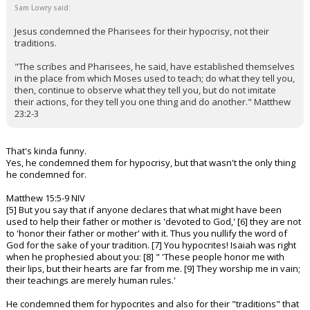
Sam Lowry said:
Jesus condemned the Pharisees for their hypocrisy, not their
traditions.
"The scribes and Pharisees, he said, have established themselves
in the place from which Moses used to teach; do what they tell you,
then, continue to observe what they tell you, but do not imitate
their actions, for they tell you one thing and do another." Matthew
23:2-3
That's kinda funny.
Yes, he condemned them for hypocrisy, but that wasn't the only thing
he condemned for.
Matthew 15:5-9 NIV
[5] But you say that if anyone declares that what might have been
used to help their father or mother is 'devoted to God,' [6] they are not
to 'honor their father or mother' with it. Thus you nullify the word of
God for the sake of your tradition. [7] You hypocrites! Isaiah was right
when he prophesied about you: [8] " 'These people honor me with
their lips, but their hearts are far from me. [9] They worship me in vain;
their teachings are merely human rules.'
He condemned them for hypocrites and also for their "traditions" that