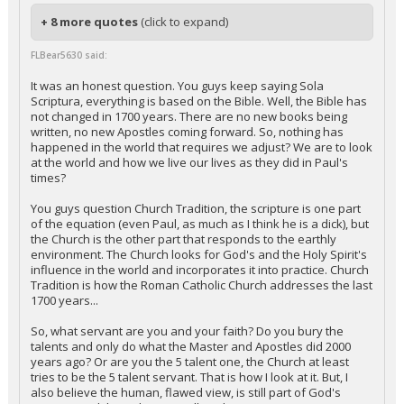
+ 8 more quotes
(click to expand)
FLBear5630 said:
It was an honest question. You guys keep saying Sola
Scriptura, everything is based on the Bible. Well, the Bible has
not changed in 1700 years. There are no new books being
written, no new Apostles coming forward. So, nothing has
happened in the world that requires we adjust? We are to look
at the world and how we live our lives as they did in Paul's
times?
You guys question Church Tradition, the scripture is one part
of the equation (even Paul, as much as I think he is a dick), but
the Church is the other part that responds to the earthly
environment. The Church looks for God's and the Holy Spirit's
influence in the world and incorporates it into practice. Church
Tradition is how the Roman Catholic Church addresses the last
1700 years...
So, what servant are you and your faith? Do you bury the
talents and only do what the Master and Apostles did 2000
years ago? Or are you the 5 talent one, the Church at least
tries to be the 5 talent servant. That is how I look at it. But, I
also believe the human, flawed view, is still part of God's