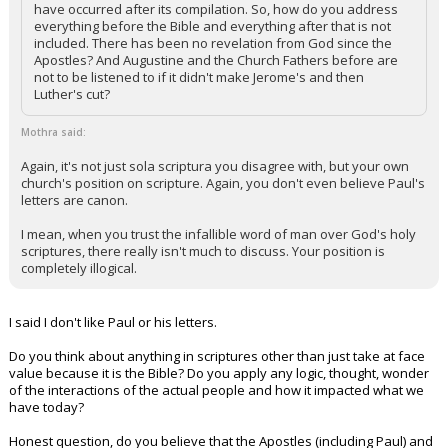
have occurred after its compilation. So, how do you address
everything before the Bible and everything after that is not
included. There has been no revelation from God since the
Apostles? And Augustine and the Church Fathers before are
not to be listened to if it didn't make Jerome's and then
Luther's cut?
Mothra said:
Again, it's not just sola scriptura you disagree with, but your own
church's position on scripture. Again, you don't even believe Paul's
letters are canon.
I mean, when you trust the infallible word of man over God's holy
scriptures, there really isn't much to discuss. Your position is
completely illogical.
I said I don't like Paul or his letters.
Do you think about anything in scriptures other than just take at face
value because it is the Bible? Do you apply any logic, thought, wonder
of the interactions of the actual people and how it impacted what we
have today?
Honest question, do you believe that the Apostles (including Paul) and