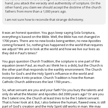
hand, you attack the veracity and authenticity of scripture. On the
other hand, you claim we should accept the doctrine of the church
fathers from more than a 1,000 years ago.
I am not sure how to reconcile that strange dichotomy.
It was an honest question. You guys keep saying Sola Scriptura,
everything is based on the Bible. Well, the Bible has not changed in
1700 years. There are no new books being written, no new Apostles
coming forward. So, nothing has happened in the world that requires
we adjust? We are to look at the world and how we live our lives as
they did in Paul's times?
You guys question Church Tradition, the scripture is one part of the
equation (even Paul, as much as I think he is a dick), but the Church is
the other part that responds to the earthly environment. The Church
looks for God's and the Holy Spirit's influence in the world and
incorporates it into practice. Church Tradition is how the Roman
Catholic Church addresses the last 1700 years...
So, what servant are you and your faith? Do you bury the talents and
only do what the Master and Apostles did 2000 years ago? Or are you
the 5 talent one, the Church at least tries to be the 5 talent servant.
That is how I look at it. But, I also believe the human, flawed view, is still
part of God's creation and the Holy Spirit still works in man. We may