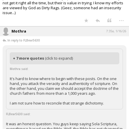
not get it right all the time, but their is value in trying. I know my efforts
are viewed by God as Dirty Rags. (Geez, someone had an insecurity
issue...)
...
Mothra
7:35a, 1/16/26
In reply to FLBear5630
+ 7 more quotes
(click to expand)
Mothra said:
It's hard to know where to begin with these posts. On the one
hand, you attack the veracity and authenticity of scripture. On
the other hand, you claim we should accept the doctrine of the
church fathers from more than a 1,000 years ago.
I am not sure how to reconcile that strange dichotomy.
FLBear5630 said:
It was an honest question. You guys keep saying Sola Scriptura,
everything is based on the Bible. Well, the Bible has not changed in