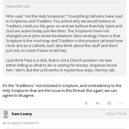
FLBear5630 said:
Who said "not the Holy Scriptures"? Everything Catholics have said
is Scriptures and Tradition. You asked why we would believe in
Tradition, I told you life goes on and we believe that Holy Spirit and
God are active today just like then. The Scriptures have not
changed since John wrote Revelations. Best analogy I have is that
Scripture is the road map and Tradition is the practice (at least how
I look at it as a Catholic, but I also think about this stuff and don't
just rely on some Pastor to tell me).
I just think Paul is a dick, that is not a Church position. He was
either telling us what to do or asking for money. Acquinas loved
him. I don't. But the Lord works in mysterious ways. Not my call...
It's the "traditions" not included in scripture, and contradictory to the
Holy Scriptures that are the issue in this thread. But again, we can
agree to disagree.
...
Sam Lowry
8:55a, 1/16/26
In reply to ShooterTX