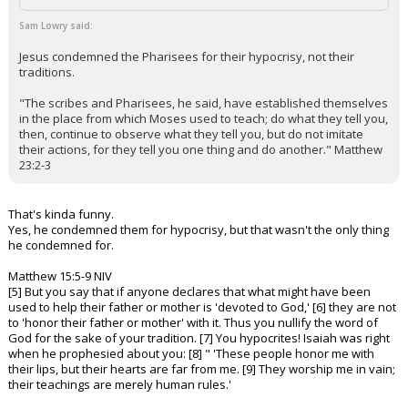
Sam Lowry said:
Jesus condemned the Pharisees for their hypocrisy, not their
traditions.
"The scribes and Pharisees, he said, have established themselves
in the place from which Moses used to teach; do what they tell you,
then, continue to observe what they tell you, but do not imitate
their actions, for they tell you one thing and do another." Matthew
23:2-3
That's kinda funny.
Yes, he condemned them for hypocrisy, but that wasn't the only thing
he condemned for.
Matthew 15:5-9 NIV
[5] But you say that if anyone declares that what might have been
used to help their father or mother is 'devoted to God,' [6] they are not
to 'honor their father or mother' with it. Thus you nullify the word of
God for the sake of your tradition. [7] You hypocrites! Isaiah was right
when he prophesied about you: [8] " 'These people honor me with
their lips, but their hearts are far from me. [9] They worship me in vain;
their teachings are merely human rules.'