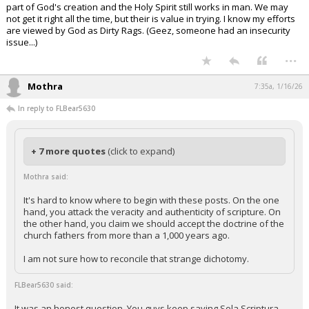
part of God's creation and the Holy Spirit still works in man. We may
not get it right all the time, but their is value in trying. I know my efforts
are viewed by God as Dirty Rags. (Geez, someone had an insecurity
issue...)
...
Mothra
7:35a, 1/16/26
In reply to FLBear5630
+ 7 more quotes
(click to expand)
Mothra said:
It's hard to know where to begin with these posts. On the one
hand, you attack the veracity and authenticity of scripture. On
the other hand, you claim we should accept the doctrine of the
church fathers from more than a 1,000 years ago.
I am not sure how to reconcile that strange dichotomy.
FLBear5630 said:
It was an honest question. You guys keep saying Sola Scriptura,