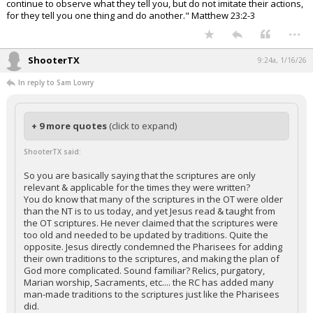
continue to observe what they tell you, but do not imitate their actions,
for they tell you one thing and do another." Matthew 23:2-3
...
ShooterTX
9:24a, 1/16/26
In reply to Sam Lowry
+ 9 more quotes
(click to expand)
ShooterTX said:
So you are basically saying that the scriptures are only
relevant & applicable for the times they were written?
You do know that many of the scriptures in the OT were older
than the NT is to us today, and yet Jesus read & taught from
the OT scriptures. He never claimed that the scriptures were
too old and needed to be updated by traditions. Quite the
opposite. Jesus directly condemned the Pharisees for adding
their own traditions to the scriptures, and making the plan of
God more complicated. Sound familiar? Relics, purgatory,
Marian worship, Sacraments, etc.... the RC has added many
man-made traditions to the scriptures just like the Pharisees
did.