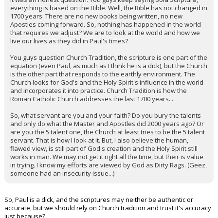
everything is based on the Bible. Well, the Bible has not changed in
1700 years. There are no new books being written, no new
Apostles coming forward. So, nothing has happened in the world
that requires we adjust? We are to look at the world and how we
live our lives as they did in Paul's times?
You guys question Church Tradition, the scripture is one part of the
equation (even Paul, as much as I think he is a dick), but the Church
is the other part that responds to the earthly environment. The
Church looks for God's and the Holy Spirit's influence in the world
and incorporates it into practice. Church Tradition is how the
Roman Catholic Church addresses the last 1700 years...
So, what servant are you and your faith? Do you bury the talents
and only do what the Master and Apostles did 2000 years ago? Or
are you the 5 talent one, the Church at least tries to be the 5 talent
servant. That is how I look at it. But, I also believe the human,
flawed view, is still part of God's creation and the Holy Spirit still
works in man. We may not get it right all the time, but their is value
in trying. I know my efforts are viewed by God as Dirty Rags. (Geez,
someone had an insecurity issue...)
So, Paul is a dick, and the scriptures may neither be authentic or
accurate, but we should rely on Church tradition and trust it's accuracy
just because?