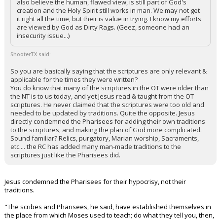
also believe the human, flawed view, is still part of God's
creation and the Holy Spirit still works in man. We may not get
it right all the time, but their is value in trying. I know my efforts
are viewed by God as Dirty Rags. (Geez, someone had an
insecurity issue...)
ShooterTX said:
So you are basically saying that the scriptures are only relevant &
applicable for the times they were written?
You do know that many of the scriptures in the OT were older than
the NT is to us today, and yet Jesus read & taught from the OT
scriptures. He never claimed that the scriptures were too old and
needed to be updated by traditions. Quite the opposite. Jesus
directly condemned the Pharisees for adding their own traditions
to the scriptures, and making the plan of God more complicated.
Sound familiar? Relics, purgatory, Marian worship, Sacraments,
etc.... the RC has added many man-made traditions to the
scriptures just like the Pharisees did.
Jesus condemned the Pharisees for their hypocrisy, not their
traditions.
"The scribes and Pharisees, he said, have established themselves in
the place from which Moses used to teach; do what they tell you, then,