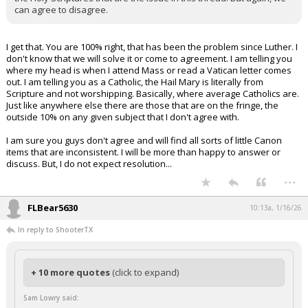
can agree to disagree.
I get that. You are 100% right, that has been the problem since Luther. I
don't know that we will solve it or come to agreement. I am telling you
where my head is when I attend Mass or read a Vatican letter comes
out. I am telling you as a Catholic, the Hail Mary is literally from
Scripture and not worshipping. Basically, where average Catholics are.
Just like anywhere else there are those that are on the fringe, the
outside 10% on any given subject that I don't agree with.
I am sure you guys don't agree and will find all sorts of little Canon
items that are inconsistent. I will be more than happy to answer or
discuss. But, I do not expect resolution...
...
FLBear5630
10:13a, 1/16/26
In reply to ShooterTX
+ 10 more quotes
(click to expand)
Sam Lowry said: