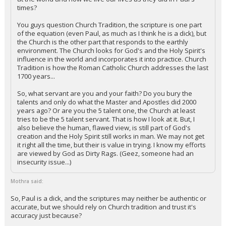
times?
You guys question Church Tradition, the scripture is one part
of the equation (even Paul, as much as I think he is a dick), but
the Church is the other part that responds to the earthly
environment. The Church looks for God's and the Holy Spirit's
influence in the world and incorporates it into practice. Church
Tradition is how the Roman Catholic Church addresses the last
1700 years...
So, what servant are you and your faith? Do you bury the
talents and only do what the Master and Apostles did 2000
years ago? Or are you the 5 talent one, the Church at least
tries to be the 5 talent servant. That is how I look at it. But, I
also believe the human, flawed view, is still part of God's
creation and the Holy Spirit still works in man. We may not get
it right all the time, but their is value in trying. I know my efforts
are viewed by God as Dirty Rags. (Geez, someone had an
insecurity issue...)
Mothra said:
So, Paul is a dick, and the scriptures may neither be authentic or
accurate, but we should rely on Church tradition and trust it's
accuracy just because?