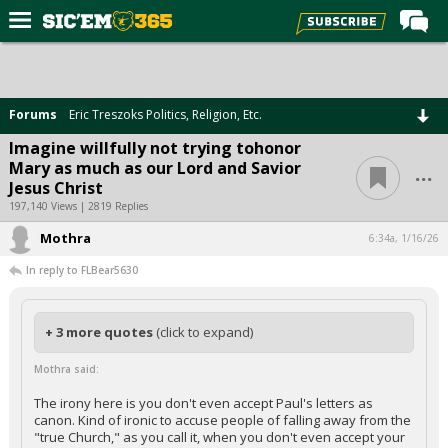
Home
Forums
Forums
Eric Treszoks Politics, Religion, Etc.
Post of the Day
Imagine willfully not trying tohonor
...
Mary as much as our Lord and Savior
Premium Feed
Jesus Christ
Football
197,140 Views | 2819 Replies
Mothra
Recruiting
6:34a, 1/16/26
In reply to FLBear5630
More Sports
Media
+ 3 more quotes
(click to expand)
More
Mothra said:
Log In
The irony here is you don't even accept Paul's letters as
canon. Kind of ironic to accuse people of falling away from the
Register
"true Church," as you call it, when you don't even accept your