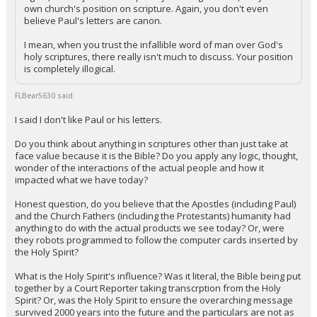
own church's position on scripture. Again, you don't even
believe Paul's letters are canon.
I mean, when you trust the infallible word of man over God's
holy scriptures, there really isn't much to discuss. Your position
is completely illogical.
FLBear5630 said:
I said I don't like Paul or his letters.
Do you think about anything in scriptures other than just take at
face value because it is the Bible? Do you apply any logic, thought,
wonder of the interactions of the actual people and how it
impacted what we have today?
Honest question, do you believe that the Apostles (including Paul)
and the Church Fathers (including the Protestants) humanity had
anything to do with the actual products we see today? Or, were
they robots programmed to follow the computer cards inserted by
the Holy Spirit?
What is the Holy Spirit's influence? Was it literal, the Bible being put
together by a Court Reporter taking transcrption from the Holy
Spirit? Or, was the Holy Spirit to ensure the overarching message
survived 2000 years into the future and the particulars are not as