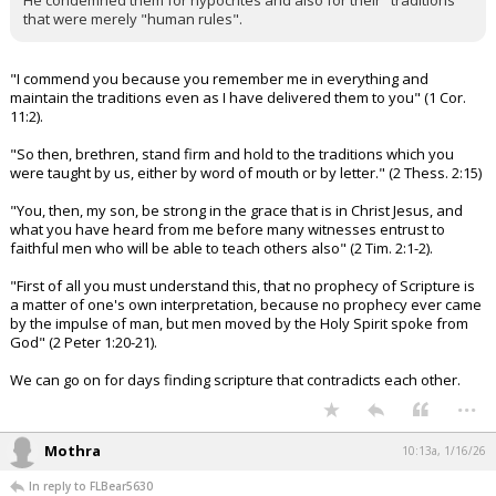
He condemned them for hypocrites and also for their "traditions"
that were merely "human rules".
"I commend you because you remember me in everything and
maintain the traditions even as I have delivered them to you" (1 Cor.
11:2).
"So then, brethren, stand firm and hold to the traditions which you
were taught by us, either by word of mouth or by letter." (2 Thess. 2:15)
"You, then, my son, be strong in the grace that is in Christ Jesus, and
what you have heard from me before many witnesses entrust to
faithful men who will be able to teach others also" (2 Tim. 2:1-2).
"First of all you must understand this, that no prophecy of Scripture is
a matter of one's own interpretation, because no prophecy ever came
by the impulse of man, but men moved by the Holy Spirit spoke from
God" (2 Peter 1:20-21).
We can go on for days finding scripture that contradicts each other.
...
Mothra
10:13a, 1/16/26
In reply to FLBear5630