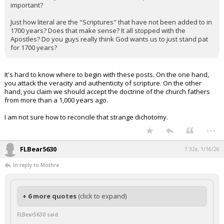
important?
Just how literal are the "Scriptures" that have not been added to in
1700 years? Does that make sense? It all stopped with the
Apostles? Do you guys really think God wants us to just stand pat
for 1700 years?
It's hard to know where to begin with these posts. On the one hand,
you attack the veracity and authenticity of scripture. On the other
hand, you claim we should accept the doctrine of the church fathers
from more than a 1,000 years ago.
I am not sure how to reconcile that strange dichotomy.
...
FLBear5630
7:32a, 1/16/26
In reply to Mothra
+ 6 more quotes
(click to expand)
FLBear5630 said: