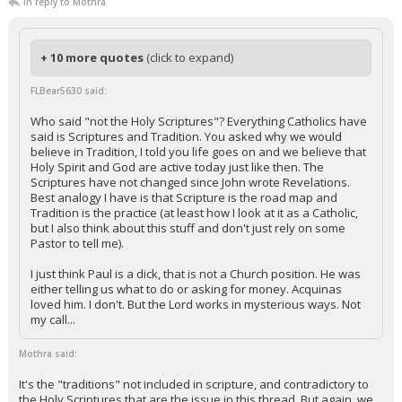
In reply to Mothra
+ 10 more quotes
(click to expand)
FLBear5630 said:
Who said "not the Holy Scriptures"? Everything Catholics have
said is Scriptures and Tradition. You asked why we would
believe in Tradition, I told you life goes on and we believe that
Holy Spirit and God are active today just like then. The
Scriptures have not changed since John wrote Revelations.
Best analogy I have is that Scripture is the road map and
Tradition is the practice (at least how I look at it as a Catholic,
but I also think about this stuff and don't just rely on some
Pastor to tell me).
I just think Paul is a dick, that is not a Church position. He was
either telling us what to do or asking for money. Acquinas
loved him. I don't. But the Lord works in mysterious ways. Not
my call...
Mothra said:
It's the "traditions" not included in scripture, and contradictory to
the Holy Scriptures that are the issue in this thread. But again, we