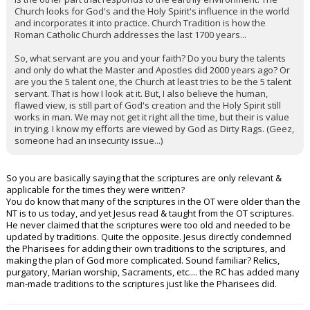
Church looks for God's and the Holy Spirit's influence in the world
and incorporates it into practice. Church Tradition is how the
Roman Catholic Church addresses the last 1700 years...
So, what servant are you and your faith? Do you bury the talents
and only do what the Master and Apostles did 2000 years ago? Or
are you the 5 talent one, the Church at least tries to be the 5 talent
servant. That is how I look at it. But, I also believe the human,
flawed view, is still part of God's creation and the Holy Spirit still
works in man. We may not get it right all the time, but their is value
in trying. I know my efforts are viewed by God as Dirty Rags. (Geez,
someone had an insecurity issue...)
So you are basically saying that the scriptures are only relevant &
applicable for the times they were written?
You do know that many of the scriptures in the OT were older than the
NT is to us today, and yet Jesus read & taught from the OT scriptures.
He never claimed that the scriptures were too old and needed to be
updated by traditions. Quite the opposite. Jesus directly condemned
the Pharisees for adding their own traditions to the scriptures, and
making the plan of God more complicated. Sound familiar? Relics,
purgatory, Marian worship, Sacraments, etc.... the RC has added many
man-made traditions to the scriptures just like the Pharisees did.