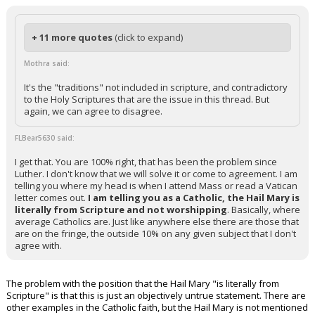
+ 11 more quotes
(click to expand)
Mothra said:
It's the "traditions" not included in scripture, and contradictory
to the Holy Scriptures that are the issue in this thread. But
again, we can agree to disagree.
FLBear5630 said:
I get that. You are 100% right, that has been the problem since
Luther. I don't know that we will solve it or come to agreement. I am
telling you where my head is when I attend Mass or read a Vatican
letter comes out.
I am telling you as a Catholic, the Hail Mary is
literally from Scripture and not worshipping
. Basically, where
average Catholics are. Just like anywhere else there are those that
are on the fringe, the outside 10% on any given subject that I don't
agree with.
The problem with the position that the Hail Mary "is literally from
Scripture" is that this is just an objectively untrue statement. There are
other examples in the Catholic faith, but the Hail Mary is not mentioned