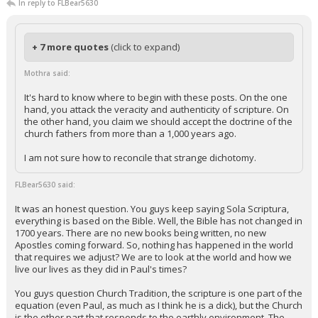
In reply to FLBear5630
+ 7 more quotes
(click to expand)
Mothra said:
It's hard to know where to begin with these posts. On the one
hand, you attack the veracity and authenticity of scripture. On
the other hand, you claim we should accept the doctrine of the
church fathers from more than a 1,000 years ago.
I am not sure how to reconcile that strange dichotomy.
FLBear5630 said:
It was an honest question. You guys keep saying Sola Scriptura,
everything is based on the Bible. Well, the Bible has not changed in
1700 years. There are no new books being written, no new
Apostles coming forward. So, nothing has happened in the world
that requires we adjust? We are to look at the world and how we
live our lives as they did in Paul's times?
You guys question Church Tradition, the scripture is one part of the
equation (even Paul, as much as I think he is a dick), but the Church
is the other part that responds to the earthly environment. The