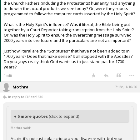
the Church Fathers (including the Protestants) humanity had anything
to do with the actual products we see today? Or, were they robots
programmed to follow the computer cards inserted by the Holy Spirit?
What is the Holy Spirit's influence? Was it literal, the Bible being put
together by a Court Reporter taking transcrption from the Holy Spirit?
Or, was the Holy Spirit to ensure the overarching message survived
2000 years into the future and the particulars are not as important?
Just how literal are the "Scriptures" that have not been added to in
1700 years? Does that make sense? It all stopped with the Apostles?
Do you guys really think God wants us to just stand pat for 1700
years?
...
1 edit
Mothra
7:18a, 1/16/26
In reply to FLBear5630
+ 5 more quotes
(click to expand)
Mothra said:
Again, it's not just sola scriptura you disagree with, but your