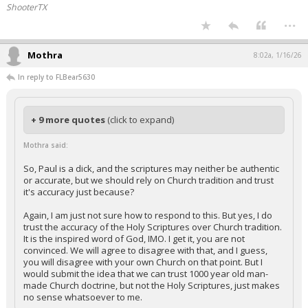
ShooterTX
...
Mothra
8:02a, 1/16/26
In reply to FLBear5630
+ 9 more quotes
(click to expand)
Mothra said:
So, Paul is a dick, and the scriptures may neither be authentic
or accurate, but we should rely on Church tradition and trust
it's accuracy just because?
Again, I am just not sure how to respond to this. But yes, I do
trust the accuracy of the Holy Scriptures over Church tradition.
It is the inspired word of God, IMO. I get it, you are not
convinced. We will agree to disagree with that, and I guess,
you will disagree with your own Church on that point. But I
would submit the idea that we can trust 1000 year old man-
made Church doctrine, but not the Holy Scriptures, just makes
no sense whatsoever to me.