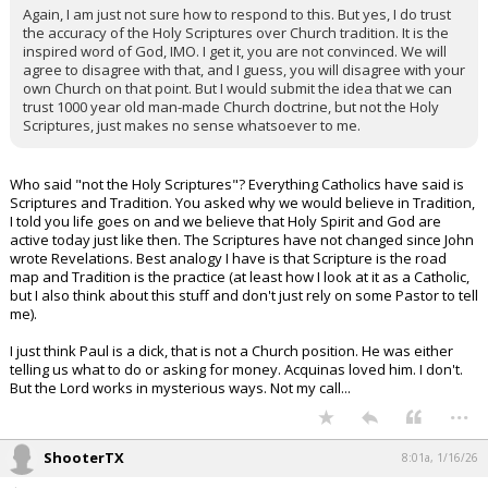
Again, I am just not sure how to respond to this. But yes, I do trust
the accuracy of the Holy Scriptures over Church tradition. It is the
inspired word of God, IMO. I get it, you are not convinced. We will
agree to disagree with that, and I guess, you will disagree with your
own Church on that point. But I would submit the idea that we can
trust 1000 year old man-made Church doctrine, but not the Holy
Scriptures, just makes no sense whatsoever to me.
Who said "not the Holy Scriptures"? Everything Catholics have said is
Scriptures and Tradition. You asked why we would believe in Tradition,
I told you life goes on and we believe that Holy Spirit and God are
active today just like then. The Scriptures have not changed since John
wrote Revelations. Best analogy I have is that Scripture is the road
map and Tradition is the practice (at least how I look at it as a Catholic,
but I also think about this stuff and don't just rely on some Pastor to tell
me).
I just think Paul is a dick, that is not a Church position. He was either
telling us what to do or asking for money. Acquinas loved him. I don't.
But the Lord works in mysterious ways. Not my call...
...
ShooterTX
8:01a, 1/16/26