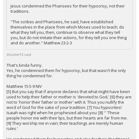
Jesus condemned the Pharisees for their hypocrisy, not their
traditions.
"The scribes and Pharisees, he said, have established
themselves in the place from which Moses used to teach; do
what they tell you, then, continue to observe what they tell
you, but do not imitate their actions, for they tell you one thing
and do another." Matthew 23:2-3
ShooterTX said:
That's kinda funny.
Yes, he condemned them for hypocrisy, but that wasn't the only
thing he condemned for.
Matthew 15:5-9 NIV
[5] But you say that if anyone declares that what might have been
used to help their father or mother is 'devoted to God,' [6] they are
not to 'honor their father or mother' with it. Thus you nullify the
word of God for the sake of your tradition. [7] You hypocrites!
Isaiah was right when he prophesied about you: [8] " 'These
people honor me with their lips, but their hearts are far from me.
[9] They worship me in vain; their teachings are merely human
rules.'