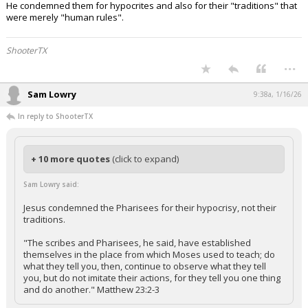
He condemned them for hypocrites and also for their "traditions" that
were merely "human rules".
ShooterTX
...
Sam Lowry
9:38a, 1/16/26
In reply to ShooterTX
+ 10 more quotes
(click to expand)
Sam Lowry said:
Jesus condemned the Pharisees for their hypocrisy, not their
traditions.
"The scribes and Pharisees, he said, have established
themselves in the place from which Moses used to teach; do
what they tell you, then, continue to observe what they tell
you, but do not imitate their actions, for they tell you one thing
and do another." Matthew 23:2-3