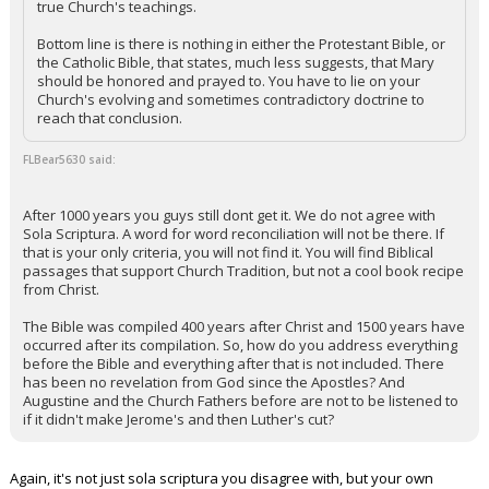
true Church's teachings.
Night Mode
AUTO
Bottom line is there is nothing in either the Protestant Bible, or
the Catholic Bible, that states, much less suggests, that Mary
should be honored and prayed to. You have to lie on your
Church's evolving and sometimes contradictory doctrine to
reach that conclusion.
FLBear5630 said:
After 1000 years you guys still dont get it. We do not agree with
Sola Scriptura. A word for word reconciliation will not be there. If
that is your only criteria, you will not find it. You will find Biblical
passages that support Church Tradition, but not a cool book recipe
from Christ.
The Bible was compiled 400 years after Christ and 1500 years have
occurred after its compilation. So, how do you address everything
before the Bible and everything after that is not included. There
has been no revelation from God since the Apostles? And
Augustine and the Church Fathers before are not to be listened to
if it didn't make Jerome's and then Luther's cut?
Again, it's not just sola scriptura you disagree with, but your own