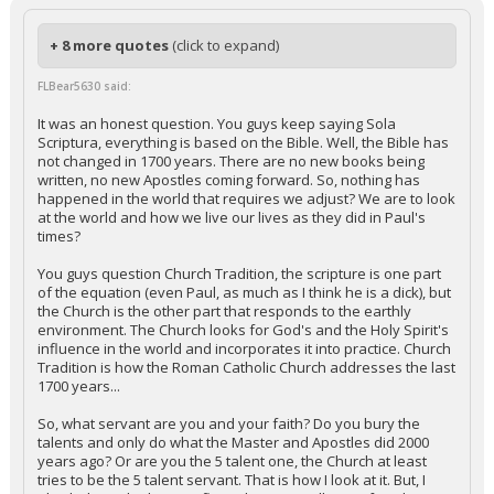
+ 8 more quotes
(click to expand)
FLBear5630 said:
It was an honest question. You guys keep saying Sola
Scriptura, everything is based on the Bible. Well, the Bible has
not changed in 1700 years. There are no new books being
written, no new Apostles coming forward. So, nothing has
happened in the world that requires we adjust? We are to look
at the world and how we live our lives as they did in Paul's
times?
You guys question Church Tradition, the scripture is one part
of the equation (even Paul, as much as I think he is a dick), but
the Church is the other part that responds to the earthly
environment. The Church looks for God's and the Holy Spirit's
influence in the world and incorporates it into practice. Church
Tradition is how the Roman Catholic Church addresses the last
1700 years...
So, what servant are you and your faith? Do you bury the
talents and only do what the Master and Apostles did 2000
years ago? Or are you the 5 talent one, the Church at least
tries to be the 5 talent servant. That is how I look at it. But, I