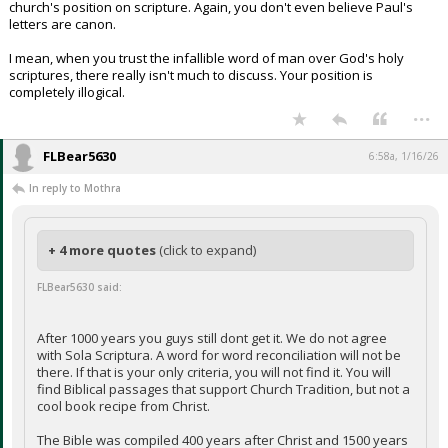
church's position on scripture. Again, you don't even believe Paul's
letters are canon.
I mean, when you trust the infallible word of man over God's holy
scriptures, there really isn't much to discuss. Your position is
completely illogical.
...
FLBear5630
6:58a, 1/16/26
In reply to Mothra
+ 4 more quotes
(click to expand)
FLBear5630 said:
After 1000 years you guys still dont get it. We do not agree
with Sola Scriptura. A word for word reconciliation will not be
there. If that is your only criteria, you will not find it. You will
find Biblical passages that support Church Tradition, but not a
cool book recipe from Christ.
The Bible was compiled 400 years after Christ and 1500 years