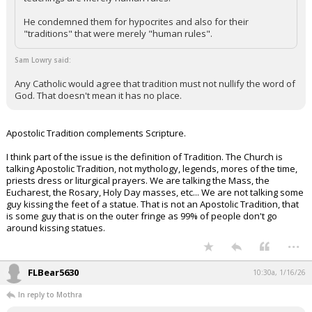
He condemned them for hypocrites and also for their
"traditions" that were merely "human rules".
Sam Lowry said:
Any Catholic would agree that tradition must not nullify the word of
God. That doesn't mean it has no place.
Apostolic Tradition complements Scripture.
I think part of the issue is the definition of Tradition. The Church is
talking Apostolic Tradition, not mythology, legends, mores of the time,
priests dress or liturgical prayers. We are talking the Mass, the
Eucharest, the Rosary, Holy Day masses, etc... We are not talking some
guy kissing the feet of a statue. That is not an Apostolic Tradition, that
is some guy that is on the outer fringe as 99% of people don't go
around kissing statues.
...
FLBear5630
10:30a, 1/16/26
In reply to Mothra