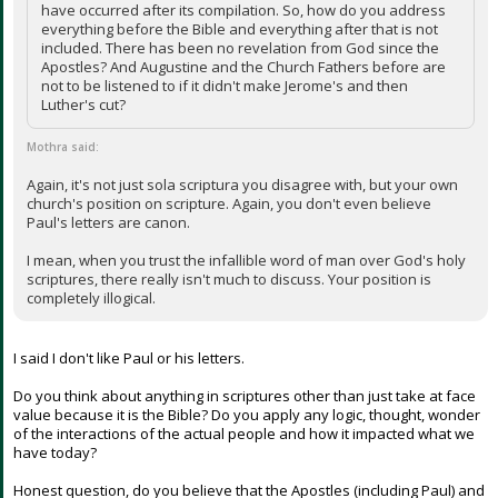
have occurred after its compilation. So, how do you address
everything before the Bible and everything after that is not
included. There has been no revelation from God since the
Apostles? And Augustine and the Church Fathers before are
not to be listened to if it didn't make Jerome's and then
Luther's cut?
Mothra said:
Again, it's not just sola scriptura you disagree with, but your own
church's position on scripture. Again, you don't even believe
Paul's letters are canon.
I mean, when you trust the infallible word of man over God's holy
scriptures, there really isn't much to discuss. Your position is
completely illogical.
I said I don't like Paul or his letters.
Do you think about anything in scriptures other than just take at face
value because it is the Bible? Do you apply any logic, thought, wonder
of the interactions of the actual people and how it impacted what we
have today?
Honest question, do you believe that the Apostles (including Paul) and