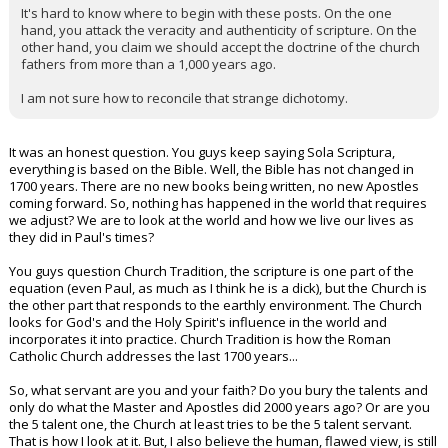
It's hard to know where to begin with these posts. On the one
hand, you attack the veracity and authenticity of scripture. On the
other hand, you claim we should accept the doctrine of the church
fathers from more than a 1,000 years ago.
I am not sure how to reconcile that strange dichotomy.
It was an honest question. You guys keep saying Sola Scriptura,
everything is based on the Bible. Well, the Bible has not changed in
1700 years. There are no new books being written, no new Apostles
coming forward. So, nothing has happened in the world that requires
we adjust? We are to look at the world and how we live our lives as
they did in Paul's times?
You guys question Church Tradition, the scripture is one part of the
equation (even Paul, as much as I think he is a dick), but the Church is
the other part that responds to the earthly environment. The Church
looks for God's and the Holy Spirit's influence in the world and
incorporates it into practice. Church Tradition is how the Roman
Catholic Church addresses the last 1700 years...
So, what servant are you and your faith? Do you bury the talents and
only do what the Master and Apostles did 2000 years ago? Or are you
the 5 talent one, the Church at least tries to be the 5 talent servant.
That is how I look at it. But, I also believe the human, flawed view, is still