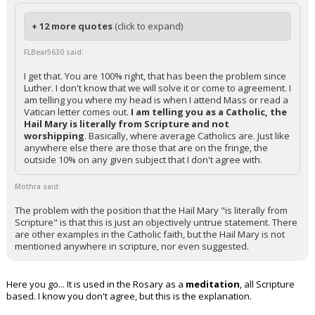
+ 12 more quotes
(click to expand)
FLBear5630 said:
I get that. You are 100% right, that has been the problem since
Luther. I don't know that we will solve it or come to agreement. I
am telling you where my head is when I attend Mass or read a
Vatican letter comes out.
I am telling you as a Catholic, the
Hail Mary is literally from Scripture and not
worshipping
. Basically, where average Catholics are. Just like
anywhere else there are those that are on the fringe, the
outside 10% on any given subject that I don't agree with.
Mothra said:
The problem with the position that the Hail Mary "is literally from
Scripture" is that this is just an objectively untrue statement. There
are other examples in the Catholic faith, but the Hail Mary is not
mentioned anywhere in scripture, nor even suggested.
Here you go... It is used in the Rosary as a
meditation
, all Scripture
based. I know you don't agree, but this is the explanation.