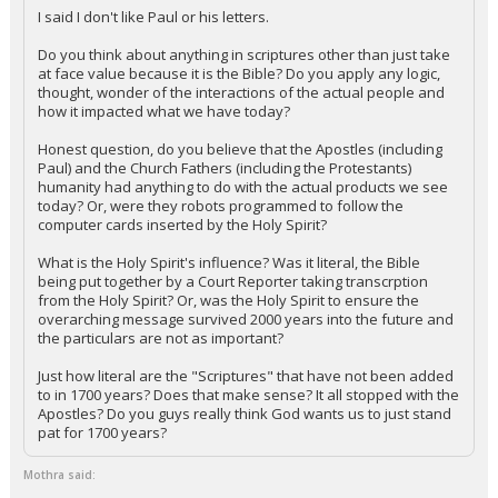
I said I don't like Paul or his letters.
Do you think about anything in scriptures other than just take
at face value because it is the Bible? Do you apply any logic,
thought, wonder of the interactions of the actual people and
how it impacted what we have today?
Honest question, do you believe that the Apostles (including
Paul) and the Church Fathers (including the Protestants)
humanity had anything to do with the actual products we see
today? Or, were they robots programmed to follow the
computer cards inserted by the Holy Spirit?
What is the Holy Spirit's influence? Was it literal, the Bible
being put together by a Court Reporter taking transcrption
from the Holy Spirit? Or, was the Holy Spirit to ensure the
overarching message survived 2000 years into the future and
the particulars are not as important?
Just how literal are the "Scriptures" that have not been added
to in 1700 years? Does that make sense? It all stopped with the
Apostles? Do you guys really think God wants us to just stand
pat for 1700 years?
Mothra said: