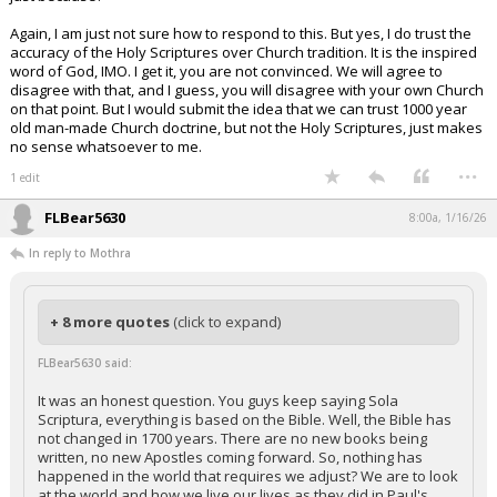
Again, I am just not sure how to respond to this. But yes, I do trust the
accuracy of the Holy Scriptures over Church tradition. It is the inspired
word of God, IMO. I get it, you are not convinced. We will agree to
disagree with that, and I guess, you will disagree with your own Church
on that point. But I would submit the idea that we can trust 1000 year
old man-made Church doctrine, but not the Holy Scriptures, just makes
no sense whatsoever to me.
...
1 edit
FLBear5630
8:00a, 1/16/26
In reply to Mothra
+ 8 more quotes
(click to expand)
FLBear5630 said:
It was an honest question. You guys keep saying Sola
Scriptura, everything is based on the Bible. Well, the Bible has
not changed in 1700 years. There are no new books being
written, no new Apostles coming forward. So, nothing has
happened in the world that requires we adjust? We are to look
at the world and how we live our lives as they did in Paul's