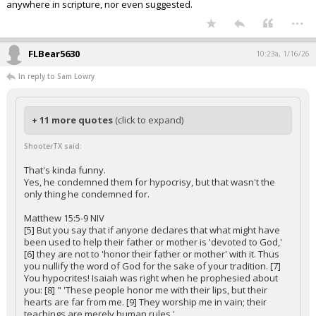
anywhere in scripture, nor even suggested.
...
FLBear5630
10:23a, 1/16/26
In reply to Sam Lowry
+ 11 more quotes
(click to expand)
ShooterTX said:
That's kinda funny.
Yes, he condemned them for hypocrisy, but that wasn't the
only thing he condemned for.
Matthew 15:5-9 NIV
[5] But you say that if anyone declares that what might have
been used to help their father or mother is 'devoted to God,'
[6] they are not to 'honor their father or mother' with it. Thus
you nullify the word of God for the sake of your tradition. [7]
You hypocrites! Isaiah was right when he prophesied about
you: [8] " 'These people honor me with their lips, but their
hearts are far from me. [9] They worship me in vain; their
teachings are merely human rules.'