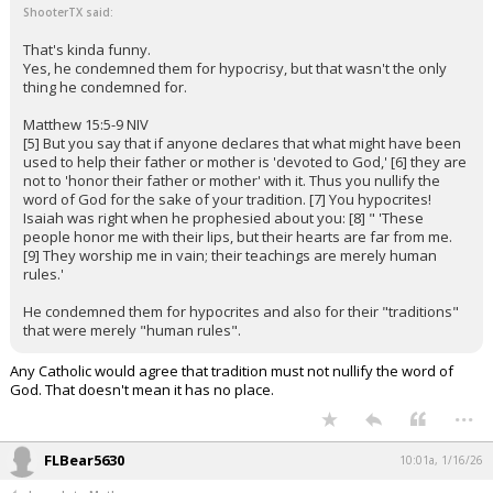
ShooterTX said:
That's kinda funny.
Yes, he condemned them for hypocrisy, but that wasn't the only
thing he condemned for.
Matthew 15:5-9 NIV
[5] But you say that if anyone declares that what might have been
used to help their father or mother is 'devoted to God,' [6] they are
not to 'honor their father or mother' with it. Thus you nullify the
word of God for the sake of your tradition. [7] You hypocrites!
Isaiah was right when he prophesied about you: [8] " 'These
people honor me with their lips, but their hearts are far from me.
[9] They worship me in vain; their teachings are merely human
rules.'
He condemned them for hypocrites and also for their "traditions"
that were merely "human rules".
Any Catholic would agree that tradition must not nullify the word of
God. That doesn't mean it has no place.
...
FLBear5630
10:01a, 1/16/26