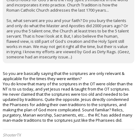
and incorporates it into practice. Church Tradition is how the
Roman Catholic Church addresses the last 1700 years...
So, what servant are you and your faith? Do you bury the talents
and only do what the Master and Apostles did 2000 years ago? Or
are you the 5 talent one, the Church at least tries to be the 5 talent
servant. That is how I look at it. But, I also believe the human,
flawed view, is still part of God's creation and the Holy Spirit still
works in man. We may not get it right all the time, but their is value
in trying. I know my efforts are viewed by God as Dirty Rags. (Geez,
someone had an insecurity issue...)
So you are basically saying that the scriptures are only relevant &
applicable for the times they were written?
You do know that many of the scriptures in the OT were older than the
NT is to us today, and yet Jesus read & taught from the OT scriptures.
He never claimed that the scriptures were too old and needed to be
updated by traditions. Quite the opposite. Jesus directly condemned
the Pharisees for adding their own traditions to the scriptures, and
making the plan of God more complicated. Sound familiar? Relics,
purgatory, Marian worship, Sacraments, etc.... the RC has added many
man-made traditions to the scriptures just like the Pharisees did.
ShooterTX