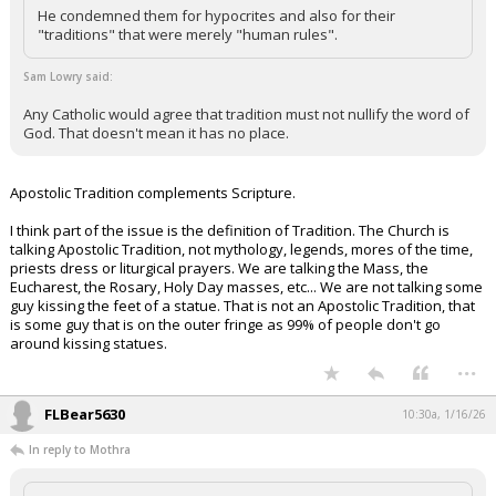
He condemned them for hypocrites and also for their
"traditions" that were merely "human rules".
Sam Lowry said:
Any Catholic would agree that tradition must not nullify the word of
God. That doesn't mean it has no place.
Apostolic Tradition complements Scripture.
I think part of the issue is the definition of Tradition. The Church is
talking Apostolic Tradition, not mythology, legends, mores of the time,
priests dress or liturgical prayers. We are talking the Mass, the
Eucharest, the Rosary, Holy Day masses, etc... We are not talking some
guy kissing the feet of a statue. That is not an Apostolic Tradition, that
is some guy that is on the outer fringe as 99% of people don't go
around kissing statues.
...
FLBear5630
10:30a, 1/16/26
In reply to Mothra