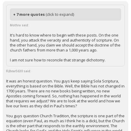
+ 7 more quotes
(click to expand)
Mothra said:
It's hard to know where to begin with these posts. On the one
hand, you attack the veracity and authenticity of scripture. On
the other hand, you claim we should accept the doctrine of the
church fathers from more than a 1,000 years ago.
I am not sure how to reconcile that strange dichotomy.
FLBear5630 said:
It was an honest question. You guys keep saying Sola Scriptura,
everything is based on the Bible. Well, the Bible has not changed in
1700 years. There are no new books being written, no new
Apostles coming forward. So, nothing has happened in the world
that requires we adjust? We are to look at the world and how we
live our lives as they did in Paul's times?
You guys question Church Tradition, the scripture is one part of the
equation (even Paul, as much as I think he is a dick), but the Church
is the other part that responds to the earthly environment. The
Church looks for God's and the Holy Spirit's influence in the world