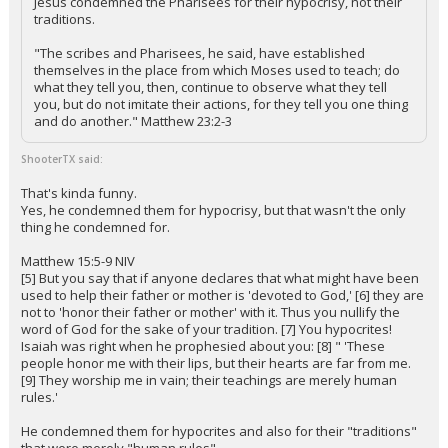
Jesus condemned the Pharisees for their hypocrisy, not their
traditions.
"The scribes and Pharisees, he said, have established
themselves in the place from which Moses used to teach; do
what they tell you, then, continue to observe what they tell
you, but do not imitate their actions, for they tell you one thing
and do another." Matthew 23:2-3
ShooterTX said:
That's kinda funny.
Yes, he condemned them for hypocrisy, but that wasn't the only
thing he condemned for.
Matthew 15:5-9 NIV
[5] But you say that if anyone declares that what might have been
used to help their father or mother is 'devoted to God,' [6] they are
not to 'honor their father or mother' with it. Thus you nullify the
word of God for the sake of your tradition. [7] You hypocrites!
Isaiah was right when he prophesied about you: [8] " 'These
people honor me with their lips, but their hearts are far from me.
[9] They worship me in vain; their teachings are merely human
rules.'
He condemned them for hypocrites and also for their "traditions"