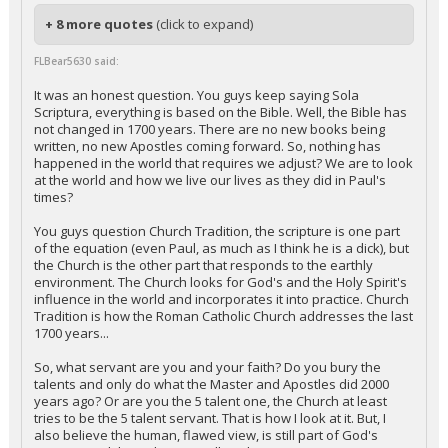
+ 8 more quotes
(click to expand)
FLBear5630 said:
It was an honest question. You guys keep saying Sola
Scriptura, everything is based on the Bible. Well, the Bible has
not changed in 1700 years. There are no new books being
written, no new Apostles coming forward. So, nothing has
happened in the world that requires we adjust? We are to look
at the world and how we live our lives as they did in Paul's
times?
You guys question Church Tradition, the scripture is one part
of the equation (even Paul, as much as I think he is a dick), but
the Church is the other part that responds to the earthly
environment. The Church looks for God's and the Holy Spirit's
influence in the world and incorporates it into practice. Church
Tradition is how the Roman Catholic Church addresses the last
1700 years...
So, what servant are you and your faith? Do you bury the
talents and only do what the Master and Apostles did 2000
years ago? Or are you the 5 talent one, the Church at least
tries to be the 5 talent servant. That is how I look at it. But, I
also believe the human, flawed view, is still part of God's