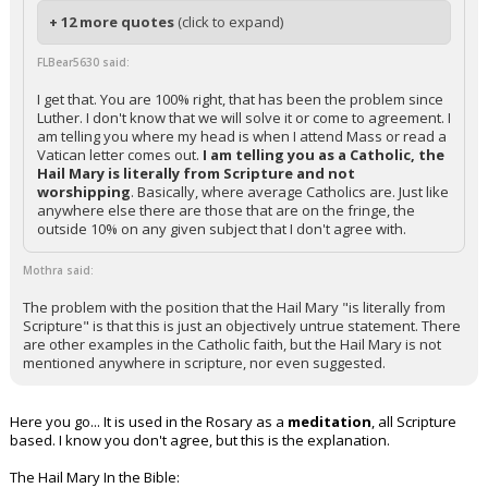
+ 12 more quotes
(click to expand)
FLBear5630 said:
I get that. You are 100% right, that has been the problem since
Luther. I don't know that we will solve it or come to agreement. I
am telling you where my head is when I attend Mass or read a
Vatican letter comes out.
I am telling you as a Catholic, the
Hail Mary is literally from Scripture and not
worshipping
. Basically, where average Catholics are. Just like
anywhere else there are those that are on the fringe, the
outside 10% on any given subject that I don't agree with.
Mothra said:
The problem with the position that the Hail Mary "is literally from
Scripture" is that this is just an objectively untrue statement. There
are other examples in the Catholic faith, but the Hail Mary is not
mentioned anywhere in scripture, nor even suggested.
Here you go... It is used in the Rosary as a
meditation
, all Scripture
based. I know you don't agree, but this is the explanation.
The Hail Mary In the Bible: