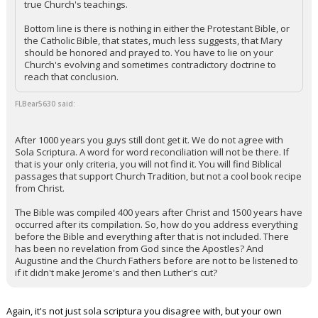
true Church's teachings.
Night Mode
AUTO
Bottom line is there is nothing in either the Protestant Bible, or
the Catholic Bible, that states, much less suggests, that Mary
should be honored and prayed to. You have to lie on your
Church's evolving and sometimes contradictory doctrine to
reach that conclusion.
FLBear5630 said:
After 1000 years you guys still dont get it. We do not agree with
Sola Scriptura. A word for word reconciliation will not be there. If
that is your only criteria, you will not find it. You will find Biblical
passages that support Church Tradition, but not a cool book recipe
from Christ.
The Bible was compiled 400 years after Christ and 1500 years have
occurred after its compilation. So, how do you address everything
before the Bible and everything after that is not included. There
has been no revelation from God since the Apostles? And
Augustine and the Church Fathers before are not to be listened to
if it didn't make Jerome's and then Luther's cut?
Again, it's not just sola scriptura you disagree with, but your own