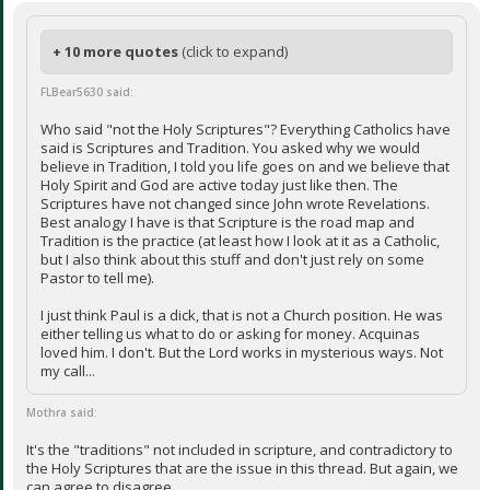
+ 10 more quotes
(click to expand)
FLBear5630 said:
Who said "not the Holy Scriptures"? Everything Catholics have
said is Scriptures and Tradition. You asked why we would
believe in Tradition, I told you life goes on and we believe that
Holy Spirit and God are active today just like then. The
Scriptures have not changed since John wrote Revelations.
Best analogy I have is that Scripture is the road map and
Tradition is the practice (at least how I look at it as a Catholic,
but I also think about this stuff and don't just rely on some
Pastor to tell me).
I just think Paul is a dick, that is not a Church position. He was
either telling us what to do or asking for money. Acquinas
loved him. I don't. But the Lord works in mysterious ways. Not
my call...
Mothra said:
It's the "traditions" not included in scripture, and contradictory to
the Holy Scriptures that are the issue in this thread. But again, we
can agree to disagree.