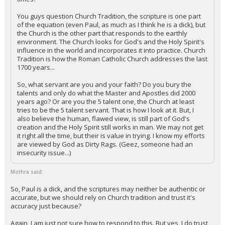
You guys question Church Tradition, the scripture is one part
of the equation (even Paul, as much as I think he is a dick), but
the Church is the other part that responds to the earthly
environment. The Church looks for God's and the Holy Spirit's
influence in the world and incorporates it into practice. Church
Tradition is how the Roman Catholic Church addresses the last
1700 years...
So, what servant are you and your faith? Do you bury the
talents and only do what the Master and Apostles did 2000
years ago? Or are you the 5 talent one, the Church at least
tries to be the 5 talent servant. That is how I look at it. But, I
also believe the human, flawed view, is still part of God's
creation and the Holy Spirit still works in man. We may not get
it right all the time, but their is value in trying. I know my efforts
are viewed by God as Dirty Rags. (Geez, someone had an
insecurity issue...)
Mothra said:
So, Paul is a dick, and the scriptures may neither be authentic or
accurate, but we should rely on Church tradition and trust it's
accuracy just because?
Again, I am just not sure how to respond to this. But yes, I do trust