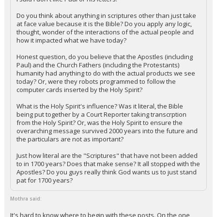
Do you think about anything in scriptures other than just take
at face value because it is the Bible? Do you apply any logic,
thought, wonder of the interactions of the actual people and
how it impacted what we have today?
Honest question, do you believe that the Apostles (including
Paul) and the Church Fathers (including the Protestants)
humanity had anything to do with the actual products we see
today? Or, were they robots programmed to follow the
computer cards inserted by the Holy Spirit?
What is the Holy Spirit's influence? Was it literal, the Bible
being put together by a Court Reporter taking transcrption
from the Holy Spirit? Or, was the Holy Spirit to ensure the
overarching message survived 2000 years into the future and
the particulars are not as important?
Just how literal are the "Scriptures" that have not been added
to in 1700 years? Does that make sense? It all stopped with the
Apostles? Do you guys really think God wants us to just stand
pat for 1700 years?
Mothra said:
It's hard to know where to begin with these posts. On the one