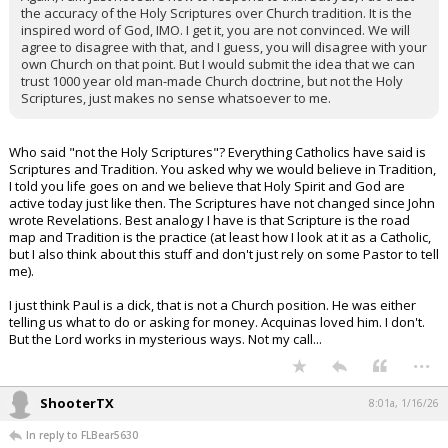
the accuracy of the Holy Scriptures over Church tradition. It is the
inspired word of God, IMO. I get it, you are not convinced. We will
agree to disagree with that, and I guess, you will disagree with your
own Church on that point. But I would submit the idea that we can
trust 1000 year old man-made Church doctrine, but not the Holy
Scriptures, just makes no sense whatsoever to me.
Who said "not the Holy Scriptures"? Everything Catholics have said is
Scriptures and Tradition. You asked why we would believe in Tradition,
I told you life goes on and we believe that Holy Spirit and God are
active today just like then. The Scriptures have not changed since John
wrote Revelations. Best analogy I have is that Scripture is the road
map and Tradition is the practice (at least how I look at it as a Catholic,
but I also think about this stuff and don't just rely on some Pastor to tell
me).
I just think Paul is a dick, that is not a Church position. He was either
telling us what to do or asking for money. Acquinas loved him. I don't.
But the Lord works in mysterious ways. Not my call...
...
ShooterTX
8:01a, 1/16/26
In reply to FLBear5630