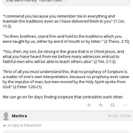
that were merely "human rules".
"I commend you because you remember me in everything and
maintain the traditions even as I have delivered them to you" (1 Cor.
11:2).
"So then, brethren, stand firm and hold to the traditions which you
were taught by us, either by word of mouth or by letter." (2 Thess. 2:15)
"You, then, my son, be strong in the grace that is in Christ Jesus, and
what you have heard from me before many witnesses entrust to
faithful men who will be able to teach others also" (2 Tim. 2:1-2).
"First of all you must understand this, that no prophecy of Scripture is
a matter of one's own interpretation, because no prophecy ever came
by the impulse of man, but men moved by the Holy Spirit spoke from
God" (2 Peter 1:20-21).
We can go on for days finding scripture that contradicts each other.
...
Mothra
10:13a, 1/16/26
In reply to FLBear5630