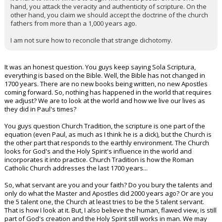
hand, you attack the veracity and authenticity of scripture. On the
other hand, you claim we should accept the doctrine of the church
fathers from more than a 1,000 years ago.
I am not sure how to reconcile that strange dichotomy.
It was an honest question. You guys keep saying Sola Scriptura,
everything is based on the Bible. Well, the Bible has not changed in
1700 years. There are no new books being written, no new Apostles
coming forward. So, nothing has happened in the world that requires
we adjust? We are to look at the world and how we live our lives as
they did in Paul's times?
You guys question Church Tradition, the scripture is one part of the
equation (even Paul, as much as I think he is a dick), but the Church is
the other part that responds to the earthly environment. The Church
looks for God's and the Holy Spirit's influence in the world and
incorporates it into practice. Church Tradition is how the Roman
Catholic Church addresses the last 1700 years...
So, what servant are you and your faith? Do you bury the talents and
only do what the Master and Apostles did 2000 years ago? Or are you
the 5 talent one, the Church at least tries to be the 5 talent servant.
That is how I look at it. But, I also believe the human, flawed view, is still
part of God's creation and the Holy Spirit still works in man. We may