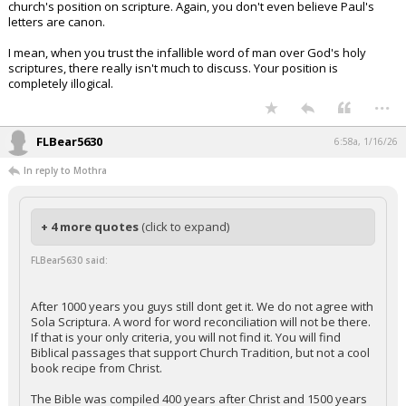
church's position on scripture. Again, you don't even believe Paul's
letters are canon.
I mean, when you trust the infallible word of man over God's holy
scriptures, there really isn't much to discuss. Your position is
completely illogical.
...
FLBear5630
6:58a, 1/16/26
In reply to Mothra
+ 4 more quotes
(click to expand)
FLBear5630 said:
After 1000 years you guys still dont get it. We do not agree with
Sola Scriptura. A word for word reconciliation will not be there.
If that is your only criteria, you will not find it. You will find
Biblical passages that support Church Tradition, but not a cool
book recipe from Christ.
The Bible was compiled 400 years after Christ and 1500 years