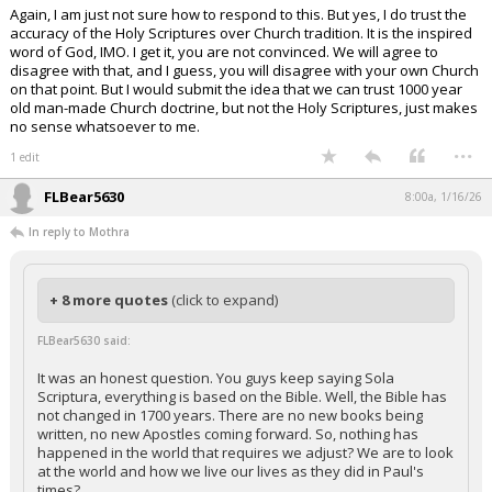
Again, I am just not sure how to respond to this. But yes, I do trust the
accuracy of the Holy Scriptures over Church tradition. It is the inspired
word of God, IMO. I get it, you are not convinced. We will agree to
disagree with that, and I guess, you will disagree with your own Church
on that point. But I would submit the idea that we can trust 1000 year
old man-made Church doctrine, but not the Holy Scriptures, just makes
no sense whatsoever to me.
...
1 edit
FLBear5630
8:00a, 1/16/26
In reply to Mothra
+ 8 more quotes
(click to expand)
FLBear5630 said:
It was an honest question. You guys keep saying Sola
Scriptura, everything is based on the Bible. Well, the Bible has
not changed in 1700 years. There are no new books being
written, no new Apostles coming forward. So, nothing has
happened in the world that requires we adjust? We are to look
at the world and how we live our lives as they did in Paul's
times?