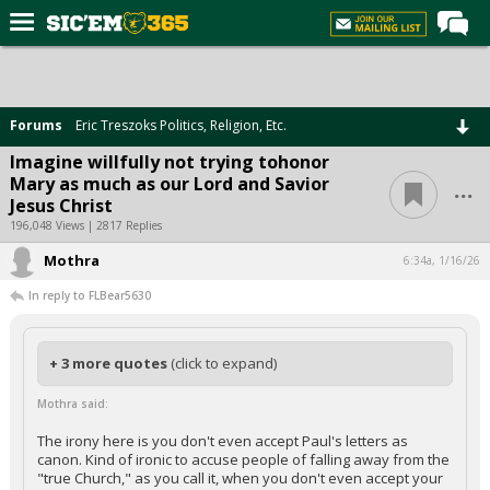
Home
Forums
Forums
Eric Treszoks Politics, Religion, Etc.
Post of the Day
Imagine willfully not trying tohonor
...
Mary as much as our Lord and Savior
Premium Feed
Jesus Christ
Football
196,048 Views | 2817 Replies
Mothra
Recruiting
6:34a, 1/16/26
In reply to FLBear5630
More Sports
Media
+ 3 more quotes
(click to expand)
More
Mothra said:
Log In
The irony here is you don't even accept Paul's letters as
canon. Kind of ironic to accuse people of falling away from the
Register
"true Church," as you call it, when you don't even accept your