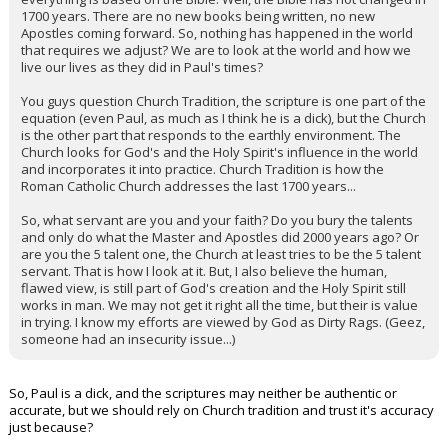
1700 years. There are no new books being written, no new
Apostles coming forward. So, nothing has happened in the world
that requires we adjust? We are to look at the world and how we
live our lives as they did in Paul's times?
You guys question Church Tradition, the scripture is one part of the
equation (even Paul, as much as I think he is a dick), but the Church
is the other part that responds to the earthly environment. The
Church looks for God's and the Holy Spirit's influence in the world
and incorporates it into practice. Church Tradition is how the
Roman Catholic Church addresses the last 1700 years...
So, what servant are you and your faith? Do you bury the talents
and only do what the Master and Apostles did 2000 years ago? Or
are you the 5 talent one, the Church at least tries to be the 5 talent
servant. That is how I look at it. But, I also believe the human,
flawed view, is still part of God's creation and the Holy Spirit still
works in man. We may not get it right all the time, but their is value
in trying. I know my efforts are viewed by God as Dirty Rags. (Geez,
someone had an insecurity issue...)
So, Paul is a dick, and the scriptures may neither be authentic or
accurate, but we should rely on Church tradition and trust it's accuracy
just because?