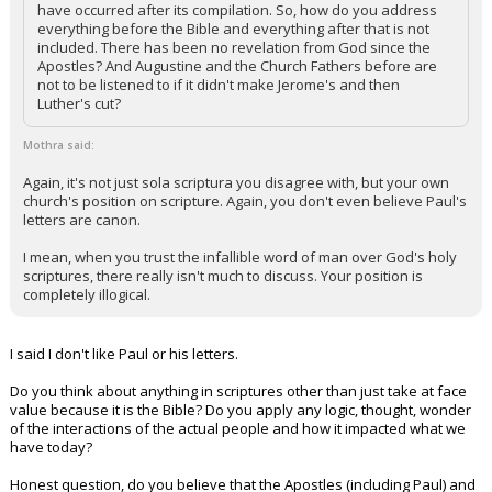
have occurred after its compilation. So, how do you address
everything before the Bible and everything after that is not
included. There has been no revelation from God since the
Apostles? And Augustine and the Church Fathers before are
not to be listened to if it didn't make Jerome's and then
Luther's cut?
Mothra said:
Again, it's not just sola scriptura you disagree with, but your own
church's position on scripture. Again, you don't even believe Paul's
letters are canon.
I mean, when you trust the infallible word of man over God's holy
scriptures, there really isn't much to discuss. Your position is
completely illogical.
I said I don't like Paul or his letters.
Do you think about anything in scriptures other than just take at face
value because it is the Bible? Do you apply any logic, thought, wonder
of the interactions of the actual people and how it impacted what we
have today?
Honest question, do you believe that the Apostles (including Paul) and