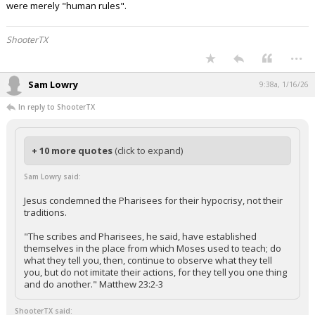
were merely "human rules".
ShooterTX
...
Sam Lowry
9:38a, 1/16/26
In reply to ShooterTX
+ 10 more quotes
(click to expand)
Sam Lowry said:
Jesus condemned the Pharisees for their hypocrisy, not their
traditions.
"The scribes and Pharisees, he said, have established
themselves in the place from which Moses used to teach; do
what they tell you, then, continue to observe what they tell
you, but do not imitate their actions, for they tell you one thing
and do another." Matthew 23:2-3
ShooterTX said: