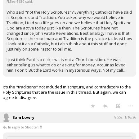
FLBear5630 said:
Who said "not the Holy Scriptures"? Everything Catholics have said
is Scriptures and Tradition. You asked why we would believe in
Tradition, I told you life goes on and we believe that Holy Spirit and
God are active today just like then. The Scriptures have not
changed since John wrote Revelations. Best analogy I have is that
Scripture is the road map and Tradition is the practice (at least how
I look at it as a Catholic, but I also think about this stuff and don't
just rely on some Pastor to tell me).
I just think Paul is a dick, that is not a Church position. He was
either telling us what to do or asking for money. Acquinas loved
him. I don't. But the Lord works in mysterious ways. Not my call...
It's the "traditions" not included in scripture, and contradictory to the
Holy Scriptures that are the issue in this thread. But again, we can
agree to disagree.
...
Sam Lowry
8:55a, 1/16/26
In reply to ShooterTX