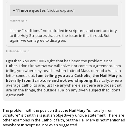
+ 11 more quotes
(click to expand)
Mothra said:
It's the "traditions" not included in scripture, and contradictory
to the Holy Scriptures that are the issue in this thread. But
again, we can agree to disagree.
FLBear5630 said:
I get that. You are 100% right, that has been the problem since
Luther. I don't know that we will solve it or come to agreement. I am
telling you where my head is when I attend Mass or read a Vatican
letter comes out.
I am telling you as a Catholic, the Hail Mary is
literally from Scripture and not worshipping
. Basically, where
average Catholics are. Just like anywhere else there are those that
are on the fringe, the outside 10% on any given subject that I don't
agree with.
The problem with the position that the Hail Mary "is literally from
Scripture" is that this is just an objectively untrue statement. There are
other examples in the Catholic faith, but the Hail Mary is not mentioned
anywhere in scripture, nor even suggested.