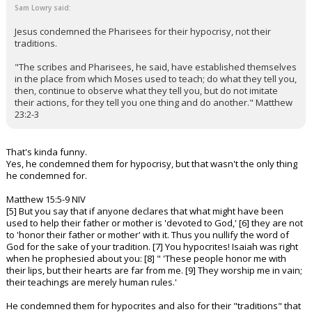
Sam Lowry said:
Jesus condemned the Pharisees for their hypocrisy, not their
traditions.
"The scribes and Pharisees, he said, have established themselves
in the place from which Moses used to teach; do what they tell you,
then, continue to observe what they tell you, but do not imitate
their actions, for they tell you one thing and do another." Matthew
23:2-3
That's kinda funny.
Yes, he condemned them for hypocrisy, but that wasn't the only thing
he condemned for.
Matthew 15:5-9 NIV
[5] But you say that if anyone declares that what might have been
used to help their father or mother is 'devoted to God,' [6] they are not
to 'honor their father or mother' with it. Thus you nullify the word of
God for the sake of your tradition. [7] You hypocrites! Isaiah was right
when he prophesied about you: [8] " 'These people honor me with
their lips, but their hearts are far from me. [9] They worship me in vain;
their teachings are merely human rules.'
He condemned them for hypocrites and also for their "traditions" that