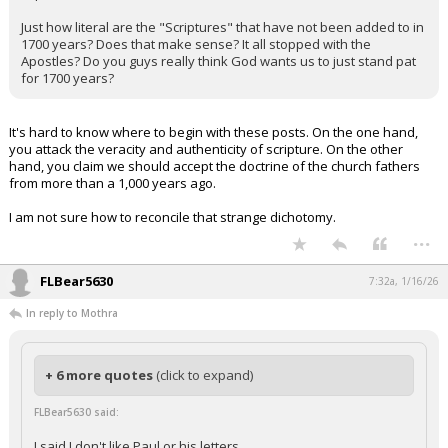
Just how literal are the "Scriptures" that have not been added to in
1700 years? Does that make sense? It all stopped with the
Apostles? Do you guys really think God wants us to just stand pat
for 1700 years?
It's hard to know where to begin with these posts. On the one hand,
you attack the veracity and authenticity of scripture. On the other
hand, you claim we should accept the doctrine of the church fathers
from more than a 1,000 years ago.
I am not sure how to reconcile that strange dichotomy.
...
FLBear5630
7:32a, 1/16/26
In reply to Mothra
+ 6 more quotes
(click to expand)
FLBear5630 said:
I said I don't like Paul or his letters.