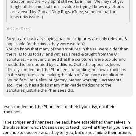
creation and the Holy Spirit still works in man. We may not get
it right all the time, but their is value in trying. I know my efforts
are viewed by God as Dirty Rags. (Geez, someone had an
insecurity issue...)
ShooterTX said:
So you are basically saying that the scriptures are only relevant &
applicable for the times they were written?
You do know that many of the scriptures in the OT were older than
the NT is to us today, and yet Jesus read & taught from the OT
scriptures. He never claimed that the scriptures were too old and
needed to be updated by traditions. Quite the opposite. Jesus
directly condemned the Pharisees for adding their own traditions
to the scriptures, and making the plan of God more complicated.
Sound familiar? Relics, purgatory, Marian worship, Sacraments,
etc.... the RC has added many man-made traditions to the
scriptures just like the Pharisees did.
Jesus condemned the Pharisees for their hypocrisy, not their
traditions.
"The scribes and Pharisees, he said, have established themselves in
the place from which Moses used to teach; do what they tell you, then,
continue to observe what they tell you, but do not imitate their actions,