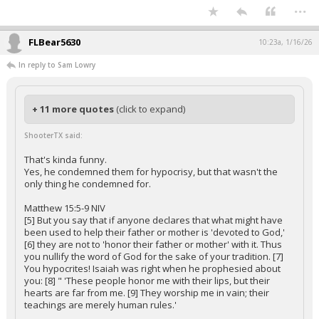
...
FLBear5630
10:23a, 1/16/26
In reply to Sam Lowry
+ 11 more quotes
(click to expand)
ShooterTX said:
That's kinda funny.
Yes, he condemned them for hypocrisy, but that wasn't the
only thing he condemned for.
Matthew 15:5-9 NIV
[5] But you say that if anyone declares that what might have
been used to help their father or mother is 'devoted to God,'
[6] they are not to 'honor their father or mother' with it. Thus
you nullify the word of God for the sake of your tradition. [7]
You hypocrites! Isaiah was right when he prophesied about
you: [8] " 'These people honor me with their lips, but their
hearts are far from me. [9] They worship me in vain; their
teachings are merely human rules.'