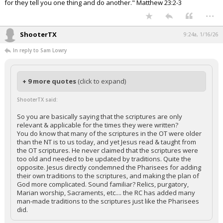
for they tell you one thing and do another." Matthew 23:2-3
...
ShooterTX
9:24a, 1/16/26
In reply to Sam Lowry
+ 9 more quotes
(click to expand)
ShooterTX said:
So you are basically saying that the scriptures are only
relevant & applicable for the times they were written?
You do know that many of the scriptures in the OT were older
than the NT is to us today, and yet Jesus read & taught from
the OT scriptures. He never claimed that the scriptures were
too old and needed to be updated by traditions. Quite the
opposite. Jesus directly condemned the Pharisees for adding
their own traditions to the scriptures, and making the plan of
God more complicated. Sound familiar? Relics, purgatory,
Marian worship, Sacraments, etc.... the RC has added many
man-made traditions to the scriptures just like the Pharisees
did.