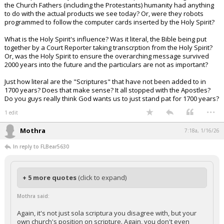
the Church Fathers (including the Protestants) humanity had anything
to do with the actual products we see today? Or, were they robots
programmed to follow the computer cards inserted by the Holy Spirit?
What is the Holy Spirit's influence? Was it literal, the Bible being put
together by a Court Reporter taking transcrption from the Holy Spirit?
Or, was the Holy Spirit to ensure the overarching message survived
2000 years into the future and the particulars are not as important?
Just how literal are the "Scriptures" that have not been added to in
1700 years? Does that make sense? It all stopped with the Apostles?
Do you guys really think God wants us to just stand pat for 1700 years?
...
1 edit
Mothra
7:18a, 1/16/26
In reply to FLBear5630
+ 5 more quotes
(click to expand)
Mothra said:
Again, it's not just sola scriptura you disagree with, but your
own church's position on scripture. Again, you don't even