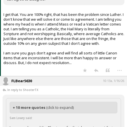
I get that. You are 100% right, that has been the problem since Luther. I
don't know that we will solve it or come to agreement. I am telling you
where my head is when I attend Mass or read a Vatican letter comes
out. I am telling you as a Catholic, the Hail Mary is literally from
Scripture and not worshipping. Basically, where average Catholics are.
Just like anywhere else there are those that are on the fringe, the
outside 10% on any given subject that I don't agree with.
I am sure you guys don't agree and will find all sorts of little Canon
items that are inconsistent. I will be more than happy to answer or
discuss. But, I do not expect resolution...
...
FLBear5630
10:13a, 1/16/26
In reply to ShooterTX
+ 10 more quotes
(click to expand)
Sam Lowry said: