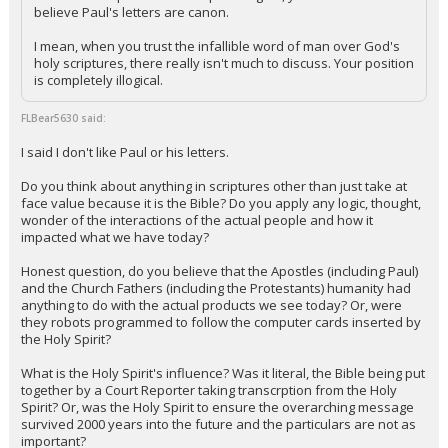
believe Paul's letters are canon.
I mean, when you trust the infallible word of man over God's
holy scriptures, there really isn't much to discuss. Your position
is completely illogical.
FLBear5630 said:
I said I don't like Paul or his letters.
Do you think about anything in scriptures other than just take at
face value because it is the Bible? Do you apply any logic, thought,
wonder of the interactions of the actual people and how it
impacted what we have today?
Honest question, do you believe that the Apostles (including Paul)
and the Church Fathers (including the Protestants) humanity had
anything to do with the actual products we see today? Or, were
they robots programmed to follow the computer cards inserted by
the Holy Spirit?
What is the Holy Spirit's influence? Was it literal, the Bible being put
together by a Court Reporter taking transcrption from the Holy
Spirit? Or, was the Holy Spirit to ensure the overarching message
survived 2000 years into the future and the particulars are not as
important?