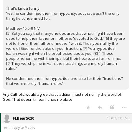
That's kinda funny.
Yes, he condemned them for hypocrisy, but that wasn't the only
thing he condemned for.
Matthew 15:5-9 NIV
[5] But you say that if anyone declares that what might have been
used to help their father or mother is 'devoted to God,' [6] they are
not to 'honor their father or mother' with it. Thus you nullify the
word of God for the sake of your tradition. [7] You hypocrites!
Isaiah was right when he prophesied about you: [8] " 'These
people honor me with their lips, but their hearts are far from me.
[9] They worship me in vain; their teachings are merely human
rules.'
He condemned them for hypocrites and also for their "traditions"
that were merely "human rules".
Any Catholic would agree that tradition must not nullify the word of
God. That doesn't mean it has no place.
...
FLBear5630
10:01a, 1/16/26
In reply to Mothra