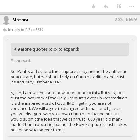
...
Mothra
8:02a, 1/16/26
In reply to FLBear5630
+ 9 more quotes
(click to expand)
Mothra said:
So, Paul is a dick, and the scriptures may neither be authentic
or accurate, but we should rely on Church tradition and trust
it's accuracy just because?
Again, I am just not sure how to respond to this. But yes, I do
trust the accuracy of the Holy Scriptures over Church tradition.
It is the inspired word of God, IMO. I get it, you are not
convinced. We will agree to disagree with that, and I guess,
you will disagree with your own Church on that point. But I
would submit the idea that we can trust 1000 year old man-
made Church doctrine, but not the Holy Scriptures, just makes
no sense whatsoever to me.