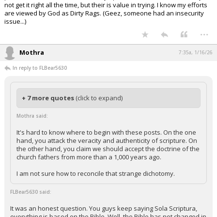
not get it right all the time, but their is value in trying. I know my efforts
are viewed by God as Dirty Rags. (Geez, someone had an insecurity
issue...)
...
Mothra
7:35a, 1/16/26
In reply to FLBear5630
+ 7 more quotes
(click to expand)
Mothra said:
It's hard to know where to begin with these posts. On the one
hand, you attack the veracity and authenticity of scripture. On
the other hand, you claim we should accept the doctrine of the
church fathers from more than a 1,000 years ago.
I am not sure how to reconcile that strange dichotomy.
FLBear5630 said:
It was an honest question. You guys keep saying Sola Scriptura,
everything is based on the Bible. Well, the Bible has not changed in