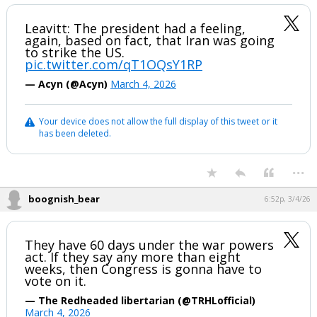
Leavitt: The president had a feeling,
again, based on fact, that Iran was going
to strike the US.
pic.twitter.com/qT1OQsY1RP
— Acyn (@Acyn)
March 4, 2026
Your device does not allow the full display of this tweet or it
has been deleted.
...
boognish_bear
6:52p, 3/4/26
They have 60 days under the war powers
act. If they say any more than eight
weeks, then Congress is gonna have to
vote on it.
— The Redheaded libertarian (@TRHLofficial)
March 4, 2026