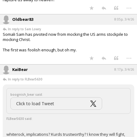
...
Oldbear83
8:05p, 3/4/26
In reply to Sam Lowry
Somali Sam has pivoted now from mocking the US arms stockpile to
mocking Christ.
The first was foolish enough, but oh my.
...
KaiBear
8:17p, 3/4/26
In reply to FLBear5630
boognish_bear said:
Click to load Tweet
FLBear5630 said:
whiterock, implications? Kurds trustworthy? I know they will fight,