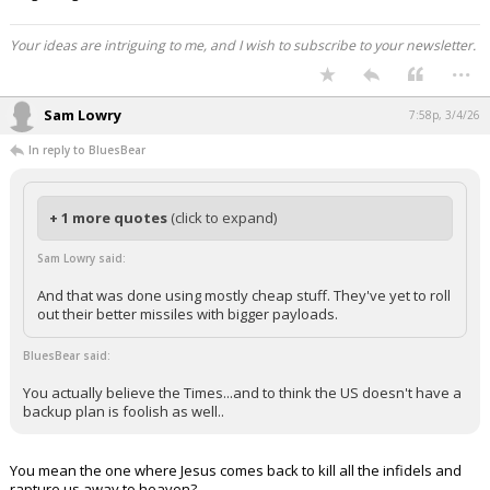
Your ideas are intriguing to me, and I wish to subscribe to your newsletter.
...
Sam Lowry
7:58p, 3/4/26
In reply to BluesBear
+ 1 more quotes
(click to expand)
Sam Lowry said:
And that was done using mostly cheap stuff. They've yet to roll
out their better missiles with bigger payloads.
BluesBear said:
You actually believe the Times...and to think the US doesn't have a
backup plan is foolish as well..
You mean the one where Jesus comes back to kill all the infidels and
rapture us away to heaven?