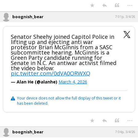
...
boognish_bear
7:01p, 3/4/26
Senator Sheehy joined Capitol Police in
lifting up and ejecting anti war
protestor Brian McGinnis from a SASC
subcommittee hearing. McGinnis is a
Green Party candidate running for
Senate in N.C. An antiwar activist filmed
the video below:
pic.twitter.com/0dVA0ORWXQ
— Alan He (@alanhe)
March 4, 2026
Your device does not allow the full display of this tweet or it
has been deleted.
...
boognish_bear
7:04p, 3/4/26