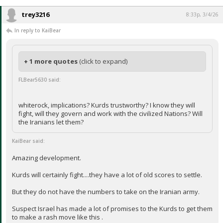
trey3216
8:33p, 3/4/26
In reply to KaiBear
+ 1 more quotes
(click to expand)
FLBear5630 said:
whiterock, implications? Kurds trustworthy? I know they will
fight, will they govern and work with the civilized Nations? Will
the Iranians let them?
KaiBear said:
Amazing development.
Kurds will certainly fight....they have a lot of old scores to settle.
But they do not have the numbers to take on the Iranian army.
Suspect Israel has made a lot of promises to the Kurds to get them
to make a rash move like this .