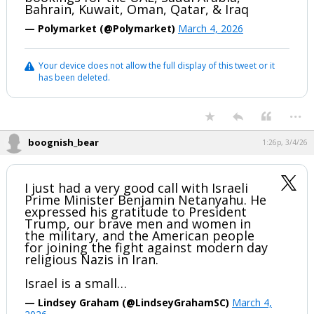
Bahrain, Kuwait, Oman, Qatar, & Iraq
— Polymarket (@Polymarket)
March 4, 2026
Your device does not allow the full display of this tweet or it
has been deleted.
...
boognish_bear
1:26p, 3/4/26
I just had a very good call with Israeli
Prime Minister Benjamin Netanyahu. He
expressed his gratitude to President
Trump, our brave men and women in
the military, and the American people
for joining the fight against modern day
religious Nazis in Iran.
Israel is a small…
— Lindsey Graham (@LindseyGrahamSC)
March 4,