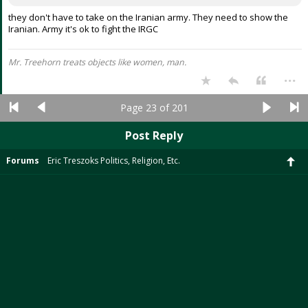
they don't have to take on the Iranian army. They need to show the
Iranian. Army it's ok to fight the IRGC
Mr. Treehorn treats objects like women, man.
...
Page 23 of 201
Post Reply
Forums
Eric Treszoks Politics, Religion, Etc.
Desktop Version
SicEm365 is an independent site and is not affiliated with Baylor University. ©2026
SicEm365. All rights reserved.