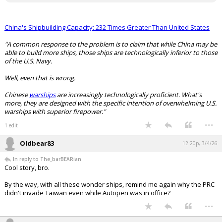
China's Shipbuilding Capacity: 232 Times Greater Than United States
"A common response to the problem is to claim that while China may be
able to build more ships, those ships are technologically inferior to those
of the U.S. Navy.
Well, even that is wrong.
Chinese
warships
are increasingly technologically proficient. What's
more, they are designed with the specific intention of overwhelming U.S.
warships with superior firepower."
...
1 edit
Oldbear83
12:20p, 3/4/26
In reply to The_barBEARian
Cool story, bro.
By the way, with all these wonder ships, remind me again why the PRC
didn't invade Taiwan even while Autopen was in office?
...