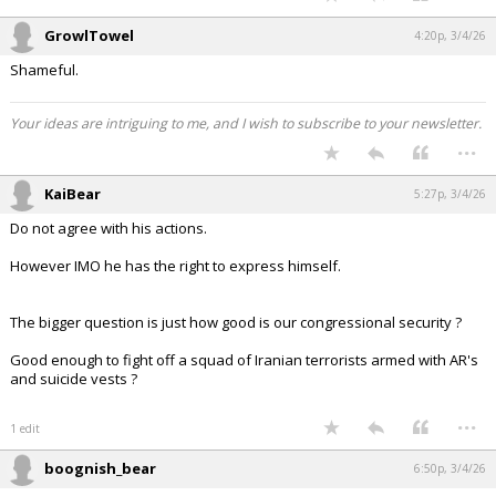
GrowlTowel
4:20p, 3/4/26
Shameful.
Your ideas are intriguing to me, and I wish to subscribe to your newsletter.
...
KaiBear
5:27p, 3/4/26
Do not agree with his actions.
However IMO he has the right to express himself.
The bigger question is just how good is our congressional security ?
Good enough to fight off a squad of Iranian terrorists armed with AR's
and suicide vests ?
...
1 edit
boognish_bear
6:50p, 3/4/26