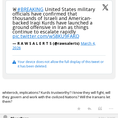
🚨
#BREAKING
United States military
officials have confirmed that
thousands of Israeli and American-
backed Iraqi Kurds have launched a
ground offensive in Iran as things
continue to escalate rapidly
pic.twitter.com/w58KU9FAKQ
— R A W S A L E R T S (@rawsalerts)
March 4,
2026
Your device does not allow the full display of this tweet or
it has been deleted.
whiterock, implications? Kurds trustworthy? I know they will fight, will
they govern and work with the civilized Nations? Will the Iranians let
them?
...