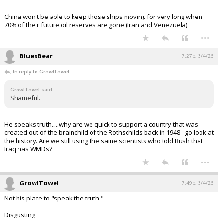
China won't be able to keep those ships moving for very long when
70% of their future oil reserves are gone (Iran and Venezuela)
...
BluesBear
7:27p, 3/4/26
In reply to GrowlTowel
GrowlTowel said:
Shameful.
He speaks truth.....why are we quick to support a country that was
created out of the brainchild of the Rothschilds back in 1948 - go look at
the history. Are we still using the same scientists who told Bush that
Iraq has WMDs?
...
GrowlTowel
7:49p, 3/4/26
Not his place to "speak the truth."
Disgusting