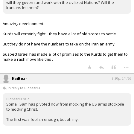
will they govern and work with the civilized Nations? Will the
Iranians let them?
Amazing development.
Kurds will certainly fight....they have a lot of old scores to settle.
But they do not have the numbers to take on the Iranian army.
Suspect Israel has made a lot of promises to the Kurds to get them to
make a rash move like this .
...
KaiBear
8:20p, 3/4/26
In reply to Oldbear83
Oldbear83 said:
Somali Sam has pivoted now from mocking the US arms stockpile
to mocking Christ.
The first was foolish enough, but oh my.