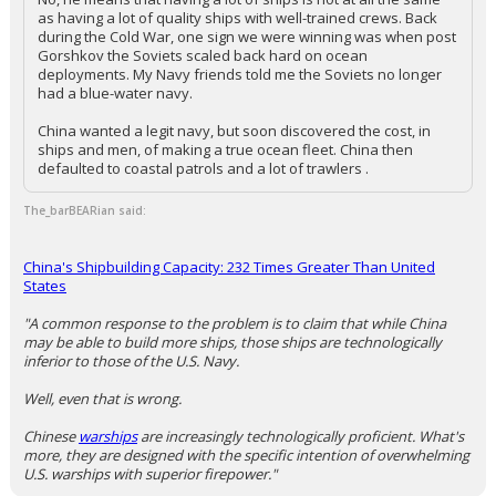
as having a lot of quality ships with well-trained crews. Back
during the Cold War, one sign we were winning was when post
Gorshkov the Soviets scaled back hard on ocean
deployments. My Navy friends told me the Soviets no longer
had a blue-water navy.
China wanted a legit navy, but soon discovered the cost, in
ships and men, of making a true ocean fleet. China then
defaulted to coastal patrols and a lot of trawlers .
The_barBEARian said:
China's Shipbuilding Capacity: 232 Times Greater Than United
States
"A common response to the problem is to claim that while China
may be able to build more ships, those ships are technologically
inferior to those of the U.S. Navy.
Well, even that is wrong.
Chinese
warships
are increasingly technologically proficient. What's
more, they are designed with the specific intention of overwhelming
U.S. warships with superior firepower."