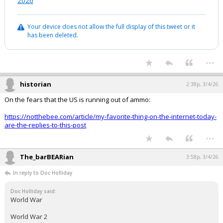
2026
Your device does not allow the full display of this tweet or it
has been deleted.
...
historian
2:38p, 3/4/26
On the fears that the US is running out of ammo:
https://notthebee.com/article/my-favorite-thing-on-the-internet-today-
are-the-replies-to-this-post
...
The_barBEARian
3:58p, 3/4/26
In reply to Doc Holliday
Doc Holliday said:
World War
World War 2