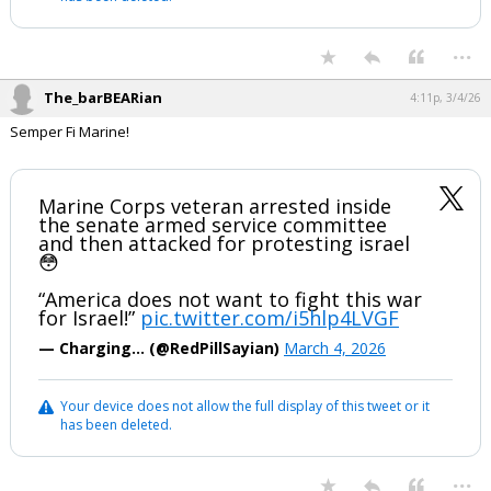
...
The_barBEARian
4:11p, 3/4/26
Semper Fi Marine!
Marine Corps veteran arrested inside
the senate armed service committee
and then attacked for protesting israel
😳
“America does not want to fight this war
for Israel!”
pic.twitter.com/i5hlp4LVGF
— Charging… (@RedPillSayian)
March 4, 2026
Your device does not allow the full display of this tweet or it
has been deleted.
...