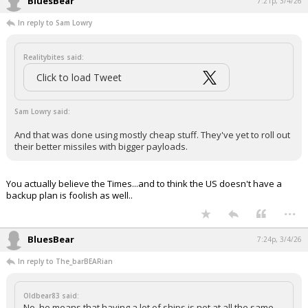
BluesBear
7:21p, 3/4/26
In reply to Sam Lowry
Realitybites said:
Click to load Tweet
Sam Lowry said:
And that was done using mostly cheap stuff. They've yet to roll out
their better missiles with bigger payloads.
You actually believe the Times...and to think the US doesn't have a
backup plan is foolish as well..
...
BluesBear
7:24p, 3/4/26
In reply to The_barBEARian
Oldbear83 said:
No, he means that having a lot of ships is not at all the same