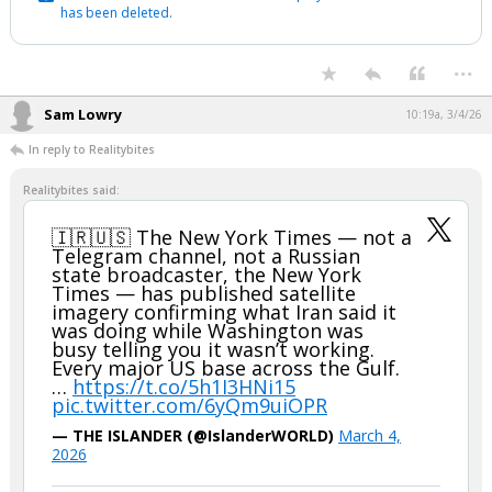
has been deleted.
...
Sam Lowry
10:19a, 3/4/26
In reply to Realitybites
Realitybites said:
🇮🇷🇺🇸 The New York Times — not a
Telegram channel, not a Russian
state broadcaster, the New York
Times — has published satellite
imagery confirming what Iran said it
was doing while Washington was
busy telling you it wasn’t working.
Every major US base across the Gulf.
…
https://t.co/5h1I3HNi15
pic.twitter.com/6yQm9uiOPR
— THE ISLANDER (@IslanderWORLD)
March 4,
2026