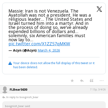
Massie: Iran is not Venezuela. The
Ayatollah was not a president. He was a
religious leader… The United States and
Israel turned him into a martyr. And in
the process of doing so, we've already
expended billions of dollars and…
solemnly, six American families must
now lay to…
pic.twitter.com/X1ZZ57qMKW
— Acyn (@Acyn)
March 4, 2026
Your device does not allow the full display of this tweet or it
has been deleted.
...
FLBear5630
7:13p, 3/4/26
In reply to boognish_bear
boognish_bear said: