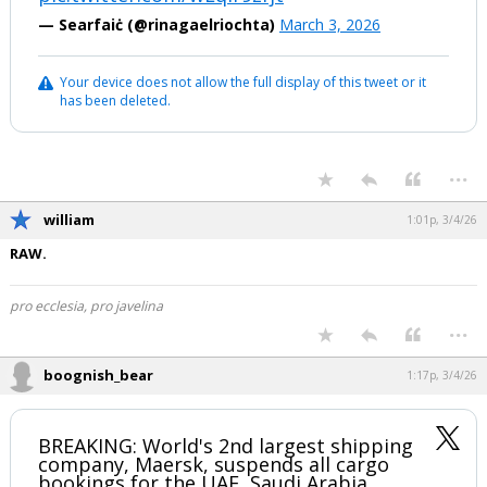
— Searfaiċ (@rinagaelriochta)
March 3, 2026
Your device does not allow the full display of this tweet or it
has been deleted.
...
william
1:01p, 3/4/26
RAW.
pro ecclesia, pro javelina
...
boognish_bear
1:17p, 3/4/26
BREAKING: World's 2nd largest shipping
company, Maersk, suspends all cargo
bookings for the UAE, Saudi Arabia,