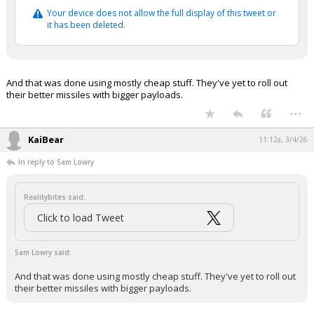
Your device does not allow the full display of this tweet or
it has been deleted.
And that was done using mostly cheap stuff. They've yet to roll out
their better missiles with bigger payloads.
...
KaiBear
11:12a, 3/4/26
In reply to Sam Lowry
Realitybites said:
Click to load Tweet
Sam Lowry said:
And that was done using mostly cheap stuff. They've yet to roll out
their better missiles with bigger payloads.