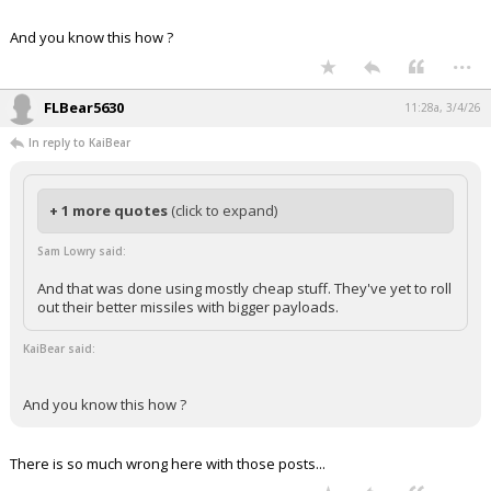
And you know this how ?
...
FLBear5630
11:28a, 3/4/26
In reply to KaiBear
+ 1 more quotes
(click to expand)
Sam Lowry said:
And that was done using mostly cheap stuff. They've yet to roll
out their better missiles with bigger payloads.
KaiBear said:
And you know this how ?
There is so much wrong here with those posts...
...