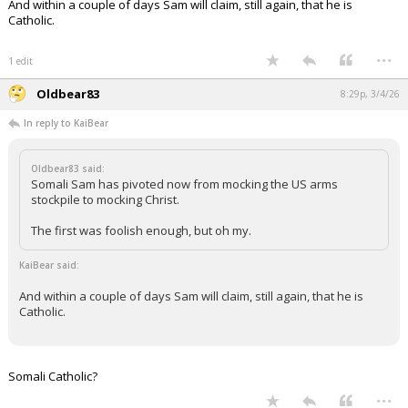
And within a couple of days Sam will claim, still again, that he is
Catholic.
...
1 edit
Oldbear83
8:29p, 3/4/26
In reply to KaiBear
Oldbear83 said:
Somali Sam has pivoted now from mocking the US arms
stockpile to mocking Christ.
The first was foolish enough, but oh my.
KaiBear said:
And within a couple of days Sam will claim, still again, that he is
Catholic.
Somali Catholic?
...