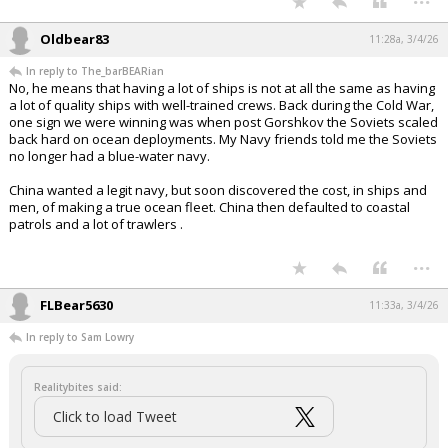
Oldbear83
11:28a, 3/4/26
In reply to The_barBEARian
No, he means that having a lot of ships is not at all the same as having
a lot of quality ships with well-trained crews. Back during the Cold War,
one sign we were winning was when post Gorshkov the Soviets scaled
back hard on ocean deployments. My Navy friends told me the Soviets
no longer had a blue-water navy.
China wanted a legit navy, but soon discovered the cost, in ships and
men, of making a true ocean fleet. China then defaulted to coastal
patrols and a lot of trawlers .
...
FLBear5630
11:33a, 3/4/26
In reply to Sam Lowry
Realitybites said:
Click to load Tweet