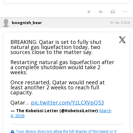
Night Mode
AUTO
...
boognish_bear
10:14a, 3/4/26
BREAKING: Qatar is set to fully shut
natural gas liquefaction today, two
sources close to the matter say.
Restarting natural gas liquefaction after
a complete shutdown would take 2
weeks.
Once restarted, Qatar would need at
least another 2 weeks to reach full
capacity.
Qatar…
pic.twitter.com/YzLCXVpQ53
— The Kobeissi Letter (@KobeissiLetter)
March
4, 2026
Your device does not allow the full display of this tweet or it