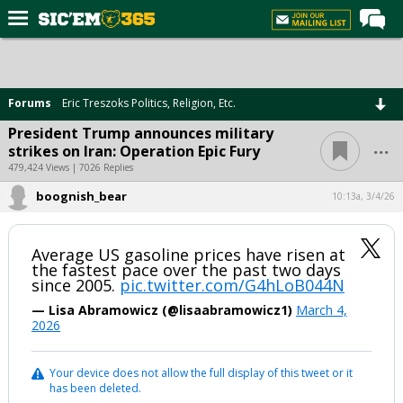
Home
Forums
Forums
Eric Treszoks Politics, Religion, Etc.
Post of the Day
President Trump announces military
...
strikes on Iran: Operation Epic Fury
Premium Feed
479,424 Views | 7026 Replies
Football
boognish_bear
10:13a, 3/4/26
Recruiting
More Sports
Average US gasoline prices have risen at
the fastest pace over the past two days
Media
since 2005.
pic.twitter.com/G4hLoB044N
— Lisa Abramowicz (@lisaabramowicz1)
March 4,
More
2026
Log In
Your device does not allow the full display of this tweet or it
has been deleted.
Register