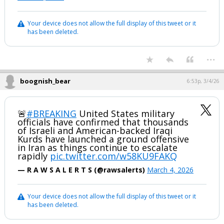
Your device does not allow the full display of this tweet or it
has been deleted.
...
boognish_bear
6:53p, 3/4/26
🚨
#BREAKING
United States military
officials have confirmed that thousands
of Israeli and American-backed Iraqi
Kurds have launched a ground offensive
in Iran as things continue to escalate
rapidly
pic.twitter.com/w58KU9FAKQ
— R A W S A L E R T S (@rawsalerts)
March 4, 2026
Your device does not allow the full display of this tweet or it
has been deleted.