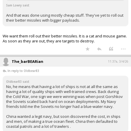
Sam Lowry said:
And that was done using mostly cheap stuff. They've yet to roll out
their better missiles with bigger payloads.
We want them roll out their better missiles. It is a cat and mouse game.
As soon as they are out, they are targets to destroy.
...
The_barBEARian
11:37a, 3/4/26
In reply to Oldbear83
Oldbear83 said:
No, he means that having a lot of ships is not at all the same as
having a lot of quality ships with well-trained crews. Back during
the Cold War, one sign we were winning was when post Gorshkov
the Soviets scaled back hard on ocean deployments. My Navy
friends told me the Soviets no longer had a blue-water navy.
China wanted a legit navy, but soon discovered the cost, in ships
and men, of making a true ocean fleet. China then defaulted to
coastal patrols and a lot of trawlers .