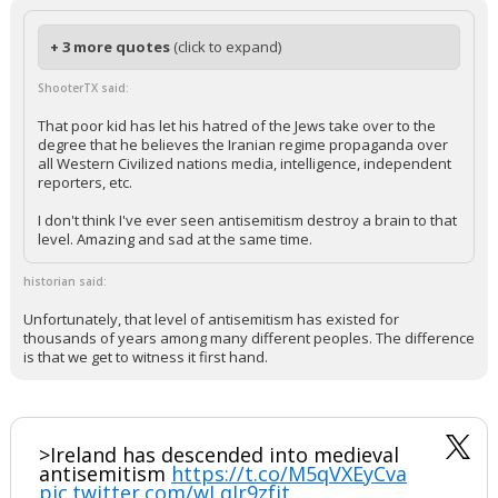
+ 3 more quotes
(click to expand)
ShooterTX said:
That poor kid has let his hatred of the Jews take over to the
degree that he believes the Iranian regime propaganda over
all Western Civilized nations media, intelligence, independent
reporters, etc.
I don't think I've ever seen antisemitism destroy a brain to that
level. Amazing and sad at the same time.
historian said:
Unfortunately, that level of antisemitism has existed for
thousands of years among many different peoples. The difference
is that we get to witness it first hand.
>Ireland has descended into medieval
antisemitism
https://t.co/M5qVXEyCva
pic.twitter.com/wLqIr9zfjt