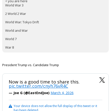
< you are here
World War 3
2 World 2 War
World War: Tokyo Drift
World and War
World 7
War 8
President Trump vs. Candidate Trump
Now is a good time to share this.
pic.twitter.com/cnyh76vR4C
— Joe G (@EastEndJoe)
March 4, 2026
Your device does not allow the full display of this tweet or it
has been deleted.