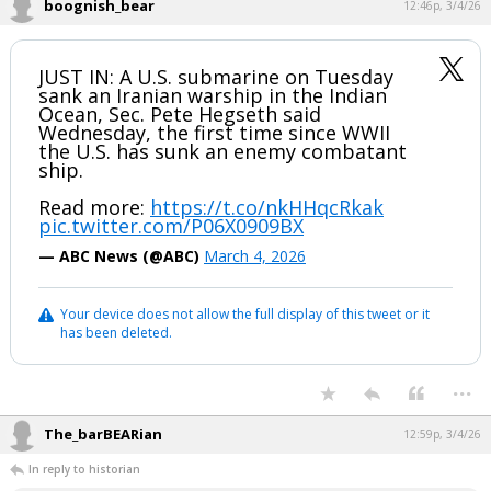
boognish_bear
12:46p, 3/4/26
JUST IN: A U.S. submarine on Tuesday
sank an Iranian warship in the Indian
Ocean, Sec. Pete Hegseth said
Wednesday, the first time since WWII
the U.S. has sunk an enemy combatant
ship.
Read more:
https://t.co/nkHHqcRkak
pic.twitter.com/P06X0909BX
— ABC News (@ABC)
March 4, 2026
Your device does not allow the full display of this tweet or it
has been deleted.
...
The_barBEARian
12:59p, 3/4/26
In reply to historian