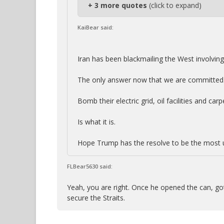
+ 3 more quotes
(click to expand)
KaiBear said:
Iran has been blackmailing the West involving 
The only answer now that we are committed
Bomb their electric grid, oil facilities and ca
Is what it is.
Hope Trump has the resolve to be the most u
FLBear5630 said:
Yeah, you are right. Once he opened the can, got t
secure the Straits.