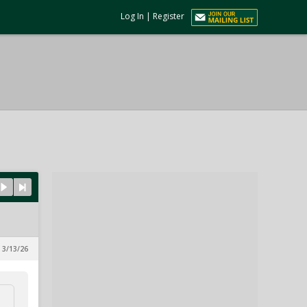
Log In
|
Register
 3/13/26