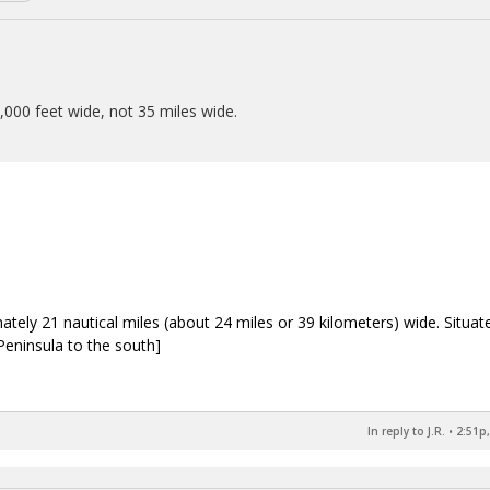
0,000 feet wide, not 35 miles wide.
ately 21 nautical miles (about 24 miles or 39 kilometers) wide. Situat
eninsula to the south]
In reply to J.R.
•
2:51p,