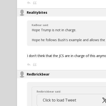
Realitybites
KaiBear said:
Hope Trump is not in charge.
Hope he follows Bush's example and allows the J
I don't think that the JCS are in charge of this anymo
Redbrickbear
Redbrickbear said:
Click to load Tweet