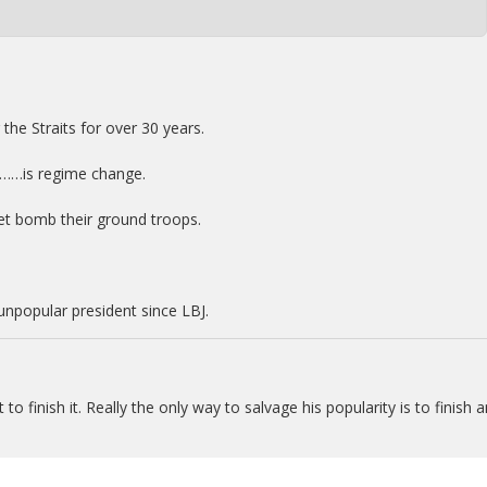
the Straits for over 30 years.
……is regime change.
rpet bomb their ground troops.
npopular president since LBJ.
o finish it. Really the only way to salvage his popularity is to finish 