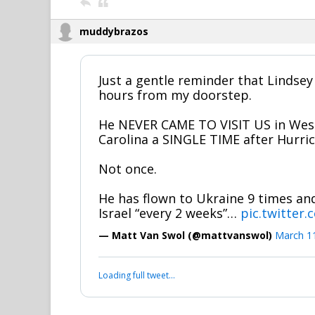
muddybrazos
Just a gentle reminder that Lindsey
hours from my doorstep.
He NEVER CAME TO VISIT US in Wes
Carolina a SINGLE TIME after Hurri
Not once.
He has flown to Ukraine 9 times and 
Israel “every 2 weeks”…
pic.twitter
— Matt Van Swol (@mattvanswol)
March 1
Loading full tweet…