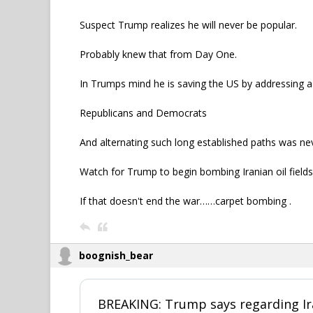
Suspect Trump realizes he will never be popular.
Probably knew that from Day One.
In Trumps mind he is saving the US by addressing a
Republicans and Democrats
And alternating such long established paths was neve
Watch for Trump to begin bombing Iranian oil fields 
If that doesn't end the war……carpet bombing .
boognish_bear
BREAKING: Trump says regarding Ir