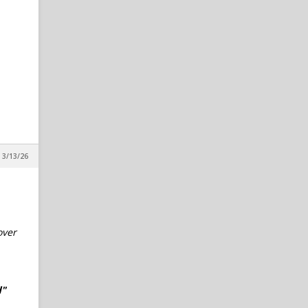
 3/13/26
over
d"