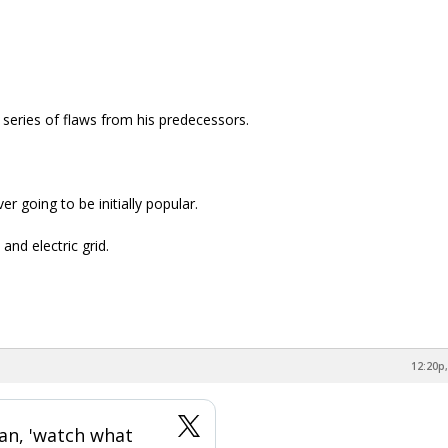
 series of flaws from his predecessors.
r going to be initially popular.
and electric grid.
12:20p,
an, 'watch what