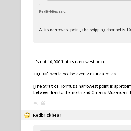
Realitybites said:
At its narrowest point, the shipping channel is 1
.
It's not 10,000ft at its narrowest point…
10,000ft would not be even 2 nautical miles
[The Strait of Hormuz's narrowest point is approxim
between Iran to the north and Oman's Musandam P
Redbrickbear