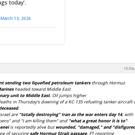
gs today'.
)
March 13, 2026
12:21p,
t sending two liquefied petroleum tankers
through Hormuz
Marines
headed toward Middle East
ary unit to Middle East
. Oil jumps higher
eaths in Thursday's downing of a KC-135 refueling tanker aircraft 
 deceased
.
srael are
"totally destroying" Iran as the war enters day 14
, with
ens" and "I am killing them" and
"what a great honor it is to"
menei
is reportedly alive but
wounded, "damaged," and "disfigure
ope of securing
safe Hormuz Strait passage
, FT reporting