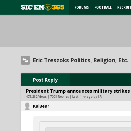
FORUMS
FOOTBALL
RECRUI
Eric Treszoks Politics, Religion, Etc.
Post Reply
President Trump announces military strikes o
475,282 Views | 7008 Replies | Last:
1 hr ago by J.R.
KaiBear