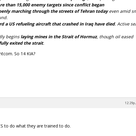
re than 15,000 enemy targets since conflict began
enly marching through the streets of Tehran today
even amid s
und.
a US refueling aircraft that crashed in Iraq have died
. Active s
dly begins
laying mines in the Strait of Hormuz
, though oil eased
ully exited the strait
.
Centcom. So 14 KIA?
12:29p,
 to do what they are trained to do.