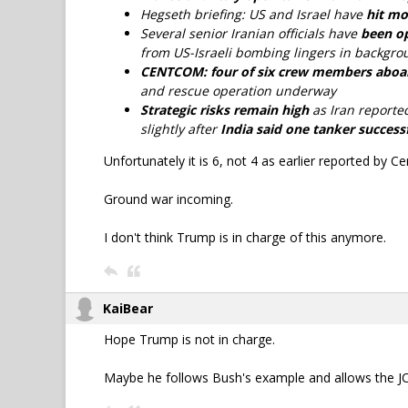
Hegseth briefing: US and Israel have
hit mo
Several senior Iranian officials have
been op
from US-Israeli bombing lingers in backgro
CENTCOM: four of six crew members aboard 
and rescue operation underway
Strategic risks remain high
as Iran reporte
slightly after
India said one tanker successf
Unfortunately it is 6, not 4 as earlier reported by 
Ground war incoming.
I don't think Trump is in charge of this anymore.
KaiBear
Hope Trump is not in charge.
Maybe he follows Bush's example and allows the JCS