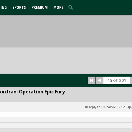
TING
SPORTS
PREMIUM
MORE
45 of 201
n Iran: Operation Epic Fury
In reply to FLBear5630
•
12:04p,