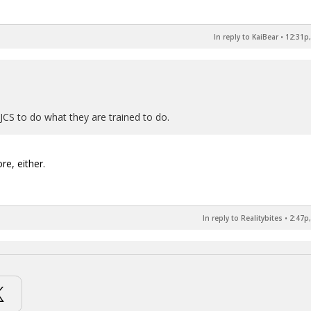
In reply to KaiBear
•
12:31p,
CS to do what they are trained to do.
re, either.
In reply to Realitybites
•
2:47p,