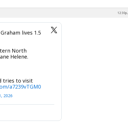
12:30p,
 Graham lives 1.5
tern North
cane Helene.
tries to visit
.com/a7239vTGM0
1, 2026