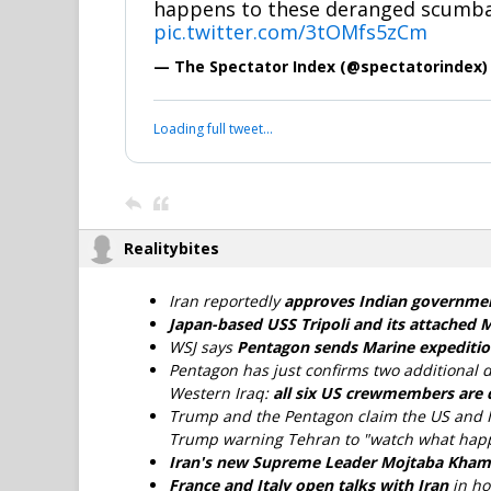
happens to these deranged scumba
pic.twitter.com/3tOMfs5zCm
— The Spectator Index (@spectatorindex
Loading full tweet…
Realitybites
Iran reportedly
approves Indian governmen
Japan-based USS Tripoli and its attached 
WSJ says
Pentagon sends Marine expedition
Pentagon has just confirms two additional d
Western Iraq:
all six US crewmembers are
Trump and the Pentagon claim the US and I
Trump warning Tehran to "watch what happ
Iran's new Supreme Leader Mojtaba Kha
France and Italy open talks with Iran
in h