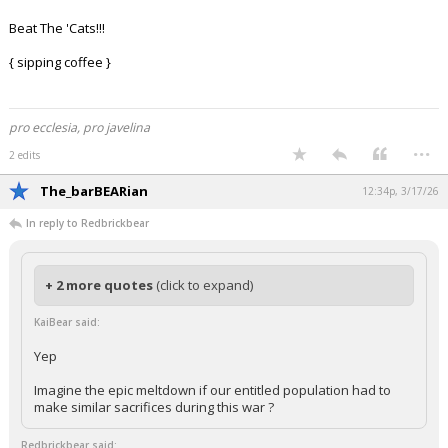
Beat The 'Cats!!!
{ sipping coffee }
pro ecclesia, pro javelina
...
2 edits
The_barBEARian
12:34p, 3/17/26
In reply to Redbrickbear
+ 2 more quotes
(click to expand)
KaiBear said:
Yep
Imagine the epic meltdown if our entitled population had to
make similar sacrifices during this war ?
Redbrickbear said: