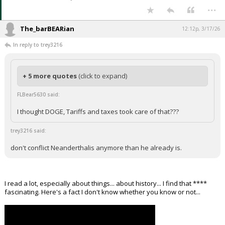
...
The_barBEARian
12:12p, 3/17/26
In reply to trey3216
+ 5 more quotes
(click to expand)
FLBear5630 said:
I thought DOGE, Tariffs and taxes took care of that???
trey3216 said:
don't conflict Neanderthalis anymore than he already is.
I read a lot, especially about things... about history... I find that ****
fascinating. Here's a fact I don't know whether you know or not...