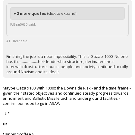
+ 2 more quotes
(click to expand)
FLBear5630 said:
ATL Bear said:
Finishing the job is a near impossibility. This is Gaza x 1000. No one
has th.....................their leadership structure, decimated their
internal infrastructure, but its people and society continued to rally
around Nazism and its ideals.
Maybe Gaza x100 With 1000x the Downside Risk - and the time frame -
given their stated objectives and continued steady progress towards
enrichment and Ballistic Missile tech and underground facilities -
confirm our need to go in ASAP.
- UF
D!
{ sipping coffee }