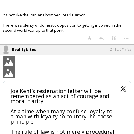
It's not like the Iranians bombed Pearl Harbor.
There was plenty of domestic opposition to getting involved in the
second world war up to that point.
...
Realitybites
12:41p, 3/17/26
Joe Kent’s resignation letter will be
remembered as an act of courage and
moral clarity.
At a time when many confuse loyalty to
a man with loyalty to country, he chose
principle.
The rule of law is not merely procedural