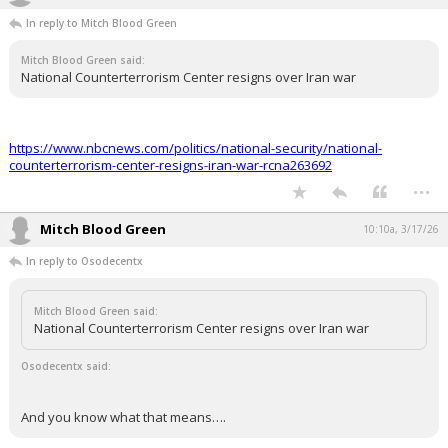
Night Mode
In reply to Mitch Blood Green
AUTO
Mitch Blood Green said:
National Counterterrorism Center resigns over Iran war
https://www.nbcnews.com/politics/national-security/national-
counterterrorism-center-resigns-iran-war-rcna263692
...
Mitch Blood Green
10:10a, 3/17/26
In reply to Osodecentx
Mitch Blood Green said:
National Counterterrorism Center resigns over Iran war
Osodecentx said:
And you know what that means….