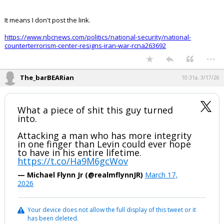
It means I don't post the link.
https://www.nbcnews.com/politics/national-security/national-
counterterrorism-center-resigns-iran-war-rcna263692
...
The_barBEARian
10:31a, 3/17/26
What a piece of shit this guy turned
into.
Attacking a man who has more integrity
in one finger than Levin could ever hope
to have in his entire lifetime.
https://t.co/Ha9M6gcWov
— Michael Flynn Jr (@realmflynnJR)
March 17,
2026
Your device does not allow the full display of this tweet or it
has been deleted.