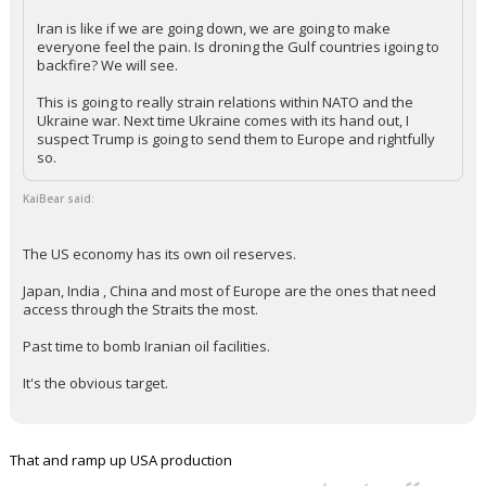
Iran is like if we are going down, we are going to make
everyone feel the pain. Is droning the Gulf countries igoing to
backfire? We will see.
This is going to really strain relations within NATO and the
Ukraine war. Next time Ukraine comes with its hand out, I
suspect Trump is going to send them to Europe and rightfully
so.
KaiBear said:
The US economy has its own oil reserves.
Japan, India , China and most of Europe are the ones that need
access through the Straits the most.
Past time to bomb Iranian oil facilities.
It's the obvious target.
That and ramp up USA production
...