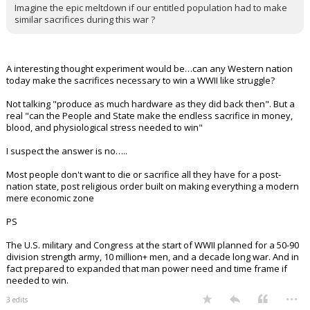
Imagine the epic meltdown if our entitled population had to make
similar sacrifices during this war ?
A interesting thought experiment would be…can any Western nation
today make the sacrifices necessary to win a WWII like struggle?
Not talking "produce as much hardware as they did back then". But a
real "can the People and State make the endless sacrifice in money,
blood, and physiological stress needed to win"
I suspect the answer is no…..
Most people don't want to die or sacrifice all they have for a post-
nation state, post religious order built on making everything a modern
mere economic zone
PS
The U.S. military and Congress at the start of WWII planned for a 50-90
division strength army, 10 million+ men, and a decade long war. And in
fact prepared to expanded that man power need and time frame if
needed to win.
...
3 edits