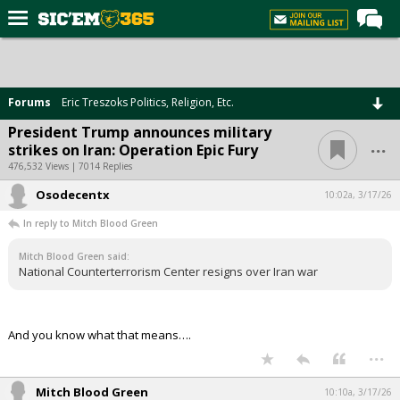
Home
Forums
Forums
Eric Treszoks Politics, Religion, Etc.
Post of the Day
President Trump announces military
...
strikes on Iran: Operation Epic Fury
Premium Feed
476,532 Views | 7014 Replies
Football
Osodecentx
10:02a, 3/17/26
Recruiting
In reply to Mitch Blood Green
More Sports
Mitch Blood Green said:
National Counterterrorism Center resigns over Iran war
Media
More
And you know what that means….
...
Log In
Register
Mitch Blood Green
10:10a, 3/17/26