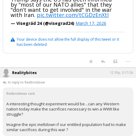
by "most of our NATO allies" that they
"don't want to get involved" in the war
with Iran.
pic.twitter.com/tCGDzEnXtI
— Visegrád 24 (@visegrad24)
March 17, 2026
Your device does not allow the full display of this tweet or it
has been deleted.
...
Realitybites
12:39p, 3/17/26
In reply to Redbrickbear
Redbrickbear said:
A interesting thought experiment would be…can any Western
nation today make the sacrifices necessary to win a WWII like
struggle?
Imagine the epic meltdown if our entitled population had to make
similar sacrifices during this war ?