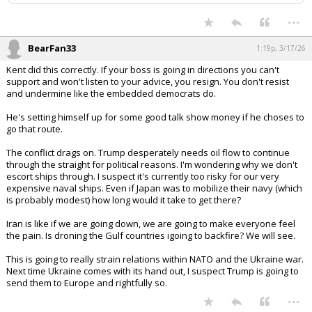
...
BearFan33
1:19p, 3/17/26
Kent did this correctly. If your boss is going in directions you can't
support and won't listen to your advice, you resign. You don't resist
and undermine like the embedded democrats do.
He's setting himself up for some good talk show money if he choses to
go that route.
The conflict drags on. Trump desperately needs oil flow to continue
through the straight for political reasons. I'm wondering why we don't
escort ships through. I suspect it's currently too risky for our very
expensive naval ships. Even if Japan was to mobilize their navy (which
is probably modest) how long would it take to get there?
Iran is like if we are going down, we are going to make everyone feel
the pain. Is droning the Gulf countries igoing to backfire? We will see.
This is going to really strain relations within NATO and the Ukraine war.
Next time Ukraine comes with its hand out, I suspect Trump is going to
send them to Europe and rightfully so.
...