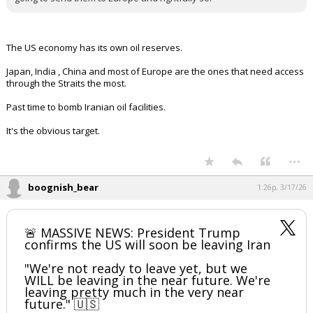
The US economy has its own oil reserves.
Japan, India , China and most of Europe are the ones that need access
through the Straits the most.
Past time to bomb Iranian oil facilities.
It's the obvious target.
...
boognish_bear
1:26p, 3/17/26
🚨 MASSIVE NEWS: President Trump
confirms the US will soon be leaving Iran
"We're not ready to leave yet, but we
WILL be leaving in the near future. We're
leaving pretty much in the very near
future." 🇺🇸