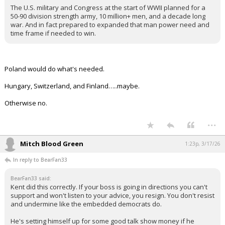
The U.S. military and Congress at the start of WWII planned for a
50-90 division strength army, 10 million+ men, and a decade long
war. And in fact prepared to expanded that man power need and
time frame if needed to win.
Poland would do what's needed.
Hungary, Switzerland, and Finland…..maybe.
Otherwise no.
...
Mitch Blood Green
1:23p, 3/17/26
In reply to BearFan33
BearFan33 said:
Kent did this correctly. If your boss is going in directions you can't
support and won't listen to your advice, you resign. You don't resist
and undermine like the embedded democrats do.
He's setting himself up for some good talk show money if he