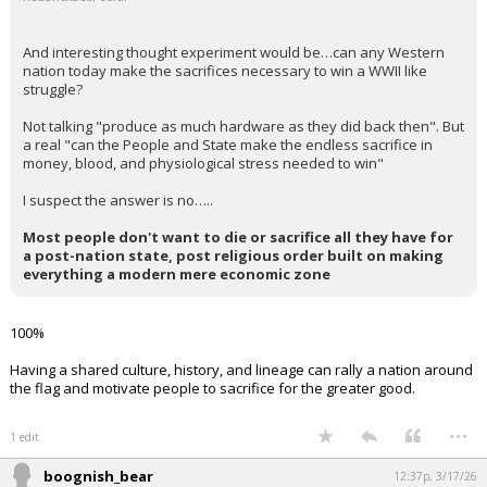
And interesting thought experiment would be…can any Western
nation today make the sacrifices necessary to win a WWII like
struggle?
Not talking "produce as much hardware as they did back then". But
a real "can the People and State make the endless sacrifice in
money, blood, and physiological stress needed to win"
I suspect the answer is no…..
Most people don't want to die or sacrifice all they have for
a post-nation state, post religious order built on making
everything a modern mere economic zone
100%
Having a shared culture, history, and lineage can rally a nation around
the flag and motivate people to sacrifice for the greater good.
...
1 edit
boognish_bear
12:37p, 3/17/26