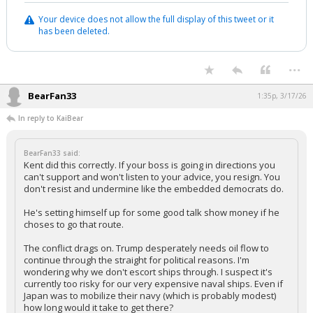
Your device does not allow the full display of this tweet or it
has been deleted.
...
BearFan33
1:35p, 3/17/26
In reply to KaiBear
BearFan33 said:
Kent did this correctly. If your boss is going in directions you
can't support and won't listen to your advice, you resign. You
don't resist and undermine like the embedded democrats do.
He's setting himself up for some good talk show money if he
choses to go that route.
The conflict drags on. Trump desperately needs oil flow to
continue through the straight for political reasons. I'm
wondering why we don't escort ships through. I suspect it's
currently too risky for our very expensive naval ships. Even if
Japan was to mobilize their navy (which is probably modest)
how long would it take to get there?