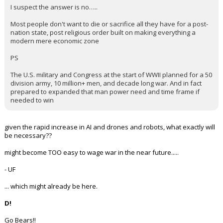
I suspect the answer is no…..
Most people don't want to die or sacrifice all they have for a post-
nation state, post religious order built on making everything a
modern mere economic zone
PS
The U.S. military and Congress at the start of WWII planned for a 50
division army, 10 million+ men, and decade long war. And in fact
prepared to expanded that man power need and time frame if
needed to win
given the rapid increase in AI and drones and robots, what exactly will
be necessary??
might become TOO easy to wage war in the near future.....
- UF
... which might already be here.
D!
Go Bears!!