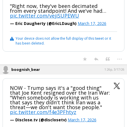
"Right now, they've been decimated
from every standpoint! And we've had…
pic.twitter.com/vejiSUPEWU
— Eric Daugherty (@EricLDaugh)
March 17, 2026
Your device does not allow the full display of this tweet or it
has been deleted.
...
boognish_bear
1:26p, 3/17/26
NOW - Trump says it's a "good thing"
that Joe Kent resigned over the Iran War:
"When somebody is working with us
that says they didn't think Iran was a
threat—we don't want those people."
pic.twitter.com/f4e3PFhtyz
— Disclose.tv (@disclosetv)
March 17, 2026