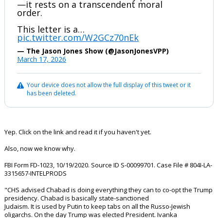
—it rests on a transcendent moral
order.
This letter is a…
pic.twitter.com/W2GCz70nEk
— The Jason Jones Show (@JasonJonesVPP)
March 17, 2026
Your device does not allow the full display of this tweet or it
has been deleted.
Yep. Click on the link and read it if you haven't yet.
Also, now we know why.
FBI Form FD-1023, 10/19/2020. Source ID S-00099701. Case File # 804I-LA-
3315657-INTELPRODS
"CHS advised Chabad is doing everything they can to co-opt the Trump
presidency. Chabad is basically state-sanctioned
Judaism. It is used by Putin to keep tabs on all the Russo-Jewish
oligarchs. On the day Trump was elected President. Ivanka