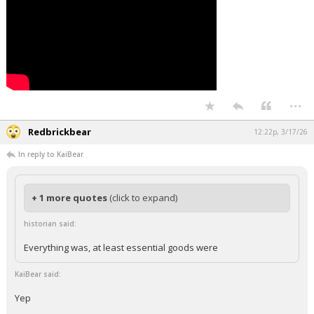
...
Redbrickbear
12:22p, 3/17/26
In reply to KaiBear
+ 1 more quotes
(click to expand)
historian said:
Everything was, at least essential goods were
KaiBear said:
Yep