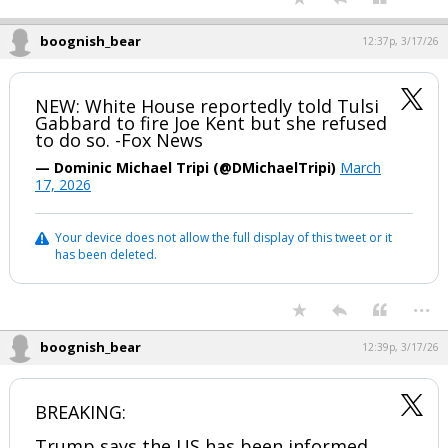
boognish_bear
12:37p, 3/17/26
NEW: White House reportedly told Tulsi
Gabbard to fire Joe Kent but she refused
to do so. -Fox News
— Dominic Michael Tripi (@DMichaelTripi)
March
17, 2026
Your device does not allow the full display of this tweet or it
has been deleted.
...
boognish_bear
12:39p, 3/17/26
BREAKING:
Trump says the US has been informed