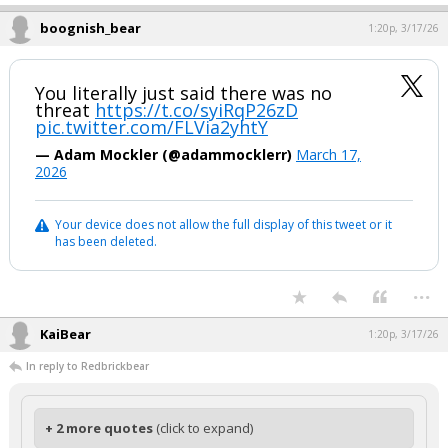
boognish_bear
1:20p, 3/17/26
You literally just said there was no
threat
https://t.co/syiRqP26zD
pic.twitter.com/FLVia2yhtY
— Adam Mockler (@adammocklerr)
March 17,
2026
Your device does not allow the full display of this tweet or it
has been deleted.
...
KaiBear
1:20p, 3/17/26
In reply to Redbrickbear
+ 2 more quotes
(click to expand)