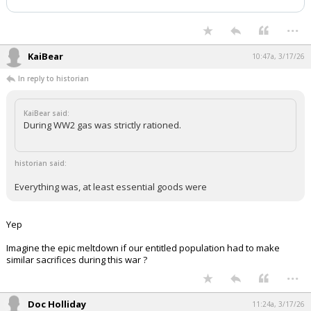
...
KaiBear
10:47a, 3/17/26
In reply to historian
KaiBear said:
During WW2 gas was strictly rationed.
historian said:
Everything was, at least essential goods were
Yep
Imagine the epic meltdown if our entitled population had to make
similar sacrifices during this war ?
...
Doc Holliday
11:24a, 3/17/26