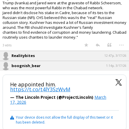
Trump (Ivanka) and Jared were at the gravesite of Rabbi Scheersom,
who was the most powerful Rabbi in the Chabad network.
Jared didn't disclose his stake in Cadre, because of its ties to the
Russian state (NFI). CHS believed this was/is the "real" Russian
collusion story. Kushner has moved a lot of Russian investment money
around. The FBI should investigate Kushner's family
charities to find evidence of corruption and money laundering. Chabad
routinely uses charities to launder money."
...
3 edits
Realitybites
12:47p, 3/17/26
boognish_bear
1:14p, 3/17/26
He appointed him.
https://t.co/t4lY3SzWvM
— The Lincoln Project (@ProjectLincoln)
March
17, 2026
Your device does not allow the full display of this tweet or it
has been deleted.