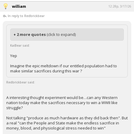
william
12:28p, 3/17/26
In reply to Redbrickbear
+ 2 more quotes
(click to expand)
KaiBear said:
Yep
Imagine the epic meltdown if our entitled population had to
make similar sacrifices during this war ?
Redbrickbear said:
A interesting thought experiment would be…can any Western
nation today make the sacrifices necessary to win a WWII like
struggle?
Not talking "produce as much hardware as they did back then". But
a real "can the People and State make the endless sacrifice in
money, blood, and physiological stress needed to win"