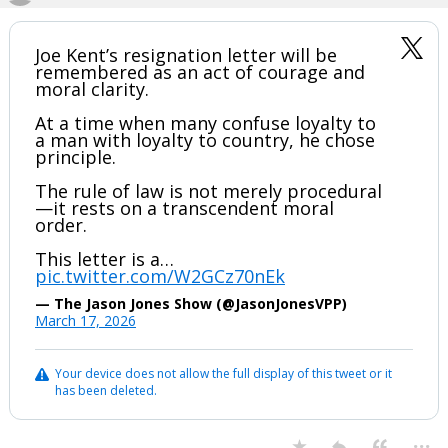
Joe Kent’s resignation letter will be
remembered as an act of courage and
moral clarity.
At a time when many confuse loyalty to
a man with loyalty to country, he chose
principle.
The rule of law is not merely procedural
—it rests on a transcendent moral
order.
This letter is a…
pic.twitter.com/W2GCz70nEk
— The Jason Jones Show (@JasonJonesVPP)
March 17, 2026
Your device does not allow the full display of this tweet or it
has been deleted.
...