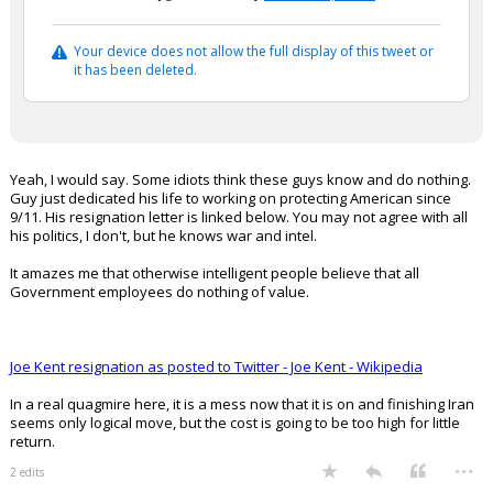
Your device does not allow the full display of this tweet or
it has been deleted.
Yeah, I would say. Some idiots think these guys know and do nothing.
Guy just dedicated his life to working on protecting American since
9/11. His resignation letter is linked below. You may not agree with all
his politics, I don't, but he knows war and intel.
It amazes me that otherwise intelligent people believe that all
Government employees do nothing of value.
Joe Kent resignation as posted to Twitter - Joe Kent - Wikipedia
In a real quagmire here, it is a mess now that it is on and finishing Iran
seems only logical move, but the cost is going to be too high for little
return.
...
2 edits