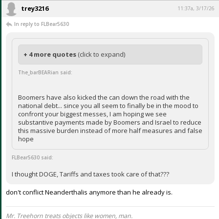
trey3216
11:37a, 3/17/26
In reply to FLBear5630
+ 4 more quotes
(click to expand)
The_barBEARian said:
Boomers have also kicked the can down the road with the
national debt... since you all seem to finally be in the mood to
confront your biggest messes, I am hoping we see
substantive payments made by Boomers and Israel to reduce
this massive burden instead of more half measures and false
hope
FLBear5630 said:
I thought DOGE, Tariffs and taxes took care of that???
don't conflict Neanderthalis anymore than he already is.
Mr. Treehorn treats objects like women, man.