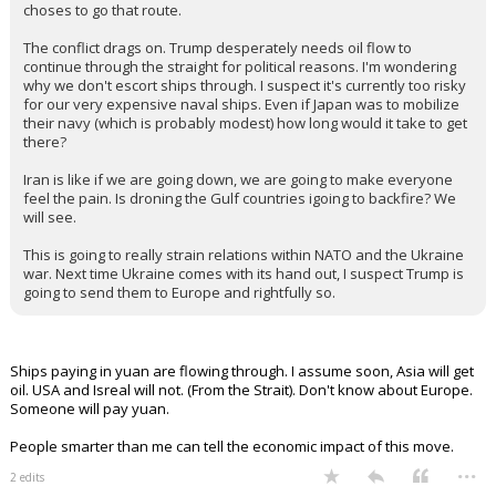
choses to go that route.
The conflict drags on. Trump desperately needs oil flow to
continue through the straight for political reasons. I'm wondering
why we don't escort ships through. I suspect it's currently too risky
for our very expensive naval ships. Even if Japan was to mobilize
their navy (which is probably modest) how long would it take to get
there?
Iran is like if we are going down, we are going to make everyone
feel the pain. Is droning the Gulf countries igoing to backfire? We
will see.
This is going to really strain relations within NATO and the Ukraine
war. Next time Ukraine comes with its hand out, I suspect Trump is
going to send them to Europe and rightfully so.
Ships paying in yuan are flowing through. I assume soon, Asia will get
oil. USA and Isreal will not. (From the Strait). Don't know about Europe.
Someone will pay yuan.
People smarter than me can tell the economic impact of this move.
...
2 edits