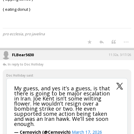
{ eating donut }
pro ecclesia, pro javelina
...
FLBear5630
11:32a, 3/17/26
In reply to Doc Holliday
Doc Holliday said:
My guess, and yes it’s a guess, is that
there is going to be major escalation
in Iran. Joe Kent isn’t some wilting
flower. He wouldn’t resign over a
bombing strike or two. He even
supported some action being taken
and was an Iran hawk. We’ll see soon
enough.
— Cernovich (@Cernovich)
March 17, 2026