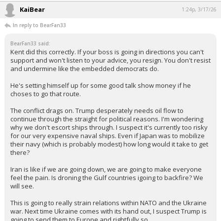
KaiBear
1:24p, 3/17/26
In reply to BearFan33
BearFan33 said:
Kent did this correctly. If your boss is going in directions you can't
support and won't listen to your advice, you resign. You don't resist
and undermine like the embedded democrats do.
He's setting himself up for some good talk show money if he
choses to go that route.
The conflict drags on. Trump desperately needs oil flow to
continue through the straight for political reasons. I'm wondering
why we don't escort ships through. I suspect it's currently too risky
for our very expensive naval ships. Even if Japan was to mobilize
their navy (which is probably modest) how long would it take to get
there?
Iran is like if we are going down, we are going to make everyone
feel the pain. Is droning the Gulf countries igoing to backfire? We
will see.
This is going to really strain relations within NATO and the Ukraine
war. Next time Ukraine comes with its hand out, I suspect Trump is
going to send them to Europe and rightfully so.