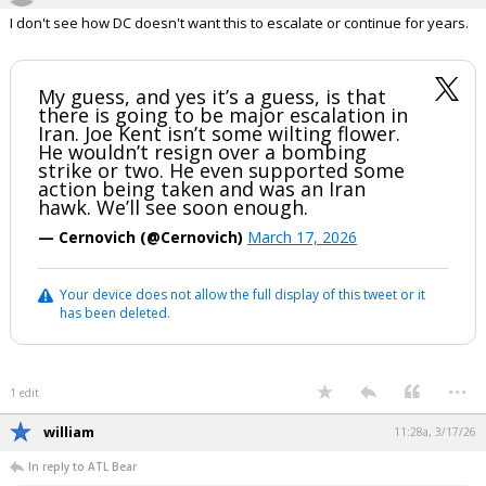
I don't see how DC doesn't want this to escalate or continue for years.
My guess, and yes it’s a guess, is that
there is going to be major escalation in
Iran. Joe Kent isn’t some wilting flower.
He wouldn’t resign over a bombing
strike or two. He even supported some
action being taken and was an Iran
hawk. We’ll see soon enough.
— Cernovich (@Cernovich)
March 17, 2026
Your device does not allow the full display of this tweet or it
has been deleted.
...
1 edit
william
11:28a, 3/17/26
In reply to ATL Bear