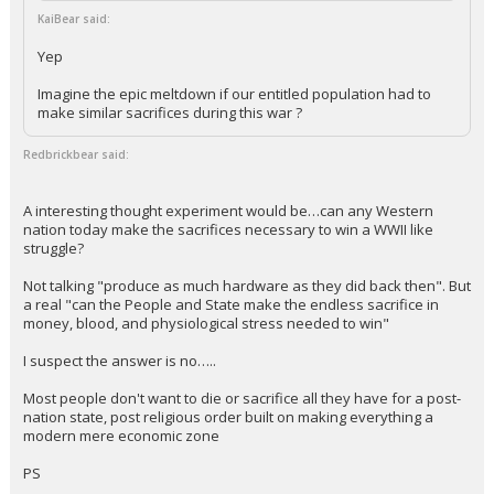
KaiBear said:
Yep
Imagine the epic meltdown if our entitled population had to
make similar sacrifices during this war ?
Redbrickbear said:
A interesting thought experiment would be…can any Western
nation today make the sacrifices necessary to win a WWII like
struggle?
Not talking "produce as much hardware as they did back then". But
a real "can the People and State make the endless sacrifice in
money, blood, and physiological stress needed to win"
I suspect the answer is no…..
Most people don't want to die or sacrifice all they have for a post-
nation state, post religious order built on making everything a
modern mere economic zone
PS