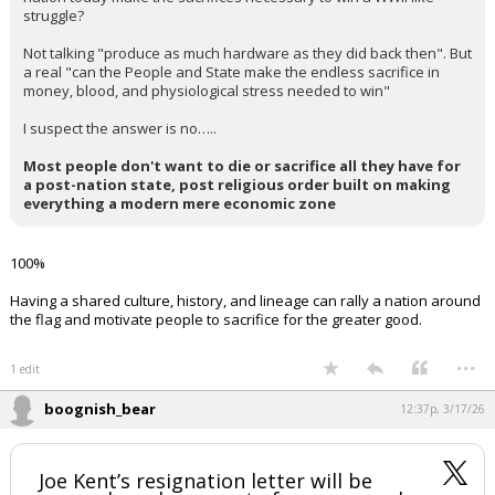
And interesting thought experiment would be…can any Western
nation today make the sacrifices necessary to win a WWII like
struggle?
Not talking "produce as much hardware as they did back then". But
a real "can the People and State make the endless sacrifice in
money, blood, and physiological stress needed to win"
I suspect the answer is no…..
Most people don't want to die or sacrifice all they have for
a post-nation state, post religious order built on making
everything a modern mere economic zone
100%
Having a shared culture, history, and lineage can rally a nation around
the flag and motivate people to sacrifice for the greater good.
...
1 edit
boognish_bear
12:37p, 3/17/26