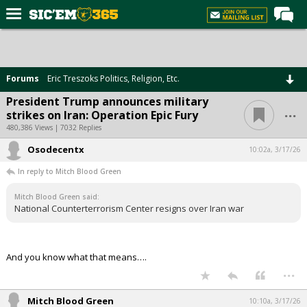
Home
Forums
Forums
Eric Treszoks Politics, Religion, Etc.
Post of the Day
President Trump announces military
...
strikes on Iran: Operation Epic Fury
Premium Feed
480,386 Views | 7032 Replies
Football
Osodecentx
10:02a, 3/17/26
Recruiting
In reply to Mitch Blood Green
More Sports
Mitch Blood Green said:
National Counterterrorism Center resigns over Iran war
Media
More
And you know what that means….
...
Log In
Register
Mitch Blood Green
10:10a, 3/17/26