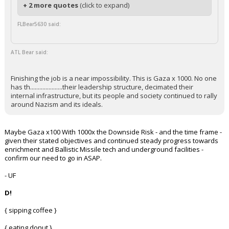
+ 2 more quotes
(click to expand)
FLBear5630 said:
ATL Bear said:
Finishing the job is a near impossibility. This is Gaza x 1000. No one
has th.....................their leadership structure, decimated their
internal infrastructure, but its people and society continued to rally
around Nazism and its ideals.
Maybe Gaza x100 With 1000x the Downside Risk - and the time frame -
given their stated objectives and continued steady progress towards
enrichment and Ballistic Missile tech and underground facilities -
confirm our need to go in ASAP.
- UF
D!
{ sipping coffee }