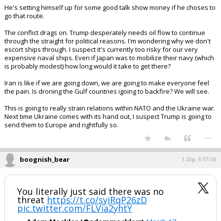
...
BearFan33
1:19p, 3/17/26
Kent did this correctly. If your boss is going in directions you can't
support and won't listen to your advice, you resign. You don't resist
and undermine like the embedded democrats do.
He's setting himself up for some good talk show money if he choses to
go that route.
The conflict drags on. Trump desperately needs oil flow to continue
through the straight for political reasons. I'm wondering why we don't
escort ships through. I suspect it's currently too risky for our very
expensive naval ships. Even if Japan was to mobilize their navy (which
is probably modest) how long would it take to get there?
Iran is like if we are going down, we are going to make everyone feel
the pain. Is droning the Gulf countries igoing to backfire? We will see.
This is going to really strain relations within NATO and the Ukraine war.
Next time Ukraine comes with its hand out, I suspect Trump is going to
send them to Europe and rightfully so.
...