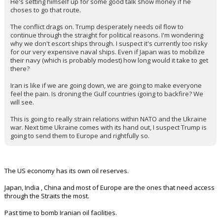
KaiBear
1:24p, 3/17/26
In reply to BearFan33
BearFan33 said:
Kent did this correctly. If your boss is going in directions you can't
support and won't listen to your advice, you resign. You don't resist
and undermine like the embedded democrats do.
He's setting himself up for some good talk show money if he
choses to go that route.
The conflict drags on. Trump desperately needs oil flow to
continue through the straight for political reasons. I'm wondering
why we don't escort ships through. I suspect it's currently too risky
for our very expensive naval ships. Even if Japan was to mobilize
their navy (which is probably modest) how long would it take to get
there?
Iran is like if we are going down, we are going to make everyone
feel the pain. Is droning the Gulf countries igoing to backfire? We
will see.
This is going to really strain relations within NATO and the Ukraine
war. Next time Ukraine comes with its hand out, I suspect Trump is
going to send them to Europe and rightfully so.