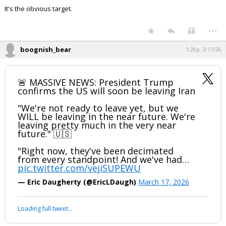
The US economy has its own oil reserves.
Japan, India , China and most of Europe are the ones that need access
through the Straits the most.
Past time to bomb Iranian oil facilities.
It's the obvious target.
...
boognish_bear
1:26p, 3/17/26
🚨 MASSIVE NEWS: President Trump
confirms the US will soon be leaving Iran
"We're not ready to leave yet, but we
WILL be leaving in the near future. We're
leaving pretty much in the very near
future." 🇺🇸