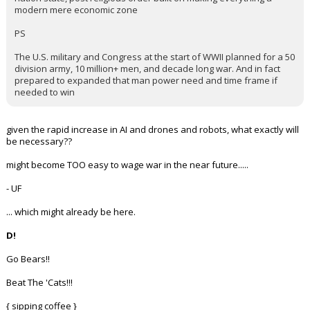
Most people don't want to die or sacrifice all they have for a post-
nation state, post religious order built on making everything a
modern mere economic zone
PS
The U.S. military and Congress at the start of WWII planned for a 50
division army, 10 million+ men, and decade long war. And in fact
prepared to expanded that man power need and time frame if
needed to win
given the rapid increase in AI and drones and robots, what exactly will
be necessary??
might become TOO easy to wage war in the near future.....
- UF
... which might already be here.
D!
Go Bears!!