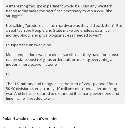
KaiBear said:
Yep
Imagine the epic meltdown if our entitled population had to
make similar sacrifices during this war ?
Redbrickbear said:
A interesting thought experiment would be…can any Western
nation today make the sacrifices necessary to win a WWII like
struggle?
Not talking "produce as much hardware as they did back then". But
a real "can the People and State make the endless sacrifice in
money, blood, and physiological stress needed to win"
I suspect the answer is no…..
Most people don't want to die or sacrifice all they have for a post-
nation state, post religious order built on making everything a
modern mere economic zone
PS
The U.S. military and Congress at the start of WWII planned for a