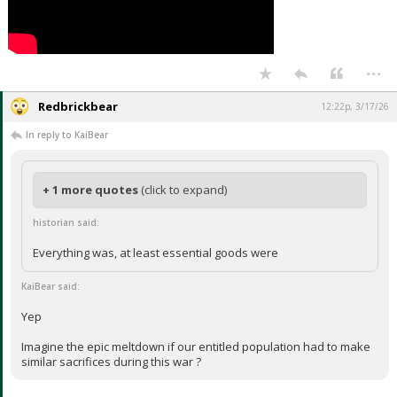
...
Redbrickbear
12:22p, 3/17/26
In reply to KaiBear
+ 1 more quotes
(click to expand)
historian said:
Everything was, at least essential goods were
KaiBear said:
Yep
Imagine the epic meltdown if our entitled population had to make