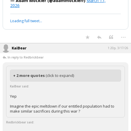
boognish_bear
1:20p, 3/17/26
You literally just said there was no
threat
https://t.co/syiRqP26zD
pic.twitter.com/FLVia2yhtY
— Adam Mockler (@adammocklerr)
March 17,
2026
Your device does not allow the full display of this tweet or it
has been deleted.
...
KaiBear
1:20p, 3/17/26
In reply to Redbrickbear
+ 2 more quotes
(click to expand)