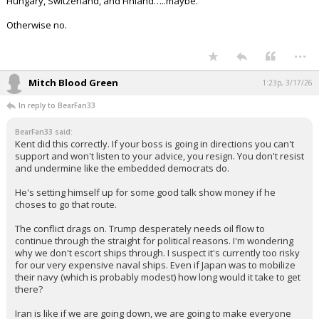
50-90 division strength army, 10 million+ men, and a decade long
war. And in fact prepared to expanded that man power need and
time frame if needed to win.
Poland would do what's needed.
Hungary, Switzerland, and Finland…..maybe.
Otherwise no.
...
Mitch Blood Green
1:23p, 3/17/26
In reply to BearFan33
BearFan33 said:
Kent did this correctly. If your boss is going in directions you can't
support and won't listen to your advice, you resign. You don't resist
and undermine like the embedded democrats do.
He's setting himself up for some good talk show money if he
choses to go that route.