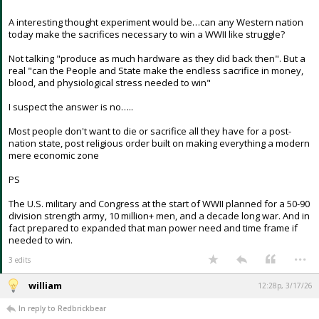
similar sacrifices during this war ?
A interesting thought experiment would be…can any Western nation
today make the sacrifices necessary to win a WWII like struggle?
Not talking "produce as much hardware as they did back then". But a
real "can the People and State make the endless sacrifice in money,
blood, and physiological stress needed to win"
I suspect the answer is no…..
Most people don't want to die or sacrifice all they have for a post-
nation state, post religious order built on making everything a modern
mere economic zone
PS
The U.S. military and Congress at the start of WWII planned for a 50-90
division strength army, 10 million+ men, and a decade long war. And in
fact prepared to expanded that man power need and time frame if
needed to win.
...
3 edits