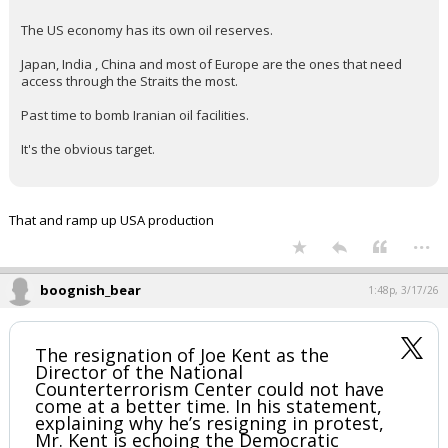
Iran is like if we are going down, we are going to make
everyone feel the pain. Is droning the Gulf countries igoing to
backfire? We will see.
This is going to really strain relations within NATO and the
Ukraine war. Next time Ukraine comes with its hand out, I
suspect Trump is going to send them to Europe and rightfully
so.
KaiBear said:
The US economy has its own oil reserves.
Japan, India , China and most of Europe are the ones that need
access through the Straits the most.
Past time to bomb Iranian oil facilities.
It's the obvious target.
That and ramp up USA production
...