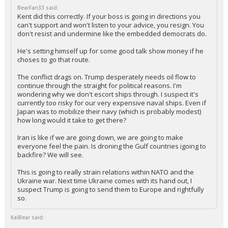
Your device does not allow the full display of this tweet or it
has been deleted.
...
BearFan33
1:35p, 3/17/26
In reply to KaiBear
BearFan33 said:
Kent did this correctly. If your boss is going in directions you
can't support and won't listen to your advice, you resign. You
don't resist and undermine like the embedded democrats do.
He's setting himself up for some good talk show money if he
choses to go that route.
The conflict drags on. Trump desperately needs oil flow to
continue through the straight for political reasons. I'm
wondering why we don't escort ships through. I suspect it's
currently too risky for our very expensive naval ships. Even if
Japan was to mobilize their navy (which is probably modest)
how long would it take to get there?