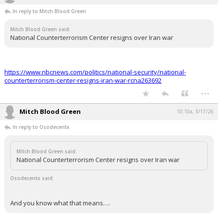
Night Mode
In reply to Mitch Blood Green
AUTO
Mitch Blood Green said:
National Counterterrorism Center resigns over Iran war
https://www.nbcnews.com/politics/national-security/national-
counterterrorism-center-resigns-iran-war-rcna263692
...
Mitch Blood Green
10:10a, 3/17/26
In reply to Osodecentx
Mitch Blood Green said:
National Counterterrorism Center resigns over Iran war
Osodecentx said:
And you know what that means….