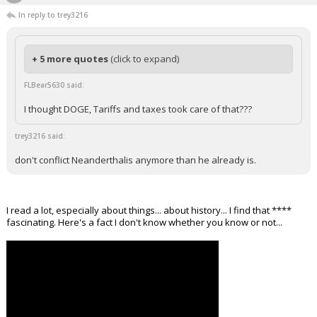
The_barBEARian
12:12p, 3/17/26
In reply to trey3216
+ 5 more quotes
(click to expand)
FLBear5630 said:
I thought DOGE, Tariffs and taxes took care of that???
trey3216 said:
don't conflict Neanderthalis anymore than he already is.
I read a lot, especially about things... about history... I find that ****
fascinating. Here's a fact I don't know whether you know or not...