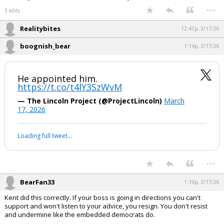
who was the most powerful Rabbi in the Chabad network.
Jared didn't disclose his stake in Cadre, because of its ties to the
Russian state (NFI). CHS believed this was/is the "real" Russian
collusion story. Kushner has moved a lot of Russian investment money
around. The FBI should investigate Kushner's family
charities to find evidence of corruption and money laundering. Chabad
routinely uses charities to launder money."
...
3 edits
Realitybites
12:47p, 3/17/26
boognish_bear
1:14p, 3/17/26
He appointed him.
https://t.co/t4lY3SzWvM
— The Lincoln Project (@ProjectLincoln)
March
17, 2026
Your device does not allow the full display of this tweet or it
has been deleted.