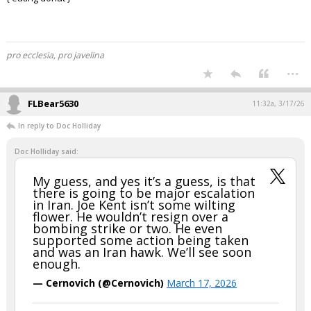
{ eating donut }
pro ecclesia, pro javelina
...
FLBear5630
11:32a, 3/17/26
In reply to Doc Holliday
Doc Holliday said:
My guess, and yes it’s a guess, is that
there is going to be major escalation
in Iran. Joe Kent isn’t some wilting
flower. He wouldn’t resign over a
bombing strike or two. He even
supported some action being taken
and was an Iran hawk. We’ll see soon
enough.
— Cernovich (@Cernovich)
March 17, 2026