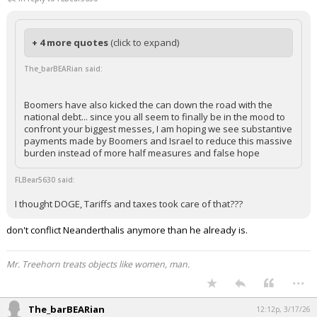
trey3216
11:37a, 3/17/26
In reply to FLBear5630
+ 4 more quotes
(click to expand)
The_barBEARian said:
Boomers have also kicked the can down the road with the
national debt... since you all seem to finally be in the mood to
confront your biggest messes, I am hoping we see substantive
payments made by Boomers and Israel to reduce this massive
burden instead of more half measures and false hope
FLBear5630 said:
I thought DOGE, Tariffs and taxes took care of that???
don't conflict Neanderthalis anymore than he already is.
Mr. Treehorn treats objects like women, man.
...