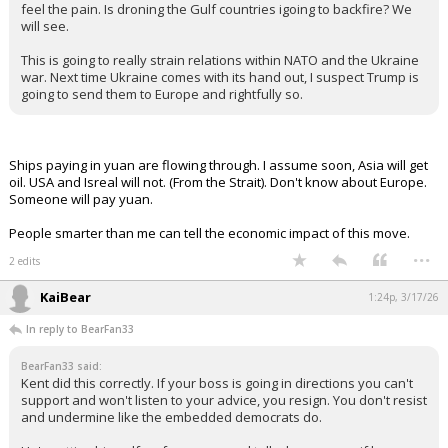
The conflict drags on. Trump desperately needs oil flow to
continue through the straight for political reasons. I'm wondering
why we don't escort ships through. I suspect it's currently too risky
for our very expensive naval ships. Even if Japan was to mobilize
their navy (which is probably modest) how long would it take to get
there?
Iran is like if we are going down, we are going to make everyone
feel the pain. Is droning the Gulf countries igoing to backfire? We
will see.
This is going to really strain relations within NATO and the Ukraine
war. Next time Ukraine comes with its hand out, I suspect Trump is
going to send them to Europe and rightfully so.
Ships paying in yuan are flowing through. I assume soon, Asia will get
oil. USA and Isreal will not. (From the Strait). Don't know about Europe.
Someone will pay yuan.
People smarter than me can tell the economic impact of this move.
...
2 edits