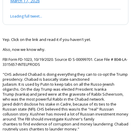
order.
This letter is a…
pic.twitter.com/W2GCz70nEk
— The Jason Jones Show (@JasonJonesVPP)
March 17, 2026
Your device does not allow the full display of this tweet or it
has been deleted.
Yep. Click on the link and read it if you haven't yet.
Also, now we know why.
FBI Form FD-1023, 10/19/2020. Source ID S-00099701. Case File # 804I-LA-
3315657-INTELPRODS
"CHS advised Chabad is doing everything they can to co-opt the Trump
presidency. Chabad is basically state-sanctioned
Judaism. It is used by Putin to keep tabs on all the Russo-Jewish
oligarchs. On the day Trump was elected President. Ivanka
Trump (Ivanka) and Jared were at the gravesite of Rabbi Scheersom,