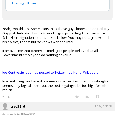
Your device does not allow the full display of this tweet or
it has been deleted.
Yeah, I would say. Some idiots think these guys know and do nothing.
Guy just dedicated his life to working on protecting American since
9/11. His resignation letter is linked below. You may not agree with all
his politics, I don't, but he knows war and intel.
It amazes me that otherwise intelligent people believe that all
Government employees do nothing of value.
Joe Kent resignation as posted to Twitter - Joe Kent - Wikipedia
In a real quagmire here, it is a mess now that it is on and finishing Iran
seems only logical move, but the cost is going to be too high for little
return.
...
2 edits