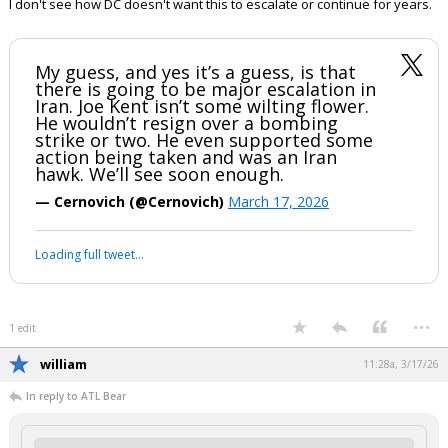
I don't see how DC doesn't want this to escalate or continue for years.
My guess, and yes it’s a guess, is that
there is going to be major escalation in
Iran. Joe Kent isn’t some wilting flower.
He wouldn’t resign over a bombing
strike or two. He even supported some
action being taken and was an Iran
hawk. We’ll see soon enough.
— Cernovich (@Cernovich)
March 17, 2026
Your device does not allow the full display of this tweet or it
has been deleted.
...
1 edit
william
11:28a, 3/17/26
In reply to ATL Bear