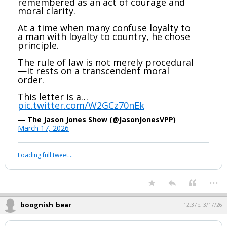
Joe Kent’s resignation letter will be
remembered as an act of courage and
moral clarity.
At a time when many confuse loyalty to
a man with loyalty to country, he chose
principle.
The rule of law is not merely procedural
—it rests on a transcendent moral
order.
This letter is a…
pic.twitter.com/W2GCz70nEk
— The Jason Jones Show (@JasonJonesVPP)
March 17, 2026
Your device does not allow the full display of this tweet or it
has been deleted.
...