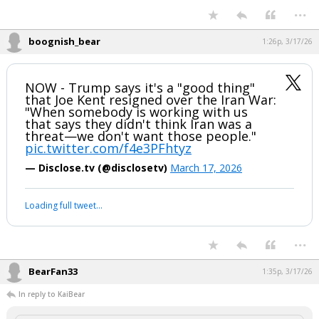
"Right now, they've been decimated
from every standpoint! And we've had…
pic.twitter.com/vejiSUPEWU
— Eric Daugherty (@EricLDaugh)
March 17, 2026
Your device does not allow the full display of this tweet or it
has been deleted.
...
boognish_bear
1:26p, 3/17/26
NOW - Trump says it's a "good thing"
that Joe Kent resigned over the Iran War:
"When somebody is working with us
that says they didn't think Iran was a
threat—we don't want those people."
pic.twitter.com/f4e3PFhtyz
— Disclose.tv (@disclosetv)
March 17, 2026