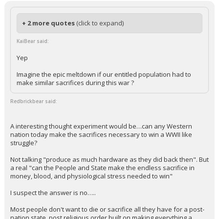
william
12:28p, 3/17/26
In reply to Redbrickbear
+ 2 more quotes
(click to expand)
KaiBear said:
Yep
Imagine the epic meltdown if our entitled population had to
make similar sacrifices during this war ?
Redbrickbear said:
A interesting thought experiment would be…can any Western
nation today make the sacrifices necessary to win a WWII like
struggle?
Not talking "produce as much hardware as they did back then". But
a real "can the People and State make the endless sacrifice in
money, blood, and physiological stress needed to win"
I suspect the answer is no…..