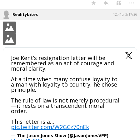
It's not like the Iranians bombed Pearl Harbor.
There was plenty of domestic opposition to getting involved in the
second world war up to that point.
...
Realitybites
12:41p, 3/17/26
Joe Kent’s resignation letter will be
remembered as an act of courage and
moral clarity.
At a time when many confuse loyalty to
a man with loyalty to country, he chose
principle.
The rule of law is not merely procedural
—it rests on a transcendent moral