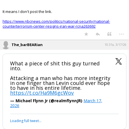
It means I don't post the link.
https://www.nbcnews.com/politics/national-security/national-
counterterrorism-center-resigns-iran-war-rcna263692
...
The_barBEARian
10:31a, 3/17/26
What a piece of shit this guy turned
into.
Attacking a man who has more integrity
in one finger than Levin could ever hope
to have in his entire lifetime.
https://t.co/Ha9M6gcWov
— Michael Flynn Jr (@realmflynnJR)
March 17,
2026
Your device does not allow the full display of this tweet or it
has been deleted.