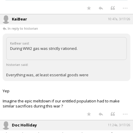
...
KaiBear
10:47a, 3/17/26
In reply to historian
KaiBear said:
During WW2 gas was strictly rationed.
historian said:
Everything was, at least essential goods were
Yep
Imagine the epic meltdown if our entitled population had to make
similar sacrifices during this war ?
...
Doc Holliday
11:24a, 3/17/26