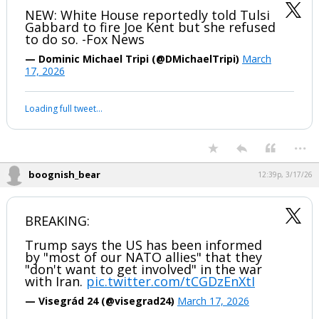
boognish_bear
12:37p, 3/17/26
NEW: White House reportedly told Tulsi
Gabbard to fire Joe Kent but she refused
to do so. -Fox News
— Dominic Michael Tripi (@DMichaelTripi)
March
17, 2026
Your device does not allow the full display of this tweet or it
has been deleted.
...
boognish_bear
12:39p, 3/17/26
BREAKING:
Trump says the US has been informed
by "most of our NATO allies" that they