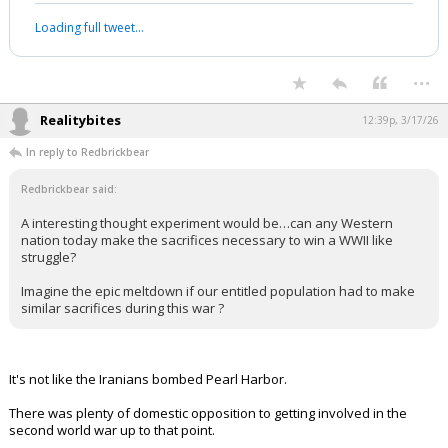
"don't want to get involved" in the war
with Iran.
pic.twitter.com/tCGDzEnXtI
— Visegrád 24 (@visegrad24)
March 17, 2026
Your device does not allow the full display of this tweet or it
has been deleted.
...
Realitybites
12:39p, 3/17/26
In reply to Redbrickbear
Redbrickbear said:
A interesting thought experiment would be…can any Western
nation today make the sacrifices necessary to win a WWII like
struggle?
Imagine the epic meltdown if our entitled population had to make
similar sacrifices during this war ?