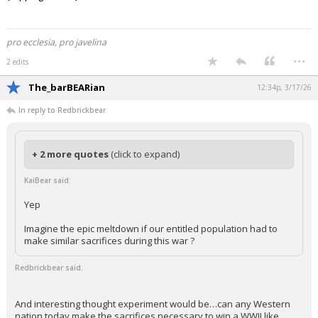
Beat The 'Cats!!!
{ sipping coffee }
pro ecclesia, pro javelina
...
2 edits
The_barBEARian
12:34p, 3/17/26
In reply to Redbrickbear
+ 2 more quotes
(click to expand)
KaiBear said:
Yep
Imagine the epic meltdown if our entitled population had to
make similar sacrifices during this war ?
Redbrickbear said: