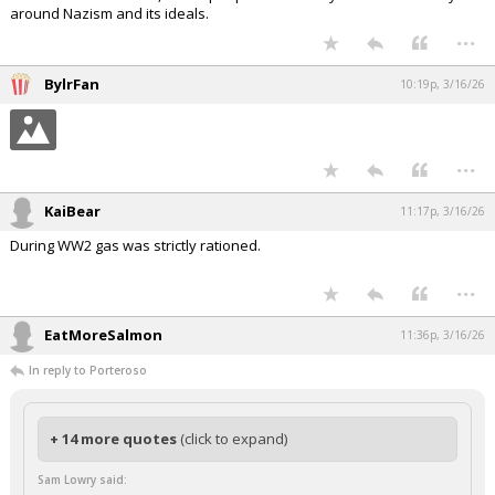
around Nazism and its ideals.
...
BylrFan
10:19p, 3/16/26
...
KaiBear
11:17p, 3/16/26
During WW2 gas was strictly rationed.
...
EatMoreSalmon
11:36p, 3/16/26
In reply to Porteroso
+ 14 more quotes
(click to expand)
Sam Lowry said: