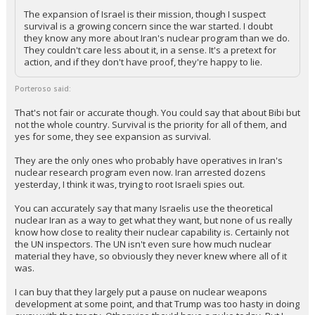
The expansion of Israel is their mission, though I suspect
survival is a growing concern since the war started. I doubt
they know any more about Iran's nuclear program than we do.
They couldn't care less about it, in a sense. It's a pretext for
action, and if they don't have proof, they're happy to lie.
Porteroso said:
That's not fair or accurate though. You could say that about Bibi but
not the whole country. Survival is the priority for all of them, and
yes for some, they see expansion as survival.
They are the only ones who probably have operatives in Iran's
nuclear research program even now. Iran arrested dozens
yesterday, I think it was, trying to root Israeli spies out.
You can accurately say that many Israelis use the theoretical
nuclear Iran as a way to get what they want, but none of us really
know how close to reality their nuclear capability is. Certainly not
the UN inspectors. The UN isn't even sure how much nuclear
material they have, so obviously they never knew where all of it
was.
I can buy that they largely put a pause on nuclear weapons
development at some point, and that Trump was too hasty in doing