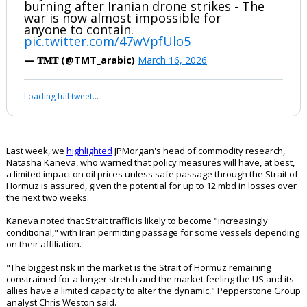
burning after Iranian drone strikes - The
war is now almost impossible for
anyone to contain.
pic.twitter.com/47wVpfUlo5
— 𝐓𝐌𝐓 (@TMT_arabic)
March 16, 2026
Loading full tweet…
Last week, we
highlighted
JPMorgan's head of commodity research,
Natasha Kaneva, who warned that policy measures will have, at best,
a limited impact on oil prices unless safe passage through the Strait of
Hormuz is assured, given the potential for up to 12 mbd in losses over
the next two weeks.
Kaneva noted that Strait traffic is likely to become "increasingly
conditional," with Iran permitting passage for some vessels depending
on their affiliation.
"The biggest risk in the market is the Strait of Hormuz remaining
constrained for a longer stretch and the market feeling the US and its
allies have a limited capacity to alter the dynamic," Pepperstone Group
analyst Chris Weston said.