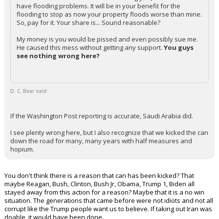
have flooding problems. It will be in your benefit for the
flooding to stop as now your property floods worse than mine.
So, pay for it. Your share is... Sound reasonable?
My money is you would be pissed and even possibly sue me.
He caused this mess without getting any support.
You guys
see nothing wrong here?
D. C. Bear said:
If the Washington Post reporting is accurate, Saudi Arabia did.
I see plenty wrong here, but I also recognize that we kicked the can
down the road for many, many years with half measures and
hopium.
You don't think there is a reason that can has been kicked? That
maybe Reagan, Bush, Clinton, Bush Jr, Obama, Trump 1, Biden all
stayed away from this action for a reason? Maybe that it is a no win
situation. The generations that came before were not idiots and not all
corrupt like the Trump people want us to believe. If taking out Iran was
doable, it would have been done.