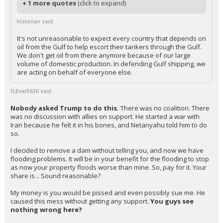
+ 1 more quotes
(click to expand)
historian said:
It's not unreasonable to expect every country that depends on
oil from the Gulf to help escort their tankers through the Gulf.
We don't get oil from there anymore because of our large
volume of domestic production. In defending Gulf shipping, we
are acting on behalf of everyone else.
FLBear5630 said:
Nobody asked Trump to do this.
There was no coalition. There
was no discussion with allies on support. He started a war with
Iran because he felt it in his bones, and Netanyahu told him to do
so.
I decided to remove a dam without telling you, and now we have
flooding problems. It will be in your benefit for the flooding to stop
as now your property floods worse than mine. So, pay for it. Your
share is... Sound reasonable?
My money is you would be pissed and even possibly sue me. He
caused this mess without getting any support.
You guys see
nothing wrong here?