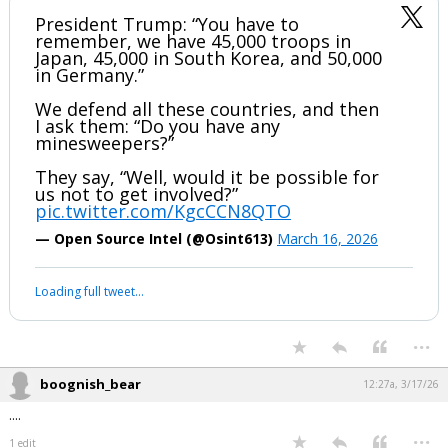
President Trump: “You have to
remember, we have 45,000 troops in
Japan, 45,000 in South Korea, and 50,000
in Germany.”
We defend all these countries, and then
I ask them: “Do you have any
minesweepers?”
They say, “Well, would it be possible for
us not to get involved?”
pic.twitter.com/KgcCCN8QTO
— Open Source Intel (@Osint613)
March 16, 2026
Loading full tweet…
...
boognish_bear
12:27a, 3/17/26
....
...
1 edit