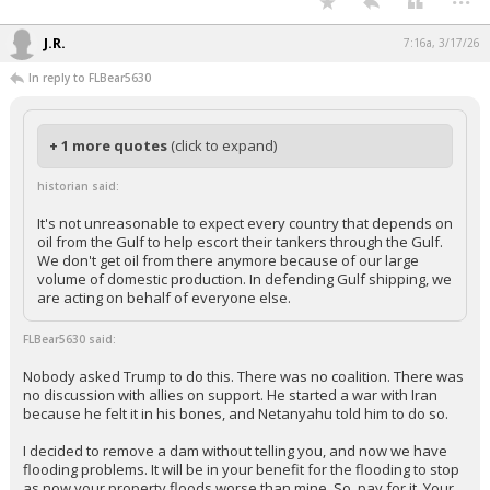
J.R.
7:16a, 3/17/26
In reply to FLBear5630
+ 1 more quotes
(click to expand)
historian said:
It's not unreasonable to expect every country that depends on
oil from the Gulf to help escort their tankers through the Gulf.
We don't get oil from there anymore because of our large
volume of domestic production. In defending Gulf shipping, we
are acting on behalf of everyone else.
FLBear5630 said:
Nobody asked Trump to do this. There was no coalition. There was
no discussion with allies on support. He started a war with Iran
because he felt it in his bones, and Netanyahu told him to do so.
I decided to remove a dam without telling you, and now we have
flooding problems. It will be in your benefit for the flooding to stop
as now your property floods worse than mine. So, pay for it. Your