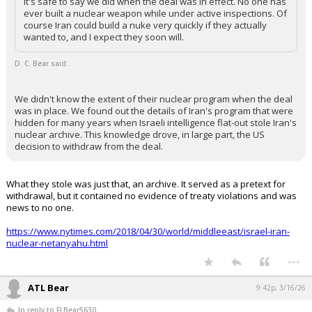
it's safe to say we did when the deal was in effect. No one has
ever built a nuclear weapon while under active inspections. Of
course Iran could build a nuke very quickly if they actually
wanted to, and I expect they soon will.
D. C. Bear said:
We didn't know the extent of their nuclear program when the deal
was in place. We found out the details of Iran's program that were
hidden for many years when Israeli intelligence flat-out stole Iran's
nuclear archive. This knowledge drove, in large part, the US
decision to withdraw from the deal.
What they stole was just that, an archive. It served as a pretext for
withdrawal, but it contained no evidence of treaty violations and was
news to no one.
https://www.nytimes.com/2018/04/30/world/middleeast/israel-iran-
nuclear-netanyahu.html
...
ATL Bear
9:42p, 3/16/26
In reply to FLBear5630