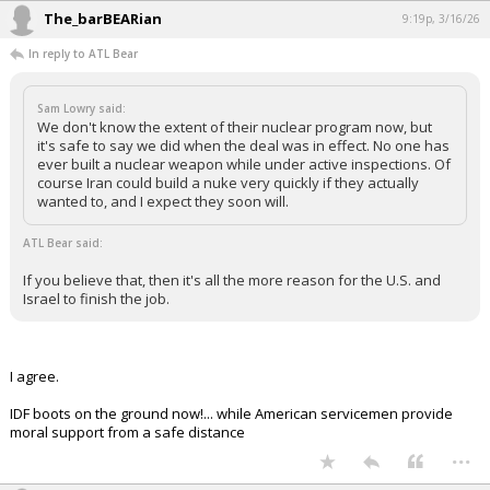
The_barBEARian
9:19p, 3/16/26
In reply to ATL Bear
Sam Lowry said:
We don't know the extent of their nuclear program now, but
it's safe to say we did when the deal was in effect. No one has
ever built a nuclear weapon while under active inspections. Of
course Iran could build a nuke very quickly if they actually
wanted to, and I expect they soon will.
ATL Bear said:
If you believe that, then it's all the more reason for the U.S. and
Israel to finish the job.
I agree.
IDF boots on the ground now!... while American servicemen provide
moral support from a safe distance
...