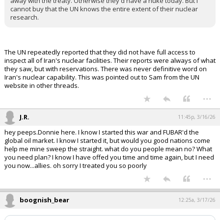
away with the treaty. Otherwise they'd have a nuke today. But I
cannot buy that the UN knows the entire extent of their nuclear
research.
The UN repeatedly reported that they did not have full access to
inspect all of Iran's nuclear facilities. Their reports were always of what
they saw, but with reservations. There was never definitive word on
Iran's nuclear capability. This was pointed out to Sam from the UN
website in other threads.
...
J.R.
11:45p, 3/16/26
hey peeps.Donnie here. I know I started this war and FUBAR'd the
global oil market. I know I started it, but would you good nations come
help me mine sweep the straight. what do you people mean no? What
you need plan? I know I have offed you time and time again, but I need
you now...allies. oh sorry I treated you so poorly
...
boognish_bear
12:25a, 3/17/26