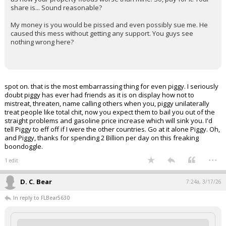
share is... Sound reasonable?
My money is you would be pissed and even possibly sue me. He
caused this mess without getting any support. You guys see
nothing wrong here?
spot on. that is the most embarrassing thing for even piggy. I seriously
doubt piggy has ever had friends as it is on display how not to
mistreat, threaten, name calling others when you, piggy unilaterally
treat people like total chit, now you expect them to bail you out of the
straight problems and gasoline price increase which will sink you. I'd
tell Piggy to eff off if I were the other countries. Go at it alone Piggy. Oh,
and Piggy, thanks for spending 2 Billion per day on this freaking
boondoggle.
...
1 edit
D. C. Bear
7:24a, 3/17/26
In reply to FLBear5630