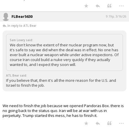
...
FLBear5630
9:19p, 3/16/26
In reply to ATL Bear
Sam Lowry said:
We don't know the extent of their nuclear program now, but
it's safe to say we did when the deal was in effect. No one has
ever built a nuclear weapon while under active inspections. Of
course Iran could build a nuke very quickly if they actually
wanted to, and I expect they soon will.
ATL Bear said:
If you believe that, then it's all the more reason for the U.S. and
Israel to finish the job.
We need to finish the job because we opened Pandoras Box. there is
no going back to the status quo. Iran will be at war with us in
perpetuity. Trump started this mess, he has to finish it.
...