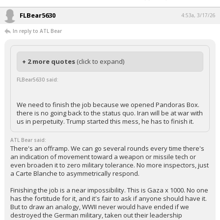
FLBear5630
4:53a, 3/17/26
In reply to ATL Bear
+ 2 more quotes
(click to expand)
FLBear5630 said:
We need to finish the job because we opened Pandoras Box.
there is no going back to the status quo. Iran will be at war with
us in perpetuity. Trump started this mess, he has to finish it.
ATL Bear said:
There's an offramp. We can go several rounds every time there's
an indication of movement toward a weapon or missile tech or
even broaden it to zero military tolerance. No more inspectors, just
a Carte Blanche to asymmetrically respond.
Finishing the job is a near impossibility. This is Gaza x 1000. No one
has the fortitude for it, and it's fair to ask if anyone should have it.
But to draw an analogy, WWII never would have ended if we
destroyed the German military, taken out their leadership