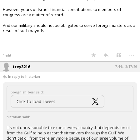
However years of Israeli financial contributions to members of
congress are a matter of record.
And our military should not be obligated to serve foreign masters as a
result of such payoffs.
...
1 edit
trey3216
7:44a, 3/17/26
In reply to historian
boognish_bear said:
Click to load Tweet
historian said:
It's not unreasonable to expect every country that depends on oil
from the Gulf to help escort their tankers through the Gulf. We
don't get oil from there anymore because of our large volume of