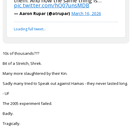
them. And now the same thing is…
pic.twitter.com/hQ07unsMDB
Night Mode
AUTO
— Aaron Rupar (@atrupar)
March 16, 2026
Loading full tweet…
10s of thousands???
Bit of a Stretch, Shrek.
Many more slaughtered by their Kin.
Sadly many tried to Speak out against Hamas - they never lasted long.
- UF
The 2005 experiment failed.
Badly.
Tragically.