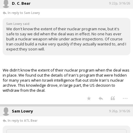
D. C. Bear
9:22p, 3/16/26
In reply to Sam Lowry
Sam Lowry said:
We don't know the extent of their nuclear program now, but it's
safe to say we did when the deal was in effect. No one has ever
built a nuclear weapon while under active inspections. Of course
Iran could build a nuke very quickly if they actually wanted to, and I
expect they soon will.
We didn't know the extent of their nuclear program when the deal was
in place. We found out the details of Iran's program that were hidden
for many years when Israeli intelligence flat-out stole Iran's nuclear
archive. This knowledge drove, in large part, the US decision to
withdraw from the deal.
...
Sam Lowry
9:26p, 3/16/26
In reply to ATL Bear