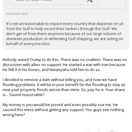
historian said:
It's not unreasonable to expect every country that depends on oil
from the Gulf to help escort their tankers through the Gulf. We
don't get oil from there anymore because of our large volume of
domestic production. In defending Gulf shipping, we are acting on
behalf of everyone else.
Nobody asked Trump to do this. There was no coalition. There was no
discussion with allies on support. He started a war with Iran because
he felt it in his bones, and Netanyahu told him to do so.
I decided to remove a dam without telling you, and now we have
flooding problems. It will be in your benefit for the flooding to stop as
now your property floods worse than mine. So, pay for it. Your share
is... Sound reasonable?
My money is you would be pissed and even possibly sue me. He
caused this mess without getting any support. You guys see nothing
wrong here?
...