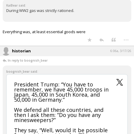
KaiBear said:
During WW2 gas was strictly rationed.
Everything was, at least essential goods were
...
historian
6:06a, 3/17/26
In reply to boognish_bear
boognish_bear said:
President Trump: “You have to
remember, we have 45,000 troops in
Japan, 45,000 in South Korea, and
50,000 in Germany.”
We defend all these countries, and
then I ask them: “Do you have any
minesweepers?”
They say, “Well, would it be possible