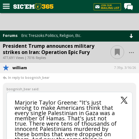
Home
Forums
Forums
Eric Treszoks Politics, Religion, Etc.
Post of the Day
President Trump announces military
...
strikes on Iran: Operation Epic Fury
Premium Feed
477,691 Views | 7016 Replies
Football
william
7:39p, 3/16/26
Recruiting
In reply to boognish_bear
More Sports
boognish_bear said:
Media
Marjorie Taylor Greene: "It's just
wrong to make Americans think that
More
every single Palestinian in Gaza was a
member of Hamas. That's just not
true. There were tens of thousands of
Log In
innocent Palestinians murdered by
these bombs that were dropped on
Register