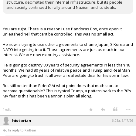
structure, decimated their internal infrastructure, but its people
and society continued to rally around Nazism and its ideals.
You are right. There is a reason I use Pandoras Box, once open it
unleashed hell that cant be controlled. This was no small act.
He now is trying to use other agreements to shame Japan, S Korea and
NATO into getting into it. Those agreements are just as much in our
interest. We are now extorting assistance.
He is going to destroy 80 years of security agreements in less than 18
months. We had 80 years of relative peace and Trump amd Real Man
Pete are going to trash it all over a real estate deal for his son in law.
But still better than Biden? At what point does that math start to
become questionable? This is typical Trump, a pattern back to the 70's.
My fear is this has been Bannon's plan all along.
...
1 edit
historian
6:03a, 3/17/26
In reply to KaiBear