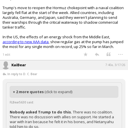
Trump's move to reopen the Hormuz chokepoint with a naval coalition
largely fell flat at the start of the week. Allied countries, including
Australia, Germany, and Japan, said they weren't planning to send
their warships through the critical waterway to shadow commercial
tanker traffic.
In the US, the effects of an energy shock from the Middle East,
according to new AAA data
, show regular gas at the pump has jumped
the most for any single month on record, up 25% so far in March.
...
1 edit
KaiBear
7:40a, 3/17/26
In reply to D. C. Bear
+ 2 more quotes
(click to expand)
FLBear5630 said:
Nobody asked Trump to do this.
There was no coalition.
There was no discussion with allies on support. He started a
war with Iran because he felt it in his bones, and Netanyahu
told him to do so.