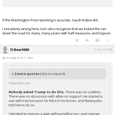
If the Washington Post reporting is accurate, Saudi Arabia did.
I see plenty wrong here, but I also recognize that we kicked the can
down the road for many, many years with half measures and hopium.
...
FLBear5630
7:31a, 3/17/26
In reply to D. C. Bear
+ 2 more quotes
(click to expand)
FLBear5630 said:
Nobody asked Trump to do this.
There was no coalition.
There was no discussion with allies on support. He started a
war with Iran because he felt it in his bones, and Netanyahu
told him to do so.
I decided to remove a dam without telling you, and now we