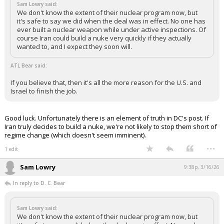
Sam Lowry said:
We don't know the extent of their nuclear program now, but
it's safe to say we did when the deal was in effect. No one has
ever built a nuclear weapon while under active inspections. Of
course Iran could build a nuke very quickly if they actually
wanted to, and I expect they soon will.
ATL Bear said:
If you believe that, then it's all the more reason for the U.S. and
Israel to finish the job.
Good luck. Unfortunately there is an element of truth in DC's post. If
Iran truly decides to build a nuke, we're not likely to stop them short of
regime change (which doesn't seem imminent).
...
1 edit
Sam Lowry
9:38p, 3/16/26
In reply to D. C. Bear
Sam Lowry said:
We don't know the extent of their nuclear program now, but