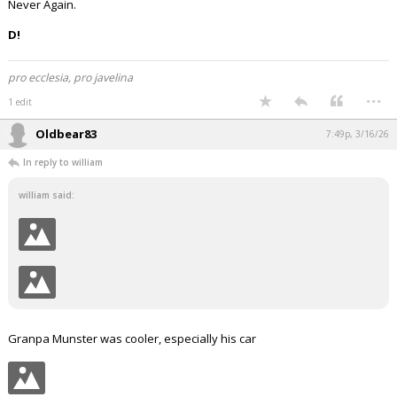
Never Again.
D!
pro ecclesia, pro javelina
...
1 edit
Oldbear83
7:49p, 3/16/26
In reply to william
william said:
Granpa Munster was cooler, especially his car