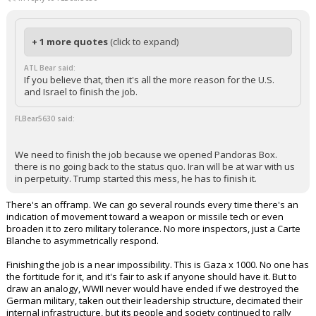
+ 1 more quotes
(click to expand)
ATL Bear said:
If you believe that, then it's all the more reason for the U.S.
and Israel to finish the job.
FLBear5630 said:
We need to finish the job because we opened Pandoras Box.
there is no going back to the status quo. Iran will be at war with us
in perpetuity. Trump started this mess, he has to finish it.
There's an offramp. We can go several rounds every time there's an
indication of movement toward a weapon or missile tech or even
broaden it to zero military tolerance. No more inspectors, just a Carte
Blanche to asymmetrically respond.
Finishing the job is a near impossibility. This is Gaza x 1000. No one has
the fortitude for it, and it's fair to ask if anyone should have it. But to
draw an analogy, WWII never would have ended if we destroyed the
German military, taken out their leadership structure, decimated their
internal infrastructure, but its people and society continued to rally