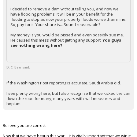
I decided to remove a dam without telling you, and now we
have flooding problems. It will be in your benefit for the
flooding to stop as now your property floods worse than mine.
So, pay for it. Your share is... Sound reasonable?
My money is you would be pissed and even possibly sue me.
He caused this mess without getting any support.
You guys
see nothing wrong here?
D. C. Bear said:
If the Washington Post reporting is accurate, Saudi Arabia did.
I see plenty wrong here, but I also recognize that we kicked the can
down the road for many, many years with half measures and
hopium.
Believe you are correct.
Now that we have begun this war….it is vitally important that we win it.