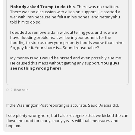
Nobody asked Trump to do this.
There was no coalition.
There was no discussion with allies on support. He started a
war with Iran because he felt it in his bones, and Netanyahu
told him to do so.
I decided to remove a dam without telling you, and now we
have flooding problems. It will be in your benefit for the
flooding to stop as now your property floods worse than mine.
So, pay for it. Your share is... Sound reasonable?
My money is you would be pissed and even possibly sue me.
He caused this mess without getting any support.
You guys
see nothing wrong here?
D. C. Bear said:
If the Washington Post reporting is accurate, Saudi Arabia did.
I see plenty wrong here, but I also recognize that we kicked the can
down the road for many, many years with half measures and
hopium.