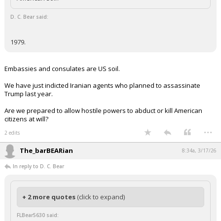
D. C. Bear said:
1979.
Embassies and consulates are US soil.
We have just indicted Iranian agents who planned to assassinate
Trump last year.
Are we prepared to allow hostile powers to abduct or kill American
citizens at will?
...
2 edits
The_barBEARian
8:34a, 3/17/26
In reply to D. C. Bear
+ 2 more quotes
(click to expand)
FLBear5630 said: