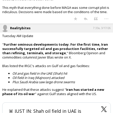
This myth that everything done before MAGA was some corrupt plot is
ridiculous. Decisions were made based on the conditions of the time.
...
Realitybites
7:33a, 3/17/26
Tuesday AM Update
"
Further ominous developments today. For the first time, Iran
successfully targeted oil and gas production facilities, rather
than refining, terminals, and storage
," Bloomberg Opinion and
commodities columnist Javier Blas wrote on X.
Blas listed the IRGC's attacks on Gulf oil and gas facilities:
Oil and gas field in the UAE (Shah) hit
Oil field in Iraq (Majnoon) attacked
Plus Saudi Arabia saw large drone swarms
He explained that these attacks suggest "
Iran has started a new
phase of its oil war
" against Gulf states aligned with the US.
🚨 JUST IN: Shah oil field in UAE is