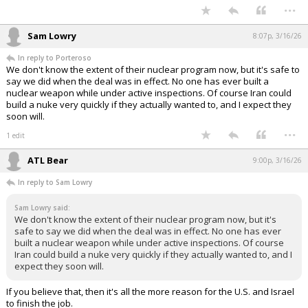
...
Sam Lowry
8:07p, 3/16/26
In reply to Porteroso
We don't know the extent of their nuclear program now, but it's safe to
say we did when the deal was in effect. No one has ever built a
nuclear weapon while under active inspections. Of course Iran could
build a nuke very quickly if they actually wanted to, and I expect they
soon will.
...
1 edit
ATL Bear
9:00p, 3/16/26
In reply to Sam Lowry
Sam Lowry said:
We don't know the extent of their nuclear program now, but it's
safe to say we did when the deal was in effect. No one has ever
built a nuclear weapon while under active inspections. Of course
Iran could build a nuke very quickly if they actually wanted to, and I
expect they soon will.
If you believe that, then it's all the more reason for the U.S. and Israel
to finish the job.