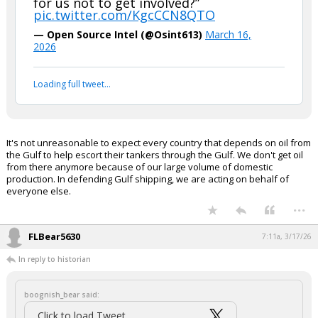
for us not to get involved?”
pic.twitter.com/KgcCCN8QTO
— Open Source Intel (@Osint613)
March 16,
2026
Loading full tweet…
It's not unreasonable to expect every country that depends on oil from
the Gulf to help escort their tankers through the Gulf. We don't get oil
from there anymore because of our large volume of domestic
production. In defending Gulf shipping, we are acting on behalf of
everyone else.
...
FLBear5630
7:11a, 3/17/26
In reply to historian
boognish_bear said:
Click to load Tweet