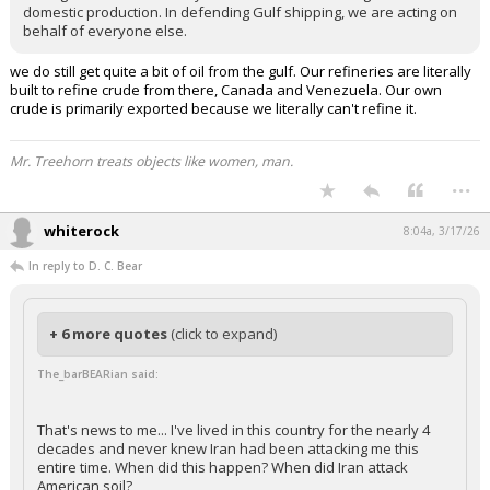
domestic production. In defending Gulf shipping, we are acting on
behalf of everyone else.
we do still get quite a bit of oil from the gulf. Our refineries are literally
built to refine crude from there, Canada and Venezuela. Our own
crude is primarily exported because we literally can't refine it.
Mr. Treehorn treats objects like women, man.
...
whiterock
8:04a, 3/17/26
In reply to D. C. Bear
+ 6 more quotes
(click to expand)
The_barBEARian said:
That's news to me... I've lived in this country for the nearly 4
decades and never knew Iran had been attacking me this
entire time. When did this happen? When did Iran attack
American soil?