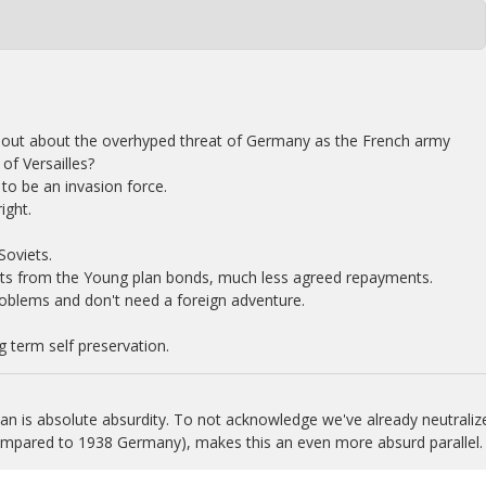
out about the overhyped threat of Germany as the French army
of Versailles?
to be an invasion force.
ight.
Soviets.
ts from the Young plan bonds, much less agreed repayments.
oblems and don't need a foreign adventure.
 term self preservation.
n is absolute absurdity. To not acknowledge we've already neutraliz
compared to 1938 Germany), makes this an even more absurd parallel.