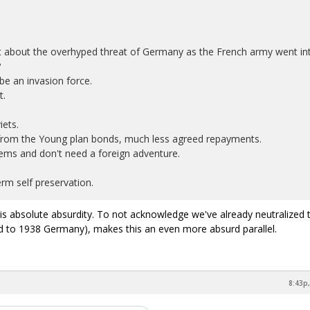
about the overhyped threat of Germany as the French army went in
?
e an invasion force.
t.
iets.
from the Young plan bonds, much less agreed repayments.
ems and don't need a foreign adventure.
rm self preservation.
s absolute absurdity. To not acknowledge we've already neutralized 
d to 1938 Germany), makes this an even more absurd parallel.
8:43p,