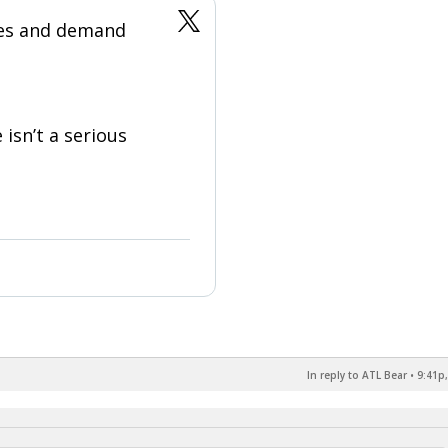
ges and demand
 isn’t a serious
In reply to ATL Bear
•
9:41p,