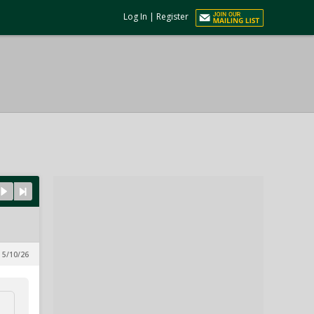
Log In
|
Register
 5/10/26