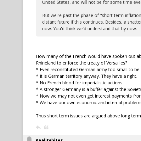
United States, and will not be for some time eve
But we're past the phase of "short term inflatio
distant future if this continues. Besides, a sha
now. You'd think we'd understand that by now.
How many of the French would have spoken out abo
Rhineland to enforce the treaty of Versailles?
* Even reconstituted German army too small to be a
* It is German territory anyway. They have a right.
* No French blood for imperialistic actions.
* A stronger Germany is a buffer against the Soviet
* Now we may not even get interest payments fro
* We have our own economic and internal problems
Thus short term issues are argued above long term 
Realitybites