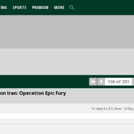
TING
SPORTS
PREMIUM
MORE
136 of 201
n Iran: Operation Epic Fury
In reply to ATL Bear
•
6:03p,