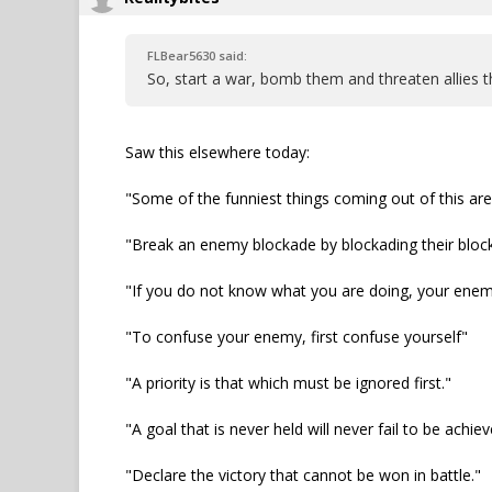
FLBear5630 said:
So, start a war, bomb them and threaten allies t
Saw this elsewhere today:
"Some of the funniest things coming out of this ar
"Break an enemy blockade by blockading their bloc
"If you do not know what you are doing, your ene
"To confuse your enemy, first confuse yourself"
"A priority is that which must be ignored first."
"A goal that is never held will never fail to be achiev
"Declare the victory that cannot be won in battle."