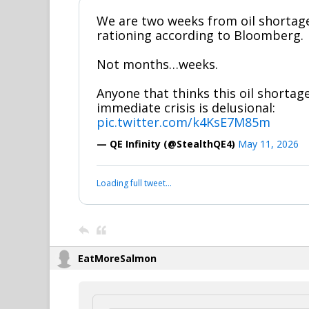
We are two weeks from oil shorta
rationing according to Bloomberg.
Not months…weeks.
Anyone that thinks this oil shortage
immediate crisis is delusional:
pic.twitter.com/k4KsE7M85m
— QE Infinity (@StealthQE4)
May 11, 2026
Loading full tweet…
EatMoreSalmon