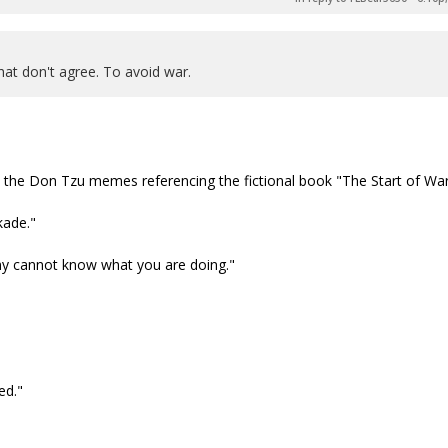
hat don't agree. To avoid war.
e the Don Tzu memes referencing the fictional book "The Start of War
kade."
my cannot know what you are doing."
ed."