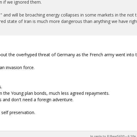
n if we ignored them.
n" and will be broaching energy collapses in some markets in the not 
ttered state of Iran is much more dangerous than anything we have righ
ut the overhyped threat of Germany as the French army went into 
n invasion force.
s.
m the Young plan bonds, much less agreed repayments.
 and don't need a foreign adventure.
self preservation.
In reply to FLBear5630
•
6:10p,