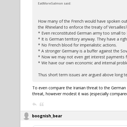
EatMoreSalmon said:
How many of the French would have spoken out 
the Rhineland to enforce the treaty of Versailles
* Even reconstituted German army too small to b
* It is German territory anyway. They have a righ
* No French blood for imperialistic actions.
* A stronger Germany is a buffer against the Sov
* Now we may not even get interest payments 
* We have our own economic and internal probl
Thus short term issues are argued above long te
To even compare the Iranian threat to the German i
threat, however modest it was (especially compare
boognish_bear