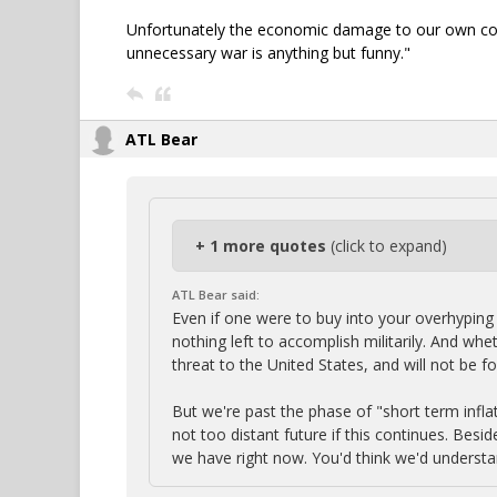
Unfortunately the economic damage to our own count
unnecessary war is anything but funny."
ATL Bear
+ 1 more quotes
(click to expand)
ATL Bear said:
Even if one were to buy into your overhyping 
nothing left to accomplish militarily. And whe
threat to the United States, and will not be 
But we're past the phase of "short term infla
not too distant future if this continues. Bes
we have right now. You'd think we'd understa