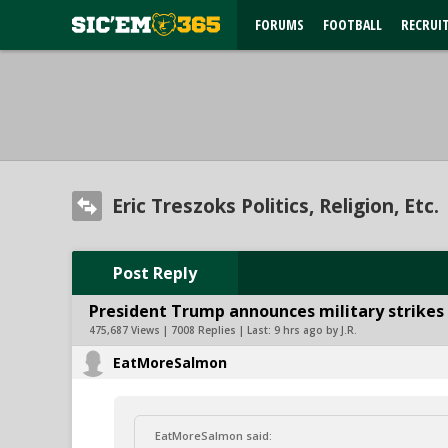
FORUMS
FOOTBALL
RECRUI
Eric Treszoks Politics, Religion, Etc.
Post Reply
President Trump announces military strikes o
475,687 Views | 7008 Replies | Last:
9 hrs ago by J.R.
EatMoreSalmon
EatMoreSalmon said: