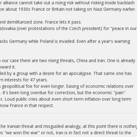
alliance cannot take out a rising risk without risking inside backlash
ipe about 1930s France or Britain not taking on Nazi Germany earlier.
 demilitarized zone. France lets it pass.
lovakia (over protestations of the Czech president) for "peace in our
cks Germany while Poland is invaded. Even after a year's warning
 our case there are two rising threats, China and Iran. One is already
ward it.
led by a group with a desire for an apocalypse. That same one has
 interests for 47 years.
geopolitical foe for even longer. Easing of economic relations over
 It's been long overdue for correction, but the economic "pain"
. Loud public cries about even short term inflation over long term
now France in that respect.
he Iranian threat and misguided analogy, at this point there is nothin
s "we won the war" or not, Iran is in fact not a direct threat to the