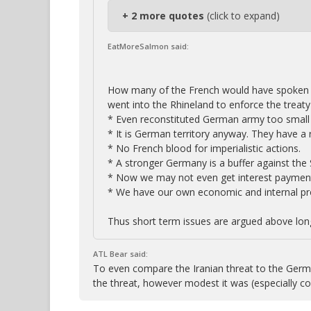
+ 2 more quotes
(click to expand)
EatMoreSalmon said:
How many of the French would have spoken 
went into the Rhineland to enforce the treaty 
* Even reconstituted German army too small 
* It is German territory anyway. They have a r
* No French blood for imperialistic actions.
* A stronger Germany is a buffer against the 
* Now we may not even get interest paymen
* We have our own economic and internal pr
Thus short term issues are argued above long
ATL Bear said:
To even compare the Iranian threat to the Germa
the threat, however modest it was (especially 