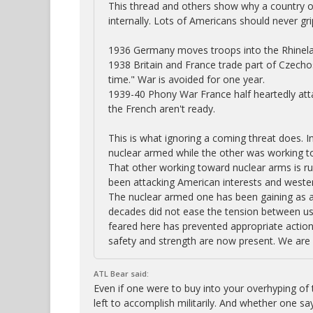
This thread and others show why a country or 
internally. Lots of Americans should never gr
1936 Germany moves troops into the Rhineland
1938 Britain and France trade part of Czechos
time." War is avoided for one year.
1939-40 Phony War France half heartedly atta
the French aren't ready.
This is what ignoring a coming threat does. In
nuclear armed while the other was working to
That other working toward nuclear arms is ru
been attacking American interests and western
The nuclear armed one has been gaining as a 
decades did not ease the tension between us.
feared here has prevented appropriate actions
safety and strength are now present. We are 
ATL Bear said:
Even if one were to buy into your overhyping of t
left to accomplish militarily. And whether one say