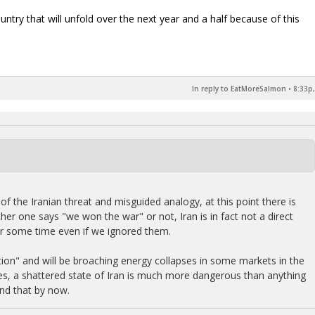
ry that will unfold over the next year and a half because of this
In reply to EatMoreSalmon
•
8:33p,
of the Iranian threat and misguided analogy, at this point there is
ther one says "we won the war" or not, Iran is in fact not a direct
for some time even if we ignored them.
tion" and will be broaching energy collapses in some markets in the
ides, a shattered state of Iran is much more dangerous than anything
nd that by now.