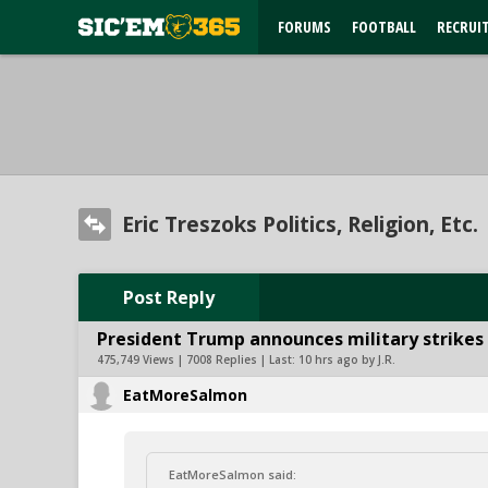
FORUMS
FOOTBALL
RECRUI
Eric Treszoks Politics, Religion, Etc.
Post Reply
President Trump announces military strikes o
475,749 Views | 7008 Replies | Last:
10 hrs ago by J.R.
EatMoreSalmon
EatMoreSalmon said: