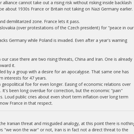
alliance cannot take out a rising risk without risking inside backlash
ipe about 1930s France or Britain not taking on Nazi Germany earlier.
 demilitarized zone. France lets it pass.
lovakia (over protestations of the Czech president) for "peace in our
cks Germany while Poland is invaded. Even after a year's warning
 our case there are two rising threats, China and Iran. One is already
ward it.
led by a group with a desire for an apocalypse. That same one has
 interests for 47 years.
geopolitical foe for even longer. Easing of economic relations over
 It's been long overdue for correction, but the economic "pain"
. Loud public cries about even short term inflation over long term
now France in that respect.
he Iranian threat and misguided analogy, at this point there is nothin
s "we won the war" or not, Iran is in fact not a direct threat to the