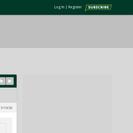
Log In
|
Register
 5/10/26