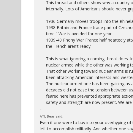
This thread and others show why a country or 
internally. Lots of Americans should never gr
1936 Germany moves troops into the Rhineland
1938 Britain and France trade part of Czechos
time." War is avoided for one year.
1939-40 Phony War France half heartedly atta
the French aren't ready.
This is what ignoring a coming threat does. In
nuclear armed while the other was working to
That other working toward nuclear arms is ru
been attacking American interests and western
The nuclear armed one has been gaining as a 
decades did not ease the tension between us.
feared here has prevented appropriate actions
safety and strength are now present. We are 
ATL Bear said:
Even if one were to buy into your overhyping of t
left to accomplish militarily. And whether one say