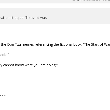
hat don't agree. To avoid war.
e the Don Tzu memes referencing the fictional book "The Start of War
kade."
my cannot know what you are doing."
ed."