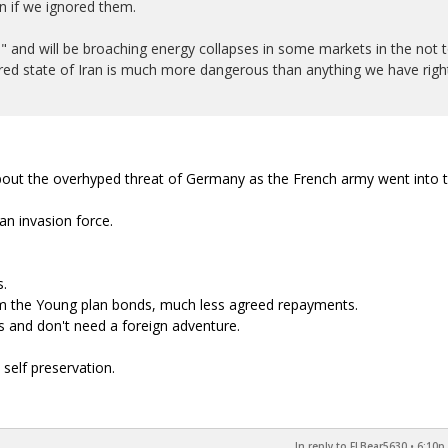
n if we ignored them.
n" and will be broaching energy collapses in some markets in the not 
ttered state of Iran is much more dangerous than anything we have righ
ut the overhyped threat of Germany as the French army went into 
n invasion force.
s.
m the Young plan bonds, much less agreed repayments.
 and don't need a foreign adventure.
self preservation.
In reply to FLBear5630
•
6:10p,