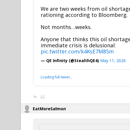
We are two weeks from oil shorta
rationing according to Bloomberg.
Not months…weeks.
Anyone that thinks this oil shortage
immediate crisis is delusional:
pic.twitter.com/k4KsE7M85m
— QE Infinity (@StealthQE4)
May 11, 2026
Loading full tweet…
EatMoreSalmon