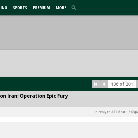
TING
SPORTS
PREMIUM
MORE
136 of 201
n Iran: Operation Epic Fury
In reply to ATL Bear
•
6:03p,