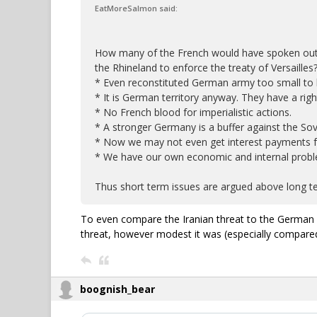
EatMoreSalmon said:
How many of the French would have spoken out 
the Rhineland to enforce the treaty of Versailles
* Even reconstituted German army too small to b
* It is German territory anyway. They have a righ
* No French blood for imperialistic actions.
* A stronger Germany is a buffer against the Sov
* Now we may not even get interest payments 
* We have our own economic and internal probl
Thus short term issues are argued above long te
To even compare the Iranian threat to the German i
threat, however modest it was (especially compare
boognish_bear