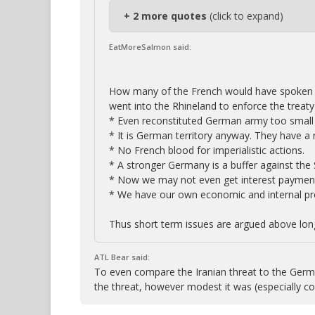
+ 2 more quotes
(click to expand)
EatMoreSalmon said:
How many of the French would have spoken 
went into the Rhineland to enforce the treaty 
* Even reconstituted German army too small 
* It is German territory anyway. They have a r
* No French blood for imperialistic actions.
* A stronger Germany is a buffer against the 
* Now we may not even get interest paymen
* We have our own economic and internal pr
Thus short term issues are argued above long
ATL Bear said:
To even compare the Iranian threat to the Germa
the threat, however modest it was (especially 