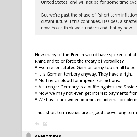
United States, and will not be for some time eve
But we're past the phase of "short term inflatio
distant future if this continues. Besides, a sha
now. You'd think we'd understand that by now.
How many of the French would have spoken out abo
Rhineland to enforce the treaty of Versailles?
* Even reconstituted German army too small to be a
* It is German territory anyway. They have a right.
* No French blood for imperialistic actions.
* A stronger Germany is a buffer against the Soviet
* Now we may not even get interest payments fro
* We have our own economic and internal problems
Thus short term issues are argued above long term 
Realitybites