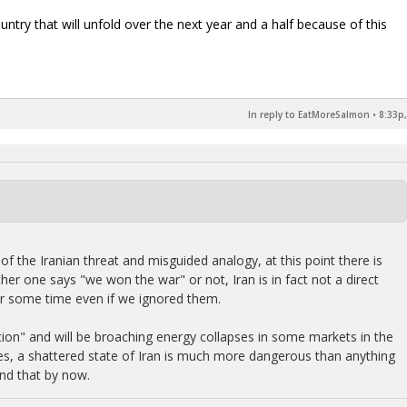
ry that will unfold over the next year and a half because of this
In reply to EatMoreSalmon
•
8:33p,
of the Iranian threat and misguided analogy, at this point there is
ther one says "we won the war" or not, Iran is in fact not a direct
for some time even if we ignored them.
tion" and will be broaching energy collapses in some markets in the
ides, a shattered state of Iran is much more dangerous than anything
nd that by now.