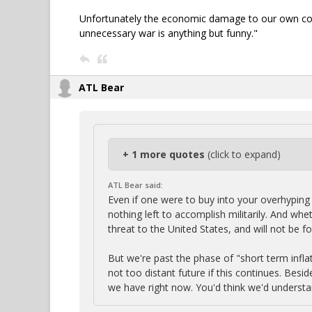
Unfortunately the economic damage to our own count
unnecessary war is anything but funny."
ATL Bear
+ 1 more quotes
(click to expand)
ATL Bear said:
Even if one were to buy into your overhyping 
nothing left to accomplish militarily. And whe
threat to the United States, and will not be 
But we're past the phase of "short term infla
not too distant future if this continues. Bes
we have right now. You'd think we'd understa