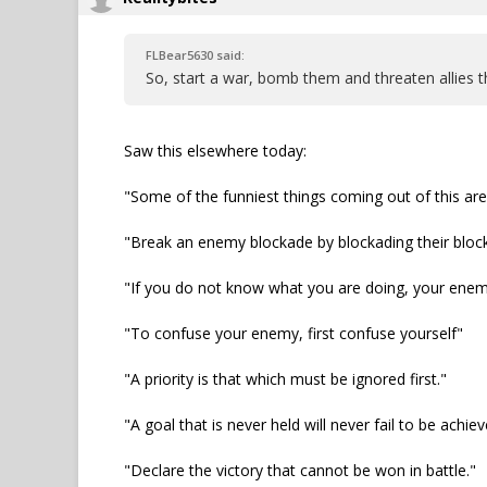
FLBear5630 said:
So, start a war, bomb them and threaten allies t
Saw this elsewhere today:
"Some of the funniest things coming out of this ar
"Break an enemy blockade by blockading their bloc
"If you do not know what you are doing, your ene
"To confuse your enemy, first confuse yourself"
"A priority is that which must be ignored first."
"A goal that is never held will never fail to be achiev
"Declare the victory that cannot be won in battle."