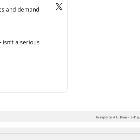
ges and demand
 isn’t a serious
In reply to ATL Bear
•
9:41p,