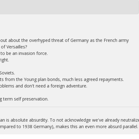
out about the overhyped threat of Germany as the French army
of Versailles?
to be an invasion force.
ight.
Soviets.
ts from the Young plan bonds, much less agreed repayments.
oblems and don't need a foreign adventure.
 term self preservation.
n is absolute absurdity. To not acknowledge we've already neutraliz
compared to 1938 Germany), makes this an even more absurd parallel.