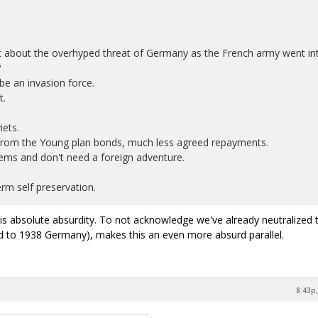
about the overhyped threat of Germany as the French army went in
?
e an invasion force.
t.
iets.
from the Young plan bonds, much less agreed repayments.
ems and don't need a foreign adventure.
rm self preservation.
s absolute absurdity. To not acknowledge we've already neutralized 
d to 1938 Germany), makes this an even more absurd parallel.
8:43p,