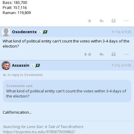
Bass: 183,700
Pratt: 157,116
Raman: 119,809
...
Osodecentx
9:11p, 6/3/26
What kind of political entity can't count the votes within 3-4 days of the
election?
...
6
Assassin
9:27p, 6/3/26
In reply to Osodecentx
Osodecentx said:
What kind of political entity can't count the votes within 3-4 days of
the election?
Californication...
Searching for Lone Star: A Tale of Two Brothers
https://tcupress.tcu.edu/9780875659862/