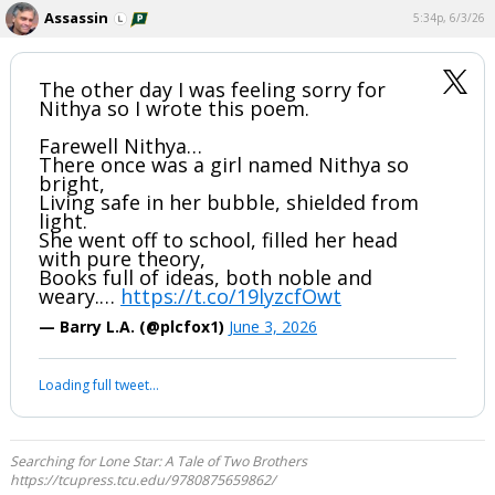
Assassin
5:34p, 6/3/26
The other day I was feeling sorry for
Nithya so I wrote this poem.
Farewell Nithya…
There once was a girl named Nithya so
bright,
Living safe in her bubble, shielded from
light.
She went off to school, filled her head
with pure theory,
Books full of ideas, both noble and
weary.…
https://t.co/19lyzcfOwt
— Barry L.A. (@plcfox1)
June 3, 2026
Loading full tweet…
Searching for Lone Star: A Tale of Two Brothers
https://tcupress.tcu.edu/9780875659862/