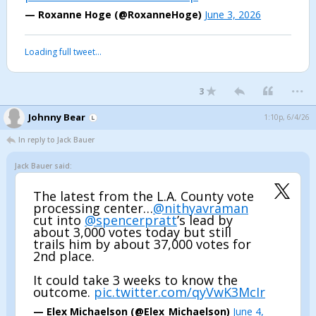
— Roxanne Hoge (@RoxanneHoge)
June 3, 2026
Loading full tweet…
...
3
Johnny Bear
1:10p, 6/4/26
In reply to Jack Bauer
Jack Bauer said:
The latest from the L.A. County vote
processing center…
@nithyavraman
cut into
@spencerpratt
’s lead by
about 3,000 votes today but still
trails him by about 37,000 votes for
2nd place.
It could take 3 weeks to know the
outcome.
pic.twitter.com/qyVwK3McIr
— Elex Michaelson (@Elex_Michaelson)
June 4,