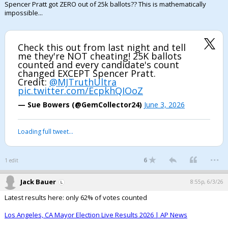
Spencer Pratt got ZERO out of 25k ballots?? This is mathematically
impossible...
Check this out from last night and tell
me they're NOT cheating! 25K ballots
counted and every candidate's count
changed EXCEPT Spencer Pratt.
Credit:
@MJTruthUltra
pic.twitter.com/EcpkhQIOoZ
— Sue Bowers (@GemCollector24)
June 3, 2026
Loading full tweet…
...
6
1 edit
Jack Bauer
8:55p, 6/3/26
Latest results here: only 62% of votes counted
Los Angeles, CA Mayor Election Live Results 2026 | AP News