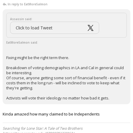
In reply to EatMoreSalmon
Assassin said:
Click to load Tweet
EatMoreSalmon said:
Fixing might be the right term there.
Breakdown of voting demographics in LA and Cal in general could
be interesting.
Of course, anyone getting some sort of financial benefit - even if it
costs them in the long run - will be inclined to vote to keep what
they're getting.
Activists will vote their ideology no matter how bad it gets.
Kinda amazed how many claimed to be Independents
Searching for Lone Star: A Tale of Two Brothers