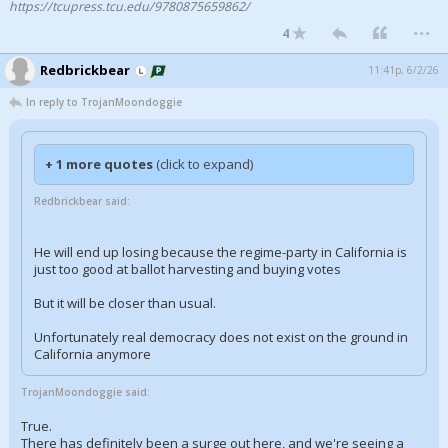
https://tcupress.tcu.edu/9780875659862/
...
Night Mode
AUTO
4
Redbrickbear
11:41p, 6/2/26
In reply to TrojanMoondoggie
+ 1 more quotes
(click to expand)
Redbrickbear said:
He will end up losing because the regime-party in California is
just too good at ballot harvesting and buying votes
But it will be closer than usual.
Unfortunately real democracy does not exist on the ground in
California anymore
TrojanMoondoggie said:
True.
There has definitely been a surge out here, and we're seeing a