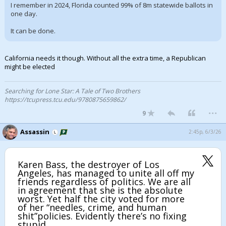
I remember in 2024, Florida counted 99% of 8m statewide ballots in
one day.
It can be done.
California needs it though. Without all the extra time, a Republican
might be elected
Searching for Lone Star: A Tale of Two Brothers
https://tcupress.tcu.edu/9780875659862/
...
9
Assassin
2:45p, 6/3/26
Karen Bass, the destroyer of Los
Angeles, has managed to unite all off my
friends regardless of politics. We are all
in agreement that she is the absolute
worst. Yet half the city voted for more
of her “needles, crime, and human
shit”policies. Evidently there’s no fixing
stupid.