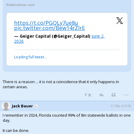
Redbrickbear said:
https://t.co/PGQLy7ue8u
pic.twitter.com/Bew14rZlrE
— Geiger Capital (@Geiger_Capital)
June 2,
2026
Loading full tweet…
There is a reason ... it is not a coincidence that it only happens in
certain areas.
...
7
Jack Bauer
11:58a, 6/3/26
I remember in 2024, Florida counted 99% of 8m statewide ballots in one
day.
It can be done.