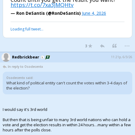
https://t.co/7xa3JMQHtv
— Ron DeSantis (@RonDeSantis)
June 4, 2026
Loading full tweet…
...
3
Redbrickbear
11:21p, 6/3/26
In reply to Osodecentx
Osodecentx said:
What kind of political entity can't count the votes within 3-4 days of
the election?
I would say it's 3rd world
But then that is being unfair to many 3rd world nations who can hold a
vote and get the election results in within 24 hours…many within a few
hours after the polls close.