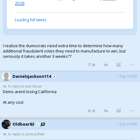
2026
Loading full tweet…
I realize the dumocrats need extra time to determine how many
additional fraudulent votes they need to manufacture to win, but
seriously it takes another 3 weeks??
...
7
Danielsjackson114
1:10p, 6/4/26
In reply to Jack Bauer
Dems arent losing California
At any cost
...
6
Oldbear83
1:22p, 6/4/26
In reply to Johnny Bear