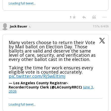
Loading full tweet…
...
1
Jack Bauer
7:57a, 6/4/26
Many voters choose to return their Vote
by Mail ballot on Election Day. Those
ballots are valid and deserve the same
level of care, security, and verification as
every other ballot cast in the election.
Taking the time for work ensures every
eligible vote is counted accurately.
pic.twitter.com/Rj5wEItimj
— Los Angeles County Registrar-
Recorder/County Clerk (@LACountyRRCC)
June 3,
2026
Loading full tweet…