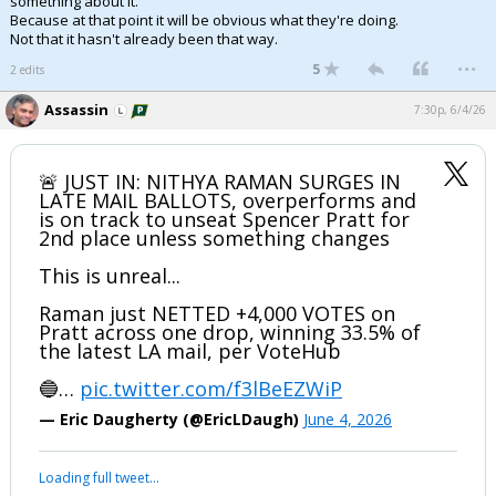
something about it.
Because at that point it will be obvious what they're doing.
Not that it hasn't already been that way.
...
5
2 edits
Assassin
7:30p, 6/4/26
🚨 JUST IN: NITHYA RAMAN SURGES IN
LATE MAIL BALLOTS, overperforms and
is on track to unseat Spencer Pratt for
2nd place unless something changes
This is unreal...
Raman just NETTED +4,000 VOTES on
Pratt across one drop, winning 33.5% of
the latest LA mail, per VoteHub
🔵…
pic.twitter.com/f3lBeEZWiP
— Eric Daugherty (@EricLDaugh)
June 4, 2026
Loading full tweet…