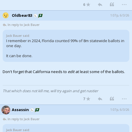
...
6
Oldbear83
1:07p, 6/3/26
In reply to Jack Bauer
Jack Bauer said:
I remember in 2024, Florida counted 99% of 8m statewide ballots in
one day.
It can be done.
Don't forget that California needs to
edit
at least some of the ballots.
That which does not kill me, will try again and get nastier
...
7
Assassin
1:07p, 6/3/26
In reply to Jack Bauer
Jack Bauer said: