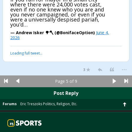
where there were 24,000 votes cast,
even if no one knew who you are and
you never campaigned, or even if you
were a universally despised pariah,
you’d…
— Andrew Isker 🌳🪓 (@BonifaceOption)
June 4,
2026
Loading full tweet…
...
3
Page 5 of 9
Post Reply
Forums
Eric Treszoks Politics, Religion, Etc.