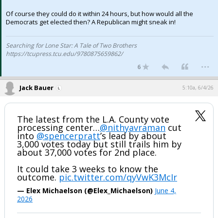
Of course they could do it within 24 hours, but how would all the
Democrats get elected then? A Republican might sneak in!
Searching for Lone Star: A Tale of Two Brothers
https://tcupress.tcu.edu/9780875659862/
...
6
Jack Bauer
5:10a, 6/4/26
The latest from the L.A. County vote
processing center…
@nithyavraman
cut
into
@spencerpratt
’s lead by about
3,000 votes today but still trails him by
about 37,000 votes for 2nd place.
It could take 3 weeks to know the
outcome.
pic.twitter.com/qyVwK3McIr
— Elex Michaelson (@Elex_Michaelson)
June 4,
2026