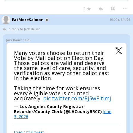
...
1
EatMoreSalmon
10:00a, 6/4/26
In reply to Jack Bauer
Jack Bauer said:
Many voters choose to return their
Vote by Mail ballot on Election Day.
Those ballots are valid and deserve
the same level of care, security, and
verification as every other ballot cast
in the election.
Taking the time for work ensures
every eligible vote is counted
accurately.
pic.twitter.com/Rj5wEItimj
— Los Angeles County Registrar-
Recorder/County Clerk (@LACountyRRCC)
June
3, 2026
Loading full tweet…