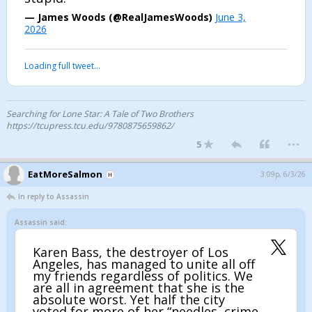
— James Woods (@RealJamesWoods)
June 3,
2026
Loading full tweet…
Searching for Lone Star: A Tale of Two Brothers
https://tcupress.tcu.edu/9780875659862/
...
5
EatMoreSalmon
3:09p, 6/3/26
In reply to Assassin
Assassin said:
Karen Bass, the destroyer of Los
Angeles, has managed to unite all off
my friends regardless of politics. We
are all in agreement that she is the
absolute worst. Yet half the city
voted for more of her “needles, crime,