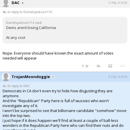
DAC
2:44p, 6/4/26
In reply to Danielsjackson114
Danielsjackson114 said:
Dems arent losing California
At any cost
Nope. Everyone should have known the exact amount of votes
needed will appear
...
1
TrojanMoondoggie
6:53p, 6/4/26
In reply to DAC
Democrats in CA don't even try to hide how disgusting they are
anymore.
And the "Republican" Party here is full of wussies who won't
investigate any of it.
I won't be surprised to see that billionaire candidate "somehow" move
into the top two.
I just hope if it does happen we'll find at least a couple of ball-less
wonders in the Republican Party here who can find their nuts and do