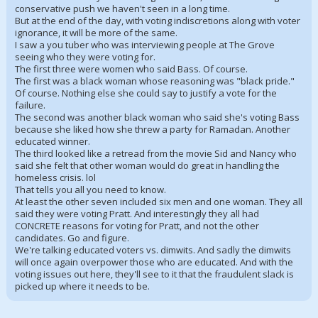
conservative push we haven't seen in a long time.
But at the end of the day, with voting indiscretions along with voter
ignorance, it will be more of the same.
I saw a you tuber who was interviewing people at The Grove
seeing who they were voting for.
The first three were women who said Bass. Of course.
The first was a black woman whose reasoning was "black pride."
Of course. Nothing else she could say to justify a vote for the
failure.
The second was another black woman who said she's voting Bass
because she liked how she threw a party for Ramadan. Another
educated winner.
The third looked like a retread from the movie Sid and Nancy who
said she felt that other woman would do great in handling the
homeless crisis. lol
That tells you all you need to know.
At least the other seven included six men and one woman. They all
said they were voting Pratt. And interestingly they all had
CONCRETE reasons for voting for Pratt, and not the other
candidates. Go and figure.
We're talking educated voters vs. dimwits. And sadly the dimwits
will once again overpower those who are educated. And with the
voting issues out here, they'll see to it that the fraudulent slack is
picked up where it needs to be.