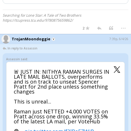
Searching for Lone Star: A Tale of Two Brothers
https://tcupress.tcu.edu/9780875659862/
...
2
TrojanMoondoggie
7:39p, 6/4/26
In reply to Assassin
Assassin said:
🚨 JUST IN: NITHYA RAMAN SURGES IN
LATE MAIL BALLOTS, overperforms
and is on track to unseat Spencer
Pratt for 2nd place unless something
changes
This is unreal...
Raman just NETTED +4,000 VOTES on
Pratt across one drop, winning 33.5%
of the latest LA mail, per VoteHub