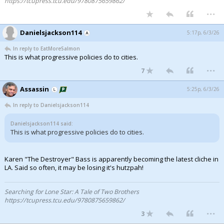
https://tcupress.tcu.edu/9780875659862/
...
Danielsjackson114
5:17p, 6/3/26
In reply to EatMoreSalmon
This is what progressive policies do to cities.
...
7
Assassin
5:25p, 6/3/26
In reply to Danielsjackson114
Danielsjackson114 said:
This is what progressive policies do to cities.
Karen "The Destroyer" Bass is apparently becoming the latest cliche in
LA. Said so often, it may be losing it's hutzpah!
Searching for Lone Star: A Tale of Two Brothers
https://tcupress.tcu.edu/9780875659862/
...
3