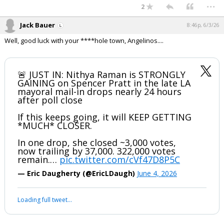
...
2
Jack Bauer
8:46p, 6/3/26
Well, good luck with your ****hole town, Angelinos....
🚨 JUST IN: Nithya Raman is STRONGLY
GAINING on Spencer Pratt in the late LA
mayoral mail-in drops nearly 24 hours
after poll close
If this keeps going, it will KEEP GETTING
*MUCH* CLOSER.
In one drop, she closed ~3,000 votes,
now trailing by 37,000. 322,000 votes
remain.…
pic.twitter.com/cVf47D8P5C
— Eric Daugherty (@EricLDaugh)
June 4, 2026
Loading full tweet…