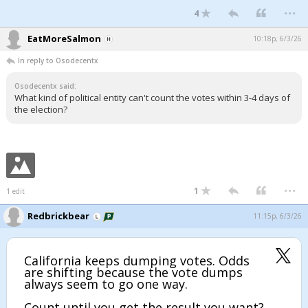
...
4
EatMoreSalmon
10:18p, 6/3/26
In reply to Osodecentx
Osodecentx said:
What kind of political entity can't count the votes within 3-4 days of
the election?
...
1
1 edit
Redbrickbear
11:15p, 6/3/26
California keeps dumping votes. Odds
are shifting because the vote dumps
always seem to go one way.
Count until you get the result you want?