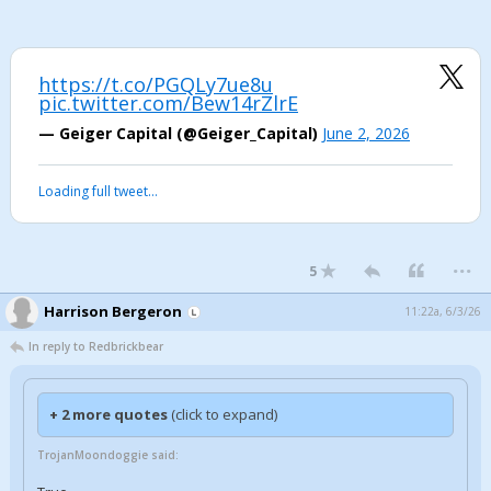
https://t.co/PGQLy7ue8u
pic.twitter.com/Bew14rZlrE
— Geiger Capital (@Geiger_Capital)
June 2, 2026
Loading full tweet…
...
5
Harrison Bergeron
11:22a, 6/3/26
In reply to Redbrickbear
+ 2 more quotes
(click to expand)
TrojanMoondoggie said: