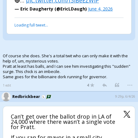
🔵…
pic.twitter.com/f3lBeEZWiP
— Eric Daugherty (@EricLDaugh)
June 4, 2026
Loading full tweet…
Of course she does. She's a total twit who can only make it with the
help of, um, mysterious votes.
Pratt at least has balls, and I can see him investigating this "sudden"
surge. This chick is an imbecile.
Same goes for the billionaire dork running for governor.
...
4
1 edit
Redbrickbear
9:29p, 6/4/26
Can’t get over the ballot drop in LA of
24,000 where there wasn’t a single vote
for Pratt.
If you ran for mayor in a small city