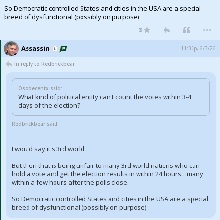
So Democratic controlled States and cities in the USA are a special
breed of dysfunctional (possibly on purpose)
...
3
Assassin
11:32p, 6/3/26
In reply to Redbrickbear
Osodecentx said:
What kind of political entity can't count the votes within 3-4
days of the election?
Redbrickbear said:
I would say it's 3rd world
But then that is being unfair to many 3rd world nations who can
hold a vote and get the election results in within 24 hours…many
within a few hours after the polls close.
So Democratic controlled States and cities in the USA are a special
breed of dysfunctional (possibly on purpose)