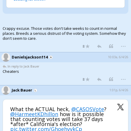
Crappy excuse. Those votes don't take weeks to count in normal
places. Breeds a serious distrust of the voting system. Somehow they
don't seem to care.
...
8
Danielsjackson114
10:03a, 6/4/26
In reply to Jack Bauer
Cheaters
...
8
Jack Bauer
1:01p, 6/4/26
What the ACTUAL heck,
@CASOSVote
?
@HarmeetKDhillon
how is it possible
that counting votes will take 37 days
*after* California's election?
pic.twitter.com/GhoehvvkCp