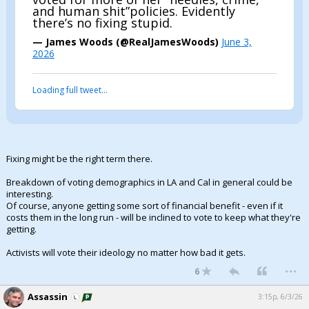
and human shit”policies. Evidently
there’s no fixing stupid.
— James Woods (@RealJamesWoods)
June 3,
2026
Loading full tweet…
Fixing might be the right term there.
Breakdown of voting demographics in LA and Cal in general could be
interesting.
Of course, anyone getting some sort of financial benefit - even if it
costs them in the long run - will be inclined to vote to keep what they're
getting.
Activists will vote their ideology no matter how bad it gets.
...
6
Assassin
3:15p, 6/3/26