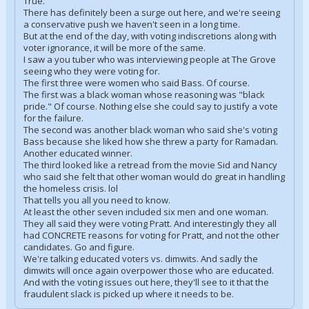
True.
There has definitely been a surge out here, and we're seeing
a conservative push we haven't seen in a long time.
But at the end of the day, with voting indiscretions along with
voter ignorance, it will be more of the same.
I saw a you tuber who was interviewing people at The Grove
seeing who they were voting for.
The first three were women who said Bass. Of course.
The first was a black woman whose reasoning was "black
pride." Of course. Nothing else she could say to justify a vote
for the failure.
The second was another black woman who said she's voting
Bass because she liked how she threw a party for Ramadan.
Another educated winner.
The third looked like a retread from the movie Sid and Nancy
who said she felt that other woman would do great in handling
the homeless crisis. lol
That tells you all you need to know.
At least the other seven included six men and one woman.
They all said they were voting Pratt. And interestingly they all
had CONCRETE reasons for voting for Pratt, and not the other
candidates. Go and figure.
We're talking educated voters vs. dimwits. And sadly the
dimwits will once again overpower those who are educated.
And with the voting issues out here, they'll see to it that the
fraudulent slack is picked up where it needs to be.