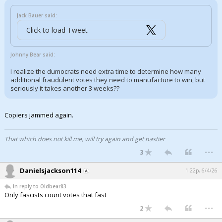
Jack Bauer said:
Click to load Tweet
Johnny Bear said:
I realize the dumocrats need extra time to determine how many
additional fraudulent votes they need to manufacture to win, but
seriously it takes another 3 weeks??
Copiers jammed again.
That which does not kill me, will try again and get nastier
...
3
Danielsjackson114
1:22p, 6/4/26
In reply to Oldbear83
Only fascists count votes that fast
...
2