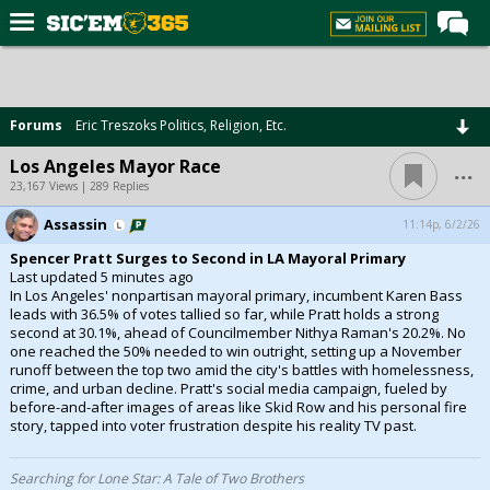
Home
Forums
Forums
Eric Treszoks Politics, Religion, Etc.
Post of the Day
...
Los Angeles Mayor Race
Premium Feed
23,167 Views | 289 Replies
Football
Assassin
11:14p, 6/2/26
Spencer Pratt Surges to Second in LA Mayoral Primary
Recruiting
Last updated 5 minutes ago
In Los Angeles' nonpartisan mayoral primary, incumbent Karen Bass
More Sports
leads with 36.5% of votes tallied so far, while Pratt holds a strong
second at 30.1%, ahead of Councilmember Nithya Raman's 20.2%. No
Media
one reached the 50% needed to win outright, setting up a November
runoff between the top two amid the city's battles with homelessness,
More
crime, and urban decline. Pratt's social media campaign, fueled by
before-and-after images of areas like Skid Row and his personal fire
story, tapped into voter frustration despite his reality TV past.
Log In
Register
Searching for Lone Star: A Tale of Two Brothers