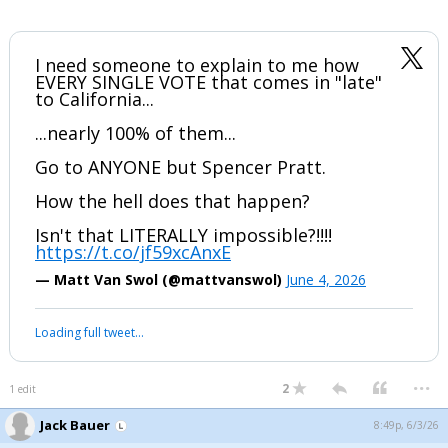
I need someone to explain to me how
EVERY SINGLE VOTE that comes in "late"
to California...
...nearly 100% of them...
Go to ANYONE but Spencer Pratt.
How the hell does that happen?
Isn't that LITERALLY impossible?!!!!
https://t.co/jf59xcAnxE
— Matt Van Swol (@mattvanswol)
June 4, 2026
Loading full tweet…
...
2
1 edit
Jack Bauer
8:49p, 6/3/26