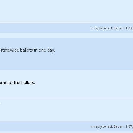
In reply to Jack Bauer
•
1:07
tatewide ballots in one day.
ome of the ballots.
In reply to Jack Bauer
•
1:07