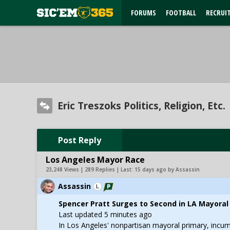
FORUMS
FOOTBALL
RECRUI
Eric Treszoks Politics, Religion, Etc.
Post Reply
Los Angeles Mayor Race
23,248 Views | 289 Replies | Last:
15 days ago by Assassin
Assassin
Spencer Pratt Surges to Second in LA Mayoral
Last updated 5 minutes ago
In Los Angeles' nonpartisan mayoral primary, incumb