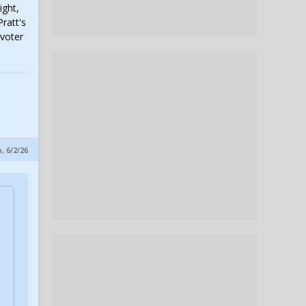
ight,
ratt's
 voter
, 6/2/26