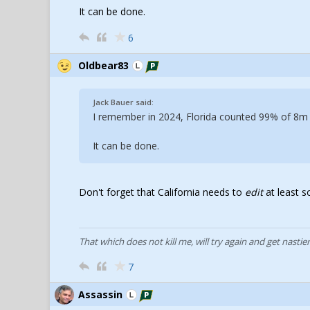
It can be done.
6
Oldbear83
Jack Bauer said:
I remember in 2024, Florida counted 99% of 8m s
It can be done.
Don't forget that California needs to
edit
at least s
That which does not kill me, will try again and get nastier
7
Assassin