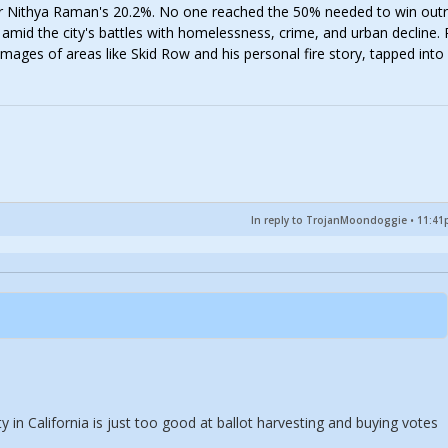
 Nithya Raman's 20.2%. No one reached the 50% needed to win outr
mid the city's battles with homelessness, crime, and urban decline. P
mages of areas like Skid Row and his personal fire story, tapped into
In reply to TrojanMoondoggie
•
11:41p
 in California is just too good at ballot harvesting and buying votes