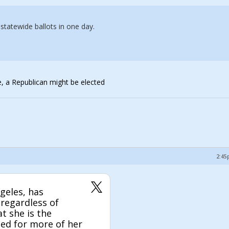
tatewide ballots in one day.
me, a Republican might be elected
2:45
geles, has
 regardless of
at she is the
ted for more of her