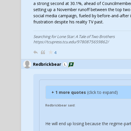
a strong second at 30.1%, ahead of Councilmember
setting up a November runoff between the top two a
social media campaign, fueled by before-and-after i
frustration despite his reality TV past.
Searching for Lone Star: A Tale of Two Brothers
https://tcupress.tcu.edu/9780875659862/
4
Redbrickbear
+ 1 more quotes
(click to expand)
Redbrickbear said:
He will end up losing because the regime-party