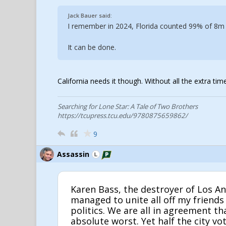
Jack Bauer said:
I remember in 2024, Florida counted 99% of 8m s
It can be done.
California needs it though. Without all the extra ti
Searching for Lone Star: A Tale of Two Brothers
https://tcupress.tcu.edu/9780875659862/
9
Assassin
Karen Bass, the destroyer of Los An
managed to unite all off my friends
politics. We are all in agreement th
absolute worst. Yet half the city vo