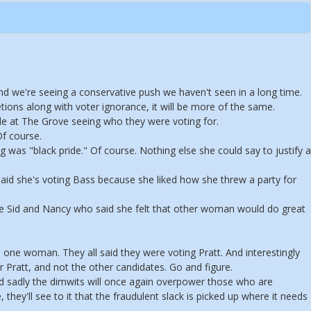
nd we're seeing a conservative push we haven't seen in a long time.
etions along with voter ignorance, it will be more of the same.
le at The Grove seeing who they were voting for.
f course.
was "black pride." Of course. Nothing else she could say to justify a
d she's voting Bass because she liked how she threw a party for
vie Sid and Nancy who said she felt that other woman would do great
 one woman. They all said they were voting Pratt. And interestingly
 Pratt, and not the other candidates. Go and figure.
nd sadly the dimwits will once again overpower those who are
 they'll see to it that the fraudulent slack is picked up where it needs