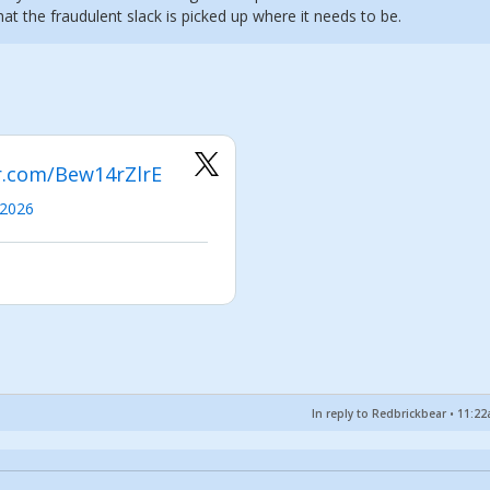
that the fraudulent slack is picked up where it needs to be.
er.com/Bew14rZlrE
 2026
In reply to Redbrickbear
•
11:22