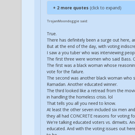
+ 2 more quotes
(click to expand)
TrojanMoondoggie said:
True.
There has definitely been a surge out here, a
But at the end of the day, with voting indiscr
I saw a you tuber who was interviewing peop
The first three were women who said Bass. O
The first was a black woman whose reasoning 
vote for the failure.
The second was another black woman who sai
Ramadan. Another educated winner.
The third looked like a retread from the mo
in handling the homeless crisis. lol
That tells you all you need to know.
At least the other seven included six men and
they all had CONCRETE reasons for voting for
We're talking educated voters vs. dimwits. A
educated. And with the voting issues out here,
to be.