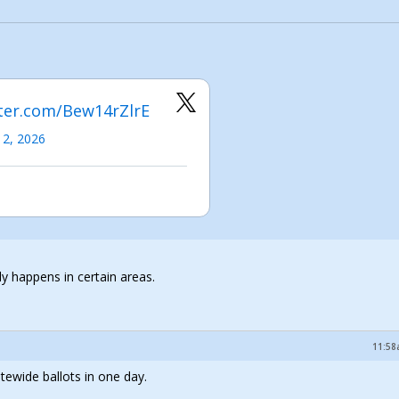
tter.com/Bew14rZlrE
 2, 2026
nly happens in certain areas.
11:58
ewide ballots in one day.