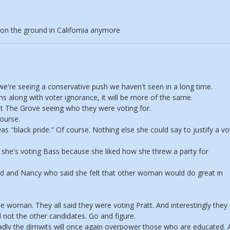
 on the ground in California anymore
we're seeing a conservative push we haven't seen in a long time.
ons along with voter ignorance, it will be more of the same.
at The Grove seeing who they were voting for.
ourse.
 "black pride." Of course. Nothing else she could say to justify a vo
he's voting Bass because she liked how she threw a party for
Sid and Nancy who said she felt that other woman would do great in
 woman. They all said they were voting Pratt. And interestingly they 
not the other candidates. Go and figure.
sadly the dimwits will once again overpower those who are educated.