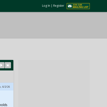
Log In
|
Register
, 6/2/26
holds