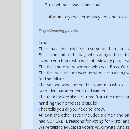
But it will be closer than usual.
Unfortunately real democracy does not exist
TrojanMoondoggie said:
True.
There has definitely been a surge out here, and 
But at the end of the day, with voting indiscreti
I saw a you tuber who was interviewing people 
The first three were women who said Bass. Of c
The first was a black woman whose reasoning was
for the failure.
The second was another black woman who said s
Ramadan. Another educated winner.
The third looked like a retread from the movie 
handling the homeless crisis. lol
That tells you all you need to know.
At least the other seven included six men and one
had CONCRETE reasons for voting for Pratt, and 
We're talking educated voters vs. dimwits. And 