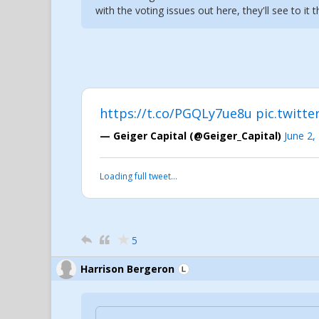
with the voting issues out here, they'll see to it 
https://t.co/PGQLy7ue8u
pic.twitt
— Geiger Capital (@Geiger_Capital)
June 2,
Loading full tweet…
5
Harrison Bergeron