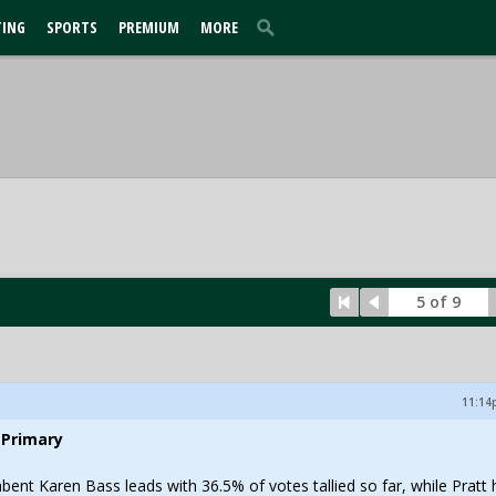
TING
SPORTS
PREMIUM
MORE
5 of 9
11:14p
 Primary
ent Karen Bass leads with 36.5% of votes tallied so far, while Pratt 