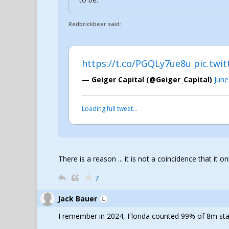
Redbrickbear said:
https://t.co/PGQLy7ue8u
pic.twi
— Geiger Capital (@Geiger_Capital)
June
Loading full tweet…
There is a reason ... it is not a coincidence that it o
7
Jack Bauer
I remember in 2024, Florida counted 99% of 8m stat