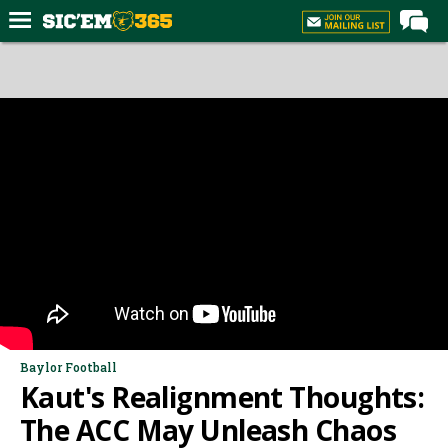
Home
Forums
Post of the Day
Premium Feed
Football
Recruiting
More Sports
Media
More
Baylor Football
Kaut's Realignment Thoughts:
Log In
The ACC May Unleash Chaos
Register