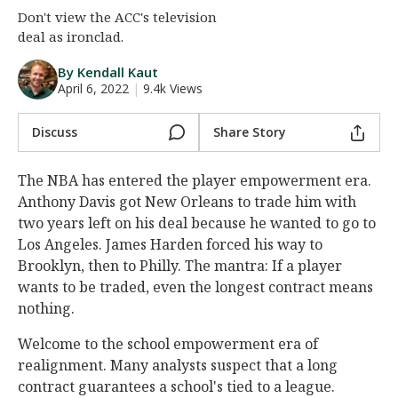
Don't view the ACC's television
Night Mode
AUTO
deal as ironclad.
By Kendall Kaut
April 6, 2022
|
9.4k Views
Discuss
Share Story
The NBA has entered the player empowerment era.
Anthony Davis got New Orleans to trade him with
two years left on his deal because he wanted to go to
Los Angeles. James Harden forced his way to
Brooklyn, then to Philly. The mantra: If a player
wants to be traded, even the longest contract means
nothing.
Welcome to the school empowerment era of
realignment. Many analysts suspect that a long
contract guarantees a school's tied to a league.