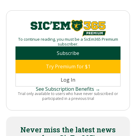
To continue reading, you must be a SicEm365 Premium
subscriber.
Subscribe
Try Premium for $1
Log In
See Subscription Benefits →
Trial only available to users who have never subscribed or
participated in a previous trial
Never miss the latest news