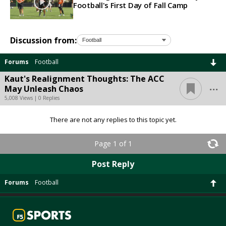
Football's First Day of Fall Camp
Discussion from:
Forums
Football
Kaut's Realignment Thoughts: The ACC
...
May Unleash Chaos
5,008 Views | 0 Replies
There are not any replies to this topic yet.
Page 1 of 1
Post Reply
Forums
Football