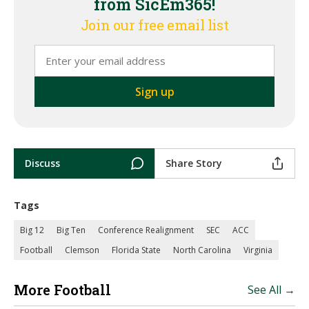
from SicEm365!
Join our free email list
Discuss
Share Story
Tags
Big 12
Big Ten
Conference Realignment
SEC
ACC
Football
Clemson
Florida State
North Carolina
Virginia
More Football
See All →