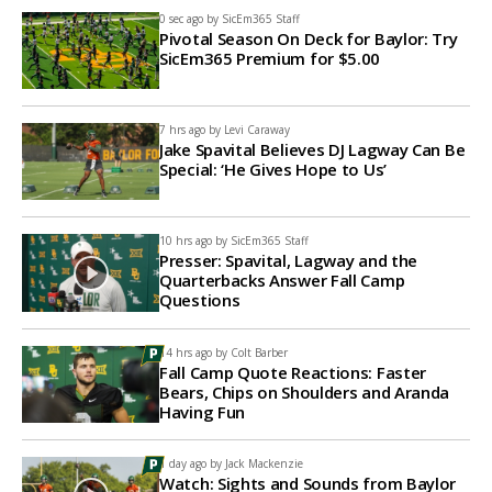
0 sec ago by
SicEm365 Staff
Pivotal Season On Deck for Baylor: Try
SicEm365 Premium for $5.00
7 hrs ago by
Levi Caraway
Jake Spavital Believes DJ Lagway Can Be
Special: ‘He Gives Hope to Us’
10 hrs ago by
SicEm365 Staff
Presser: Spavital, Lagway and the
Quarterbacks Answer Fall Camp
Questions
14 hrs ago by
Colt Barber
Fall Camp Quote Reactions: Faster
Bears, Chips on Shoulders and Aranda
Having Fun
1 day ago by
Jack Mackenzie
Watch: Sights and Sounds from Baylor