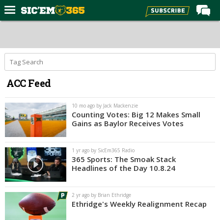
Home
Forums
Post of the Day
ACC Feed
Premium Feed
Football
10 mo ago by Jack Mackenzie
Counting Votes: Big 12 Makes Small
Recruiting
Gains as Baylor Receives Votes
More Sports
1 yr ago by SicEm365 Radio
Media
365 Sports: The Smoak Stack
Headlines of the Day 10.8.24
More
2 yr ago by Brian Ethridge
Log In
Ethridge's Weekly Realignment Recap
Register