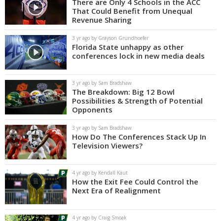
There are Only 4 Schools in the ACC
That Could Benefit from Unequal
Revenue Sharing
3 yr ago by Grayson Grundhoefer
Florida State unhappy as other
conferences lock in new media deals
3 yr ago by Sam Bradshaw
The Breakdown: Big 12 Bowl
Possibilities & Strength of Potential
Opponents
3 yr ago by Sam Bradshaw
How Do The Conferences Stack Up In
Television Viewers?
4 yr ago by Kendall Kaut
How the Exit Fee Could Control the
Next Era of Realignment
4 yr ago by Craig Smoak