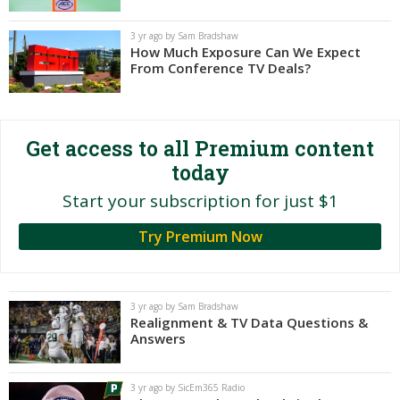
Night Mode
AUTO
3 yr ago by Sam Bradshaw
How Much Exposure Can We Expect
From Conference TV Deals?
Get access to all Premium content
today
Start your subscription for just $1
Try Premium Now
3 yr ago by Sam Bradshaw
Realignment & TV Data Questions &
Answers
3 yr ago by SicEm365 Radio