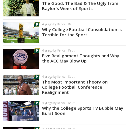
The Good, The Bad & The Ugly from
Baylor's Week of Sports
4 yr ago by Kendall Kaut
Why College Football Consolidation is
Terrible for the Sport
4 yr ago by Kendall Kaut
Five Realignment Thoughts and Why
the ACC May Blow Up
4 yr ago by Kendall Kaut
The Most Important Theory on
College Football Conference
Realignment
4 yr ago by Kendall Kaut
Why the College Sports TV Bubble May
Burst Soon