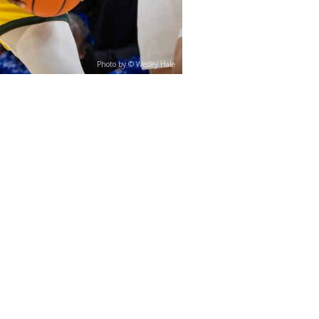
Photo by © Wesley Hale