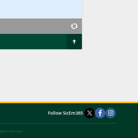
Follow SicEm365
ights reserved.