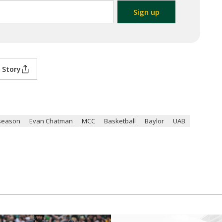
 Story
season
Evan Chatman
MCC
Basketball
Baylor
UAB