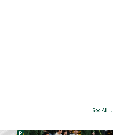
See All →