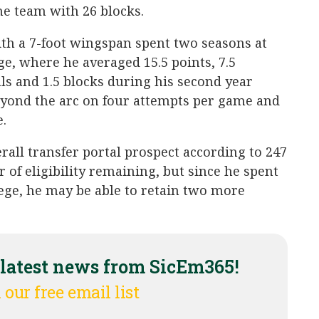
he team with 26 blocks.
ith a 7-foot wingspan spent two seasons at
 where he averaged 15.5 points, 7.5
eals and 1.5 blocks during his second year
eyond the arc on four attempts per game and
.
erall transfer portal prospect according to 247
 of eligibility remaining, but since he spent
lege, he may be able to retain two more
 latest news from SicEm365!
 our free email list