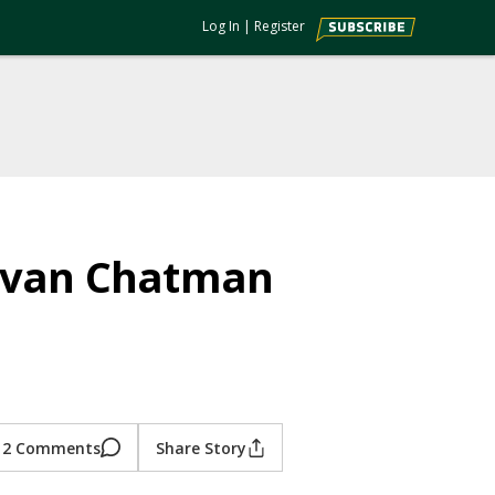
Log In
|
Register
 Evan Chatman
2 Comments
Share Story