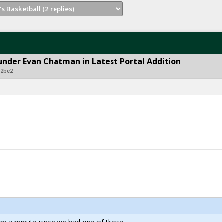
under Evan Chatman in Latest Portal Addition
r2be2
een a minute since we had one of those.