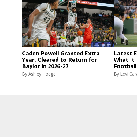
Caden Powell Granted Extra
Latest El
Year, Cleared to Return for
What It
Baylor in 2026-27
Football
By
Ashley Hodge
By
Levi Ca