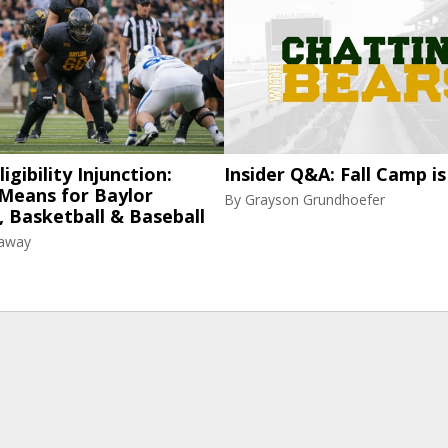
igibility Injunction:
Insider Q&A: Fall Camp is
 Means for Baylor
By
Grayson Grundhoefer
, Basketball & Baseball
raway