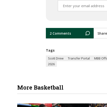
2 Comments
Share
Tags
Scott Drew
Transfer Portal
MBB Off
2026
More Basketball