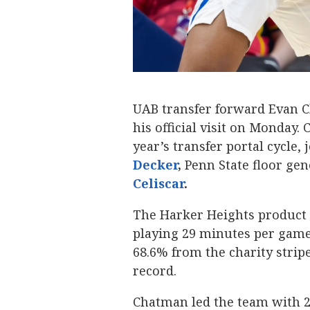
UAB transfer forward Evan 
his official visit on Monday
year’s transfer portal cycle,
Decker
,
Penn State floor ge
Celiscar
.
The Harker Heights product 
playing 29 minutes per game
68.6% from the charity stripe
record.
Chatman led the team with 28