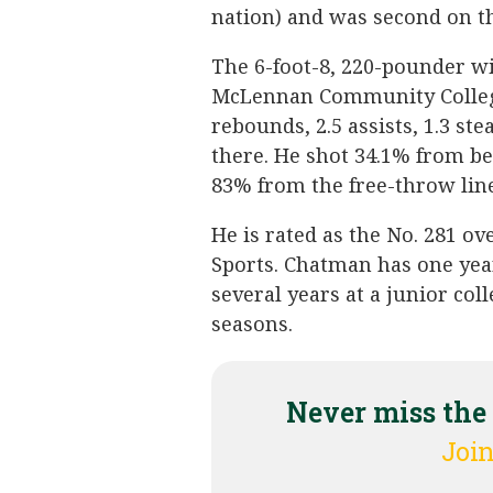
nation) and was second on t
The 6-foot-8, 220-pounder w
McLennan Community College,
rebounds, 2.5 assists, 1.3 st
there. He shot 34.1% from b
83% from the free-throw line
He is rated as the No. 281 ov
Sports. Chatman has one year
several years at a junior col
seasons.
Never miss the
Join