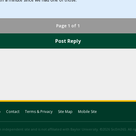
Page 1 of 1
Post Reply
p
Contact
Terms & Privacy
Site Map
Mobile Site
 independent site and is not affiliated with Baylor University. ©2026 SicEm365. All r