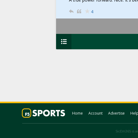
4
Home
Account
Advertise
Hel
SicEm365 is an