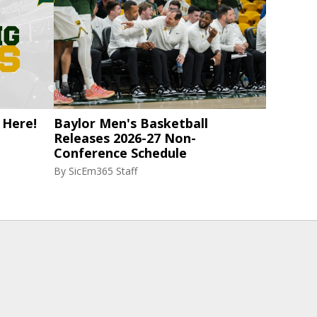
 Here!
Baylor Men's Basketball
Releases 2026-27 Non-
Conference Schedule
By
SicEm365 Staff