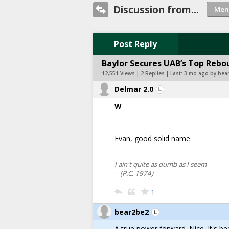
Discussion from...
Post Reply
Baylor Secures UAB’s Top Rebo
12,551 Views | 2 Replies | Last:
3 mo ago by bea
Delmar 2.0
W
Evan, good solid name
I ain't quite as dumb as I seem
-- (P.C. 1974)
1
bear2be2
A true power forward. Nice. It's b