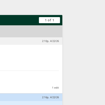
1 of 1
2:10p, 4/22/26
1 edit
2:16p, 4/22/26