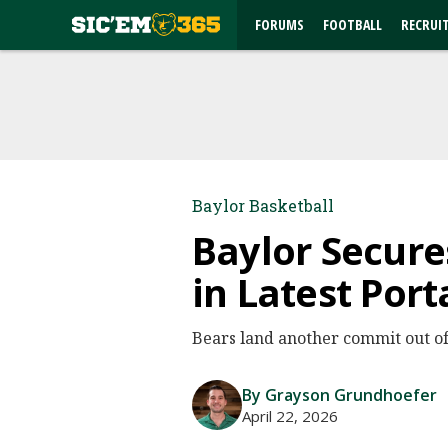
FORUMS
FOOTBALL
RECRUI
Baylor Basketball
Baylor Secur
in Latest Port
Bears land another commit out of 
By Grayson Grundhoefer
April 22, 2026