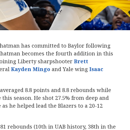
Chatman has committed to Baylor following
. Chatman becomes the fourth addition in this
 joining Liberty sharpshooter
Brett
neral
Kayden Mingo
and Yale wing
Isaac
averaged 8.8 points and 8.8 rebounds while
 this season. He shot 27.5% from deep and
 as he helped lead the Blazers to a 20-12
1 rebounds (10th in UAB history, 38th in the