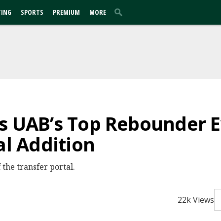
TING
SPORTS
PREMIUM
MORE
es UAB’s Top Rebounder
al Addition
the transfer portal.
22k Views