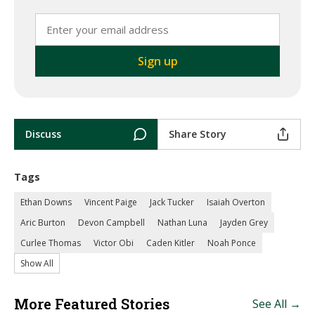
Discuss
Share Story
Tags
Ethan Downs
Vincent Paige
Jack Tucker
Isaiah Overton
Aric Burton
Devon Campbell
Nathan Luna
Jayden Grey
Curlee Thomas
Victor Obi
Caden Kitler
Noah Ponce
Show All
More Featured Stories
See All →