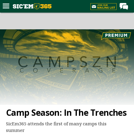
Home
Forums
Post of the Day
Premium Feed
Football
Recruiting
More Sports
Media
More
Camp Season: In The Trenches
Log In
SicEm365 attends the first of many camps this
summer
Register