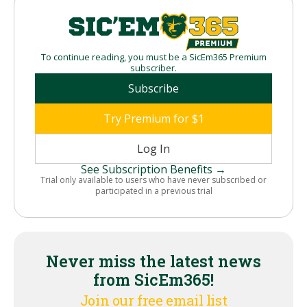
To continue reading, you must be a SicEm365 Premium
subscriber.
Subscribe
Try Premium for $1
Log In
See Subscription Benefits →
Trial only available to users who have never subscribed or
participated in a previous trial
Never miss the latest news
from SicEm365!
Join our free email list