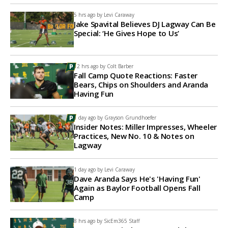
5 hrs ago by
Levi Caraway
Jake Spavital Believes DJ Lagway Can Be
Special: ‘He Gives Hope to Us’
12 hrs ago by
Colt Barber
Fall Camp Quote Reactions: Faster
Bears, Chips on Shoulders and Aranda
Having Fun
1 day ago by
Grayson Grundhoefer
Insider Notes: Miller Impresses, Wheeler
Practices, New No. 10 & Notes on
Lagway
1 day ago by
Levi Caraway
Dave Aranda Says He's 'Having Fun'
Again as Baylor Football Opens Fall
Camp
8 hrs ago by
SicEm365 Staff