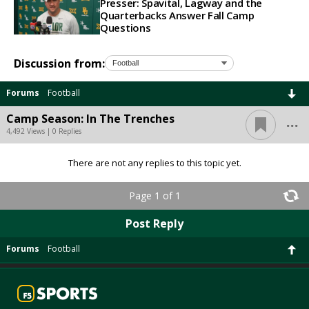
Presser: Spavital, Lagway and the
Quarterbacks Answer Fall Camp
Questions
Discussion from:
Forums
Football
...
Camp Season: In The Trenches
4,492 Views | 0 Replies
There are not any replies to this topic yet.
Page 1 of 1
Post Reply
Forums
Football