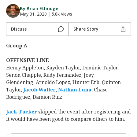
Night Mode
AUTO
By Brian Ethridge
May 31, 2020
|
5.8k Views
Discuss
Share Story
Group A
OFFENSIVE LINE
Henry Appleton, Kayden Taylor, Dominic Taylor,
Senon Chapple, Rudy Fernandez, Joey
Glendening, Arnoldo Lopez, Hunter Erb, Quinton
Taylor,
Jacob Waller
‍,
Nathan Luna
‍, Chase
Rodriguez, Damion Ruiz
Jack Tucker
‍ skipped the event after registering and
it would have been good to compare others to him.