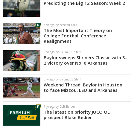
Predicting the Big 12 Season: Week 2
4 yr ago by Kendall Kaut
The Most Important Theory on
College Football Conference
Realignment
6 yr ago by SicEm365 Staff
Baylor sweeps Shriners Classic with 3-
2 victory over No. 6 Arkansas
6 yr ago by SicEm365 Staff
Weekend Thread: Baylor in Houston
to face Mizzou, LSU and Arkansas
7 yr ago by Colt Barber
The latest on priority JUCO OL
prospect Blake Bedier