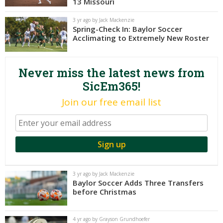
13 Missouri
Night Mode
AUTO
3 yr ago by Jack Mackenzie
Spring-Check In: Baylor Soccer
Acclimating to Extremely New Roster
Never miss the latest news from
SicEm365!
Join our free email list
3 yr ago by Jack Mackenzie
Baylor Soccer Adds Three Transfers
before Christmas
4 yr ago by Grayson Grundhoefer