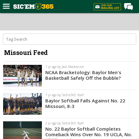
Home
Forums
Post of the Day
Missouri Feed
Premium Feed
Football
1 yr ago by Jack Mackenzie
NCAA Bracketology: Baylor Men's
Recruiting
Basketball Safely Off the Bubble?
More Sports
1 yr ago by SicEm365 Staff
Media
Baylor Softball Falls Against No. 22
Missouri, 8-3
More
2 yr ago by SicEm365 Staff
Log In
No. 22 Baylor Softball Completes
Comeback Wins Over No. 19 UCLA, No.
Register