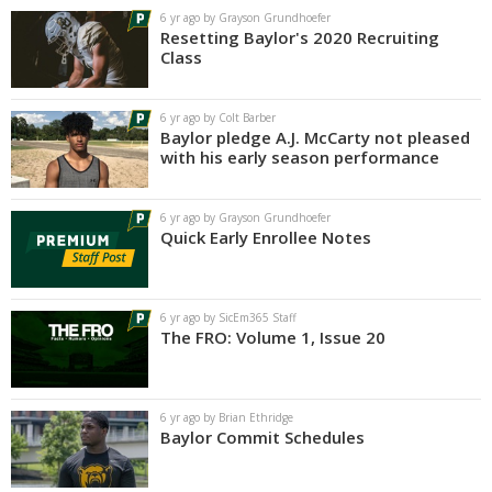
6 yr ago by Grayson Grundhoefer
Resetting Baylor's 2020 Recruiting
Class
6 yr ago by Colt Barber
Baylor pledge A.J. McCarty not pleased
with his early season performance
6 yr ago by Grayson Grundhoefer
Quick Early Enrollee Notes
6 yr ago by SicEm365 Staff
The FRO: Volume 1, Issue 20
6 yr ago by Brian Ethridge
Baylor Commit Schedules