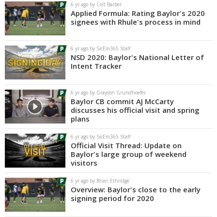
6 yr ago by Colt Barber
Applied Formula: Rating Baylor's 2020
signees with Rhule's process in mind
6 yr ago by SicEm365 Staff
NSD 2020: Baylor's National Letter of
Intent Tracker
6 yr ago by Grayson Grundhoefer
Baylor CB commit AJ McCarty
discusses his official visit and spring
plans
6 yr ago by SicEm365 Staff
Official Visit Thread: Update on
Baylor's large group of weekend
visitors
6 yr ago by Brian Ethridge
Overview: Baylor's close to the early
signing period for 2020