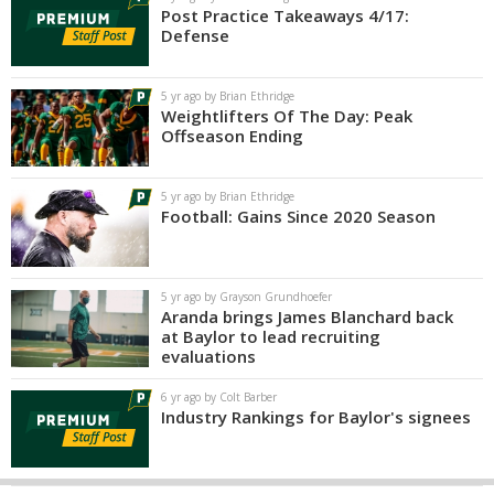
Post Practice Takeaways 4/17:
Defense
5 yr ago by Brian Ethridge
Weightlifters Of The Day: Peak
Offseason Ending
5 yr ago by Brian Ethridge
Football: Gains Since 2020 Season
5 yr ago by Grayson Grundhoefer
Aranda brings James Blanchard back
at Baylor to lead recruiting
evaluations
6 yr ago by Colt Barber
Industry Rankings for Baylor's signees