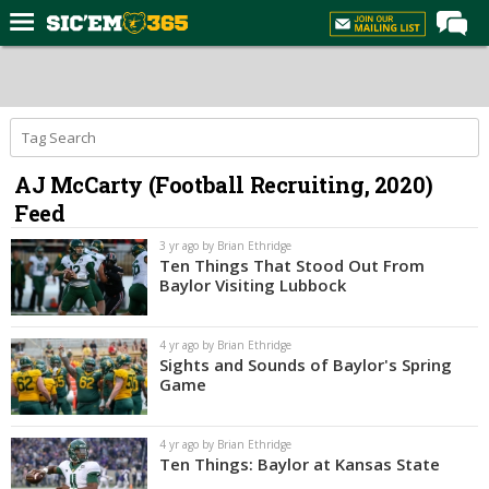
Home
Forums
Post of the Day
AJ McCarty (Football Recruiting, 2020)
Premium Feed
Feed
Football
3 yr ago by Brian Ethridge
Recruiting
Ten Things That Stood Out From
Baylor Visiting Lubbock
More Sports
Media
4 yr ago by Brian Ethridge
Sights and Sounds of Baylor's Spring
More
Game
Log In
4 yr ago by Brian Ethridge
Ten Things: Baylor at Kansas State
Register