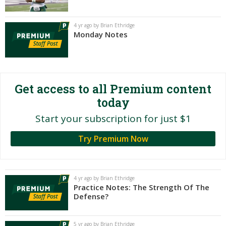
Night Mode
AUTO
4 yr ago by Brian Ethridge
Monday Notes
Get access to all Premium content
today
Start your subscription for just $1
Try Premium Now
4 yr ago by Brian Ethridge
Practice Notes: The Strength Of The
Defense?
5 yr ago by Brian Ethridge