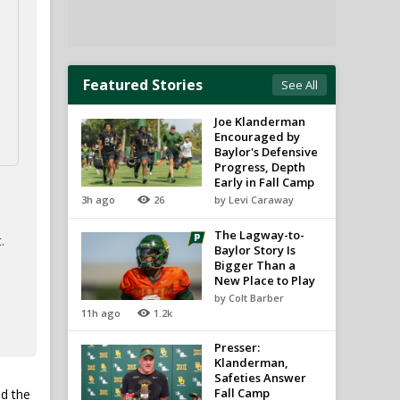
Featured Stories
See All
Joe Klanderman
Encouraged by
Baylor's Defensive
Progress, Depth
Early in Fall Camp
3h ago
26
by Levi Caraway
The Lagway-to-
.
Baylor Story Is
Bigger Than a
New Place to Play
by Colt Barber
11h ago
1.2k
Presser:
Klanderman,
Safeties Answer
Fall Camp
nd the