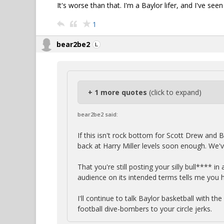
It's worse than that. I'm a Baylor lifer, and I've se
1
bear2be2
+ 1 more quotes
(click to expand)
bear2be2 said:
If this isn't rock bottom for Scott Drew and B
back at Harry Miller levels soon enough. We'
That you're still posting your silly bull**** i
audience on its intended terms tells me you 
I'll continue to talk Baylor basketball with th
football dive-bombers to your circle jerks.