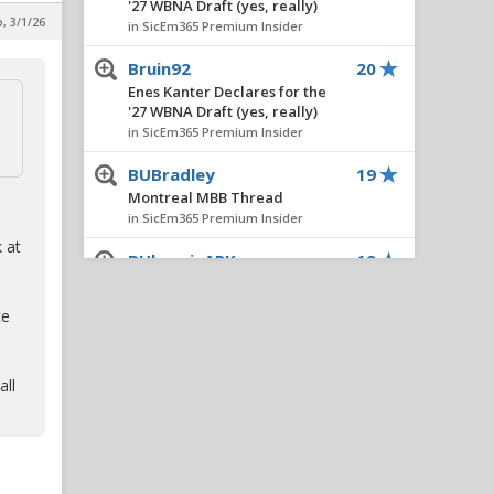
'27 WBNA Draft (yes, really)
, 3/1/26
in SicEm365 Premium Insider
Bruin92
20
Enes Kanter Declares for the
'27 WBNA Draft (yes, really)
in SicEm365 Premium Insider
BUBradley
19
Montreal MBB Thread
in SicEm365 Premium Insider
 at
BUbearinARK
19
Montreal MBB Thread
in SicEm365 Premium Insider
ce
TXSVT
17
Montreal MBB Thread
all
in SicEm365 Premium Insider
Hambone
16
Montreal MBB Thread
in SicEm365 Premium Insider