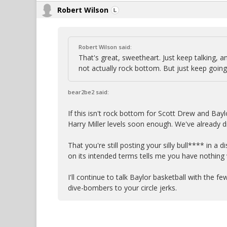
Robert Wilson
Robert Wilson said:
That's great, sweetheart. Just keep talking, an
not actually rock bottom. But just keep going
bear2be2 said:
If this isn't rock bottom for Scott Drew and Bayl
Harry Miller levels soon enough. We've already 
That you're still posting your silly bull**** in a
on its intended terms tells me you have nothing
I'll continue to talk Baylor basketball with the f
dive-bombers to your circle jerks.