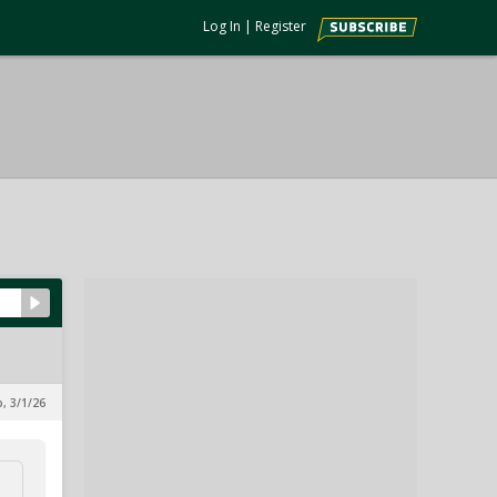
Log In
|
Register
, 3/1/26