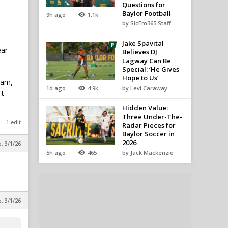
Questions for
Baylor Football
9h ago
1.1k
by SicEm365 Staff
Jake Spavital
ear
Believes DJ
Lagway Can Be
Special: ‘He Gives
Hope to Us’
ram,
1d ago
4.9k
by Levi Caraway
't
Hidden Value:
Three Under-The-
1 edit
Radar Pieces for
Baylor Soccer in
2026
, 3/1/26
5h ago
465
by Jack Mackenzie
, 3/1/26