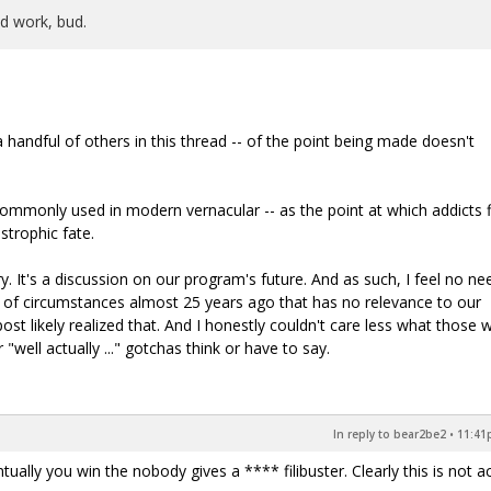
od work, bud.
handful of others in this thread -- of the point being made doesn't
commonly used in modern vernacular -- as the point at which addicts f
trophic fate.
. It's a discussion on our program's future. And as such, I feel no ne
 of circumstances almost 25 years ago that has no relevance to our
ost likely realized that. And I honestly couldn't care less what those 
 "well actually ..." gotchas think or have to say.
In reply to bear2be2
•
11:41p
tually you win the nobody gives a **** filibuster. Clearly this is not ac