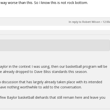
en way worse than this. So I know this is not rock bottom.
In reply to Robert Wilson
•
12:00
aylor in the context I was using, then our basketball program will be
ve already dropped to Dave Bliss standards this season.
n a discussion that has largely already taken place with its intended
have nothing worthwhile to add to the conversation.
e few Baylor basketball diehards that still remain here and leave you