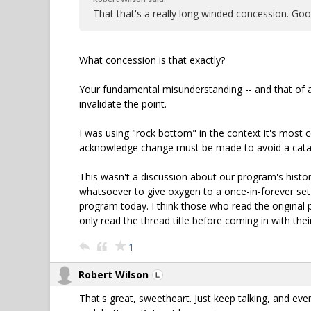
That that's a really long winded concession. Go
What concession is that exactly?
Your fundamental misunderstanding -- and that of a 
invalidate the point.
I was using "rock bottom" in the context it's most 
acknowledge change must be made to avoid a catas
This wasn't a discussion about our program's history
whatsoever to give oxygen to a once-in-forever set
program today. I think those who read the original p
only read the thread title before coming in with their
1
Robert Wilson
That's great, sweetheart. Just keep talking, and even