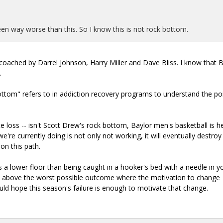
 seen way worse than this. So I know this is not rock bottom.
s coached by Darrel Johnson, Harry Miller and Dave Bliss. I know that 
.
tom" refers to in addiction recovery programs to understand the poi
ate loss -- isn't Scott Drew's rock bottom, Baylor men's basketball is 
e're currently doing is not only not working, it will eventually destroy
on this path.
s a lower floor than being caught in a hooker's bed with a needle in y
t above the worst possible outcome where the motivation to change
uld hope this season's failure is enough to motivate that change.