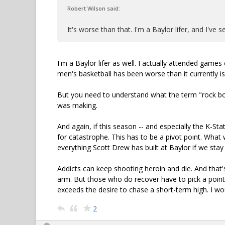
Robert Wilson said:
It's worse than that. I'm a Baylor lifer, and I've
I'm a Baylor lifer as well. I actually attended game
men's basketball has been worse than it currently is
But you need to understand what the term "rock bot
was making.
And again, if this season -- and especially the K-St
for catastrophe. This has to be a pivot point. What w
everything Scott Drew has built at Baylor if we stay 
Addicts can keep shooting heroin and die. And that'
arm. But those who do recover have to pick a poin
exceeds the desire to chase a short-term high. I wo
2