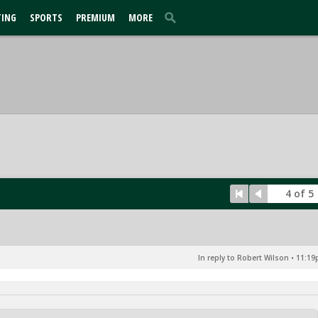
TING
SPORTS
PREMIUM
MORE
4 of 5
In reply to Robert Wilson
•
11:19p