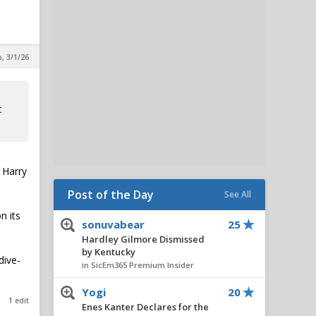
, 3/1/26
t
 Harry
Post of the Day
See All
n its
sonuvabear
25
Hardley Gilmore Dismissed
by Kentucky
dive-
in SicEm365 Premium Insider
Yogi
20
1 edit
Enes Kanter Declares for the