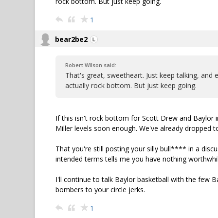
rock bottom. But just keep going.
1
bear2be2
Robert Wilson said:
That's great, sweetheart. Just keep talking, and e
actually rock bottom. But just keep going.
If this isn't rock bottom for Scott Drew and Baylor 
Miller levels soon enough. We've already dropped t
That you're still posting your silly bull**** in a dis
intended terms tells me you have nothing worthwhil
I'll continue to talk Baylor basketball with the few 
bombers to your circle jerks.
1