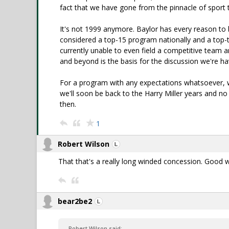
fact that we have gone from the pinnacle of sport 
It's not 1999 anymore. Baylor has every reason to b
considered a top-15 program nationally and a top-t
currently unable to even field a competitive team 
and beyond is the basis for the discussion we're ha
For a program with any expectations whatsoever, we
we'll soon be back to the Harry Miller years and no 
then.
1
Robert Wilson
That that's a really long winded concession. Good 
bear2be2
Robert Wilson said: