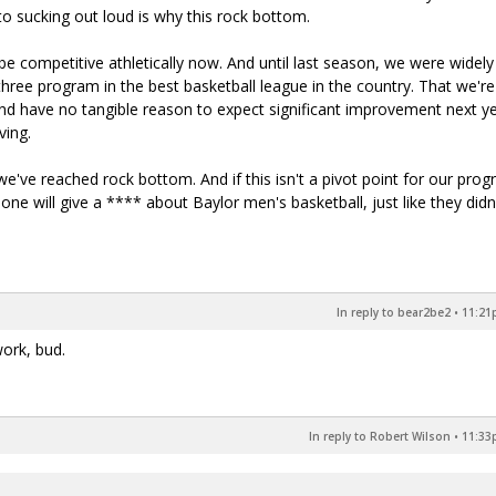
to sucking out loud is why this rock bottom.
e competitive athletically now. And until last season, we were widely
hree program in the best basketball league in the country. That we're
and have no tangible reason to expect significant improvement next y
ving.
've reached rock bottom. And if this isn't a pivot point for our prog
one will give a **** about Baylor men's basketball, just like they didn
In reply to bear2be2
•
11:21p
work, bud.
In reply to Robert Wilson
•
11:33p