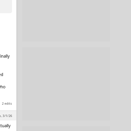
inally
ed
who
2 edits
, 3/1/26
tually