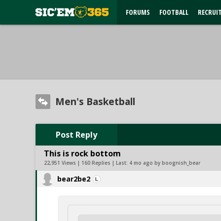
FORUMS
FOOTBALL
RECRUI
Men's Basketball
Post Reply
This is rock bottom
22,951 Views | 160 Replies | Last:
4 mo ago by boognish_bear
bear2be2