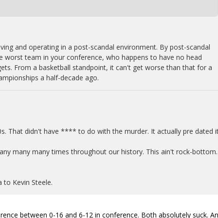
living and operating in a post-scandal environment. By post-scandal
the worst team in your conference, who happens to have no head
gets. From a basketball standpoint, it can't get worse than that for a
ampionships a half-decade ago.
0s. That didn't have **** to do with the murder. It actually pre dated it
any many many times throughout our history. This ain't rock-bottom.
 to Kevin Steele.
ifference between 0-16 and 6-12 in conference. Both absolutely suck. A