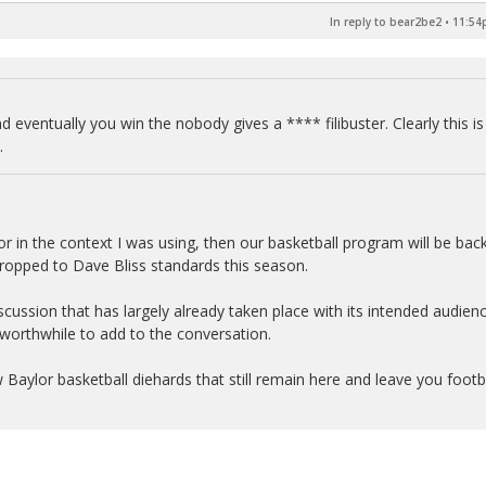
In reply to bear2be2
•
11:54p
d eventually you win the nobody gives a **** filibuster. Clearly this is
.
or in the context I was using, then our basketball program will be back
dropped to Dave Bliss standards this season.
 discussion that has largely already taken place with its intended audien
 worthwhile to add to the conversation.
ew Baylor basketball diehards that still remain here and leave you footb