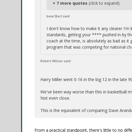
+ 7 more quotes
(click to expand)
bear2be2 said:
I don't know how to make it any clearer I'm 
standards, getting your **** pushed in by 
coach at the time, is absolutely as bad as it 
program that was competing for national ch
Robert Wilson said:
Harry Miller went 0-16 in the big 12 in the late 9
We've been way worse than this in basketball m
Not even close.
This is the equivalent of comparing Dave Aranda
From a practical standpoint, there's little to no d