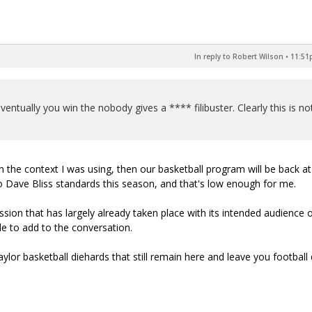
In reply to Robert Wilson
•
11:51p
ventually you win the nobody gives a **** filibuster. Clearly this is no
in the context I was using, then our basketball program will be back at
o Dave Bliss standards this season, and that's low enough for me.
cussion that has largely already taken place with its intended audience o
e to add to the conversation.
Baylor basketball diehards that still remain here and leave you football 