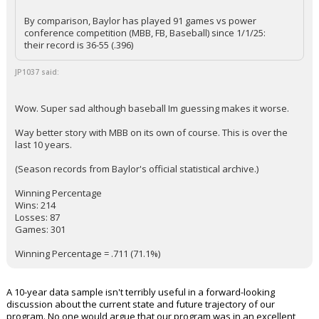
By comparison, Baylor has played 91 games vs power
conference competition (MBB, FB, Baseball) since 1/1/25:
their record is 36-55 (.396)
JP1037 said:
Wow. Super sad although baseball Im guessing makes it worse.
Way better story with MBB on its own of course. This is over the
last 10 years.
(Season records from Baylor's official statistical archive.)
Winning Percentage
Wins: 214
Losses: 87
Games: 301
Winning Percentage = .711 (71.1%)
A 10-year data sample isn't terribly useful in a forward-looking
discussion about the current state and future trajectory of our
program. No one would argue that our program was in an excellent