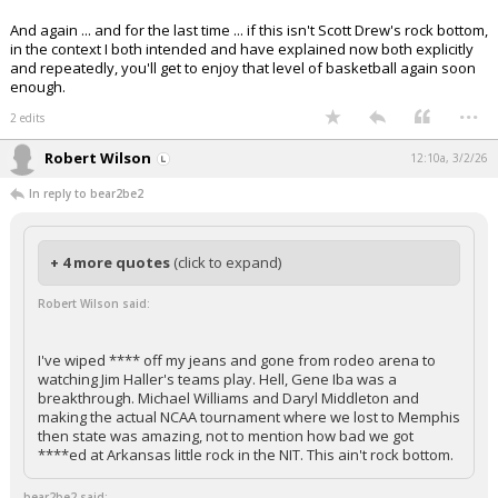
And again ... and for the last time ... if this isn't Scott Drew's rock bottom,
in the context I both intended and have explained now both explicitly
and repeatedly, you'll get to enjoy that level of basketball again soon
enough.
...
2 edits
Robert Wilson
12:10a, 3/2/26
In reply to bear2be2
+ 4 more quotes
(click to expand)
Robert Wilson said:
I've wiped **** off my jeans and gone from rodeo arena to
watching Jim Haller's teams play. Hell, Gene Iba was a
breakthrough. Michael Williams and Daryl Middleton and
making the actual NCAA tournament where we lost to Memphis
then state was amazing, not to mention how bad we got
****ed at Arkansas little rock in the NIT. This ain't rock bottom.
bear2be2 said: