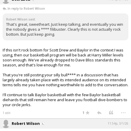
In reply to Robert Wilson
Robert Wilson said:
That's great, sweetheart. Just keep talking, and eventually you win
the nobody gives a **** filibuster. Clearly this is not actually rock
bottom. But just keep going.
If this isn't rock bottom for Scott Drew and Baylor in the context I was
using, then our basketball program will be back at Harry Miller levels
soon enough. We've already dropped to Dave Bliss standards this
season, and that's low enough for me.
That you're still posting your silly bull**** in a discussion that has
largely already taken place with its intended audience on its intended
terms tells me you have nothing worthwhile to add to the conversation.
I'll continue to talk Baylor basketball with the few Baylor basketball
diehards that still remain here and leave you football dive-bombers to
your circle jerks.
...
1
1 edit
Robert Wilson
11:54p, 3/1/26