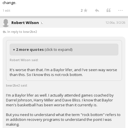
change.
...
2
1 edit
Robert Wilson
12:06a, 3/2/26
In reply to bear2be2
+ 2 more quotes
(click to expand)
Robert Wilson said:
It's worse than that. I'm a Baylor lifer, and I've seen way worse
than this. So I know this is not rock bottom.
bear2be2 said:
I'm a Baylor lifer as well. I actually attended games coached by
Darrel Johnson, Harry Miller and Dave Bliss. I know that Baylor
men's basketball has been worse than it currently is.
But you need to understand what the term "rock bottom" refers to
in addiction recovery programs to understand the point I was
making.