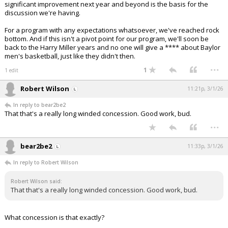
significant improvement next year and beyond is the basis for the
discussion we're having.
For a program with any expectations whatsoever, we've reached rock
bottom. And if this isn't a pivot point for our program, we'll soon be
back to the Harry Miller years and no one will give a **** about Baylor
men's basketball, just like they didn't then.
...
1
1 edit
Robert Wilson
11:21p, 3/1/26
In reply to bear2be2
That that's a really long winded concession. Good work, bud.
...
bear2be2
11:33p, 3/1/26
In reply to Robert Wilson
Robert Wilson said:
That that's a really long winded concession. Good work, bud.
What concession is that exactly?