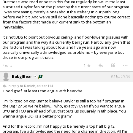
But those who read or post in this forum regularly know I'm the least
surprised Baylor fan on the planet by the current state of our program.
I was screaming (mostly alone) about the iceberg in our path long
before we hit it. And we've still done basically nothing to course correct
from the factors that made our current sink to the bottom an
inevitability.
It's not DDS to point out obvious ceiling- and floor-lowering issues with
our program and the way it's currently being run. Particularly given that
the factors I was talking about four and five years ago are now
basically universally acknowledged as problems -- by everyone but
those in our program, that is.
...
1
4 edits
BabyJBear
8:11p, 3/7/26
In reply to Danielsjackson114
Good grief. At least I can argue with bear2be.
I'm "blitzed on copium" to believe Baylor is still a top half program in
the Big 12? So we're below… who, exactly? Even if you want to argue
BYU and TCU are ahead of us, that puts us squarely in 8th place. You
wanna argue UCF is a better program?
And for the record, I'm not happy to be merely a top half big 12
program. I've acknowledged the need for a change in direction. All I'm