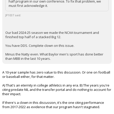
half program in our own conference. To fix that problem, we
must first acknowledge it.
JP1037 said:
Our bad 2024-25 season we made the NCAA tournament and
finished top half of a stacked Big 12.
You have DDS. Complete clown on this issue.
Minus the Natty even. What Baylor men's sport has done better
than MBB in the last 10 years.
A 10-year sample has zero value to this discussion. Or one on football
or baseball either, for that matter.
A) That's an eternity in college athletics in any era. B) The years you're
citing predate NIL and the transfer portal and do nothing to account for
their impact.
If there's a clown in this discussion, it's the one citing performance
from 2017-2022 as evidence that our program hasn't stagnated.