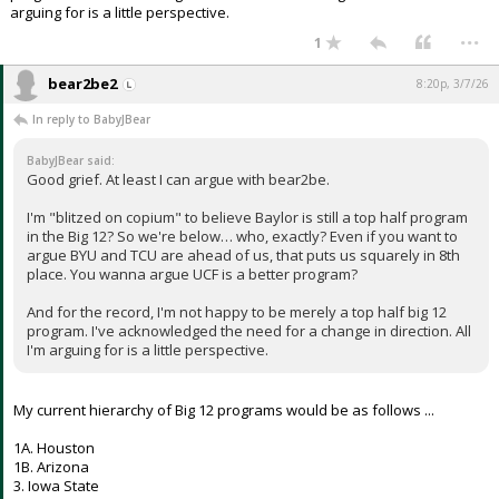
arguing for is a little perspective.
...
1
bear2be2
8:20p, 3/7/26
In reply to BabyJBear
BabyJBear said:
Good grief. At least I can argue with bear2be.
I'm "blitzed on copium" to believe Baylor is still a top half program
in the Big 12? So we're below… who, exactly? Even if you want to
argue BYU and TCU are ahead of us, that puts us squarely in 8th
place. You wanna argue UCF is a better program?
And for the record, I'm not happy to be merely a top half big 12
program. I've acknowledged the need for a change in direction. All
I'm arguing for is a little perspective.
My current hierarchy of Big 12 programs would be as follows ...
1A. Houston
1B. Arizona
3. Iowa State