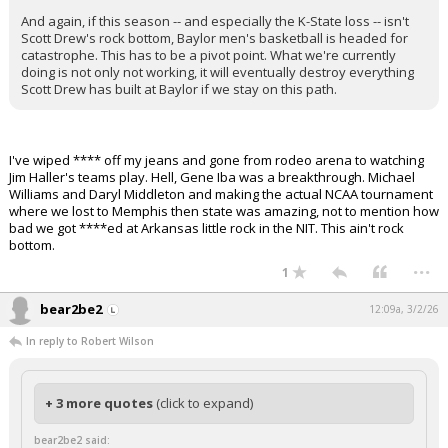
And again, if this season -- and especially the K-State loss -- isn't
Scott Drew's rock bottom, Baylor men's basketball is headed for
catastrophe. This has to be a pivot point. What we're currently
doing is not only not working, it will eventually destroy everything
Scott Drew has built at Baylor if we stay on this path.
I've wiped **** off my jeans and gone from rodeo arena to watching
Jim Haller's teams play. Hell, Gene Iba was a breakthrough. Michael
Williams and Daryl Middleton and making the actual NCAA tournament
where we lost to Memphis then state was amazing, not to mention how
bad we got ****ed at Arkansas little rock in the NIT. This ain't rock
bottom.
...
1
bear2be2
12:09a, 3/2/26
In reply to Robert Wilson
+ 3 more quotes
(click to expand)
bear2be2 said: