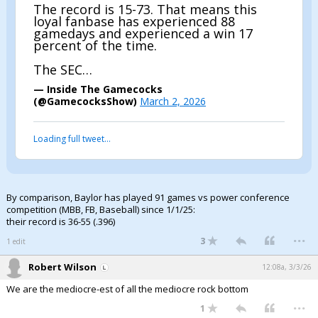
The record is 15-73. That means this
loyal fanbase has experienced 88
gamedays and experienced a win 17
percent of the time.
The SEC…
— Inside The Gamecocks
(@GamecocksShow)
March 2, 2026
Loading full tweet…
By comparison, Baylor has played 91 games vs power conference
competition (MBB, FB, Baseball) since 1/1/25:
their record is 36-55 (.396)
...
3
1 edit
Robert Wilson
12:08a, 3/3/26
We are the mediocre-est of all the mediocre rock bottom
...
1