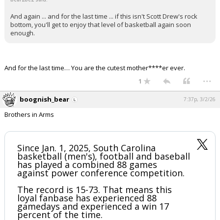
And again ... and for the last time ... if this isn't Scott Drew's rock
bottom, you'll get to enjoy that level of basketball again soon
enough.
And for the last time… You are the cutest mother****er ever.
...
1
boognish_bear
7:37p, 3/2/26
Brothers in Arms
Since Jan. 1, 2025, South Carolina
basketball (men's), football and baseball
has played a combined 88 games
against power conference competition.
The record is 15-73. That means this
loyal fanbase has experienced 88
gamedays and experienced a win 17
percent of the time.