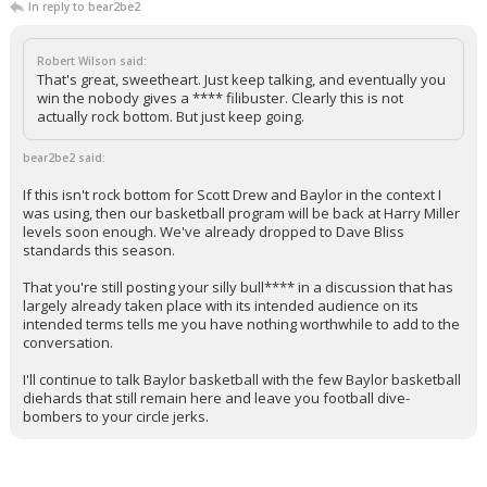
In reply to bear2be2
Robert Wilson said:
That's great, sweetheart. Just keep talking, and eventually you
win the nobody gives a **** filibuster. Clearly this is not
actually rock bottom. But just keep going.
bear2be2 said:
If this isn't rock bottom for Scott Drew and Baylor in the context I
was using, then our basketball program will be back at Harry Miller
levels soon enough. We've already dropped to Dave Bliss
standards this season.
That you're still posting your silly bull**** in a discussion that has
largely already taken place with its intended audience on its
intended terms tells me you have nothing worthwhile to add to the
conversation.
I'll continue to talk Baylor basketball with the few Baylor basketball
diehards that still remain here and leave you football dive-
bombers to your circle jerks.