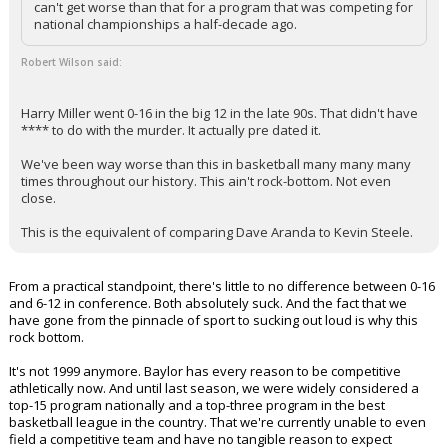
can't get worse than that for a program that was competing for
Night Mode
national championships a half-decade ago.
AUTO
Robert Wilson said:
Harry Miller went 0-16 in the big 12 in the late 90s. That didn't have
**** to do with the murder. It actually pre dated it.
We've been way worse than this in basketball many many many
times throughout our history. This ain't rock-bottom. Not even
close.
This is the equivalent of comparing Dave Aranda to Kevin Steele.
From a practical standpoint, there's little to no difference between 0-16
and 6-12 in conference. Both absolutely suck. And the fact that we
have gone from the pinnacle of sport to sucking out loud is why this
rock bottom.
It's not 1999 anymore. Baylor has every reason to be competitive
athletically now. And until last season, we were widely considered a
top-15 program nationally and a top-three program in the best
basketball league in the country. That we're currently unable to even
field a competitive team and have no tangible reason to expect