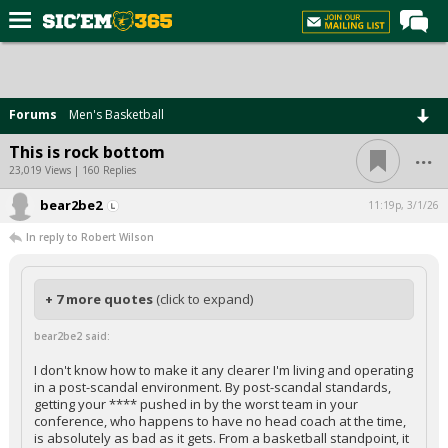
Home
Forums
Forums
Men's Basketball
Post of the Day
...
This is rock bottom
Premium Feed
23,019 Views | 160 Replies
Football
bear2be2
11:19p, 3/1/26
In reply to Robert Wilson
Recruiting
More Sports
+ 7 more quotes
(click to expand)
Media
bear2be2 said:
More
I don't know how to make it any clearer I'm living and operating
in a post-scandal environment. By post-scandal standards,
Log In
getting your **** pushed in by the worst team in your
conference, who happens to have no head coach at the time,
Register
is absolutely as bad as it gets. From a basketball standpoint, it