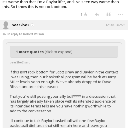
It's worse than that. I'm a Baylor lifer, and I've seen way worse than
this. So I know this is not rock bottom.
...
1
bear2be2
12:00a, 3/2/26
In reply to Robert Wilson
+ 1 more quotes
(click to expand)
bear2be2 said:
If this isn't rock bottom for Scott Drew and Baylor in the context
I was using, then our basketball program will be back at Harry
Miller levels soon enough. We've already dropped to Dave
Bliss standards this season.
That you're still posting your silly bull**** in a discussion that
has largely already taken place with its intended audience on
its intended terms tells me you have nothing worthwhile to
add to the conversation.
I'll continue to talk Baylor basketball with the few Baylor
basketball diehards that still remain here and leave you