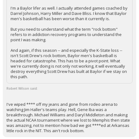
I'm a Baylor lifer as well. I actually attended games coached by
Darrel Johnson, Harry Miller and Dave Bliss. I know that Baylor
men's basketball has been worse than it currently is.
But you need to understand what the term "rock bottom"
refers to in addiction recovery programs to understand the
point I was making.
And again, if this season -- and especially the K-State loss --
isn't Scott Drew's rock bottom, Baylor men's basketball is
headed for catastrophe. This has to be a pivot point. What
we're currently doing is not only not working, it will eventually
destroy everything Scott Drew has built at Baylor if we stay on
this path.
Robert Wilson said:
I've wiped **** off my jeans and gone from rodeo arena to
watching Jim Haller's teams play. Hell, Gene Iba was a
breakthrough. Michael Williams and Daryl Middleton and making
the actual NCAA tournament where we lost to Memphis then state
was amazing, not to mention how bad we got ****ed at Arkansas
little rock in the NIT. This ain't rock bottom.