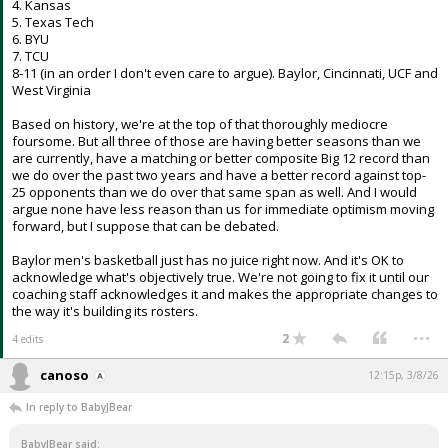
4. Kansas
5. Texas Tech
6. BYU
7. TCU
8-11 (in an order I don't even care to argue). Baylor, Cincinnati, UCF and
West Virginia
Based on history, we're at the top of that thoroughly mediocre
foursome. But all three of those are having better seasons than we
are currently, have a matching or better composite Big 12 record than
we do over the past two years and have a better record against top-
25 opponents than we do over that same span as well. And I would
argue none have less reason than us for immediate optimism moving
forward, but I suppose that can be debated.
Baylor men's basketball just has no juice right now. And it's OK to
acknowledge what's objectively true. We're not going to fix it until our
coaching staff acknowledges it and makes the appropriate changes to
the way it's building its rosters.
...
2
4 edits
canoso
12:15p, 3/8/26
In reply to BabyJBear
BabyJBear said: