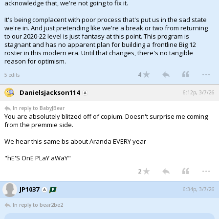
acknowledge that, we're not going to fix it.
It's being complacent with poor process that's put us in the sad state
we're in. And just pretending like we're a break or two from returning
to our 2020-22 level is just fantasy at this point. This program is
stagnant and has no apparent plan for building a frontline Big 12
roster in this modern era. Until that changes, there's no tangible
reason for optimism.
...
4
5 edits
Danielsjackson114
6:12p, 3/7/26
In reply to BabyJBear
You are absolutely blitzed off of copium. Doesn't surprise me coming
from the premmie side.
We hear this same bs about Aranda EVERY year
"hE'S OnE PLaY aWaY"
...
2
JP1037
6:34p, 3/7/26
In reply to bear2be2