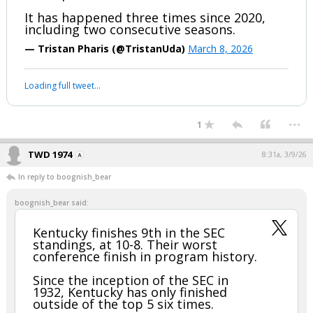
It has happened three times since 2020,
including two consecutive seasons.
— Tristan Pharis (@TristanUda)
March 8, 2026
Loading full tweet…
...
1
TWD 1974
8:31a, 3/9/26
In reply to boognish_bear
boognish_bear said:
Kentucky finishes 9th in the SEC
standings, at 10-8. Their worst
conference finish in program history.
Since the inception of the SEC in
1932, Kentucky has only finished
outside of the top 5 six times.