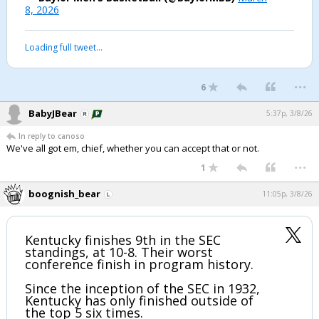
8, 2026
Loading full tweet…
...
6
BabyJBear
5:37p, 3/8/26
In reply to canoso
We've all got em, chief, whether you can accept that or not.
...
1
boognish_bear
11:05p, 3/8/26
Kentucky finishes 9th in the SEC
standings, at 10-8. Their worst
conference finish in program history.
Since the inception of the SEC in 1932,
Kentucky has only finished outside of
the top 5 six times.