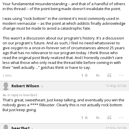
Your fundamental misunderstanding -- and that of a handful of others
in this thread -- of the point being made doesn't invalidate the point.
I was using "rock bottom" in the context it's most commonly used in
modern vernacular -- as the point at which addicts finally acknowledge
change must be made to avoid a catastrophic fate.
This wasn't a discussion about our program's history. It's a discussion
on our program's future. And as such, I feel no need whatsoever to
give oxygen to a once-in-forever set of circumstances almost 25 years
ago that has no relevance to our program today. I think those who
read the original post likely realized that. And I honestly couldn't care
less what those who only read the thread title before coming in with
their "well actually ..." gotchas think or have to say.
...
1
2 edits
Robert Wilson
11:41p, 3/1/26
In reply to bear2be2
That's great, sweetheart. Just keep talking, and eventually you win the
nobody gives a **** filibuster. Clearly this is not actually rock bottom.
But just keep going.
...
1
bear2be2
11:51p, 3/1/26