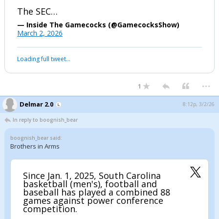
The SEC…
— Inside The Gamecocks (@GamecocksShow)
March 2, 2026
Loading full tweet…
...
1
Delmar 2.0
8:12p, 3/2/26
In reply to boognish_bear
boognish_bear said:
Brothers in Arms
Since Jan. 1, 2025, South Carolina
basketball (men's), football and
baseball has played a combined 88
games against power conference
competition.