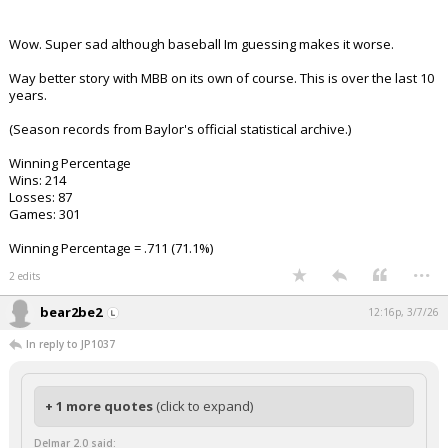
Wow. Super sad although baseball Im guessing makes it worse.
Way better story with MBB on its own of course. This is over the last 10
years.
(Season records from Baylor's official statistical archive.)
Winning Percentage
Wins: 214
Losses: 87
Games: 301
Winning Percentage = .711 (71.1%)
...
2 edits
bear2be2
12:16p, 3/7/26
In reply to JP1037
+ 1 more quotes
(click to expand)
Delmar 2.0 said: