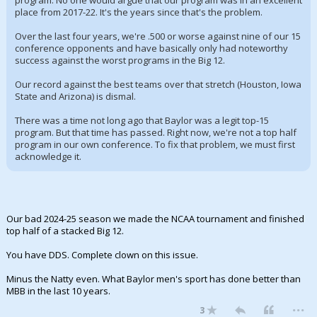
program. No one would argue that our program was in an excellent
place from 2017-22. It's the years since that's the problem.
Over the last four years, we're .500 or worse against nine of our 15
conference opponents and have basically only had noteworthy
success against the worst programs in the Big 12.
Our record against the best teams over that stretch (Houston, Iowa
State and Arizona) is dismal.
There was a time not long ago that Baylor was a legit top-15
program. But that time has passed. Right now, we're not a top half
program in our own conference. To fix that problem, we must first
acknowledge it.
Our bad 2024-25 season we made the NCAA tournament and finished
top half of a stacked Big 12.
You have DDS. Complete clown on this issue.
Minus the Natty even. What Baylor men's sport has done better than
MBB in the last 10 years.
...
3