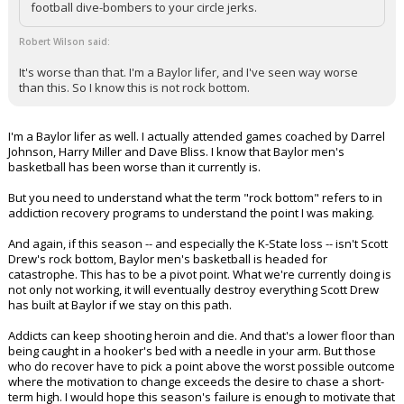
football dive-bombers to your circle jerks.
Robert Wilson said:
It's worse than that. I'm a Baylor lifer, and I've seen way worse
than this. So I know this is not rock bottom.
I'm a Baylor lifer as well. I actually attended games coached by Darrel
Johnson, Harry Miller and Dave Bliss. I know that Baylor men's
basketball has been worse than it currently is.
But you need to understand what the term "rock bottom" refers to in
addiction recovery programs to understand the point I was making.
And again, if this season -- and especially the K-State loss -- isn't Scott
Drew's rock bottom, Baylor men's basketball is headed for
catastrophe. This has to be a pivot point. What we're currently doing is
not only not working, it will eventually destroy everything Scott Drew
has built at Baylor if we stay on this path.
Addicts can keep shooting heroin and die. And that's a lower floor than
being caught in a hooker's bed with a needle in your arm. But those
who do recover have to pick a point above the worst possible outcome
where the motivation to change exceeds the desire to chase a short-
term high. I would hope this season's failure is enough to motivate that