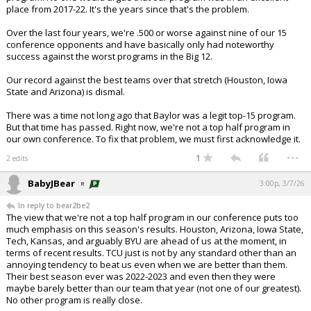
place from 2017-22. It's the years since that's the problem.
Over the last four years, we're .500 or worse against nine of our 15
conference opponents and have basically only had noteworthy
success against the worst programs in the Big 12.
Our record against the best teams over that stretch (Houston, Iowa
State and Arizona) is dismal.
There was a time not long ago that Baylor was a legit top-15 program.
But that time has passed. Right now, we're not a top half program in
our own conference. To fix that problem, we must first acknowledge it.
...
1
2 edits
BabyJBear
3:00p, 3/7/26
In reply to bear2be2
The view that we're not a top half program in our conference puts too
much emphasis on this season's results. Houston, Arizona, Iowa State,
Tech, Kansas, and arguably BYU are ahead of us at the moment, in
terms of recent results. TCU just is not by any standard other than an
annoying tendency to beat us even when we are better than them.
Their best season ever was 2022-2023 and even then they were
maybe barely better than our team that year (not one of our greatest).
No other program is really close.