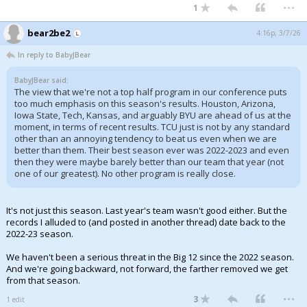
...
1
bear2be2
4:16p, 3/7/26
In reply to BabyJBear
BabyJBear said:
The view that we're not a top half program in our conference puts
too much emphasis on this season's results. Houston, Arizona,
Iowa State, Tech, Kansas, and arguably BYU are ahead of us at the
moment, in terms of recent results. TCU just is not by any standard
other than an annoying tendency to beat us even when we are
better than them. Their best season ever was 2022-2023 and even
then they were maybe barely better than our team that year (not
one of our greatest). No other program is really close.
It's not just this season. Last year's team wasn't good either. But the
records I alluded to (and posted in another thread) date back to the
2022-23 season.
We haven't been a serious threat in the Big 12 since the 2022 season.
And we're going backward, not forward, the farther removed we get
from that season.
...
3
1 edit