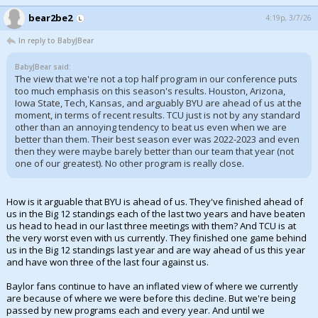
bear2be2
4:19p, 3/7/26
In reply to BabyJBear
BabyJBear said:
The view that we're not a top half program in our conference puts
too much emphasis on this season's results. Houston, Arizona,
Iowa State, Tech, Kansas, and arguably BYU are ahead of us at the
moment, in terms of recent results. TCU just is not by any standard
other than an annoying tendency to beat us even when we are
better than them. Their best season ever was 2022-2023 and even
then they were maybe barely better than our team that year (not
one of our greatest). No other program is really close.
How is it arguable that BYU is ahead of us. They've finished ahead of
us in the Big 12 standings each of the last two years and have beaten
us head to head in our last three meetings with them? And TCU is at
the very worst even with us currently. They finished one game behind
us in the Big 12 standings last year and are way ahead of us this year
and have won three of the last four against us.
Baylor fans continue to have an inflated view of where we currently
are because of where we were before this decline. But we're being
passed by new programs each and every year. And until we