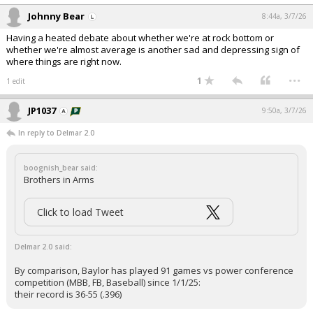
Johnny Bear
8:44a, 3/7/26
Having a heated debate about whether we're at rock bottom or
whether we're almost average is another sad and depressing sign of
where things are right now.
...
1
1 edit
JP1037
9:50a, 3/7/26
In reply to Delmar 2.0
boognish_bear said:
Brothers in Arms
Click to load Tweet
Delmar 2.0 said:
By comparison, Baylor has played 91 games vs power conference
competition (MBB, FB, Baseball) since 1/1/25:
their record is 36-55 (.396)