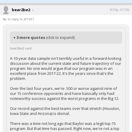
bear2be2
8:04p, 3/7/26
In reply to JP1037
+ 3 more quotes
(click to expand)
bear2be2 said:
A 10-year data sample isn't terribly useful in a forward-looking
discussion about the current state and future trajectory of our
program. No one would argue that our program was in an
excellent place from 2017-22. It's the years since that's the
problem.
Over the last four years, we're .500 or worse against nine of
our 15 conference opponents and have basically only had
noteworthy success against the worst programs in the Big 12.
Our record against the best teams over that stretch (Houston,
Iowa State and Arizona) is dismal.
There was a time not long ago that Baylor was a legit top-15
program. But that time has passed. Right now, we're not a top