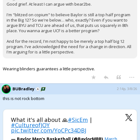
Good grief. At least I can argue with bear2be.
I'm "blitzed on copium" to believe Baylor is still a top half program
in the Big 12? So we're below… who, exactly? Even if you want to
argue BYU and TCU are ahead of us, that puts us squarely in 8th
place. You wanna argue UCF is a better program?
And for the record, I'm not happy to be merely a top half big 12
program. I've acknowledged the need for a change in direction. All
I'm arguing for is a little perspective.
Wearing blinders guarantees a little perspective.
...
BUBradley
2:14p, 3/8/26
this is not rock bottom
What it's all about 🙏
#SicEm
|
#CultureofJOY
pic.twitter.com/YoCPc34DBJ
— Baylor Men’s Basketball (@BaylorMBB)
March