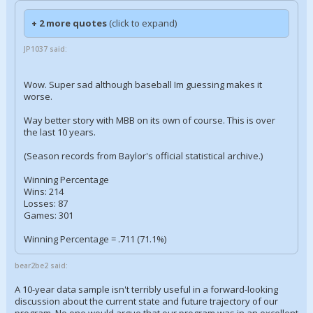
+ 2 more quotes
(click to expand)
JP1037 said:
Wow. Super sad although baseball Im guessing makes it
worse.
Way better story with MBB on its own of course. This is over
the last 10 years.
(Season records from Baylor's official statistical archive.)
Winning Percentage
Wins: 214
Losses: 87
Games: 301
Winning Percentage = .711 (71.1%)
bear2be2 said:
A 10-year data sample isn't terribly useful in a forward-looking
discussion about the current state and future trajectory of our