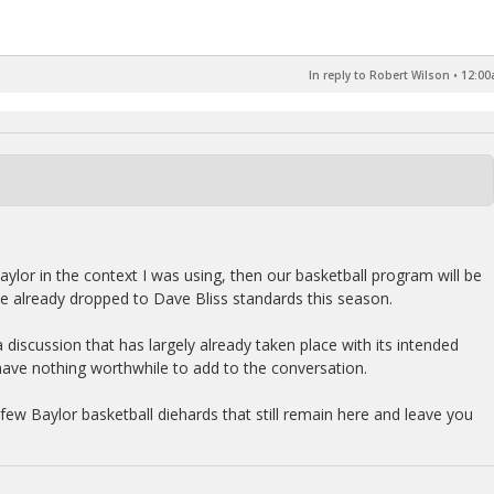
In reply to Robert Wilson
•
12:00
aylor in the context I was using, then our basketball program will be
ve already dropped to Dave Bliss standards this season.
n a discussion that has largely already taken place with its intended
have nothing worthwhile to add to the conversation.
e few Baylor basketball diehards that still remain here and leave you