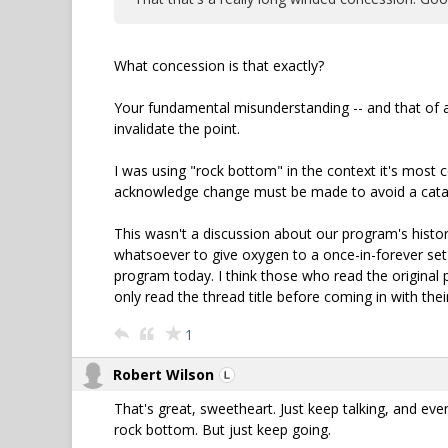
What concession is that exactly?
Your fundamental misunderstanding -- and that of a 
invalidate the point.
I was using "rock bottom" in the context it's most 
acknowledge change must be made to avoid a catas
This wasn't a discussion about our program's history
whatsoever to give oxygen to a once-in-forever set
program today. I think those who read the original p
only read the thread title before coming in with their
1
Robert Wilson
That's great, sweetheart. Just keep talking, and even
rock bottom. But just keep going.