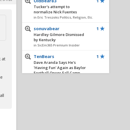
Oldbear83
1
Tucker's attempt to
normalize Nick Fuentes
in Eric Treszoks Politics, Religion, Etc.
sonuvabear
1
Hardley Gilmore Dismissed
by Kentucky
in SicEm365 Premium Insider
TenBears
1
 at
Dave Aranda Says He's
'Having Fun' Again as Baylor
Football Opens Fall Camp
ce
in Football
boognish_bear
1
all
Recession
in Eric Treszoks Politics, Religion, Etc.
Youre a clown
1
Dave Aranda Says He's
'Having Fun' Again as Baylor
Football Opens Fall Camp