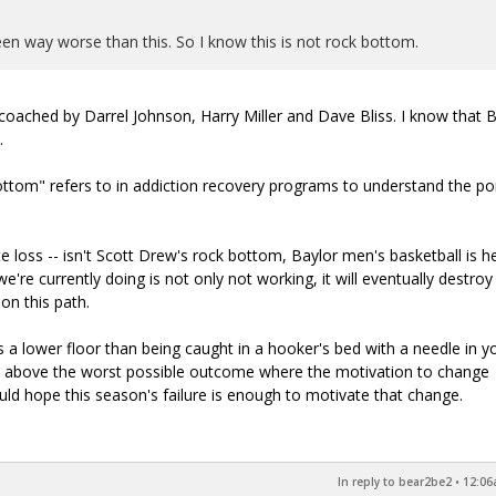
 seen way worse than this. So I know this is not rock bottom.
s coached by Darrel Johnson, Harry Miller and Dave Bliss. I know that 
.
tom" refers to in addiction recovery programs to understand the poi
ate loss -- isn't Scott Drew's rock bottom, Baylor men's basketball is 
e're currently doing is not only not working, it will eventually destroy
on this path.
s a lower floor than being caught in a hooker's bed with a needle in y
t above the worst possible outcome where the motivation to change
uld hope this season's failure is enough to motivate that change.
In reply to bear2be2
•
12:06