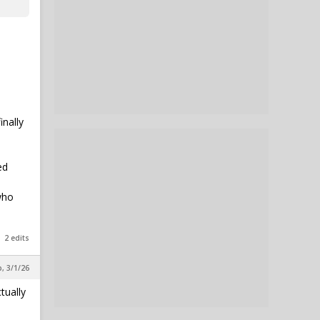
inally
ed
who
2 edits
, 3/1/26
tually