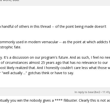
handful of others in this thread -- of the point being made doesn't
commonly used in modern vernacular -- as the point at which addicts f
trophic fate.
. It's a discussion on our program's future. And as such, I feel no ne
 of circumstances almost 25 years ago that has no relevance to our
ost likely realized that. And I honestly couldn't care less what those 
 "well actually ..." gotchas think or have to say.
In reply to bear2be2
•
11:41p
tually you win the nobody gives a **** filibuster. Clearly this is not ac