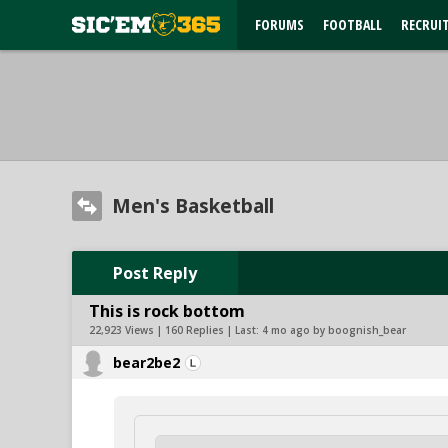
FORUMS
FOOTBALL
RECRUI
Men's Basketball
Post Reply
This is rock bottom
22,923 Views | 160 Replies | Last:
4 mo ago by boognish_bear
bear2be2