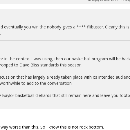
d eventually you win the nobody gives a **** filibuster. Clearly this is
.
or in the context I was using, then our basketball program will be back
dropped to Dave Bliss standards this season.
 discussion that has largely already taken place with its intended audien
 worthwhile to add to the conversation.
ew Baylor basketball diehards that still remain here and leave you footb
en way worse than this. So I know this is not rock bottom.