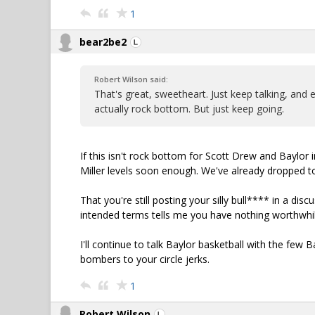
1
bear2be2
Robert Wilson said:
That's great, sweetheart. Just keep talking, and e
actually rock bottom. But just keep going.
If this isn't rock bottom for Scott Drew and Baylor 
Miller levels soon enough. We've already dropped t
That you're still posting your silly bull**** in a dis
intended terms tells me you have nothing worthwhil
I'll continue to talk Baylor basketball with the few 
bombers to your circle jerks.
1
Robert Wilson