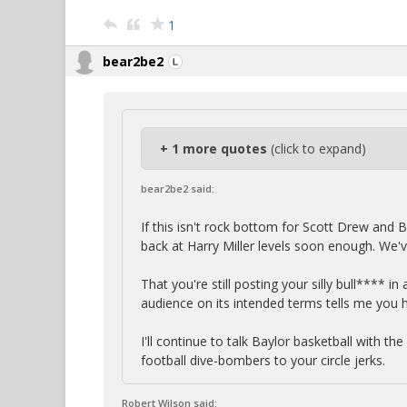
1
bear2be2
+ 1 more quotes
(click to expand)
bear2be2 said:
If this isn't rock bottom for Scott Drew and B
back at Harry Miller levels soon enough. We'
That you're still posting your silly bull**** i
audience on its intended terms tells me you 
I'll continue to talk Baylor basketball with th
football dive-bombers to your circle jerks.
Robert Wilson said: