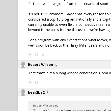
fact that we have gone from the pinnacle of sport t
It's not 1999 anymore. Baylor has every reason to b
considered a top-15 program nationally and a top-th
currently unable to even field a competitive team 
beyond is the basis for the discussion we're having.
For a program with any expectations whatsoever, we'
we'll soon be back to the Harry Miller years and no o
1
Robert Wilson
That that's a really long winded concession. Good 
bear2be2
Robert Wilson said:
That that's a really long winded concession. Go