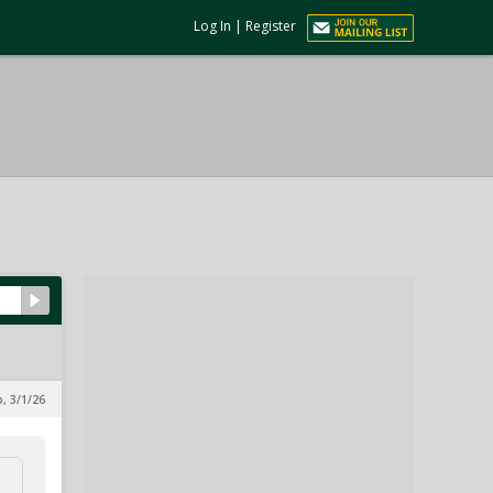
Log In
|
Register
, 3/1/26