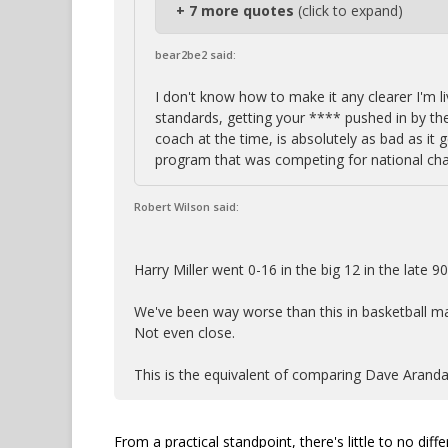
+ 7 more quotes
(click to expand)
bear2be2 said:
I don't know how to make it any clearer I'm l
standards, getting your **** pushed in by t
coach at the time, is absolutely as bad as it 
program that was competing for national ch
Robert Wilson said:
Harry Miller went 0-16 in the big 12 in the late 9
We've been way worse than this in basketball m
Not even close.
This is the equivalent of comparing Dave Aranda
From a practical standpoint, there's little to no di