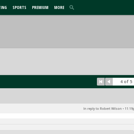
TING
SPORTS
PREMIUM
MORE
4 of 5
In reply to Robert Wilson
•
11:19p