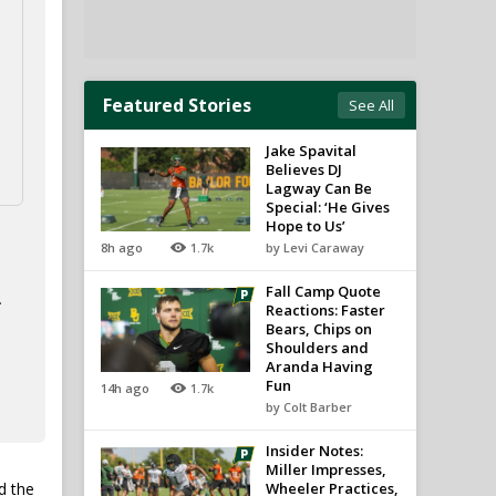
Featured Stories
See All
Jake Spavital
Believes DJ
Lagway Can Be
Special: ‘He Gives
Hope to Us’
8h ago
1.7k
by Levi Caraway
Fall Camp Quote
.
Reactions: Faster
Bears, Chips on
Shoulders and
Aranda Having
Fun
14h ago
1.7k
by Colt Barber
Insider Notes:
Miller Impresses,
d the
Wheeler Practices,