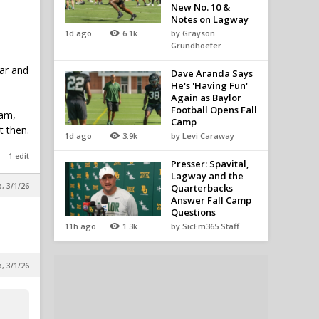
New No. 10 &
Notes on Lagway
1d ago
6.1k
by Grayson
Grundhoefer
ear and
Dave Aranda Says
He's 'Having Fun'
Again as Baylor
Football Opens Fall
ram,
Camp
t then.
1d ago
3.9k
by Levi Caraway
1 edit
Presser: Spavital,
Lagway and the
, 3/1/26
Quarterbacks
Answer Fall Camp
Questions
11h ago
1.3k
by SicEm365 Staff
, 3/1/26