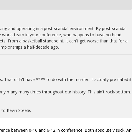
iving and operating in a post-scandal environment. By post-scandal
he worst team in your conference, who happens to have no head
gets. From a basketball standpoint, it can't get worse than that for a
ampionships a half-decade ago.
0s. That didn't have **** to do with the murder. It actually pre dated it
any many many times throughout our history. This ain't rock-bottom.
 to Kevin Steele.
fference between 0-16 and 6-12 in conference. Both absolutely suck. An