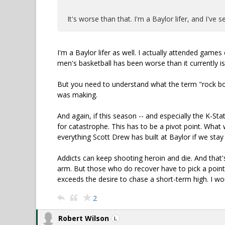
It's worse than that. I'm a Baylor lifer, and I've
I'm a Baylor lifer as well. I actually attended game
men's basketball has been worse than it currently is
But you need to understand what the term "rock bot
was making.
And again, if this season -- and especially the K-St
for catastrophe. This has to be a pivot point. What w
everything Scott Drew has built at Baylor if we stay 
Addicts can keep shooting heroin and die. And that'
arm. But those who do recover have to pick a poin
exceeds the desire to chase a short-term high. I wo
2
Robert Wilson