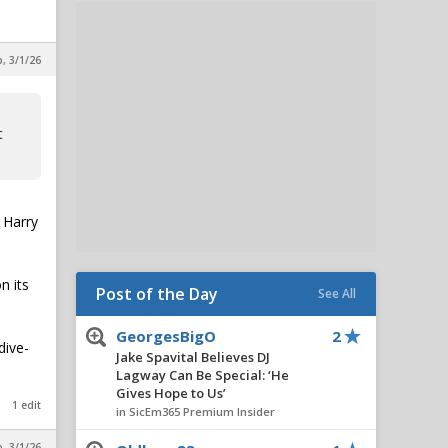
, 3/1/26
t
 Harry
n its
Post of the Day
See All
GeorgesBigO
2
dive-
Jake Spavital Believes DJ
Lagway Can Be Special: ‘He
Gives Hope to Us’
1 edit
in SicEm365 Premium Insider
, 3/1/26