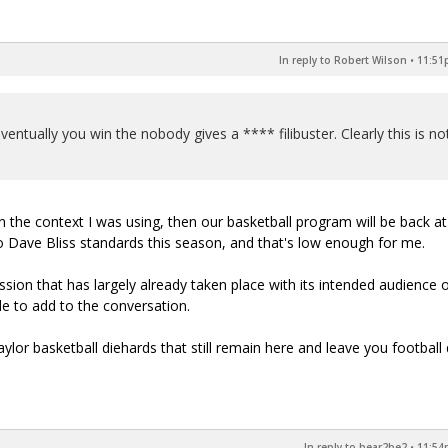
In reply to Robert Wilson
•
11:51p
ventually you win the nobody gives a **** filibuster. Clearly this is no
in the context I was using, then our basketball program will be back at
o Dave Bliss standards this season, and that's low enough for me.
cussion that has largely already taken place with its intended audience o
e to add to the conversation.
Baylor basketball diehards that still remain here and leave you football 
In reply to bear2be2
•
11:54p