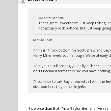
Robert Wilson said:
That's great, sweetheart. Just keep talking, an
not actually rock bottom. But just keep going
bear2be2 said:
If this isn't rock bottom for Scott Drew and Bayl
Harry Miller levels soon enough. We've already 
That you're still posting your silly bull**** in a
on its intended terms tells me you have nothing
I'll continue to talk Baylor basketball with the f
dive-bombers to your circle jerks.
It's worse than that. I'm a Baylor lifer, and I've se