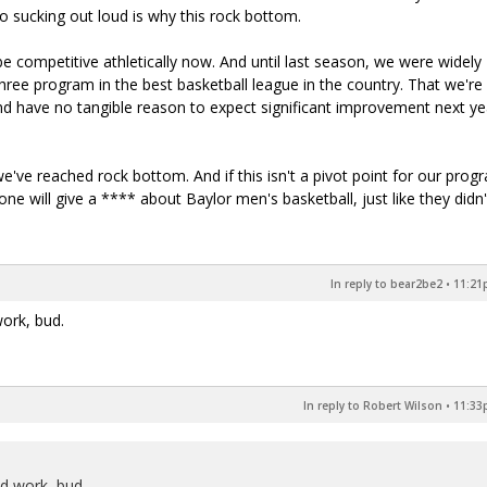
o sucking out loud is why this rock bottom.
e competitive athletically now. And until last season, we were widely
ree program in the best basketball league in the country. That we're
and have no tangible reason to expect significant improvement next y
ve reached rock bottom. And if this isn't a pivot point for our prog
ne will give a **** about Baylor men's basketball, just like they didn'
In reply to bear2be2
•
11:21p
work, bud.
In reply to Robert Wilson
•
11:33p
od work, bud.