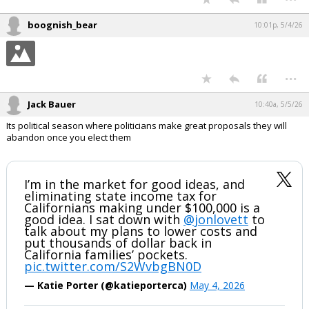
boognish_bear
10:01p, 5/4/26
...
Jack Bauer
10:40a, 5/5/26
Its political season where politicians make great proposals they will
abandon once you elect them
I’m in the market for good ideas, and
eliminating state income tax for
Californians making under $100,000 is a
good idea. I sat down with
@jonlovett
to
talk about my plans to lower costs and
put thousands of dollar back in
California families’ pockets.
pic.twitter.com/S2WvbgBN0D
— Katie Porter (@katieporterca)
May 4, 2026