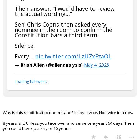
Their answer: “I would have to review
the actual wording…”
Sen. Chris Coons then asked every
nominee in the room to confirm the
Constitution bars a third term.
Silence.
Every…
pic.twitter.com/LzUZxFzaOL
— Brian Allen (@allenanalysis)
May 4, 2026
Loading full tweet…
Why is this so difficult to understand? It says twice. Not twice in a row.
8 years is it. Unless you take over and serve one year 364 days. Then
you could have just shy of 10 years.
...