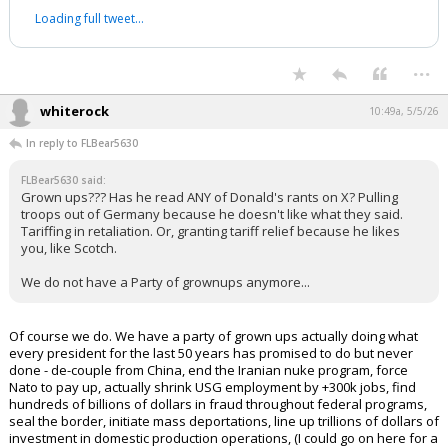
Loading full tweet…
...
whiterock
10:49a, 5/5/26
In reply to FLBear5630
FLBear5630 said:
Grown ups??? Has he read ANY of Donald's rants on X? Pulling
troops out of Germany because he doesn't like what they said.
Tariffing in retaliation. Or, granting tariff relief because he likes
you, like Scotch.
We do not have a Party of grownups anymore...
Of course we do. We have a party of grown ups actually doing what
every president for the last 50 years has promised to do but never
done - de-couple from China, end the Iranian nuke program, force
Nato to pay up, actually shrink USG employment by +300k jobs, find
hundreds of billions of dollars in fraud throughout federal programs,
seal the border, initiate mass deportations, line up trillions of dollars of
investment in domestic production operations, (I could go on here for a