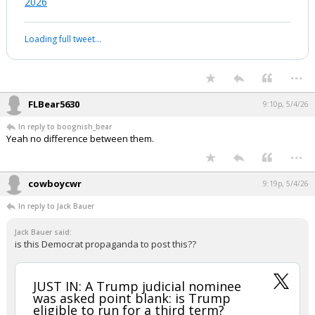
2026
Loading full tweet…
...
FLBear5630
9:10p, 5/4/26
In reply to boognish_bear
Yeah no difference between them.
...
cowboycwr
9:19p, 5/4/26
In reply to Jack Bauer
Jack Bauer said:
is this Democrat propaganda to post this??
JUST IN: A Trump judicial nominee
was asked point blank: is Trump
eligible to run for a third term?