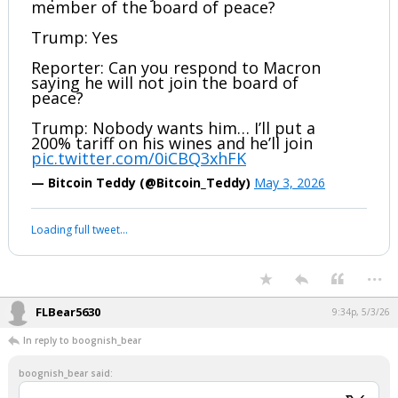
member of the board of peace?
Trump: Yes
Reporter: Can you respond to Macron
saying he will not join the board of
peace?
Trump: Nobody wants him… I’ll put a
200% tariff on his wines and he’ll join
pic.twitter.com/0iCBQ3xhFK
— Bitcoin Teddy (@Bitcoin_Teddy)
May 3, 2026
Loading full tweet…
...
FLBear5630
9:34p, 5/3/26
In reply to boognish_bear
boognish_bear said: