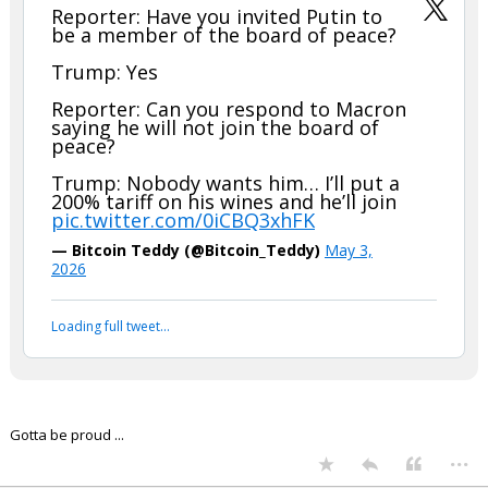
Reporter: Have you invited Putin to
be a member of the board of peace?
Trump: Yes
Reporter: Can you respond to Macron
saying he will not join the board of
peace?
Trump: Nobody wants him… I’ll put a
200% tariff on his wines and he’ll join
pic.twitter.com/0iCBQ3xhFK
— Bitcoin Teddy (@Bitcoin_Teddy)
May 3,
2026
Loading full tweet…
Gotta be proud ...
...