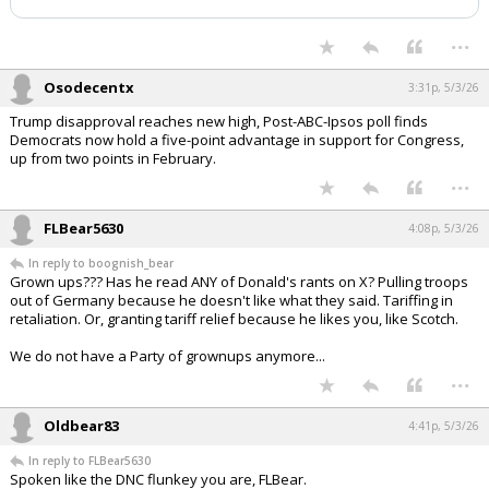
Night Mode
AUTO
...
Osodecentx
3:31p, 5/3/26
Trump disapproval reaches new high, Post-ABC-Ipsos poll finds
Democrats now hold a five-point advantage in support for Congress,
up from two points in February.
...
FLBear5630
4:08p, 5/3/26
In reply to boognish_bear
Grown ups??? Has he read ANY of Donald's rants on X? Pulling troops
out of Germany because he doesn't like what they said. Tariffing in
retaliation. Or, granting tariff relief because he likes you, like Scotch.
We do not have a Party of grownups anymore...
...
Oldbear83
4:41p, 5/3/26
In reply to FLBear5630
Spoken like the DNC flunkey you are, FLBear.