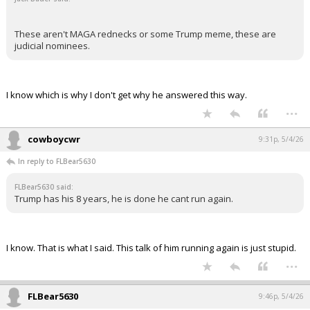
These aren't MAGA rednecks or some Trump meme, these are
judicial nominees.
I know which is why I don't get why he answered this way.
...
cowboycwr
9:31p, 5/4/26
In reply to FLBear5630
FLBear5630 said:
Trump has his 8 years, he is done he cant run again.
I know. That is what I said. This talk of him running again is just stupid.
...
FLBear5630
9:46p, 5/4/26