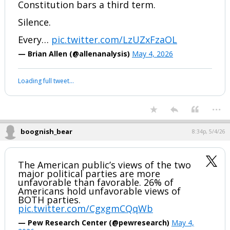
Constitution bars a third term.
Silence.
Every…
pic.twitter.com/LzUZxFzaOL
— Brian Allen (@allenanalysis)
May 4, 2026
Loading full tweet…
...
boognish_bear
8:34p, 5/4/26
The American public’s views of the two
major political parties are more
unfavorable than favorable. 26% of
Americans hold unfavorable views of
BOTH parties.
pic.twitter.com/CgxgmCQqWb
— Pew Research Center (@pewresearch)
May 4,