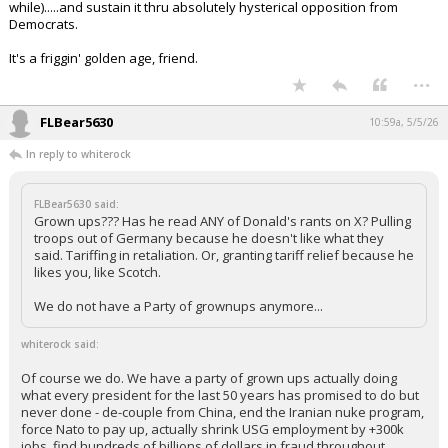
while).....and sustain it thru absolutely hysterical opposition from
Democrats.
It's a friggin' golden age, friend.
...
FLBear5630
10:59a, 5/5/26
In reply to whiterock
FLBear5630 said:
Grown ups??? Has he read ANY of Donald's rants on X? Pulling
troops out of Germany because he doesn't like what they
said. Tariffing in retaliation. Or, granting tariff relief because he
likes you, like Scotch.
We do not have a Party of grownups anymore...
whiterock said:
Of course we do. We have a party of grown ups actually doing
what every president for the last 50 years has promised to do but
never done - de-couple from China, end the Iranian nuke program,
force Nato to pay up, actually shrink USG employment by +300k
jobs, find hundreds of billions of dollars in fraud throughout