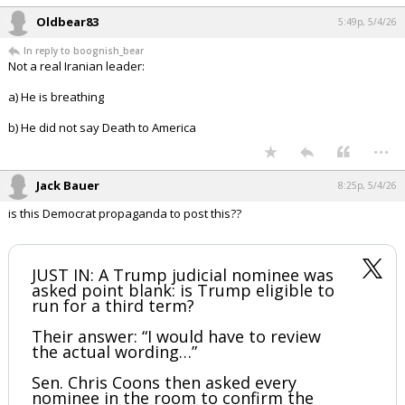
Oldbear83
5:49p, 5/4/26
In reply to boognish_bear
Not a real Iranian leader:
a) He is breathing
b) He did not say Death to America
...
Jack Bauer
8:25p, 5/4/26
is this Democrat propaganda to post this??
JUST IN: A Trump judicial nominee was
asked point blank: is Trump eligible to
run for a third term?
Their answer: “I would have to review
the actual wording…”
Sen. Chris Coons then asked every
nominee in the room to confirm the