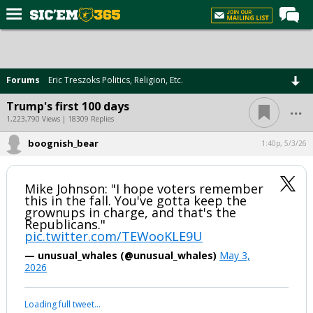
Home
Forums
Forums
Eric Treszoks Politics, Religion, Etc.
Post of the Day
...
Trump's first 100 days
Premium Feed
1,223,790 Views | 18309 Replies
Football
boognish_bear
1:40p, 5/3/26
Recruiting
Mike Johnson: "I hope voters remember
More Sports
this in the fall. You've gotta keep the
grownups in charge, and that's the
Media
Republicans."
pic.twitter.com/TEWooKLE9U
More
— unusual_whales (@unusual_whales)
May 3,
2026
Log In
Loading full tweet…
Register