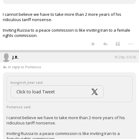
I cannot believe we have to take more than 2 more years of his
ridiculous tariff nonsense.
Inviting Russia to a peace commission is like inviting Iran to a female
rights commission.
...
J.R.
10:24p, 5/3/26
In reply to Porteroso
boognish_bear said:
Click to load Tweet
Porteroso said:
I cannot believe we have to take more than 2 more years of his
ridiculous tariff nonsense.
Inviting Russia to a peace commission is like inviting Iran to a
female rights commission.