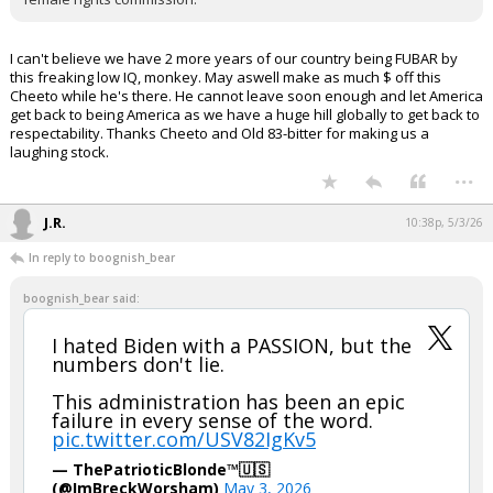
I can't believe we have 2 more years of our country being FUBAR by
this freaking low IQ, monkey. May aswell make as much $ off this
Cheeto while he's there. He cannot leave soon enough and let America
get back to being America as we have a huge hill globally to get back to
respectability. Thanks Cheeto and Old 83-bitter for making us a
laughing stock.
...
J.R.
10:38p, 5/3/26
In reply to boognish_bear
boognish_bear said:
I hated Biden with a PASSION, but the
numbers don't lie.
This administration has been an epic
failure in every sense of the word.
pic.twitter.com/USV82IgKv5
— ThePatrioticBlonde™🇺🇸
(@ImBreckWorsham)
May 3, 2026