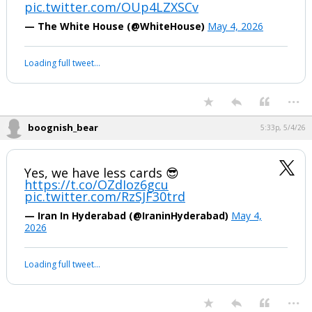
pic.twitter.com/OUp4LZXSCv
— The White House (@WhiteHouse)
May 4, 2026
Loading full tweet…
...
boognish_bear
5:33p, 5/4/26
Yes, we have less cards 😎
https://t.co/OZdIoz6gcu
pic.twitter.com/RzSJF30trd
— Iran In Hyderabad (@IraninHyderabad)
May 4,
2026
Loading full tweet…
...