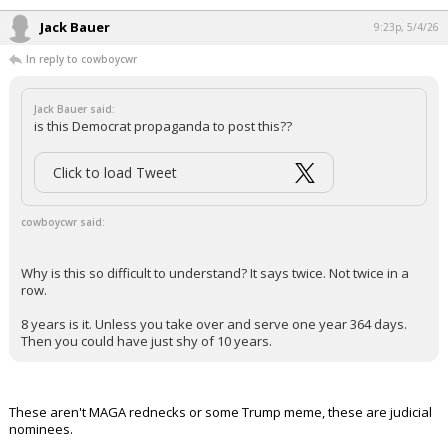
Jack Bauer
9:23p, 5/4/26
In reply to cowboycwr
Jack Bauer said:
is this Democrat propaganda to post this??
Click to load Tweet
cowboycwr said:
Why is this so difficult to understand? It says twice. Not twice in a
row.
8 years is it. Unless you take over and serve one year 364 days.
Then you could have just shy of 10 years.
These aren't MAGA rednecks or some Trump meme, these are judicial
nominees.