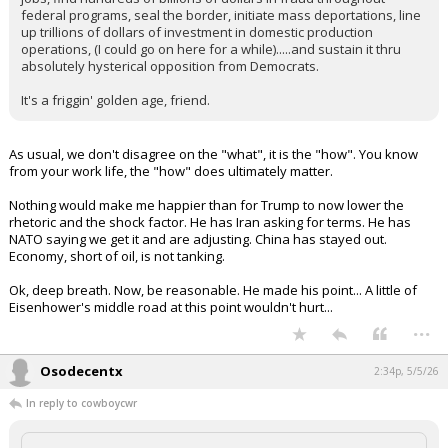
federal programs, seal the border, initiate mass deportations, line
up trillions of dollars of investment in domestic production
operations, (I could go on here for a while).....and sustain it thru
absolutely hysterical opposition from Democrats.
It's a friggin' golden age, friend.
As usual, we don't disagree on the "what", it is the "how". You know
from your work life, the "how" does ultimately matter.
Nothing would make me happier than for Trump to now lower the
rhetoric and the shock factor. He has Iran asking for terms. He has
NATO saying we get it and are adjusting. China has stayed out.
Economy, short of oil, is not tanking.
Ok, deep breath. Now, be reasonable. He made his point... A little of
Eisenhower's middle road at this point wouldn't hurt...
...
Osodecentx
2:34p, 5/5/26
In reply to cowboycwr