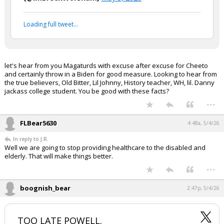
Loading full tweet…
let's hear from you Magaturds with excuse after excuse for Cheeto
and certainly throw in a Biden for good measure. Looking to hear from
the true believers, Old Bitter, Lil Johnny, History teacher, WH, lil. Danny
jackass college student. You be good with these facts?
...
FLBear5630
4:48a, 5/4/26
In reply to J.R.
Well we are going to stop providing healthcare to the disabled and
elderly. That will make things better.
...
boognish_bear
2:47p, 5/4/26
TOO LATE POWELL.