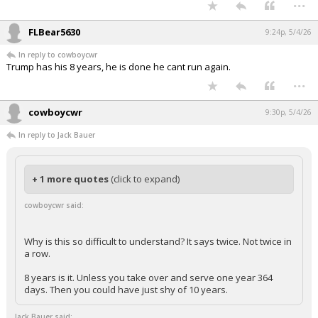
...
FLBear5630
9:24p, 5/4/26
In reply to cowboycwr
Trump has his 8 years, he is done he cant run again.
...
cowboycwr
9:30p, 5/4/26
In reply to Jack Bauer
+ 1 more quotes
(click to expand)
cowboycwr said:
Why is this so difficult to understand? It says twice. Not twice in
a row.
8 years is it. Unless you take over and serve one year 364
days. Then you could have just shy of 10 years.
Jack Bauer said: