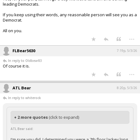
leading Democrats.
If you keep using their words, any reasonable person will see you as a
Democrat.
All on you.
...
FLBear5630
7:19p, 5/3/26
In reply to Oldbear83
Of course it is.
...
ATL Bear
8:20p, 5/3/26
In reply to whiterock
+ 2 more quotes
(click to expand)
ATL Bear said:
I'm sure you did. I determined you were a 7th floor lackey long