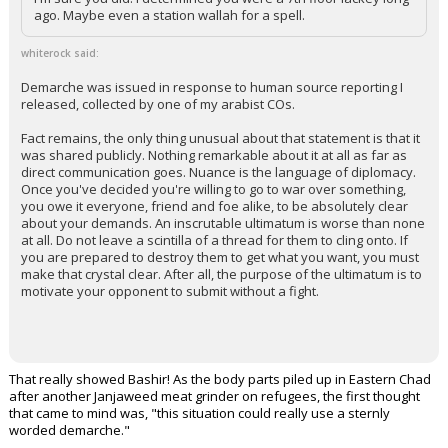
ago. Maybe even a station wallah for a spell.
whiterock said:
Demarche was issued in response to human source reporting I
released, collected by one of my arabist COs.
Fact remains, the only thing unusual about that statement is that it
was shared publicly. Nothing remarkable about it at all as far as
direct communication goes. Nuance is the language of diplomacy.
Once you've decided you're willing to go to war over something,
you owe it everyone, friend and foe alike, to be absolutely clear
about your demands. An inscrutable ultimatum is worse than none
at all. Do not leave a scintilla of a thread for them to cling onto. If
you are prepared to destroy them to get what you want, you must
make that crystal clear. After all, the purpose of the ultimatum is to
motivate your opponent to submit without a fight.
That really showed Bashir! As the body parts piled up in Eastern Chad
after another Janjaweed meat grinder on refugees, the first thought
that came to mind was, "this situation could really use a sternly
worded demarche."