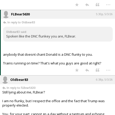
...
FLBear5630
5:30p, 5/3/26
In reply to Oldbear83
Oldbear83 said:
Spoken like the DNC flunkey you are, FLBear.
anybody that doesnt chant Donald is a DNC flunky to you.
Trains running on time? That's what you guys are good at right?
...
Oldbear83
6:38p, 5/3/26
In reply to FLBear5630
Still lying about me, FLBear?
I am no flunky, but I respect the office and the fact that Trump was
properly elected.
You, for your part, cannot go a day without a tantrum and echoing