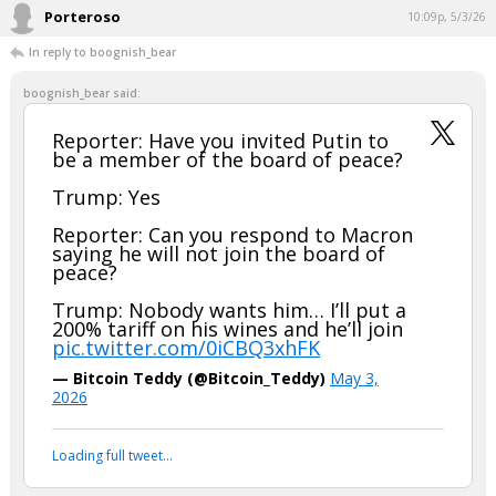
Porteroso
10:09p, 5/3/26
In reply to boognish_bear
boognish_bear said:
Reporter: Have you invited Putin to
be a member of the board of peace?
Trump: Yes
Reporter: Can you respond to Macron
saying he will not join the board of
peace?
Trump: Nobody wants him… I’ll put a
200% tariff on his wines and he’ll join
pic.twitter.com/0iCBQ3xhFK
— Bitcoin Teddy (@Bitcoin_Teddy)
May 3,
2026
Loading full tweet…