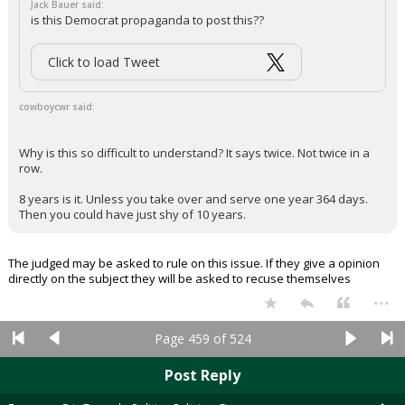
Jack Bauer said:
is this Democrat propaganda to post this??
Click to load Tweet
cowboycwr said:
Why is this so difficult to understand? It says twice. Not twice in a
row.
8 years is it. Unless you take over and serve one year 364 days.
Then you could have just shy of 10 years.
The judged may be asked to rule on this issue. If they give a opinion
directly on the subject they will be asked to recuse themselves
...
Page 459 of 524
Post Reply