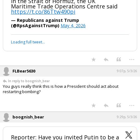
in the Strait of Hormuz, the UK
Maritime Trade Operations Centre said
https://t.co/86Ttw490pi
— Republicans against Trump
(@RpsAgainstTrump)
May 4, 2026
Loading full tweet…
...
FLBear5630
9:07p, 5/3/26
In reply to boognish_bear
You guys really think this is how a President should act about
restarting bombing?
...
boognish_bear
9:29p, 5/3/26
Reporter: Have you invited Putin to be a