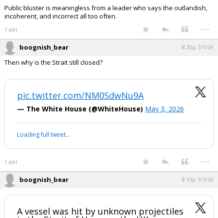
Public bluster is meaningless from a leader who says the outlandish,
incoherent, and incorrect all too often.
...
1 edit
boognish_bear
8:30p, 5/3/26
Then why is the Strait still closed?
pic.twitter.com/NM0SdwNu9A
— The White House (@WhiteHouse)
May 3, 2026
Loading full tweet…
...
1 edit
boognish_bear
8:33p, 5/3/26
A vessel was hit by unknown projectiles