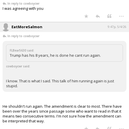
In reply to cowboycwr
I was agreeing with you
...
EatMoreSalmon
9:47p, 5/4/26
In reply to cowboycwr
FLBear5630 said:
Trump has his 8 years, he is done he cant run again.
cowboycwr said:
I know. That is what I said. This talk of him running again is just
stupid.
He shouldn't run again. The amendment is clear to most. There have
been over the years since passage some who want to read in that it
means two consecutive terms. I'm not sure how the amendment can
be interpreted that way.
...