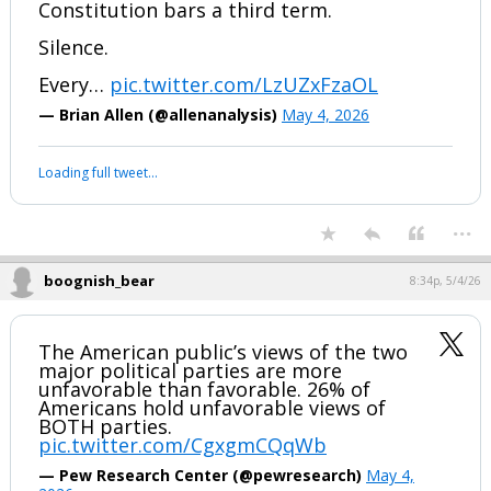
Constitution bars a third term.
Silence.
Every…
pic.twitter.com/LzUZxFzaOL
— Brian Allen (@allenanalysis)
May 4, 2026
Loading full tweet…
...
boognish_bear
8:34p, 5/4/26
The American public’s views of the two
major political parties are more
unfavorable than favorable. 26% of
Americans hold unfavorable views of
BOTH parties.
pic.twitter.com/CgxgmCQqWb
— Pew Research Center (@pewresearch)
May 4,