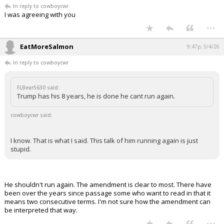
In reply to cowboycwr
I was agreeing with you
...
EatMoreSalmon
9:47p, 5/4/26
In reply to cowboycwr
FLBear5630 said:
Trump has his 8 years, he is done he cant run again.
cowboycwr said:
I know. That is what I said. This talk of him running again is just
stupid.
He shouldn't run again. The amendment is clear to most. There have
been over the years since passage some who want to read in that it
means two consecutive terms. I'm not sure how the amendment can
be interpreted that way.
...