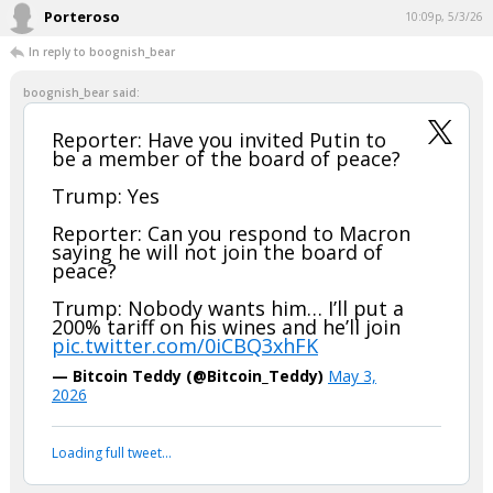
Porteroso
10:09p, 5/3/26
In reply to boognish_bear
boognish_bear said:
Reporter: Have you invited Putin to
be a member of the board of peace?
Trump: Yes
Reporter: Can you respond to Macron
saying he will not join the board of
peace?
Trump: Nobody wants him… I’ll put a
200% tariff on his wines and he’ll join
pic.twitter.com/0iCBQ3xhFK
— Bitcoin Teddy (@Bitcoin_Teddy)
May 3,
2026
Loading full tweet…