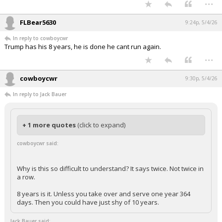
...
FLBear5630
9:24p, 5/4/26
In reply to cowboycwr
Trump has his 8 years, he is done he cant run again.
...
cowboycwr
9:30p, 5/4/26
In reply to Jack Bauer
+ 1 more quotes
(click to expand)
cowboycwr said:
Why is this so difficult to understand? It says twice. Not twice in
a row.
8 years is it. Unless you take over and serve one year 364
days. Then you could have just shy of 10 years.
Jack Bauer said: