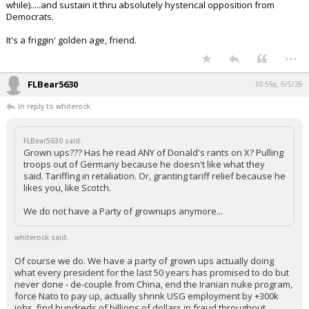
while).....and sustain it thru absolutely hysterical opposition from
Democrats.
It's a friggin' golden age, friend.
...
FLBear5630
10:59a, 5/5/26
In reply to whiterock
FLBear5630 said:
Grown ups??? Has he read ANY of Donald's rants on X? Pulling
troops out of Germany because he doesn't like what they
said. Tariffing in retaliation. Or, granting tariff relief because he
likes you, like Scotch.
We do not have a Party of grownups anymore...
whiterock said:
Of course we do. We have a party of grown ups actually doing
what every president for the last 50 years has promised to do but
never done - de-couple from China, end the Iranian nuke program,
force Nato to pay up, actually shrink USG employment by +300k
jobs, find hundreds of billions of dollars in fraud throughout