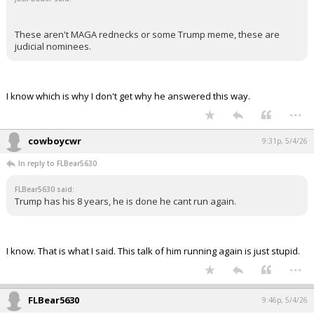
These aren't MAGA rednecks or some Trump meme, these are
judicial nominees.
I know which is why I don't get why he answered this way.
...
cowboycwr
9:31p, 5/4/26
In reply to FLBear5630
FLBear5630 said:
Trump has his 8 years, he is done he cant run again.
I know. That is what I said. This talk of him running again is just stupid.
...
FLBear5630
9:46p, 5/4/26