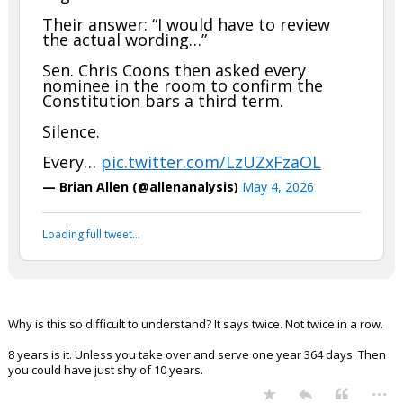
Their answer: “I would have to review
the actual wording…”
Sen. Chris Coons then asked every
nominee in the room to confirm the
Constitution bars a third term.
Silence.
Every…
pic.twitter.com/LzUZxFzaOL
— Brian Allen (@allenanalysis)
May 4, 2026
Loading full tweet…
Why is this so difficult to understand? It says twice. Not twice in a row.
8 years is it. Unless you take over and serve one year 364 days. Then
you could have just shy of 10 years.
...