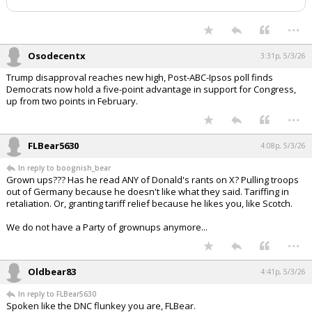
Night Mode
AUTO
...
Osodecentx
3:31p, 5/3/26
Trump disapproval reaches new high, Post-ABC-Ipsos poll finds
Democrats now hold a five-point advantage in support for Congress,
up from two points in February.
...
FLBear5630
4:08p, 5/3/26
In reply to boognish_bear
Grown ups??? Has he read ANY of Donald's rants on X? Pulling troops
out of Germany because he doesn't like what they said. Tariffing in
retaliation. Or, granting tariff relief because he likes you, like Scotch.
We do not have a Party of grownups anymore...
...
Oldbear83
4:41p, 5/3/26
In reply to FLBear5630
Spoken like the DNC flunkey you are, FLBear.