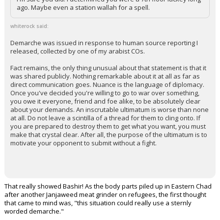
ago. Maybe even a station wallah for a spell.
whiterock said:
Demarche was issued in response to human source reporting I
released, collected by one of my arabist COs.
Fact remains, the only thing unusual about that statement is that it
was shared publicly. Nothing remarkable about it at all as far as
direct communication goes. Nuance is the language of diplomacy.
Once you've decided you're willing to go to war over something,
you owe it everyone, friend and foe alike, to be absolutely clear
about your demands. An inscrutable ultimatum is worse than none
at all. Do not leave a scintilla of a thread for them to cling onto. If
you are prepared to destroy them to get what you want, you must
make that crystal clear. After all, the purpose of the ultimatum is to
motivate your opponent to submit without a fight.
That really showed Bashir! As the body parts piled up in Eastern Chad
after another Janjaweed meat grinder on refugees, the first thought
that came to mind was, "this situation could really use a sternly
worded demarche."