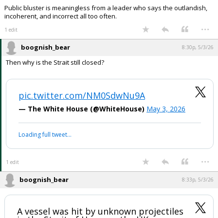
Public bluster is meaningless from a leader who says the outlandish,
incoherent, and incorrect all too often.
...
1 edit
boognish_bear
8:30p, 5/3/26
Then why is the Strait still closed?
pic.twitter.com/NM0SdwNu9A
— The White House (@WhiteHouse)
May 3, 2026
Loading full tweet…
...
1 edit
boognish_bear
8:33p, 5/3/26
A vessel was hit by unknown projectiles