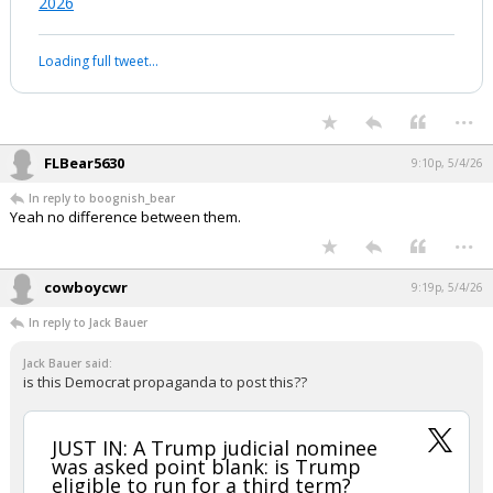
2026
Loading full tweet…
...
FLBear5630
9:10p, 5/4/26
In reply to boognish_bear
Yeah no difference between them.
...
cowboycwr
9:19p, 5/4/26
In reply to Jack Bauer
Jack Bauer said:
is this Democrat propaganda to post this??
JUST IN: A Trump judicial nominee
was asked point blank: is Trump
eligible to run for a third term?