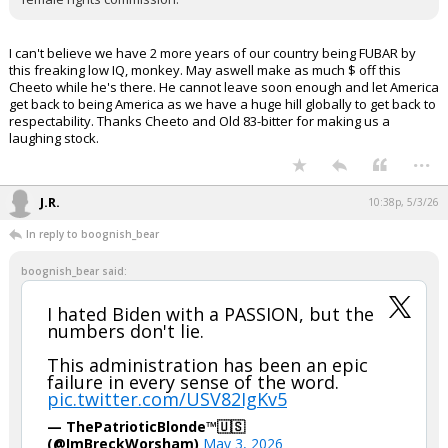
I can't believe we have 2 more years of our country being FUBAR by
this freaking low IQ, monkey. May aswell make as much $ off this
Cheeto while he's there. He cannot leave soon enough and let America
get back to being America as we have a huge hill globally to get back to
respectability. Thanks Cheeto and Old 83-bitter for making us a
laughing stock.
...
J.R.
10:38p, 5/3/26
In reply to boognish_bear
boognish_bear said:
I hated Biden with a PASSION, but the
numbers don't lie.
This administration has been an epic
failure in every sense of the word.
pic.twitter.com/USV82IgKv5
— ThePatrioticBlonde™🇺🇸
(@ImBreckWorsham)
May 3, 2026