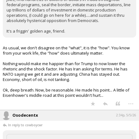
federal programs, seal the border, initiate mass deportations, line
up trillions of dollars of investment in domestic production
operations, (I could go on here for a while).....and sustain it thru
absolutely hysterical opposition from Democrats.
It's a friggin' golden age, friend.
As usual, we don't disagree on the "what", it is the "how". You know
from your work life, the "how" does ultimately matter.
Nothing would make me happier than for Trump to now lower the
rhetoric and the shock factor. He has Iran asking for terms. He has
NATO saying we get it and are adjusting. China has stayed out.
Economy, short of oil, is not tanking.
Ok, deep breath. Now, be reasonable. He made his point... A little of
Eisenhower's middle road at this point wouldn't hurt...
...
Osodecentx
2:34p, 5/5/26
In reply to cowboycwr