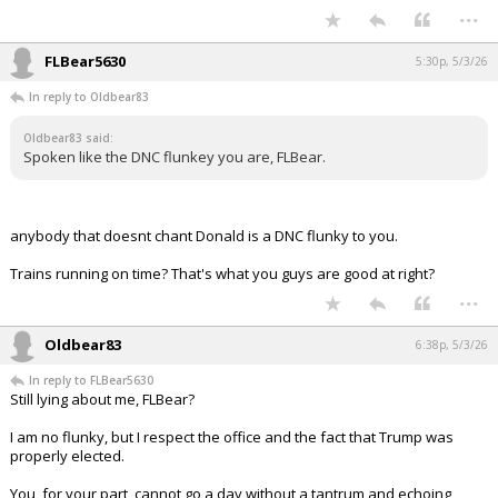
...
FLBear5630
5:30p, 5/3/26
In reply to Oldbear83
Oldbear83 said:
Spoken like the DNC flunkey you are, FLBear.
anybody that doesnt chant Donald is a DNC flunky to you.
Trains running on time? That's what you guys are good at right?
...
Oldbear83
6:38p, 5/3/26
In reply to FLBear5630
Still lying about me, FLBear?
I am no flunky, but I respect the office and the fact that Trump was
properly elected.
You, for your part, cannot go a day without a tantrum and echoing