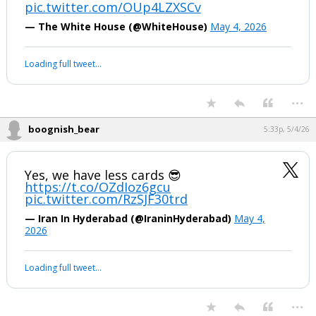
pic.twitter.com/OUp4LZXSCv
— The White House (@WhiteHouse)
May 4, 2026
Loading full tweet…
...
boognish_bear
5:33p, 5/4/26
Yes, we have less cards 😎
https://t.co/OZdIoz6gcu
pic.twitter.com/RzSJF30trd
— Iran In Hyderabad (@IraninHyderabad)
May 4,
2026
Loading full tweet…
...