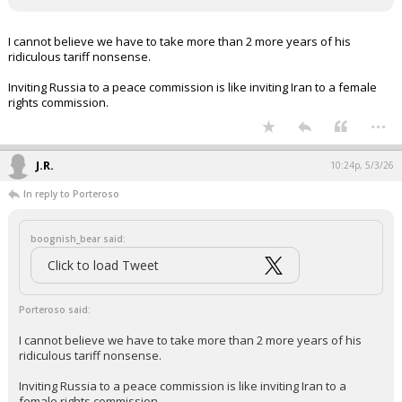
I cannot believe we have to take more than 2 more years of his
ridiculous tariff nonsense.
Inviting Russia to a peace commission is like inviting Iran to a female
rights commission.
...
J.R.
10:24p, 5/3/26
In reply to Porteroso
boognish_bear said:
Click to load Tweet
Porteroso said:
I cannot believe we have to take more than 2 more years of his
ridiculous tariff nonsense.
Inviting Russia to a peace commission is like inviting Iran to a
female rights commission.