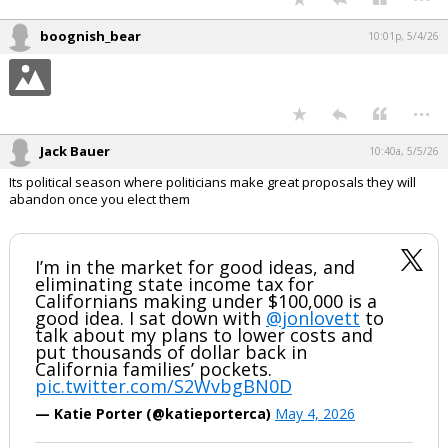
boognish_bear
10:01p, 5/4/26
...
Jack Bauer
10:40a, 5/5/26
Its political season where politicians make great proposals they will
abandon once you elect them
I’m in the market for good ideas, and
eliminating state income tax for
Californians making under $100,000 is a
good idea. I sat down with
@jonlovett
to
talk about my plans to lower costs and
put thousands of dollar back in
California families’ pockets.
pic.twitter.com/S2WvbgBN0D
— Katie Porter (@katieporterca)
May 4, 2026