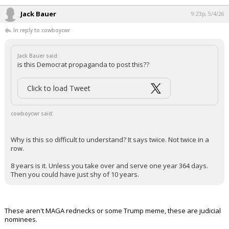
Jack Bauer
9:23p, 5/4/26
In reply to cowboycwr
Jack Bauer said:
is this Democrat propaganda to post this??
Click to load Tweet
cowboycwr said:
Why is this so difficult to understand? It says twice. Not twice in a
row.
8 years is it. Unless you take over and serve one year 364 days.
Then you could have just shy of 10 years.
These aren't MAGA rednecks or some Trump meme, these are judicial
nominees.