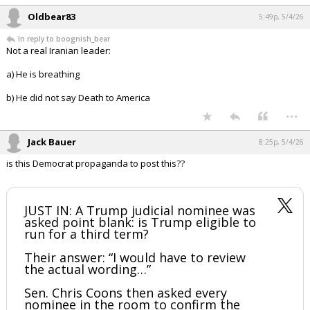
Oldbear83
5:49p, 5/4/26
In reply to boognish_bear
Not a real Iranian leader:
a) He is breathing
b) He did not say Death to America
...
Jack Bauer
8:25p, 5/4/26
is this Democrat propaganda to post this??
JUST IN: A Trump judicial nominee was
asked point blank: is Trump eligible to
run for a third term?
Their answer: “I would have to review
the actual wording…”
Sen. Chris Coons then asked every
nominee in the room to confirm the