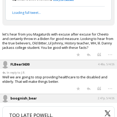
Loading full tweet…
let's hear from you Magaturds with excuse after excuse for Cheeto
and certainly throw in a Biden for good measure. Looking to hear from
the true believers, Old Bitter, Lil Johnny, History teacher, WH, lil. Danny
jackass college student. You be good with these facts?
...
FLBear5630
4:48a, 5/4/26
In reply to J.R.
Well we are going to stop providing healthcare to the disabled and
elderly. That will make things better.
...
boognish_bear
2:47p, 5/4/26
TOO LATE POWELL.