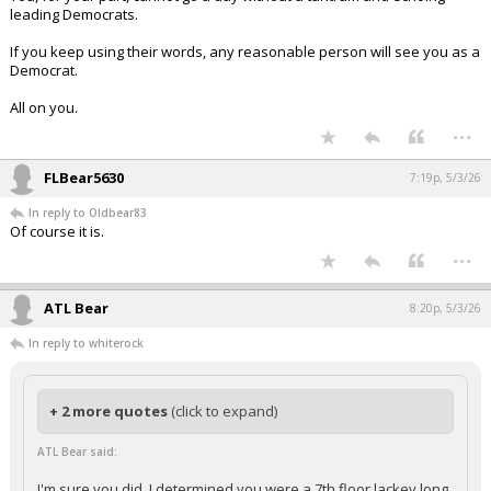
leading Democrats.
If you keep using their words, any reasonable person will see you as a
Democrat.
All on you.
...
FLBear5630
7:19p, 5/3/26
In reply to Oldbear83
Of course it is.
...
ATL Bear
8:20p, 5/3/26
In reply to whiterock
+ 2 more quotes
(click to expand)
ATL Bear said:
I'm sure you did. I determined you were a 7th floor lackey long