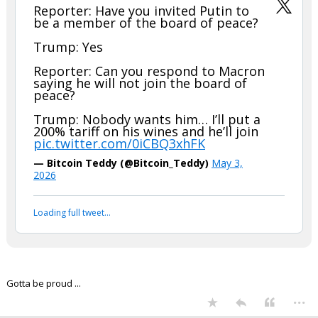
Reporter: Have you invited Putin to
be a member of the board of peace?
Trump: Yes
Reporter: Can you respond to Macron
saying he will not join the board of
peace?
Trump: Nobody wants him… I’ll put a
200% tariff on his wines and he’ll join
pic.twitter.com/0iCBQ3xhFK
— Bitcoin Teddy (@Bitcoin_Teddy)
May 3,
2026
Loading full tweet…
Gotta be proud ...
...