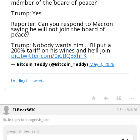
member of the board of peace?
Trump: Yes
Reporter: Can you respond to Macron
saying he will not join the board of
peace?
Trump: Nobody wants him… I’ll put a
200% tariff on his wines and he’ll join
pic.twitter.com/0iCBQ3xhFK
— Bitcoin Teddy (@Bitcoin_Teddy)
May 3, 2026
Loading full tweet…
...
FLBear5630
9:34p, 5/3/26
In reply to boognish_bear
boognish_bear said: