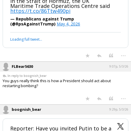
in the Strait of Hormuz, the UK
Maritime Trade Operations Centre said
https://t.co/86Ttw490pi
— Republicans against Trump
(@RpsAgainstTrump)
May 4, 2026
Loading full tweet…
...
FLBear5630
9:07p, 5/3/26
In reply to boognish_bear
You guys really think this is how a President should act about
restarting bombing?
...
boognish_bear
9:29p, 5/3/26
Reporter: Have you invited Putin to be a