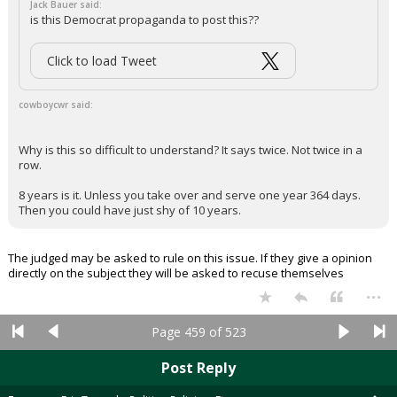
Jack Bauer said:
is this Democrat propaganda to post this??
Click to load Tweet
cowboycwr said:
Why is this so difficult to understand? It says twice. Not twice in a
row.
8 years is it. Unless you take over and serve one year 364 days.
Then you could have just shy of 10 years.
The judged may be asked to rule on this issue. If they give a opinion
directly on the subject they will be asked to recuse themselves
...
Page 459 of 523
Post Reply