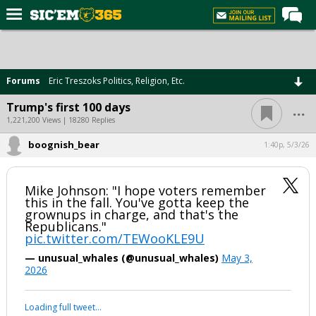
Home
Forums
Forums
Eric Treszoks Politics, Religion, Etc.
Post of the Day
...
Trump's first 100 days
Premium Feed
1,221,200 Views | 18280 Replies
Football
boognish_bear
1:40p, 5/3/26
Recruiting
Mike Johnson: "I hope voters remember
More Sports
this in the fall. You've gotta keep the
grownups in charge, and that's the
Media
Republicans."
pic.twitter.com/TEWooKLE9U
More
— unusual_whales (@unusual_whales)
May 3,
2026
Log In
Loading full tweet…
Register