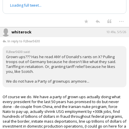
Loading full tweet…
...
whiterock
10:49a, 5/5/26
In reply to FLBear5630
FLBear5630 said:
Grown ups??? Has he read ANY of Donald's rants on X? Pulling
troops out of Germany because he doesn't like what they said.
Tariffing in retaliation. Or, granting tariff relief because he likes
you, like Scotch.
We do not have a Party of grownups anymore...
Of course we do. We have a party of grown ups actually doing what
every president for the last 50 years has promised to do but never
done - de-couple from China, end the Iranian nuke program, force
Nato to pay up, actually shrink USG employment by +300k jobs, find
hundreds of billions of dollars in fraud throughout federal programs,
seal the border, initiate mass deportations, line up trillions of dollars of
investment in domestic production operations, (I could go on here for a