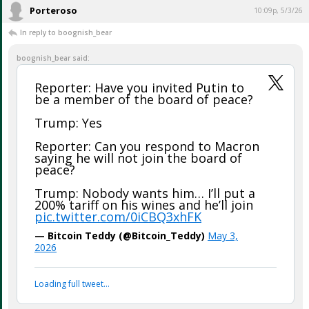
Gotta be proud ...
...
Porteroso
10:09p, 5/3/26
In reply to boognish_bear
boognish_bear said:
Reporter: Have you invited Putin to
be a member of the board of peace?
Trump: Yes
Reporter: Can you respond to Macron
saying he will not join the board of
peace?
Trump: Nobody wants him… I’ll put a
200% tariff on his wines and he’ll join
pic.twitter.com/0iCBQ3xhFK
— Bitcoin Teddy (@Bitcoin_Teddy)
May 3,
2026