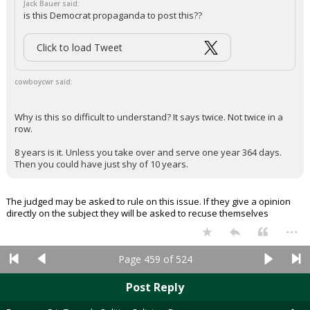
NATO saying we get it and are adjusting. China has stayed out.
Economy, short of oil, is not tanking.
Ok, deep breath. Now, be reasonable. He made his point... A little of
Eisenhower's middle road at this point wouldn't hurt...
...
Osodecentx
2:34p, 5/5/26
In reply to cowboycwr
Jack Bauer said:
is this Democrat propaganda to post this??
Click to load Tweet
cowboycwr said:
Why is this so difficult to understand? It says twice. Not twice in a
row.
8 years is it. Unless you take over and serve one year 364 days.