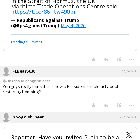
A vessel was hit by unknown projectiles
in the Strait of Hormuz, the UK
Maritime Trade Operations Centre said
https://t.co/86Ttw490pi
— Republicans against Trump
(@RpsAgainstTrump)
May 4, 2026
Your device does not allow the full display of this tweet or it
has been deleted.
...
FLBear5630
9:07p, 5/3/26
In reply to boognish_bear
You guys really think this is how a President should act about
restarting bombing?
...
boognish_bear
9:29p, 5/3/26