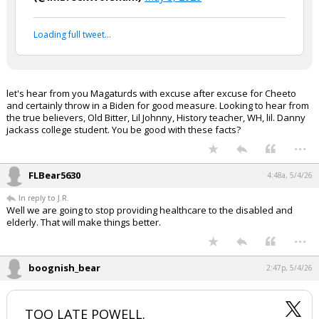
This administration has been an epic
failure in every sense of the word.
pic.twitter.com/USV82IgKv5
— ThePatrioticBlonde™🇺🇸
(@ImBreckWorsham)
May 3, 2026
Your device does not allow the full display of this tweet or
it has been deleted.
let's hear from you Magaturds with excuse after excuse for Cheeto
and certainly throw in a Biden for good measure. Looking to hear from
the true believers, Old Bitter, Lil Johnny, History teacher, WH, lil. Danny
jackass college student. You be good with these facts?
...
FLBear5630
4:48a, 5/4/26
In reply to J.R.
Well we are going to stop providing healthcare to the disabled and
elderly. That will make things better.