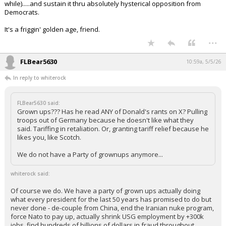
Tariffing in retaliation. Or, granting tariff relief because he likes
you, like Scotch.
We do not have a Party of grownups anymore...
Of course we do. We have a party of grown ups actually doing what
every president for the last 50 years has promised to do but never
done - de-couple from China, end the Iranian nuke program, force
Nato to pay up, actually shrink USG employment by +300k jobs, find
hundreds of billions of dollars in fraud throughout federal programs,
seal the border, initiate mass deportations, line up trillions of dollars of
investment in domestic production operations, (I could go on here for a
while).....and sustain it thru absolutely hysterical opposition from
Democrats.
It's a friggin' golden age, friend.
...
FLBear5630
10:59a, 5/5/26
In reply to whiterock
FLBear5630 said:
Grown ups??? Has he read ANY of Donald's rants on X? Pulling