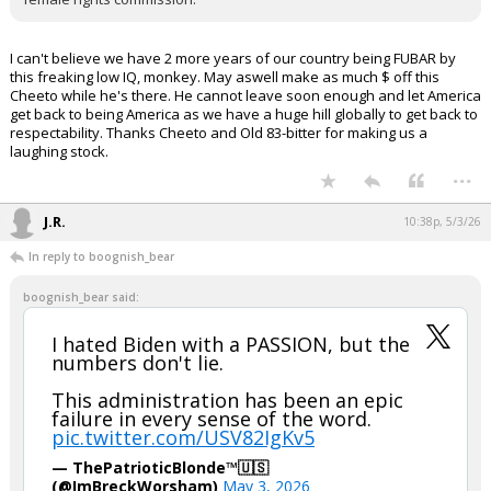
I cannot believe we have to take more than 2 more years of his
ridiculous tariff nonsense.
Inviting Russia to a peace commission is like inviting Iran to a
female rights commission.
I can't believe we have 2 more years of our country being FUBAR by
this freaking low IQ, monkey. May aswell make as much $ off this
Cheeto while he's there. He cannot leave soon enough and let America
get back to being America as we have a huge hill globally to get back to
respectability. Thanks Cheeto and Old 83-bitter for making us a
laughing stock.
...
J.R.
10:38p, 5/3/26
In reply to boognish_bear
boognish_bear said:
I hated Biden with a PASSION, but the
numbers don't lie.