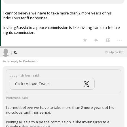
Your device does not allow the full display of this tweet or
it has been deleted.
I cannot believe we have to take more than 2 more years of his
ridiculous tariff nonsense.
Inviting Russia to a peace commission is like inviting Iran to a female
rights commission.
...
J.R.
10:24p, 5/3/26
In reply to Porteroso
boognish_bear said:
Click to load Tweet
Porteroso said: