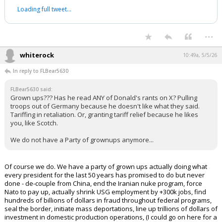
I’m in the market for good ideas, and
eliminating state income tax for
Californians making under $100,000 is a
good idea. I sat down with
@jonlovett
to
talk about my plans to lower costs and
put thousands of dollar back in
California families’ pockets.
pic.twitter.com/S2WvbgBN0D
— Katie Porter (@katieporterca)
May 4, 2026
Your device does not allow the full display of this tweet or it
has been deleted.
...
whiterock
10:49a, 5/5/26
In reply to FLBear5630
FLBear5630 said:
Grown ups??? Has he read ANY of Donald's rants on X? Pulling
troops out of Germany because he doesn't like what they said.