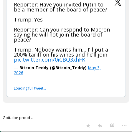
In reply to boognish_bear
boognish_bear said:
Reporter: Have you invited Putin to
be a member of the board of peace?
Trump: Yes
Reporter: Can you respond to Macron
saying he will not join the board of
peace?
Trump: Nobody wants him… I’ll put a
200% tariff on his wines and he’ll join
pic.twitter.com/0iCBQ3xhFK
— Bitcoin Teddy (@Bitcoin_Teddy)
May 3,
2026
Your device does not allow the full display of this tweet or
it has been deleted.