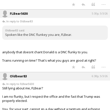
Spoken like the DNC flunkey you are, FLBear.
...
FLBear5630
5:30p, 5/3/26
In reply to Oldbear83
Oldbear83 said:
Spoken like the DNC flunkey you are, FLBear.
anybody that doesnt chant Donald is a DNC flunky to you.
Trains running on time? That's what you guys are good at right?
...
Oldbear83
6:38p, 5/3/26
In reply to FLBear5630
Still lying about me, FLBear?
I am no flunky, but I respect the office and the fact that Trump was
properly elected.