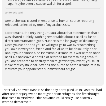
I'm sure you did. I determined you were a 7th floor lackey long
ago. Maybe even a station wallah for a spell.
whiterock said:
Demarche was issued in response to human source reporting I
released, collected by one of my arabist COs.
Fact remains, the only thing unusual about that statement is that it
was shared publicly. Nothing remarkable about it at all as far as
direct communication goes. Nuance is the language of diplomacy.
Once you've decided you're willing to go to war over something,
you owe it everyone, friend and foe alike, to be absolutely clear
about your demands. An inscrutable ultimatum is worse than none
at all. Do not leave a scintilla of a thread for them to cling onto. If
you are prepared to destroy them to get what you want, you must
make that crystal clear. After all, the purpose of the ultimatum is to
motivate your opponent to submit without a fight.
That really showed Bashir! As the body parts piled up in Eastern Chad
after another Janjaweed meat grinder on refugees, the first thought
that came to mind was, "this situation could really use a sternly
worded demarche."