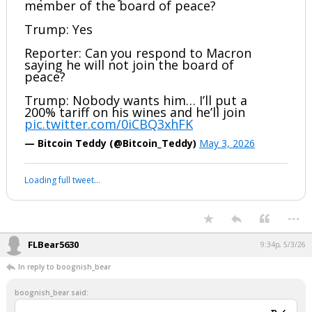
Reporter: Have you invited Putin to be a
member of the board of peace?
Trump: Yes
Reporter: Can you respond to Macron
saying he will not join the board of
peace?
Trump: Nobody wants him… I’ll put a
200% tariff on his wines and he’ll join
pic.twitter.com/0iCBQ3xhFK
— Bitcoin Teddy (@Bitcoin_Teddy)
May 3, 2026
Your device does not allow the full display of this tweet or it
has been deleted.
...
FLBear5630
9:34p, 5/3/26