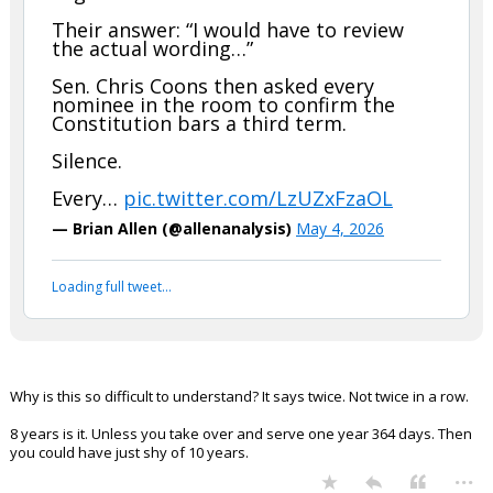
cowboycwr
9:19p, 5/4/26
In reply to Jack Bauer
Jack Bauer said:
is this Democrat propaganda to post this??
JUST IN: A Trump judicial nominee
was asked point blank: is Trump
eligible to run for a third term?
Their answer: “I would have to review
the actual wording…”
Sen. Chris Coons then asked every
nominee in the room to confirm the
Constitution bars a third term.
Silence.
Every…
pic.twitter.com/LzUZxFzaOL
— Brian Allen (@allenanalysis)
May 4, 2026
Your device does not allow the full display of this tweet or