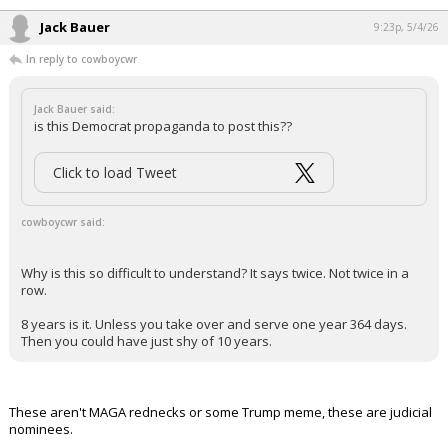
it has been deleted.
Why is this so difficult to understand? It says twice. Not twice in a row.
8 years is it. Unless you take over and serve one year 364 days. Then
you could have just shy of 10 years.
...
Jack Bauer
9:23p, 5/4/26
In reply to cowboycwr
Jack Bauer said:
is this Democrat propaganda to post this??
Click to load Tweet
cowboycwr said: