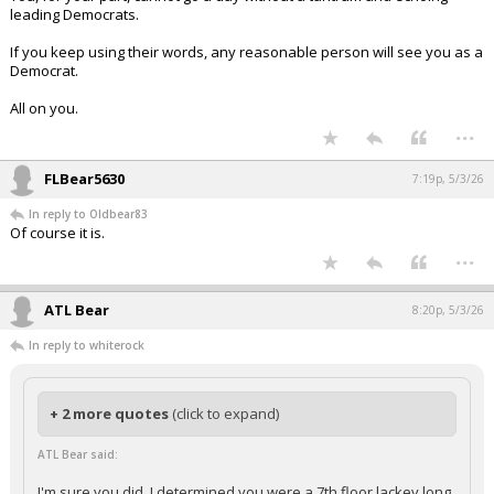
You, for your part, cannot go a day without a tantrum and echoing
leading Democrats.
If you keep using their words, any reasonable person will see you as a
Democrat.
All on you.
...
FLBear5630
7:19p, 5/3/26
In reply to Oldbear83
Of course it is.
...
ATL Bear
8:20p, 5/3/26
In reply to whiterock
+ 2 more quotes
(click to expand)
ATL Bear said: