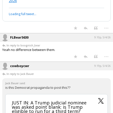
The American public’s views of the two
major political parties are more
unfavorable than favorable. 26% of
Americans hold unfavorable views of
BOTH parties.
pic.twitter.com/CgxgmCQqWb
— Pew Research Center (@pewresearch)
May 4,
2026
Your device does not allow the full display of this tweet or it
has been deleted.
...
FLBear5630
9:10p, 5/4/26
In reply to boognish_bear
Yeah no difference between them.
...