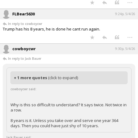
Why is this so difficult to understand? It says twice. Not twice in a
row.
8 years is it. Unless you take over and serve one year 364 days.
Then you could have just shy of 10 years.
These aren't MAGA rednecks or some Trump meme, these are judicial
nominees.
...
FLBear5630
9:24p, 5/4/26
In reply to cowboycwr
Trump has his 8 years, he is done he cant run again.
...
cowboycwr
9:30p, 5/4/26
In reply to Jack Bauer