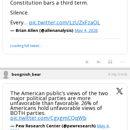
JUST IN: A Trump judicial nominee was
asked point blank: is Trump eligible to
run for a third term?
Their answer: “I would have to review
the actual wording…”
Sen. Chris Coons then asked every
nominee in the room to confirm the
Constitution bars a third term.
Silence.
Every…
pic.twitter.com/LzUZxFzaOL
— Brian Allen (@allenanalysis)
May 4, 2026
Your device does not allow the full display of this tweet or it
has been deleted.
...
boognish_bear
8:34p, 5/4/26