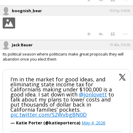
I know. That is what I said. This talk of him running again is just
stupid.
He shouldn't run again. The amendment is clear to most. There have
been over the years since passage some who want to read in that it
means two consecutive terms. I'm not sure how the amendment can
be interpreted that way.
...
boognish_bear
10:01p, 5/4/26
...
Jack Bauer
10:40a, 5/5/26
Its political season where politicians make great proposals they will
abandon once you elect them