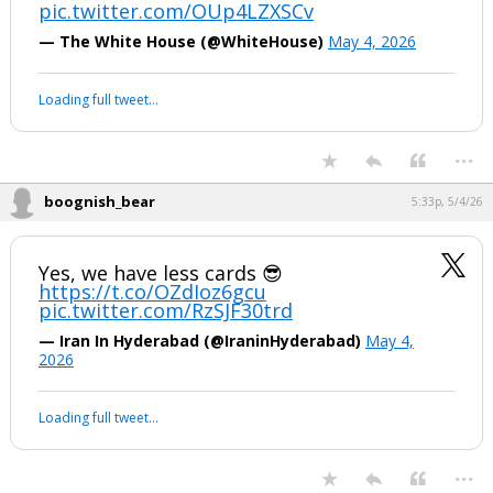
...
boognish_bear
2:47p, 5/4/26
TOO LATE POWELL.
pic.twitter.com/OUp4LZXSCv
— The White House (@WhiteHouse)
May 4, 2026
Your device does not allow the full display of this tweet or it
has been deleted.
...
boognish_bear
5:33p, 5/4/26
Yes, we have less cards 😎
https://t.co/OZdIoz6gcu
pic.twitter.com/RzSJF30trd
— Iran In Hyderabad (@IraninHyderabad)
May 4,