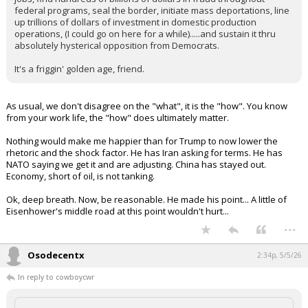
troops out of Germany because he doesn't like what they
said. Tariffing in retaliation. Or, granting tariff relief because he
likes you, like Scotch.
We do not have a Party of grownups anymore...
whiterock said:
Of course we do. We have a party of grown ups actually doing
what every president for the last 50 years has promised to do but
never done - de-couple from China, end the Iranian nuke program,
force Nato to pay up, actually shrink USG employment by +300k
jobs, find hundreds of billions of dollars in fraud throughout
federal programs, seal the border, initiate mass deportations, line
up trillions of dollars of investment in domestic production
operations, (I could go on here for a while).....and sustain it thru
absolutely hysterical opposition from Democrats.
It's a friggin' golden age, friend.
As usual, we don't disagree on the "what", it is the "how". You know
from your work life, the "how" does ultimately matter.
Nothing would make me happier than for Trump to now lower the
rhetoric and the shock factor. He has Iran asking for terms. He has