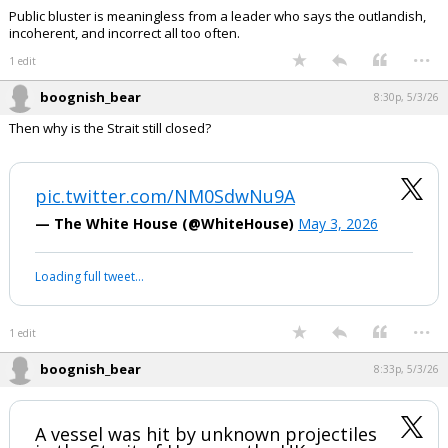
Public bluster is meaningless from a leader who says the outlandish,
incoherent, and incorrect all too often.
...
1 edit
boognish_bear
8:30p, 5/3/26
Then why is the Strait still closed?
pic.twitter.com/NM0SdwNu9A
— The White House (@WhiteHouse)
May 3, 2026
Your device does not allow the full display of this tweet or it
has been deleted.
...
1 edit
boognish_bear
8:33p, 5/3/26