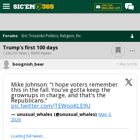
Home
Forums
Forums
Eric Treszoks Politics, Religion, Etc.
Post of the Day
...
Trump's first 100 days
Premium Feed
1,226,217 Views | 18309 Replies
Football
boognish_bear
1:40p, 5/3/26
Recruiting
Mike Johnson: "I hope voters remember
More Sports
this in the fall. You've gotta keep the
grownups in charge, and that's the
Media
Republicans."
pic.twitter.com/TEWooKLE9U
More
— unusual_whales (@unusual_whales)
May 3,
2026
Log In
Register
Your device does not allow the full display of this tweet or it