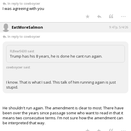
FLBear5630 said:
Trump has his 8 years, he is done he cant run again.
I know. That is what I said. This talk of him running again is just stupid.
...
FLBear5630
9:46p, 5/4/26
In reply to cowboycwr
I was agreeing with you
...
EatMoreSalmon
9:47p, 5/4/26
In reply to cowboycwr
FLBear5630 said:
Trump has his 8 years, he is done he cant run again.
cowboycwr said: