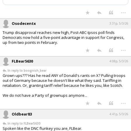
has been deleted.
Night Mode
AUTO
...
Osodecentx
3:31p, 5/3/26
Trump disapproval reaches new high, Post-ABC-Ipsos poll finds
Democrats now hold a five-point advantage in support for Congress,
up from two points in February.
...
FLBear5630
4:08p, 5/3/26
In reply to boognish_bear
Grown ups??? Has he read ANY of Donald's rants on X? Pulling troops
out of Germany because he doesn't like what they said. Tariffing in
retaliation. Or, granting tariff relief because he likes you, like Scotch.
We do not have a Party of grownups anymore...
...
Oldbear83
4:41p, 5/3/26
In reply to FLBear5630