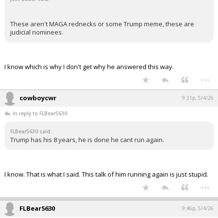
+ 1 more quotes
(click to expand)
cowboycwr said:
Why is this so difficult to understand? It says twice. Not twice in
a row.
8 years is it. Unless you take over and serve one year 364
days. Then you could have just shy of 10 years.
Jack Bauer said:
These aren't MAGA rednecks or some Trump meme, these are
judicial nominees.
I know which is why I don't get why he answered this way.
...
cowboycwr
9:31p, 5/4/26
In reply to FLBear5630