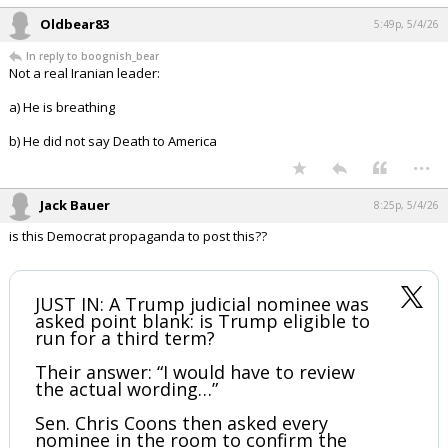
2026
Your device does not allow the full display of this tweet or it
has been deleted.
...
Oldbear83
5:49p, 5/4/26
In reply to boognish_bear
Not a real Iranian leader:
a) He is breathing
b) He did not say Death to America
...
Jack Bauer
8:25p, 5/4/26
is this Democrat propaganda to post this??