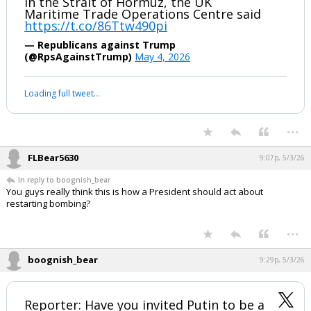
in the Strait of Hormuz, the UK
Maritime Trade Operations Centre said
https://t.co/86Ttw490pi
— Republicans against Trump
(@RpsAgainstTrump)
May 4, 2026
Loading full tweet…
...
FLBear5630
9:07p, 5/3/26
In reply to boognish_bear
You guys really think this is how a President should act about
restarting bombing?
...
boognish_bear
9:29p, 5/3/26
Reporter: Have you invited Putin to be a