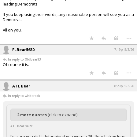
leading Democrats.
If you keep using their words, any reasonable person will see you as a
Democrat.
All on you.
...
FLBear5630
7:19p, 5/3/26
In reply to Oldbear83
Of course it is.
...
ATL Bear
8:20p, 5/3/26
In reply to whiterock
+ 2 more quotes
(click to expand)
ATL Bear said:
I'm sure you did. I determined you were a 7th floor lackey long