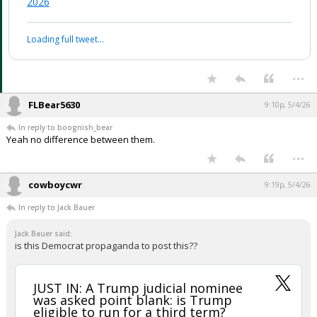
2026
Loading full tweet…
...
FLBear5630
9:10p, 5/4/26
In reply to boognish_bear
Yeah no difference between them.
...
cowboycwr
9:19p, 5/4/26
In reply to Jack Bauer
Jack Bauer said:
is this Democrat propaganda to post this??
JUST IN: A Trump judicial nominee
was asked point blank: is Trump
eligible to run for a third term?