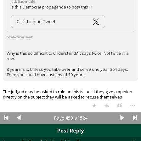
Jack Bauer said:
is this Democrat propaganda to post this??
Click to load Tweet
cowboycwr said:
Why is this so difficult to understand? It says twice. Not twice in a
row.
8 years is it. Unless you take over and serve one year 364 days.
Then you could have just shy of 10 years.
The judged may be asked to rule on this issue. If they give a opinion
directly on the subject they will be asked to recuse themselves
...
Page 459 of 524
Post Reply