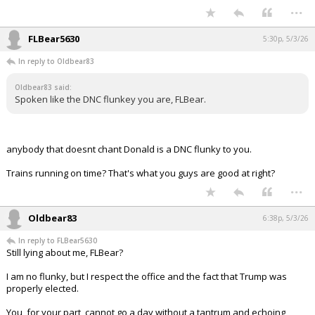
...
FLBear5630
5:30p, 5/3/26
In reply to Oldbear83
Oldbear83 said:
Spoken like the DNC flunkey you are, FLBear.
anybody that doesnt chant Donald is a DNC flunky to you.
Trains running on time? That's what you guys are good at right?
...
Oldbear83
6:38p, 5/3/26
In reply to FLBear5630
Still lying about me, FLBear?
I am no flunky, but I respect the office and the fact that Trump was
properly elected.
You, for your part, cannot go a day without a tantrum and echoing