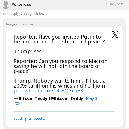
Porteroso
10:09p, 5/3/26
In reply to boognish_bear
boognish_bear said:
Reporter: Have you invited Putin to
be a member of the board of peace?
Trump: Yes
Reporter: Can you respond to Macron
saying he will not join the board of
peace?
Trump: Nobody wants him… I’ll put a
200% tariff on his wines and he’ll join
pic.twitter.com/0iCBQ3xhFK
— Bitcoin Teddy (@Bitcoin_Teddy)
May 3,
2026
Loading full tweet…