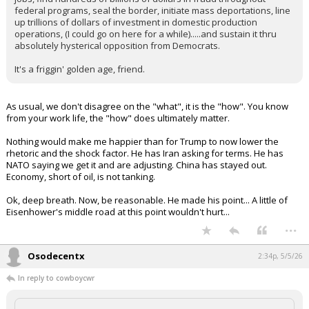
federal programs, seal the border, initiate mass deportations, line
up trillions of dollars of investment in domestic production
operations, (I could go on here for a while).....and sustain it thru
absolutely hysterical opposition from Democrats.
It's a friggin' golden age, friend.
As usual, we don't disagree on the "what", it is the "how". You know
from your work life, the "how" does ultimately matter.
Nothing would make me happier than for Trump to now lower the
rhetoric and the shock factor. He has Iran asking for terms. He has
NATO saying we get it and are adjusting. China has stayed out.
Economy, short of oil, is not tanking.
Ok, deep breath. Now, be reasonable. He made his point... A little of
Eisenhower's middle road at this point wouldn't hurt...
...
Osodecentx
2:34p, 5/5/26
In reply to cowboycwr