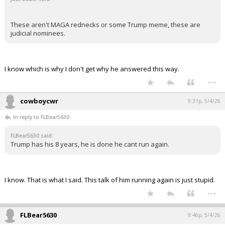
These aren't MAGA rednecks or some Trump meme, these are
judicial nominees.
I know which is why I don't get why he answered this way.
...
cowboycwr
9:31p, 5/4/26
In reply to FLBear5630
FLBear5630 said:
Trump has his 8 years, he is done he cant run again.
I know. That is what I said. This talk of him running again is just stupid.
...
FLBear5630
9:46p, 5/4/26