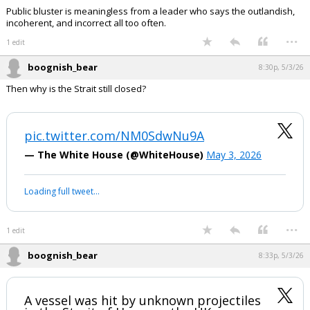
Public bluster is meaningless from a leader who says the outlandish,
incoherent, and incorrect all too often.
...
1 edit
boognish_bear
8:30p, 5/3/26
Then why is the Strait still closed?
pic.twitter.com/NM0SdwNu9A
— The White House (@WhiteHouse)
May 3, 2026
Loading full tweet…
...
1 edit
boognish_bear
8:33p, 5/3/26
A vessel was hit by unknown projectiles