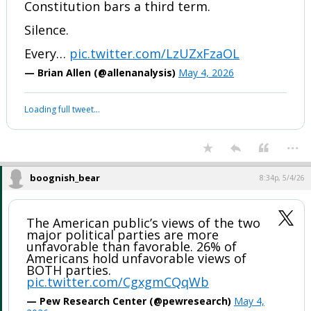
Constitution bars a third term.
Silence.
Every…
pic.twitter.com/LzUZxFzaOL
— Brian Allen (@allenanalysis)
May 4, 2026
Loading full tweet…
...
boognish_bear
8:34p, 5/4/26
The American public’s views of the two
major political parties are more
unfavorable than favorable. 26% of
Americans hold unfavorable views of
BOTH parties.
pic.twitter.com/CgxgmCQqWb
— Pew Research Center (@pewresearch)
May 4,