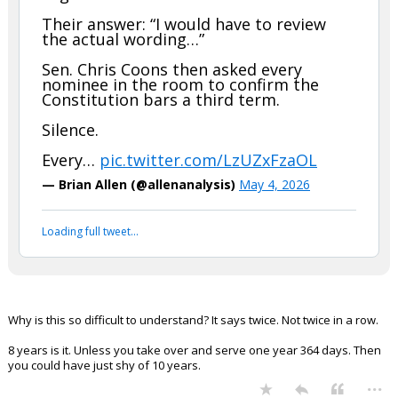
Their answer: “I would have to review
the actual wording…”
Sen. Chris Coons then asked every
nominee in the room to confirm the
Constitution bars a third term.
Silence.
Every…
pic.twitter.com/LzUZxFzaOL
— Brian Allen (@allenanalysis)
May 4, 2026
Loading full tweet…
Why is this so difficult to understand? It says twice. Not twice in a row.
8 years is it. Unless you take over and serve one year 364 days. Then
you could have just shy of 10 years.
...