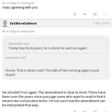
In reply to cowboycwr
I was agreeing with you
...
EatMoreSalmon
9:47p, 5/4/26
In reply to cowboycwr
FLBear5630 said:
Trump has his 8 years, he is done he cant run again.
cowboycwr said:
I know. That is what I said. This talk of him running again is just
stupid.
He shouldn't run again. The amendment is clear to most. There have
been over the years since passage some who want to read in that it
means two consecutive terms. I'm not sure how the amendment can
be interpreted that way.
...