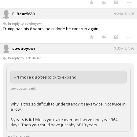
...
FLBear5630
9:24p, 5/4/26
In reply to cowboycwr
Trump has his 8 years, he is done he cant run again.
...
cowboycwr
9:30p, 5/4/26
In reply to Jack Bauer
+ 1 more quotes
(click to expand)
cowboycwr said:
Why is this so difficult to understand? It says twice. Not twice in
a row.
8 years is it. Unless you take over and serve one year 364
days. Then you could have just shy of 10 years.
Jack Bauer said: