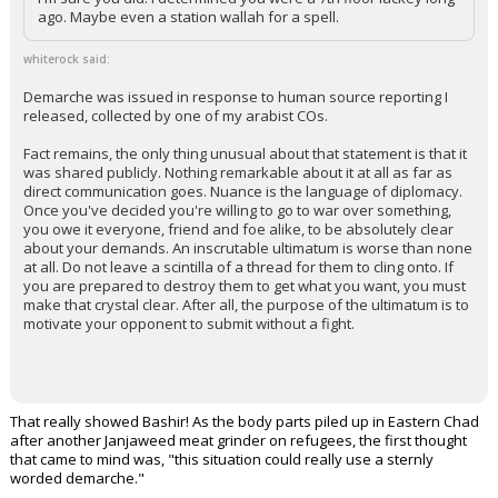
ago. Maybe even a station wallah for a spell.
whiterock said:
Demarche was issued in response to human source reporting I
released, collected by one of my arabist COs.
Fact remains, the only thing unusual about that statement is that it
was shared publicly. Nothing remarkable about it at all as far as
direct communication goes. Nuance is the language of diplomacy.
Once you've decided you're willing to go to war over something,
you owe it everyone, friend and foe alike, to be absolutely clear
about your demands. An inscrutable ultimatum is worse than none
at all. Do not leave a scintilla of a thread for them to cling onto. If
you are prepared to destroy them to get what you want, you must
make that crystal clear. After all, the purpose of the ultimatum is to
motivate your opponent to submit without a fight.
That really showed Bashir! As the body parts piled up in Eastern Chad
after another Janjaweed meat grinder on refugees, the first thought
that came to mind was, "this situation could really use a sternly
worded demarche."