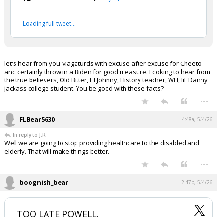
Loading full tweet…
let's hear from you Magaturds with excuse after excuse for Cheeto
and certainly throw in a Biden for good measure. Looking to hear from
the true believers, Old Bitter, Lil Johnny, History teacher, WH, lil. Danny
jackass college student. You be good with these facts?
...
FLBear5630
4:48a, 5/4/26
In reply to J.R.
Well we are going to stop providing healthcare to the disabled and
elderly. That will make things better.
...
boognish_bear
2:47p, 5/4/26
TOO LATE POWELL.