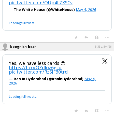
pic.twitter.com/OUp4LZXSCv
— The White House (@WhiteHouse)
May 4, 2026
Loading full tweet…
...
boognish_bear
5:33p, 5/4/26
Yes, we have less cards 😎
https://t.co/OZdIoz6gcu
pic.twitter.com/RzSJF30trd
— Iran In Hyderabad (@IraninHyderabad)
May 4,
2026
Loading full tweet…
...