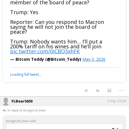
member of the board of peace?
Trump: Yes
Reporter: Can you respond to Macron
saying he will not join the board of
peace?
Trump: Nobody wants him… I’ll put a
200% tariff on his wines and he’ll join
pic.twitter.com/0iCBQ3xhFK
— Bitcoin Teddy (@Bitcoin_Teddy)
May 3, 2026
Loading full tweet…
...
FLBear5630
9:34p, 5/3/26
In reply to boognish_bear
boognish_bear said: