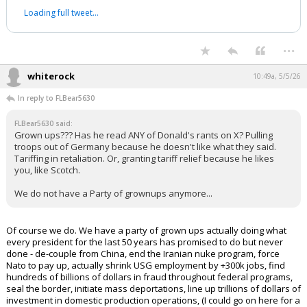
Loading full tweet…
...
whiterock
10:49a, 5/5/26
In reply to FLBear5630
FLBear5630 said:
Grown ups??? Has he read ANY of Donald's rants on X? Pulling
troops out of Germany because he doesn't like what they said.
Tariffing in retaliation. Or, granting tariff relief because he likes
you, like Scotch.
We do not have a Party of grownups anymore...
Of course we do. We have a party of grown ups actually doing what
every president for the last 50 years has promised to do but never
done - de-couple from China, end the Iranian nuke program, force
Nato to pay up, actually shrink USG employment by +300k jobs, find
hundreds of billions of dollars in fraud throughout federal programs,
seal the border, initiate mass deportations, line up trillions of dollars of
investment in domestic production operations, (I could go on here for a