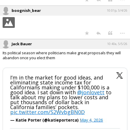
boognish_bear
10:01p, 5/4/26
...
Jack Bauer
10:40a, 5/5/26
Its political season where politicians make great proposals they will
abandon once you elect them
I’m in the market for good ideas, and
eliminating state income tax for
Californians making under $100,000 is a
good idea. I sat down with
@jonlovett
to
talk about my plans to lower costs and
put thousands of dollar back in
California families’ pockets.
pic.twitter.com/S2WvbgBN0D
— Katie Porter (@katieporterca)
May 4, 2026