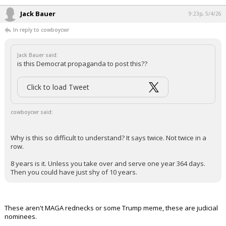
Jack Bauer
9:23p, 5/4/26
In reply to cowboycwr
Jack Bauer said:
is this Democrat propaganda to post this??
Click to load Tweet
cowboycwr said:
Why is this so difficult to understand? It says twice. Not twice in a
row.
8 years is it. Unless you take over and serve one year 364 days.
Then you could have just shy of 10 years.
These aren't MAGA rednecks or some Trump meme, these are judicial
nominees.