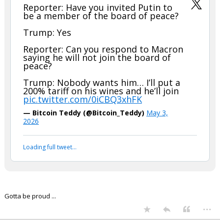
Reporter: Have you invited Putin to
be a member of the board of peace?
Trump: Yes
Reporter: Can you respond to Macron
saying he will not join the board of
peace?
Trump: Nobody wants him… I’ll put a
200% tariff on his wines and he’ll join
pic.twitter.com/0iCBQ3xhFK
— Bitcoin Teddy (@Bitcoin_Teddy)
May 3,
2026
Loading full tweet…
Gotta be proud ...
...