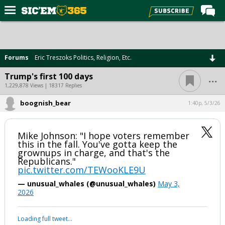
Home
Forums
Forums
Eric Treszoks Politics, Religion, Etc.
Post of the Day
...
Trump's first 100 days
Premium Feed
1,229,878 Views | 18317 Replies
Football
boognish_bear
1:40p, 5/3/26
Recruiting
Mike Johnson: "I hope voters remember
More Sports
this in the fall. You've gotta keep the
grownups in charge, and that's the
Media
Republicans."
pic.twitter.com/TEWooKLE9U
More
— unusual_whales (@unusual_whales)
May 3,
2026
Log In
Loading full tweet…
Register