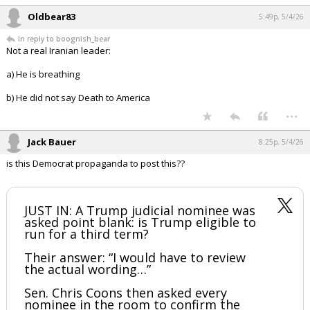
Oldbear83
5:49p, 5/4/26
In reply to boognish_bear
Not a real Iranian leader:
a) He is breathing
b) He did not say Death to America
...
Jack Bauer
8:25p, 5/4/26
is this Democrat propaganda to post this??
JUST IN: A Trump judicial nominee was
asked point blank: is Trump eligible to
run for a third term?
Their answer: “I would have to review
the actual wording…”
Sen. Chris Coons then asked every
nominee in the room to confirm the