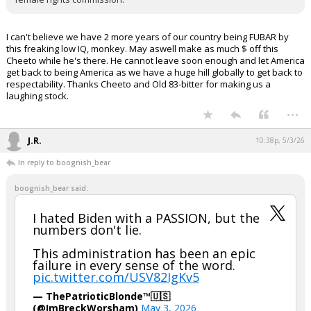
I can't believe we have 2 more years of our country being FUBAR by
this freaking low IQ, monkey. May aswell make as much $ off this
Cheeto while he's there. He cannot leave soon enough and let America
get back to being America as we have a huge hill globally to get back to
respectability. Thanks Cheeto and Old 83-bitter for making us a
laughing stock.
...
J.R.
10:38p, 5/3/26
In reply to boognish_bear
boognish_bear said:
I hated Biden with a PASSION, but the
numbers don't lie.
This administration has been an epic
failure in every sense of the word.
pic.twitter.com/USV82IgKv5
— ThePatrioticBlonde™🇺🇸
(@ImBreckWorsham)
May 3, 2026