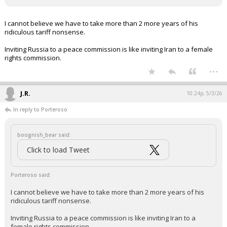
I cannot believe we have to take more than 2 more years of his
ridiculous tariff nonsense.
Inviting Russia to a peace commission is like inviting Iran to a female
rights commission.
...
J.R.
10:24p, 5/3/26
In reply to Porteroso
boognish_bear said:
Click to load Tweet
Porteroso said:
I cannot believe we have to take more than 2 more years of his
ridiculous tariff nonsense.
Inviting Russia to a peace commission is like inviting Iran to a
female rights commission.