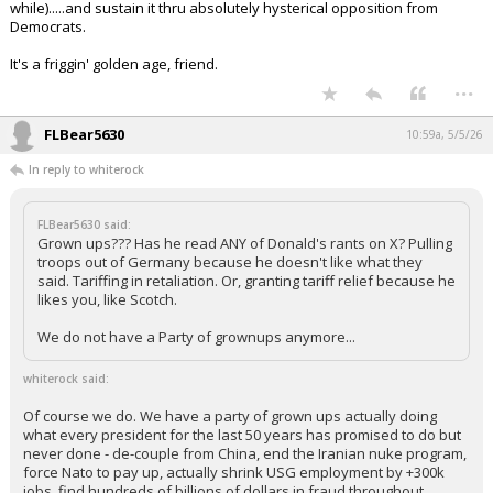
while).....and sustain it thru absolutely hysterical opposition from
Democrats.
It's a friggin' golden age, friend.
...
FLBear5630
10:59a, 5/5/26
In reply to whiterock
FLBear5630 said:
Grown ups??? Has he read ANY of Donald's rants on X? Pulling
troops out of Germany because he doesn't like what they
said. Tariffing in retaliation. Or, granting tariff relief because he
likes you, like Scotch.
We do not have a Party of grownups anymore...
whiterock said:
Of course we do. We have a party of grown ups actually doing
what every president for the last 50 years has promised to do but
never done - de-couple from China, end the Iranian nuke program,
force Nato to pay up, actually shrink USG employment by +300k
jobs, find hundreds of billions of dollars in fraud throughout