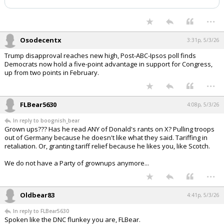
Night Mode
AUTO
...
Osodecentx
3:31p, 5/3/26
Trump disapproval reaches new high, Post-ABC-Ipsos poll finds
Democrats now hold a five-point advantage in support for Congress,
up from two points in February.
...
FLBear5630
4:08p, 5/3/26
In reply to boognish_bear
Grown ups??? Has he read ANY of Donald's rants on X? Pulling troops
out of Germany because he doesn't like what they said. Tariffing in
retaliation. Or, granting tariff relief because he likes you, like Scotch.
We do not have a Party of grownups anymore...
...
Oldbear83
4:41p, 5/3/26
In reply to FLBear5630
Spoken like the DNC flunkey you are, FLBear.