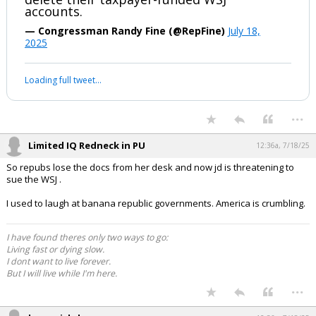
I have also directed my entire staff to
delete their taxpayer-funded WSJ
accounts.
— Congressman Randy Fine (@RepFine)
July 18,
2025
Your device does not allow the full display of this tweet or it
has been deleted.
...
Limited IQ Redneck in PU
12:36a, 7/18/25
So repubs lose the docs from her desk and now jd is threatening to
sue the WSJ .
I used to laugh at banana republic governments. America is crumbling.
I have found theres only two ways to go:
Living fast or dying slow.
I dont want to live forever.