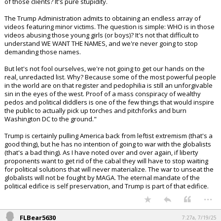
effect around the world.
It's so dangerous, in fact, that Trump is now asserting it "doesn't exist"
or that it's a "Democrat conspiracy" with files manipulated by
Democrats before Biden left office. There's no explanation as to what
Trump means by this other than he seems to be saying the existing
evidence is fabricated.
Epstein was arrested for child trafficking. He conveniently died "by
suicide" before going to trial (psychopathic personalities like Epstein
rarely kill themselves) nullifying any court discovery and public release
of his files. Numerous victims have come forward, but we're supposed
to believe that there were no clients? Or, that Epstein never kept a list
of those clients? It's pure stupidity.
The Trump Administration admits to obtaining an endless array of
videos featuring minor victims. The question is simple: WHO is in those
videos abusing those young girls (or boys)? It's not that difficult to
understand WE WANT THE NAMES, and we're never going to stop
demanding those names.
But let's not fool ourselves, we're not going to get our hands on the
real, unredacted list. Why? Because some of the most powerful people
in the world are on that register and pedophilia is still an unforgivable
sin in the eyes of the west. Proof of a mass conspiracy of wealthy
pedos and political diddlers is one of the few things that would inspire
the public to actually pick up torches and pitchforks and burn