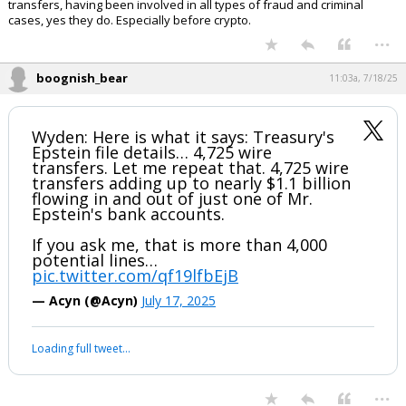
If banks like JPMorgan were issuing SARs, and the feds were looking
the other way. that's not good. And frankly probably implicates several
administrations.
Sen. Wyden says Trump admin sitting on Epstein bank records
By the way, before you say criminal enterprises wouldn't use wire
transfers, having been involved in all types of fraud and criminal
cases, yes they do. Especially before crypto.
...
boognish_bear
11:03a, 7/18/25
Wyden: Here is what it says: Treasury's
Epstein file details… 4,725 wire
transfers. Let me repeat that. 4,725 wire
transfers adding up to nearly $1.1 billion
flowing in and out of just one of Mr.
Epstein's bank accounts.
If you ask me, that is more than 4,000
potential lines…
pic.twitter.com/qf19lfbEjB