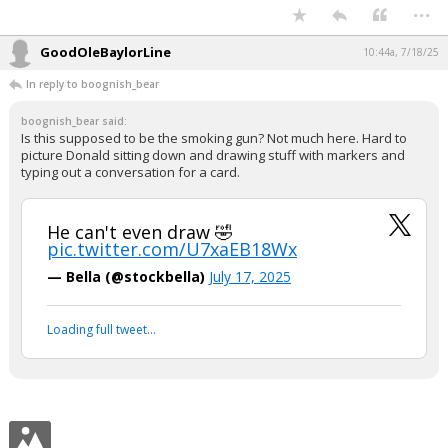
In reply to RD2WINAGNBEAR86
Trump and Epstein were having some Diddy -like Freak Off parties..
Probably lovers...
Get your popcorn.
...
GoodOleBaylorLine
10:44a, 7/18/25
In reply to boognish_bear
boognish_bear said:
Is this supposed to be the smoking gun? Not much here. Hard to
picture Donald sitting down and drawing stuff with markers and
typing out a conversation for a card.
He can't even draw 🤣
pic.twitter.com/U7xaEB18Wx
— Bella (@stockbella)
July 17, 2025