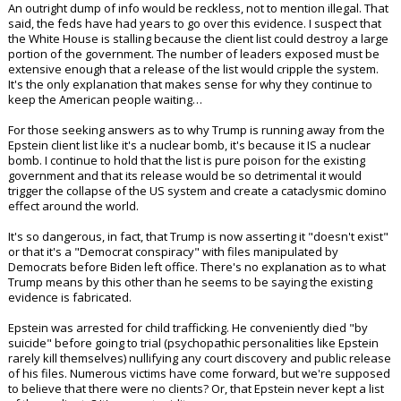
dreams of government reform, nor is he going to bring the hammer
down on the elites.
I warned back in May in my article
'The Trump Administration's Biggest
Wins And Biggest Fails So Far'
that his handling of the Epstein case was
an epic blunder. I noted:
"All we want is a concise list of who engaged with Epstein and his
"services". These people need to be called out and brought to justice
NOW. If they are in government they need to be removed ASAP. There
is no room for pedos in American leadership anymore.
I can understand certain obstacles, such as keeping victims protected.
An outright dump of info would be reckless, not to mention illegal. That
said, the feds have had years to go over this evidence. I suspect that
the White House is stalling because the client list could destroy a large
portion of the government. The number of leaders exposed must be
extensive enough that a release of the list would cripple the system.
It's the only explanation that makes sense for why they continue to
keep the American people waiting…
For those seeking answers as to why Trump is running away from the
Epstein client list like it's a nuclear bomb, it's because it IS a nuclear
bomb. I continue to hold that the list is pure poison for the existing
government and that its release would be so detrimental it would
trigger the collapse of the US system and create a cataclysmic domino