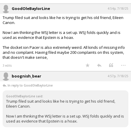
— Acyn (@Acyn)
July 17, 2025
Your device does not allow the full display of this tweet or it
has been deleted.
...
GoodOleBaylorLine
4:54p, 7/18/25
Trump filed suit and looks like he is trying to get his old friend, Eileen
Canon.
Now I am thinking the WSJ letter is a set up. WSJ folds quickly and is
used as evidence that Epstein is a hoax.
The docket ion Pacer is also extremely weird. All kinds of missing info
and no complaint. Having filed maybe 200 complaints on this system,
that doesn't make sense,
...
3 edits
boognish_bear
4:57p, 7/18/25
In reply to GoodOleBaylorLine