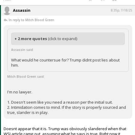
What would he countersue for? Trump didnt post lies about him.
I'm no lawyer.
1. Doesn't seem like you need a reason per the initial suit.
2. Intimidation comes to mind. If the story is properly sourced and true,
slander is in play.
...
1 edit
Assassin
8:35p, 7/18/25
In reply to Mitch Blood Green
+ 2 more quotes
(click to expand)
Assassin said:
What would he countersue for? Trump didnt post lies about
him.
Mitch Blood Green said: