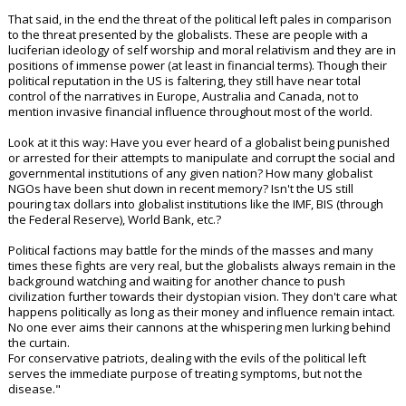
concerned with defeating the agenda of leftists and keeping woke
activists out of government power.
2) Hardcore conservatives and libertarians from the "conspiracy" end
of the movement who are most concerned with defeating the globalist
cabal.
"The country has at least been tolerable under Trump No more
"transing" or grooming of children in schools. No more pride month. No
more pandering to DEI. No more open borders. No more federal
accusations of conservatives being "terrorists" and a "danger to
democracy". If you can't at least give some credit for these changes
then you're not a serious person and I have no time for you.
That said, in the end the threat of the political left pales in comparison
to the threat presented by the globalists. These are people with a
luciferian ideology of self worship and moral relativism and they are in
positions of immense power (at least in financial terms). Though their
political reputation in the US is faltering, they still have near total
control of the narratives in Europe, Australia and Canada, not to
mention invasive financial influence throughout most of the world.
Look at it this way: Have you ever heard of a globalist being punished
or arrested for their attempts to manipulate and corrupt the social and
governmental institutions of any given nation? How many globalist
NGOs have been shut down in recent memory? Isn't the US still
pouring tax dollars into globalist institutions like the IMF, BIS (through