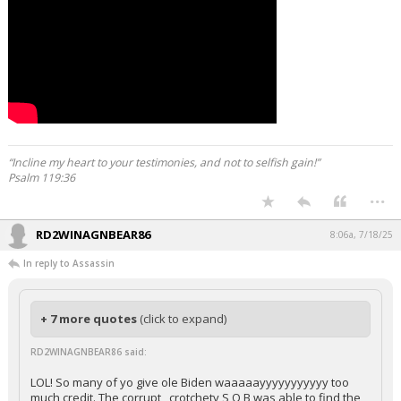
historian
6:57a, 7/18/25
“Incline my heart to your testimonies, and not to selfish gain!”
Psalm 119:36
...
RD2WINAGNBEAR86
8:06a, 7/18/25
In reply to Assassin
+ 7 more quotes
(click to expand)