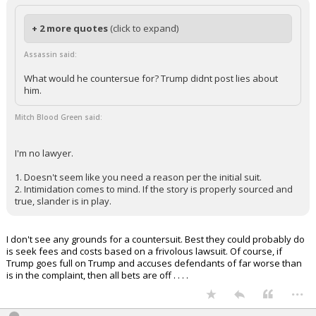
“Incline my heart to your testimonies, and not to selfish gain!”
Psalm 119:36
...
sombear
8:48p, 7/18/25
In reply to Mitch Blood Green
+ 2 more quotes
(click to expand)
Assassin said:
What would he countersue for? Trump didnt post lies about
him.
Mitch Blood Green said:
I'm no lawyer.
1. Doesn't seem like you need a reason per the initial suit.