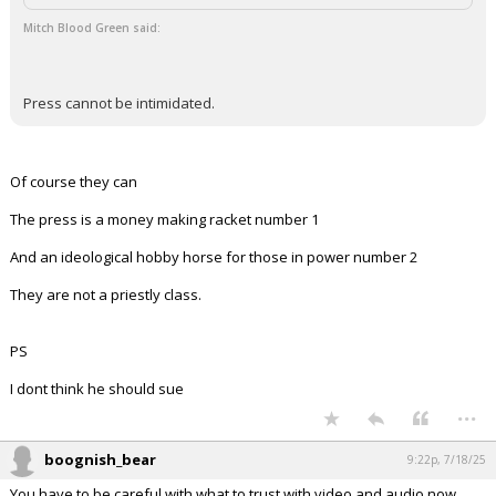
...
Redbrickbear
9:01p, 7/18/25
In reply to Mitch Blood Green
boognish_bear said:
Click to load Tweet
Mitch Blood Green said:
Press cannot be intimidated.
Of course they can
The press is a money making racket number 1
And an ideological hobby horse for those in power number 2