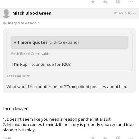
If I'm Rup, I counter sue for $20B.
What would he countersue for? Trump didnt post lies about him.
Facebook Groups at; Memories of Dallas, Mem of Texas, Mem of Football in
Texas, Mem Texas Music and Through a Texas Lens. Come visit! Over
100,000 members and 100,000 regular visitors
...
Mitch Blood Green
8:14p, 7/18/25
In reply to Assassin
+ 1 more quotes
(click to expand)
Mitch Blood Green said:
If I'm Rup, I counter sue for $20B.
Assassin said: