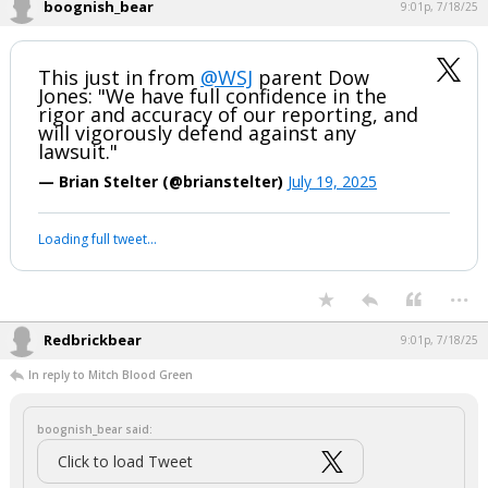
2. Intimidation comes to mind. If the story is properly sourced and
true, slander is in play.
I don't see any grounds for a countersuit. Best they could probably do
is seek fees and costs based on a frivolous lawsuit. Of course, if
Trump goes full on Trump and accuses defendants of far worse than
is in the complaint, then all bets are off . . . .
...
boognish_bear
9:01p, 7/18/25
This just in from
@WSJ
parent Dow
Jones: "We have full confidence in the
rigor and accuracy of our reporting, and
will vigorously defend against any
lawsuit."
— Brian Stelter (@brianstelter)
July 19, 2025
Your device does not allow the full display of this tweet or it
has been deleted.