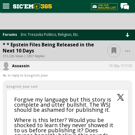
Home
Forums
Forums
Eric Treszoks Politics, Religion, Etc.
Post of the Day
* * Epstein Files Being Released in the
...
Next 10 Days
Premium Feed
372,226 Views | 3307 Replies
Football
Assassin
10:28p, 7/17/25
Recruiting
In reply to boognish_bear
More Sports
boognish_bear said:
Media
Forgive my language but this story is
complete and utter bullshit. The WSJ
More
should be ashamed for publishing it.
Where is this letter? Would you be
Log In
shocked to learn they never showed it
to us before publishing it? Does
Register