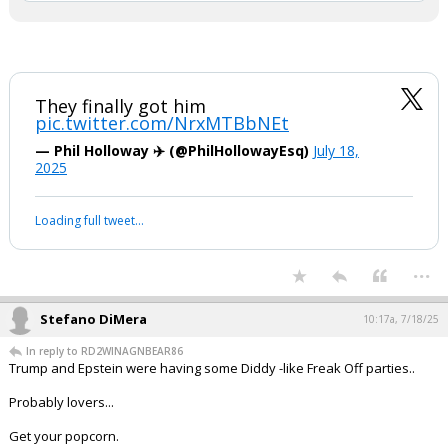
— Karoline Leavitt (@PressSec)
July 18, 2025
Your device does not allow the full display of this tweet or
it has been deleted.
They finally got him
pic.twitter.com/NrxMTBbNEt
— Phil Holloway ✈️ (@PhilHollowayEsq)
July 18,
2025
Your device does not allow the full display of this tweet or it
has been deleted.
...
Stefano DiMera
10:17a, 7/18/25