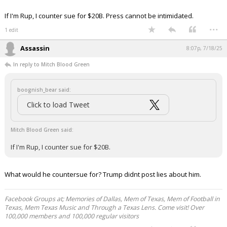
— Leading Report (@LeadingReport)
July 18,
2025
Your device does not allow the full display of this tweet or
it has been deleted.
If I'm Rup, I counter sue for $20B. Press cannot be intimidated.
...
1 edit
Assassin
8:07p, 7/18/25
In reply to Mitch Blood Green
boognish_bear said:
Click to load Tweet
Mitch Blood Green said: