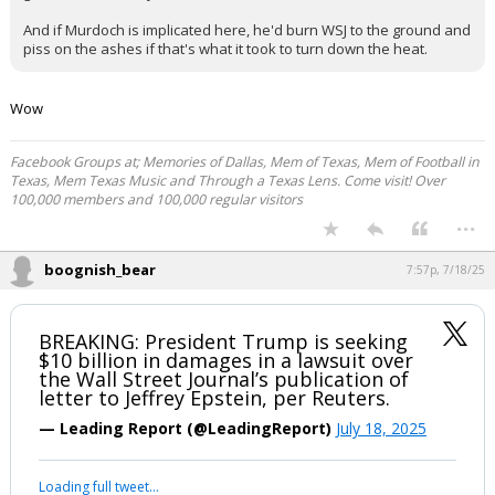
Assassin
7:41p, 7/18/25
In reply to GoodOleBaylorLine
GoodOleBaylorLine said:
"We had bad info"
"We support our reporting, but settling to avoid distractions/for the
good of the country"
And if Murdoch is implicated here, he'd burn WSJ to the ground and
piss on the ashes if that's what it took to turn down the heat.
Wow
Facebook Groups at; Memories of Dallas, Mem of Texas, Mem of Football in
Texas, Mem Texas Music and Through a Texas Lens. Come visit! Over
100,000 members and 100,000 regular visitors
...
boognish_bear
7:57p, 7/18/25