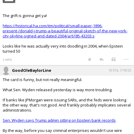
Your device does not allow the full display of this tweet or
it has been deleted.
The grift is gonna get ya!
https://historical.ha.com/itm/political/small-paper-1896-
present-/donald-j-trump-a-beautiful-original-sketch-of-the-new-york-
city-skyline-signed-and-dated-2004/a/6185-43203.s
Looks like he was actually very into doodling in 2004, when Epstein
turned 50
...
2 edits
GoodOleBaylorLine
10:57a, 7/18/25
The card is funny, but not really meaningful.
What Sen. Wyden released yesterday is way more troubling.