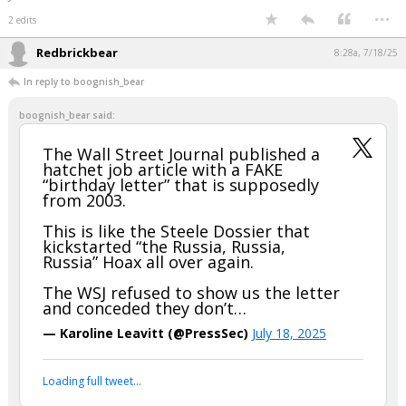
led to believe. Just my opinion.
"And in the end, it's not the years in your life that count; It's the life in your
years." -- Abraham Lincoln
...
2 edits
Redbrickbear
8:28a, 7/18/25
In reply to boognish_bear
boognish_bear said:
The Wall Street Journal published a
hatchet job article with a FAKE
“birthday letter” that is supposedly
from 2003.
This is like the Steele Dossier that
kickstarted “the Russia, Russia,
Russia” Hoax all over again.
The WSJ refused to show us the letter
and conceded they don’t…