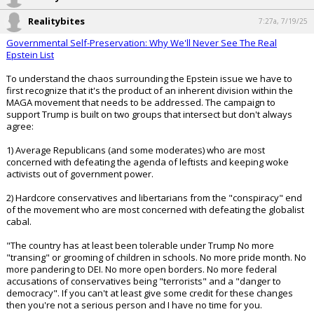
would believe such a hoax?🤔
pic.twitter.com/jJvE39VfuE
— 🤖Dojo~4~Doge🚀 (@OG_Doger)
July 17, 2025
Your device does not allow the full display of this tweet or it
has been deleted.
...
Realitybites
7:22a, 7/19/25
Realitybites
7:27a, 7/19/25
Governmental Self-Preservation: Why We'll Never See The Real
Epstein List
To understand the chaos surrounding the Epstein issue we have to
first recognize that it's the product of an inherent division within the
MAGA movement that needs to be addressed. The campaign to
support Trump is built on two groups that intersect but don't always
agree:
1) Average Republicans (and some moderates) who are most