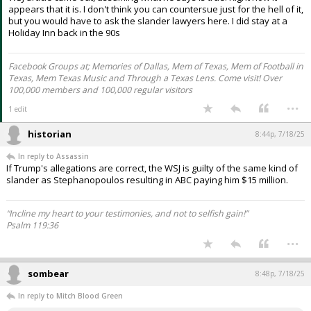
I'm no lawyer.
1. Doesn't seem like you need a reason per the initial suit.
2. Intimidation comes to mind. If the story is properly sourced and
true, slander is in play.
Doesnt appear that it is. Trump was obviously slandered when that
WSJ article came out, assuming what he says is true. Right now it
appears that it is. I don't think you can countersue just for the hell of it,
but you would have to ask the slander lawyers here. I did stay at a
Holiday Inn back in the 90s
Facebook Groups at; Memories of Dallas, Mem of Texas, Mem of Football in
Texas, Mem Texas Music and Through a Texas Lens. Come visit! Over
100,000 members and 100,000 regular visitors
...
1 edit
historian
8:44p, 7/18/25
In reply to Assassin
If Trump's allegations are correct, the WSJ is guilty of the same kind of
slander as Stephanopoulos resulting in ABC paying him $15 million.