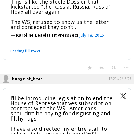
letter” that is supposedly from 2003.
This is like the Steele Dossier that
kickstarted “the Russia, Russia, Russia”
Hoax all over again.
The WSJ refused to show us the letter
and conceded they don’t…
— Karoline Leavitt (@PressSec)
July 18, 2025
Your device does not allow the full display of this tweet or it
has been deleted.
...
boognish_bear
12:29a, 7/18/25
I’ll be introducing legislation to end the
House of Representatives subscription
contract with the WSJ. Americans
shouldn’t be paying for disgusting and
filthy rags.