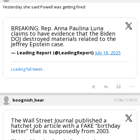
boognish_bear
12:26a, 7/18/25
Yesterday she said Powell was getting fired
BREAKING: Rep. Anna Paulina Luna
claims to have evidence that the Biden
DOJ destroyed materials related to the
Jeffrey Epstein case.
— Leading Report (@LeadingReport)
July 18, 2025
Your device does not allow the full display of this tweet or it
has been deleted.
...
boognish_bear
12:28a, 7/18/25
The Wall Street Journal published a
hatchet job article with a FAKE “birthday