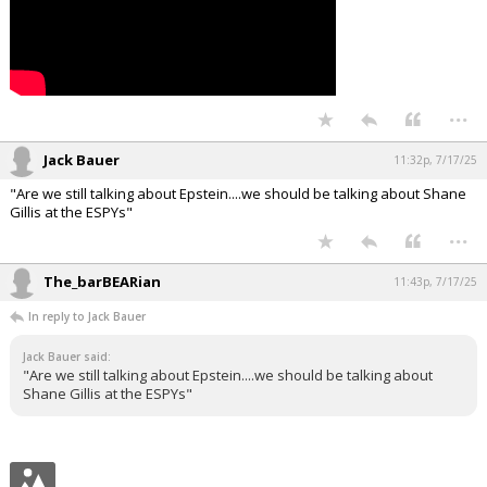
...
Jack Bauer
11:32p, 7/17/25
"Are we still talking about Epstein....we should be talking about Shane
Gillis at the ESPYs"
...
The_barBEARian
11:43p, 7/17/25
In reply to Jack Bauer
Jack Bauer said:
"Are we still talking about Epstein....we should be talking about
Shane Gillis at the ESPYs"