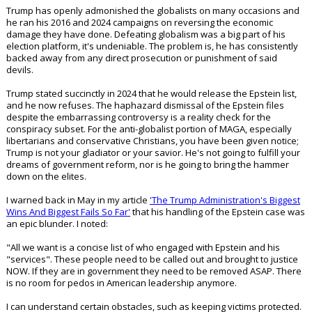
the Federal Reserve), World Bank, etc.?
Political factions may battle for the minds of the masses and many
times these fights are very real, but the globalists always remain in the
background watching and waiting for another chance to push
civilization further towards their dystopian vision. They don't care what
happens politically as long as their money and influence remain intact.
No one ever aims their cannons at the whispering men lurking behind
the curtain.
For conservative patriots, dealing with the evils of the political left
serves the immediate purpose of treating symptoms, but not the
disease."
Trump has openly admonished the globalists on many occasions and
he ran his 2016 and 2024 campaigns on reversing the economic
damage they have done. Defeating globalism was a big part of his
election platform, it's undeniable. The problem is, he has consistently
backed away from any direct prosecution or punishment of said
devils.
Trump stated succinctly in 2024 that he would release the Epstein list,
and he now refuses. The haphazard dismissal of the Epstein files
despite the embarrassing controversy is a reality check for the
conspiracy subset. For the anti-globalist portion of MAGA, especially
libertarians and conservative Christians, you have been given notice;
Trump is not your gladiator or your savior. He's not going to fulfill your