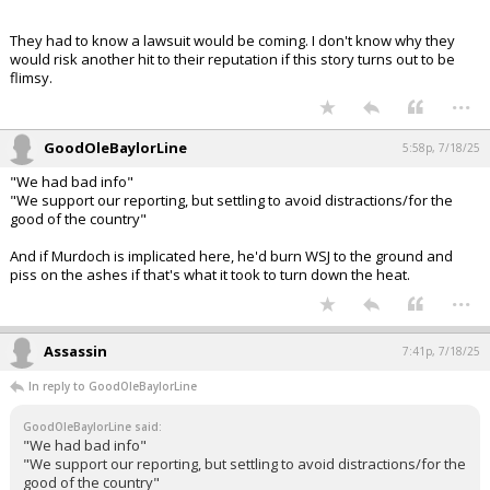
GoodOleBaylorLine said:
Trump filed suit and looks like he is trying to get his old friend,
Eileen Canon.
Now I am thinking the WSJ letter is a set up. WSJ folds quickly and is
used as evidence that Epstein is a hoax.
They had to know a lawsuit would be coming. I don't know why they
would risk another hit to their reputation if this story turns out to be
flimsy.
...
GoodOleBaylorLine
5:58p, 7/18/25
"We had bad info"
"We support our reporting, but settling to avoid distractions/for the
good of the country"
And if Murdoch is implicated here, he'd burn WSJ to the ground and
piss on the ashes if that's what it took to turn down the heat.
...