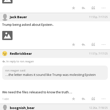
...
Jack Bauer
11:55p, 7/17/25
Trump being asked about Epstein..
...
Redbrickbear
11:57p, 7/17/25
In reply to ron.reagan
ron.reagan said:
….the letter makes it sound like Trump was molesting Epstein
We need the files released to know the truth….
...
1 edit