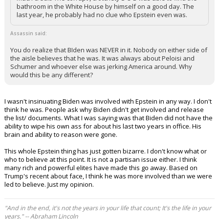
RD2WINAGNBEAR86 said:
LOL! So many of yo give ole Biden waaaaayyyyyyyyyyy too
much credit. The corrupt , crotchety S O B was able to find the
bathroom in the White House by himself on a good day. The
last year, he probably had no clue who Epstein even was.
Assassin said:
You do realize that BIden was NEVER in it. Nobody on either side of
the aisle believes that he was. It was always about Peloisi and
Schumer and whoever else was jerking America around. Why
would this be any different?
I wasn't insinuating Biden was involved with Epstein in any way. I don't
think he was. People ask why Biden didn't get involved and release
the list/ documents. What I was saying was that Biden did not have the
ability to wipe his own ass for about his last two years in office. His
brain and ability to reason were gone.
This whole Epstein thing has just gotten bizarre. I don't know what or
who to believe at this point. It is not a partisan issue either. I think
many rich and powerful elites have made this go away. Based on
Trump's recent about face, I think he was more involved than we were