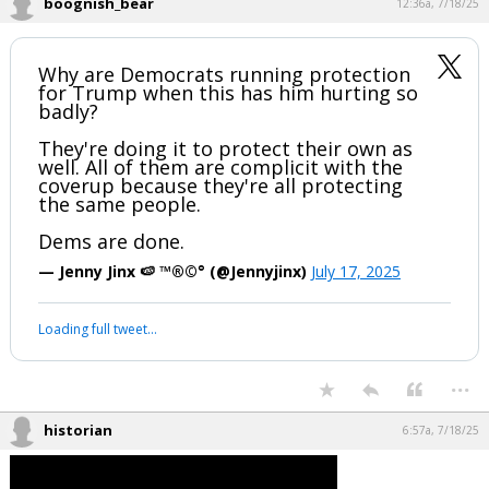
But I will live while I'm here.
...
boognish_bear
12:36a, 7/18/25
Why are Democrats running protection
for Trump when this has him hurting so
badly?
They're doing it to protect their own as
well. All of them are complicit with the
coverup because they're all protecting
the same people.
Dems are done.
— Jenny Jinx 🍉 ™®©° (@Jennyjinx)
July 17, 2025
Your device does not allow the full display of this tweet or it
has been deleted.
...