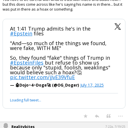
They are not a priestly class.
PS
I dont think he should sue
...
boognish_bear
9:22p, 7/18/25
You have to be careful with what to trust with video and audio now…
but this does come across like he's saying his name is in there... but it
was put in there as a hoax or something.
At 1:41 Trump admits he's in the
#Epstein
files
"And—so much of the things we found,
were fake, WITH ME"
So, they found "fake" things of Trump in
#EpsteinFiles
but refuse to show us
because only "stupid, foolish, weaklings"