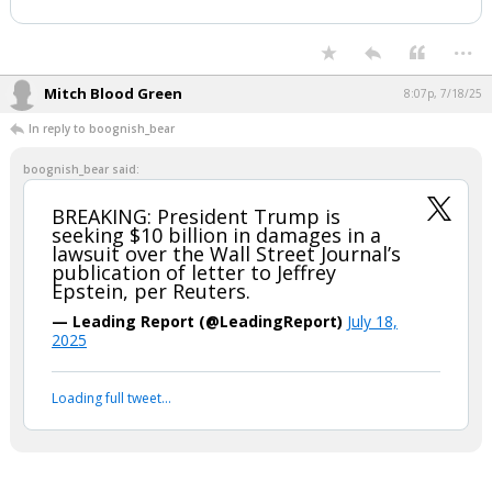
BREAKING: President Trump is seeking
$10 billion in damages in a lawsuit over
the Wall Street Journal’s publication of
letter to Jeffrey Epstein, per Reuters.
— Leading Report (@LeadingReport)
July 18, 2025
Your device does not allow the full display of this tweet or it
has been deleted.
...
Mitch Blood Green
8:07p, 7/18/25
In reply to boognish_bear
boognish_bear said:
BREAKING: President Trump is
seeking $10 billion in damages in a
lawsuit over the Wall Street Journal’s
publication of letter to Jeffrey
Epstein, per Reuters.