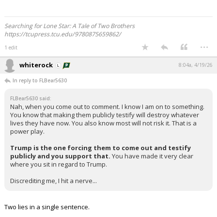
Searching for Lone Star: A Tale of Two Brothers
https://tcupress.tcu.edu/9780875659862/
...
1 edit
whiterock
8:04a, 4/19/26
In reply to FLBear5630
FLBear5630 said:
Nah, when you come out to comment. I know I am on to something.
You know that making them publicly testify will destroy whatever
lives they have now. You also know most will not risk it. That is a
power play.
Trump is the one forcing them to come out and testify
publicly and you support that.
You have made it very clear
where you sit in regard to Trump.
Discrediting me, I hit a nerve...
Two lies in a single sentence.