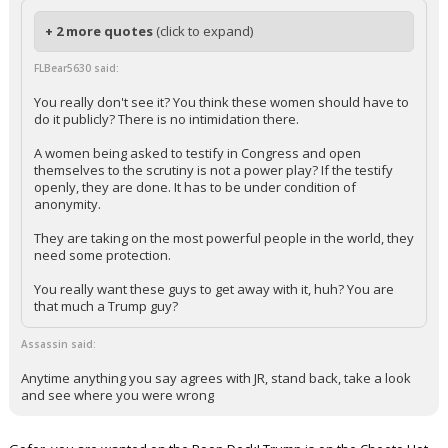
+ 2 more quotes
(click to expand)
FLBear5630 said:
You really don't see it? You think these women should have to
do it publicly? There is no intimidation there.
A women being asked to testify in Congress and open
themselves to the scrutiny is not a power play? If the testify
openly, they are done. It has to be under condition of
anonymity.
They are taking on the most powerful people in the world, they
need some protection.
You really want these guys to get away with it, huh? You are
that much a Trump guy?
Assassin said:
Anytime anything you say agrees with JR, stand back, take a look
and see where you were wrong