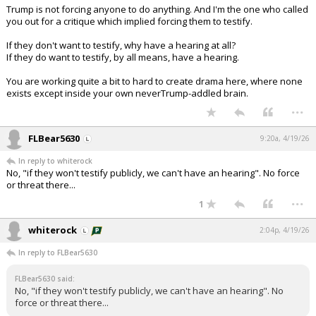
Trump is not forcing anyone to do anything. And I'm the one who called
you out for a critique which implied forcing them to testify.
If they don't want to testify, why have a hearing at all?
If they do want to testify, by all means, have a hearing.
You are working quite a bit to hard to create drama here, where none
exists except inside your own neverTrump-addled brain.
...
FLBear5630
9:20a, 4/19/26
In reply to whiterock
No, "if they won't testify publicly, we can't have an hearing". No force
or threat there...
...
1
whiterock
2:04p, 4/19/26
In reply to FLBear5630
FLBear5630 said:
No, "if they won't testify publicly, we can't have an hearing". No
force or threat there...