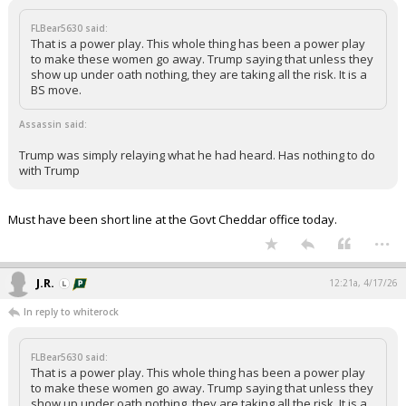
FLBear5630 said:
That is a power play. This whole thing has been a power play
to make these women go away. Trump saying that unless they
show up under oath nothing, they are taking all the risk. It is a
BS move.
Assassin said:
Trump was simply relaying what he had heard. Has nothing to do
with Trump
Must have been short line at the Govt Cheddar office today.
...
J.R.
12:21a, 4/17/26
In reply to whiterock
FLBear5630 said:
That is a power play. This whole thing has been a power play
to make these women go away. Trump saying that unless they
show up under oath nothing, they are taking all the risk. It is a