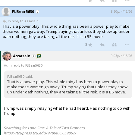
FLBear5630
8:20p, 4/16/26
In reply to Assassin
That is a power play. This whole thing has been a power play to make
these women go away. Trump saying that unless they show up under
oath nothing, they are taking all the risk. It is a BS move.
...
3
Assassin
9:03p, 4/16/26
In reply to FLBear5630
FLBear5630 said:
That is a power play. This whole thing has been a power play to
make these women go away. Trump saying that unless they show
up under oath nothing, they are taking all the risk. It is a BS move.
Trump was simply relaying what he had heard. Has nothing to do with
Trump
Searching for Lone Star: A Tale of Two Brothers
https://tcupress.tcu.edu/9780875659862/