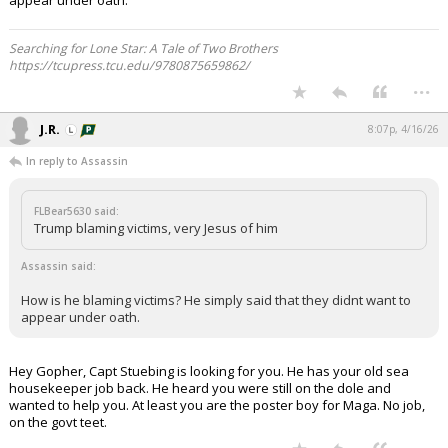
appear under oath.
Searching for Lone Star: A Tale of Two Brothers
https://tcupress.tcu.edu/9780875659862/
...
J.R.
8:07p, 4/16/26
In reply to Assassin
FLBear5630 said:
Trump blaming victims, very Jesus of him
Assassin said:
How is he blaming victims? He simply said that they didnt want to
appear under oath.
Hey Gopher, Capt Stuebing is looking for you. He has your old sea
housekeeper job back. He heard you were still on the dole and
wanted to help you. At least you are the poster boy for Maga. No job,
on the govt teet.
...