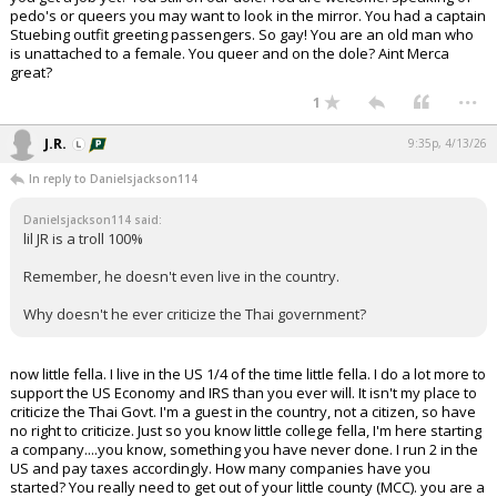
pedo's or queers you may want to look in the mirror. You had a captain
Stuebing outfit greeting passengers. So gay! You are an old man who
is unattached to a female. You queer and on the dole? Aint Merca
great?
...
1
J.R.
9:35p, 4/13/26
In reply to Danielsjackson114
Danielsjackson114 said:
lil JR is a troll 100%
Remember, he doesn't even live in the country.
Why doesn't he ever criticize the Thai government?
now little fella. I live in the US 1/4 of the time little fella. I do a lot more to
support the US Economy and IRS than you ever will. It isn't my place to
criticize the Thai Govt. I'm a guest in the country, not a citizen, so have
no right to criticize. Just so you know little college fella, I'm here starting
a company....you know, something you have never done. I run 2 in the
US and pay taxes accordingly. How many companies have you
started? You really need to get out of your little county (MCC). you are a