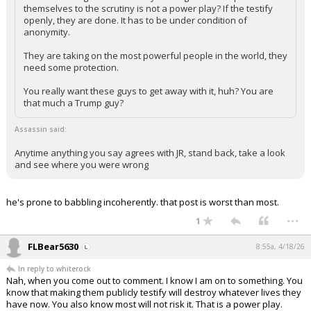
themselves to the scrutiny is not a power play? If the testify
openly, they are done. It has to be under condition of
anonymity.
They are taking on the most powerful people in the world, they
need some protection.
You really want these guys to get away with it, huh? You are
that much a Trump guy?
Assassin said:
Anytime anything you say agrees with JR, stand back, take a look
and see where you were wrong
he's prone to babbling incoherently. that post is worst than most.
...
1
FLBear5630
8:55a, 4/18/26
In reply to whiterock
Nah, when you come out to comment. I know I am on to something. You
know that making them publicly testify will destroy whatever lives they
have now. You also know most will not risk it. That is a power play.