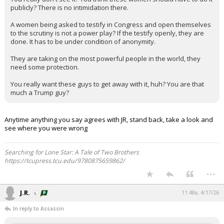
publicly? There is no intimidation there.
A women being asked to testify in Congress and open themselves
to the scrutiny is not a power play? If the testify openly, they are
done. It has to be under condition of anonymity.
They are taking on the most powerful people in the world, they
need some protection.
You really want these guys to get away with it, huh? You are that
much a Trump guy?
Anytime anything you say agrees with JR, stand back, take a look and
see where you were wrong
Searching for Lone Star: A Tale of Two Brothers
https://tcupress.tcu.edu/9780875659862/
...
J.R.
11:48a, 4/17/26
In reply to Assassin