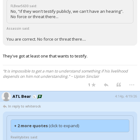
FLBear5630 said:
No, "if they won't testify publicly, we can't have an hearing".
No force or threat there...
Assassin said:
You are correct. No force or threat there....
They've got at least one that wants to testify.
“It is impossible to get a man to understand something if his livelihood
depends on him not understanding.” ~ Upton Sinclair
...
1
ATL Bear
4:14p, 4/19/26
In reply to whiterock
+ 2 more quotes
(click to expand)
Realitybites said: