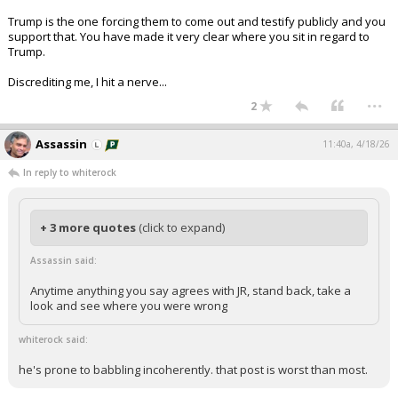
Trump is the one forcing them to come out and testify publicly and you
support that. You have made it very clear where you sit in regard to
Trump.
Discrediting me, I hit a nerve...
...
2
Assassin
11:40a, 4/18/26
In reply to whiterock
+ 3 more quotes
(click to expand)
Assassin said:
Anytime anything you say agrees with JR, stand back, take a
look and see where you were wrong
whiterock said:
he's prone to babbling incoherently. that post is worst than most.