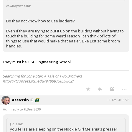
cowboycwr said:
Do they not know how to use ladders?
Even if they are trying to put it up on the building without having to
touch the building for some weird reason I can think of lots of
things to use that would make that easier. Like just some broom
handles.
They must be OSU Engineering School
Searching for Lone Star: A Tale of Two Brothers
https://tcupress.tcu.edu/9780875659862/
...
Assassin
11:12a, 4/13/26
In reply to FLBear5630
J.R. said:
you fellas are sleeping on the Nookie Girl Melania's presser