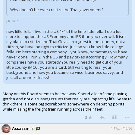
Why doesn't he ever criticize the Thai government?
J.R. said:
now little fella. I live in the US 1/4 of the time little fella. I do a lot
more to support the US Economy and IRS than you ever will. It isn't
my place to criticize the Thai Govt. I'm a guest in the country, not a
citizen, so have no right to criticize. Just so you know little college
fella, I'm here starting a company....you know, something you have
never done. I run 2 in the US and pay taxes accordingly. How many
companies have you started? You really need to get out of your
little county (MCC). you are a turd. Still waiting to hear your
background and how you became so wise, business savvy, and
just all around kick ass!
Many on this Board seem to be that way. Spend a lot of time playing
gotcha and not discussing issues that really are impacting life. Seem to
think there is some big scoreboard somewhere on debating points,
while missing the freight train running across their feet.
...
3
Assassin
1:17p, 4/16/26