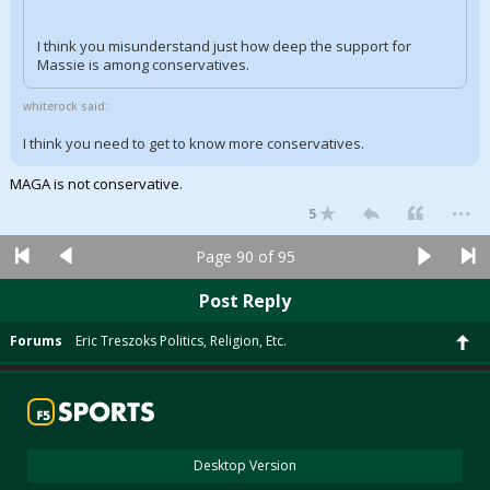
I think you misunderstand just how deep the support for
Massie is among conservatives.
whiterock said:
I think you need to get to know more conservatives.
MAGA is not conservative.
...
5
Page 90 of 95
Post Reply
Forums
Eric Treszoks Politics, Religion, Etc.
Desktop Version