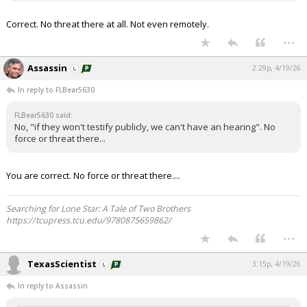
Correct. No threat there at all. Not even remotely.
...
Assassin
2:29p, 4/19/26
In reply to FLBear5630
FLBear5630 said:
No, "if they won't testify publicly, we can't have an hearing". No
force or threat there...
You are correct. No force or threat there....
Searching for Lone Star: A Tale of Two Brothers
https://tcupress.tcu.edu/9780875659862/
...
TexasScientist
3:15p, 4/19/26
In reply to Assassin