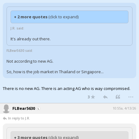
+ 2 more quotes
(click to expand)
J.R. said:
It's already out there.
FLBear5630 said:
Not according to new AG.
So, how is the job market in Thailand or Singapore...
There is no new AG. There is an acting AG who is way compromised.
...
3
FLBear5630
10:55a, 4/13/26
In reply to J.R.
+ 3 more quotes
(click to expand)