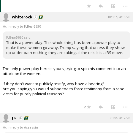
...
whiterock
10:33p, 4/16/26
In reply to FLBear5630
FLBear5630 said:
That is a power play. This whole thing has been a power play to
make these women go away. Trump saying that unless they show
up under oath nothing, they are taking all the risk. It is a BS move.
The only power play here is yours, trying to spin his comment into an
attack on the women.
If they don't want to publicly testify, why have a hearing?
Are you saying you would subpoena to force testimony from a rape
victim for purely political reasons?
...
2
J.R.
12:18a, 4/17/26
In reply to Assassin