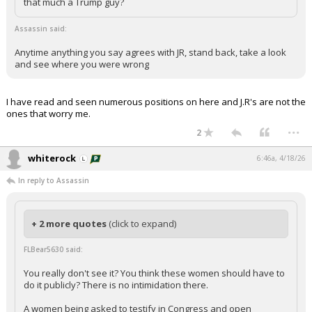
that much a Trump guy?
Assassin said:
Anytime anything you say agrees with JR, stand back, take a look
and see where you were wrong
I have read and seen numerous positions on here and J.R's are not the
ones that worry me.
...
2
whiterock
6:46a, 4/18/26
In reply to Assassin
+ 2 more quotes
(click to expand)
FLBear5630 said:
You really don't see it? You think these women should have to
do it publicly? There is no intimidation there.
A women being asked to testify in Congress and open