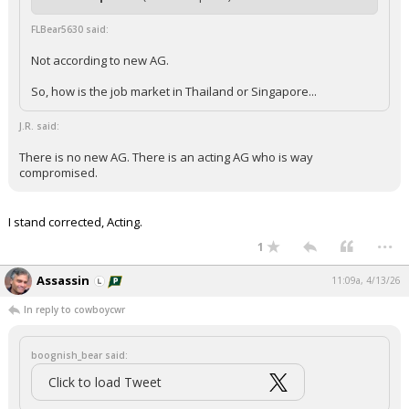
FLBear5630 said:
Not according to new AG.
So, how is the job market in Thailand or Singapore...
J.R. said:
There is no new AG. There is an acting AG who is way
compromised.
I stand corrected, Acting.
...
1
Assassin
11:09a, 4/13/26
In reply to cowboycwr
boognish_bear said:
Click to load Tweet