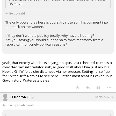
BS move.
whiterock said:
The only power play here is yours, trying to spin his comment into
an attack on the women.
If they don't want to publicly testify, why have a hearing?
Are you saying you would subpoena to force testimony from a
rape victim for purely political reasons?
yeah, that exactly what he is saying, no spin. Last I checked Trump is a
convicted sexual predator. nah, all good stuff about him, just ask his
Nookie Girl Wife as she distanced via her presser. Setting herself up
for 1/2 the grift. Nothing to see here. Just the most amazing cover up in
Govt history. Watergate pales
...
FLBear5630
10:19a, 4/17/26
In reply to whiterock