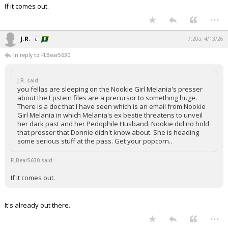
If it comes out.
Night Mode
AUTO
...
J.R.
7:20a, 4/13/26
In reply to FLBear5630
J.R. said:
you fellas are sleeping on the Nookie Girl Melania's presser
about the Epstein files are a precursor to something huge.
There is a doc that I have seen which is an email from Nookie
Girl Melania in which Melania's ex bestie threatens to unveil
her dark past and her Pedophile Husband. Nookie did no hold
that presser that Donnie didn't know about. She is heading
some serious stuff at the pass. Get your popcorn..
FLBear5630 said:
If it comes out.
It's already out there.
...