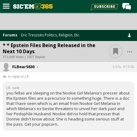
Home
Forums
Forums
Eric Treszoks Politics, Religion, Etc.
Post of the Day
* * Epstein Files Being Released in the
...
Next 10 Days
Premium Feed
373,098 Views | 3307 Replies
Football
FLBear5630
6:57a, 4/13/26
Recruiting
In reply to J.R.
More Sports
J.R. said:
you fellas are sleeping on the Nookie Girl Melania's presser about
Media
the Epstein files are a precursor to something huge. There is a doc
that I have seen which is an email from Nookie Girl Melania in
More
which Melania's ex bestie threatens to unveil her dark past and
her Pedophile Husband. Nookie did no hold that presser that
Donnie didn't know about. She is heading some serious stuff at
Log In
the pass. Get your popcorn..
Register