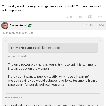
You really want these guys to get away with it, huh? You are that much
a Trump guy?
...
2
Assassin
11:41a, 4/17/26
In reply to FLBear5630
+ 1 more quotes
(click to expand)
whiterock said:
The only power play here is yours, trying to spin his comment
into an attack on the women.
If they don't want to publicly testify, why have a hearing?
Are you saying you would subpoena to force testimony from a
rape victim for purely political reasons?
FLBear5630 said:
You really don't see it? You think these women should have to do it