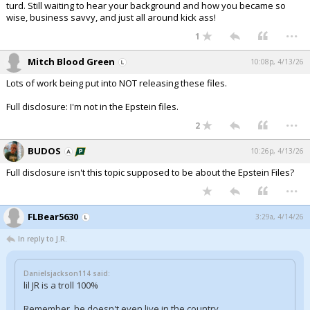
turd. Still waiting to hear your background and how you became so
wise, business savvy, and just all around kick ass!
...
1
Mitch Blood Green
10:08p, 4/13/26
Lots of work being put into NOT releasing these files.
Full disclosure: I'm not in the Epstein files.
...
2
BUDOS
10:26p, 4/13/26
Full disclosure isn't this topic supposed to be about the Epstein Files?
...
FLBear5630
3:29a, 4/14/26
In reply to J.R.
Danielsjackson114 said:
lil JR is a troll 100%
Remember, he doesn't even live in the country.