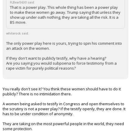
FLBear5630 said:
That is a power play. This whole thing has been a power play
to make these women go away. Trump saying that unless they
show up under oath nothing, they are taking all the risk. It is a
BS move.
whiterock said:
The only power play here is yours, trying to spin his comment into
an attack on the women.
If they don't want to publicly testify, why have a hearing?
Are you saying you would subpoena to force testimony from a
rape victim for purely political reasons?
You really don't see it? You think these women should have to do it
publicly? There is no intimidation there.
A women being asked to testify in Congress and open themselves to
the scrutiny is not a power play? If the testify openly, they are done. It
has to be under condition of anonymity.
They are taking on the most powerful people in the world, they need
some protection.