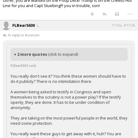
Gofer, you are wanted on the Poop Deck! Trump is on the Cheeto Hot
Line for you and Capt Stuebing!!! you in trouble, son!
...
FLBear5630
11:55a, 4/17/26
In reply to Assassin
+ 2 more quotes
(click to expand)
FLBear5630 said:
You really don't see it? You think these women should have to
do it publicly? There is no intimidation there.
A women being asked to testify in Congress and open
themselves to the scrutiny is not a power play? If the testify
openly, they are done. It has to be under condition of
anonymity.
They are taking on the most powerful people in the world, they
need some protection.
You really want these guys to get away with it, huh? You are