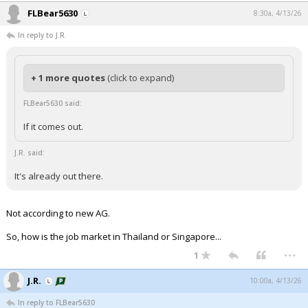
FLBear5630
8:30a, 4/13/26
In reply to J.R.
+ 1 more quotes
(click to expand)
FLBear5630 said:
If it comes out.
J.R. said:
It's already out there.
Not according to new AG.
So, how is the job market in Thailand or Singapore...
...
1
J.R.
10:00a, 4/13/26
In reply to FLBear5630