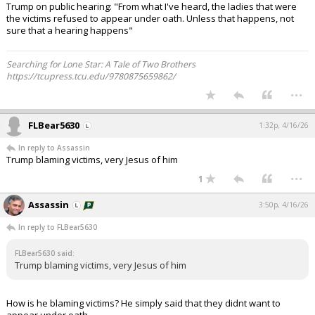
Trump on public hearing: "From what I've heard, the ladies that were
the victims refused to appear under oath. Unless that happens, not
sure that a hearing happens"
Searching for Lone Star: A Tale of Two Brothers
https://tcupress.tcu.edu/9780875659862/
...
FLBear5630
1:32p, 4/16/26
In reply to Assassin
Trump blaming victims, very Jesus of him
...
1
Assassin
3:50p, 4/16/26
In reply to FLBear5630
FLBear5630 said:
Trump blaming victims, very Jesus of him
How is he blaming victims? He simply said that they didnt want to