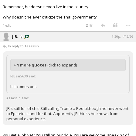
Remember, he doesn't even live in the country.
Why doesn't he ever criticize the Thai government?
...
2
1 edit
J.R.
7:36p, 4/13/26
In reply to Assassin
+ 1 more quotes
(click to expand)
FLBear5630 said:
If it comes out.
Assassin said:
JR's still full of chit. Still calling Trump a Ped although he never went
to Epstein Island for that. Apparently JR thinks he knows from
personal experience.
you get a job yet? You still on our dole. You are welcome. speaking of