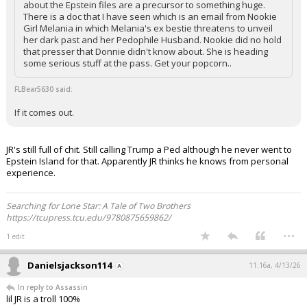
about the Epstein files are a precursor to something huge.
There is a doc that I have seen which is an email from Nookie
Girl Melania in which Melania's ex bestie threatens to unveil
her dark past and her Pedophile Husband. Nookie did no hold
that presser that Donnie didn't know about. She is heading
some serious stuff at the pass. Get your popcorn..
FLBear5630 said:
If it comes out.
JR's still full of chit. Still calling Trump a Ped although he never went to
Epstein Island for that. Apparently JR thinks he knows from personal
experience.
Searching for Lone Star: A Tale of Two Brothers
https://tcupress.tcu.edu/9780875659862/
...
1 edit
Danielsjackson114
11:16a, 4/13/26
In reply to Assassin
lil JR is a troll 100%