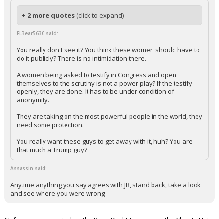
+ 2 more quotes
(click to expand)
FLBear5630 said:
You really don't see it? You think these women should have to
do it publicly? There is no intimidation there.
A women being asked to testify in Congress and open
themselves to the scrutiny is not a power play? If the testify
openly, they are done. It has to be under condition of
anonymity.
They are taking on the most powerful people in the world, they
need some protection.
You really want these guys to get away with it, huh? You are
that much a Trump guy?
Assassin said:
Anytime anything you say agrees with JR, stand back, take a look
and see where you were wrong