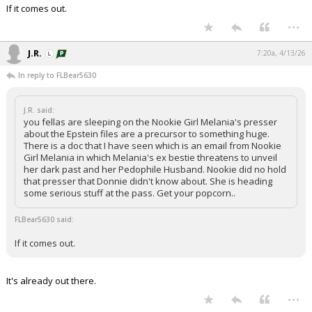
If it comes out.
Night Mode
AUTO
...
J.R.
7:20a, 4/13/26
In reply to FLBear5630
J.R. said:
you fellas are sleeping on the Nookie Girl Melania's presser
about the Epstein files are a precursor to something huge.
There is a doc that I have seen which is an email from Nookie
Girl Melania in which Melania's ex bestie threatens to unveil
her dark past and her Pedophile Husband. Nookie did no hold
that presser that Donnie didn't know about. She is heading
some serious stuff at the pass. Get your popcorn..
FLBear5630 said:
If it comes out.
It's already out there.
...