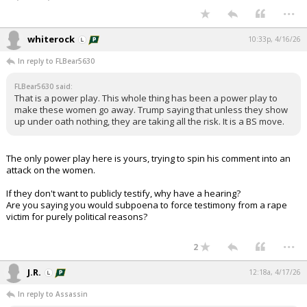
...
whiterock
10:33p, 4/16/26
In reply to FLBear5630
FLBear5630 said:
That is a power play. This whole thing has been a power play to
make these women go away. Trump saying that unless they show
up under oath nothing, they are taking all the risk. It is a BS move.
The only power play here is yours, trying to spin his comment into an
attack on the women.
If they don't want to publicly testify, why have a hearing?
Are you saying you would subpoena to force testimony from a rape
victim for purely political reasons?
...
2
J.R.
12:18a, 4/17/26
In reply to Assassin