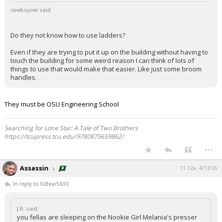
cowboycwr said:
Do they not know how to use ladders?
Even if they are trying to put it up on the building without having to
touch the building for some weird reason I can think of lots of
things to use that would make that easier. Like just some broom
handles.
They must be OSU Engineering School
Searching for Lone Star: A Tale of Two Brothers
https://tcupress.tcu.edu/9780875659862/
...
Assassin
11:12a, 4/13/26
In reply to FLBear5630
J.R. said:
you fellas are sleeping on the Nookie Girl Melania's presser