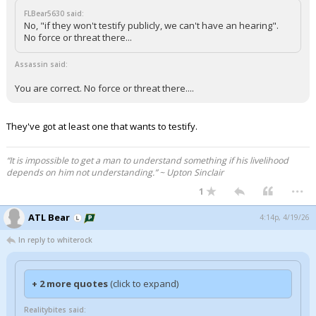
FLBear5630 said:
No, "if they won't testify publicly, we can't have an hearing".
No force or threat there...
Assassin said:
You are correct. No force or threat there....
They've got at least one that wants to testify.
“It is impossible to get a man to understand something if his livelihood
depends on him not understanding.” ~ Upton Sinclair
...
1
ATL Bear
4:14p, 4/19/26
In reply to whiterock
+ 2 more quotes
(click to expand)
Realitybites said: