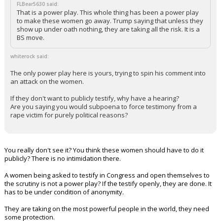
FLBear5630 said:
That is a power play. This whole thing has been a power play
to make these women go away. Trump saying that unless they
show up under oath nothing, they are taking all the risk. It is a
BS move.
whiterock said:
The only power play here is yours, trying to spin his comment into
an attack on the women.
If they don't want to publicly testify, why have a hearing?
Are you saying you would subpoena to force testimony from a
rape victim for purely political reasons?
You really don't see it? You think these women should have to do it
publicly? There is no intimidation there.
A women being asked to testify in Congress and open themselves to
the scrutiny is not a power play? If the testify openly, they are done. It
has to be under condition of anonymity.
They are taking on the most powerful people in the world, they need
some protection.