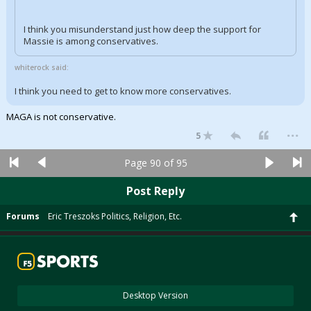
I think you misunderstand just how deep the support for
Massie is among conservatives.
whiterock said:
I think you need to get to know more conservatives.
MAGA is not conservative.
...
5
Page 90 of 95
Post Reply
Forums
Eric Treszoks Politics, Religion, Etc.
Desktop Version