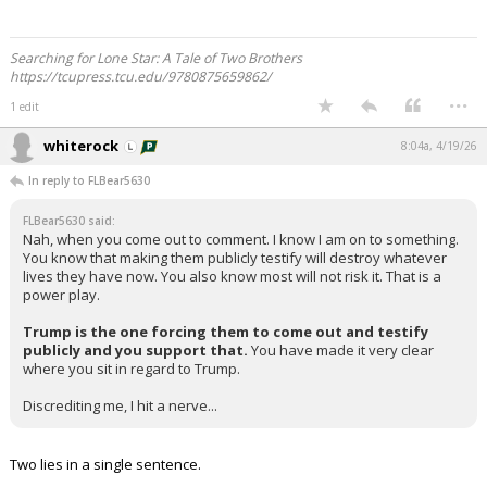
Searching for Lone Star: A Tale of Two Brothers
https://tcupress.tcu.edu/9780875659862/
...
1 edit
whiterock
8:04a, 4/19/26
In reply to FLBear5630
FLBear5630 said:
Nah, when you come out to comment. I know I am on to something.
You know that making them publicly testify will destroy whatever
lives they have now. You also know most will not risk it. That is a
power play.
Trump is the one forcing them to come out and testify
publicly and you support that.
You have made it very clear
where you sit in regard to Trump.
Discrediting me, I hit a nerve...
Two lies in a single sentence.