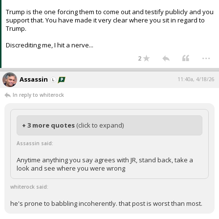
Trump is the one forcing them to come out and testify publicly and you
support that. You have made it very clear where you sit in regard to
Trump.
Discrediting me, I hit a nerve...
...
2
Assassin
11:40a, 4/18/26
In reply to whiterock
+ 3 more quotes
(click to expand)
Assassin said:
Anytime anything you say agrees with JR, stand back, take a
look and see where you were wrong
whiterock said:
he's prone to babbling incoherently. that post is worst than most.