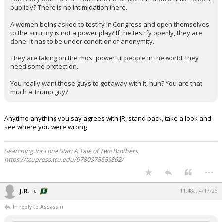
publicly? There is no intimidation there.
A women being asked to testify in Congress and open themselves
to the scrutiny is not a power play? If the testify openly, they are
done. It has to be under condition of anonymity.
They are taking on the most powerful people in the world, they
need some protection.
You really want these guys to get away with it, huh? You are that
much a Trump guy?
Anytime anything you say agrees with JR, stand back, take a look and
see where you were wrong
Searching for Lone Star: A Tale of Two Brothers
https://tcupress.tcu.edu/9780875659862/
...
J.R.
11:48a, 4/17/26
In reply to Assassin