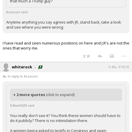
that much a Trump guy?
Assassin said:
Anytime anything you say agrees with JR, stand back, take a look
and see where you were wrong
I have read and seen numerous positions on here and J.R's are not the
ones that worry me.
...
2
whiterock
6:46a, 4/18/26
In reply to Assassin
+ 2 more quotes
(click to expand)
FLBear5630 said:
You really don't see it? You think these women should have to
do it publicly? There is no intimidation there.
A women being asked to testify in Congress and open