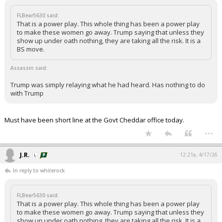
FLBear5630 said:
That is a power play. This whole thing has been a power play
to make these women go away. Trump saying that unless they
show up under oath nothing, they are taking all the risk. It is a
BS move.
Assassin said:
Trump was simply relaying what he had heard. Has nothing to do
with Trump
Must have been short line at the Govt Cheddar office today.
...
J.R.
12:21a, 4/17/26
In reply to whiterock
FLBear5630 said:
That is a power play. This whole thing has been a power play
to make these women go away. Trump saying that unless they
show up under oath nothing, they are taking all the risk. It is a