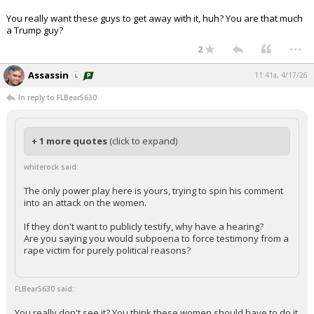
You really want these guys to get away with it, huh? You are that much
a Trump guy?
...
2
Assassin
11:41a, 4/17/26
In reply to FLBear5630
+ 1 more quotes
(click to expand)
whiterock said:
The only power play here is yours, trying to spin his comment
into an attack on the women.
If they don't want to publicly testify, why have a hearing?
Are you saying you would subpoena to force testimony from a
rape victim for purely political reasons?
FLBear5630 said:
You really don't see it? You think these women should have to do it