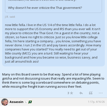
Why doesn't he ever criticize the Thai government?
J.R. said:
now little fella. I live in the US 1/4 of the time little fella. I do a lot
more to support the US Economy and IRS than you ever will. It isn't
my place to criticize the Thai Govt. I'm a guest in the country, not a
citizen, so have no right to criticize. Just so you know little college
fella, I'm here starting a company....you know, something you have
never done. I run 2 in the US and pay taxes accordingly. How many
companies have you started? You really need to get out of your
little county (MCC). you are a turd. Still waiting to hear your
background and how you became so wise, business savvy, and
just all around kick ass!
Many on this Board seem to be that way. Spend a lot of time playing
gotcha and not discussing issues that really are impacting life. Seem to
think there is some big scoreboard somewhere on debating points,
while missing the freight train running across their feet.
...
3
Assassin
1:17p, 4/16/26