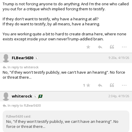
Trump is not forcing anyone to do anything. And I'm the one who called
you out for a critique which implied forcing them to testify.
If they don't want to testify, why have a hearing at all?
If they do want to testify, by all means, have a hearing.
You are working quite a bit to hard to create drama here, where none
exists except inside your own neverTrump-addled brain.
...
FLBear5630
9:20a, 4/19/26
In reply to whiterock
No, "if they won't testify publicly, we can't have an hearing". No force
or threat there...
...
1
whiterock
2:04p, 4/19/26
In reply to FLBear5630
FLBear5630 said:
No, "if they won't testify publicly, we can't have an hearing". No
force or threat there...