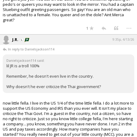
pedo's or queers you may want to look in the mirror. You had a captain
Stuebing outfit greeting passengers. So gay! You are an old man who
is unattached to a female. You queer and on the dole? Aint Merca
great?
...
1
J.R.
9:35p, 4/13/26
In reply to Danielsjackson114
Danielsjackson114 said:
lil JR is a troll 100%
Remember, he doesn't even live in the country.
Why doesn't he ever criticize the Thai government?
now little fella. I live in the US 1/4 of the time little fella. I do a lot more to
support the US Economy and IRS than you ever will. It isn't my place to
criticize the Thai Govt. I'm a guest in the country, not a citizen, so have
no right to criticize. Just so you know little college fella, I'm here starting
a company....you know, something you have never done. I run 2 in the
US and pay taxes accordingly. How many companies have you
started? You really need to get out of your little county (MCC). you are a