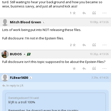
turd. Still waiting to hear your background and how you became so
wise, business savvy, and just all around kick ass!
...
1
Mitch Blood Green
10:08p, 4/13/26
Lots of work being put into NOT releasing these files.
Full disclosure: I'm not in the Epstein files.
...
2
BUDOS
10:26p, 4/13/26
Full disclosure isn't this topic supposed to be about the Epstein Files?
...
FLBear5630
3:29a, 4/14/26
In reply to J.R.
Danielsjackson114 said:
lil JR is a troll 100%
Remember, he doesn't even live in the country.