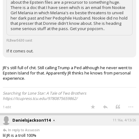
about the Epstein files are a precursor to something huge.
There is a doc that I have seen which is an email from Nookie
Girl Melania in which Melania's ex bestie threatens to unveil
her dark past and her Pedophile Husband. Nookie did no hold
that presser that Donnie didn't know about. She is heading
some serious stuff at the pass. Get your popcorn..
FLBear5630 said:
If it comes out.
JR's still full of chit. Still calling Trump a Ped although he never went to
Epstein Island for that. Apparently JR thinks he knows from personal
experience.
Searching for Lone Star: A Tale of Two Brothers
https://tcupress.tcu.edu/9780875659862/
...
1 edit
Danielsjackson114
11:16a, 4/13/26
In reply to Assassin
lil JR is a troll 100%