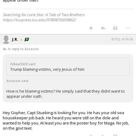
appear under oath.
Searching for Lone Star: A Tale of Two Brothers
https://tcupress.tcu.edu/9780875659862/
...
J.R.
8:07p, 4/16/26
In reply to Assassin
FLBear5630 said:
Trump blaming victims, very Jesus of him
Assassin said:
How is he blaming victims? He simply said that they didnt want to
appear under oath.
Hey Gopher, Capt Stuebing is looking for you. He has your old sea
housekeeper job back. He heard you were still on the dole and
wanted to help you. At least you are the poster boy for Maga. No job,
on the govt teet.
...