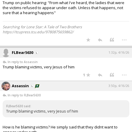
Trump on public hearing: "From what I've heard, the ladies that were
the victims refused to appear under oath. Unless that happens, not
sure that a hearing happens"
Searching for Lone Star: A Tale of Two Brothers
https://tcupress.tcu.edu/9780875659862/
...
FLBear5630
1:32p, 4/16/26
In reply to Assassin
Trump blaming victims, very Jesus of him
...
1
Assassin
3:50p, 4/16/26
In reply to FLBear5630
FLBear5630 said:
Trump blaming victims, very Jesus of him
How is he blaming victims? He simply said that they didnt want to