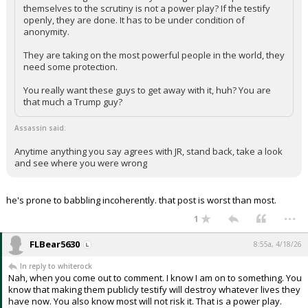
themselves to the scrutiny is not a power play? If the testify
openly, they are done. It has to be under condition of
anonymity.
They are taking on the most powerful people in the world, they
need some protection.
You really want these guys to get away with it, huh? You are
that much a Trump guy?
Assassin said:
Anytime anything you say agrees with JR, stand back, take a look
and see where you were wrong
he's prone to babbling incoherently. that post is worst than most.
...
1
FLBear5630
8:55a, 4/18/26
In reply to whiterock
Nah, when you come out to comment. I know I am on to something. You
know that making them publicly testify will destroy whatever lives they
have now. You also know most will not risk it. That is a power play.