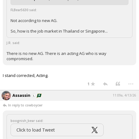
FLBear5630 said:
Not according to new AG.
So, how is the job market in Thailand or Singapore...
J.R. said:
There is no new AG. There is an acting AG who is way
compromised.
I stand corrected, Acting.
...
1
Assassin
11:09a, 4/13/26
In reply to cowboycwr
boognish_bear said:
Click to load Tweet