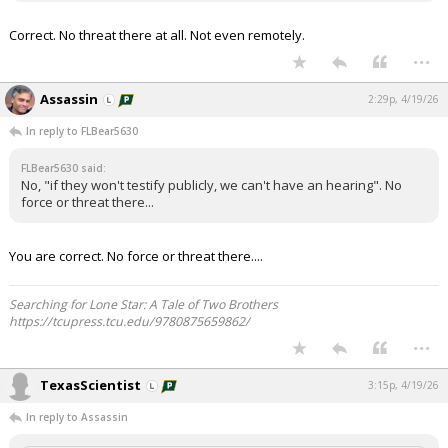
Correct. No threat there at all. Not even remotely.
...
Assassin
2:29p, 4/19/26
In reply to FLBear5630
FLBear5630 said:
No, "if they won't testify publicly, we can't have an hearing". No
force or threat there...
You are correct. No force or threat there....
Searching for Lone Star: A Tale of Two Brothers
https://tcupress.tcu.edu/9780875659862/
...
TexasScientist
3:15p, 4/19/26
In reply to Assassin