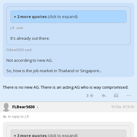
+ 2 more quotes
(click to expand)
J.R. said:
It's already out there.
FLBear5630 said:
Not according to new AG.
So, how is the job market in Thailand or Singapore...
There is no new AG. There is an acting AG who is way compromised.
...
3
FLBear5630
10:55a, 4/13/26
In reply to J.R.
+ 3 more quotes
(click to expand)