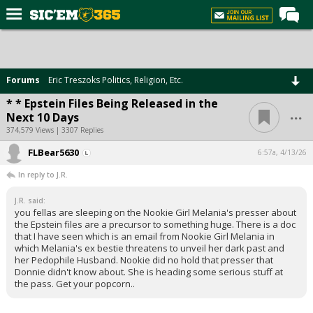
Home
Forums
Forums
Eric Treszoks Politics, Religion, Etc.
Post of the Day
* * Epstein Files Being Released in the
...
Next 10 Days
Premium Feed
374,579 Views | 3307 Replies
Football
FLBear5630
6:57a, 4/13/26
Recruiting
In reply to J.R.
More Sports
J.R. said:
you fellas are sleeping on the Nookie Girl Melania's presser about
Media
the Epstein files are a precursor to something huge. There is a doc
that I have seen which is an email from Nookie Girl Melania in
More
which Melania's ex bestie threatens to unveil her dark past and
her Pedophile Husband. Nookie did no hold that presser that
Donnie didn't know about. She is heading some serious stuff at
Log In
the pass. Get your popcorn..
Register