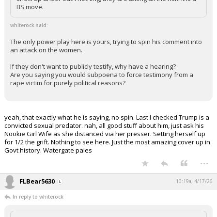
BS move.
whiterock said:
The only power play here is yours, trying to spin his comment into
an attack on the women.
If they don't want to publicly testify, why have a hearing?
Are you saying you would subpoena to force testimony from a
rape victim for purely political reasons?
yeah, that exactly what he is saying, no spin. Last I checked Trump is a
convicted sexual predator. nah, all good stuff about him, just ask his
Nookie Girl Wife as she distanced via her presser. Setting herself up
for 1/2 the grift. Nothing to see here. Just the most amazing cover up in
Govt history. Watergate pales
...
FLBear5630
10:19a, 4/17/26
In reply to whiterock