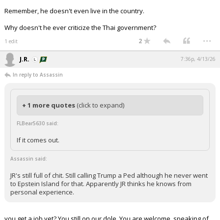
Remember, he doesn't even live in the country.
Why doesn't he ever criticize the Thai government?
...
2
1 edit
J.R.
7:36p, 4/13/26
In reply to Assassin
+ 1 more quotes
(click to expand)
FLBear5630 said:
If it comes out.
Assassin said:
JR's still full of chit. Still calling Trump a Ped although he never went
to Epstein Island for that. Apparently JR thinks he knows from
personal experience.
you get a job yet? You still on our dole. You are welcome. speaking of