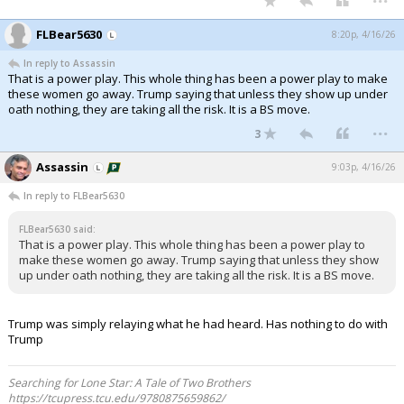
FLBear5630
8:20p, 4/16/26
In reply to Assassin
That is a power play. This whole thing has been a power play to make
these women go away. Trump saying that unless they show up under
oath nothing, they are taking all the risk. It is a BS move.
...
3
Assassin
9:03p, 4/16/26
In reply to FLBear5630
FLBear5630 said:
That is a power play. This whole thing has been a power play to
make these women go away. Trump saying that unless they show
up under oath nothing, they are taking all the risk. It is a BS move.
Trump was simply relaying what he had heard. Has nothing to do with
Trump
Searching for Lone Star: A Tale of Two Brothers
https://tcupress.tcu.edu/9780875659862/