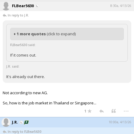
FLBear5630
8:30a, 4/13/26
In reply to J.R.
+ 1 more quotes
(click to expand)
FLBear5630 said:
If it comes out.
J.R. said:
It's already out there.
Not according to new AG.
So, how is the job market in Thailand or Singapore...
...
1
J.R.
10:00a, 4/13/26
In reply to FLBear5630