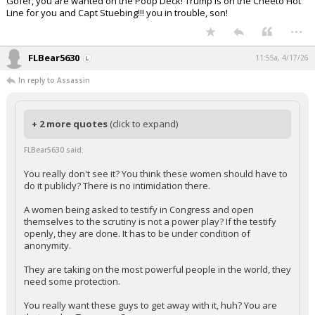
Gofer, you are wanted on the Poop Deck! Trump is on the Cheeto Hot
Line for you and Capt Stuebing!!! you in trouble, son!
...
FLBear5630
11:55a, 4/17/26
In reply to Assassin
+ 2 more quotes
(click to expand)
FLBear5630 said:
You really don't see it? You think these women should have to
do it publicly? There is no intimidation there.
A women being asked to testify in Congress and open
themselves to the scrutiny is not a power play? If the testify
openly, they are done. It has to be under condition of
anonymity.
They are taking on the most powerful people in the world, they
need some protection.
You really want these guys to get away with it, huh? You are