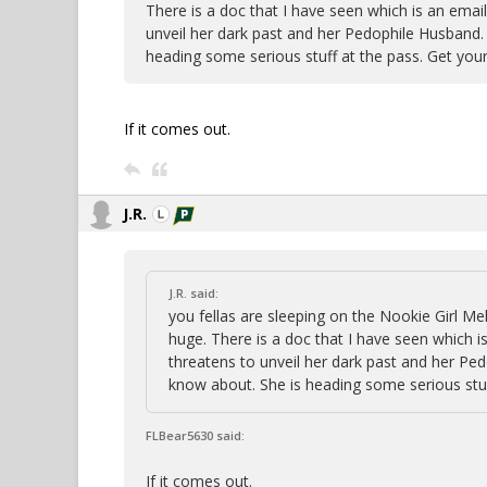
There is a doc that I have seen which is an emai
unveil her dark past and her Pedophile Husband.
heading some serious stuff at the pass. Get your
If it comes out.
J.R.
J.R. said:
you fellas are sleeping on the Nookie Girl Me
huge. There is a doc that I have seen which i
threatens to unveil her dark past and her Pe
know about. She is heading some serious stuf
FLBear5630 said:
If it comes out.