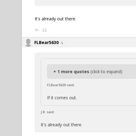
It's already out there.
FLBear5630
+ 1 more quotes
(click to expand)
FLBear5630 said:
If it comes out.
J.R. said:
It's already out there.