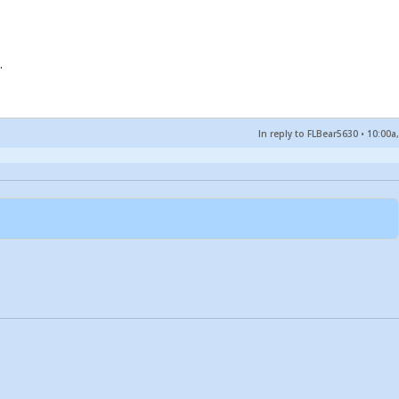
.
In reply to FLBear5630
•
10:00a,