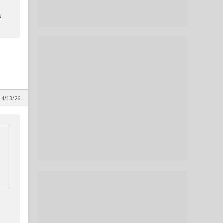
s
, 4/13/26