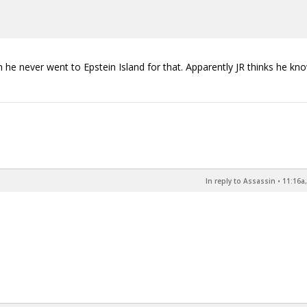
hough he never went to Epstein Island for that. Apparently JR thinks he kn
In reply to Assassin
•
11:16a,