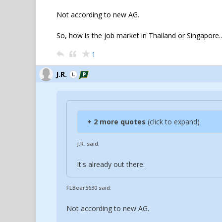
Not according to new AG.
So, how is the job market in Thailand or Singapore..
1
J.R.
+ 2 more quotes
(click to expand)
J.R. said:
It's already out there.
FLBear5630 said:
Not according to new AG.