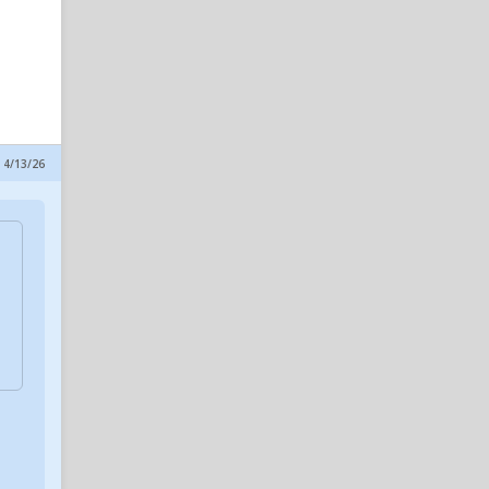
 4/13/26