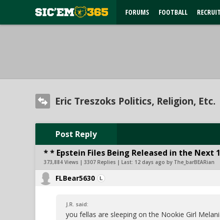
FORUMS
FOOTBALL
RECRUI
Eric Treszoks Politics, Religion, Etc.
Post Reply
* * Epstein Files Being Released in the Next 
373,884 Views | 3307 Replies | Last:
12 days ago by The_barBEARian
FLBear5630
J.R. said:
you fellas are sleeping on the Nookie Girl Melan