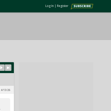
Log In
|
Register
, 4/13/26
.