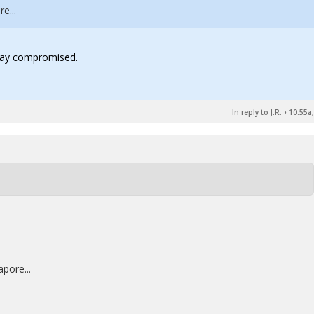
e...
 way compromised.
In reply to J.R.
•
10:55a,
pore...