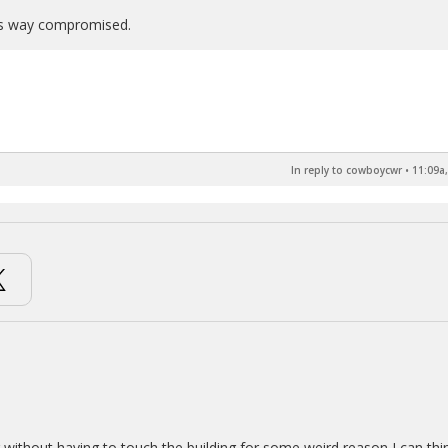
 is way compromised.
In reply to cowboycwr
•
11:09a,
ng without having to touch the building for some weird reason I can thi