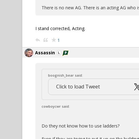
There is no new AG. There is an acting AG who
I stand corrected, Acting.
1
Assassin
boognish_bear said:
Click to load Tweet
cowboycwr said:
Do they not know how to use ladders?
Even if they are trying to put it up on the buildi