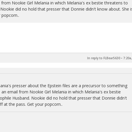
l from Nookie Girl Melania in which Melania's ex bestie threatens to
 Nookie did no hold that presser that Donnie didn't know about. She i
 popcorn..
In reply to FLBear5630
•
7:20a
lania's presser about the Epstein files are a precursor to something
s an email from Nookie Girl Melania in which Melania's ex bestie
dophile Husband. Nookie did no hold that presser that Donnie didn't
f at the pass. Get your popcorn..