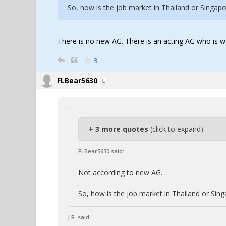
So, how is the job market in Thailand or Singapor
There is no new AG. There is an acting AG who is
3
FLBear5630
+ 3 more quotes
(click to expand)
FLBear5630 said:
Not according to new AG.
So, how is the job market in Thailand or Singa
J.R. said: