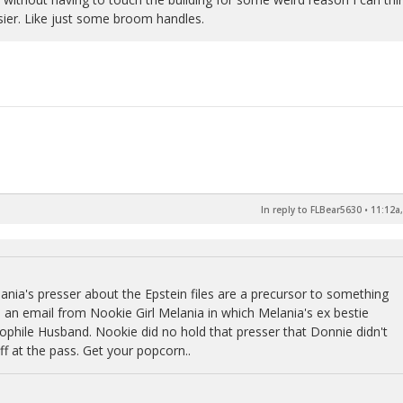
sier. Like just some broom handles.
In reply to FLBear5630
•
11:12a,
lania's presser about the Epstein files are a precursor to something
s an email from Nookie Girl Melania in which Melania's ex bestie
dophile Husband. Nookie did no hold that presser that Donnie didn't
f at the pass. Get your popcorn..