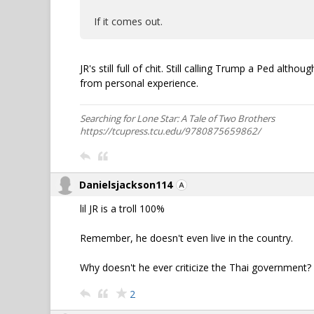
If it comes out.
JR's still full of chit. Still calling Trump a Ped alt
from personal experience.
Searching for Lone Star: A Tale of Two Brothers
https://tcupress.tcu.edu/9780875659862/
Danielsjackson114
lil JR is a troll 100%
Remember, he doesn't even live in the country.
Why doesn't he ever criticize the Thai government?
2