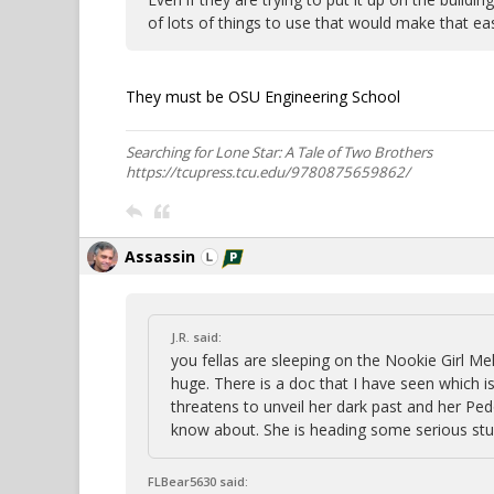
of lots of things to use that would make that ea
They must be OSU Engineering School
Searching for Lone Star: A Tale of Two Brothers
https://tcupress.tcu.edu/9780875659862/
Assassin
J.R. said:
you fellas are sleeping on the Nookie Girl Me
huge. There is a doc that I have seen which i
threatens to unveil her dark past and her Pe
know about. She is heading some serious stuf
FLBear5630 said: