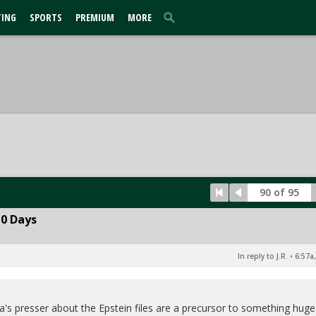
TING
SPORTS
PREMIUM
MORE
90 of 95
10 Days
In reply to J.R.
•
6:57a
ia's presser about the Epstein files are a precursor to something huge