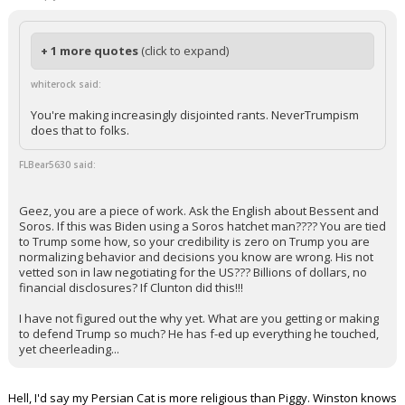
+ 1 more quotes
(click to expand)
whiterock said:
You're making increasingly disjointed rants. NeverTrumpism
does that to folks.
FLBear5630 said:
Geez, you are a piece of work. Ask the English about Bessent and
Soros. If this was Biden using a Soros hatchet man???? You are tied
to Trump some how, so your credibility is zero on Trump you are
normalizing behavior and decisions you know are wrong. His not
vetted son in law negotiating for the US??? Billions of dollars, no
financial disclosures? If Clunton did this!!!
I have not figured out the why yet. What are you getting or making
to defend Trump so much? He has f-ed up everything he touched,
yet cheerleading...
Hell, I'd say my Persian Cat is more religious than Piggy. Winston knows