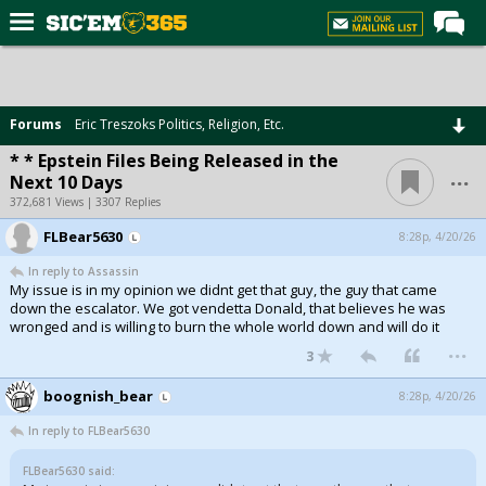
Home
Forums
Forums
Eric Treszoks Politics, Religion, Etc.
Post of the Day
* * Epstein Files Being Released in the
...
Next 10 Days
Premium Feed
372,681 Views | 3307 Replies
Football
FLBear5630
8:28p, 4/20/26
Recruiting
In reply to Assassin
My issue is in my opinion we didnt get that guy, the guy that came
More Sports
down the escalator. We got vendetta Donald, that believes he was
wronged and is willing to burn the whole world down and will do it
Media
...
3
More
boognish_bear
8:28p, 4/20/26
In reply to FLBear5630
Log In
FLBear5630 said:
Register