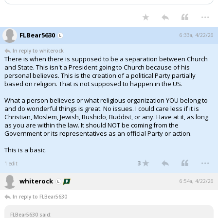
...
FLBear5630
6:33a, 4/22/26
In reply to whiterock
There is when there is supposed to be a separation between Church
and State. This isn't a President going to Church because of his
personal believes. This is the creation of a political Party partially
based on religion. That is not supposed to happen in the US.
What a person believes or what religious organization YOU belong to
and do wonderful things is great. No issues. I could care less if it is
Christian, Moslem, Jewish, Bushido, Buddist, or any. Have at it, as long
as you are within the law. It should NOT be coming from the
Government or its representatives as an official Party or action.
This is a basic.
...
3
1 edit
whiterock
6:54a, 4/22/26
In reply to FLBear5630
FLBear5630 said: