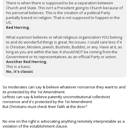
There is when there is supposed to be a separation between
Church and State. This isn't a President going to Church because of
his personal believes. This is the creation of a political Party
partially based on religion. That is not supposed to happen in the
US.
Red Herring.
What a person believes or what religious organization YOU belong
to and do wonderful things is great. No issues. I could care less if it
is Christian, Moslem, Jewish, Bushido, Buddist, or any. Have at it, as
long as you are within the law. It should NOT be coming from the
Government or its representatives as an official Party or action.
Another Red Herring.
This is a basic.
No, it's classic
So moderates can say & believe whatever nonsense they want to and
its protected by the 1st Amendment.
Leftists can say & believe patently unconstitutional collectivist
nonsense and it's protected by the 1st Amendment.
But Christians must check their faith at the door?
No one on the right is advocating anything remotely interpretable as a
violation of the establishment clause.