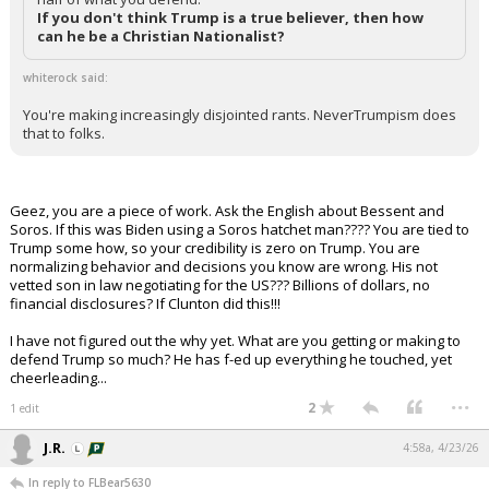
If you don't think Trump is a true believer, then how
can he be a Christian Nationalist?
whiterock said:
You're making increasingly disjointed rants. NeverTrumpism does
that to folks.
Geez, you are a piece of work. Ask the English about Bessent and
Soros. If this was Biden using a Soros hatchet man???? You are tied to
Trump some how, so your credibility is zero on Trump. You are
normalizing behavior and decisions you know are wrong. His not
vetted son in law negotiating for the US??? Billions of dollars, no
financial disclosures? If Clunton did this!!!
I have not figured out the why yet. What are you getting or making to
defend Trump so much? He has f-ed up everything he touched, yet
cheerleading...
...
2
1 edit
J.R.
4:58a, 4/23/26
In reply to FLBear5630