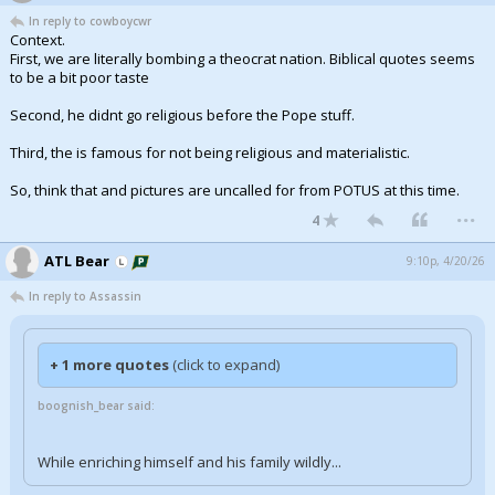
In reply to cowboycwr
Context.
First, we are literally bombing a theocrat nation. Biblical quotes seems
to be a bit poor taste
Second, he didnt go religious before the Pope stuff.
Third, the is famous for not being religious and materialistic.
So, think that and pictures are uncalled for from POTUS at this time.
...
4
ATL Bear
9:10p, 4/20/26
In reply to Assassin
+ 1 more quotes
(click to expand)
boognish_bear said:
While enriching himself and his family wildly...