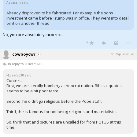
Assassin said:
Already disproven to be fabricated. For example the sons
investment came before Trump was in office. They went into detail
on it on another thread
No, you are absolutely incorrect.
...
5
cowboycwr
10:26p, 4/20/26
In reply to FLBear5630
FLBear5630 said:
Context.
First, we are literally bombing a theocrat nation. Biblical quotes
seems to be a bit poor taste
Second, he didnt go religious before the Pope stuff.
Third, the is famous for not being religious and materialistic.
So, think that and pictures are uncalled for from POTUS at this
time.