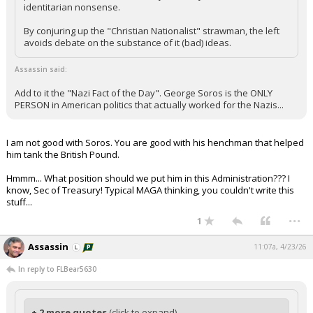
identitarian nonsense.
By conjuring up the "Christian Nationalist" strawman, the left
avoids debate on the substance of it (bad) ideas.
Assassin said:
Add to it the "Nazi Fact of the Day". George Soros is the ONLY
PERSON in American politics that actually worked for the Nazis...
I am not good with Soros. You are good with his henchman that helped
him tank the British Pound.
Hmmm... What position should we put him in this Administration??? I
know, Sec of Treasury! Typical MAGA thinking, you couldn't write this
stuff...
...
1
Assassin
11:07a, 4/23/26
In reply to FLBear5630
+ 2 more quotes
(click to expand)