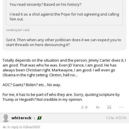
You read sincerity? Based on his history?
I read it as a shot against the Pope for not agreeing and calling
him out.
cowboycwr said:
Got it. Then when any other politician does it we can expect you to
start threads on here denouncing it?
Totally depends on the situation and the person. Jimmy Carter does it, I
am good. That was who he was. Even JD Vance, I am good. He has
always been Christian right. Markwayne, I am good. I will even go
Obama in the right setting. Clinton, hell no...
AOC? Gaetz? Biden? etc... No way.
For me, it has to be part of who they are. Sorry, quoting scripture by
Trump or Hegseth? Not credible in my opinion.
...
2
whiterock
5:54a, 4/22/26
In reply to FLBear5630