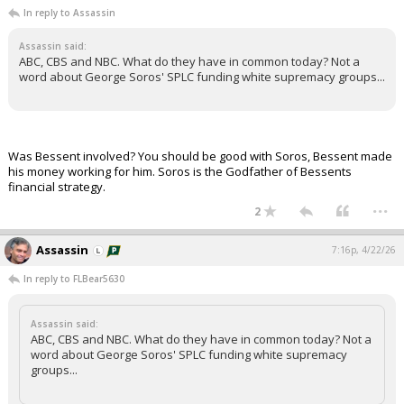
In reply to Assassin
Assassin said:
ABC, CBS and NBC. What do they have in common today? Not a
word about George Soros' SPLC funding white supremacy groups...
Was Bessent involved? You should be good with Soros, Bessent made
his money working for him. Soros is the Godfather of Bessents
financial strategy.
...
2
Assassin
7:16p, 4/22/26
In reply to FLBear5630
Assassin said:
ABC, CBS and NBC. What do they have in common today? Not a
word about George Soros' SPLC funding white supremacy
groups...