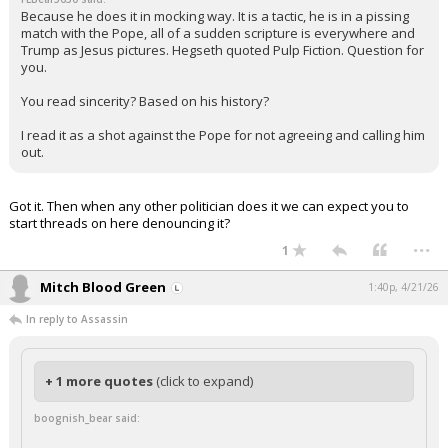
Because he does it in mocking way. It is a tactic, he is in a pissing
match with the Pope, all of a sudden scripture is everywhere and
Trump as Jesus pictures. Hegseth quoted Pulp Fiction. Question for
you.
You read sincerity? Based on his history?
I read it as a shot against the Pope for not agreeing and calling him
out.
Got it. Then when any other politician does it we can expect you to
start threads on here denouncing it?
...
1
Mitch Blood Green
1:40p, 4/21/26
In reply to Assassin
+ 1 more quotes
(click to expand)
boognish_bear said: