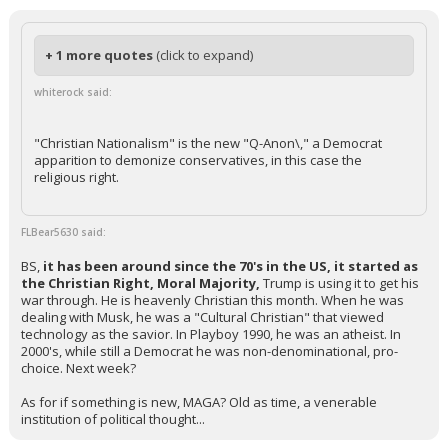
+ 1 more quotes
(click to expand)
whiterock said:
"Christian Nationalism" is the new "Q-Anon\," a Democrat
apparition to demonize conservatives, in this case the
religious right.
FLBear5630 said:
BS,
it has been around since the 70's in the US, it started as
the Christian Right, Moral Majority,
Trump is using it to get his
war through. He is heavenly Christian this month. When he was
dealing with Musk, he was a "Cultural Christian" that viewed
technology as the savior. In Playboy 1990, he was an atheist. In
2000's, while still a Democrat he was non-denominational, pro-
choice. Next week?
As for if something is new, MAGA? Old as time, a venerable
institution of political thought...