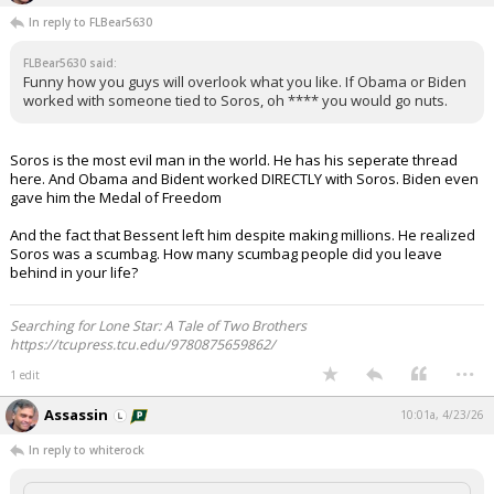
In reply to FLBear5630
FLBear5630 said:
Funny how you guys will overlook what you like. If Obama or Biden
worked with someone tied to Soros, oh **** you would go nuts.
Soros is the most evil man in the world. He has his seperate thread
here. And Obama and Bident worked DIRECTLY with Soros. Biden even
gave him the Medal of Freedom
And the fact that Bessent left him despite making millions. He realized
Soros was a scumbag. How many scumbag people did you leave
behind in your life?
Searching for Lone Star: A Tale of Two Brothers
https://tcupress.tcu.edu/9780875659862/
...
1 edit
Assassin
10:01a, 4/23/26
In reply to whiterock