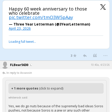
Happy 60 week anniversary to those
who celebrate
pic.twitter.com/tmO3W5pAay
— Three Year Letterman (@3YearLetterman)
April 23, 2026
Loading full tweet…
...
3
FLBear5630
10:40a, 4/23/26
In reply to Assassin
+ 1 more quotes
(click to expand)
whiterock said:
Yes, we do go nuts because of the supremely bad ideas Soros
pushes, not because Soros is a jew or any such other