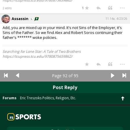
https://tcupress.tcu.edu/9780875659862/
...
1
2 edits
Assassin
11:14a, 4/23/26
Add, you are mixed up in your mind. It's not Sins of the Employer, it's
Sins of the Father. So we find Alex and Robert Soros continuing their
father's ******* woke policies.
Searching for Lone Star: A Tale of Two Brothers
https://tcupress.tcu.edu/9780875659862/
...
Page 92 of 95
Post Reply
Forums
Eric Treszoks Politics, Religion, Etc.