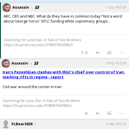
Assassin
3:22p, 4/22/26
ABC, CBS and NBC. What do they have in common today? Not a word
about George Soros' SPLC funding white supremacy groups...
Searching for Lone Star: A Tale of Two Brothers
https://tcupress.tcu.edu/9780875659862/
...
2
Assassin
3:42p, 4/22/26
Iran's Pezeshkian clashes with IRGC's chief over control of Iran,
marking rifts in regime - report
Civil war around the corner in Iran
Searching for Lone Star: A Tale of Two Brothers
https://tcupress.tcu.edu/9780875659862/
...
FLBear5630
6:44p, 4/22/26