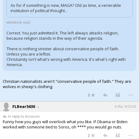
As for if something is new, MAGA? Old as time, a venerable
institution of political thought...
whiterock said:
Correct. You just admitted it. The left always attacks religion,
because religion stands in the way of their agenda.
There is nothing sinister about conservative people of faith.
Unless you are a leftist.
Christianity isn't what's wrong with America. It's what's right with
America.
Christian nationalists aren't "conservative people of faith." They are
wolves in sheep's clothing.
...
3
FLBear5630
4:45a, 4/23/26
In reply to Assassin
Funny how you guys will overlook what you like. If Obama or Biden
worked with someone tied to Soros, oh **** you would go nuts.
...
2