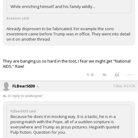
While enriching himself and his family wildly...
Assassin said:
Already disproven to be fabricated. For example the sons
investment came before Trump was in office. They went into detail
on it on another thread
They are banging us so hard in the toot, I fear we might get "National
AIDS." Raw!
...
1
FLBear5630
5:56p, 4/21/26
In reply to cowboycwr
FLBear5630 said:
Because he does it in mocking way. It is a tactic, he is in a
pissing match with the Pope, all of a sudden scripture is
everywhere and Trump as Jesus pictures. Hegseth quoted
Pulp Fiction. Question for you.