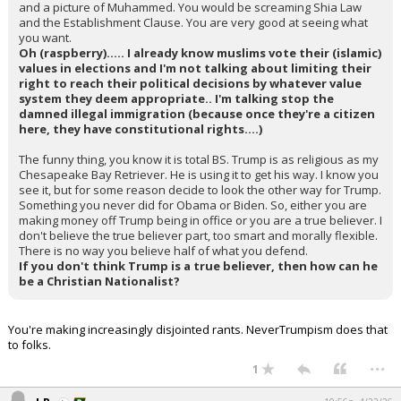
and a picture of Muhammed. You would be screaming Shia Law
and the Establishment Clause. You are very good at seeing what
you want.
Oh (raspberry)..... I already know muslims vote their (islamic)
values in elections and I'm not talking about limiting their
right to reach their political decisions by whatever value
system they deem appropriate.. I'm talking stop the
damned illegal immigration (because once they're a citizen
here, they have constitutional rights....)
The funny thing, you know it is total BS. Trump is as religious as my
Chesapeake Bay Retriever. He is using it to get his way. I know you
see it, but for some reason decide to look the other way for Trump.
Something you never did for Obama or Biden. So, either you are
making money off Trump being in office or you are a true believer. I
don't believe the true believer part, too smart and morally flexible.
There is no way you believe half of what you defend.
If you don't think Trump is a true believer, then how can he
be a Christian Nationalist?
You're making increasingly disjointed rants. NeverTrumpism does that
to folks.
...
1