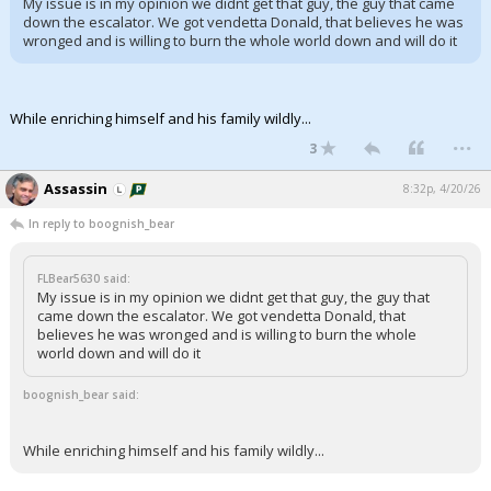
My issue is in my opinion we didnt get that guy, the guy that came
down the escalator. We got vendetta Donald, that believes he was
Night Mode
AUTO
wronged and is willing to burn the whole world down and will do it
While enriching himself and his family wildly...
...
3
Assassin
8:32p, 4/20/26
In reply to boognish_bear
FLBear5630 said:
My issue is in my opinion we didnt get that guy, the guy that
came down the escalator. We got vendetta Donald, that
believes he was wronged and is willing to burn the whole
world down and will do it
boognish_bear said:
While enriching himself and his family wildly...