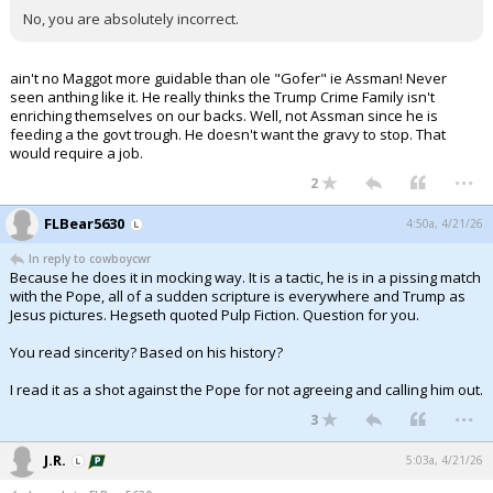
No, you are absolutely incorrect.
ain't no Maggot more guidable than ole "Gofer" ie Assman! Never
seen anthing like it. He really thinks the Trump Crime Family isn't
enriching themselves on our backs. Well, not Assman since he is
feeding a the govt trough. He doesn't want the gravy to stop. That
would require a job.
...
2
FLBear5630
4:50a, 4/21/26
In reply to cowboycwr
Because he does it in mocking way. It is a tactic, he is in a pissing match
with the Pope, all of a sudden scripture is everywhere and Trump as
Jesus pictures. Hegseth quoted Pulp Fiction. Question for you.
You read sincerity? Based on his history?
I read it as a shot against the Pope for not agreeing and calling him out.
...
3
J.R.
5:03a, 4/21/26