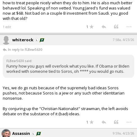
how to treat people nicely when they do to him. He is also much better
behaved! lol. Speaking of non vetted. Young Jared's fund was valued
now at $6B. Not bad on a couple B investment from Saudi. you good
with that old?
...
1
1 edit
whiterock
7:58a, 4/23/26
In reply to FLBear5630
FLBear5630 said:
Funny how you guys will overlook what you like. If Obama or Biden
worked with someone tied to Soros, oh **** you would go nuts.
Yes, we do go nuts because of the supremely bad ideas Soros
pushes, not because Soros is a jew or any such other identitarian
nonsense.
By conjuring up the "Christian Nationalist" strawman, the left avoids
debate on the substance of it (bad) ideas.
...
1
Assassin
9:59a, 4/23/26