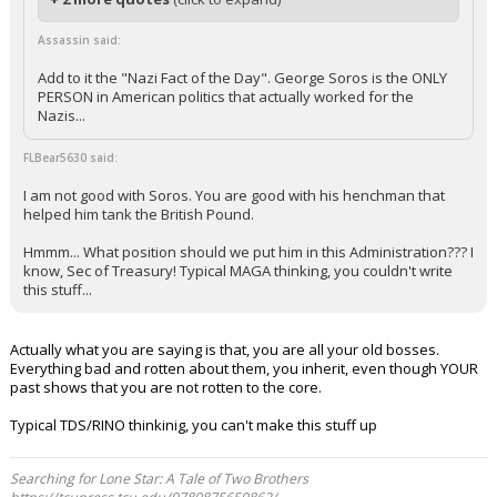
Assassin said:
Add to it the "Nazi Fact of the Day". George Soros is the ONLY
PERSON in American politics that actually worked for the
Nazis...
FLBear5630 said:
I am not good with Soros. You are good with his henchman that
helped him tank the British Pound.
Hmmm... What position should we put him in this Administration??? I
know, Sec of Treasury! Typical MAGA thinking, you couldn't write
this stuff...
Actually what you are saying is that, you are all your old bosses.
Everything bad and rotten about them, you inherit, even though YOUR
past shows that you are not rotten to the core.
Typical TDS/RINO thinkinig, you can't make this stuff up
Searching for Lone Star: A Tale of Two Brothers