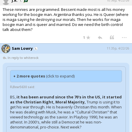
J.R.
10:56p, 4/22/26
These ninnies are programmed. Bessent made most is all his money
working for the boogie man. Argentina thanks you. He is Queer (where
is maga saying he destroying our morals. Then he works for maga
boogie man and is queer and married. Do we need the birth control
talk about them?
...
1
Sam Lowry
11:35p, 4/22/26
In reply to whiterock
+ 2 more quotes
(click to expand)
FLBear5630 said:
BS,
it has been around since the 70's in the US, it started
as the Christian Right, Moral Majority,
Trump is using it to
get his war through. He is heavenly Christian this month. When
he was dealing with Musk, he was a "Cultural Christian" that
viewed technology as the savior. In Playboy 1990, he was an
atheist. In 2000's, while still a Democrat he was non-
denominational, pro-choice. Next week?