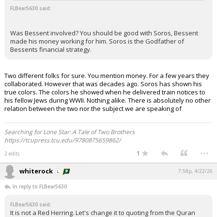
FLBear5630 said:
Was Bessent involved? You should be good with Soros, Bessent
made his money working for him. Soros is the Godfather of
Bessents financial strategy.
Two different folks for sure. You mention money. For a few years they
collaborated. However that was decades ago. Soros has shown his
true colors. The colors he showed when he delivered train notices to
his fellow Jews during WWII. Nothing alike. There is absolutely no other
relation between the two nor the subject we are speaking of
Searching for Lone Star: A Tale of Two Brothers
https://tcupress.tcu.edu/9780875659862/
...
1
2 edits
whiterock
7:58p, 4/22/26
In reply to FLBear5630
FLBear5630 said:
It is not a Red Herring. Let's change it to quoting from the Quran