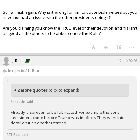
So I will ask again. Why is it wrong for him to quote bible verses but you
have not had an issue with the other presidents doing it?
Are you claiming you know the TRUE level of their devotion and his isn't
as good as the others to be able to quote the Bible?
...
J.R.
11:17p, 4/20/26
In reply to ATL Bear
+ 2 more quotes
(click to expand)
Assassin said:
Already disproven to be fabricated. For example the sons
investment came before Trump was in office. They went into
detail on it on another thread
ATL Bear said: