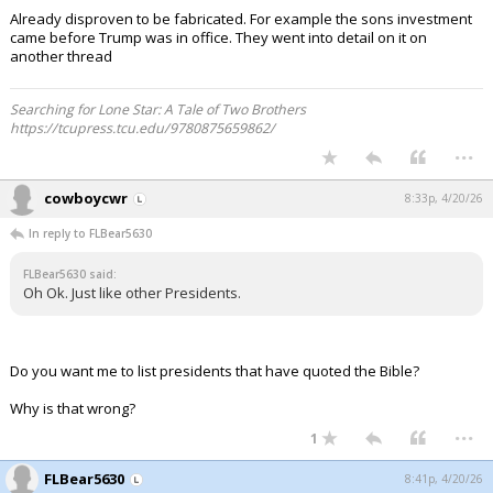
Already disproven to be fabricated. For example the sons investment
came before Trump was in office. They went into detail on it on
another thread
Searching for Lone Star: A Tale of Two Brothers
https://tcupress.tcu.edu/9780875659862/
...
cowboycwr
8:33p, 4/20/26
In reply to FLBear5630
FLBear5630 said:
Oh Ok. Just like other Presidents.
Do you want me to list presidents that have quoted the Bible?
Why is that wrong?
...
1
FLBear5630
8:41p, 4/20/26