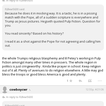
In reply to FLBear5630
FLBear5630 said:
Because he does it in mocking way. It is a tactic, he is in a pissing
match with the Pope, all of a sudden scripture is everywhere and
Trump as Jesus pictures. Hegseth quoted Pulp Fiction. Question for
you.
You read sincerity? Based on his history?
I read it as a shot against the Pope for not agreeing and calling him
out.
the whole Trumps religious blasphemy and lil Petey's working in Pulp
Fiction amongst many other times in pressers. The whole region in
politics is just cringeworthy . Kinda like prayer in school. Keep religion
out of it all. Plenty of avenues to do religion elsewhere. A little may god
bless the troops or good bless America is good and plenty.
...
1
cowboycwr
12:55p, 4/21/26
In reply to FLBear5630
FLBear5630 said: