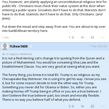
You, however, are plainly applying an unconstitutional religious test for
public life - Christians must check their value system at the door when
entering a public space. Socialists don't have to do that. Marxists don't
have to do that. Islamists don't have to do that. Only Christians. (and
Jews).
Put down the mead and step away from axe. You are about to tip over
into barBEARean territory here.
...
1
1 edit
FLBear5630
7:10a, 4/22/26
In reply to whiterock
It is not a Red Herring. Let's change it to quoting from the Quran and a
picture of Muhammed. You would be screaming Shia Law and the
Establishment Clause. You are very good at seeing what you want.
The funny thing, you know it is total BS. Trump is as religious as my
Chesapeake Bay Retriever. He is using it to get his way. I know you see
it, but for some reason decide to look the other way for Trump.
Something you never did for Obama or Biden. So, either you are
making money off Trump being in office or you are a true believer. I
don't believe the true believer part, too smart and morally flexible.
There is no way you believe half of what you defend.
...
3