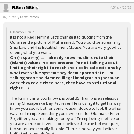
FLBear5630
4:51a, 4/23/26
In reply to whiterock
FLBear5630 said:
It is not a Red Herring. Let's change it to quoting from the
Quran and a picture of Muhammed. You would be screaming
Shia Law and the Establishment Clause. You are very good at
seeing what you want.
Oh (raspberry)..... I already know muslims vote their
(islamic) values in elections and I'm not talking about
limiting their right to reach their political decisions by
whatever value system they deem appropriate.. I'm
talking stop the damned illegal immigration (because
once they're a citizen here, they have constitutional
rights....)
The funny thing, you know it is total BS. Trump is as religious
as my Chesapeake Bay Retriever. He is using it to get his way. I
know you see it, but for some reason decide to look the other
way for Trump. Something you never did for Obama or Biden.
So, either you are making money off Trump being in office or
you are a true believer. I don't believe the true believer part,
too smart and morally flexible. There is no way you believe
half of what you defend.