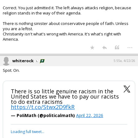
Correct. You just admitted it. The left always attacks religion, because
religion stands in the way of their agenda.
There is nothing sinister about conservative people of faith. Unless
you are a leftist.
Christianity isn't what's wrong with America. It's what's right with
America.
...
whiterock
5:55a, 4/22/26
Spot. On.
There is so little genuine racism in the
United States we have to pay our racists
to do extra racisms
https://t.co/Stwx2D9fkR
— PoIiMath (@politicalmath)
April 22, 2026
Loading full tweet…