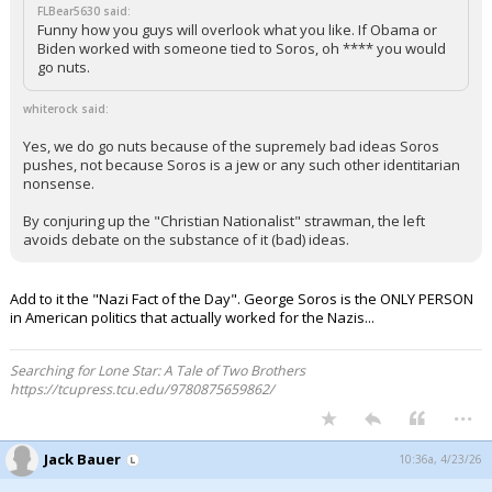
FLBear5630 said:
Funny how you guys will overlook what you like. If Obama or
Biden worked with someone tied to Soros, oh **** you would
go nuts.
whiterock said:
Yes, we do go nuts because of the supremely bad ideas Soros
pushes, not because Soros is a jew or any such other identitarian
nonsense.
By conjuring up the "Christian Nationalist" strawman, the left
avoids debate on the substance of it (bad) ideas.
Add to it the "Nazi Fact of the Day". George Soros is the ONLY PERSON
in American politics that actually worked for the Nazis...
Searching for Lone Star: A Tale of Two Brothers
https://tcupress.tcu.edu/9780875659862/
...
Jack Bauer
10:36a, 4/23/26