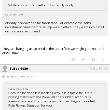
While enriching himself and his family wildly...
Assassin said:
Already disproven to be fabricated. For example the sons
investment came before Trump was in office. They went into detail
on it on another thread
They are banging us so hard in the toot, I fear we might get "National
AIDS." Raw!
...
1
FLBear5630
5:56p, 4/21/26
In reply to cowboycwr
FLBear5630 said:
Because he does it in mocking way. It is a tactic, he is in a
pissing match with the Pope, all of a sudden scripture is
everywhere and Trump as Jesus pictures. Hegseth quoted
Pulp Fiction. Question for you.