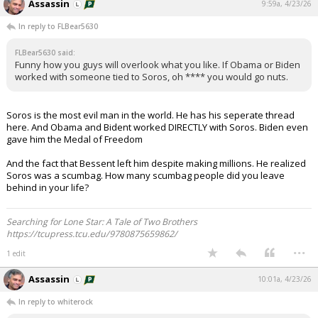
Assassin
9:59a, 4/23/26
In reply to FLBear5630
FLBear5630 said:
Funny how you guys will overlook what you like. If Obama or Biden
worked with someone tied to Soros, oh **** you would go nuts.
Soros is the most evil man in the world. He has his seperate thread
here. And Obama and Bident worked DIRECTLY with Soros. Biden even
gave him the Medal of Freedom
And the fact that Bessent left him despite making millions. He realized
Soros was a scumbag. How many scumbag people did you leave
behind in your life?
Searching for Lone Star: A Tale of Two Brothers
https://tcupress.tcu.edu/9780875659862/
...
1 edit
Assassin
10:01a, 4/23/26
In reply to whiterock