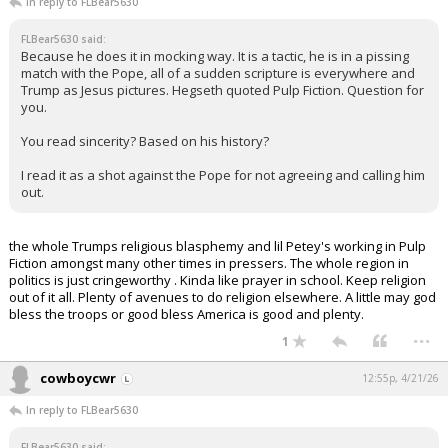
In reply to FLBear5630
FLBear5630 said:
Because he does it in mocking way. It is a tactic, he is in a pissing
match with the Pope, all of a sudden scripture is everywhere and
Trump as Jesus pictures. Hegseth quoted Pulp Fiction. Question for
you.
You read sincerity? Based on his history?
I read it as a shot against the Pope for not agreeing and calling him
out.
the whole Trumps religious blasphemy and lil Petey's working in Pulp
Fiction amongst many other times in pressers. The whole region in
politics is just cringeworthy . Kinda like prayer in school. Keep religion
out of it all. Plenty of avenues to do religion elsewhere. A little may god
bless the troops or good bless America is good and plenty.
...
1
cowboycwr
12:55p, 4/21/26
In reply to FLBear5630
FLBear5630 said: