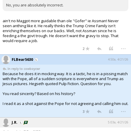
No, you are absolutely incorrect.
ain't no Maggot more guidable than ole "Gofer" ie Assman! Never
seen anthing like it. He really thinks the Trump Crime Family isn't
enriching themselves on our backs. Well, not Assman since he is
feeding a the govt trough. He doesn't want the gravy to stop. That
would require a job.
...
2
FLBear5630
4:50a, 4/21/26
In reply to cowboycwr
Because he does it in mocking way. It is a tactic, he is in a pissing match
with the Pope, all of a sudden scripture is everywhere and Trump as
Jesus pictures. Hegseth quoted Pulp Fiction. Question for you.
You read sincerity? Based on his history?
I read it as a shot against the Pope for not agreeing and calling him out.
...
3
J.R.
5:03a, 4/21/26