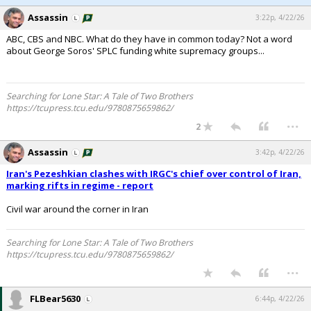
Assassin
3:22p, 4/22/26
ABC, CBS and NBC. What do they have in common today? Not a word
about George Soros' SPLC funding white supremacy groups...
Searching for Lone Star: A Tale of Two Brothers
https://tcupress.tcu.edu/9780875659862/
...
2
Assassin
3:42p, 4/22/26
Iran's Pezeshkian clashes with IRGC's chief over control of Iran,
marking rifts in regime - report
Civil war around the corner in Iran
Searching for Lone Star: A Tale of Two Brothers
https://tcupress.tcu.edu/9780875659862/
...
FLBear5630
6:44p, 4/22/26