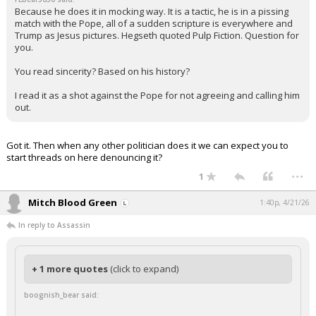
Because he does it in mocking way. It is a tactic, he is in a pissing
match with the Pope, all of a sudden scripture is everywhere and
Trump as Jesus pictures. Hegseth quoted Pulp Fiction. Question for
you.
You read sincerity? Based on his history?
I read it as a shot against the Pope for not agreeing and calling him
out.
Got it. Then when any other politician does it we can expect you to
start threads on here denouncing it?
...
1
Mitch Blood Green
1:40p, 4/21/26
In reply to Assassin
+ 1 more quotes
(click to expand)
boognish_bear said: