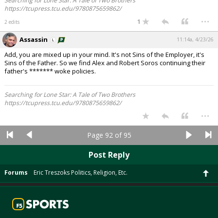
Searching for Lone Star: A Tale of Two Brothers
https://tcupress.tcu.edu/9780875659862/
...
1
2 edits
Assassin
11:14a, 4/23/26
Add, you are mixed up in your mind. It's not Sins of the Employer, it's
Sins of the Father. So we find Alex and Robert Soros continuing their
father's ******* woke policies.
Searching for Lone Star: A Tale of Two Brothers
https://tcupress.tcu.edu/9780875659862/
...
Page 92 of 95
Post Reply
Forums
Eric Treszoks Politics, Religion, Etc.