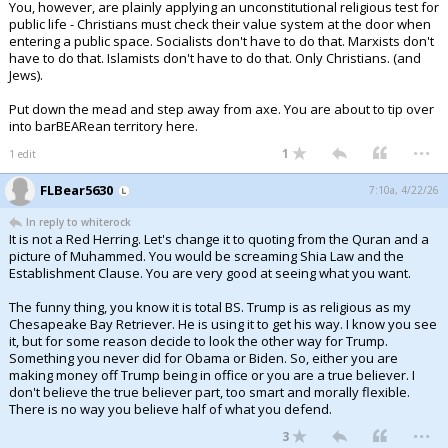
You, however, are plainly applying an unconstitutional religious test for
public life - Christians must check their value system at the door when
entering a public space. Socialists don't have to do that. Marxists don't
have to do that. Islamists don't have to do that. Only Christians. (and
Jews).
Put down the mead and step away from axe. You are about to tip over
into barBEARean territory here.
...
1
1 edit
FLBear5630
7:10a, 4/22/26
In reply to whiterock
It is not a Red Herring. Let's change it to quoting from the Quran and a
picture of Muhammed. You would be screaming Shia Law and the
Establishment Clause. You are very good at seeing what you want.
The funny thing, you know it is total BS. Trump is as religious as my
Chesapeake Bay Retriever. He is using it to get his way. I know you see
it, but for some reason decide to look the other way for Trump.
Something you never did for Obama or Biden. So, either you are
making money off Trump being in office or you are a true believer. I
don't believe the true believer part, too smart and morally flexible.
There is no way you believe half of what you defend.
...
3