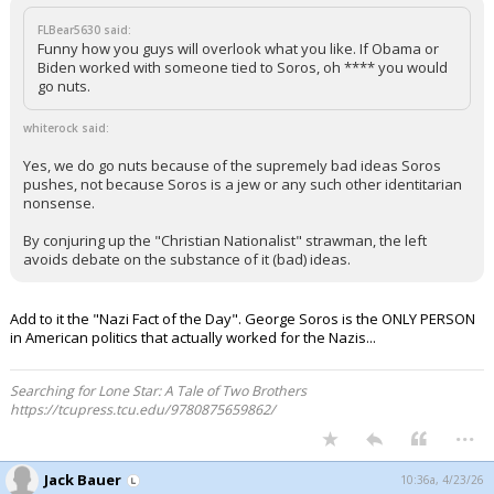
FLBear5630 said:
Funny how you guys will overlook what you like. If Obama or
Biden worked with someone tied to Soros, oh **** you would
go nuts.
whiterock said:
Yes, we do go nuts because of the supremely bad ideas Soros
pushes, not because Soros is a jew or any such other identitarian
nonsense.
By conjuring up the "Christian Nationalist" strawman, the left
avoids debate on the substance of it (bad) ideas.
Add to it the "Nazi Fact of the Day". George Soros is the ONLY PERSON
in American politics that actually worked for the Nazis...
Searching for Lone Star: A Tale of Two Brothers
https://tcupress.tcu.edu/9780875659862/
...
Jack Bauer
10:36a, 4/23/26