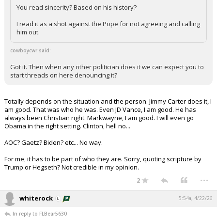
You read sincerity? Based on his history?
I read it as a shot against the Pope for not agreeing and calling
him out.
cowboycwr said:
Got it. Then when any other politician does it we can expect you to
start threads on here denouncing it?
Totally depends on the situation and the person. Jimmy Carter does it, I
am good. That was who he was. Even JD Vance, I am good. He has
always been Christian right. Markwayne, I am good. I will even go
Obama in the right setting. Clinton, hell no...
AOC? Gaetz? Biden? etc... No way.
For me, it has to be part of who they are. Sorry, quoting scripture by
Trump or Hegseth? Not credible in my opinion.
...
2
whiterock
5:54a, 4/22/26
In reply to FLBear5630