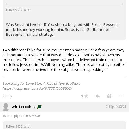
FLBear5630 said:
Was Bessent involved? You should be good with Soros, Bessent
made his money working for him. Soros is the Godfather of
Bessents financial strategy.
Two different folks for sure. You mention money. For a few years they
collaborated. However that was decades ago. Soros has shown his
true colors. The colors he showed when he delivered train notices to
his fellow Jews during WWII. Nothing alike. There is absolutely no other
relation between the two nor the subject we are speaking of
Searching for Lone Star: A Tale of Two Brothers
https://tcupress.tcu.edu/9780875659862/
...
1
2 edits
whiterock
7:58p, 4/22/26
In reply to FLBear5630
FLBear5630 said: