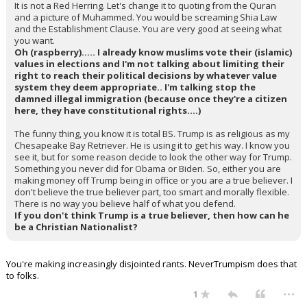
It is not a Red Herring. Let's change it to quoting from the Quran
and a picture of Muhammed. You would be screaming Shia Law
and the Establishment Clause. You are very good at seeing what
you want.
Oh (raspberry)..... I already know muslims vote their (islamic)
values in elections and I'm not talking about limiting their
right to reach their political decisions by whatever value
system they deem appropriate.. I'm talking stop the
damned illegal immigration (because once they're a citizen
here, they have constitutional rights....)
The funny thing, you know it is total BS. Trump is as religious as my
Chesapeake Bay Retriever. He is using it to get his way. I know you
see it, but for some reason decide to look the other way for Trump.
Something you never did for Obama or Biden. So, either you are
making money off Trump being in office or you are a true believer. I
don't believe the true believer part, too smart and morally flexible.
There is no way you believe half of what you defend.
If you don't think Trump is a true believer, then how can he
be a Christian Nationalist?
You're making increasingly disjointed rants. NeverTrumpism does that
to folks.
...
1