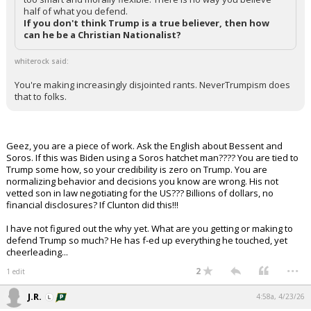
half of what you defend.
If you don't think Trump is a true believer, then how
can he be a Christian Nationalist?
whiterock said:
You're making increasingly disjointed rants. NeverTrumpism does
that to folks.
Geez, you are a piece of work. Ask the English about Bessent and
Soros. If this was Biden using a Soros hatchet man???? You are tied to
Trump some how, so your credibility is zero on Trump. You are
normalizing behavior and decisions you know are wrong. His not
vetted son in law negotiating for the US??? Billions of dollars, no
financial disclosures? If Clunton did this!!!
I have not figured out the why yet. What are you getting or making to
defend Trump so much? He has f-ed up everything he touched, yet
cheerleading...
...
2
1 edit
J.R.
4:58a, 4/23/26