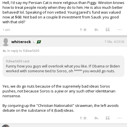
Hell, I'd say my Persian Cat is more religious than Piggy. Winston knows
how to treat people nicely when they do to him. He is also much better
behaved! lol. Speaking of non vetted. Young Jared's fund was valued
now at $6B. Not bad on a couple B investment from Saudi. you good
with that old?
...
1
1 edit
whiterock
7:58a, 4/23/26
In reply to FLBear5630
FLBear5630 said:
Funny how you guys will overlook what you like. If Obama or Biden
worked with someone tied to Soros, oh **** you would go nuts.
Yes, we do go nuts because of the supremely bad ideas Soros
pushes, not because Soros is a jew or any such other identitarian
nonsense.
By conjuring up the "Christian Nationalist" strawman, the left avoids
debate on the substance of it (bad) ideas.
...
1