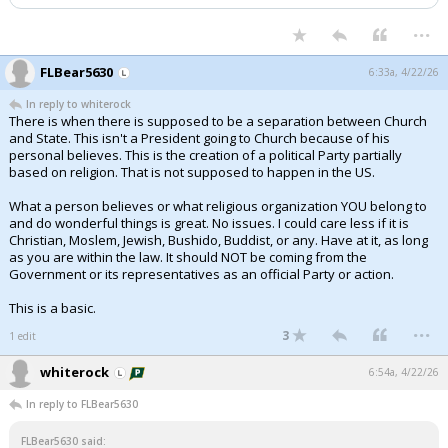
...
FLBear5630
6:33a, 4/22/26
In reply to whiterock
There is when there is supposed to be a separation between Church
and State. This isn't a President going to Church because of his
personal believes. This is the creation of a political Party partially
based on religion. That is not supposed to happen in the US.
What a person believes or what religious organization YOU belong to
and do wonderful things is great. No issues. I could care less if it is
Christian, Moslem, Jewish, Bushido, Buddist, or any. Have at it, as long
as you are within the law. It should NOT be coming from the
Government or its representatives as an official Party or action.
This is a basic.
...
3
1 edit
whiterock
6:54a, 4/22/26
In reply to FLBear5630
FLBear5630 said: