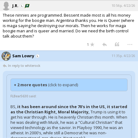
J.R.
10:56p, 4/22/26
These ninnies are programmed. Bessent made most is all his money
working for the boogie man. Argentina thanks you. He is Queer (where
is maga saying he destroying our morals. Then he works for maga
boogie man and is queer and married. Do we need the birth control
talk about them?
...
1
Sam Lowry
11:35p, 4/22/26
In reply to whiterock
+ 2 more quotes
(click to expand)
FLBear5630 said:
BS,
it has been around since the 70's in the US, it started
as the Christian Right, Moral Majority,
Trump is using it to
get his war through. He is heavenly Christian this month. When
he was dealing with Musk, he was a "Cultural Christian" that
viewed technology as the savior. In Playboy 1990, he was an
atheist. In 2000's, while still a Democrat he was non-