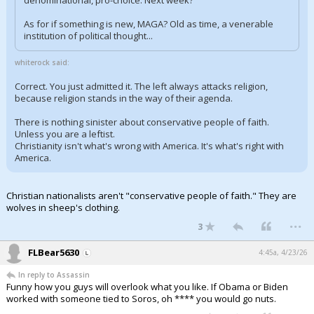
denominational, pro-choice. Next week?
As for if something is new, MAGA? Old as time, a venerable
institution of political thought...
whiterock said:
Correct. You just admitted it. The left always attacks religion,
because religion stands in the way of their agenda.
There is nothing sinister about conservative people of faith.
Unless you are a leftist.
Christianity isn't what's wrong with America. It's what's right with
America.
Christian nationalists aren't "conservative people of faith." They are
wolves in sheep's clothing.
...
3
FLBear5630
4:45a, 4/23/26
In reply to Assassin
Funny how you guys will overlook what you like. If Obama or Biden
worked with someone tied to Soros, oh **** you would go nuts.
...