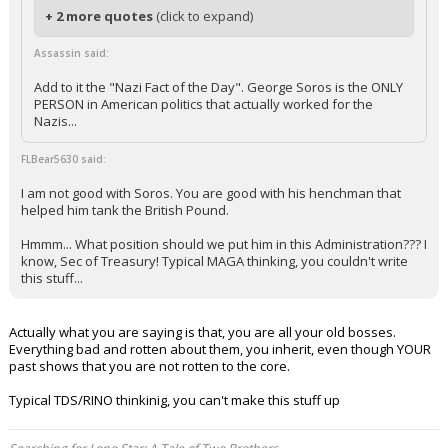
+ 2 more quotes
(click to expand)
Assassin said:
Add to it the "Nazi Fact of the Day". George Soros is the ONLY
PERSON in American politics that actually worked for the
Nazis...
FLBear5630 said:
I am not good with Soros. You are good with his henchman that
helped him tank the British Pound.
Hmmm... What position should we put him in this Administration??? I
know, Sec of Treasury! Typical MAGA thinking, you couldn't write
this stuff...
Actually what you are saying is that, you are all your old bosses.
Everything bad and rotten about them, you inherit, even though YOUR
past shows that you are not rotten to the core.
Typical TDS/RINO thinkinig, you can't make this stuff up