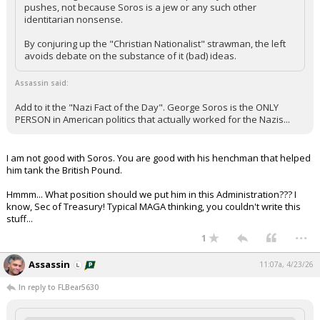
pushes, not because Soros is a jew or any such other
identitarian nonsense.
By conjuring up the "Christian Nationalist" strawman, the left
avoids debate on the substance of it (bad) ideas.
Assassin said:
Add to it the "Nazi Fact of the Day". George Soros is the ONLY
PERSON in American politics that actually worked for the Nazis...
I am not good with Soros. You are good with his henchman that helped
him tank the British Pound.
Hmmm... What position should we put him in this Administration??? I
know, Sec of Treasury! Typical MAGA thinking, you couldn't write this
stuff...
...
1
Assassin
11:07a, 4/23/26
In reply to FLBear5630