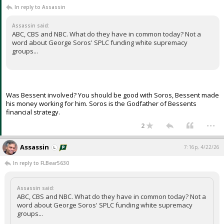
In reply to Assassin
Assassin said:
ABC, CBS and NBC. What do they have in common today? Not a
word about George Soros' SPLC funding white supremacy
groups...
Was Bessent involved? You should be good with Soros, Bessent made
his money working for him. Soros is the Godfather of Bessents
financial strategy.
...
2
Assassin
7:16p, 4/22/26
In reply to FLBear5630
Assassin said:
ABC, CBS and NBC. What do they have in common today? Not a
word about George Soros' SPLC funding white supremacy
groups...