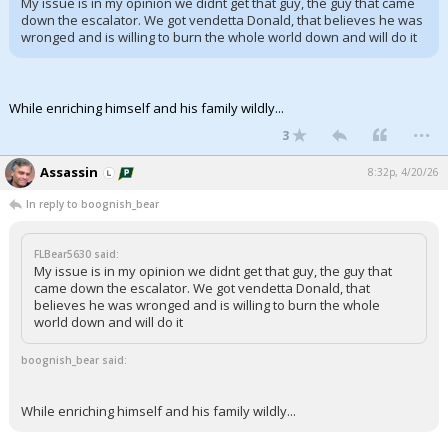
My issue is in my opinion we didnt get that guy, the guy that came
down the escalator. We got vendetta Donald, that believes he was
Night Mode
AUTO
wronged and is willing to burn the whole world down and will do it
While enriching himself and his family wildly...
...
3
Assassin
8:32p, 4/20/26
In reply to boognish_bear
FLBear5630 said:
My issue is in my opinion we didnt get that guy, the guy that
came down the escalator. We got vendetta Donald, that
believes he was wronged and is willing to burn the whole
world down and will do it
boognish_bear said:
While enriching himself and his family wildly...