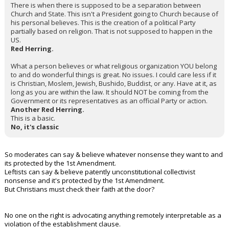
There is when there is supposed to be a separation between
Church and State. This isn't a President going to Church because of
his personal believes. This is the creation of a political Party
partially based on religion. That is not supposed to happen in the
US.
Red Herring.
What a person believes or what religious organization YOU belong
to and do wonderful things is great. No issues. I could care less if it
is Christian, Moslem, Jewish, Bushido, Buddist, or any. Have at it, as
long as you are within the law. It should NOT be coming from the
Government or its representatives as an official Party or action.
Another Red Herring.
This is a basic.
No, it's classic
So moderates can say & believe whatever nonsense they want to and
its protected by the 1st Amendment.
Leftists can say & believe patently unconstitutional collectivist
nonsense and it's protected by the 1st Amendment.
But Christians must check their faith at the door?
No one on the right is advocating anything remotely interpretable as a
violation of the establishment clause.