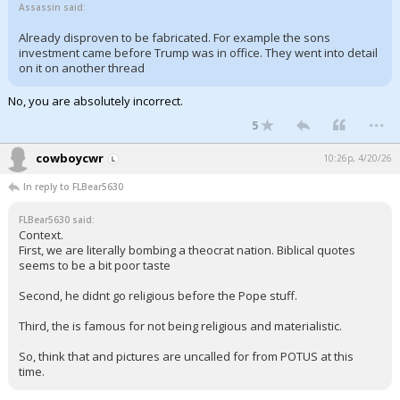
Assassin said:
Already disproven to be fabricated. For example the sons
investment came before Trump was in office. They went into detail
on it on another thread
No, you are absolutely incorrect.
...
5
cowboycwr
10:26p, 4/20/26
In reply to FLBear5630
FLBear5630 said:
Context.
First, we are literally bombing a theocrat nation. Biblical quotes
seems to be a bit poor taste
Second, he didnt go religious before the Pope stuff.
Third, the is famous for not being religious and materialistic.
So, think that and pictures are uncalled for from POTUS at this
time.