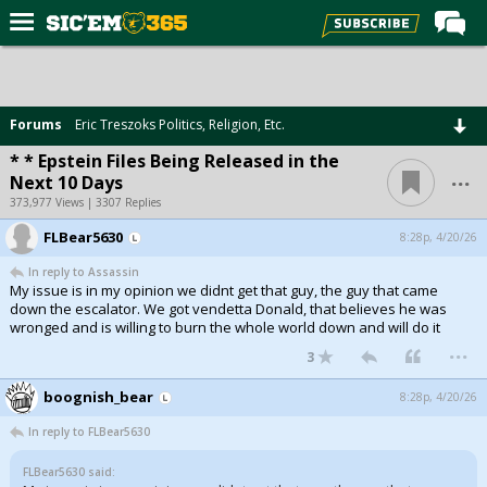
Home
Forums
Forums
Eric Treszoks Politics, Religion, Etc.
Post of the Day
* * Epstein Files Being Released in the
...
Next 10 Days
Premium Feed
373,977 Views | 3307 Replies
Football
FLBear5630
8:28p, 4/20/26
Recruiting
In reply to Assassin
My issue is in my opinion we didnt get that guy, the guy that came
More Sports
down the escalator. We got vendetta Donald, that believes he was
wronged and is willing to burn the whole world down and will do it
Media
...
3
More
boognish_bear
8:28p, 4/20/26
In reply to FLBear5630
Log In
FLBear5630 said:
Register