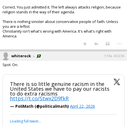
Correct. You just admitted it. The left always attacks religion, because
religion stands in the way of their agenda.
There is nothing sinister about conservative people of faith. Unless
you are a leftist.
Christianity isn't what's wrong with America. It's what's right with
America.
...
whiterock
5:55a, 4/22/26
Spot. On.
There is so little genuine racism in the
United States we have to pay our racists
to do extra racisms
https://t.co/Stwx2D9fkR
— PoIiMath (@politicalmath)
April 22, 2026
Loading full tweet…