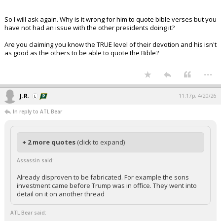
So I will ask again. Why is it wrong for him to quote bible verses but you
have not had an issue with the other presidents doing it?
Are you claiming you know the TRUE level of their devotion and his isn't
as good as the others to be able to quote the Bible?
...
J.R.
11:17p, 4/20/26
In reply to ATL Bear
+ 2 more quotes
(click to expand)
Assassin said:
Already disproven to be fabricated. For example the sons
investment came before Trump was in office. They went into
detail on it on another thread
ATL Bear said: