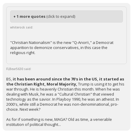
+ 1 more quotes
(click to expand)
whiterock said:
"Christian Nationalism" is the new "Q-Anon\," a Democrat
apparition to demonize conservatives, in this case the
religious right.
FLBear5630 said:
BS,
it has been around since the 70's in the US, it started as
the Christian Right, Moral Majority,
Trump is using it to get his
war through. He is heavenly Christian this month. When he was
dealing with Musk, he was a "Cultural Christian" that viewed
technology as the savior. In Playboy 1990, he was an atheist. In
2000's, while still a Democrat he was non-denominational, pro-
choice. Next week?
As for if something is new, MAGA? Old as time, a venerable
institution of political thought...