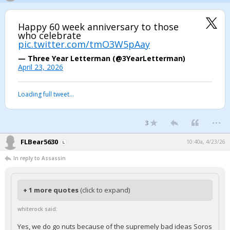
Happy 60 week anniversary to those
who celebrate
pic.twitter.com/tmO3W5pAay
— Three Year Letterman (@3YearLetterman)
April 23, 2026
Loading full tweet…
...
3
FLBear5630
10:40a, 4/23/26
In reply to Assassin
+ 1 more quotes
(click to expand)
whiterock said:
Yes, we do go nuts because of the supremely bad ideas Soros