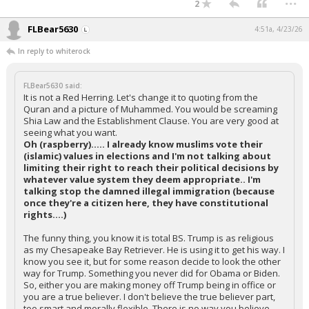
2
FLBear5630
4:51a, 4/23/26
In reply to whiterock
FLBear5630 said:
It is not a Red Herring. Let's change it to quoting from the
Quran and a picture of Muhammed. You would be screaming
Shia Law and the Establishment Clause. You are very good at
seeing what you want.
Oh (raspberry)..... I already know muslims vote their
(islamic) values in elections and I'm not talking about
limiting their right to reach their political decisions by
whatever value system they deem appropriate.. I'm
talking stop the damned illegal immigration (because
once they're a citizen here, they have constitutional
rights....)
The funny thing, you know it is total BS. Trump is as religious
as my Chesapeake Bay Retriever. He is using it to get his way. I
know you see it, but for some reason decide to look the other
way for Trump. Something you never did for Obama or Biden.
So, either you are making money off Trump being in office or
you are a true believer. I don't believe the true believer part,
too smart and morally flexible. There is no way you believe