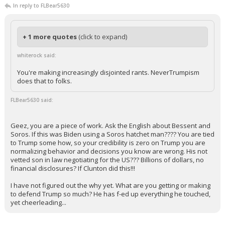
In reply to FLBear5630
+ 1 more quotes
(click to expand)
whiterock said:
You're making increasingly disjointed rants. NeverTrumpism
does that to folks.
FLBear5630 said:
Geez, you are a piece of work. Ask the English about Bessent and
Soros. If this was Biden using a Soros hatchet man???? You are tied
to Trump some how, so your credibility is zero on Trump you are
normalizing behavior and decisions you know are wrong. His not
vetted son in law negotiating for the US??? Billions of dollars, no
financial disclosures? If Clunton did this!!!
I have not figured out the why yet. What are you getting or making
to defend Trump so much? He has f-ed up everything he touched,
yet cheerleading...