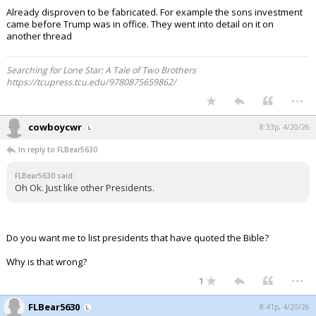
Already disproven to be fabricated. For example the sons investment
came before Trump was in office. They went into detail on it on
another thread
Searching for Lone Star: A Tale of Two Brothers
https://tcupress.tcu.edu/9780875659862/
...
cowboycwr
8:33p, 4/20/26
In reply to FLBear5630
FLBear5630 said:
Oh Ok. Just like other Presidents.
Do you want me to list presidents that have quoted the Bible?
Why is that wrong?
...
1
FLBear5630
8:41p, 4/20/26