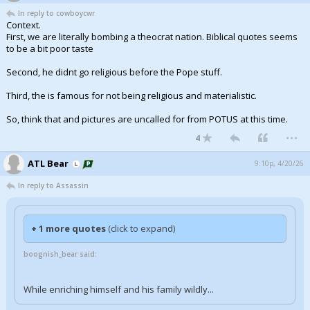
In reply to cowboycwr
Context.
First, we are literally bombing a theocrat nation. Biblical quotes seems
to be a bit poor taste
Second, he didnt go religious before the Pope stuff.
Third, the is famous for not being religious and materialistic.
So, think that and pictures are uncalled for from POTUS at this time.
...
4
ATL Bear
9:10p, 4/20/26
In reply to Assassin
+ 1 more quotes
(click to expand)
boognish_bear said:
While enriching himself and his family wildly...