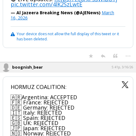
pic.twitter.com/4lK2SzLwtE
— Al Jazeera Breaking News (@AJENews)
March
16, 2026
Your device does not allow the full display of this tweet or it
has been deleted.
...
boognish_bear
5:41p, 3/16/26
HORMUZ COALITION:
🇦🇷Argentina: ACCEPTED
🇫🇷 France: REJECTED
🇩🇪 Germany: REJECTED
🇮🇹 Italy: REJECTED
🇪🇸 Spain: REJECTED
🇬🇧 UK: REJECTED
🇯🇵 Japan: REJECTED
🇳🇴 Norway: REJECTED