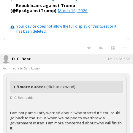
— Republicans against Trump
(@RpsAgainstTrump)
March 16, 2026
Your device does not allow the full display of this tweet or it
has been deleted.
...
D. C. Bear
12:11p, 3/16/26
In reply to Sam Lowry
+ 9 more quotes
(click to expand)
D. C. Bear said:
I am not particularly worried about "who started it." You could
go back to the 1950s when we helped to overthrow a
government in Iran. I am more concerned about who will finish
it.