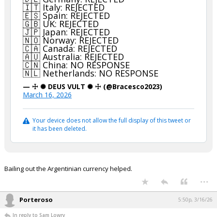
🇮🇹 Italy: REJECTED
🇪🇸 Spain: REJECTED
🇬🇧 UK: REJECTED
🇯🇵 Japan: REJECTED
🇳🇴 Norway: REJECTED
🇨🇦 Canada: REJECTED
🇦🇺 Australia: REJECTED
🇨🇳 China: NO RESPONSE
🇳🇱 Netherlands: NO RESPONSE
— ☩ ✺ DEUS VULT ✺ ☩ (@Bracesco2023)
March 16, 2026
Your device does not allow the full display of this tweet or
it has been deleted.
Bailing out the Argentinian currency helped.
...
Porteroso
5:50p, 3/16/26
In reply to Sam Lowry