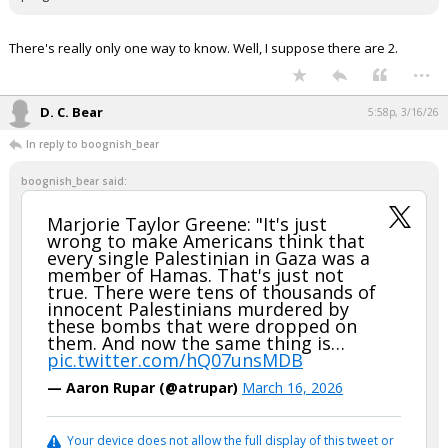
There's really only one way to know. Well, I suppose there are 2.
...
D. C. Bear
5:58p, 3/16/26
In reply to boognish_bear
boognish_bear said:
Marjorie Taylor Greene: "It's just
wrong to make Americans think that
every single Palestinian in Gaza was a
member of Hamas. That's just not
true. There were tens of thousands of
innocent Palestinians murdered by
these bombs that were dropped on
them. And now the same thing is…
pic.twitter.com/hQ07unsMDB
— Aaron Rupar (@atrupar)
March 16, 2026
Your device does not allow the full display of this tweet or