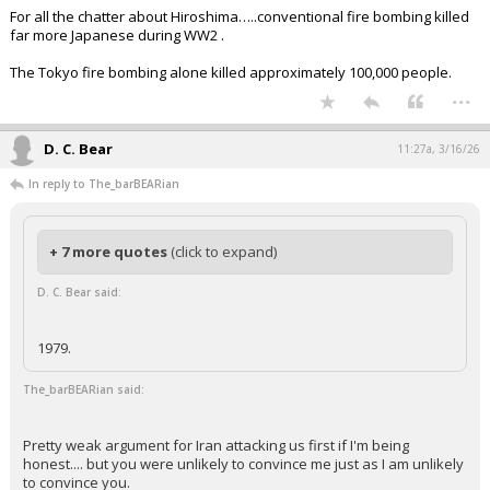
For all the chatter about Hiroshima…..conventional fire bombing killed
far more Japanese during WW2 .
The Tokyo fire bombing alone killed approximately 100,000 people.
...
D. C. Bear
11:27a, 3/16/26
In reply to The_barBEARian
+ 7 more quotes
(click to expand)
D. C. Bear said:
1979.
The_barBEARian said:
Pretty weak argument for Iran attacking us first if I'm being
honest.... but you were unlikely to convince me just as I am unlikely
to convince you.