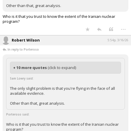
Other than that, great analysis.
Who is it that you trust to know the extent of the Iranian nuclear
program?
...
Robert Wilson
5:54p, 3/16/26
In reply to Porteroso
+ 10 more quotes
(click to expand)
Sam Lowry said:
The only slight problem is that you're flying in the face of all
available evidence.
Other than that, great analysis.
Porteroso said:
Who is it that you trust to know the extent of the Iranian nuclear
program?