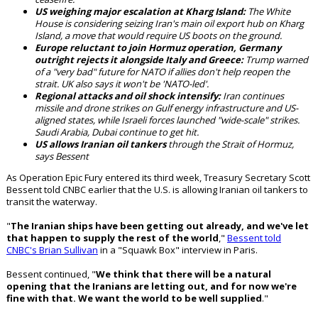
US weighing major escalation at Kharg Island:
The White
House is considering seizing Iran's main oil export hub on Kharg
Island, a move that would require US boots on the ground.
Europe reluctant to join Hormuz operation, Germany
outright rejects it alongside Italy and Greece:
Trump warned
of a "very bad" future for NATO if allies don't help reopen the
strait. UK also says it won't be 'NATO-led'.
Regional attacks and oil shock intensify:
Iran continues
missile and drone strikes on Gulf energy infrastructure and US-
aligned states, while Israeli forces launched "wide-scale" strikes.
Saudi Arabia, Dubai continue to get hit.
US allows Iranian oil tankers
through the Strait of Hormuz,
says Bessent
As Operation Epic Fury entered its third week, Treasury Secretary Scott
Bessent told CNBC earlier that the U.S. is allowing Iranian oil tankers to
transit the waterway.
"
The Iranian ships have been getting out already, and we've let
that happen to supply the rest of the world
,"
Bessent told
CNBC's Brian Sullivan
in a "Squawk Box" interview in Paris.
Bessent continued, "
We think that there will be a natural
opening that the Iranians are letting out, and for now we're
fine with that. We want the world to be well supplied
."