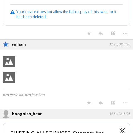
Your device does not allow the full display of this tweet or it
has been deleted.
...
william
3:12p, 3/16/26
pro ecclesia, pro javelina
...
boognish_bear
4:38p, 3/16/26