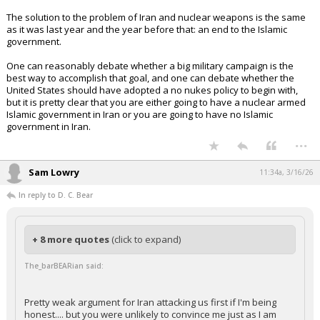
The solution to the problem of Iran and nuclear weapons is the same
as it was last year and the year before that: an end to the Islamic
government.
One can reasonably debate whether a big military campaign is the
best way to accomplish that goal, and one can debate whether the
United States should have adopted a no nukes policy to begin with,
but it is pretty clear that you are either going to have a nuclear armed
Islamic government in Iran or you are going to have no Islamic
government in Iran.
...
Sam Lowry
11:34a, 3/16/26
In reply to D. C. Bear
+ 8 more quotes
(click to expand)
The_barBEARian said:
Pretty weak argument for Iran attacking us first if I'm being
honest.... but you were unlikely to convince me just as I am