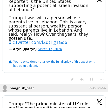
Reporter: Is the United States
supporting a potential Israeli invasion
of Lebanon?
Trump: I was with a person whose
parents live in Lebanon. This is a very
substantial person, wealthy person
whose parents live in Lebanon. And I
said, really? How? Over the years, they
gotten use…
pic.twitter.com/lZdtTgTGq6
— Acyn (@Acyn)
March 16, 2026
Your device does not allow the full display of this tweet or it
has been deleted.
...
boognish_bear
2:24p, 3/16/26
Trump: "The prime minster of UK told
me 'I'm meeting with my team to make