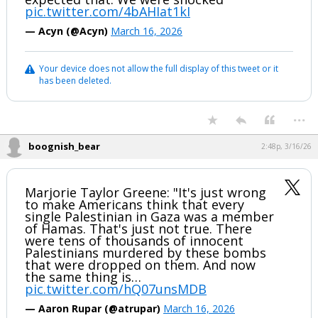
pic.twitter.com/4bAHIat1kI
— Acyn (@Acyn)
March 16, 2026
Your device does not allow the full display of this tweet or it
has been deleted.
...
boognish_bear
2:48p, 3/16/26
Marjorie Taylor Greene: "It's just wrong
to make Americans think that every
single Palestinian in Gaza was a member
of Hamas. That's just not true. There
were tens of thousands of innocent
Palestinians murdered by these bombs
that were dropped on them. And now
the same thing is…
pic.twitter.com/hQ07unsMDB
— Aaron Rupar (@atrupar)
March 16, 2026