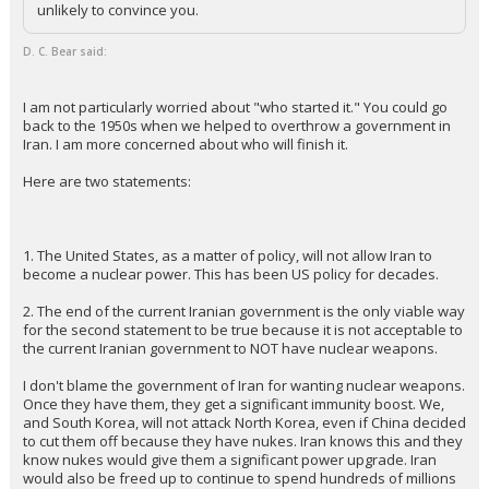
unlikely to convince you.
D. C. Bear said:
I am not particularly worried about "who started it." You could go
back to the 1950s when we helped to overthrow a government in
Iran. I am more concerned about who will finish it.
Here are two statements:
1. The United States, as a matter of policy, will not allow Iran to
become a nuclear power. This has been US policy for decades.
2. The end of the current Iranian government is the only viable way
for the second statement to be true because it is not acceptable to
the current Iranian government to NOT have nuclear weapons.
I don't blame the government of Iran for wanting nuclear weapons.
Once they have them, they get a significant immunity boost. We,
and South Korea, will not attack North Korea, even if China decided
to cut them off because they have nukes. Iran knows this and they
know nukes would give them a significant power upgrade. Iran
would also be freed up to continue to spend hundreds of millions