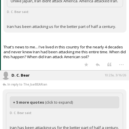
Unlike Japan, Iran didnt attack America. America attacked Iran.
Night Mode
AUTO
D. C. Bear said:
Iran has been attacking us for the better part of half a century.
That's news to me... I've lived in this country for the nearly 4 decades
and never knew Iran had been attacking me this entire time. When did
this happen? When did Iran attack American soil?
...
D. C. Bear
10:23a, 3/16/26
In reply to The_barBEARian
+ 5 more quotes
(click to expand)
D. C. Bear said:
Iran has been attacking us for the better part of half a century.