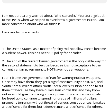
I am not particularly worried about "who started it." You could go back
to the 1950s when we helped to overthrow a government in Iran. I am
more concerned about who will finish it.
Here are two statements:
1. The United States, as a matter of policy, will not allow Iran to become
a nuclear power. This has been US policy for decades.
2. The end of the current Iranian government is the only viable way for
the second statement to be true because it is not acceptable to the
current Iranian government to NOT have nuclear weapons.
I don't blame the government of Iran for wanting nuclear weapons.
Once they have them, they get a significant immunity boost. We, and
South Korea, will not attack North Korea, even if China decided to cut
them off because they have nukes. Iran knows this and they know
nukes would give them a significant power upgrade. Iran would also
be freed up to continue to spend hundreds of millions of dollars
promoting terrorism without threat of serious consequences. It makes
a lot of sense for them, but it doesn't make a lot of sense for others.