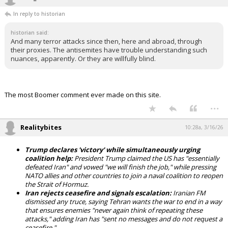
In reply to historian
historian said:
And many terror attacks since then, here and abroad, through
their proxies. The antisemites have trouble understanding such
nuances, apparently. Or they are willfully blind.
The most Boomer comment ever made on this site.
...
Realitybites
10:28a, 3/16/26
Trump declares 'victory' while simultaneously urging
coalition help:
President Trump claimed the US has "essentially
defeated Iran" and vowed "we will finish the job," while pressing
NATO allies and other countries to join a naval coalition to reopen
the Strait of Hormuz.
Iran rejects ceasefire and signals escalation:
Iranian FM
dismissed any truce, saying Tehran wants the war to end in a way
that ensures enemies "never again think of repeating these
attacks," adding Iran has "sent no messages and do not request a
ceasefire."