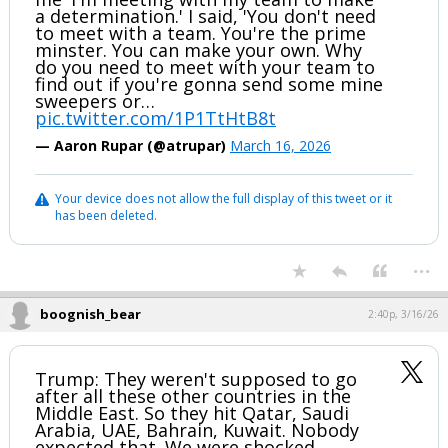
a determination.' I said, 'You don't need
to meet with a team. You're the prime
minster. You can make your own. Why
do you need to meet with your team to
find out if you're gonna send some mine
sweepers or…
pic.twitter.com/1P1TtHtB8t
— Aaron Rupar (@atrupar)
March 16, 2026
Your device does not allow the full display of this tweet or it
has been deleted.
...
boognish_bear
2:40p, 3/16/26
Trump: They weren't supposed to go
after all these other countries in the
Middle East. So they hit Qatar, Saudi
Arabia, UAE, Bahrain, Kuwait. Nobody
expected that. We were shocked