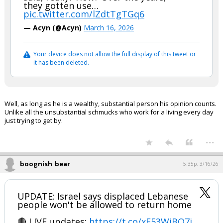
they gotten use…
pic.twitter.com/lZdtTgTGq6
— Acyn (@Acyn)
March 16, 2026
Your device does not allow the full display of this tweet or
it has been deleted.
Well, as long as he is a wealthy, substantial person his opinion counts.
Unlike all the unsubstantial schmucks who work for a living every day
just trying to get by.
...
boognish_bear
5:35p, 3/16/26
UPDATE: Israel says displaced Lebanese
people won't be allowed to return home
🔴 LIVE updates:
https://t.co/xF53WiBO7j