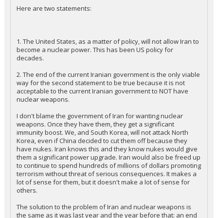
Here are two statements:
1. The United States, as a matter of policy, will not allow Iran to
become a nuclear power. This has been US policy for
decades.
2. The end of the current Iranian government is the only viable
way for the second statement to be true because it is not
acceptable to the current Iranian government to NOT have
nuclear weapons.
I don't blame the government of Iran for wanting nuclear
weapons. Once they have them, they get a significant
immunity boost. We, and South Korea, will not attack North
Korea, even if China decided to cut them off because they
have nukes. Iran knows this and they know nukes would give
them a significant power upgrade. Iran would also be freed up
to continue to spend hundreds of millions of dollars promoting
terrorism without threat of serious consequences. It makes a
lot of sense for them, but it doesn't make a lot of sense for
others.
The solution to the problem of Iran and nuclear weapons is
the same as it was last year and the year before that: an end