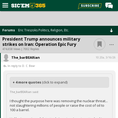
Home
Forums
Forums
Eric Treszoks Politics, Religion, Etc.
Post of the Day
President Trump announces military
...
strikes on Iran: Operation Epic Fury
Premium Feed
474,658 Views | 7002 Replies
Football
The_barBEARian
10:20a, 3/16/26
Recruiting
In reply to D. C. Bear
More Sports
Media
+ 4 more quotes
(click to expand)
More
The_barBEARian said:
I thought the purpose here was removing the nuclear threat...
not slaughtering millions of people or raise the cost of oil to
Log In
100 a barrel.
Register