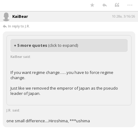
...
KaiBear
10:28a, 3/16/26
In reply to J.R.
+ 5 more quotes
(click to expand)
KaiBear said:
If you want regime change……you have to force regime
change.
Just like we removed the emperor of Japan as the pseudo
leader of Japan.
J.R. said:
one small difference....Hiroshima, ***ushima