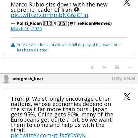
Marco Rubio sits down with the new
supreme leader of Iran 😭
pic.twitter.com/mbNG6zC1in
— Politi_Rican 🇵🇷 𝕏 🇺🇸 (@TheRicanMemes)
March 10, 2026
Your device does not allow the full display of this tweet or it
has been deleted.
...
boognish_bear
12:09p, 3/16/26
Trump: We strongly encourage other
nations, whose economies depend on
the strait far more than ours…Japan
gets 95%, China gets 90%, many of the
Europeans get quite a bit. So we want
them to come and help us with the
strait.
pic.twitter.com/gUXzY0sYyK