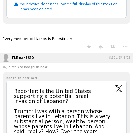
Your device does not allow the full display of this tweet or
it has been deleted.
Every member of Hamas is Palestinian
...
FLBear5630
5:30p, 3/16/26
In reply to boognish_bear
boognish_bear said:
Reporter: Is the United States
supporting a potential Israeli
invasion of Lebanon?
Trump: I was with a person whose
parents live in Lebanon. This is a very
substantial person, wealthy person
whose parents live in Lebanon. And I
said, really? How? Over the years,