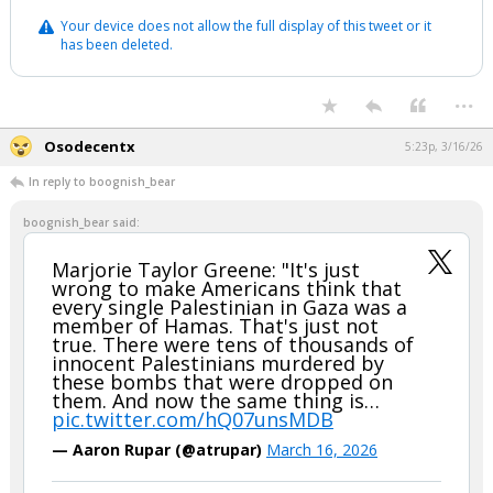
Your device does not allow the full display of this tweet or it
has been deleted.
...
Osodecentx
5:23p, 3/16/26
In reply to boognish_bear
boognish_bear said:
Marjorie Taylor Greene: "It's just
wrong to make Americans think that
every single Palestinian in Gaza was a
member of Hamas. That's just not
true. There were tens of thousands of
innocent Palestinians murdered by
these bombs that were dropped on
them. And now the same thing is…
pic.twitter.com/hQ07unsMDB
— Aaron Rupar (@atrupar)
March 16, 2026