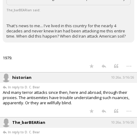
The_barBEARian said:
That's news to me... I've lived in this country for the nearly 4
decades and never knew Iran had been attacking me this entire
time. When did this happen? When did Iran attack American soil?
1979.
...
historian
10:26a, 3/16/26
In reply to D. C. Bear
And many terror attacks since then, here and abroad, through their
proxies. The antisemites have trouble understanding such nuances,
apparently. Or they are willfully blind.
...
The_barBEARian
10:26a, 3/16/26
In reply to D. C. Bear