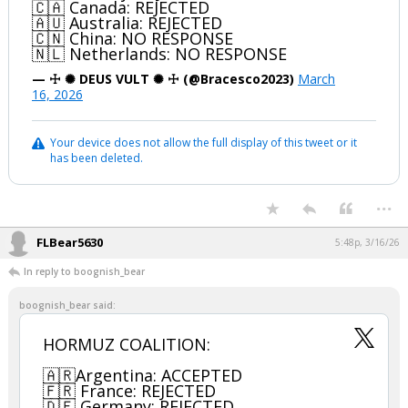
🇨🇦 Canada: REJECTED
🇦🇺 Australia: REJECTED
🇨🇳 China: NO RESPONSE
🇳🇱 Netherlands: NO RESPONSE
— ☩ ✺ DEUS VULT ✺ ☩ (@Bracesco2023)
March
16, 2026
Your device does not allow the full display of this tweet or it
has been deleted.
...
FLBear5630
5:48p, 3/16/26
In reply to boognish_bear
boognish_bear said:
HORMUZ COALITION:
🇦🇷Argentina: ACCEPTED
🇫🇷 France: REJECTED
🇩🇪 Germany: REJECTED