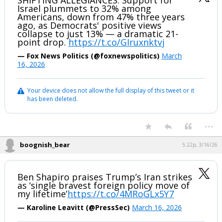
SHIFTING ALLEGIANCES: Support for
Israel plummets to 32% among
Americans, down from 47% three years
ago, as Democrats' positive views
collapse to just 13% — a dramatic 21-
point drop.
https://t.co/GIruxnktvj
— Fox News Politics (@foxnewspolitics)
March
16, 2026
Your device does not allow the full display of this tweet or it
has been deleted.
...
boognish_bear
5:22p, 3/16/26
Ben Shapiro praises Trump’s Iran strikes
as ‘single bravest foreign policy move of
my lifetime’
https://t.co/4MRoGLx5Y7
— Karoline Leavitt (@PressSec)
March 16, 2026