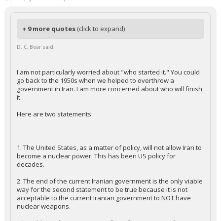
+ 9 more quotes
(click to expand)
D. C. Bear said:
I am not particularly worried about "who started it." You could
go back to the 1950s when we helped to overthrow a
government in Iran. I am more concerned about who will finish
it.
Here are two statements:
1. The United States, as a matter of policy, will not allow Iran to
become a nuclear power. This has been US policy for
decades.
2. The end of the current Iranian government is the only viable
way for the second statement to be true because it is not
acceptable to the current Iranian government to NOT have
nuclear weapons.