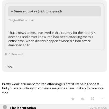
+ 6 more quotes
(click to expand)
The_barBEARian said:
That's news to me... I've lived in this country for the nearly 4
decades and never knew Iran had been attacking me this
entire time. When did this happen? When did Iran attack
American soil?
D. C. Bear said:
1979.
Pretty weak argument for Iran attacking us first if I'm being honest....
but you were unlikely to convince me just as I am unlikely to convince
you.
...
The_barBEARian
10:27a, 3/16/26