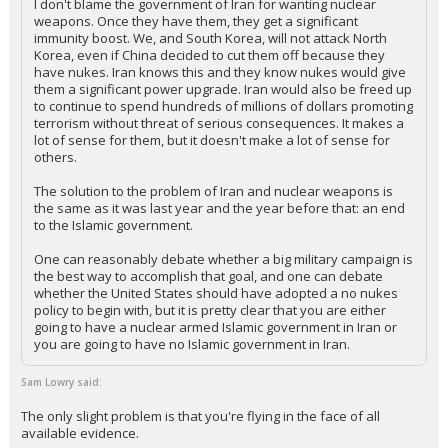
I don't blame the government of Iran for wanting nuclear
weapons. Once they have them, they get a significant
immunity boost. We, and South Korea, will not attack North
Korea, even if China decided to cut them off because they
have nukes. Iran knows this and they know nukes would give
them a significant power upgrade. Iran would also be freed up
to continue to spend hundreds of millions of dollars promoting
terrorism without threat of serious consequences. It makes a
lot of sense for them, but it doesn't make a lot of sense for
others.
The solution to the problem of Iran and nuclear weapons is
the same as it was last year and the year before that: an end
to the Islamic government.
One can reasonably debate whether a big military campaign is
the best way to accomplish that goal, and one can debate
whether the United States should have adopted a no nukes
policy to begin with, but it is pretty clear that you are either
going to have a nuclear armed Islamic government in Iran or
you are going to have no Islamic government in Iran.
Sam Lowry said:
The only slight problem is that you're flying in the face of all
available evidence.