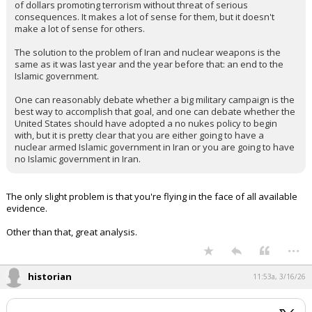
of dollars promoting terrorism without threat of serious
consequences. It makes a lot of sense for them, but it doesn't
make a lot of sense for others.
The solution to the problem of Iran and nuclear weapons is the
same as it was last year and the year before that: an end to the
Islamic government.
One can reasonably debate whether a big military campaign is the
best way to accomplish that goal, and one can debate whether the
United States should have adopted a no nukes policy to begin
with, but it is pretty clear that you are either going to have a
nuclear armed Islamic government in Iran or you are going to have
no Islamic government in Iran.
The only slight problem is that you're flying in the face of all available
evidence.
Other than that, great analysis.
...
historian
11:53a, 3/16/26