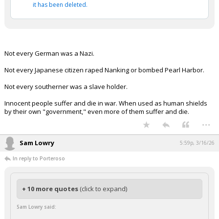
it has been deleted.
Not every German was a Nazi.
Not every Japanese citizen raped Nanking or bombed Pearl Harbor.
Not every southerner was a slave holder.
Innocent people suffer and die in war. When used as human shields
by their own "government," even more of them suffer and die.
...
Sam Lowry
5:59p, 3/16/26
In reply to Porteroso
+ 10 more quotes
(click to expand)
Sam Lowry said: