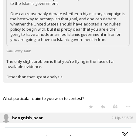
to the Islamic government.
One can reasonably debate whether a big military campaign is
the best way to accomplish that goal, and one can debate
whether the United States should have adopted a no nukes
policy to begin with, but it is pretty clear that you are either
going to have a nuclear armed Islamic government in Iran or
you are going to have no Islamic government in Iran.
Sam Lowry said:
The only slight problem is that you're flying in the face of all
available evidence.
Other than that, great analysis.
What particular claim to you wish to contest?
...
boognish_bear
2:14p, 3/16/26