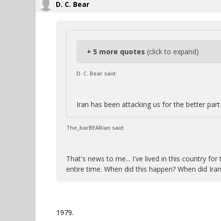
D. C. Bear
+ 5 more quotes
(click to expand)
D. C. Bear said:
Iran has been attacking us for the better part 
The_barBEARian said:
That's news to me... I've lived in this country f
entire time. When did this happen? When did Iran
1979.