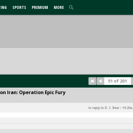
TING
SPORTS
PREMIUM
MORE
51 of 201
n Iran: Operation Epic Fury
In reply to D. C. Bear
•
10:20a,