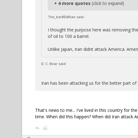
+ 4 more quotes
(click to expand)
The_barBEARian said:
I thought the purpose here was removing the n
of oil to 100 a barrel.
Unlike Japan, Iran didnt attack America. Ameri
D. C. Bear said:
Iran has been attacking us for the better part of 
That's news to me... I've lived in this country for 
time. When did this happen? When did Iran attack A