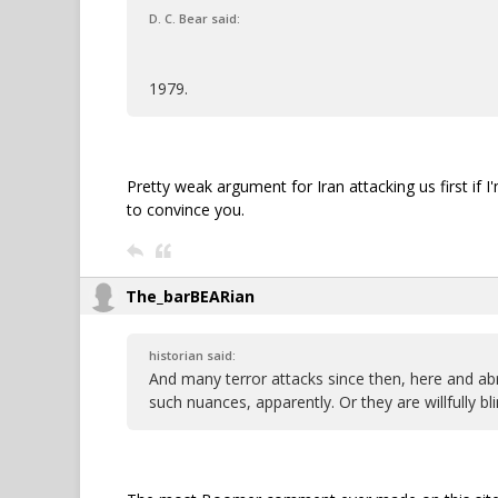
D. C. Bear said:
1979.
Pretty weak argument for Iran attacking us first if I
to convince you.
The_barBEARian
historian said:
And many terror attacks since then, here and ab
such nuances, apparently. Or they are willfully bli