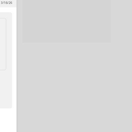
 3/16/26