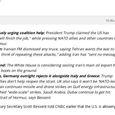
.
10:28a,
sly urging coalition help:
President Trump claimed the US has
ll finish the job," while pressing NATO allies and other countries t
rmuz.
n:
Iranian FM dismissed any truce, saying Tehran wants the war to
 think of repeating these attacks," adding Iran has "sent no messa
and:
The White House is considering seizing Iran's main oil export 
 boots on the ground.
 Germany outright rejects it alongside Italy and Greece:
Trump
ies don't help reopen the strait. UK also says it won't be 'NATO-led
an continues missile and drone strikes on Gulf energy infrastruct
ched "wide-scale" strikes. Saudi Arabia, Dubai continue to get hit.
trait of Hormuz, says Bessent
ury Secretary Scott Bessent told CNBC earlier that the U.S. is allowin