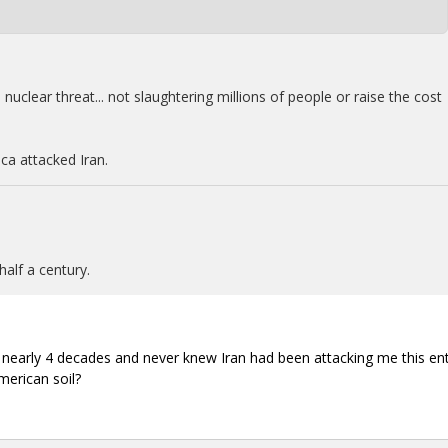
uclear threat... not slaughtering millions of people or raise the cost
ca attacked Iran.
half a century.
the nearly 4 decades and never knew Iran had been attacking me this ent
merican soil?