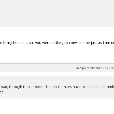
'm being honest.... but you were unlikely to convince me just as I am un
In reply to historian
•
10:27a,
road, through their proxies. The antisemites have trouble understand
nd.