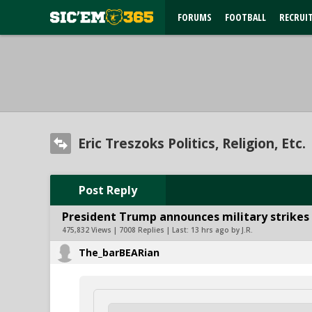
FORUMS
FOOTBALL
RECRUI
Eric Treszoks Politics, Religion, Etc.
Post Reply
President Trump announces military strikes o
475,832 Views | 7008 Replies | Last:
13 hrs ago by J.R.
The_barBEARian