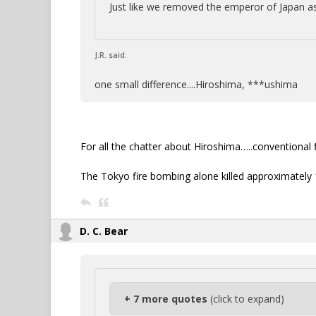
Just like we removed the emperor of Japan as
J.R. said:
one small difference....Hiroshima, ***ushima
For all the chatter about Hiroshima…..conventional
The Tokyo fire bombing alone killed approximately
D. C. Bear
+ 7 more quotes
(click to expand)