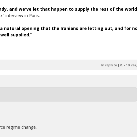
ady, and we've let that happen to supply the rest of the world
" interview in Paris.
 a natural opening that the Iranians are letting out, and for n
 well supplied
."
In reply to J.R.
•
10:28a,
rce regime change.