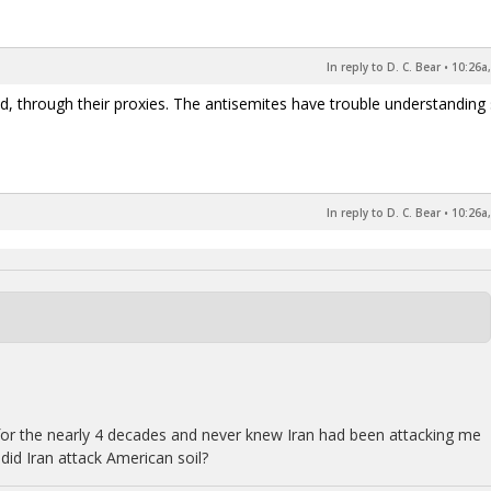
In reply to D. C. Bear
•
10:26a,
d, through their proxies. The antisemites have trouble understanding
In reply to D. C. Bear
•
10:26a,
ry for the nearly 4 decades and never knew Iran had been attacking me
did Iran attack American soil?