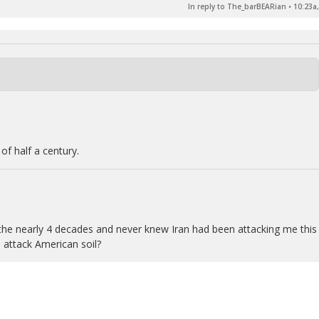
In reply to The_barBEARian
•
10:23a,
of half a century.
or the nearly 4 decades and never knew Iran had been attacking me this
 attack American soil?