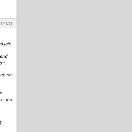
 3/16/26
o join
 end
ges
hub on
'.
ure and
g