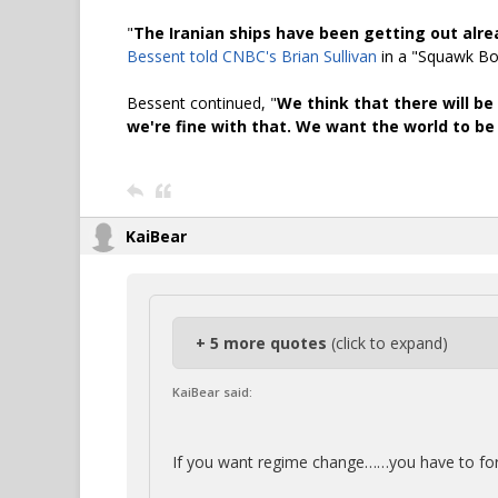
"
The Iranian ships have been getting out alre
Bessent told CNBC's Brian Sullivan
in a "Squawk Box
Bessent continued, "
We think that there will be
we're fine with that. We want the world to be
KaiBear
+ 5 more quotes
(click to expand)
KaiBear said:
If you want regime change……you have to fo