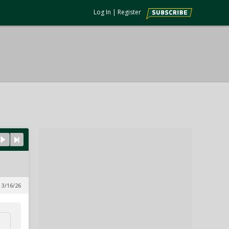
Log In
|
Register
 3/16/26