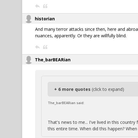
historian
And many terror attacks since then, here and abroa
nuances, apparently. Or they are willfully blind.
The_barBEARian
+ 6 more quotes
(click to expand)
The_barBEARian said:
That's news to me... I've lived in this count
this entire time. When did this happen? When 