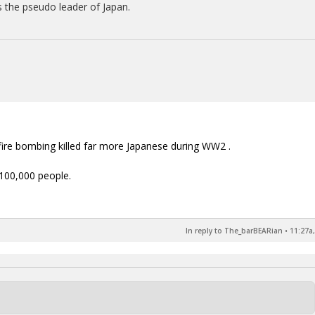
 the pseudo leader of Japan.
 fire bombing killed far more Japanese during WW2 .
 100,000 people.
In reply to The_barBEARian
•
11:27a,