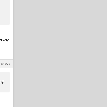
likely
 3/16/26
ing