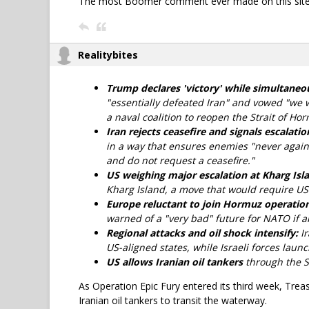
The most Boomer comment ever made on this site
Realitybites
Trump declares 'victory' while simultaneou
"essentially defeated Iran" and vowed "we wi
a naval coalition to reopen the Strait of Ho
Iran rejects ceasefire and signals escalatio
in a way that ensures enemies "never again
and do not request a ceasefire."
US weighing major escalation at Kharg Isl
Kharg Island, a move that would require US
Europe reluctant to join Hormuz operation,
warned of a "very bad" future for NATO if all
Regional attacks and oil shock intensify:
Ir
US-aligned states, while Israeli forces laun
US allows Iranian oil tankers
through the S
As Operation Epic Fury entered its third week, Treas
Iranian oil tankers to transit the waterway.