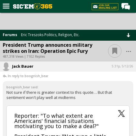
Home
Forums
Forums
Eric Treszoks Politics, Religion, Etc.
Post of the Day
President Trump announces military
...
strikes on Iran: Operation Epic Fury
Premium Feed
487,318 Views | 7102 Replies
Football
Jack Bauer
5:31p, 5/12/26
Recruiting
In reply to boognish_bear
More Sports
boognish_bear said:
Not sure if there is greater context to this quote… But that
Media
sentiment won't play well at midterms
More
Reporter: "To what extent are
Americans' financial situations
Log In
motivating you to make a deal?"
Register