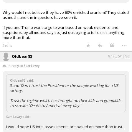
Why would I not believe they have 60% enriched uranium? They stated
as much, and the inspectors have seen it.
If you and Trump want to go to war based on weak evidence and
suspicions, by all means say so. Just quit trying to tell us it's anything
more than that.
...
2 edits
Oldbear83
8:17p, 5/12/26
In reply to Sam Lowry
Oldbear83 said:
Sam:
'Don't trust the President or the people working for a US
victory.
Trust the regime which has brought up their kids and grandkids
to scream "Death to America" every day.'
Sam Lowry said:
I would hope US intel assessments are based on more than trust.