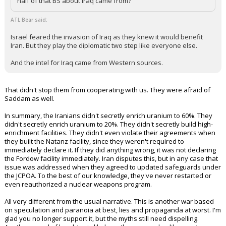
half of that BS about Iraq came from?
ATL Bear said:
Israel feared the invasion of Iraq as they knew it would benefit
Iran. But they play the diplomatic two step like everyone else.
And the intel for Iraq came from Western sources.
That didn't stop them from cooperating with us. They were afraid of
Saddam as well.
In summary, the Iranians didn't secretly enrich uranium to 60%. They
didn't secretly enrich uranium to 20%. They didn't secretly build high-
enrichment facilities. They didn't even violate their agreements when
they built the Natanz facility, since they weren't required to
immediately declare it. If they did anything wrong, it was not declaring
the Fordow facility immediately. Iran disputes this, but in any case that
issue was addressed when they agreed to updated safeguards under
the JCPOA. To the best of our knowledge, they've never restarted or
even reauthorized a nuclear weapons program.
All very different from the usual narrative. This is another war based
on speculation and paranoia at best, lies and propaganda at worst. I'm
glad you no longer support it, but the myths still need dispelling.