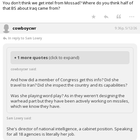
You don't think we get intel from Mossad? Where do you think half of
that BS about Iraq came from?
...
cowboycwr
9:36p, 5/12/26
In reply to Sam Lowry
+ 1 more quotes
(click to expand)
cowboycwr said:
And how did a member of Congress get this info? Did she
travel to Iran? Did she inspect the country and its capabilities?
Was she playing word play? As in they weren't designing the
warhead part but they have been actively working on missiles,
which we know they have.
Sam Lowry said:
She's director of national intelligence, a cabinet position. Speaking
for all 18 agencies is literally her job.