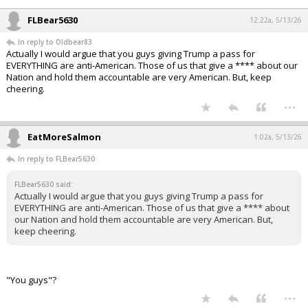
FLBear5630
12:22a, 5/13/26
In reply to Oldbear83
Actually I would argue that you guys giving Trump a pass for
EVERYTHING are anti-American. Those of us that give a **** about our
Nation and hold them accountable are very American. But, keep
cheering.
...
EatMoreSalmon
1:02a, 5/13/26
In reply to FLBear5630
FLBear5630 said:
Actually I would argue that you guys giving Trump a pass for
EVERYTHING are anti-American. Those of us that give a **** about
our Nation and hold them accountable are very American. But,
keep cheering.
"You guys"?
...