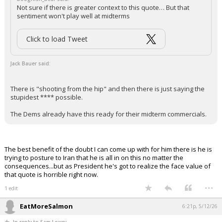
Not sure if there is greater context to this quote… But that
sentiment won't play well at midterms
Click to load Tweet
Jack Bauer said:
There is "shooting from the hip" and then there is just saying the
stupidest **** possible.
The Dems already have this ready for their midterm commercials.
The best benefit of the doubt I can come up with for him there is he is
trying to posture to Iran that he is all in on this no matter the
consequences...but as President he's got to realize the face value of
that quote is horrible right now.
...
1 edit
EatMoreSalmon
6:21p, 5/12/26