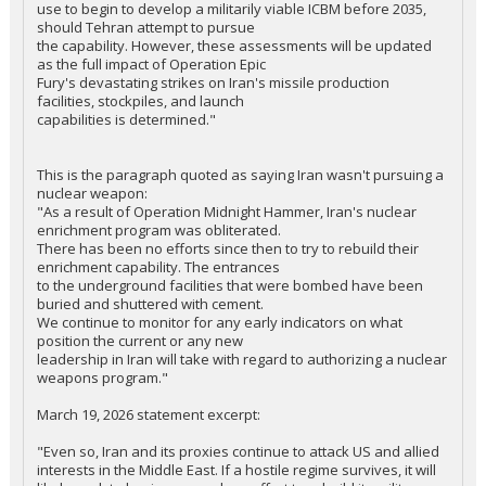
use to begin to develop a militarily viable ICBM before 2035,
should Tehran attempt to pursue
the capability. However, these assessments will be updated
as the full impact of Operation Epic
Fury's devastating strikes on Iran's missile production
facilities, stockpiles, and launch
capabilities is determined."
This is the paragraph quoted as saying Iran wasn't pursuing a
nuclear weapon:
"As a result of Operation Midnight Hammer, Iran's nuclear
enrichment program was obliterated.
There has been no efforts since then to try to rebuild their
enrichment capability. The entrances
to the underground facilities that were bombed have been
buried and shuttered with cement.
We continue to monitor for any early indicators on what
position the current or any new
leadership in Iran will take with regard to authorizing a nuclear
weapons program."
March 19, 2026 statement excerpt:
"Even so, Iran and its proxies continue to attack US and allied
interests in the Middle East. If a hostile regime survives, it will