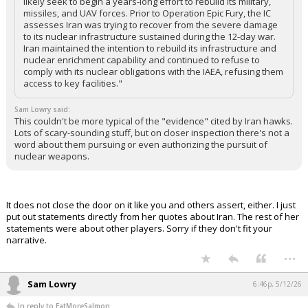
likely seek to begin a years-long effort to rebuild its military,
missiles, and UAV forces. Prior to Operation Epic Fury, the IC
assesses Iran was trying to recover from the severe damage
to its nuclear infrastructure sustained during the 12-day war.
Iran maintained the intention to rebuild its infrastructure and
nuclear enrichment capability and continued to refuse to
comply with its nuclear obligations with the IAEA, refusing them
access to key facilities."
Sam Lowry said:
This couldn't be more typical of the "evidence" cited by Iran hawks.
Lots of scary-sounding stuff, but on closer inspection there's not a
word about them pursuing or even authorizing the pursuit of
nuclear weapons.
It does not close the door on it like you and others assert, either. I just
put out statements directly from her quotes about Iran. The rest of her
statements were about other players. Sorry if they don't fit your
narrative.
...
Sam Lowry
6:46p, 5/12/26
In reply to EatMoreSalmon