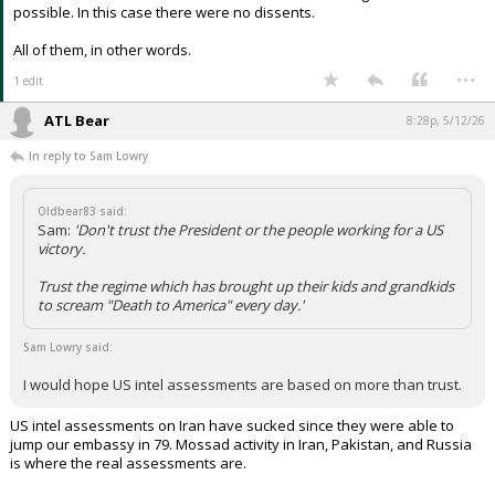
possible. In this case there were no dissents.
All of them, in other words.
...
1 edit
ATL Bear
8:28p, 5/12/26
In reply to Sam Lowry
Oldbear83 said:
Sam:
'Don't trust the President or the people working for a US
victory.
Trust the regime which has brought up their kids and grandkids
to scream "Death to America" every day.'
Sam Lowry said:
I would hope US intel assessments are based on more than trust.
US intel assessments on Iran have sucked since they were able to
jump our embassy in 79. Mossad activity in Iran, Pakistan, and Russia
is where the real assessments are.