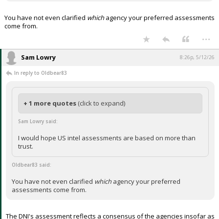
You have not even clarified
which
agency your preferred assessments
come from.
...
Sam Lowry
8:26p, 5/12/26
In reply to Oldbear83
+ 1 more quotes
(click to expand)
Sam Lowry said:
I would hope US intel assessments are based on more than
trust.
Oldbear83 said:
You have not even clarified
which
agency your preferred
assessments come from.
The DNI's assessment reflects a consensus of the agencies insofar as