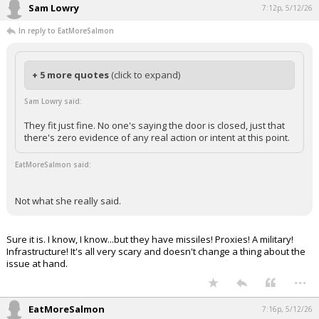
Sam Lowry
7:12p, 5/12/26
In reply to EatMoreSalmon
+ 5 more quotes
(click to expand)
Sam Lowry said:
They fit just fine. No one's saying the door is closed, just that
there's zero evidence of any real action or intent at this point.
EatMoreSalmon said:
Not what she really said.
Sure it is. I know, I know...but they have missiles! Proxies! A military!
Infrastructure! It's all very scary and doesn't change a thing about the
issue at hand.
...
EatMoreSalmon
7:16p, 5/12/26