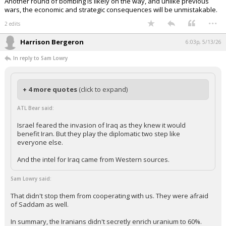
Another round of bombing is likely on the way, and unlike previous
wars, the economic and strategic consequences will be unmistakable.
...
2 edits
Harrison Bergeron
6:03p, 5/13/26
In reply to Sam Lowry
+ 4 more quotes
(click to expand)
ATL Bear said:
Israel feared the invasion of Iraq as they knew it would
benefit Iran. But they play the diplomatic two step like
everyone else.
And the intel for Iraq came from Western sources.
Sam Lowry said:
That didn't stop them from cooperating with us. They were afraid
of Saddam as well.
In summary, the Iranians didn't secretly enrich uranium to 60%.