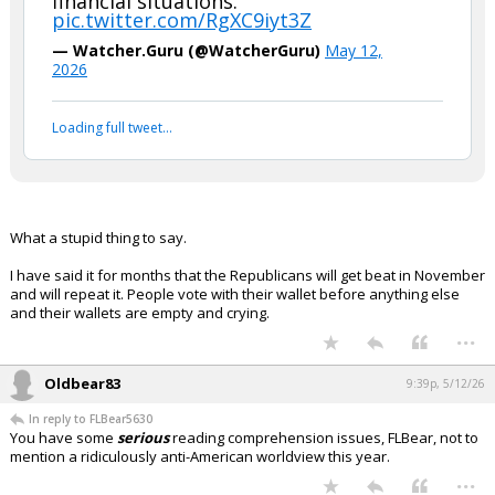
financial situations."
pic.twitter.com/RgXC9iyt3Z
— Watcher.Guru (@WatcherGuru)
May 12,
2026
Loading full tweet…
What a stupid thing to say.
I have said it for months that the Republicans will get beat in November
and will repeat it. People vote with their wallet before anything else
and their wallets are empty and crying.
...
Oldbear83
9:39p, 5/12/26
In reply to FLBear5630
You have some
serious
reading comprehension issues, FLBear, not to
mention a ridiculously anti-American worldview this year.
...