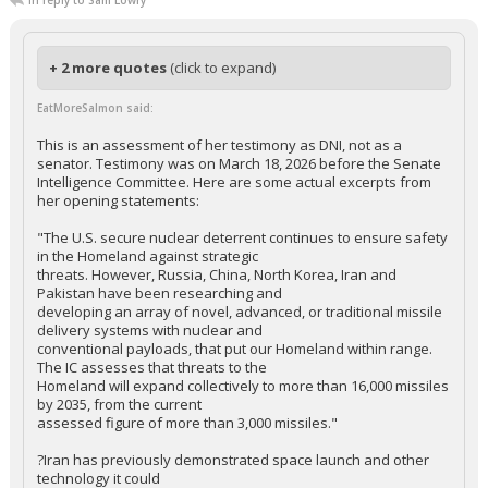
In reply to Sam Lowry
+ 2 more quotes
(click to expand)
EatMoreSalmon said:
This is an assessment of her testimony as DNI, not as a
senator. Testimony was on March 18, 2026 before the Senate
Intelligence Committee. Here are some actual excerpts from
her opening statements:
"The U.S. secure nuclear deterrent continues to ensure safety
in the Homeland against strategic
threats. However, Russia, China, North Korea, Iran and
Pakistan have been researching and
developing an array of novel, advanced, or traditional missile
delivery systems with nuclear and
conventional payloads, that put our Homeland within range.
The IC assesses that threats to the
Homeland will expand collectively to more than 16,000 missiles
by 2035, from the current
assessed figure of more than 3,000 missiles."
?Iran has previously demonstrated space launch and other
technology it could