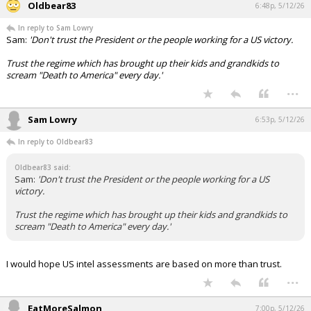
Oldbear83
6:48p, 5/12/26
In reply to Sam Lowry
Sam:
'Don't trust the President or the people working for a US victory.
Trust the regime which has brought up their kids and grandkids to
scream "Death to America" every day.'
...
Sam Lowry
6:53p, 5/12/26
In reply to Oldbear83
Oldbear83 said:
Sam:
'Don't trust the President or the people working for a US
victory.
Trust the regime which has brought up their kids and grandkids to
scream "Death to America" every day.'
I would hope US intel assessments are based on more than trust.
...
EatMoreSalmon
7:00p, 5/12/26