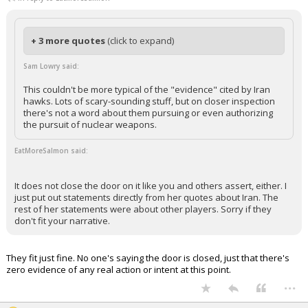
+ 3 more quotes
(click to expand)
Sam Lowry said:
This couldn't be more typical of the "evidence" cited by Iran
hawks. Lots of scary-sounding stuff, but on closer inspection
there's not a word about them pursuing or even authorizing
the pursuit of nuclear weapons.
EatMoreSalmon said:
It does not close the door on it like you and others assert, either. I
just put out statements directly from her quotes about Iran. The
rest of her statements were about other players. Sorry if they
don't fit your narrative.
They fit just fine. No one's saying the door is closed, just that there's
zero evidence of any real action or intent at this point.
...