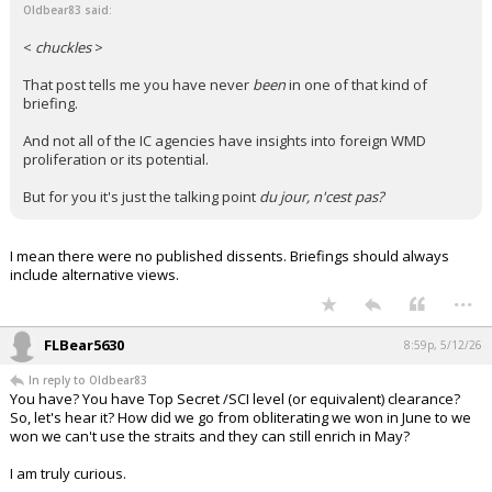
Oldbear83 said:
<
chuckles
>
That post tells me you have never
been
in one of that kind of
briefing.
And not all of the IC agencies have insights into foreign WMD
proliferation or its potential.
But for you it's just the talking point
du jour, n'cest pas?
I mean there were no published dissents. Briefings should always
include alternative views.
...
FLBear5630
8:59p, 5/12/26
In reply to Oldbear83
You have? You have Top Secret /SCI level (or equivalent) clearance?
So, let's hear it? How did we go from obliterating we won in June to we
won we can't use the straits and they can still enrich in May?
I am truly curious.