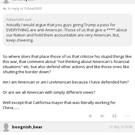
In reply to FLBear5630
FLBear5630 said:
Actually I would argue that you guys giving Trump a pass for
EVERYTHING are anti-American. Those of us that give a **** about
our Nation and hold them accountable are very American. But,
keep cheering.
So where does that place those of us that criticize his stupid things like
this war, that comment about "not thinking about American's financial
situations" etc. but also defend other actions and like those ones like
shutting the border down?
Am I am American or am I unAmerican because I have defended him?
Or are we all American with simply different views?
Well except that California mayor that was literally working for
China.......
...
boognish_bear
12:16p, 5/13/26