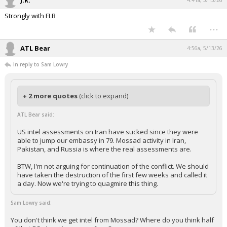
J.R.
4:41a, 5/13/26
Strongly with FLB
...
ATL Bear
4:56a, 5/13/26
In reply to Sam Lowry
+ 2 more quotes
(click to expand)
ATL Bear said:
US intel assessments on Iran have sucked since they were
able to jump our embassy in 79. Mossad activity in Iran,
Pakistan, and Russia is where the real assessments are.
BTW, I'm not arguing for continuation of the conflict. We should
have taken the destruction of the first few weeks and called it
a day. Now we're trying to quagmire this thing.
Sam Lowry said:
You don't think we get intel from Mossad? Where do you think half