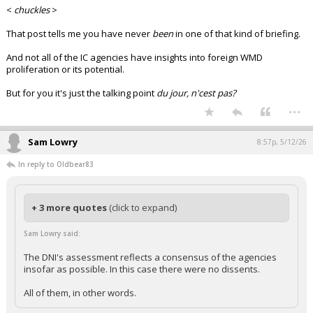
<
chuckles
>
That post tells me you have never
been
in one of that kind of briefing.
And not all of the IC agencies have insights into foreign WMD
proliferation or its potential.
But for you it's just the talking point
du jour, n'cest pas?
...
Sam Lowry
8:57p, 5/12/26
In reply to Oldbear83
+ 3 more quotes
(click to expand)
Sam Lowry said:
The DNI's assessment reflects a consensus of the agencies
insofar as possible. In this case there were no dissents.
All of them, in other words.