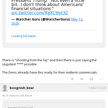
President Trump: "Not even a little
bit…I don't think about Americans'
Night Mode
AUTO
financial situations."
pic.twitter.com/RgXC9iyt3Z
— Watcher.Guru (@WatcherGuru)
May 12,
2026
Loading full tweet…
There is "shooting from the hip" and then there is just saying the
stupidest **** possible.
The Dems already have this ready for their midterm commercials.
...
boognish_bear
5:42p, 5/12/26
In reply to Jack Bauer
boognish_bear said: