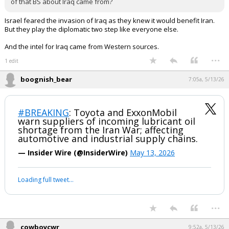
of that BS about Iraq came from?
Israel feared the invasion of Iraq as they knew it would benefit Iran.
But they play the diplomatic two step like everyone else.
And the intel for Iraq came from Western sources.
...
1 edit
boognish_bear
7:05a, 5/13/26
#BREAKING
: Toyota and ExxonMobil
warn suppliers of incoming lubricant oil
shortage from the Iran War; affecting
automotive and industrial supply chains.
— Insider Wire (@InsiderWire)
May 13, 2026
Loading full tweet…
...
cowboycwr
9:52a, 5/13/26