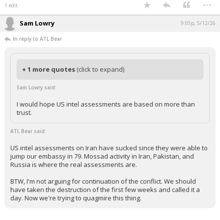
...
1 edit
Sam Lowry
9:05p, 5/12/26
In reply to ATL Bear
+ 1 more quotes
(click to expand)
Sam Lowry said:
I would hope US intel assessments are based on more than
trust.
ATL Bear said:
US intel assessments on Iran have sucked since they were able to
jump our embassy in 79. Mossad activity in Iran, Pakistan, and
Russia is where the real assessments are.
BTW, I'm not arguing for continuation of the conflict. We should
have taken the destruction of the first few weeks and called it a
day. Now we're trying to quagmire this thing.