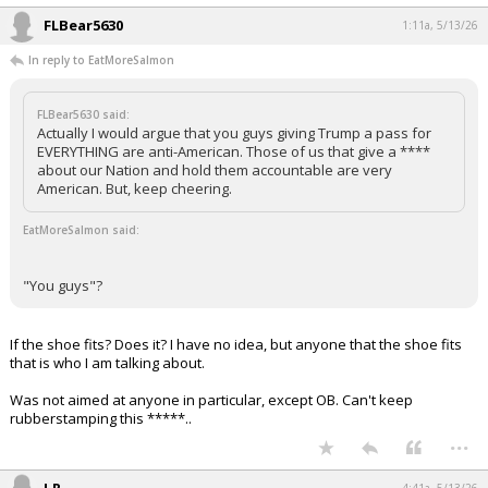
FLBear5630
1:11a, 5/13/26
In reply to EatMoreSalmon
FLBear5630 said:
Actually I would argue that you guys giving Trump a pass for
EVERYTHING are anti-American. Those of us that give a ****
about our Nation and hold them accountable are very
American. But, keep cheering.
EatMoreSalmon said:
"You guys"?
If the shoe fits? Does it? I have no idea, but anyone that the shoe fits
that is who I am talking about.
Was not aimed at anyone in particular, except OB. Can't keep
rubberstamping this *****..
...