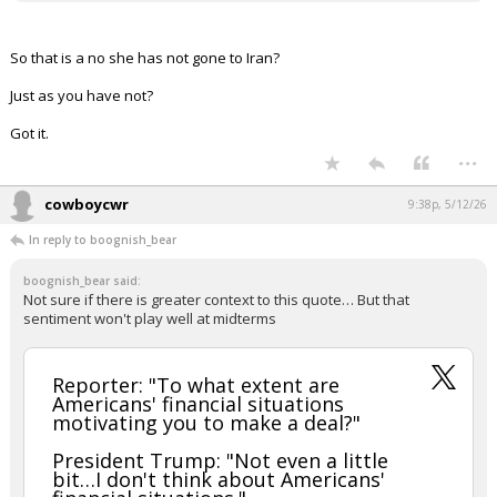
So that is a no she has not gone to Iran?
Just as you have not?
Got it.
...
cowboycwr
9:38p, 5/12/26
In reply to boognish_bear
boognish_bear said:
Not sure if there is greater context to this quote… But that
sentiment won't play well at midterms
Reporter: "To what extent are
Americans' financial situations
motivating you to make a deal?"
President Trump: "Not even a little
bit…I don't think about Americans'