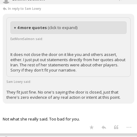
In reply to Sam Lowry
+ 4 more quotes
(click to expand)
EatMoreSalmon said:
It does not close the door on it like you and others assert,
either. I just put out statements directly from her quotes about
Iran. The rest of her statements were about other players.
Sorry if they don't fit your narrative.
Sam Lowry said:
They fit just fine. No one's saying the door is closed, just that
there's zero evidence of any real action or intent at this point.
Not what she really said. Too bad for you.
...