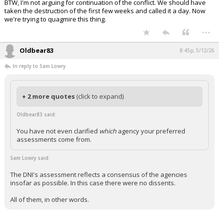
BTW, I'm not arguing for continuation of the conflict. We should have
taken the destruction of the first few weeks and called it a day. Now
we're trying to quagmire this thing.
...
Oldbear83
8:45p, 5/12/26
In reply to Sam Lowry
+ 2 more quotes
(click to expand)
Oldbear83 said:
You have not even clarified
which
agency your preferred
assessments come from.
Sam Lowry said:
The DNI's assessment reflects a consensus of the agencies
insofar as possible. In this case there were no dissents.
All of them, in other words.