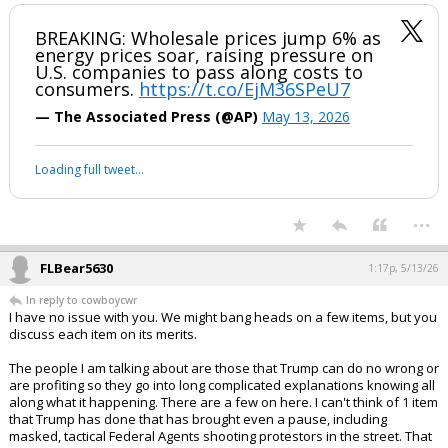
BREAKING: Wholesale prices jump 6% as
energy prices soar, raising pressure on
U.S. companies to pass along costs to
consumers.
https://t.co/EjM36SPeU7
— The Associated Press (@AP)
May 13, 2026
Loading full tweet…
...
FLBear5630
1:17p, 5/13/26
In reply to cowboycwr
I have no issue with you. We might bang heads on a few items, but you
discuss each item on its merits.
The people I am talking about are those that Trump can do no wrong or
are profiting so they go into long complicated explanations knowing all
along what it happening. There are a few on here. I can't think of 1 item
that Trump has done that has brought even a pause, including
masked, tactical Federal Agents shooting protestors in the street. That