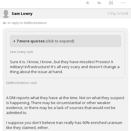
...
Sam Lowry
7:31p, 5/12/26
In reply to EatMoreSalmon
+ 7 more quotes
(click to expand)
Sam Lowry said:
Sure it is. I know, I know...but they have missiles! Proxies! A
military! Infrastructure! It's all very scary and doesn't change a
thing about the issue at hand.
EatMoreSalmon said:
A DNI reports what they have at the time. Not on what they suspect
is happening. There may be circumstantial or other weaker
evidence, or there may be a lack of sources that would not be
admitted to.
I suppose you don't believe Iran really has 60% enriched uranium
like they claimed, either.