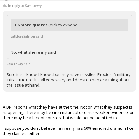
In reply to Sam Lowry
+ 6 more quotes
(click to expand)
EatMoreSalmon said:
Not what she really said.
Sam Lowry said:
Sure it is. I know, I know...but they have missiles! Proxies! A military!
Infrastructure! It's all very scary and doesn't change a thing about
the issue at hand.
A DNI reports what they have at the time. Not on what they suspect is
happening. There may be circumstantial or other weaker evidence, or
there may be a lack of sources that would not be admitted to.
I suppose you don't believe Iran really has 60% enriched uranium like
they claimed, either.