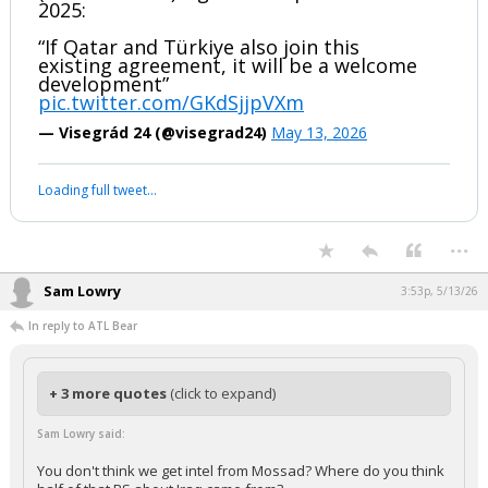
2025:
“If Qatar and Türkiye also join this
existing agreement, it will be a welcome
development”
pic.twitter.com/GKdSjjpVXm
— Visegrád 24 (@visegrad24)
May 13, 2026
Loading full tweet…
...
Sam Lowry
3:53p, 5/13/26
In reply to ATL Bear
+ 3 more quotes
(click to expand)
Sam Lowry said:
You don't think we get intel from Mossad? Where do you think