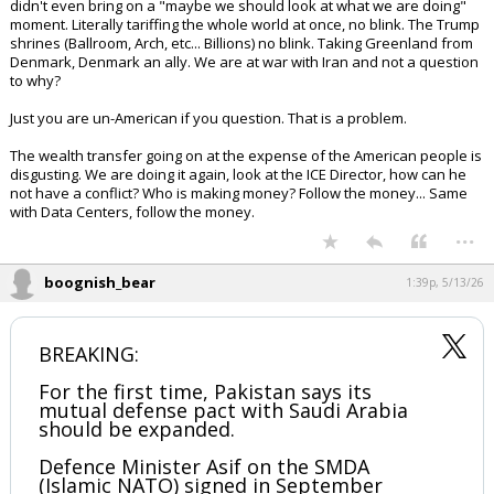
didn't even bring on a "maybe we should look at what we are doing"
moment. Literally tariffing the whole world at once, no blink. The Trump
shrines (Ballroom, Arch, etc... Billions) no blink. Taking Greenland from
Denmark, Denmark an ally. We are at war with Iran and not a question
to why?
Just you are un-American if you question. That is a problem.
The wealth transfer going on at the expense of the American people is
disgusting. We are doing it again, look at the ICE Director, how can he
not have a conflict? Who is making money? Follow the money... Same
with Data Centers, follow the money.
...
boognish_bear
1:39p, 5/13/26
BREAKING:
For the first time, Pakistan says its
mutual defense pact with Saudi Arabia
should be expanded.
Defence Minister Asif on the SMDA
(Islamic NATO) signed in September