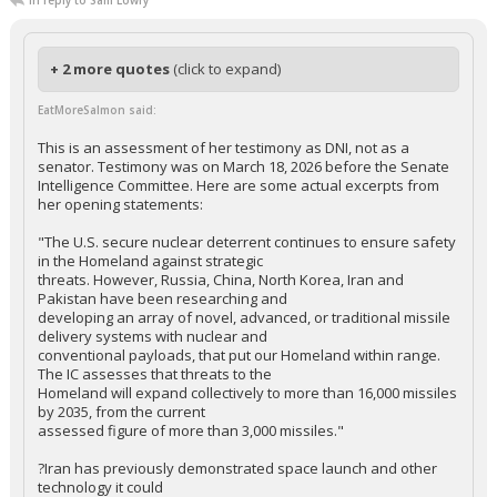
In reply to Sam Lowry
+ 2 more quotes
(click to expand)
EatMoreSalmon said:
This is an assessment of her testimony as DNI, not as a
senator. Testimony was on March 18, 2026 before the Senate
Intelligence Committee. Here are some actual excerpts from
her opening statements:
"The U.S. secure nuclear deterrent continues to ensure safety
in the Homeland against strategic
threats. However, Russia, China, North Korea, Iran and
Pakistan have been researching and
developing an array of novel, advanced, or traditional missile
delivery systems with nuclear and
conventional payloads, that put our Homeland within range.
The IC assesses that threats to the
Homeland will expand collectively to more than 16,000 missiles
by 2035, from the current
assessed figure of more than 3,000 missiles."
?Iran has previously demonstrated space launch and other
technology it could