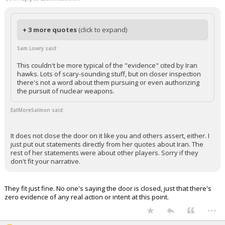
+ 3 more quotes
(click to expand)
Sam Lowry said:
This couldn't be more typical of the "evidence" cited by Iran
hawks. Lots of scary-sounding stuff, but on closer inspection
there's not a word about them pursuing or even authorizing
the pursuit of nuclear weapons.
EatMoreSalmon said:
It does not close the door on it like you and others assert, either. I
just put out statements directly from her quotes about Iran. The
rest of her statements were about other players. Sorry if they
don't fit your narrative.
They fit just fine. No one's saying the door is closed, just that there's
zero evidence of any real action or intent at this point.
...