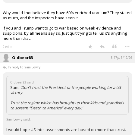
Why would I not believe they have 60% enriched uranium? They stated
as much, and the inspectors have seen it.
If you and Trump want to go to war based on weak evidence and
suspicions, by all means say so. Just quit trying to tell us it's anything
more than that.
...
2 edits
Oldbear83
8:17p, 5/12/26
In reply to Sam Lowry
Oldbear83 said:
Sam:
'Don't trust the President or the people working for a US
victory.
Trust the regime which has brought up their kids and grandkids
to scream "Death to America" every day.'
Sam Lowry said:
I would hope US intel assessments are based on more than trust.