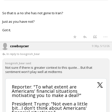
So that is a no she has not gone to Iran?
Just as you have not?
Got it.
...
cowboycwr
9:38p, 5/12/26
In reply to boognish_bear
boognish_bear said:
Not sure if there is greater context to this quote… But that
sentiment won't play well at midterms
Reporter: "To what extent are
Americans' financial situations
motivating you to make a deal?"
President Trump: "Not even a little
bit…I don't think about Americans'