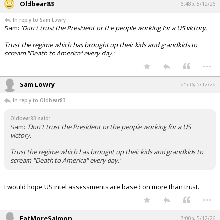
Oldbear83
6:48p, 5/12/26
In reply to Sam Lowry
Sam:
'Don't trust the President or the people working for a US victory.
Trust the regime which has brought up their kids and grandkids to
scream "Death to America" every day.'
...
Sam Lowry
6:53p, 5/12/26
In reply to Oldbear83
Oldbear83 said:
Sam:
'Don't trust the President or the people working for a US
victory.
Trust the regime which has brought up their kids and grandkids to
scream "Death to America" every day.'
I would hope US intel assessments are based on more than trust.
...
EatMoreSalmon
7:00p, 5/12/26