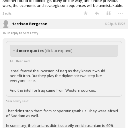
Another round of bombing is likely on the way, and unlike previous
wars, the economic and strategic consequences will be unmistakable.
...
2 edits
Harrison Bergeron
6:03p, 5/13/26
In reply to Sam Lowry
+ 4 more quotes
(click to expand)
ATL Bear said:
Israel feared the invasion of Iraq as they knew it would
benefit Iran. But they play the diplomatic two step like
everyone else.
And the intel for Iraq came from Western sources.
Sam Lowry said:
That didn't stop them from cooperating with us. They were afraid
of Saddam as well.
In summary, the Iranians didn't secretly enrich uranium to 60%.