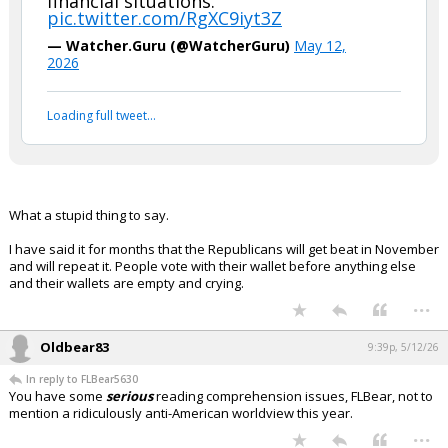
financial situations."
pic.twitter.com/RgXC9iyt3Z
— Watcher.Guru (@WatcherGuru)
May 12,
2026
Loading full tweet…
What a stupid thing to say.
I have said it for months that the Republicans will get beat in November
and will repeat it. People vote with their wallet before anything else
and their wallets are empty and crying.
...
Oldbear83
9:39p, 5/12/26
In reply to FLBear5630
You have some
serious
reading comprehension issues, FLBear, not to
mention a ridiculously anti-American worldview this year.
...