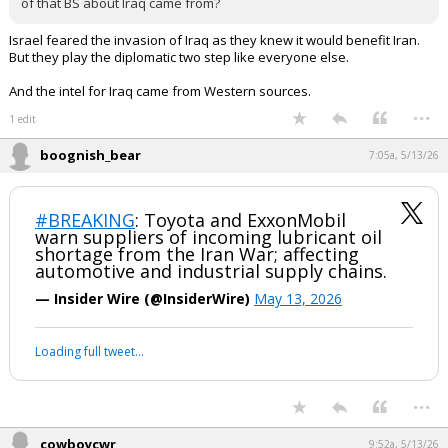
of that BS about Iraq came from?
Israel feared the invasion of Iraq as they knew it would benefit Iran.
But they play the diplomatic two step like everyone else.
And the intel for Iraq came from Western sources.
...
1 edit
boognish_bear
7:05a, 5/13/26
#BREAKING
: Toyota and ExxonMobil
warn suppliers of incoming lubricant oil
shortage from the Iran War; affecting
automotive and industrial supply chains.
— Insider Wire (@InsiderWire)
May 13, 2026
Loading full tweet…
...
cowboycwr
9:52a, 5/13/26