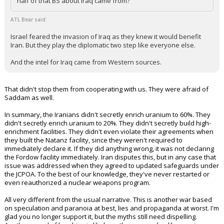
half of that BS about Iraq came from?
ATL Bear said:
Israel feared the invasion of Iraq as they knew it would benefit
Iran. But they play the diplomatic two step like everyone else.
And the intel for Iraq came from Western sources.
That didn't stop them from cooperating with us. They were afraid of
Saddam as well.
In summary, the Iranians didn't secretly enrich uranium to 60%. They
didn't secretly enrich uranium to 20%. They didn't secretly build high-
enrichment facilities. They didn't even violate their agreements when
they built the Natanz facility, since they weren't required to
immediately declare it. If they did anything wrong, it was not declaring
the Fordow facility immediately. Iran disputes this, but in any case that
issue was addressed when they agreed to updated safeguards under
the JCPOA. To the best of our knowledge, they've never restarted or
even reauthorized a nuclear weapons program.
All very different from the usual narrative. This is another war based
on speculation and paranoia at best, lies and propaganda at worst. I'm
glad you no longer support it, but the myths still need dispelling.