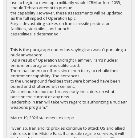
use to begin to develop a militarily viable ICBM before 2035,
should Tehran attempt to pursue
the capability. However, these assessments will be updated
as the full impact of Operation Epic
Fury's devastating strikes on Iran's missile production
facilities, stockpiles, and launch
capabilities is determined."
This is the paragraph quoted as saying Iran wasn't pursuing a
nuclear weapon:
"As a result of Operation Midnight Hammer, Iran's nuclear
enrichment program was obliterated.
There has been no efforts since then to try to rebuild their
enrichment capability. The entrances
to the underground facilities that were bombed have been
buried and shuttered with cement.
We continue to monitor for any early indicators on what
position the current or any new
leadership in Iran will take with regard to authorizing a nuclear
weapons program."
March 19, 2026 statement excerpt:
"Even so, Iran and its proxies continue to attack US and allied
interests in the Middle East. If a hostile regime survives, it will