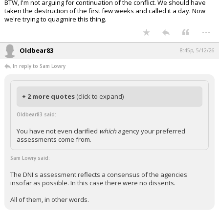
BTW, I'm not arguing for continuation of the conflict. We should have
taken the destruction of the first few weeks and called it a day. Now
we're trying to quagmire this thing.
...
Oldbear83
8:45p, 5/12/26
In reply to Sam Lowry
+ 2 more quotes
(click to expand)
Oldbear83 said:
You have not even clarified
which
agency your preferred
assessments come from.
Sam Lowry said:
The DNI's assessment reflects a consensus of the agencies
insofar as possible. In this case there were no dissents.
All of them, in other words.