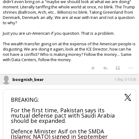
didn't even bring on a "maybe we should look at what we are doing"
moment. Literally tariffing the whole world at once, no blink. The Trump
shrines (Ballroom, Arch, etc... Billions) no blink. Taking Greenland from
Denmark, Denmark an ally. We are at war with Iran and not a question
to why?
Just you are un-American if you question. That is a problem.
The wealth transfer going on at the expense of the American people is
disgusting. We are doing it again, look at the ICE Director, how can he
not have a conflict? Who is making money? Follow the money... Same
with Data Centers, follow the money.
...
boognish_bear
1:39p, 5/13/26
BREAKING:
For the first time, Pakistan says its
mutual defense pact with Saudi Arabia
should be expanded.
Defence Minister Asif on the SMDA
(Islamic NATO) signed in September