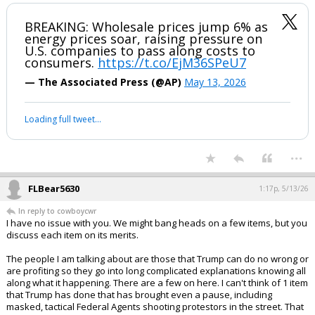
BREAKING: Wholesale prices jump 6% as
energy prices soar, raising pressure on
U.S. companies to pass along costs to
consumers.
https://t.co/EjM36SPeU7
— The Associated Press (@AP)
May 13, 2026
Loading full tweet…
...
FLBear5630
1:17p, 5/13/26
In reply to cowboycwr
I have no issue with you. We might bang heads on a few items, but you
discuss each item on its merits.
The people I am talking about are those that Trump can do no wrong or
are profiting so they go into long complicated explanations knowing all
along what it happening. There are a few on here. I can't think of 1 item
that Trump has done that has brought even a pause, including
masked, tactical Federal Agents shooting protestors in the street. That