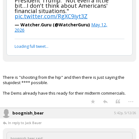
President Trump: "Not even a little
bit…I don't think about Americans'
Night Mode
AUTO
financial situations."
pic.twitter.com/RgXC9iyt3Z
— Watcher.Guru (@WatcherGuru)
May 12,
2026
Loading full tweet…
There is "shooting from the hip" and then there is just saying the
stupidest **** possible.
The Dems already have this ready for their midterm commercials.
...
boognish_bear
5:42p, 5/12/26
In reply to Jack Bauer
boognish_bear said: