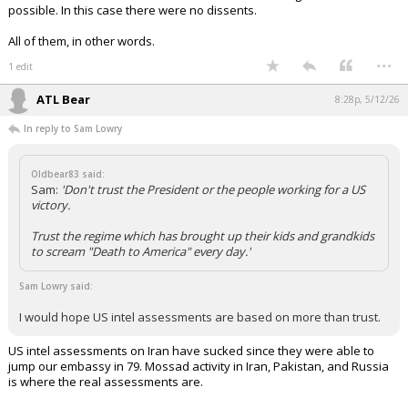
possible. In this case there were no dissents.
All of them, in other words.
...
1 edit
ATL Bear
8:28p, 5/12/26
In reply to Sam Lowry
Oldbear83 said:
Sam:
'Don't trust the President or the people working for a US
victory.
Trust the regime which has brought up their kids and grandkids
to scream "Death to America" every day.'
Sam Lowry said:
I would hope US intel assessments are based on more than trust.
US intel assessments on Iran have sucked since they were able to
jump our embassy in 79. Mossad activity in Iran, Pakistan, and Russia
is where the real assessments are.