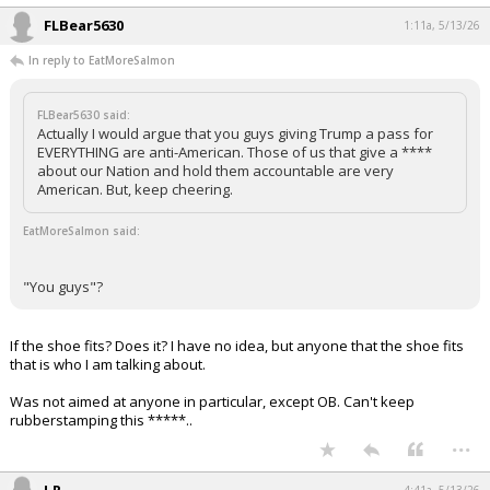
FLBear5630
1:11a, 5/13/26
In reply to EatMoreSalmon
FLBear5630 said:
Actually I would argue that you guys giving Trump a pass for
EVERYTHING are anti-American. Those of us that give a ****
about our Nation and hold them accountable are very
American. But, keep cheering.
EatMoreSalmon said:
"You guys"?
If the shoe fits? Does it? I have no idea, but anyone that the shoe fits
that is who I am talking about.
Was not aimed at anyone in particular, except OB. Can't keep
rubberstamping this *****..
...