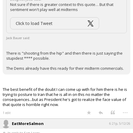
Not sure if there is greater context to this quote… But that
sentiment won't play well at midterms
Click to load Tweet
Jack Bauer said:
There is "shooting from the hip" and then there is just saying the
stupidest **** possible.
The Dems already have this ready for their midterm commercials.
The best benefit of the doubt I can come up with for him there is he is
trying to posture to Iran that he is all in on this no matter the
consequences...but as President he's got to realize the face value of
that quote is horrible right now.
...
1 edit
EatMoreSalmon
6:21p, 5/12/26