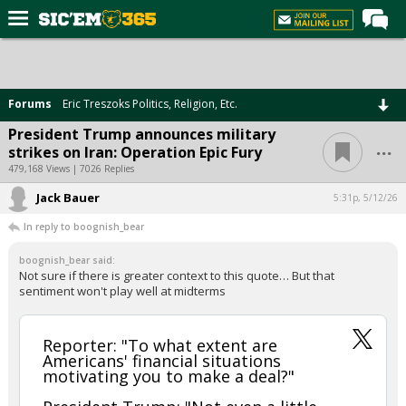
Home
Forums
Forums
Eric Treszoks Politics, Religion, Etc.
Post of the Day
President Trump announces military
...
strikes on Iran: Operation Epic Fury
Premium Feed
479,168 Views | 7026 Replies
Football
Jack Bauer
5:31p, 5/12/26
Recruiting
In reply to boognish_bear
More Sports
boognish_bear said:
Not sure if there is greater context to this quote… But that
Media
sentiment won't play well at midterms
More
Reporter: "To what extent are
Americans' financial situations
Log In
motivating you to make a deal?"
Register