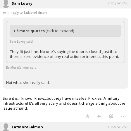
Sam Lowry
7:12p, 5/12/26
In reply to EatMoreSalmon
+ 5 more quotes
(click to expand)
Sam Lowry said:
They fit just fine. No one's saying the door is closed, just that
there's zero evidence of any real action or intent at this point.
EatMoreSalmon said:
Not what she really said.
Sure it is. I know, I know...but they have missiles! Proxies! A military!
Infrastructure! It's all very scary and doesn't change a thing about the
issue at hand.
...
EatMoreSalmon
7:16p, 5/12/26