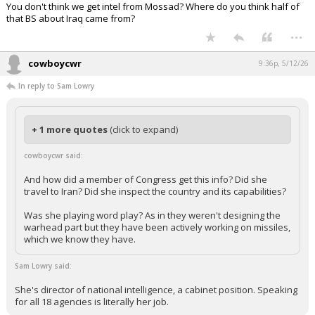
You don't think we get intel from Mossad? Where do you think half of
that BS about Iraq came from?
...
cowboycwr
9:36p, 5/12/26
In reply to Sam Lowry
+ 1 more quotes
(click to expand)
cowboycwr said:
And how did a member of Congress get this info? Did she
travel to Iran? Did she inspect the country and its capabilities?
Was she playing word play? As in they weren't designing the
warhead part but they have been actively working on missiles,
which we know they have.
Sam Lowry said:
She's director of national intelligence, a cabinet position. Speaking
for all 18 agencies is literally her job.