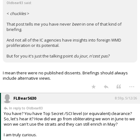
Oldbear83 said:
<
chuckles
>
That post tells me you have never
been
in one of that kind of
briefing.
And not all of the IC agencies have insights into foreign WMD
proliferation or its potential.
But for you it's just the talking point
du jour, n'cest pas?
I mean there were no published dissents. Briefings should always
include alternative views.
...
FLBear5630
8:59p, 5/12/26
In reply to Oldbear83
You have? You have Top Secret /SCI level (or equivalent) clearance?
So, let's hear it? How did we go from obliterating we won in June to we
won we can't use the straits and they can still enrich in May?
I am truly curious.