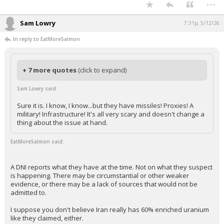
...
Sam Lowry
7:31p, 5/12/26
In reply to EatMoreSalmon
+ 7 more quotes
(click to expand)
Sam Lowry said:
Sure it is. I know, I know...but they have missiles! Proxies! A
military! Infrastructure! It's all very scary and doesn't change a
thing about the issue at hand.
EatMoreSalmon said:
A DNI reports what they have at the time. Not on what they suspect
is happening. There may be circumstantial or other weaker
evidence, or there may be a lack of sources that would not be
admitted to.
I suppose you don't believe Iran really has 60% enriched uranium
like they claimed, either.