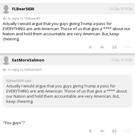
FLBear5630
12:22a, 5/13/26
In reply to Oldbear83
Actually I would argue that you guys giving Trump a pass for
EVERYTHING are anti-American. Those of us that give a **** about our
Nation and hold them accountable are very American. But, keep
cheering.
...
EatMoreSalmon
1:02a, 5/13/26
In reply to FLBear5630
FLBear5630 said:
Actually I would argue that you guys giving Trump a pass for
EVERYTHING are anti-American. Those of us that give a **** about
our Nation and hold them accountable are very American. But,
keep cheering.
"You guys"?
...