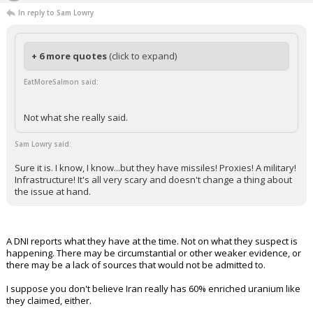
In reply to Sam Lowry
+ 6 more quotes
(click to expand)
EatMoreSalmon said:
Not what she really said.
Sam Lowry said:
Sure it is. I know, I know...but they have missiles! Proxies! A military!
Infrastructure! It's all very scary and doesn't change a thing about
the issue at hand.
A DNI reports what they have at the time. Not on what they suspect is
happening. There may be circumstantial or other weaker evidence, or
there may be a lack of sources that would not be admitted to.
I suppose you don't believe Iran really has 60% enriched uranium like
they claimed, either.