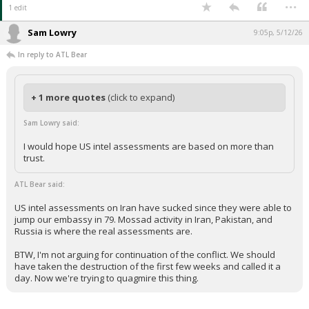
...
1 edit
Sam Lowry
9:05p, 5/12/26
In reply to ATL Bear
+ 1 more quotes
(click to expand)
Sam Lowry said:
I would hope US intel assessments are based on more than
trust.
ATL Bear said:
US intel assessments on Iran have sucked since they were able to
jump our embassy in 79. Mossad activity in Iran, Pakistan, and
Russia is where the real assessments are.
BTW, I'm not arguing for continuation of the conflict. We should
have taken the destruction of the first few weeks and called it a
day. Now we're trying to quagmire this thing.