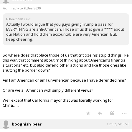
In reply to FLBear5630
FLBear5630 said:
Actually I would argue that you guys giving Trump a pass for
EVERYTHING are anti-American. Those of us that give a **** about
our Nation and hold them accountable are very American. But,
keep cheering.
So where does that place those of us that criticize his stupid things like
this war, that comment about "not thinking about American's financial
situations" etc. but also defend other actions and like those ones like
shutting the border down?
Am I am American or am I unAmerican because I have defended him?
Or are we all American with simply different views?
Well except that California mayor that was literally working for
China.......
...
boognish_bear
12:16p, 5/13/26