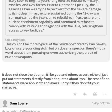
likely seek to begin a years-long effort to rebuild its military,
missiles, and UAV forces. Prior to Operation Epic Fury, the IC
assesses Iran was trying to recover from the severe damage
to its nuclear infrastructure sustained during the 12-day war.
Iran maintained the intention to rebuild its infrastructure and
nuclear enrichment capability and continued to refuse to
comply with its nuclear obligations with the IAEA, refusing them
access to key facilities."
Sam Lowry said:
This couldn't be more typical of the "evidence" cited by Iran hawks.
Lots of scary-sounding stuff, but on closer inspection there's not a
word about them pursuing or even authorizing the pursuit of
nuclear weapons.
It does not close the door on it like you and others assert, either. I just
put out statements directly from her quotes about Iran. The rest of her
statements were about other players. Sorry if they don't fit your
narrative.
...
Sam Lowry
6:46p, 5/12/26
In reply to EatMoreSalmon