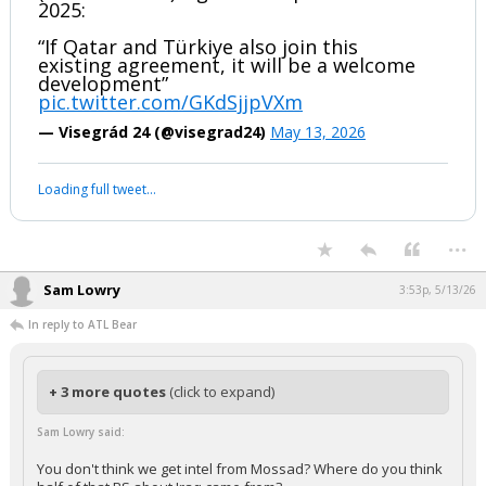
2025:
“If Qatar and Türkiye also join this
existing agreement, it will be a welcome
development”
pic.twitter.com/GKdSjjpVXm
— Visegrád 24 (@visegrad24)
May 13, 2026
Loading full tweet…
...
Sam Lowry
3:53p, 5/13/26
In reply to ATL Bear
+ 3 more quotes
(click to expand)
Sam Lowry said:
You don't think we get intel from Mossad? Where do you think