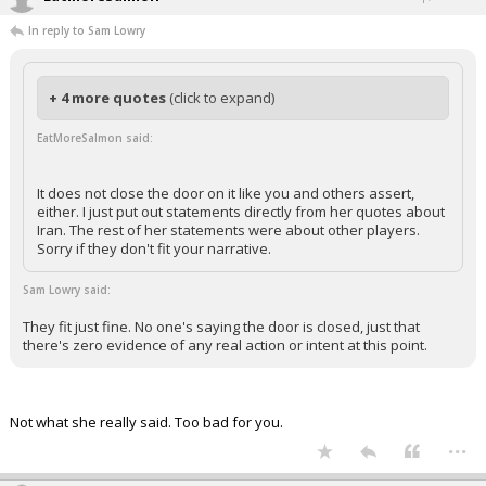
In reply to Sam Lowry
+ 4 more quotes
(click to expand)
EatMoreSalmon said:
It does not close the door on it like you and others assert,
either. I just put out statements directly from her quotes about
Iran. The rest of her statements were about other players.
Sorry if they don't fit your narrative.
Sam Lowry said:
They fit just fine. No one's saying the door is closed, just that
there's zero evidence of any real action or intent at this point.
Not what she really said. Too bad for you.
...