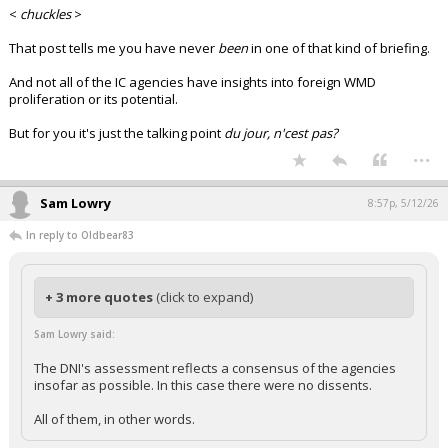
<
chuckles
>
That post tells me you have never
been
in one of that kind of briefing.
And not all of the IC agencies have insights into foreign WMD
proliferation or its potential.
But for you it's just the talking point
du jour, n'cest pas?
...
Sam Lowry
8:57p, 5/12/26
In reply to Oldbear83
+ 3 more quotes
(click to expand)
Sam Lowry said:
The DNI's assessment reflects a consensus of the agencies
insofar as possible. In this case there were no dissents.
All of them, in other words.