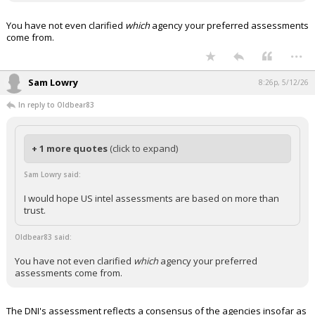
You have not even clarified
which
agency your preferred assessments
come from.
...
Sam Lowry
8:26p, 5/12/26
In reply to Oldbear83
+ 1 more quotes
(click to expand)
Sam Lowry said:
I would hope US intel assessments are based on more than
trust.
Oldbear83 said:
You have not even clarified
which
agency your preferred
assessments come from.
The DNI's assessment reflects a consensus of the agencies insofar as