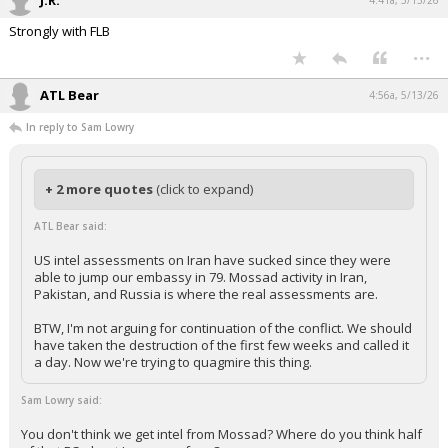
J.R.
4:41a, 5/13/26
Strongly with FLB
...
ATL Bear
4:56a, 5/13/26
In reply to Sam Lowry
+ 2 more quotes
(click to expand)
ATL Bear said:
US intel assessments on Iran have sucked since they were
able to jump our embassy in 79. Mossad activity in Iran,
Pakistan, and Russia is where the real assessments are.
BTW, I'm not arguing for continuation of the conflict. We should
have taken the destruction of the first few weeks and called it
a day. Now we're trying to quagmire this thing.
Sam Lowry said:
You don't think we get intel from Mossad? Where do you think half