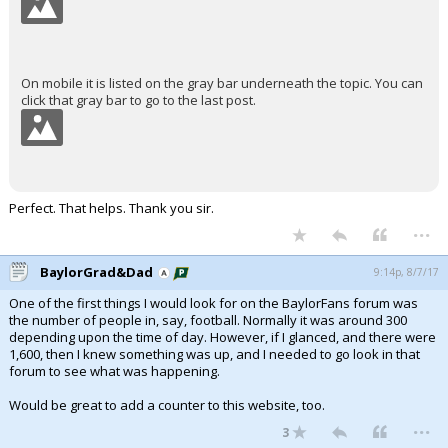
On mobile it is listed on the gray bar underneath the topic. You can
click that gray bar to go to the last post.
Perfect. That helps. Thank you sir.
...
BaylorGrad&Dad
9:14p, 8/7/17
One of the first things I would look for on the BaylorFans forum was
the number of people in, say, football. Normally it was around 300
depending upon the time of day. However, if I glanced, and there were
1,600, then I knew something was up, and I needed to go look in that
forum to see what was happening.
Would be great to add a counter to this website, too.
...
3