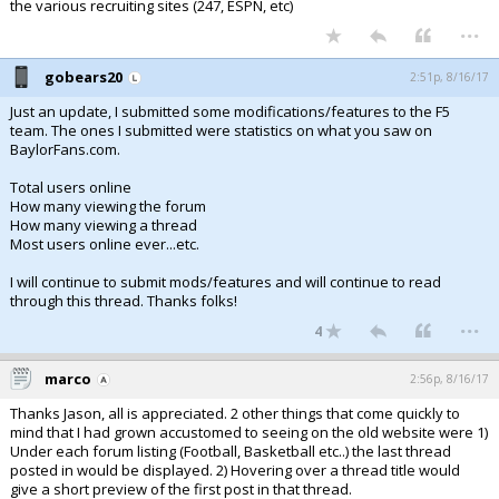
the various recruiting sites (247, ESPN, etc)
...
gobears20
2:51p, 8/16/17
Just an update, I submitted some modifications/features to the F5
team. The ones I submitted were statistics on what you saw on
BaylorFans.com.
Total users online
How many viewing the forum
How many viewing a thread
Most users online ever...etc.
I will continue to submit mods/features and will continue to read
through this thread. Thanks folks!
...
4
marco
2:56p, 8/16/17
Thanks Jason, all is appreciated. 2 other things that come quickly to
mind that I had grown accustomed to seeing on the old website were 1)
Under each forum listing (Football, Basketball etc..) the last thread
posted in would be displayed. 2) Hovering over a thread title would
give a short preview of the first post in that thread.