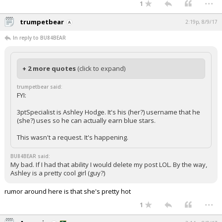
...
1
trumpetbear
2:19p, 8/9/17
In reply to BU84BEAR
+ 2 more quotes
(click to expand)
trumpetbear said:
FYI:
3ptSpecialist is Ashley Hodge. It's his (her?) username that he
(she?) uses so he can actually earn blue stars.
This wasn't a request. It's happening.
BU84BEAR said:
My bad. If I had that ability I would delete my post LOL. By the way,
Ashley is a pretty cool girl (guy?)
rumor around here is that she's pretty hot
...
1