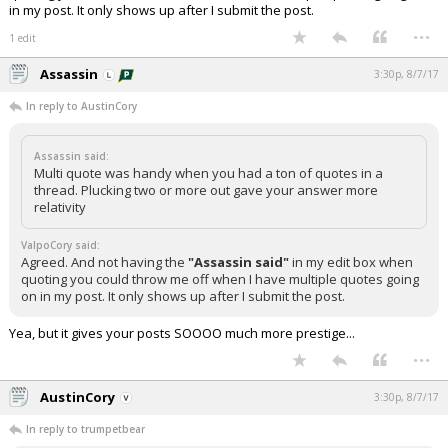
in my post. It only shows up after I submit the post.
...
1 edit
Assassin
3:30p, 8/7/17
In reply to AustinCory
Assassin said:
Multi quote was handy when you had a ton of quotes in a
thread. Plucking two or more out gave your answer more
relativity
ValpoCory said:
Agreed. And not having the
"Assassin said"
in my edit box when
quoting you could throw me off when I have multiple quotes going
on in my post. It only shows up after I submit the post.
Yea, but it gives your posts SOOOO much more prestige...
...
AustinCory
3:30p, 8/7/17
In reply to trumpetbear