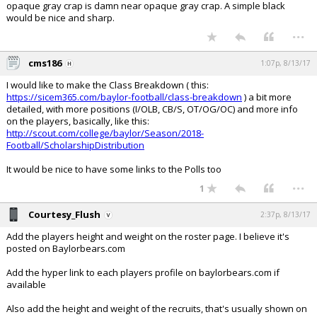
opaque gray crap is damn near opaque gray crap. A simple black
would be nice and sharp.
...
cms186
1:07p, 8/13/17
I would like to make the Class Breakdown ( this:
https://sicem365.com/baylor-football/class-breakdown
) a bit more
detailed, with more positions (I/OLB, CB/S, OT/OG/OC) and more info
on the players, basically, like this:
http://scout.com/college/baylor/Season/2018-
Football/ScholarshipDistribution
It would be nice to have some links to the Polls too
...
1
Courtesy_Flush
2:37p, 8/13/17
Add the players height and weight on the roster page. I believe it's
posted on Baylorbears.com
Add the hyper link to each players profile on baylorbears.com if
available
Also add the height and weight of the recruits, that's usually shown on