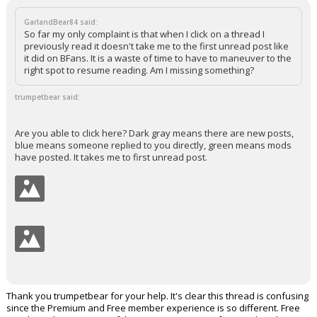
GarlandBear84 said:
So far my only complaint is that when I click on a thread I
previously read it doesn't take me to the first unread post like
it did on BFans. It is a waste of time to have to maneuver to the
right spot to resume reading. Am I missing something?
trumpetbear said:
Are you able to click here? Dark gray means there are new posts,
blue means someone replied to you directly, green means mods
have posted. It takes me to first unread post.
Thank you trumpetbear for your help. It's clear this thread is confusing
since the Premium and Free member experience is so different. Free