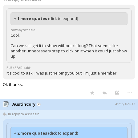
+ 1 more quotes
(click to expand)
cowboycwr said:
Cool.
Can we still get it to show without clicking? That seems like
another unnecessary step to click on it when it could just show
up.
BU84BEAR said:
It's cool to ask. I was just helping you out. I'm just a member.
Ok thanks.
...
AustinCory
4:21p, 8/9/17
In reply to Assassin
+ 2 more quotes
(click to expand)