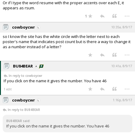
Or if I type the word resume with the proper accents over each E, it
appears as rsum.
...
1
cowboycwr
10:35a, 8/9/17
so I know the site has the white circle with the letter next to each
poster's name that indicates post count but is there a way to change it
as a number instead of a letter?
...
BU84BEAR
10:41a, 8/9/17
In reply to cowboycwr
If you click on the name it gives the number. You have 46
...
1 edit
cowboycwr
1:16p, 8/9/17
In reply to BU84BEAR
BU84BEAR said:
If you click on the name it gives the number. You have 46