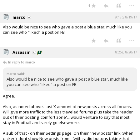
...
1
marco
9:18p, 8/19/17
Also would be nice to see who gave a post a blue star, much like you
can see who "liked" a post on FB.
...
Assassin
8:25a, 8/20/17
In reply to marco
marco said:
Also would be nice to see who gave a post a blue star, much like
you can see who "liked" a post on FB.
Agree.
Also, as noted above. Last X amount of new posts across all forums.
Will give more traffic to the less traveled forums plus take the reader
out of thier posting 'comfort zone'... would venture to say that most
stay in Football and rarely go elsewhere.
A sub of that - on their Settings page. On their "new posts" link (when
clicked) 'dont show New posts from - (with radio buttons taking that