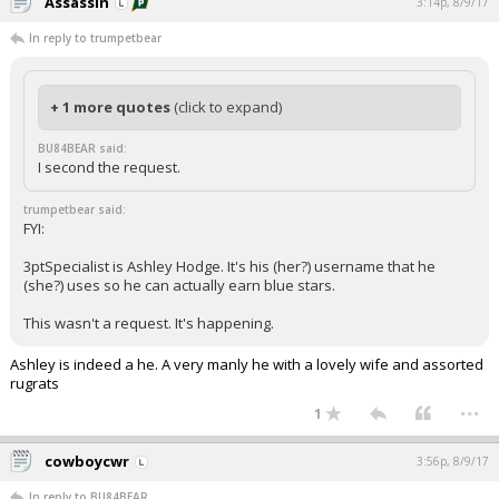
Assassin
3:14p, 8/9/17
In reply to trumpetbear
+ 1 more quotes
(click to expand)
BU84BEAR said:
I second the request.
trumpetbear said:
FYI:
3ptSpecialist is Ashley Hodge. It's his (her?) username that he
(she?) uses so he can actually earn blue stars.
This wasn't a request. It's happening.
Ashley is indeed a he. A very manly he with a lovely wife and assorted
rugrats
...
1
cowboycwr
3:56p, 8/9/17
In reply to BU84BEAR