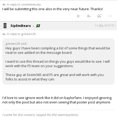
In reply to sicemkentucky
I will be submitting this one also in the very near future. Thanks!
...
SipEmBears
11:28a, 9/17/17
In reply to gobears20
gobears20 said:
Hey guys I have been compiling a list of some things that would be
neat to see added on the message board.
I want to use this thread on things you guys would like to see. I will
work with the F5 team on your suggestions.
These guy at Sicem365 and F5 are great and will work with you
folks to assist in what they can.
I'd love to see ignore work like it did on baylorfans. I enjoyed ignoring
not only the post but also not even seeing that poster post anymore.
I came for the rumors, stayed for the overreactions.