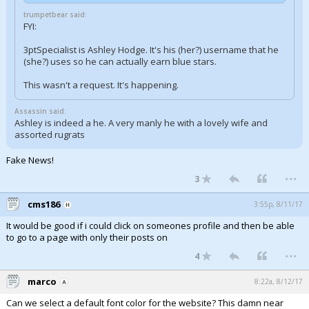
trumpetbear said:
FYI:
3ptSpecialist is Ashley Hodge. It's his (her?) username that he
(she?) uses so he can actually earn blue stars.
This wasn't a request. It's happening.
Assassin said:
Ashley is indeed a he. A very manly he with a lovely wife and
assorted rugrats
Fake News!
...
3
cms186
3:55p, 8/11/17
It would be good if i could click on someones profile and then be able
to go to a page with only their posts on
...
4
marco
8:22a, 8/12/17
Can we select a default font color for the website? This damn near