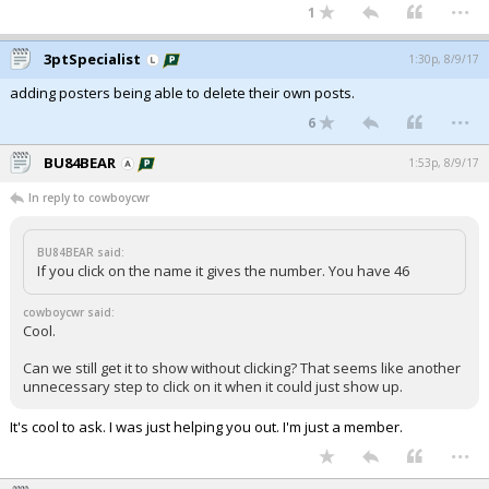
...
1
3ptSpecialist
1:30p, 8/9/17
adding posters being able to delete their own posts.
...
6
BU84BEAR
1:53p, 8/9/17
In reply to cowboycwr
BU84BEAR said:
If you click on the name it gives the number. You have 46
cowboycwr said:
Cool.
Can we still get it to show without clicking? That seems like another
unnecessary step to click on it when it could just show up.
It's cool to ask. I was just helping you out. I'm just a member.
...