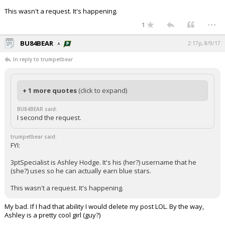
This wasn't a request. It's happening.
...
1
BU84BEAR
2:17p, 8/9/17
In reply to trumpetbear
+ 1 more quotes
(click to expand)
BU84BEAR said:
I second the request.
trumpetbear said:
FYI:
3ptSpecialist is Ashley Hodge. It's his (her?) username that he
(she?) uses so he can actually earn blue stars.
This wasn't a request. It's happening.
My bad. If I had that ability I would delete my post LOL. By the way,
Ashley is a pretty cool girl (guy?)