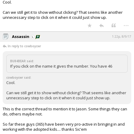
Cool.
Can we still get it to show without clicking? That seems like another
unnecessary step to click on it when it could just show up.
...
Assassin
1:22p, 8/9/17
In reply to cowboycwr
BU84BEAR said:
If you click on the name it gives the number. You have 46
cowboycwr said:
Cool.
Can we still get it to show without clicking? That seems like another
unnecessary step to click on it when it could just show up.
This is the correct thread to mention it to Jason. Some things they can
do, others maybe not.
So far these guys (365) have been very pro-active in bringing in and
working with the adopted kids.... thanks Sic'em