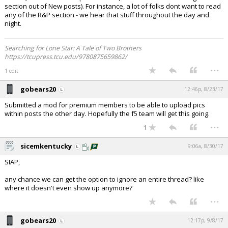
section out of New posts). For instance, a lot of folks dont want to read
any of the R&P section - we hear that stuff throughout the day and
night.
Searching for Lone Star: A Tale of Two Brothers
https://tcupress.tcu.edu/9780875659862/
...
1 edit
gobears20
12:46p, 8/23/17
Submitted a mod for premium members to be able to upload pics
within posts the other day. Hopefully the f5 team will get this going.
...
1
sicemkentucky
9:06a, 8/30/17
SIAP,
any chance we can get the option to ignore an entire thread? like
where it doesn't even show up anymore?
...
gobears20
12:17p, 9/8/17