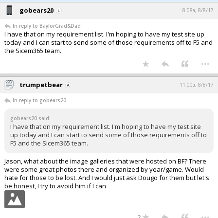
gobears20
8:08a, 8/8/17
In reply to BaylorGrad&Dad
I have that on my requirement list. I'm hoping to have my test site up
today and I can start to send some of those requirements off to F5 and
the Sicem365 team.
...
trumpetbear
11:00a, 8/8/17
In reply to gobears20
gobears20 said:
I have that on my requirement list. I'm hoping to have my test site
up today and I can start to send some of those requirements off to
F5 and the Sicem365 team.
Jason, what about the image galleries that were hosted on BF? There
were some great photos there and organized by year/game. Would
hate for those to be lost. And I would just ask Dougo for them but let's
be honest, I try to avoid him if I can
...
2