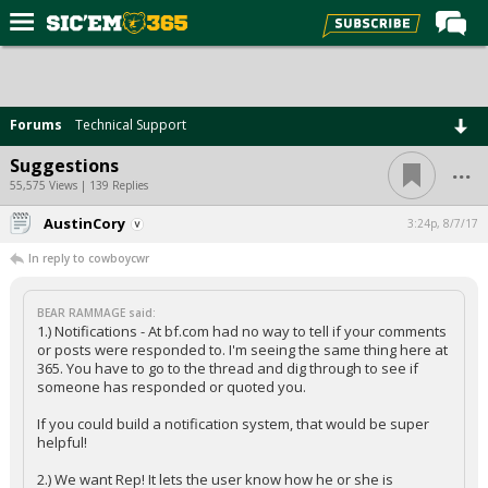
Home
Forums
Forums
Technical Support
Post of the Day
...
Suggestions
Premium Feed
55,575 Views | 139 Replies
Football
AustinCory
3:24p, 8/7/17
In reply to cowboycwr
Recruiting
More Sports
BEAR RAMMAGE said:
1.) Notifications - At bf.com had no way to tell if your comments
Media
or posts were responded to. I'm seeing the same thing here at
365. You have to go to the thread and dig through to see if
More
someone has responded or quoted you.
If you could build a notification system, that would be super
Log In
helpful!
Register
2.) We want Rep! It lets the user know how he or she is