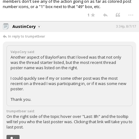
members don't see any of the action going on as far as colored post
number icons, or a "1" box next to that "49" box, etc.
...
1
AustinCory
3:34p, 8/7/17
In reply to trumpetbear
ValpoCory said:
Another aspect of BaylorFans that I loved was that not only
was the thread starter listed, but the most recent thread
poster name was listed on the right.
I could quickly see if my or some other post was the most
recent on a thread I was participating in, or if it was some new
poster.
Thank you.
trumpetbear said:
On the right side of the topic hover over "Last: 8h" and the tooltip
will tel you who the last poster was. Clicking that link will take you to
last post.