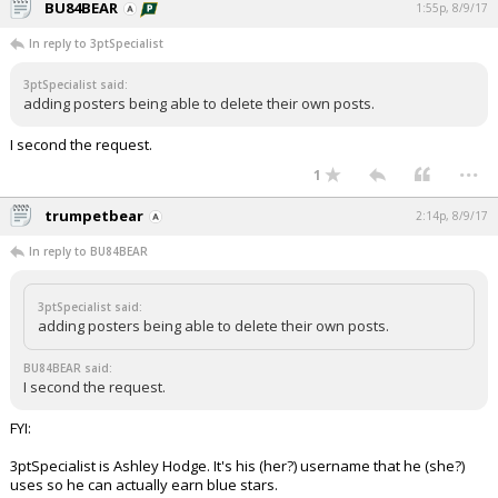
BU84BEAR
1:55p, 8/9/17
In reply to 3ptSpecialist
3ptSpecialist said:
adding posters being able to delete their own posts.
I second the request.
...
1
trumpetbear
2:14p, 8/9/17
In reply to BU84BEAR
3ptSpecialist said:
adding posters being able to delete their own posts.
BU84BEAR said:
I second the request.
FYI:
3ptSpecialist is Ashley Hodge. It's his (her?) username that he (she?)
uses so he can actually earn blue stars.