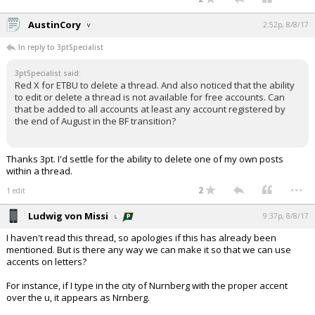
AustinCory
2:52p, 8/8/17
In reply to 3ptSpecialist
3ptSpecialist said:
Red X for ETBU to delete a thread. And also noticed that the ability
to edit or delete a thread is not available for free accounts. Can
that be added to all accounts at least any account registered by
the end of August in the BF transition?
Thanks 3pt. I'd settle for the ability to delete one of my own posts
within a thread.
...
2
1 edit
Ludwig von Missi
9:37p, 8/8/17
I haven't read this thread, so apologies if this has already been
mentioned. But is there any way we can make it so that we can use
accents on letters?
For instance, if I type in the city of Nurnberg with the proper accent
over the u, it appears as Nrnberg.