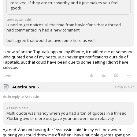
received, if they are trustworthy and it just makes you feel
Night Mode
AUTO
good!
cowboycwr said:
I used to get notices all the time from baylorfans that a thread I
had commented in had a new comment.
but I agree that would be awesome here as well.
I know of on the Tapatalk app on my iPhone, it notified me or someone
who quoted one of my posts. But I never got notifications outside of
Tapatalk. But that could have been due to some setting I didn't have
selected.
...
1 edit
AustinCory
3:28p, 8/7/17
In reply to Assassin
Assassin said:
Multi quote was handy when you had a ton of quotes in a thread.
Plucking two or more out gave your answer more relativity
Agreed. And not having the "Assassin said" in my edit box when
quoting you could throw me off when I have multiple quotes going on