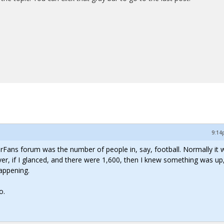
9:14
lorFans forum was the number of people in, say, football. Normally it 
, if I glanced, and there were 1,600, then I knew something was up,
appening.
o.