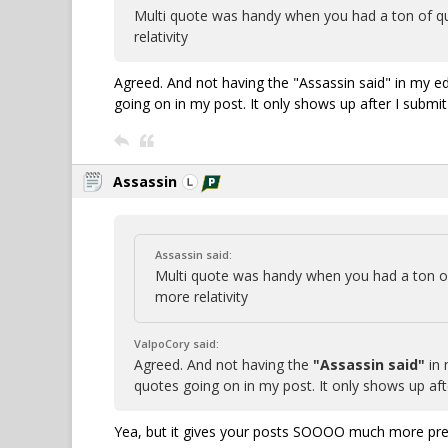
Multi quote was handy when you had a ton of qu
relativity
Agreed. And not having the "Assassin said" in my e
going on in my post. It only shows up after I submit
Assassin
Assassin said:
Multi quote was handy when you had a ton of
more relativity
ValpoCory said:
Agreed. And not having the
"Assassin said"
in 
quotes going on in my post. It only shows up aft
Yea, but it gives your posts SOOOO much more pres