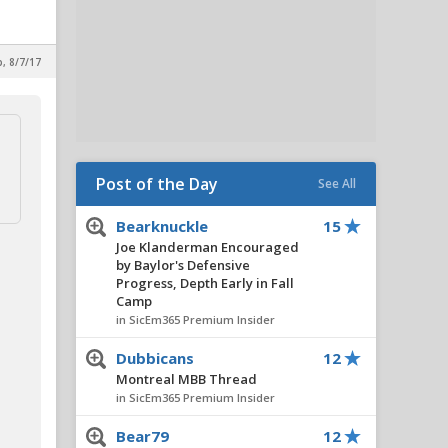
p, 8/7/17
Post of the Day
See All
Bearknuckle
15
Joe Klanderman Encouraged
by Baylor's Defensive
Progress, Depth Early in Fall
Camp
in SicEm365 Premium Insider
Dubbicans
12
Montreal MBB Thread
in SicEm365 Premium Insider
Bear79
12