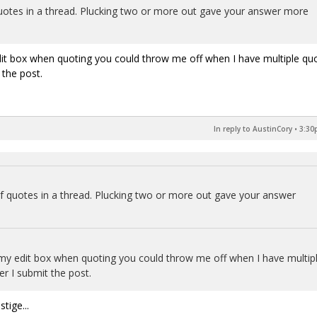
otes in a thread. Plucking two or more out gave your answer more
dit box when quoting you could throw me off when I have multiple qu
 the post.
In reply to AustinCory
•
3:30
 quotes in a thread. Plucking two or more out gave your answer
my edit box when quoting you could throw me off when I have multip
er I submit the post.
tige...