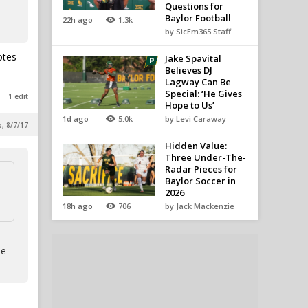
Questions for
Baylor Football
22h ago
1.3k
by SicEm365 Staff
otes
Jake Spavital
Believes DJ
Lagway Can Be
Special: ‘He Gives
1 edit
Hope to Us’
1d ago
5.0k
by Levi Caraway
p, 8/7/17
Hidden Value:
Three Under-The-
Radar Pieces for
Baylor Soccer in
2026
18h ago
706
by Jack Mackenzie
le