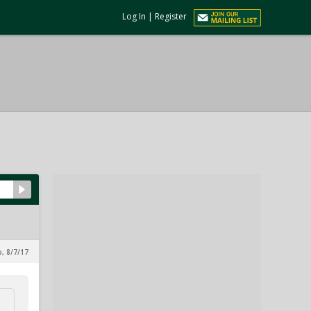
Log In
|
Register
p, 8/7/17