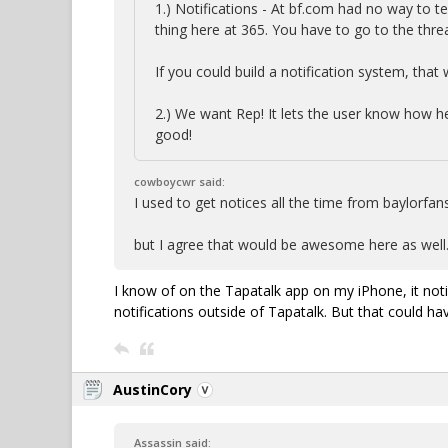
1.) Notifications - At bf.com had no way to 
thing here at 365. You have to go to the th
If you could build a notification system, that
2.) We want Rep! It lets the user know how he 
good!
cowboycwr said:
I used to get notices all the time from baylorf
but I agree that would be awesome here as well
I know of on the Tapatalk app on my iPhone, it no
notifications outside of Tapatalk. But that could ha
AustinCory
Assassin said: