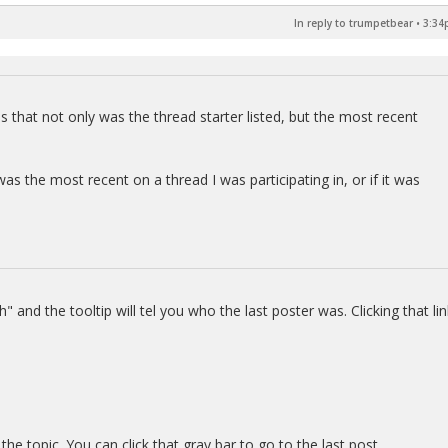
In reply to trumpetbear
•
3:34
 that not only was the thread starter listed, but the most recent
as the most recent on a thread I was participating in, or if it was
" and the tooltip will tel you who the last poster was. Clicking that lin
the topic. You can click that gray bar to go to the last post.