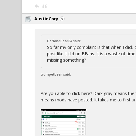
AustinCory
GarlandBear84 said:
So far my only complaint is that when I click 
post like it did on BFans. It is a waste of ti
missing something?
trumpetbear said:
Are you able to click here? Dark gray means the
means mods have posted. It takes me to first u