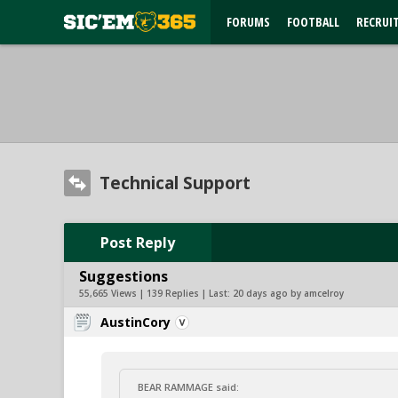
FORUMS
FOOTBALL
RECRUI
Technical Support
Post Reply
Suggestions
55,665 Views | 139 Replies | Last:
20 days ago by amcelroy
AustinCory
BEAR RAMMAGE said: