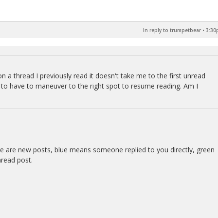
In reply to trumpetbear
•
3:30
on a thread I previously read it doesn't take me to the first unread
me to have to maneuver to the right spot to resume reading. Am I
re are new posts, blue means someone replied to you directly, green
nread post.