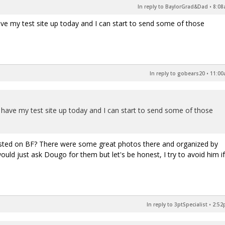
In reply to BaylorGrad&Dad
•
8:08
ave my test site up today and I can start to send some of those
In reply to gobears20
•
11:00
o have my test site up today and I can start to send some of those
osted on BF? There were some great photos there and organized by
uld just ask Dougo for them but let's be honest, I try to avoid him if
In reply to 3ptSpecialist
•
2:52