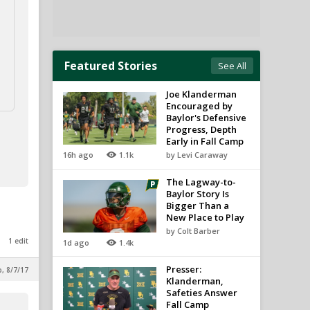
Featured Stories
See All
Joe Klanderman
Encouraged by
Baylor's Defensive
Progress, Depth
Early in Fall Camp
16h ago
1.1k
by Levi Caraway
The Lagway-to-
Baylor Story Is
Bigger Than a
New Place to Play
by Colt Barber
1 edit
1d ago
1.4k
Presser:
p, 8/7/17
Klanderman,
Safeties Answer
Fall Camp