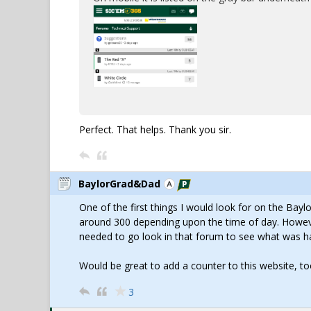
Perfect. That helps. Thank you sir.
BaylorGrad&Dad
One of the first things I would look for on the Bay
around 300 depending upon the time of day. However
needed to go look in that forum to see what was h
Would be great to add a counter to this website, to
3