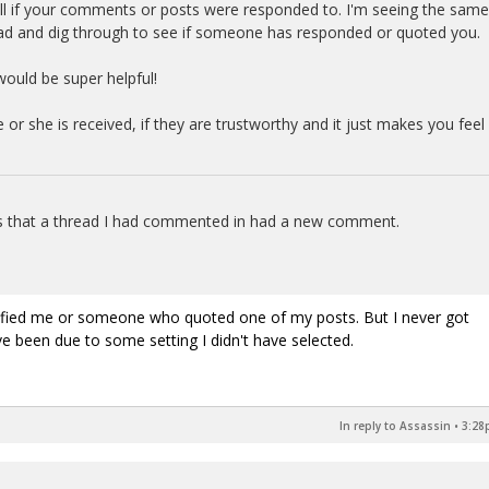
tell if your comments or posts were responded to. I'm seeing the same
read and dig through to see if someone has responded or quoted you.
 would be super helpful!
or she is received, if they are trustworthy and it just makes you feel
ans that a thread I had commented in had a new comment.
.
tified me or someone who quoted one of my posts. But I never got
ve been due to some setting I didn't have selected.
In reply to Assassin
•
3:28