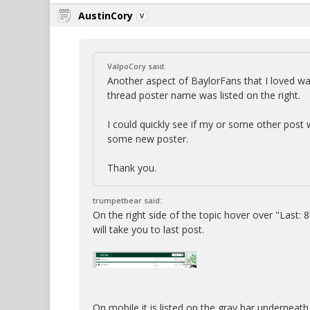
AustinCory
ValpoCory said:
Another aspect of BaylorFans that I loved was
thread poster name was listed on the right.
I could quickly see if my or some other post w
some new poster.
Thank you.
trumpetbear said:
On the right side of the topic hover over "Last: 8h
will take you to last post.
On mobile it is listed on the gray bar underneath 