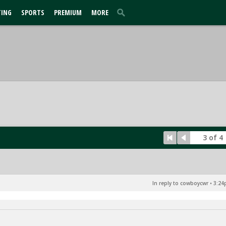
TING
SPORTS
PREMIUM
MORE
3 of 4
In reply to cowboycwr
•
3:24