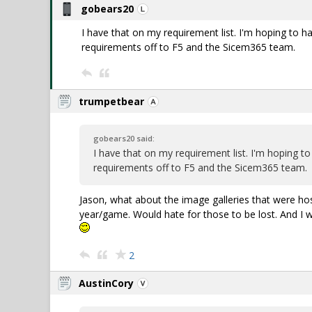
gobears20
I have that on my requirement list. I'm hoping to h
requirements off to F5 and the Sicem365 team.
trumpetbear
gobears20 said:
I have that on my requirement list. I'm hoping t
requirements off to F5 and the Sicem365 team.
Jason, what about the image galleries that were h
year/game. Would hate for those to be lost. And I wo
2
AustinCory