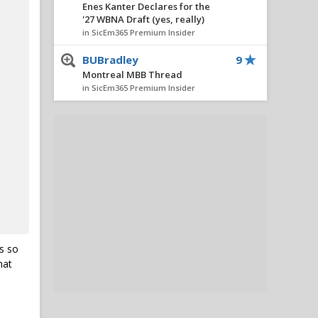
Enes Kanter Declares for the
'27 WBNA Draft (yes, really)
in SicEm365 Premium Insider
BUBradley
9
Montreal MBB Thread
in SicEm365 Premium Insider
GrizBear
9
Enes Kanter Declares for the
'27 WBNA Draft (yes, really)
in SicEm365 Premium Insider
BUBradley
9
Montreal MBB Thread
in SicEm365 Premium Insider
Lance.
8
s so
5 Takeaways from Baylor's
hat
First MBB Exhibition in
Montreal
in SicEm365 Premium Insider