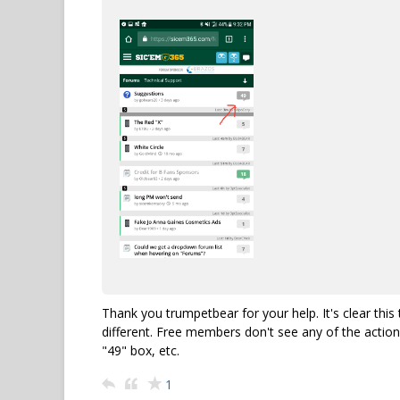
Thank you trumpetbear for your help. It's clear th
different. Free members don't see any of the action
"49" box, etc.
1