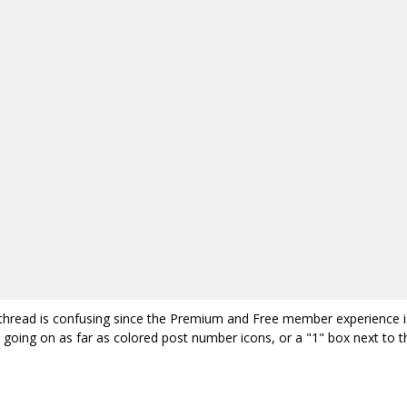
is thread is confusing since the Premium and Free member experience i
 going on as far as colored post number icons, or a "1" box next to t