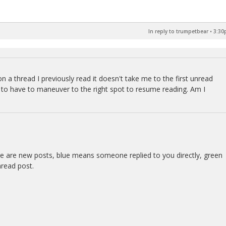
In reply to trumpetbear
•
3:30
on a thread I previously read it doesn't take me to the first unread
me to have to maneuver to the right spot to resume reading. Am I
re are new posts, blue means someone replied to you directly, green
nread post.