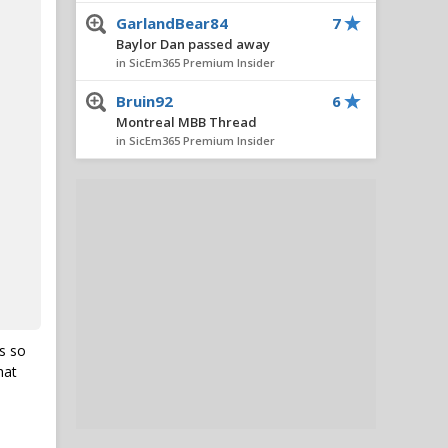
GarlandBear84
7
Baylor Dan passed away
in SicEm365 Premium Insider
Bruin92
6
Montreal MBB Thread
in SicEm365 Premium Insider
SicEmHTX
5
Caden Powell Granted Extra
Year, Cleared to Return for
Baylor in 2026-27
in SicEm365 Premium Insider
Stacy V. Cole
5
Insider Notes: Miller
Impresses, Wheeler
Practices, New No. 10 & Notes
s so
on Lagway
hat
in SicEm365 Premium Insider
Hambone
5
Caden Powell Granted Extra