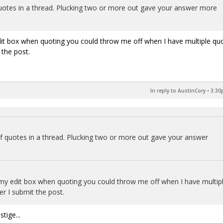
otes in a thread. Plucking two or more out gave your answer more
dit box when quoting you could throw me off when I have multiple qu
 the post.
In reply to AustinCory
•
3:30
 quotes in a thread. Plucking two or more out gave your answer
my edit box when quoting you could throw me off when I have multip
er I submit the post.
tige...