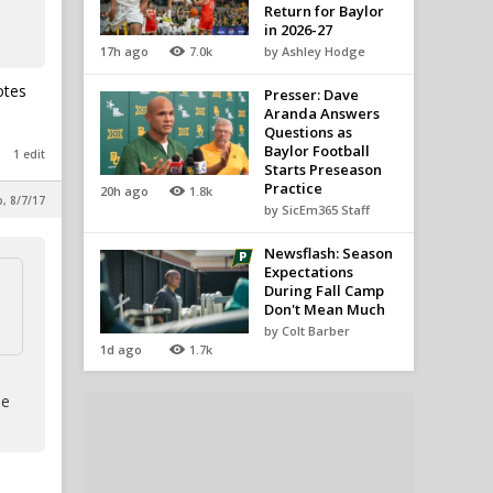
Return for Baylor
in 2026-27
17h ago
7.0k
by Ashley Hodge
otes
Presser: Dave
Aranda Answers
Questions as
Baylor Football
1 edit
Starts Preseason
Practice
20h ago
1.8k
p, 8/7/17
by SicEm365 Staff
Newsflash: Season
Expectations
During Fall Camp
Don't Mean Much
by Colt Barber
1d ago
1.7k
le