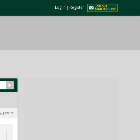
Log In
|
Register
p, 8/7/17