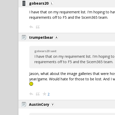
gobears20
I have that on my requirement list. I'm hoping to h
requirements off to F5 and the Sicem365 team.
trumpetbear
gobears20 said:
I have that on my requirement list. I'm hoping t
requirements off to F5 and the Sicem365 team.
Jason, what about the image galleries that were h
year/game. Would hate for those to be lost. And I wo
2
AustinCory