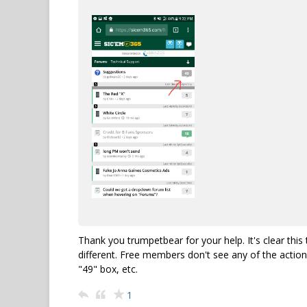
Thank you trumpetbear for your help. It's clear th
different. Free members don't see any of the action
"49" box, etc.
1