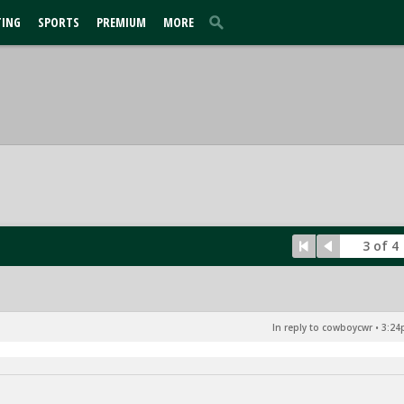
TING
SPORTS
PREMIUM
MORE
3 of 4
In reply to cowboycwr
•
3:24