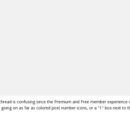
is thread is confusing since the Premium and Free member experience i
 going on as far as colored post number icons, or a "1" box next to t