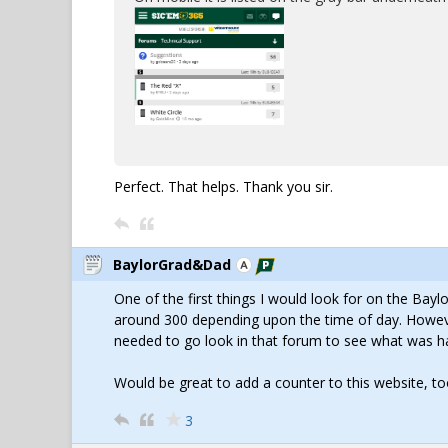
Perfect. That helps. Thank you sir.
BaylorGrad&Dad
One of the first things I would look for on the Bay
around 300 depending upon the time of day. However
needed to go look in that forum to see what was h
Would be great to add a counter to this website, to
3