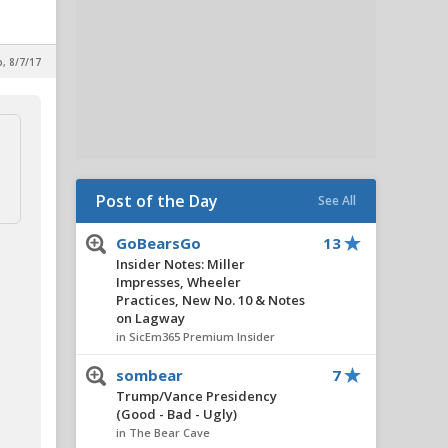
p, 8/7/17
Post of the Day
See All
GoBearsGo
13
Insider Notes: Miller
Impresses, Wheeler
Practices, New No. 10 & Notes
on Lagway
in SicEm365 Premium Insider
sombear
7
Trump/Vance Presidency
(Good - Bad - Ugly)
in The Bear Cave