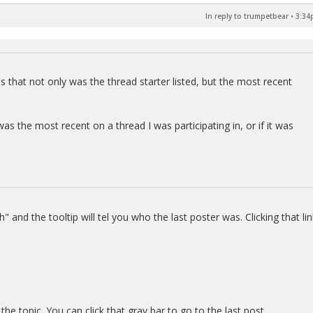
In reply to trumpetbear
•
3:34
 that not only was the thread starter listed, but the most recent
as the most recent on a thread I was participating in, or if it was
" and the tooltip will tel you who the last poster was. Clicking that lin
the topic. You can click that gray bar to go to the last post.