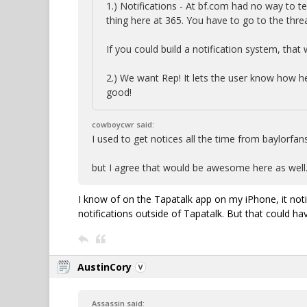
1.) Notifications - At bf.com had no way to 
thing here at 365. You have to go to the th
If you could build a notification system, that
2.) We want Rep! It lets the user know how he 
good!
cowboycwr said:
I used to get notices all the time from baylorf
but I agree that would be awesome here as well
I know of on the Tapatalk app on my iPhone, it no
notifications outside of Tapatalk. But that could ha
AustinCory
Assassin said: