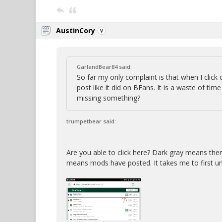
AustinCory
GarlandBear84 said:
So far my only complaint is that when I click 
post like it did on BFans. It is a waste of ti
missing something?
trumpetbear said:
Are you able to click here? Dark gray means the
means mods have posted. It takes me to first u