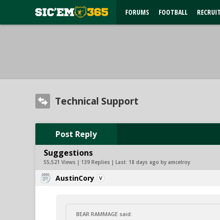
FORUMS
FOOTBALL
RECRUI
Technical Support
Post Reply
Suggestions
55,521 Views | 139 Replies | Last:
18 days ago by amcelroy
AustinCory
BEAR RAMMAGE said: