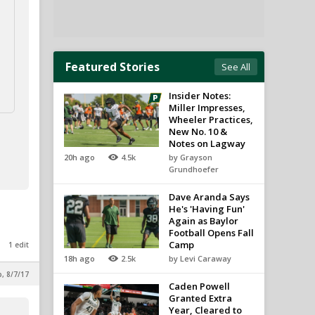
Featured Stories
See All
Insider Notes:
Miller Impresses,
Wheeler Practices,
New No. 10 &
Notes on Lagway
20h ago
4.5k
by Grayson
Grundhoefer
Dave Aranda Says
He's 'Having Fun'
Again as Baylor
Football Opens Fall
Camp
1 edit
18h ago
2.5k
by Levi Caraway
p, 8/7/17
Caden Powell
Granted Extra
Year, Cleared to