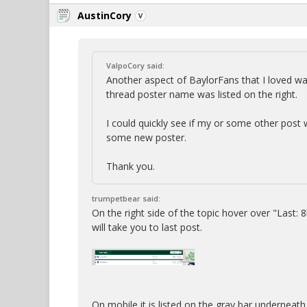
AustinCory
ValpoCory said:
Another aspect of BaylorFans that I loved was
thread poster name was listed on the right.
I could quickly see if my or some other post w
some new poster.
Thank you.
trumpetbear said:
On the right side of the topic hover over "Last: 8h
will take you to last post.
On mobile it is listed on the gray bar underneath 