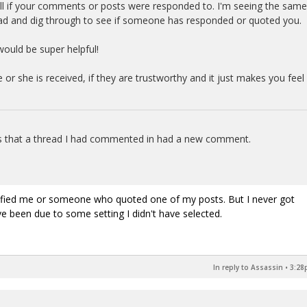
tell if your comments or posts were responded to. I'm seeing the same
read and dig through to see if someone has responded or quoted you.
 would be super helpful!
or she is received, if they are trustworthy and it just makes you feel
ans that a thread I had commented in had a new comment.
.
tified me or someone who quoted one of my posts. But I never got
ve been due to some setting I didn't have selected.
In reply to Assassin
•
3:28