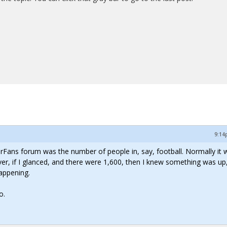
9:14
lorFans forum was the number of people in, say, football. Normally it 
, if I glanced, and there were 1,600, then I knew something was up,
appening.
o.