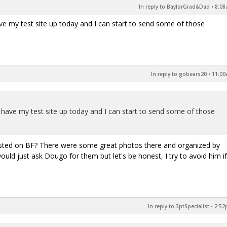
In reply to BaylorGrad&Dad
•
8:08
ave my test site up today and I can start to send some of those
In reply to gobears20
•
11:00
o have my test site up today and I can start to send some of those
osted on BF? There were some great photos there and organized by
uld just ask Dougo for them but let's be honest, I try to avoid him if
In reply to 3ptSpecialist
•
2:52