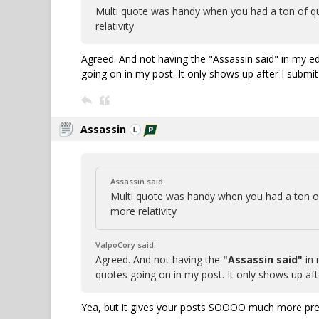
Multi quote was handy when you had a ton of qu
relativity
Agreed. And not having the "Assassin said" in my e
going on in my post. It only shows up after I submit
Assassin
Assassin said:
Multi quote was handy when you had a ton of
more relativity
ValpoCory said:
Agreed. And not having the
"Assassin said"
in 
quotes going on in my post. It only shows up aft
Yea, but it gives your posts SOOOO much more pres