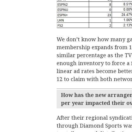
We don’t know how many game
membership expands from 14 t
similar percentage as the TV 
enough inventory to force a 
linear ad rates become bette
12 to claim with both networ
How has the new arrangem
per year impacted their ove
After their regional syndica
through Diamond Sports was