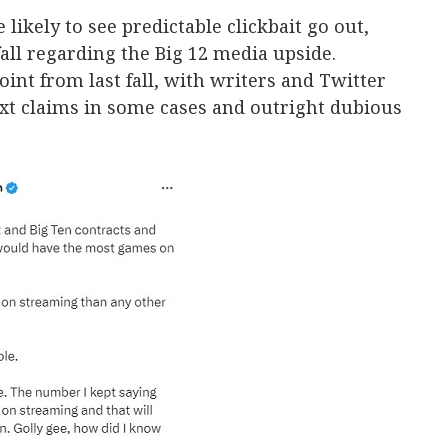
 likely to see predictable clickbait go out,
fall regarding the Big 12 media upside.
int from last fall, with writers and Twitter
xt claims in some cases and outright dubious