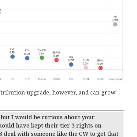
distribution upgrade, however, and can grow
 but I would be curious about your
hould have kept their tier 3 rights on
3 deal with someone like the CW to get that