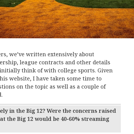
rs, we’ve written extensively about
ership, league contracts and other details
initially think of with college sports. Given
 this website, I have taken some time to
ions on the topic as well as a couple of
d.
ly in the Big 12? Were the concerns raised
hat the Big 12 would be 40-60% streaming