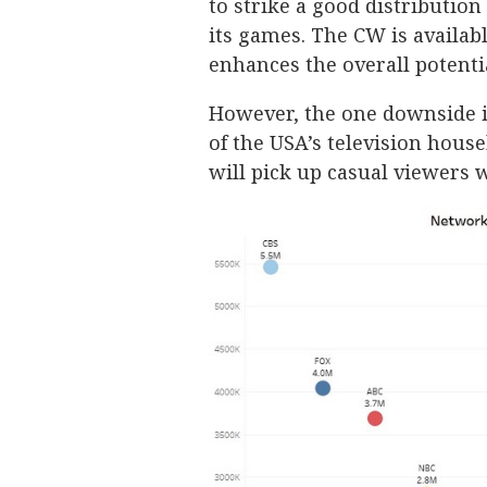
to strike a good distribution
its games. The CW is availab
enhances the overall potenti
However, the one downside is
of the USA’s television house
will pick up casual viewers w