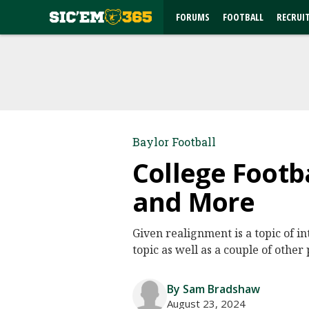
FORUMS
FOOTBALL
RECRUI
Baylor Football
College Footb
and More
Given realignment is a topic of i
topic as well as a couple of other 
By Sam Bradshaw
August 23, 2024