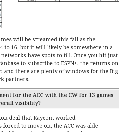
s will be streamed this fall as the
o 16, but it will likely be somewhere in a
networks have spots to fill. Once you hit just
fanbase to subscribe to ESPN+, the returns on
r, and there are plenty of windows for the Big
k partners.
ent for the ACC with the CW for 13 games
rall visibility?
tion deal that Raycom worked
 forced to move on, the ACC was able