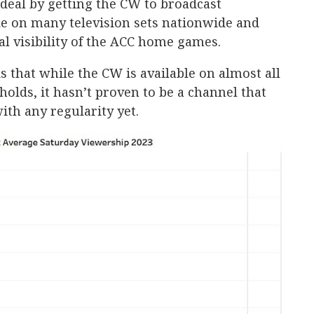
 deal by getting the CW to broadcast
le on many television sets nationwide and
al visibility of the ACC home games.
 that while the CW is available on almost all
holds, it hasn’t proven to be a channel that
ith any regularity yet.