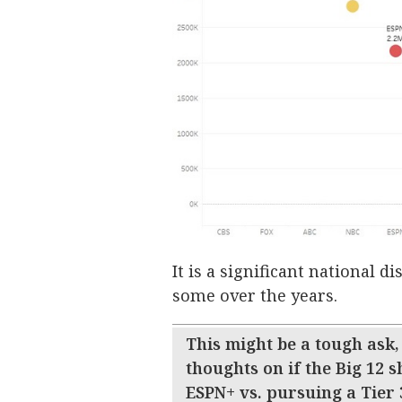
It is a significant national 
some over the years.
This might be a tough ask,
thoughts on if the Big 12 s
ESPN+ vs. pursuing a Tier 