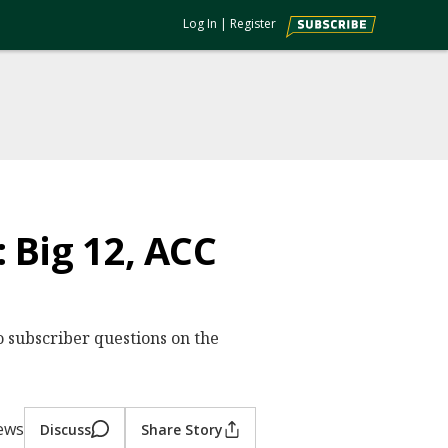
Log In
|
Register
 Big 12, ACC
o subscriber questions on the
ews
Discuss
Share Story