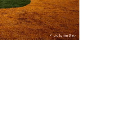
Photo by Jim Black