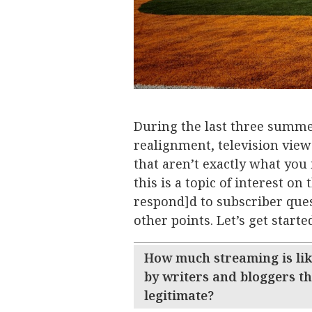
During the last three summe
realignment, television view
that aren’t exactly what you 
this is a topic of interest on
respond]d to subscriber quest
other points. Let’s get starte
How much streaming is like
by writers and bloggers t
legitimate?