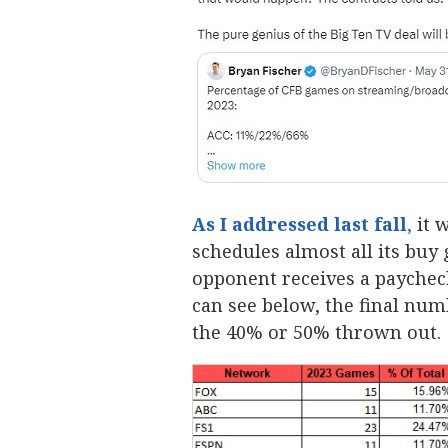
As I addressed last fall
,
it 
schedules almost all its buy
opponent receives a paycheck
can see below, the final num
the 40% or 50% thrown out.