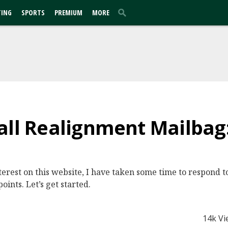
TING
SPORTS
PREMIUM
MORE
all Realignment Mailbag:
nterest on this website, I have taken some time to respond t
points. Let’s get started.
14k Vi