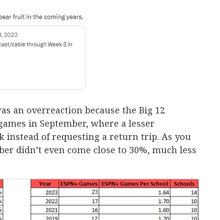
was an overreaction because the Big 12
 games in September, where a lesser
 instead of requesting a return trip. As you
ber didn’t even come close to 30%, much less