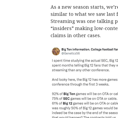
As a new season starts, we’re
similar to what we saw last 
Streaming was one talking po
“insiders” making low-conte
claims in other cases.