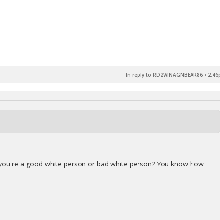
In reply to RD2WINAGNBEAR86
•
2:46
f you're a good white person or bad white person? You know how