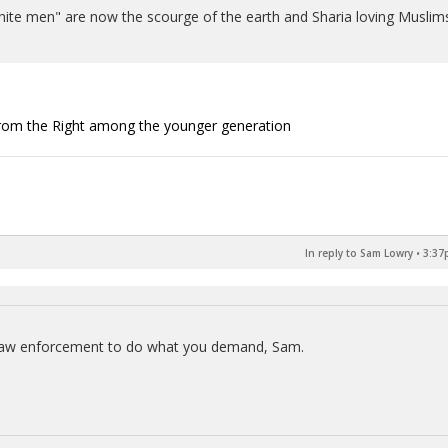
il white men" are now the scourge of the earth and Sharia loving Muslim
t from the Right among the younger generation
In reply to Sam Lowry
•
3:37
 law enforcement to do what you demand, Sam.