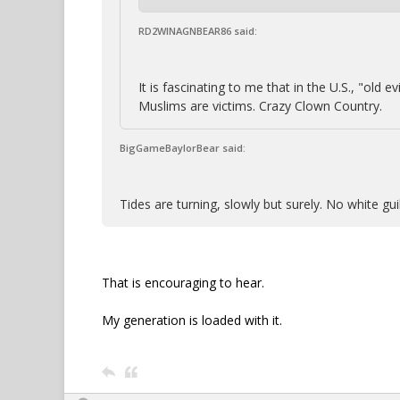
RD2WINAGNBEAR86 said:
It is fascinating to me that in the U.S., "old
Muslims are victims. Crazy Clown Country.
BigGameBaylorBear said:
Tides are turning, slowly but surely. No white g
That is encouraging to hear.
My generation is loaded with it.