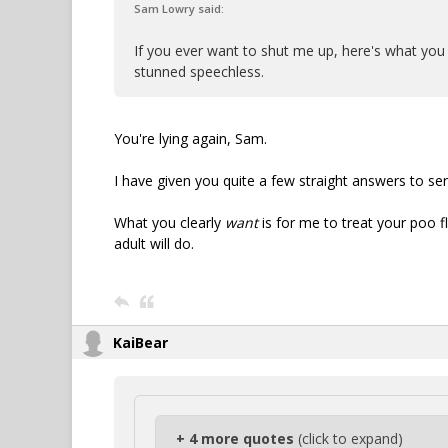
Sam Lowry said:
If you ever want to shut me up, here's what you 
stunned speechless.
You're lying again, Sam.
I have given you quite a few straight answers to se
What you clearly
want
is for me to treat your poo fl
adult will do.
KaiBear
+ 4 more quotes
(click to expand)