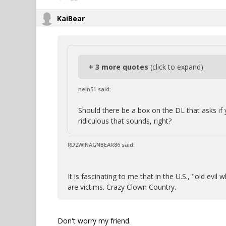
KaiBear
+ 3 more quotes
(click to expand)
nein51 said:
Should there be a box on the DL that asks i
ridiculous that sounds, right?
RD2WINAGNBEAR86 said:
It is fascinating to me that in the U.S., "old ev
are victims. Crazy Clown Country.
Don't worry my friend.