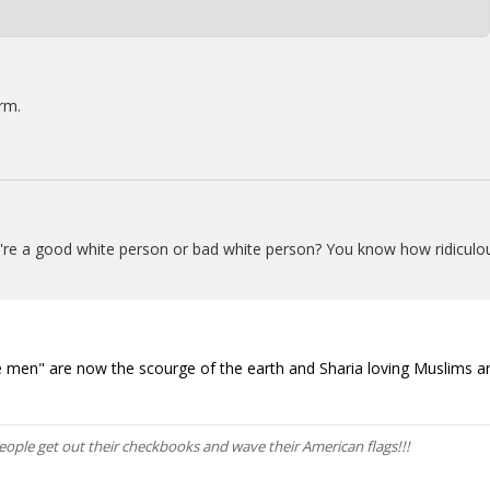
rm.
u're a good white person or bad white person? You know how ridiculo
white men" are now the scourge of the earth and Sharia loving Muslims a
he people get out their checkbooks and wave their American flags!!!