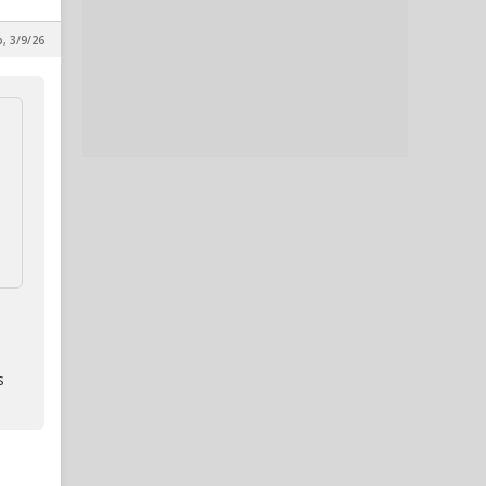
p, 3/9/26
s