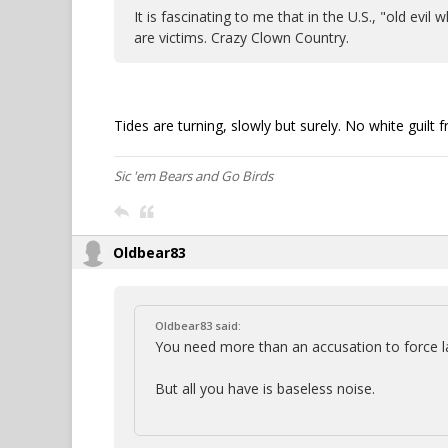
It is fascinating to me that in the U.S., "old ev
are victims. Crazy Clown Country.
Tides are turning, slowly but surely. No white guil
Sic 'em Bears and Go Birds
Oldbear83
Oldbear83 said:
You need more than an accusation to force
But all you have is baseless noise.