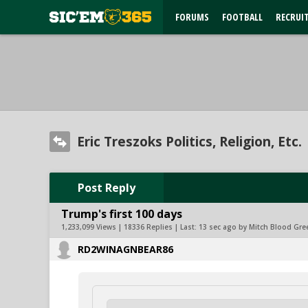
FORUMS
FOOTBALL
RECRUI
Eric Treszoks Politics, Religion, Etc.
Post Reply
Trump's first 100 days
1,233,099 Views | 18336 Replies | Last:
13 sec ago by Mitch Blood Gre
RD2WINAGNBEAR86