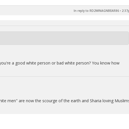
In reply to RD2WINAGNBEAR86
•
2:37
f you're a good white person or bad white person? You know how
il white men" are now the scourge of the earth and Sharia loving Muslim