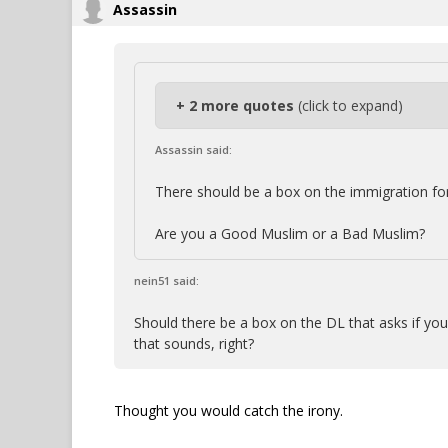
Assassin
+ 2 more quotes
(click to expand)
Assassin said:
There should be a box on the immigration fo
Are you a Good Muslim or a Bad Muslim?
nein51 said:
Should there be a box on the DL that asks if yo
that sounds, right?
Thought you would catch the irony.