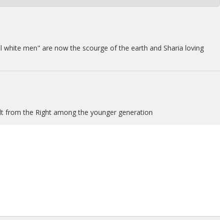
 evil white men" are now the scourge of the earth and Sharia loving
uilt from the Right among the younger generation