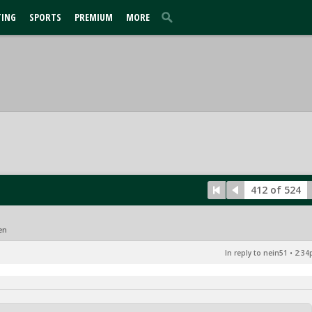
TING
SPORTS
PREMIUM
MORE
412 of 524
en
In reply to nein51
•
2:34