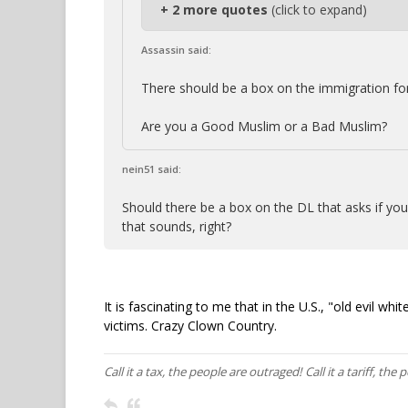
+ 2 more quotes
(click to expand)
Assassin said:
There should be a box on the immigration fo
Are you a Good Muslim or a Bad Muslim?
nein51 said:
Should there be a box on the DL that asks if yo
that sounds, right?
It is fascinating to me that in the U.S., "old evil 
victims. Crazy Clown Country.
Call it a tax, the people are outraged! Call it a tariff, t