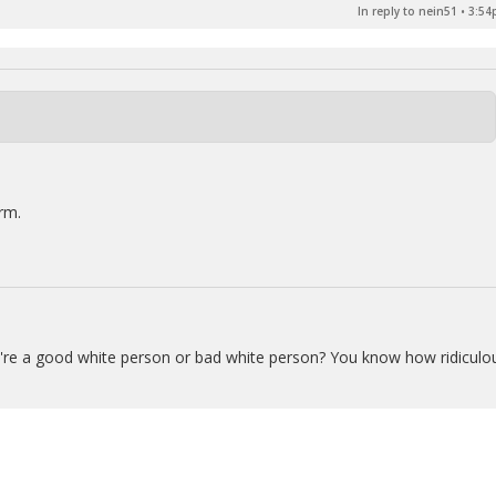
In reply to nein51
•
3:54
rm.
u're a good white person or bad white person? You know how ridiculo