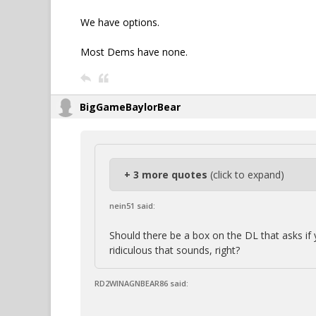
We have options.
Most Dems have none.
BigGameBaylorBear
+ 3 more quotes
(click to expand)
nein51 said:
Should there be a box on the DL that asks i
ridiculous that sounds, right?
RD2WINAGNBEAR86 said: