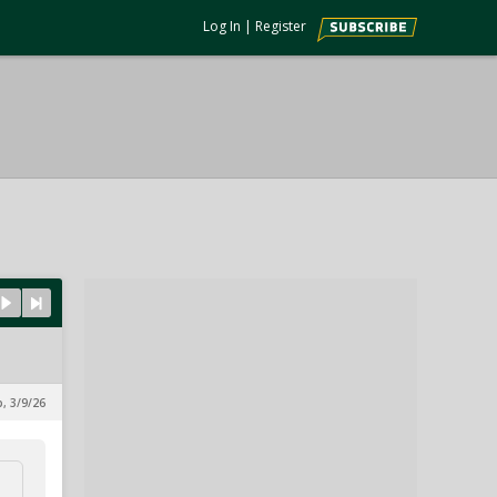
Log In
|
Register
p, 3/9/26