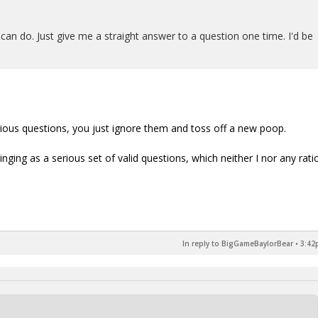
can do. Just give me a straight answer to a question one time. I'd be
rious questions, you just ignore them and toss off a new poop.
inging as a serious set of valid questions, which neither I nor any rati
In reply to BigGameBaylorBear
•
3:42