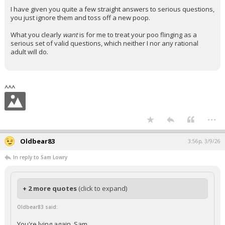
I have given you quite a few straight answers to serious questions,
you just ignore them and toss off a new poop.
What you clearly
want
is for me to treat your poo flinging as a
serious set of valid questions, which neither I nor any rational
adult will do.
^^^
...
Oldbear83
3:56p, 3/9/26
In reply to Sam Lowry
+ 2 more quotes
(click to expand)
Oldbear83 said:
You're lying again, Sam.