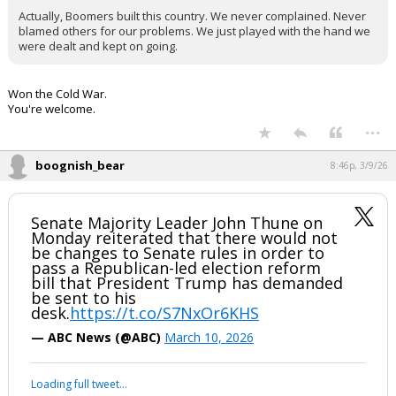
Actually, Boomers built this country. We never complained. Never
blamed others for our problems. We just played with the hand we
were dealt and kept on going.
Won the Cold War.
You're welcome.
...
boognish_bear
8:46p, 3/9/26
Senate Majority Leader John Thune on
Monday reiterated that there would not
be changes to Senate rules in order to
pass a Republican-led election reform
bill that President Trump has demanded
be sent to his
desk.
https://t.co/S7NxOr6KHS
— ABC News (@ABC)
March 10, 2026
Loading full tweet…