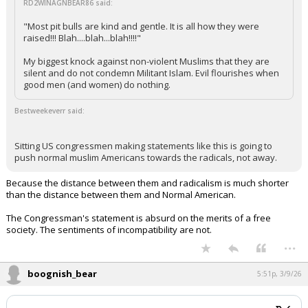
RD2WINAGNBEAR86 said:
"Most pit bulls are kind and gentle. It is all how they were
raised!!! Blah....blah...blah!!!!"
My biggest knock against non-violent Muslims that they are
silent and do not condemn Militant Islam. Evil flourishes when
good men (and women) do nothing.
Bestweekeverr said:
Sitting US congressmen making statements like this is going to
push normal muslim Americans towards the radicals, not away.
Because the distance between them and radicalism is much shorter
than the distance between them and Normal American.
The Congressman's statement is absurd on the merits of a free
society. The sentiments of incompatibility are not.
...
boognish_bear
5:51p, 3/9/26