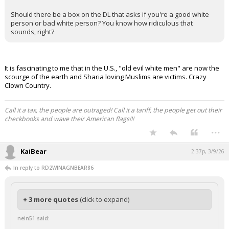
Night Mode
AUTO
Should there be a box on the DL that asks if you're a good white
person or bad white person? You know how ridiculous that
sounds, right?
It is fascinating to me that in the U.S., "old evil white men" are now the
scourge of the earth and Sharia loving Muslims are victims. Crazy
Clown Country.
Call it a tax, the people are outraged! Call it a tariff, the people get out their
checkbooks and wave their American flags!!!
...
KaiBear
2:37p, 3/9/26
In reply to RD2WINAGNBEAR86
+ 3 more quotes
(click to expand)
nein51 said: