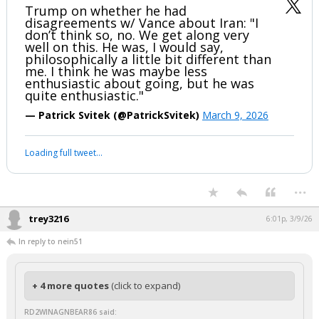
Trump on whether he had
disagreements w/ Vance about Iran: "I
don’t think so, no. We get along very
well on this. He was, I would say,
philosophically a little bit different than
me. I think he was maybe less
enthusiastic about going, but he was
quite enthusiastic."
— Patrick Svitek (@PatrickSvitek)
March 9, 2026
Loading full tweet…
...
trey3216
6:01p, 3/9/26
In reply to nein51
+ 4 more quotes
(click to expand)
RD2WINAGNBEAR86 said: