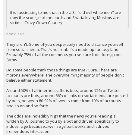
It is fascinating to me that in the U.S., "old evil white men" are
now the scourge of the earth and Sharia loving Muslims are
victims. Crazy Clown Country.
nein51 said:
They aren't. Some of you desperately need to distance yourself
from social media. That's not real. It's a made up fantasy land.
Probably 75% of all the comments you see are from foreign bot
farms.
Do some people think those things are true? Sure. There are
morons everywhere. The overwhelming majority of people don't
believe either statement.
Around 50% of all internet traffic is bots, around 75% of Twitter
accounts are bots, around 66% of links on social media are posted
by bots, between 80-92% of tweets come from 10% of accounts
and so on and so forth.
The odds are incredibly high that the news you're reading is
written by AI, pushed to you by a bot and driven specifically to
induce rage because…well, rage bait works and it drives
tremendous interaction.