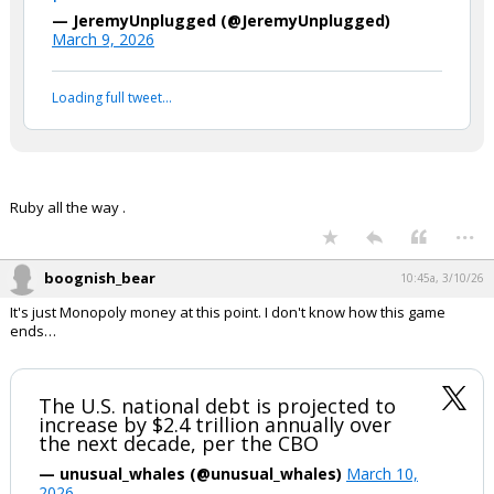
— JeremyUnplugged (@JeremyUnplugged)
March 9, 2026
Loading full tweet…
Ruby all the way .
...
boognish_bear
10:45a, 3/10/26
It's just Monopoly money at this point. I don't know how this game
ends…
The U.S. national debt is projected to
increase by $2.4 trillion annually over
the next decade, per the CBO
— unusual_whales (@unusual_whales)
March 10,
2026