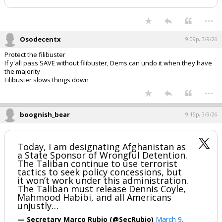
...
Osodecentx
9:09p, 3/9/26
Protect the filibuster
If y'all pass SAVE without filibuster, Dems can undo it when they have
the majority
Filibuster slows things down
...
boognish_bear
9:15p, 3/9/26
Today, I am designating Afghanistan as
a State Sponsor of Wrongful Detention.
The Taliban continue to use terrorist
tactics to seek policy concessions, but
it won’t work under this administration.
The Taliban must release Dennis Coyle,
Mahmood Habibi, and all Americans
unjustly…
— Secretary Marco Rubio (@SecRubio)
March 9,