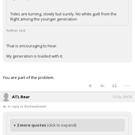
Tides are turning, slowly but surely. No white guilt from the
Right among the younger generation
KaiBear said:
That is encouraging to hear.
My generation is loaded with it.
You are part of the problem.
...
ATL Bear
5:01p, 3/9/26
In reply to Bestweekeverr
+ 2 more quotes
(click to expand)