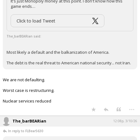
It's just Monopoly money at this point. I don't know how this
game ends…
Click to load Tweet
The_barBEARian said:
Most likely a default and the balkanization of America.
The debt is the real threat to American national security... not Iran.
We are not defaulting.
Worst case is restructuring.
Nuclear services reduced
...
The_barBEARian
12:08p, 3/10/26
In reply to FLBear5630