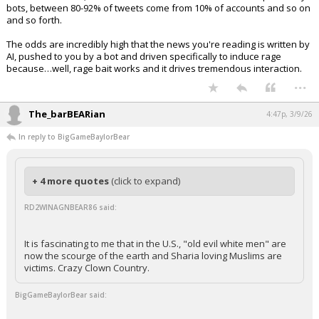
bots, between 80-92% of tweets come from 10% of accounts and so on
and so forth.
The odds are incredibly high that the news you're reading is written by
AI, pushed to you by a bot and driven specifically to induce rage
because…well, rage bait works and it drives tremendous interaction.
...
The_barBEARian
4:47p, 3/9/26
In reply to BigGameBaylorBear
+ 4 more quotes
(click to expand)
RD2WINAGNBEAR86 said:
It is fascinating to me that in the U.S., "old evil white men" are
now the scourge of the earth and Sharia loving Muslims are
victims. Crazy Clown Country.
BigGameBaylorBear said: