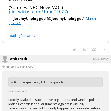
(Sources: NBC News/AOL)
pic.twitter.com/1aneTFbZ7r
— JeremyUnplugged (@JeremyUnplugged)
March
9, 2026
Loading full tweet…
...
whiterock
8:43p, 3/9/26
In reply to Sam Lowry
+ 6 more quotes
(click to expand)
whiterock said:
Exactly. Make the substantive arguments and win the politics.
Making constitutional arguments against it virtually
guarantees the war will not only happen but conclude before