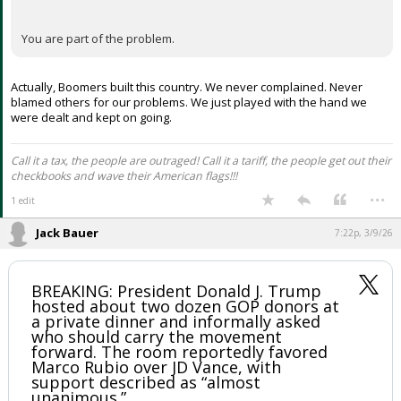
You are part of the problem.
Actually, Boomers built this country. We never complained. Never
blamed others for our problems. We just played with the hand we
were dealt and kept on going.
Call it a tax, the people are outraged! Call it a tariff, the people get out their
checkbooks and wave their American flags!!!
...
1 edit
Jack Bauer
7:22p, 3/9/26
BREAKING: President Donald J. Trump
hosted about two dozen GOP donors at
a private dinner and informally asked
who should carry the movement
forward. The room reportedly favored
Marco Rubio over JD Vance, with
support described as “almost
unanimous.”