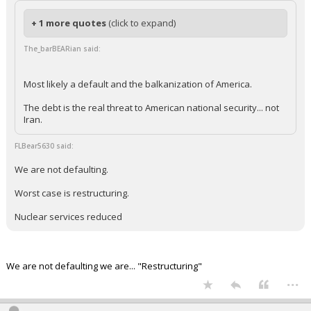
+ 1 more quotes
(click to expand)
The_barBEARian said:
Most likely a default and the balkanization of America.
The debt is the real threat to American national security... not
Iran.
FLBear5630 said:
We are not defaulting.
Worst case is restructuring.
Nuclear services reduced
We are not defaulting we are... "Restructuring"
...