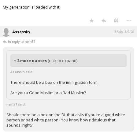
My generation is loaded with it.
...
Assassin
3:54p, 3/9/26
In reply to nein51
+ 2 more quotes
(click to expand)
Assassin said:
There should be a box on the immigration form.
Are you a Good Muslim or a Bad Muslim?
nein51 said:
Should there be a box on the DL that asks if you're a good white
person or bad white person? You know how ridiculous that
sounds, right?