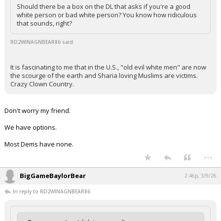
Should there be a box on the DL that asks if you're a good
white person or bad white person? You know how ridiculous
that sounds, right?
RD2WINAGNBEAR86 said:
It is fascinating to me that in the U.S., "old evil white men" are now
the scourge of the earth and Sharia loving Muslims are victims.
Crazy Clown Country.
Don't worry my friend.
We have options.
Most Dems have none.
...
BigGameBaylorBear
2:46p, 3/9/26
In reply to RD2WINAGNBEAR86