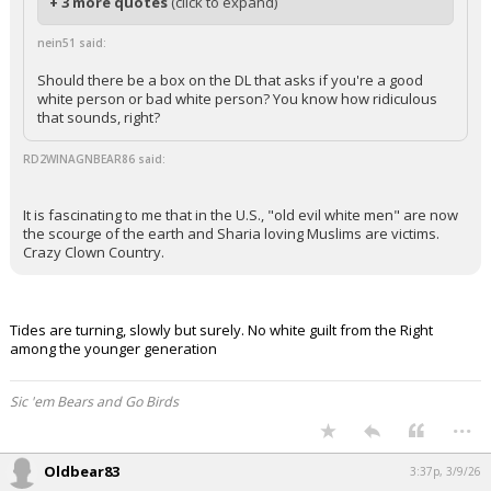
+ 3 more quotes
(click to expand)
nein51 said:
Should there be a box on the DL that asks if you're a good
white person or bad white person? You know how ridiculous
that sounds, right?
RD2WINAGNBEAR86 said:
It is fascinating to me that in the U.S., "old evil white men" are now
the scourge of the earth and Sharia loving Muslims are victims.
Crazy Clown Country.
Tides are turning, slowly but surely. No white guilt from the Right
among the younger generation
Sic 'em Bears and Go Birds
...
Oldbear83
3:37p, 3/9/26