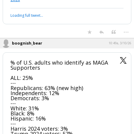
Loading full tweet…
...
boognish_bear
10:49a, 3/10/26
% of U.S. adults who identify as MAGA
Supporters
ALL: 25%
---
Republicans: 63% (new high)
Independents: 12%
Democrats: 3%
---
White: 31%
Black: 8%
Hispanic: 16%
---
Harris 2024 voters: 3%
Trump 2024 voters: 57%