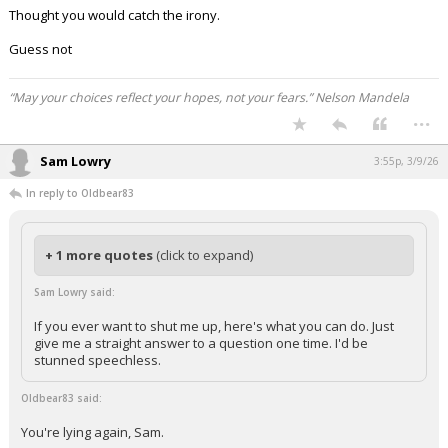
Thought you would catch the irony.
Guess not
“May your choices reflect your hopes, not your fears.” Nelson Mandela
...
Sam Lowry
3:55p, 3/9/26
In reply to Oldbear83
+ 1 more quotes
(click to expand)
Sam Lowry said:
If you ever want to shut me up, here's what you can do. Just
give me a straight answer to a question one time. I'd be
stunned speechless.
Oldbear83 said:
You're lying again, Sam.