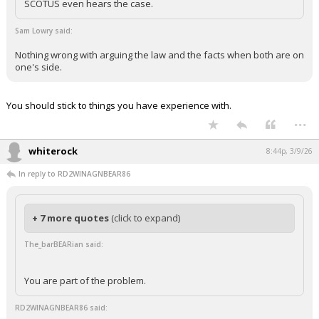
SCOTUS even hears the case.
Sam Lowry said:
Nothing wrong with arguing the law and the facts when both are on
one's side.
You should stick to things you have experience with.
...
whiterock
8:44p, 3/9/26
In reply to RD2WINAGNBEAR86
+ 7 more quotes
(click to expand)
The_barBEARian said:
You are part of the problem.
RD2WINAGNBEAR86 said: