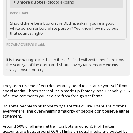
+ 3 more quotes
(click to expand)
nein51 said:
Should there be a box on the DL that asks if you're a good
white person or bad white person? You know how ridiculous
that sounds, right?
RD2WINAGNBEAR86 said:
It is fascinating to me that in the U.S., "old evil white men" are now
the scourge of the earth and Sharia loving Muslims are victims.
Crazy Clown Country.
They aren't. Some of you desperately need to distance yourself from
social media. That's not real. It's a made up fantasy land. Probably 75%
of all the comments you see are from foreign bot farms.
Do some people think those things are true? Sure. There are morons
everywhere. The overwhelming majority of people don't believe either
statement.
Around 50% of all internet traffic is bots, around 75% of Twitter
accounts are bots, around 66% of links on social media are posted by