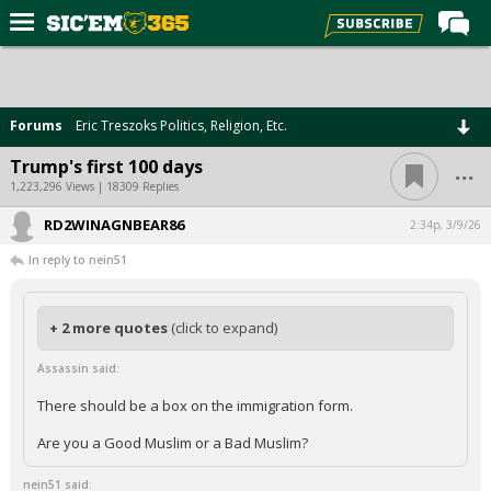
Home
Forums
Forums
Eric Treszoks Politics, Religion, Etc.
Post of the Day
...
Trump's first 100 days
Premium Feed
1,223,296 Views | 18309 Replies
Football
RD2WINAGNBEAR86
2:34p, 3/9/26
In reply to nein51
Recruiting
More Sports
+ 2 more quotes
(click to expand)
Media
Assassin said:
More
There should be a box on the immigration form.
Log In
Are you a Good Muslim or a Bad Muslim?
Register
nein51 said: