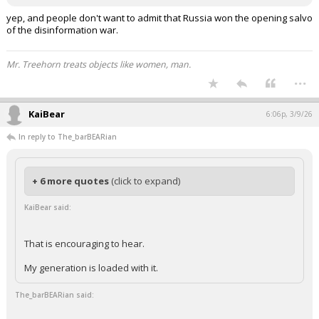
yep, and people don't want to admit that Russia won the opening salvo
of the disinformation war.
Mr. Treehorn treats objects like women, man.
...
KaiBear
6:06p, 3/9/26
In reply to The_barBEARian
+ 6 more quotes
(click to expand)
KaiBear said:
That is encouraging to hear.
My generation is loaded with it.
The_barBEARian said: