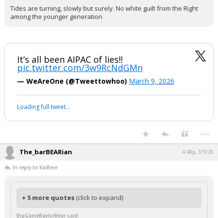
Tides are turning, slowly but surely. No white guilt from the Right
among the younger generation
It’s all been AIPAC of lies!!
pic.twitter.com/3w9RcNdGMn
— WeAreOne (@Tweettowhoo)
March 9, 2026
Loading full tweet…
...
The_barBEARian
4:48p, 3/9/26
In reply to KaiBear
+ 5 more quotes
(click to expand)
BigGameBaylorBear said: