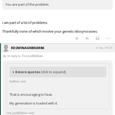
You are part of the problem.
I am part of a lot of problems.
Thankfully none of which involve your genetic idiosyncrasies.
...
RD2WINAGNBEAR86
6:14p, 3/9/26
In reply to The_barBEARian
+ 6 more quotes
(click to expand)
KaiBear said:
That is encouraging to hear.
My generation is loaded with it.
The_barBEARian said: