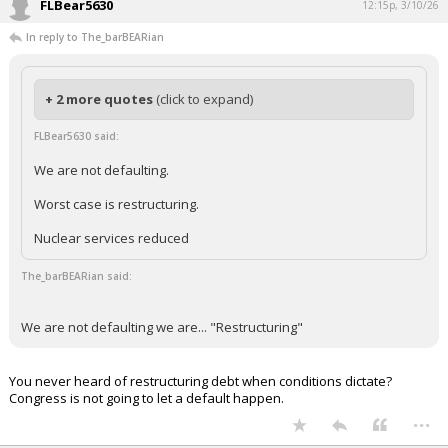
FLBear5630
12:15p, 3/10/26
In reply to The_barBEARian
+ 2 more quotes
(click to expand)
FLBear5630 said:
We are not defaulting.
Worst case is restructuring.
Nuclear services reduced
The_barBEARian said:
We are not defaulting we are... "Restructuring"
You never heard of restructuring debt when conditions dictate?
Congress is not going to let a default happen.
...