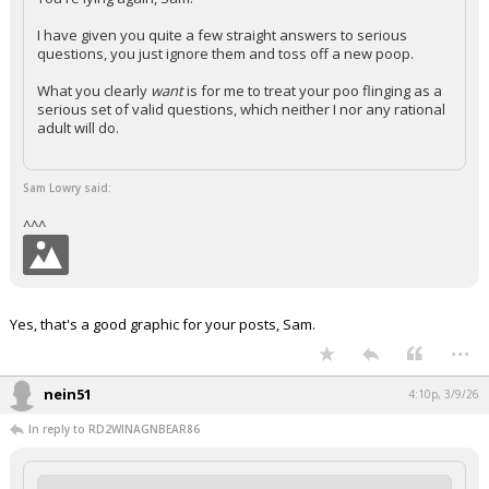
I have given you quite a few straight answers to serious
questions, you just ignore them and toss off a new poop.
What you clearly
want
is for me to treat your poo flinging as a
serious set of valid questions, which neither I nor any rational
adult will do.
Sam Lowry said:
^^^
Yes, that's a good graphic for your posts, Sam.
...
nein51
4:10p, 3/9/26
In reply to RD2WINAGNBEAR86