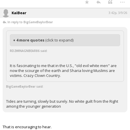
...
KaiBear
3:42p, 3/9/26
In reply to BigGameBaylorBear
+ 4 more quotes
(click to expand)
RD2WINAGNBEAR86 said:
It is fascinating to me that in the U.S., "old evil white men" are
now the scourge of the earth and Sharia loving Muslims are
victims. Crazy Clown Country.
BigGameBaylorBear said:
Tides are turning, slowly but surely. No white guilt from the Right
among the younger generation
That is encouraging to hear.