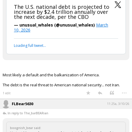
The U.S. national debt is projected to
increase by $2.4 trillion annually over
the next decade, per the CBO
— unusual_whales (@unusual_whales)
March
10, 2026
Loading full tweet…
Most likely a default and the balkanization of America.
The debt is the real threat to American national security... not Iran.
...
1 edit
FLBear5630
11:25a, 3/10/26
In reply to The_barBEARian
boognish_bear said: