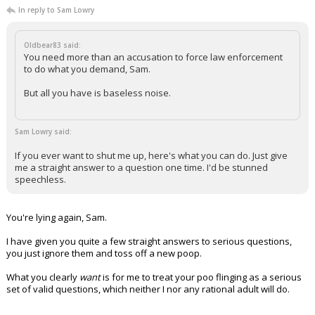
In reply to Sam Lowry
Oldbear83 said:
You need more than an accusation to force law enforcement
to do what you demand, Sam.
But all you have is baseless noise.
Sam Lowry said:
If you ever want to shut me up, here's what you can do. Just give
me a straight answer to a question one time. I'd be stunned
speechless.
You're lying again, Sam.
I have given you quite a few straight answers to serious questions,
you just ignore them and toss off a new poop.
What you clearly
want
is for me to treat your poo flinging as a serious
set of valid questions, which neither I nor any rational adult will do.