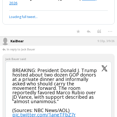
2026
Loading full tweet…
...
KaiBear
9:33p, 3/9/26
In reply to Jack Bauer
Jack Bauer said:
BREAKING: President Donald J. Trump
hosted about two dozen GOP donors
at a private dinner and informally
asked who should carry the
movement forward. The room
reportedly favored Marco Rubio over
JD Vance, with support described as
“almost unanimous.”
(Sources: NBC News/AOL)
pic.twitter.com/1aneTFbZ7r