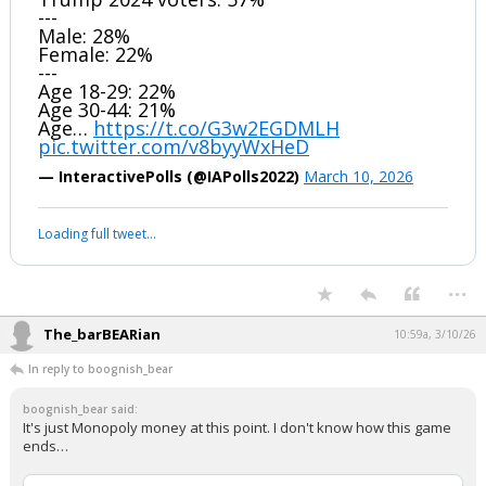
---
Male: 28%
Female: 22%
---
Age 18-29: 22%
Age 30-44: 21%
Age…
https://t.co/G3w2EGDMLH
pic.twitter.com/v8byyWxHeD
— InteractivePolls (@IAPolls2022)
March 10, 2026
Loading full tweet…
...
The_barBEARian
10:59a, 3/10/26
In reply to boognish_bear
boognish_bear said:
It's just Monopoly money at this point. I don't know how this game
ends…