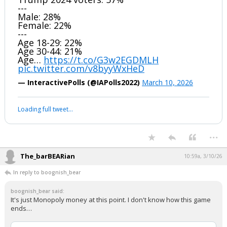
---
Male: 28%
Female: 22%
---
Age 18-29: 22%
Age 30-44: 21%
Age…
https://t.co/G3w2EGDMLH
pic.twitter.com/v8byyWxHeD
— InteractivePolls (@IAPolls2022)
March 10, 2026
Loading full tweet…
...
The_barBEARian
10:59a, 3/10/26
In reply to boognish_bear
boognish_bear said:
It's just Monopoly money at this point. I don't know how this game
ends…