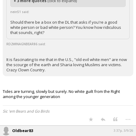
+ 3 more quotes
(click to expand)
nein51 said:
Should there be a box on the DL that asks if you're a good
white person or bad white person? You know how ridiculous
that sounds, right?
RD2WINAGNBEAR86 said:
It is fascinating to me that in the U.S., "old evil white men" are now
the scourge of the earth and Sharia loving Muslims are victims.
Crazy Clown Country.
Tides are turning, slowly but surely. No white guilt from the Right
among the younger generation
Sic 'em Bears and Go Birds
...
Oldbear83
3:37p, 3/9/26