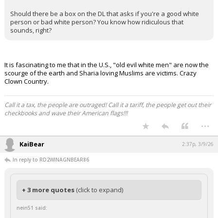
Night Mode
AUTO
Should there be a box on the DL that asks if you're a good white
person or bad white person? You know how ridiculous that
sounds, right?
It is fascinating to me that in the U.S., "old evil white men" are now the
scourge of the earth and Sharia loving Muslims are victims. Crazy
Clown Country.
Call it a tax, the people are outraged! Call it a tariff, the people get out their
checkbooks and wave their American flags!!!
...
KaiBear
2:37p, 3/9/26
In reply to RD2WINAGNBEAR86
+ 3 more quotes
(click to expand)
nein51 said: