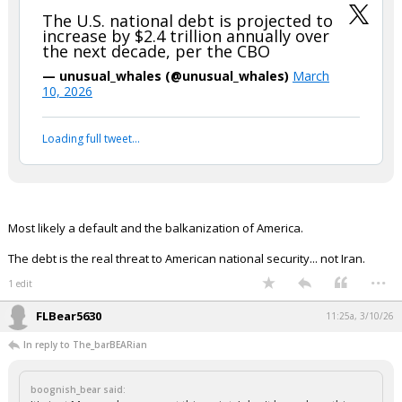
The U.S. national debt is projected to
increase by $2.4 trillion annually over
the next decade, per the CBO
— unusual_whales (@unusual_whales)
March
10, 2026
Loading full tweet…
Most likely a default and the balkanization of America.
The debt is the real threat to American national security... not Iran.
...
1 edit
FLBear5630
11:25a, 3/10/26
In reply to The_barBEARian
boognish_bear said: