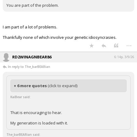
You are part of the problem.
I am part of a lot of problems.
Thankfully none of which involve your genetic idiosyncrasies.
...
RD2WINAGNBEAR86
6:14p, 3/9/26
In reply to The_barBEARian
+ 6 more quotes
(click to expand)
KaiBear said:
That is encouraging to hear.
My generation is loaded with it.
The_barBEARian said: