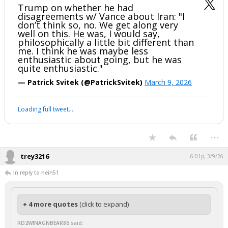
Trump on whether he had
disagreements w/ Vance about Iran: "I
don’t think so, no. We get along very
well on this. He was, I would say,
philosophically a little bit different than
me. I think he was maybe less
enthusiastic about going, but he was
quite enthusiastic."
— Patrick Svitek (@PatrickSvitek)
March 9, 2026
Loading full tweet…
...
trey3216
6:01p, 3/9/26
In reply to nein51
+ 4 more quotes
(click to expand)
RD2WINAGNBEAR86 said: