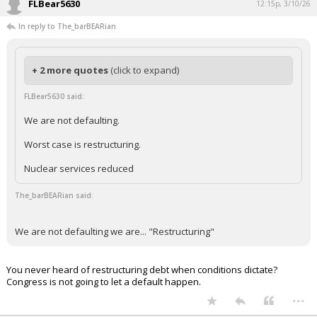
FLBear5630
12:15p, 3/10/26
In reply to The_barBEARian
+ 2 more quotes
(click to expand)
FLBear5630 said:
We are not defaulting.
Worst case is restructuring.
Nuclear services reduced
The_barBEARian said:
We are not defaulting we are... "Restructuring"
You never heard of restructuring debt when conditions dictate?
Congress is not going to let a default happen.
...