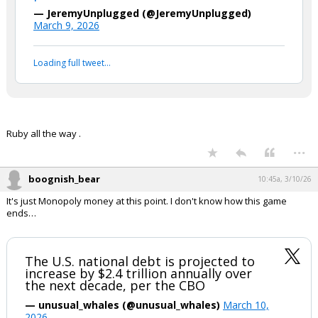
— JeremyUnplugged (@JeremyUnplugged)
March 9, 2026
Loading full tweet…
Ruby all the way .
...
boognish_bear
10:45a, 3/10/26
It's just Monopoly money at this point. I don't know how this game
ends…
The U.S. national debt is projected to
increase by $2.4 trillion annually over
the next decade, per the CBO
— unusual_whales (@unusual_whales)
March 10,
2026