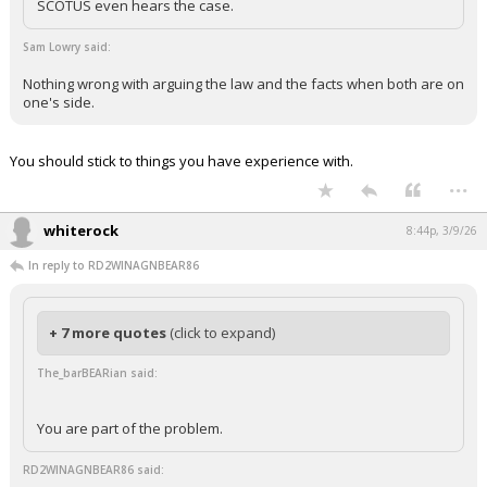
SCOTUS even hears the case.
Sam Lowry said:
Nothing wrong with arguing the law and the facts when both are on
one's side.
You should stick to things you have experience with.
...
whiterock
8:44p, 3/9/26
In reply to RD2WINAGNBEAR86
+ 7 more quotes
(click to expand)
The_barBEARian said:
You are part of the problem.
RD2WINAGNBEAR86 said: