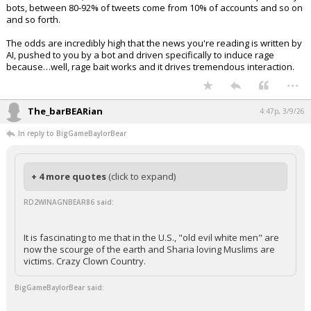
bots, between 80-92% of tweets come from 10% of accounts and so on
and so forth.
The odds are incredibly high that the news you're reading is written by
AI, pushed to you by a bot and driven specifically to induce rage
because…well, rage bait works and it drives tremendous interaction.
...
The_barBEARian
4:47p, 3/9/26
In reply to BigGameBaylorBear
+ 4 more quotes
(click to expand)
RD2WINAGNBEAR86 said:
It is fascinating to me that in the U.S., "old evil white men" are
now the scourge of the earth and Sharia loving Muslims are
victims. Crazy Clown Country.
BigGameBaylorBear said: