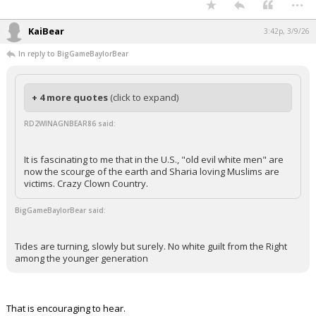
...
KaiBear
3:42p, 3/9/26
In reply to BigGameBaylorBear
+ 4 more quotes
(click to expand)
RD2WINAGNBEAR86 said:
It is fascinating to me that in the U.S., "old evil white men" are
now the scourge of the earth and Sharia loving Muslims are
victims. Crazy Clown Country.
BigGameBaylorBear said:
Tides are turning, slowly but surely. No white guilt from the Right
among the younger generation
That is encouraging to hear.