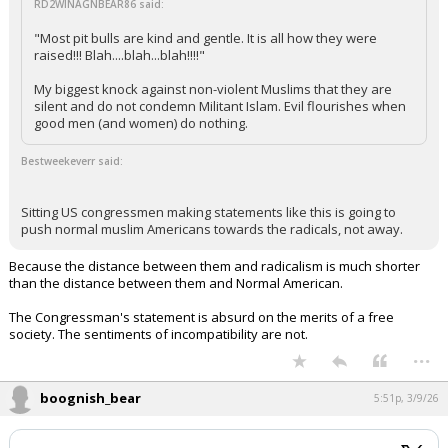
RD2WINAGNBEAR86 said:
"Most pit bulls are kind and gentle. It is all how they were
raised!!! Blah....blah...blah!!!!"
My biggest knock against non-violent Muslims that they are
silent and do not condemn Militant Islam. Evil flourishes when
good men (and women) do nothing.
Bestweekeverr said:
Sitting US congressmen making statements like this is going to
push normal muslim Americans towards the radicals, not away.
Because the distance between them and radicalism is much shorter
than the distance between them and Normal American.
The Congressman's statement is absurd on the merits of a free
society. The sentiments of incompatibility are not.
...
boognish_bear
5:51p, 3/9/26