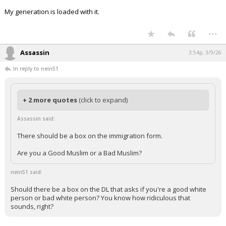
My generation is loaded with it.
...
Assassin
3:54p, 3/9/26
In reply to nein51
+ 2 more quotes
(click to expand)
Assassin said:
There should be a box on the immigration form.
Are you a Good Muslim or a Bad Muslim?
nein51 said:
Should there be a box on the DL that asks if you're a good white
person or bad white person? You know how ridiculous that
sounds, right?