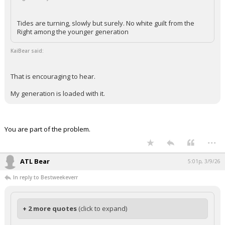
Tides are turning, slowly but surely. No white guilt from the
Right among the younger generation
KaiBear said:
That is encouraging to hear.
My generation is loaded with it.
You are part of the problem.
...
ATL Bear
5:01p, 3/9/26
In reply to Bestweekeverr
+ 2 more quotes
(click to expand)