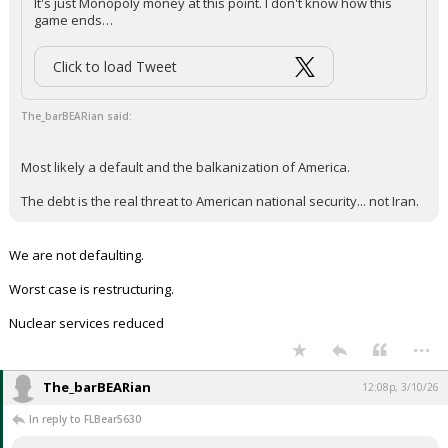
It's just Monopoly money at this point. I don't know how this
game ends…
Click to load Tweet
The_barBEARian said:
Most likely a default and the balkanization of America.
The debt is the real threat to American national security... not Iran.
We are not defaulting.
Worst case is restructuring.
Nuclear services reduced
...
The_barBEARian
12:08p, 3/10/26
In reply to FLBear5630