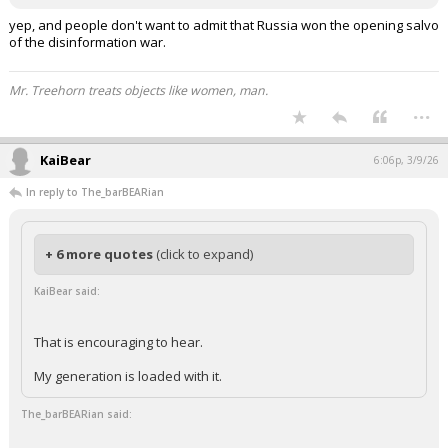
yep, and people don't want to admit that Russia won the opening salvo
of the disinformation war.
Mr. Treehorn treats objects like women, man.
...
KaiBear
6:06p, 3/9/26
In reply to The_barBEARian
+ 6 more quotes
(click to expand)
KaiBear said:
That is encouraging to hear.
My generation is loaded with it.
The_barBEARian said: