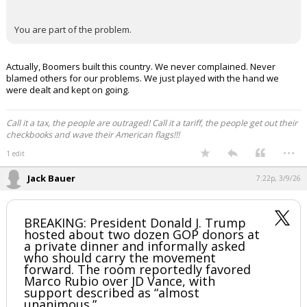
You are part of the problem.
Actually, Boomers built this country. We never complained. Never
blamed others for our problems. We just played with the hand we
were dealt and kept on going.
Call it a tax, the people are outraged! Call it a tariff, the people get out their
checkbooks and wave their American flags!!!
...
1 edit
Jack Bauer
7:22p, 3/9/26
BREAKING: President Donald J. Trump
hosted about two dozen GOP donors at
a private dinner and informally asked
who should carry the movement
forward. The room reportedly favored
Marco Rubio over JD Vance, with
support described as “almost
unanimous.”