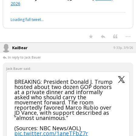
2026
Loading full tweet…
...
KaiBear
9:33p, 3/9/26
In reply to Jack Bauer
Jack Bauer said:
BREAKING: President Donald J. Trump
hosted about two dozen GOP donors
at a private dinner and informally
asked who should carry the
movement forward. The room
reportedly favored Marco Rubio over
JD Vance, with support described as
“almost unanimous.”
(Sources: NBC News/AOL)
pic.twitter.com/1aneTFbZ7r