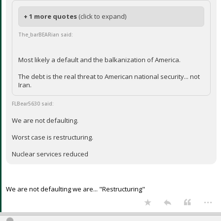
+ 1 more quotes
(click to expand)
The_barBEARian said:
Most likely a default and the balkanization of America.
The debt is the real threat to American national security... not
Iran.
FLBear5630 said:
We are not defaulting.
Worst case is restructuring.
Nuclear services reduced
We are not defaulting we are... "Restructuring"
...