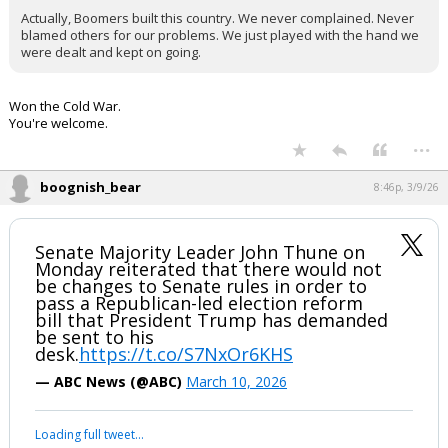
Actually, Boomers built this country. We never complained. Never
blamed others for our problems. We just played with the hand we
were dealt and kept on going.
Won the Cold War.
You're welcome.
...
boognish_bear
8:46p, 3/9/26
Senate Majority Leader John Thune on
Monday reiterated that there would not
be changes to Senate rules in order to
pass a Republican-led election reform
bill that President Trump has demanded
be sent to his
desk.
https://t.co/S7NxOr6KHS
— ABC News (@ABC)
March 10, 2026
Loading full tweet…