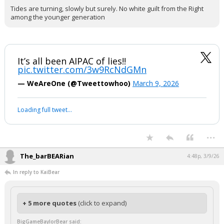
Tides are turning, slowly but surely. No white guilt from the Right
among the younger generation
It’s all been AIPAC of lies!!
pic.twitter.com/3w9RcNdGMn
— WeAreOne (@Tweettowhoo)
March 9, 2026
Loading full tweet…
...
The_barBEARian
4:48p, 3/9/26
In reply to KaiBear
+ 5 more quotes
(click to expand)
BigGameBaylorBear said: