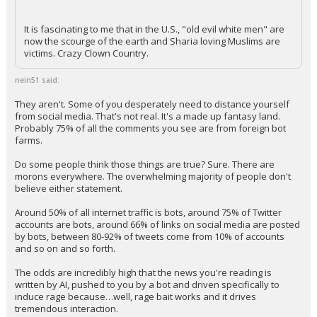
It is fascinating to me that in the U.S., "old evil white men" are
now the scourge of the earth and Sharia loving Muslims are
victims. Crazy Clown Country.
nein51 said:
They aren't. Some of you desperately need to distance yourself
from social media. That's not real. It's a made up fantasy land.
Probably 75% of all the comments you see are from foreign bot
farms.
Do some people think those things are true? Sure. There are
morons everywhere. The overwhelming majority of people don't
believe either statement.
Around 50% of all internet traffic is bots, around 75% of Twitter
accounts are bots, around 66% of links on social media are posted
by bots, between 80-92% of tweets come from 10% of accounts
and so on and so forth.
The odds are incredibly high that the news you're reading is
written by AI, pushed to you by a bot and driven specifically to
induce rage because…well, rage bait works and it drives
tremendous interaction.