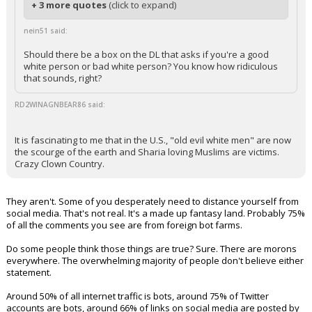
+ 3 more quotes
(click to expand)
nein51 said:
Should there be a box on the DL that asks if you're a good
white person or bad white person? You know how ridiculous
that sounds, right?
RD2WINAGNBEAR86 said:
It is fascinating to me that in the U.S., "old evil white men" are now
the scourge of the earth and Sharia loving Muslims are victims.
Crazy Clown Country.
They aren't. Some of you desperately need to distance yourself from
social media. That's not real. It's a made up fantasy land. Probably 75%
of all the comments you see are from foreign bot farms.
Do some people think those things are true? Sure. There are morons
everywhere. The overwhelming majority of people don't believe either
statement.
Around 50% of all internet traffic is bots, around 75% of Twitter
accounts are bots, around 66% of links on social media are posted by