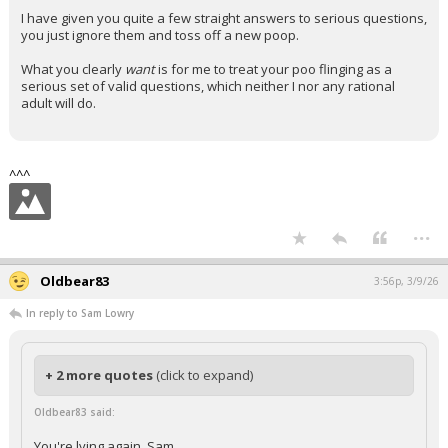
I have given you quite a few straight answers to serious questions,
you just ignore them and toss off a new poop.
What you clearly
want
is for me to treat your poo flinging as a
serious set of valid questions, which neither I nor any rational
adult will do.
^^^
...
Oldbear83
3:56p, 3/9/26
In reply to Sam Lowry
+ 2 more quotes
(click to expand)
Oldbear83 said:
You're lying again, Sam.