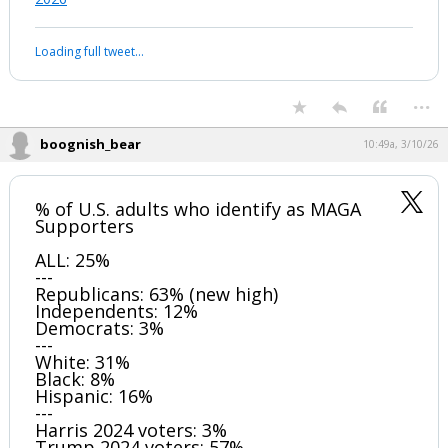
Loading full tweet…
...
boognish_bear
10:49a, 3/10/26
% of U.S. adults who identify as MAGA
Supporters
ALL: 25%
---
Republicans: 63% (new high)
Independents: 12%
Democrats: 3%
---
White: 31%
Black: 8%
Hispanic: 16%
---
Harris 2024 voters: 3%
Trump 2024 voters: 57%