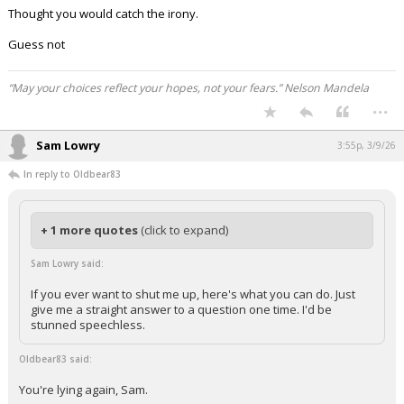
Thought you would catch the irony.
Guess not
“May your choices reflect your hopes, not your fears.” Nelson Mandela
...
Sam Lowry
3:55p, 3/9/26
In reply to Oldbear83
+ 1 more quotes
(click to expand)
Sam Lowry said:
If you ever want to shut me up, here's what you can do. Just
give me a straight answer to a question one time. I'd be
stunned speechless.
Oldbear83 said:
You're lying again, Sam.