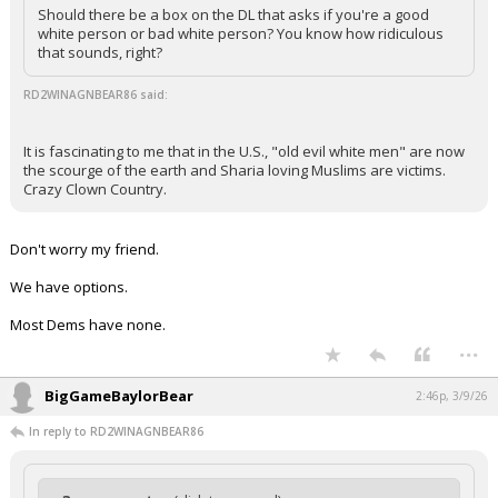
Should there be a box on the DL that asks if you're a good
white person or bad white person? You know how ridiculous
that sounds, right?
RD2WINAGNBEAR86 said:
It is fascinating to me that in the U.S., "old evil white men" are now
the scourge of the earth and Sharia loving Muslims are victims.
Crazy Clown Country.
Don't worry my friend.
We have options.
Most Dems have none.
...
BigGameBaylorBear
2:46p, 3/9/26
In reply to RD2WINAGNBEAR86