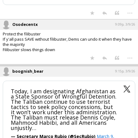
...
Osodecentx
9:09p, 3/9/26
Protect the filibuster
If y'all pass SAVE without filibuster, Dems can undo it when they have
the majority
Filibuster slows things down
...
boognish_bear
9:15p, 3/9/26
Today, I am designating Afghanistan as
a State Sponsor of Wrongful Detention.
The Taliban continue to use terrorist
tactics to seek policy concessions, but
it won’t work under this administration.
The Taliban must release Dennis Coyle,
Mahmood Habibi, and all Americans
unjustly…
— Secretary Marco Rubio (@SecRubio)
March 9,