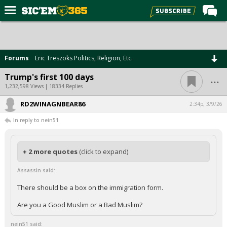
Home
Forums
Forums
Eric Treszoks Politics, Religion, Etc.
Post of the Day
...
Trump's first 100 days
Premium Feed
1,232,598 Views | 18334 Replies
Football
RD2WINAGNBEAR86
2:34p, 3/9/26
In reply to nein51
Recruiting
More Sports
+ 2 more quotes
(click to expand)
Media
Assassin said:
More
There should be a box on the immigration form.
Log In
Are you a Good Muslim or a Bad Muslim?
Register
nein51 said: