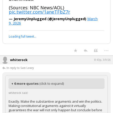
(Sources: NBC News/AOL)
pic.twitter.com/1aneTFbZ7r
— JeremyUnplugged (@JeremyUnplugged)
March
9, 2026
Loading full tweet…
...
whiterock
8:43p, 3/9/26
In reply to Sam Lowry
+ 6 more quotes
(click to expand)
whiterock said:
Exactly. Make the substantive arguments and win the politics.
Making constitutional arguments against it virtually
guarantees the war will not only happen but conclude before