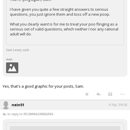
I have given you quite a few straight answers to serious
questions, you just ignore them and toss off a new poop.
What you clearly
want
is for me to treat your poo flinging as a
serious set of valid questions, which neither I nor any rational
adult will do.
Sam Lowry said:
^^^
Yes, that's a good graphic for your posts, Sam.
...
nein51
4:10p, 3/9/26
In reply to RD2WINAGNBEAR86