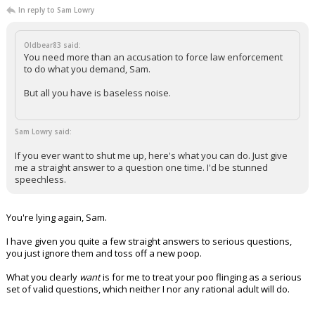
In reply to Sam Lowry
Oldbear83 said:
You need more than an accusation to force law enforcement
to do what you demand, Sam.
But all you have is baseless noise.
Sam Lowry said:
If you ever want to shut me up, here's what you can do. Just give
me a straight answer to a question one time. I'd be stunned
speechless.
You're lying again, Sam.
I have given you quite a few straight answers to serious questions,
you just ignore them and toss off a new poop.
What you clearly
want
is for me to treat your poo flinging as a serious
set of valid questions, which neither I nor any rational adult will do.