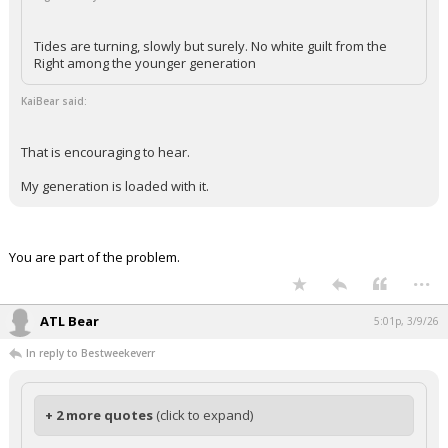
Tides are turning, slowly but surely. No white guilt from the
Right among the younger generation
KaiBear said:
That is encouraging to hear.
My generation is loaded with it.
You are part of the problem.
...
ATL Bear
5:01p, 3/9/26
In reply to Bestweekeverr
+ 2 more quotes
(click to expand)