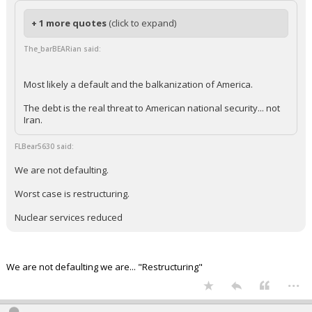
+ 1 more quotes
(click to expand)
The_barBEARian said:
Most likely a default and the balkanization of America.
The debt is the real threat to American national security... not
Iran.
FLBear5630 said:
We are not defaulting.
Worst case is restructuring.
Nuclear services reduced
We are not defaulting we are... "Restructuring"
...