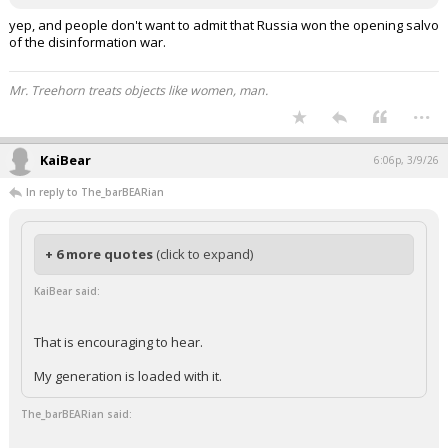
yep, and people don't want to admit that Russia won the opening salvo
of the disinformation war.
Mr. Treehorn treats objects like women, man.
...
KaiBear
6:06p, 3/9/26
In reply to The_barBEARian
+ 6 more quotes
(click to expand)
KaiBear said:
That is encouraging to hear.
My generation is loaded with it.
The_barBEARian said: