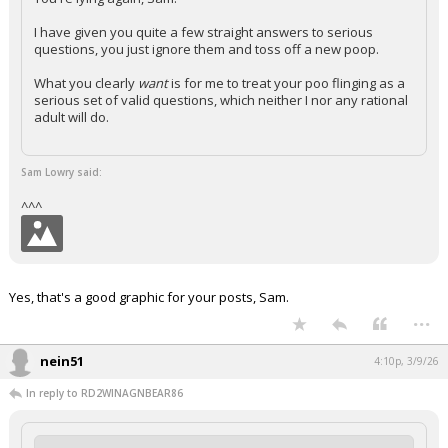
I have given you quite a few straight answers to serious
questions, you just ignore them and toss off a new poop.
What you clearly
want
is for me to treat your poo flinging as a
serious set of valid questions, which neither I nor any rational
adult will do.
Sam Lowry said:
^^^
Yes, that's a good graphic for your posts, Sam.
...
nein51
4:10p, 3/9/26
In reply to RD2WINAGNBEAR86