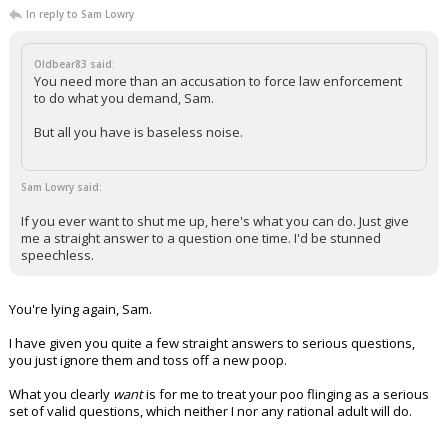
In reply to Sam Lowry
Oldbear83 said:
You need more than an accusation to force law enforcement
to do what you demand, Sam.
But all you have is baseless noise.
Sam Lowry said:
If you ever want to shut me up, here's what you can do. Just give
me a straight answer to a question one time. I'd be stunned
speechless.
You're lying again, Sam.
I have given you quite a few straight answers to serious questions,
you just ignore them and toss off a new poop.
What you clearly
want
is for me to treat your poo flinging as a serious
set of valid questions, which neither I nor any rational adult will do.