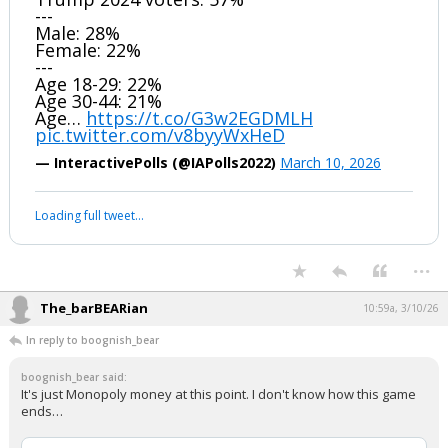
---
Male: 28%
Female: 22%
---
Age 18-29: 22%
Age 30-44: 21%
Age…
https://t.co/G3w2EGDMLH
pic.twitter.com/v8byyWxHeD
— InteractivePolls (@IAPolls2022)
March 10, 2026
Loading full tweet…
...
The_barBEARian
10:59a, 3/10/26
In reply to boognish_bear
boognish_bear said:
It's just Monopoly money at this point. I don't know how this game
ends…