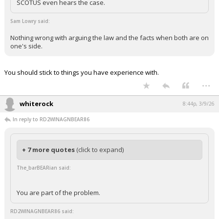
SCOTUS even hears the case.
Sam Lowry said:
Nothing wrong with arguing the law and the facts when both are on
one's side.
You should stick to things you have experience with.
...
whiterock
8:44p, 3/9/26
In reply to RD2WINAGNBEAR86
+ 7 more quotes
(click to expand)
The_barBEARian said:
You are part of the problem.
RD2WINAGNBEAR86 said: