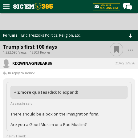
Home
Forums
Forums
Eric Treszoks Politics, Religion, Etc.
Post of the Day
...
Trump's first 100 days
Premium Feed
1,222,590 Views | 18303 Replies
Football
RD2WINAGNBEAR86
2:34p, 3/9/26
In reply to nein51
Recruiting
More Sports
+ 2 more quotes
(click to expand)
Media
Assassin said:
More
There should be a box on the immigration form.
Log In
Are you a Good Muslim or a Bad Muslim?
Register
nein51 said: