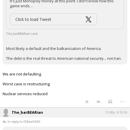
It's just Monopoly money at this point. I don't know how this
game ends…
Click to load Tweet
The_barBEARian said:
Most likely a default and the balkanization of America.
The debt is the real threat to American national security... not Iran.
We are not defaulting.
Worst case is restructuring.
Nuclear services reduced
...
The_barBEARian
12:08p, 3/10/26
In reply to FLBear5630