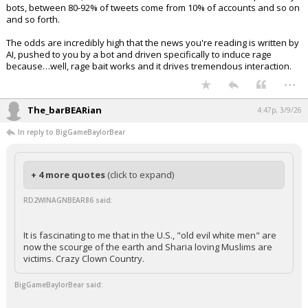
bots, between 80-92% of tweets come from 10% of accounts and so on
and so forth.
The odds are incredibly high that the news you're reading is written by
AI, pushed to you by a bot and driven specifically to induce rage
because…well, rage bait works and it drives tremendous interaction.
...
The_barBEARian
4:47p, 3/9/26
In reply to BigGameBaylorBear
+ 4 more quotes
(click to expand)
RD2WINAGNBEAR86 said:
It is fascinating to me that in the U.S., "old evil white men" are
now the scourge of the earth and Sharia loving Muslims are
victims. Crazy Clown Country.
BigGameBaylorBear said: