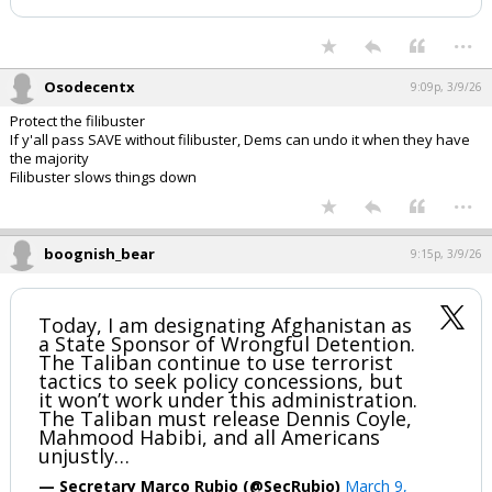
...
Osodecentx
9:09p, 3/9/26
Protect the filibuster
If y'all pass SAVE without filibuster, Dems can undo it when they have
the majority
Filibuster slows things down
...
boognish_bear
9:15p, 3/9/26
Today, I am designating Afghanistan as
a State Sponsor of Wrongful Detention.
The Taliban continue to use terrorist
tactics to seek policy concessions, but
it won’t work under this administration.
The Taliban must release Dennis Coyle,
Mahmood Habibi, and all Americans
unjustly…
— Secretary Marco Rubio (@SecRubio)
March 9,