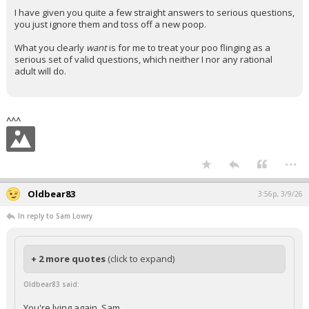
I have given you quite a few straight answers to serious questions,
you just ignore them and toss off a new poop.
What you clearly
want
is for me to treat your poo flinging as a
serious set of valid questions, which neither I nor any rational
adult will do.
^^^
...
Oldbear83
3:56p, 3/9/26
In reply to Sam Lowry
+ 2 more quotes
(click to expand)
Oldbear83 said:
You're lying again, Sam.