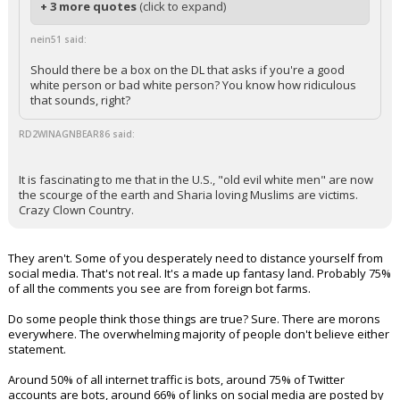
+ 3 more quotes
(click to expand)
nein51 said:
Should there be a box on the DL that asks if you're a good
white person or bad white person? You know how ridiculous
that sounds, right?
RD2WINAGNBEAR86 said:
It is fascinating to me that in the U.S., "old evil white men" are now
the scourge of the earth and Sharia loving Muslims are victims.
Crazy Clown Country.
They aren't. Some of you desperately need to distance yourself from
social media. That's not real. It's a made up fantasy land. Probably 75%
of all the comments you see are from foreign bot farms.
Do some people think those things are true? Sure. There are morons
everywhere. The overwhelming majority of people don't believe either
statement.
Around 50% of all internet traffic is bots, around 75% of Twitter
accounts are bots, around 66% of links on social media are posted by