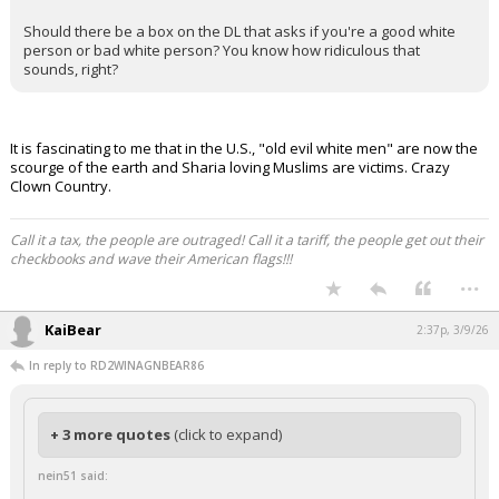
Night Mode
AUTO
Should there be a box on the DL that asks if you're a good white
person or bad white person? You know how ridiculous that
sounds, right?
It is fascinating to me that in the U.S., "old evil white men" are now the
scourge of the earth and Sharia loving Muslims are victims. Crazy
Clown Country.
Call it a tax, the people are outraged! Call it a tariff, the people get out their
checkbooks and wave their American flags!!!
...
KaiBear
2:37p, 3/9/26
In reply to RD2WINAGNBEAR86
+ 3 more quotes
(click to expand)
nein51 said: