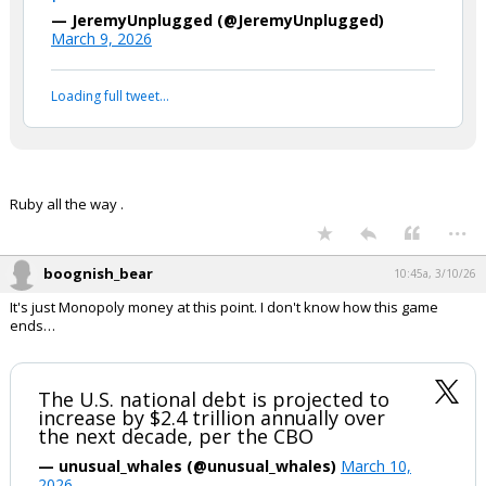
— JeremyUnplugged (@JeremyUnplugged)
March 9, 2026
Loading full tweet…
Ruby all the way .
...
boognish_bear
10:45a, 3/10/26
It's just Monopoly money at this point. I don't know how this game
ends…
The U.S. national debt is projected to
increase by $2.4 trillion annually over
the next decade, per the CBO
— unusual_whales (@unusual_whales)
March 10,
2026