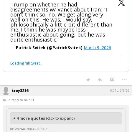
Trump on whether he had
disagreements w/ Vance about Iran: "I
don’t think so, no. We get along very
well on this. He was, I would say,
philosophically a little bit different than
me. I think he was maybe less
enthusiastic about going, but he was
quite enthusiastic."
— Patrick Svitek (@PatrickSvitek)
March 9, 2026
Loading full tweet…
...
trey3216
6:01p, 3/9/26
In reply to nein51
+ 4 more quotes
(click to expand)
RD2WINAGNBEAR86 said: