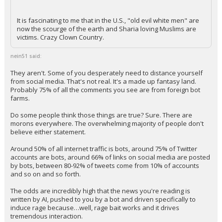
It is fascinating to me that in the U.S., "old evil white men" are
now the scourge of the earth and Sharia loving Muslims are
victims. Crazy Clown Country.
nein51 said:
They aren't. Some of you desperately need to distance yourself
from social media. That's not real. It's a made up fantasy land.
Probably 75% of all the comments you see are from foreign bot
farms.
Do some people think those things are true? Sure. There are
morons everywhere. The overwhelming majority of people don't
believe either statement.
Around 50% of all internet traffic is bots, around 75% of Twitter
accounts are bots, around 66% of links on social media are posted
by bots, between 80-92% of tweets come from 10% of accounts
and so on and so forth.
The odds are incredibly high that the news you're reading is
written by AI, pushed to you by a bot and driven specifically to
induce rage because…well, rage bait works and it drives
tremendous interaction.