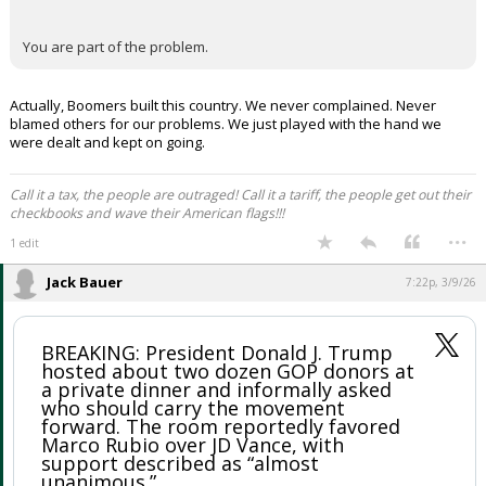
You are part of the problem.
Actually, Boomers built this country. We never complained. Never
blamed others for our problems. We just played with the hand we
were dealt and kept on going.
Call it a tax, the people are outraged! Call it a tariff, the people get out their
checkbooks and wave their American flags!!!
...
1 edit
Jack Bauer
7:22p, 3/9/26
BREAKING: President Donald J. Trump
hosted about two dozen GOP donors at
a private dinner and informally asked
who should carry the movement
forward. The room reportedly favored
Marco Rubio over JD Vance, with
support described as “almost
unanimous.”