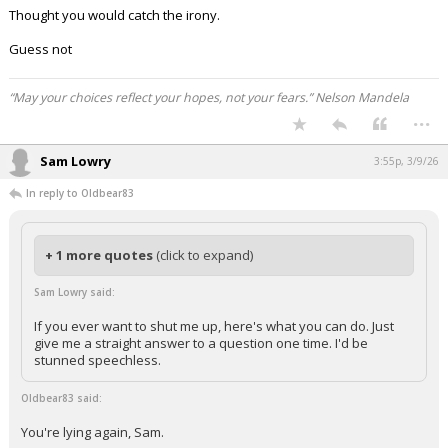
Thought you would catch the irony.
Guess not
“May your choices reflect your hopes, not your fears.” Nelson Mandela
...
Sam Lowry
3:55p, 3/9/26
In reply to Oldbear83
+ 1 more quotes
(click to expand)
Sam Lowry said:
If you ever want to shut me up, here's what you can do. Just
give me a straight answer to a question one time. I'd be
stunned speechless.
Oldbear83 said:
You're lying again, Sam.