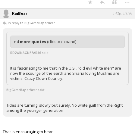
...
KaiBear
3:42p, 3/9/26
In reply to BigGameBaylorBear
+ 4 more quotes
(click to expand)
RD2WINAGNBEAR86 said:
It is fascinating to me that in the U.S., "old evil white men" are
now the scourge of the earth and Sharia loving Muslims are
victims. Crazy Clown Country.
BigGameBaylorBear said:
Tides are turning, slowly but surely. No white guilt from the Right
among the younger generation
That is encouraging to hear.