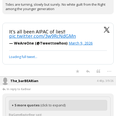
Tides are turning, slowly but surely. No white guilt from the Right
among the younger generation
It’s all been AIPAC of lies!!
pic.twitter.com/3w9RcNdGMn
— WeAreOne (@Tweettowhoo)
March 9, 2026
Loading full tweet…
...
The_barBEARian
4:48p, 3/9/26
In reply to KaiBear
+ 5 more quotes
(click to expand)
BigGameBaylorBear said: