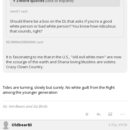
+ 3 more quotes
(click to expand)
nein51 said:
Should there be a box on the DL that asks if you're a good
white person or bad white person? You know how ridiculous
that sounds, right?
RD2WINAGNBEAR86 said:
It is fascinating to me that in the U.S., "old evil white men" are now
the scourge of the earth and Sharia loving Muslims are victims.
Crazy Clown Country.
Tides are turning, slowly but surely. No white guilt from the Right
among the younger generation
Sic 'em Bears and Go Birds
...
Oldbear83
3:37p, 3/9/26