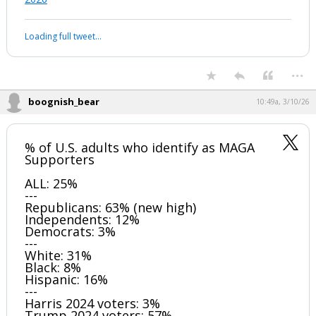
Loading full tweet…
...
boognish_bear
10:49a, 3/10/26
% of U.S. adults who identify as MAGA
Supporters
ALL: 25%
---
Republicans: 63% (new high)
Independents: 12%
Democrats: 3%
---
White: 31%
Black: 8%
Hispanic: 16%
---
Harris 2024 voters: 3%
Trump 2024 voters: 57%