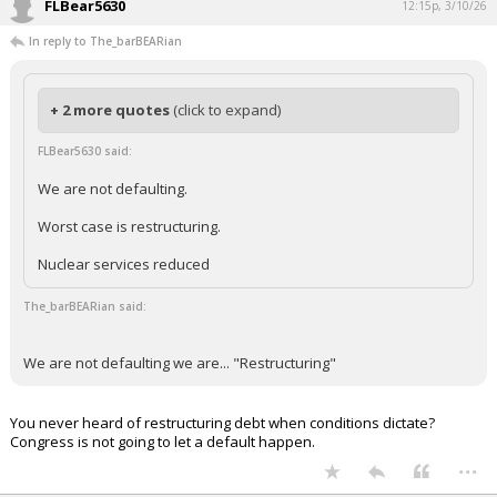
FLBear5630
12:15p, 3/10/26
In reply to The_barBEARian
+ 2 more quotes
(click to expand)
FLBear5630 said:
We are not defaulting.
Worst case is restructuring.
Nuclear services reduced
The_barBEARian said:
We are not defaulting we are... "Restructuring"
You never heard of restructuring debt when conditions dictate?
Congress is not going to let a default happen.
...