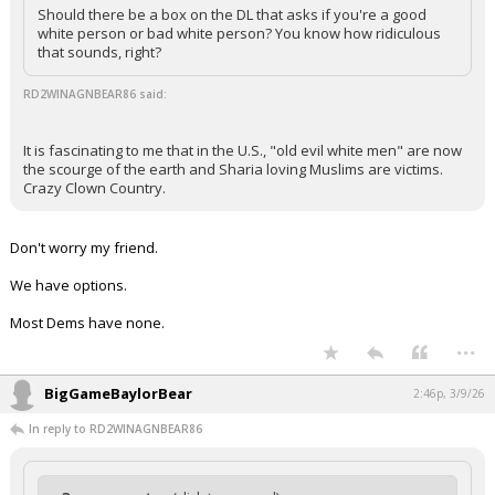
Should there be a box on the DL that asks if you're a good
white person or bad white person? You know how ridiculous
that sounds, right?
RD2WINAGNBEAR86 said:
It is fascinating to me that in the U.S., "old evil white men" are now
the scourge of the earth and Sharia loving Muslims are victims.
Crazy Clown Country.
Don't worry my friend.
We have options.
Most Dems have none.
...
BigGameBaylorBear
2:46p, 3/9/26
In reply to RD2WINAGNBEAR86