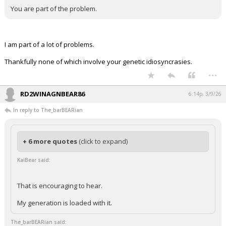
You are part of the problem.
I am part of a lot of problems.
Thankfully none of which involve your genetic idiosyncrasies.
...
RD2WINAGNBEAR86
6:14p, 3/9/26
In reply to The_barBEARian
+ 6 more quotes
(click to expand)
KaiBear said:
That is encouraging to hear.
My generation is loaded with it.
The_barBEARian said: