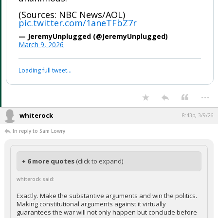
(Sources: NBC News/AOL)
pic.twitter.com/1aneTFbZ7r
— JeremyUnplugged (@JeremyUnplugged)
March 9, 2026
Loading full tweet…
...
whiterock
8:43p, 3/9/26
In reply to Sam Lowry
+ 6 more quotes
(click to expand)
whiterock said:
Exactly. Make the substantive arguments and win the politics.
Making constitutional arguments against it virtually
guarantees the war will not only happen but conclude before