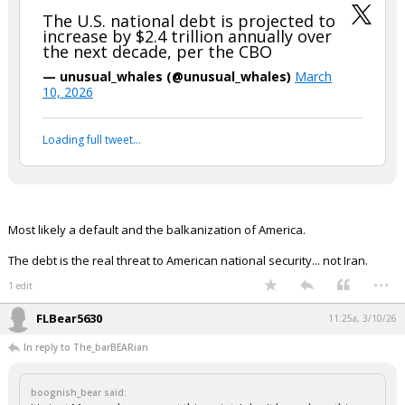
The U.S. national debt is projected to
increase by $2.4 trillion annually over
the next decade, per the CBO
— unusual_whales (@unusual_whales)
March
10, 2026
Loading full tweet…
Most likely a default and the balkanization of America.
The debt is the real threat to American national security... not Iran.
...
1 edit
FLBear5630
11:25a, 3/10/26
In reply to The_barBEARian
boognish_bear said: