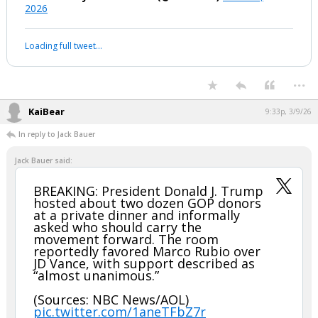
2026
Loading full tweet…
...
KaiBear
9:33p, 3/9/26
In reply to Jack Bauer
Jack Bauer said:
BREAKING: President Donald J. Trump
hosted about two dozen GOP donors
at a private dinner and informally
asked who should carry the
movement forward. The room
reportedly favored Marco Rubio over
JD Vance, with support described as
“almost unanimous.”
(Sources: NBC News/AOL)
pic.twitter.com/1aneTFbZ7r