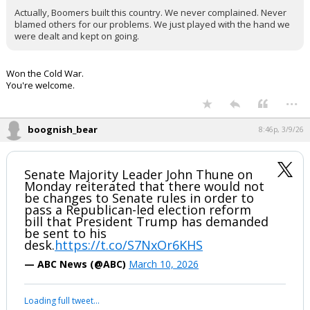
Actually, Boomers built this country. We never complained. Never
blamed others for our problems. We just played with the hand we
were dealt and kept on going.
Won the Cold War.
You're welcome.
...
boognish_bear
8:46p, 3/9/26
Senate Majority Leader John Thune on
Monday reiterated that there would not
be changes to Senate rules in order to
pass a Republican-led election reform
bill that President Trump has demanded
be sent to his
desk.
https://t.co/S7NxOr6KHS
— ABC News (@ABC)
March 10, 2026
Loading full tweet…