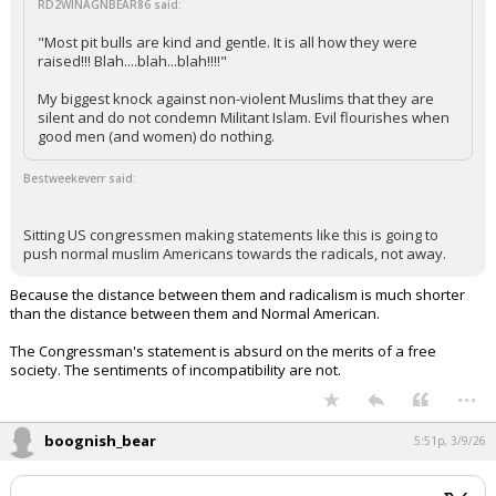
RD2WINAGNBEAR86 said:
"Most pit bulls are kind and gentle. It is all how they were
raised!!! Blah....blah...blah!!!!"
My biggest knock against non-violent Muslims that they are
silent and do not condemn Militant Islam. Evil flourishes when
good men (and women) do nothing.
Bestweekeverr said:
Sitting US congressmen making statements like this is going to
push normal muslim Americans towards the radicals, not away.
Because the distance between them and radicalism is much shorter
than the distance between them and Normal American.
The Congressman's statement is absurd on the merits of a free
society. The sentiments of incompatibility are not.
...
boognish_bear
5:51p, 3/9/26