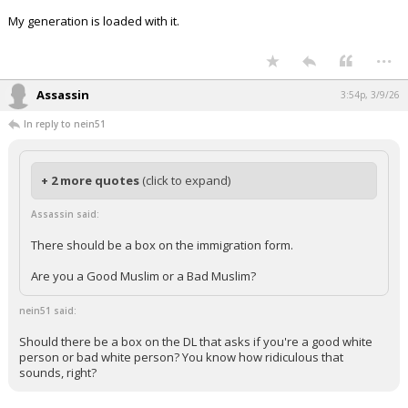
My generation is loaded with it.
...
Assassin
3:54p, 3/9/26
In reply to nein51
+ 2 more quotes
(click to expand)
Assassin said:
There should be a box on the immigration form.
Are you a Good Muslim or a Bad Muslim?
nein51 said:
Should there be a box on the DL that asks if you're a good white
person or bad white person? You know how ridiculous that
sounds, right?